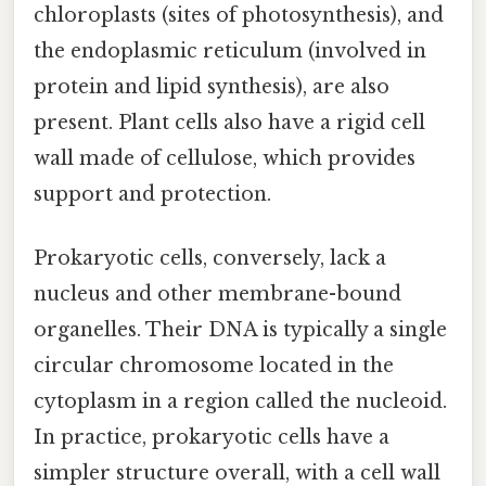
chloroplasts (sites of photosynthesis), and
the endoplasmic reticulum (involved in
protein and lipid synthesis), are also
present. Plant cells also have a rigid cell
wall made of cellulose, which provides
support and protection.
Prokaryotic cells, conversely, lack a
nucleus and other membrane-bound
organelles. Their DNA is typically a single
circular chromosome located in the
cytoplasm in a region called the nucleoid.
In practice, prokaryotic cells have a
simpler structure overall, with a cell wall