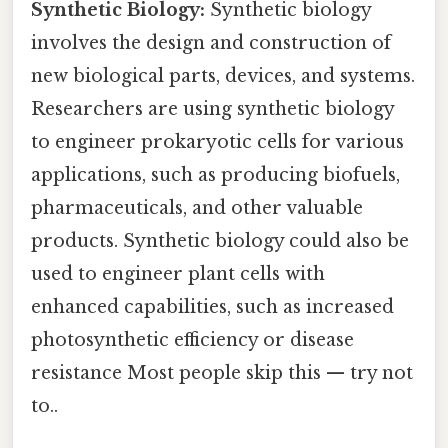
Synthetic Biology:
Synthetic biology
involves the design and construction of
new biological parts, devices, and systems.
Researchers are using synthetic biology
to engineer prokaryotic cells for various
applications, such as producing biofuels,
pharmaceuticals, and other valuable
products. Synthetic biology could also be
used to engineer plant cells with
enhanced capabilities, such as increased
photosynthetic efficiency or disease
resistance Most people skip this — try not
to..