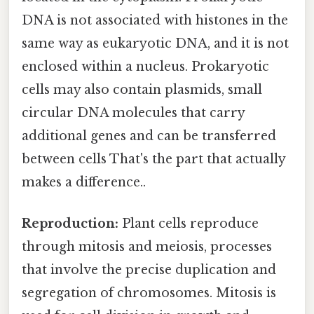
DNA is not associated with histones in the
same way as eukaryotic DNA, and it is not
enclosed within a nucleus. Prokaryotic
cells may also contain plasmids, small
circular DNA molecules that carry
additional genes and can be transferred
between cells That's the part that actually
makes a difference..
Reproduction:
Plant cells reproduce
through mitosis and meiosis, processes
that involve the precise duplication and
segregation of chromosomes. Mitosis is