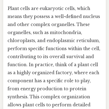
Plant cells are eukaryotic cells, which
means they possess a well-defined nucleus
and other complex organelles. These
organelles, such as mitochondria,
chloroplasts, and endoplasmic reticulum,
perform specific functions within the cell,
contributing to its overall survival and
function. In practice, think of a plant cell
as a highly organized factory, where each
component has a specific role to play,
from energy production to protein
synthesis. This complex organization
allows plant cells to perform detailed