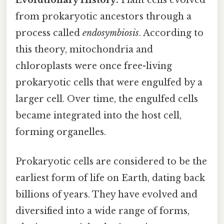
from prokaryotic ancestors through a
process called
endosymbiosis
. According to
this theory, mitochondria and
chloroplasts were once free-living
prokaryotic cells that were engulfed by a
larger cell. Over time, the engulfed cells
became integrated into the host cell,
forming organelles.
Prokaryotic cells are considered to be the
earliest form of life on Earth, dating back
billions of years. They have evolved and
diversified into a wide range of forms,