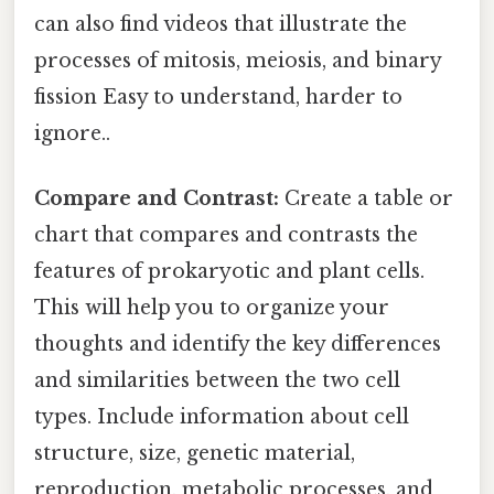
can also find videos that illustrate the
processes of mitosis, meiosis, and binary
fission Easy to understand, harder to
ignore..
Compare and Contrast:
Create a table or
chart that compares and contrasts the
features of prokaryotic and plant cells.
This will help you to organize your
thoughts and identify the key differences
and similarities between the two cell
types. Include information about cell
structure, size, genetic material,
reproduction, metabolic processes, and