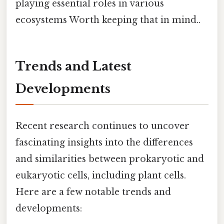
playing essential roles in various
ecosystems Worth keeping that in mind..
Trends and Latest
Developments
Recent research continues to uncover
fascinating insights into the differences
and similarities between prokaryotic and
eukaryotic cells, including plant cells.
Here are a few notable trends and
developments: