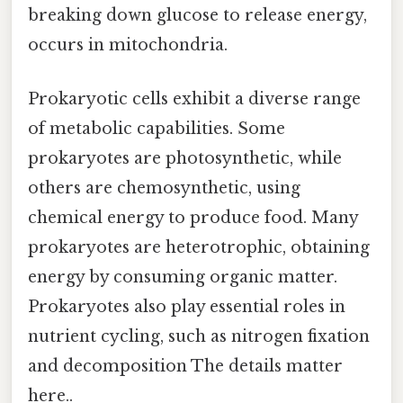
breaking down glucose to release energy,
occurs in mitochondria.
Prokaryotic cells exhibit a diverse range
of metabolic capabilities. Some
prokaryotes are photosynthetic, while
others are chemosynthetic, using
chemical energy to produce food. Many
prokaryotes are heterotrophic, obtaining
energy by consuming organic matter.
Prokaryotes also play essential roles in
nutrient cycling, such as nitrogen fixation
and decomposition The details matter
here..