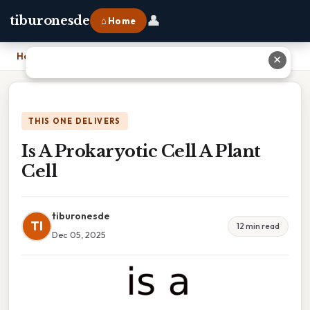
👤
tiburonesde
⌂ Home
Home
›
Is A Prokaryotic Cell A Plant Cell
✕
THIS ONE DELIVERS
Is A Prokaryotic Cell A Plant
Cell
tiburonesde
TI
12 min read
Dec 05, 2025