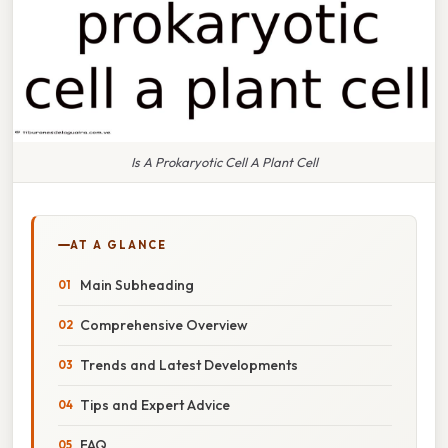
Is A Prokaryotic Cell A Plant Cell
AT A GLANCE
Main Subheading
Comprehensive Overview
Trends and Latest Developments
Tips and Expert Advice
FAQ