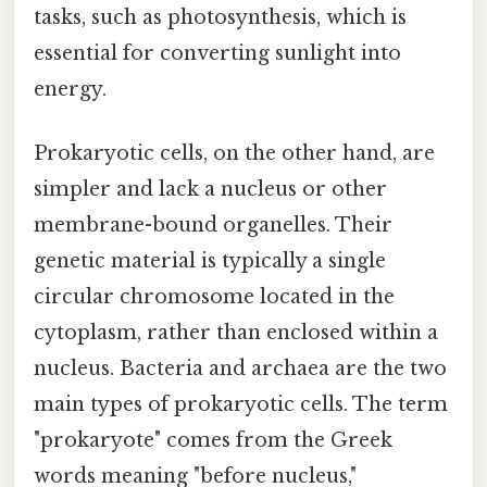
tasks, such as photosynthesis, which is
essential for converting sunlight into
energy.
Prokaryotic cells, on the other hand, are
simpler and lack a nucleus or other
membrane-bound organelles. Their
genetic material is typically a single
circular chromosome located in the
cytoplasm, rather than enclosed within a
nucleus. Bacteria and archaea are the two
main types of prokaryotic cells. The term
"prokaryote" comes from the Greek
words meaning "before nucleus,"