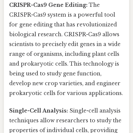
CRISPR-Cas9 Gene Editing:
The
CRISPR-Cas9 system is a powerful tool
for gene editing that has revolutionized
biological research. CRISPR-Cas9 allows
scientists to precisely edit genes in a wide
range of organisms, including plant cells
and prokaryotic cells. This technology is
being used to study gene function,
develop new crop varieties, and engineer
prokaryotic cells for various applications.
Single-Cell Analysis:
Single-cell analysis
techniques allow researchers to study the
properties of individual cells, providing