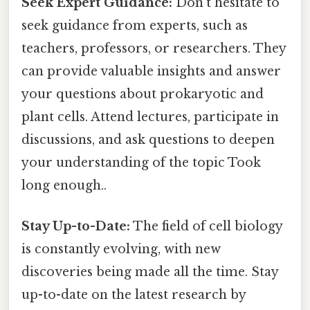
Seek Expert Guidance:
Don't hesitate to
seek guidance from experts, such as
teachers, professors, or researchers. They
can provide valuable insights and answer
your questions about prokaryotic and
plant cells. Attend lectures, participate in
discussions, and ask questions to deepen
your understanding of the topic Took
long enough..
Stay Up-to-Date:
The field of cell biology
is constantly evolving, with new
discoveries being made all the time. Stay
up-to-date on the latest research by