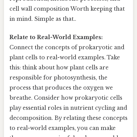
cell wall composition Worth keeping that
in mind. Simple as that..
Relate to Real-World Examples:
Connect the concepts of prokaryotic and
plant cells to real-world examples. Take
this: think about how plant cells are
responsible for photosynthesis, the
process that produces the oxygen we
breathe. Consider how prokaryotic cells
play essential roles in nutrient cycling and
decomposition. By relating these concepts
to real-world examples, you can make