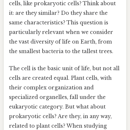
cells, like prokaryotic cells? Think about
it: are they similar? Do they share the
same characteristics? This question is
particularly relevant when we consider
the vast diversity of life on Earth, from
the smallest bacteria to the tallest trees.
The cell is the basic unit of life, but not all
cells are created equal. Plant cells, with
their complex organization and
specialized organelles, fall under the
eukaryotic category. But what about
prokaryotic cells? Are they, in any way,
related to plant cells? When studying