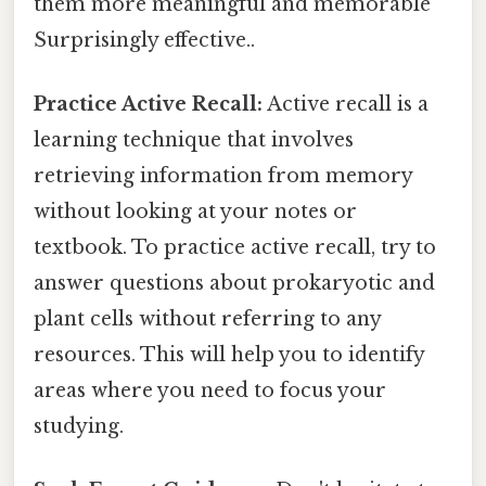
them more meaningful and memorable
Surprisingly effective..
Practice Active Recall:
Active recall is a
learning technique that involves
retrieving information from memory
without looking at your notes or
textbook. To practice active recall, try to
answer questions about prokaryotic and
plant cells without referring to any
resources. This will help you to identify
areas where you need to focus your
studying.