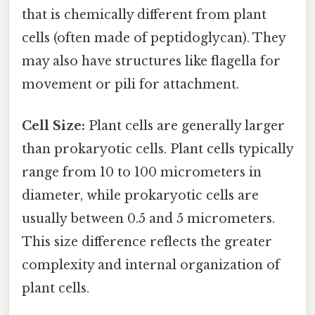
that is chemically different from plant
cells (often made of peptidoglycan). They
may also have structures like flagella for
movement or pili for attachment.
Cell Size:
Plant cells are generally larger
than prokaryotic cells. Plant cells typically
range from 10 to 100 micrometers in
diameter, while prokaryotic cells are
usually between 0.5 and 5 micrometers.
This size difference reflects the greater
complexity and internal organization of
plant cells.