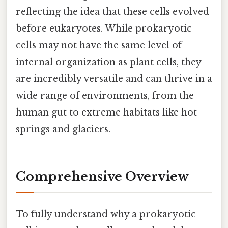
reflecting the idea that these cells evolved
before eukaryotes. While prokaryotic
cells may not have the same level of
internal organization as plant cells, they
are incredibly versatile and can thrive in a
wide range of environments, from the
human gut to extreme habitats like hot
springs and glaciers.
Comprehensive Overview
To fully understand why a prokaryotic