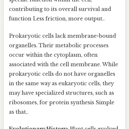
contributing to its overall survival and
function Less friction, more output..
Prokaryotic cells lack membrane-bound
organelles. Their metabolic processes
occur within the cytoplasm, often
associated with the cell membrane. While
prokaryotic cells do not have organelles
in the same way as eukaryotic cells, they
may have specialized structures, such as
ribosomes, for protein synthesis Simple
as that..
Evolutionary History:
Plant cells evolved