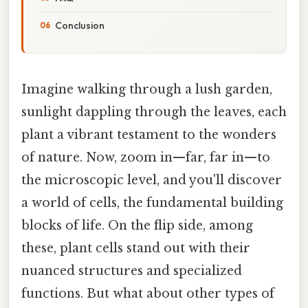
Conclusion
Imagine walking through a lush garden,
sunlight dappling through the leaves, each
plant a vibrant testament to the wonders
of nature. Now, zoom in—far, far in—to
the microscopic level, and you'll discover
a world of cells, the fundamental building
blocks of life. On the flip side, among
these, plant cells stand out with their
nuanced structures and specialized
functions. But what about other types of