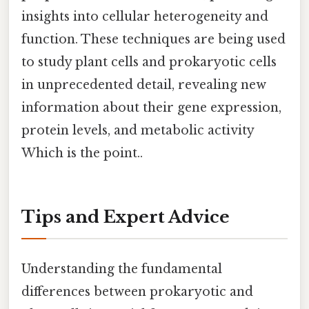
insights into cellular heterogeneity and
function. These techniques are being used
to study plant cells and prokaryotic cells
in unprecedented detail, revealing new
information about their gene expression,
protein levels, and metabolic activity
Which is the point..
Tips and Expert Advice
Understanding the fundamental
differences between prokaryotic and