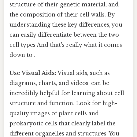
structure of their genetic material, and
the composition of their cell walls. By
understanding these key differences, you
can easily differentiate between the two
cell types And that's really what it comes
down to..
Use Visual Aids:
Visual aids, such as
diagrams, charts, and videos, can be
incredibly helpful for learning about cell
structure and function. Look for high-
quality images of plant cells and
prokaryotic cells that clearly label the
different organelles and structures. You