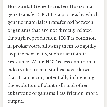
Horizontal Gene Transfer:
Horizontal
gene transfer (HGT) is a process by which
genetic material is transferred between
organisms that are not directly related
through reproduction. HGT is common
in prokaryotes, allowing them to rapidly
acquire new traits, such as antibiotic
resistance. While HGT is less common in
eukaryotes, recent studies have shown
that it can occur, potentially influencing
the evolution of plant cells and other
eukaryotic organisms Less friction, more
output..