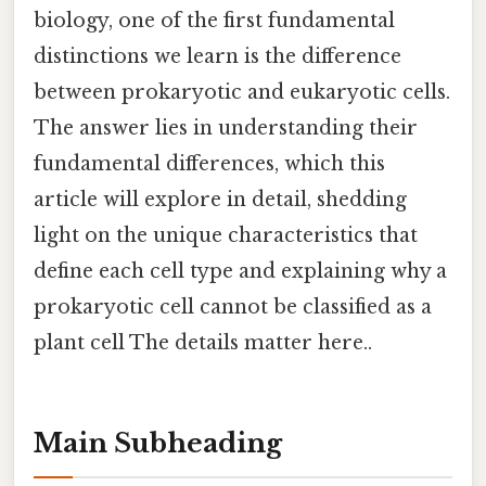
biology, one of the first fundamental
distinctions we learn is the difference
between prokaryotic and eukaryotic cells.
The answer lies in understanding their
fundamental differences, which this
article will explore in detail, shedding
light on the unique characteristics that
define each cell type and explaining why a
prokaryotic cell cannot be classified as a
plant cell The details matter here..
Main Subheading