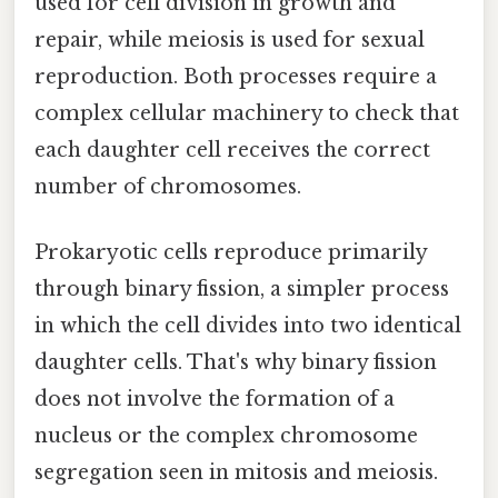
used for cell division in growth and
repair, while meiosis is used for sexual
reproduction. Both processes require a
complex cellular machinery to check that
each daughter cell receives the correct
number of chromosomes.
Prokaryotic cells reproduce primarily
through binary fission, a simpler process
in which the cell divides into two identical
daughter cells. That's why binary fission
does not involve the formation of a
nucleus or the complex chromosome
segregation seen in mitosis and meiosis.