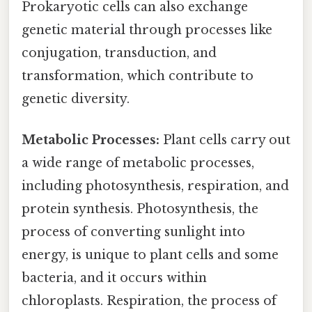
Prokaryotic cells can also exchange
genetic material through processes like
conjugation, transduction, and
transformation, which contribute to
genetic diversity.
Metabolic Processes:
Plant cells carry out
a wide range of metabolic processes,
including photosynthesis, respiration, and
protein synthesis. Photosynthesis, the
process of converting sunlight into
energy, is unique to plant cells and some
bacteria, and it occurs within
chloroplasts. Respiration, the process of