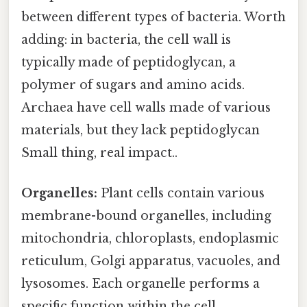
between different types of bacteria. Worth
adding: in bacteria, the cell wall is
typically made of peptidoglycan, a
polymer of sugars and amino acids.
Archaea have cell walls made of various
materials, but they lack peptidoglycan
Small thing, real impact..
Organelles:
Plant cells contain various
membrane-bound organelles, including
mitochondria, chloroplasts, endoplasmic
reticulum, Golgi apparatus, vacuoles, and
lysosomes. Each organelle performs a
specific function within the cell,