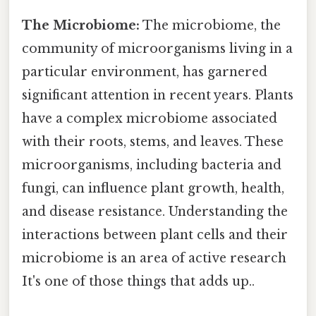
The Microbiome:
The microbiome, the
community of microorganisms living in a
particular environment, has garnered
significant attention in recent years. Plants
have a complex microbiome associated
with their roots, stems, and leaves. These
microorganisms, including bacteria and
fungi, can influence plant growth, health,
and disease resistance. Understanding the
interactions between plant cells and their
microbiome is an area of active research
It's one of those things that adds up..