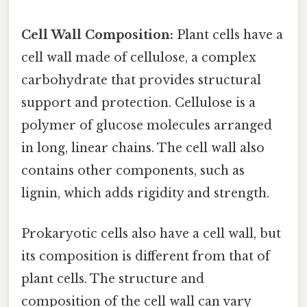
Cell Wall Composition:
Plant cells have a
cell wall made of cellulose, a complex
carbohydrate that provides structural
support and protection. Cellulose is a
polymer of glucose molecules arranged
in long, linear chains. The cell wall also
contains other components, such as
lignin, which adds rigidity and strength.
Prokaryotic cells also have a cell wall, but
its composition is different from that of
plant cells. The structure and
composition of the cell wall can vary