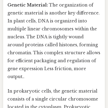
Genetic Material:
The organization of
genetic material is another key difference.
In plant cells, DNA is organized into
multiple linear chromosomes within the
nucleus. The DNA is tightly wound
around proteins called histones, forming
chromatin. This complex structure allows
for efficient packaging and regulation of
gene expression Less friction, more
output..
In prokaryotic cells, the genetic material
consists of a single circular chromosome
located in the cytoplasm. Prokaryotic