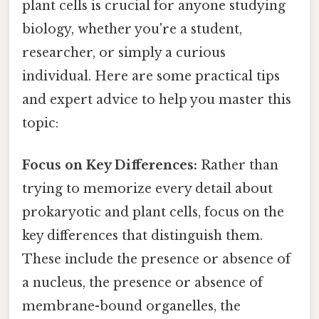
plant cells is crucial for anyone studying
biology, whether you're a student,
researcher, or simply a curious
individual. Here are some practical tips
and expert advice to help you master this
topic:
Focus on Key Differences:
Rather than
trying to memorize every detail about
prokaryotic and plant cells, focus on the
key differences that distinguish them.
These include the presence or absence of
a nucleus, the presence or absence of
membrane-bound organelles, the