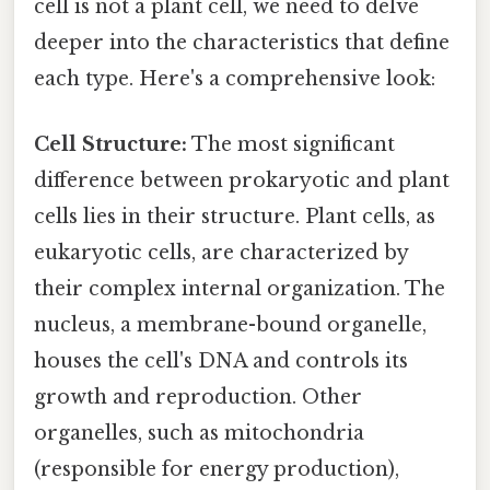
cell is not a plant cell, we need to delve
deeper into the characteristics that define
each type. Here's a comprehensive look:
Cell Structure:
The most significant
difference between prokaryotic and plant
cells lies in their structure. Plant cells, as
eukaryotic cells, are characterized by
their complex internal organization. The
nucleus, a membrane-bound organelle,
houses the cell's DNA and controls its
growth and reproduction. Other
organelles, such as mitochondria
(responsible for energy production),