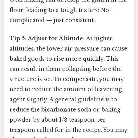
flour, leading to a tough texture Not
complicated — just consistent..
Tip 5: Adjust for Altitude:
At higher
altitudes, the lower air pressure can cause
baked goods to rise more quickly. This
can result in them collapsing before the
structure is set. To compensate, you may
need to reduce the amount of leavening
agent slightly. A general guideline is to
reduce the
bicarbonate soda
or baking
powder by about 1/8 teaspoon per
teaspoon called for in the recipe. You may