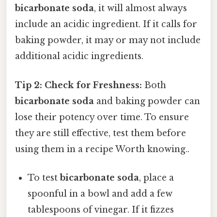
bicarbonate soda
, it will almost always
include an acidic ingredient. If it calls for
baking powder, it may or may not include
additional acidic ingredients.
Tip 2: Check for Freshness:
Both
bicarbonate soda
and baking powder can
lose their potency over time. To ensure
they are still effective, test them before
using them in a recipe Worth knowing..
To test
bicarbonate soda
, place a
spoonful in a bowl and add a few
tablespoons of vinegar. If it fizzes