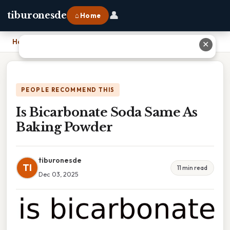
👤
tiburonesde
⌂ Home
Home
›
Is Bicarbonate Soda Same As Baking Powder
✕
PEOPLE RECOMMEND THIS
Is Bicarbonate Soda Same As
Baking Powder
tiburonesde
TI
11 min read
Dec 03, 2025