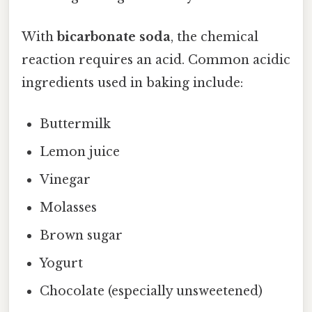
With
bicarbonate soda
, the chemical
reaction requires an acid. Common acidic
ingredients used in baking include:
Buttermilk
Lemon juice
Vinegar
Molasses
Brown sugar
Yogurt
Chocolate (especially unsweetened)