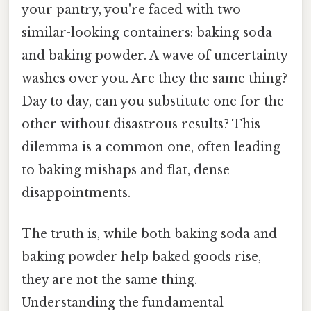
your pantry, you're faced with two
similar-looking containers: baking soda
and baking powder. A wave of uncertainty
washes over you. Are they the same thing?
Day to day, can you substitute one for the
other without disastrous results? This
dilemma is a common one, often leading
to baking mishaps and flat, dense
disappointments.
The truth is, while both baking soda and
baking powder help baked goods rise,
they are not the same thing.
Understanding the fundamental