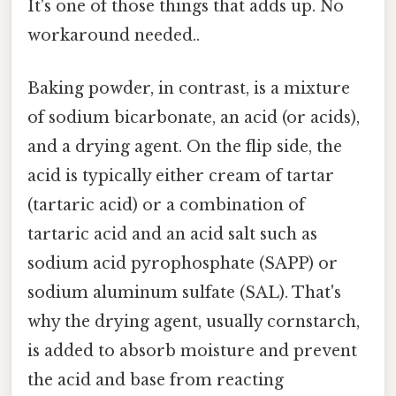
It's one of those things that adds up. No
workaround needed..
Baking powder, in contrast, is a mixture
of sodium bicarbonate, an acid (or acids),
and a drying agent. On the flip side, the
acid is typically either cream of tartar
(tartaric acid) or a combination of
tartaric acid and an acid salt such as
sodium acid pyrophosphate (SAPP) or
sodium aluminum sulfate (SAL). That's
why the drying agent, usually cornstarch,
is added to absorb moisture and prevent
the acid and base from reacting