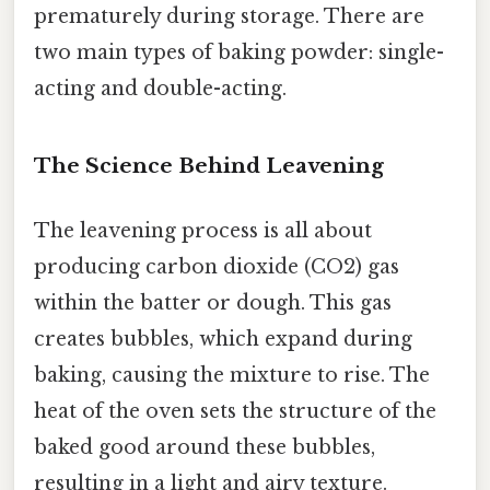
prematurely during storage. There are
two main types of baking powder: single-
acting and double-acting.
The Science Behind Leavening
The leavening process is all about
producing carbon dioxide (CO2) gas
within the batter or dough. This gas
creates bubbles, which expand during
baking, causing the mixture to rise. The
heat of the oven sets the structure of the
baked good around these bubbles,
resulting in a light and airy texture.