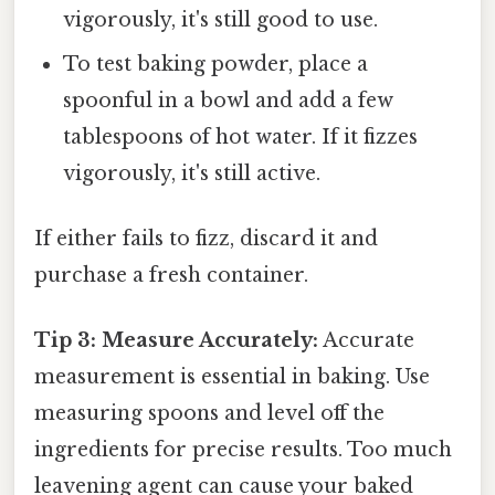
vigorously, it's still good to use.
To test baking powder, place a
spoonful in a bowl and add a few
tablespoons of hot water. If it fizzes
vigorously, it's still active.
If either fails to fizz, discard it and
purchase a fresh container.
Tip 3: Measure Accurately:
Accurate
measurement is essential in baking. Use
measuring spoons and level off the
ingredients for precise results. Too much
leavening agent can cause your baked