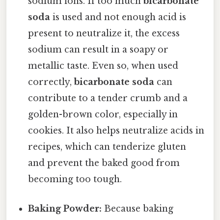
sodium ions. If too much
bicarbonate
soda
is used and not enough acid is
present to neutralize it, the excess
sodium can result in a soapy or
metallic taste. Even so, when used
correctly,
bicarbonate soda
can
contribute to a tender crumb and a
golden-brown color, especially in
cookies. It also helps neutralize acids in
recipes, which can tenderize gluten
and prevent the baked good from
becoming too tough.
Baking Powder:
Because baking