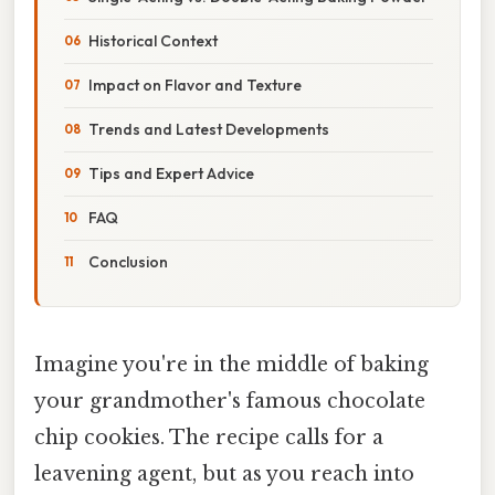
Historical Context
Impact on Flavor and Texture
Trends and Latest Developments
Tips and Expert Advice
FAQ
Conclusion
Imagine you're in the middle of baking
your grandmother's famous chocolate
chip cookies. The recipe calls for a
leavening agent, but as you reach into