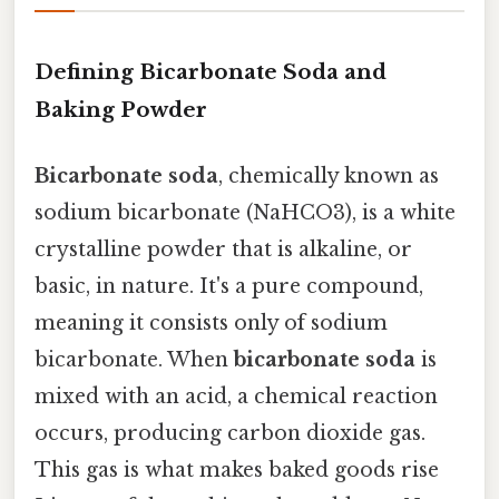
Defining Bicarbonate Soda and
Baking Powder
Bicarbonate soda
, chemically known as
sodium bicarbonate (NaHCO3), is a white
crystalline powder that is alkaline, or
basic, in nature. It's a pure compound,
meaning it consists only of sodium
bicarbonate. When
bicarbonate soda
is
mixed with an acid, a chemical reaction
occurs, producing carbon dioxide gas.
This gas is what makes baked goods rise