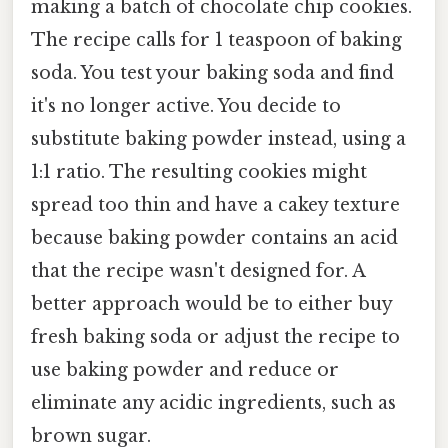
making a batch of chocolate chip cookies.
The recipe calls for 1 teaspoon of baking
soda. You test your baking soda and find
it's no longer active. You decide to
substitute baking powder instead, using a
1:1 ratio. The resulting cookies might
spread too thin and have a cakey texture
because baking powder contains an acid
that the recipe wasn't designed for. A
better approach would be to either buy
fresh baking soda or adjust the recipe to
use baking powder and reduce or
eliminate any acidic ingredients, such as
brown sugar.