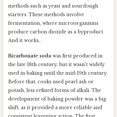
methods such as yeast and sourdough
starters. These methods involve
fermentation, where microorganisms
produce carbon dioxide as a byproduct
And it works..
Bicarbonate soda
was first produced in
the late 18th century, but it wasn't widely
used in baking until the mid-19th century.
Before that, cooks used pearl ash or
potash, less refined forms of alkali. The
development of baking powder was a big
shift, as it provided a more reliable and
consistent leavening action. The first