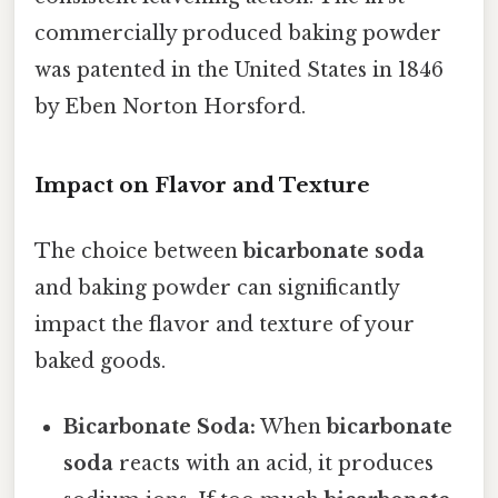
commercially produced baking powder
was patented in the United States in 1846
by Eben Norton Horsford.
Impact on Flavor and Texture
The choice between
bicarbonate soda
and baking powder can significantly
impact the flavor and texture of your
baked goods.
Bicarbonate Soda:
When
bicarbonate
soda
reacts with an acid, it produces