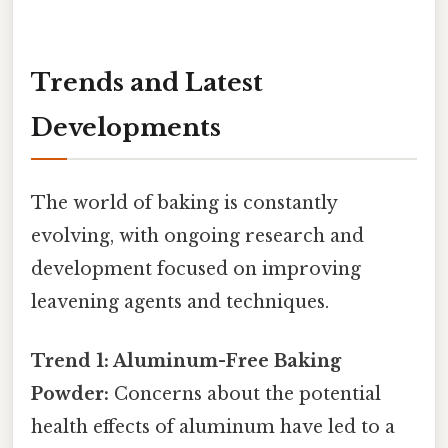
Trends and Latest
Developments
The world of baking is constantly
evolving, with ongoing research and
development focused on improving
leavening agents and techniques.
Trend 1: Aluminum-Free Baking
Powder:
Concerns about the potential
health effects of aluminum have led to a