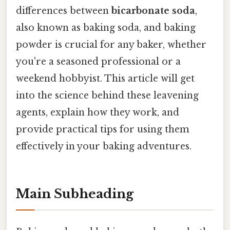
differences between
bicarbonate soda
,
also known as baking soda, and baking
powder is crucial for any baker, whether
you're a seasoned professional or a
weekend hobbyist. This article will get
into the science behind these leavening
agents, explain how they work, and
provide practical tips for using them
effectively in your baking adventures.
Main Subheading