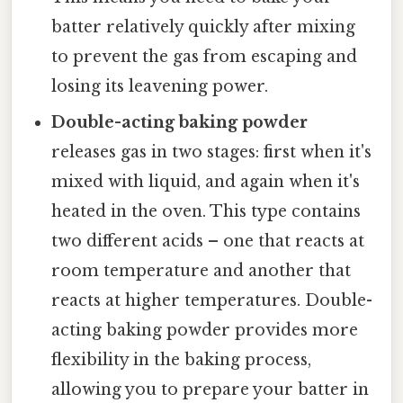
batter relatively quickly after mixing
to prevent the gas from escaping and
losing its leavening power.
Double-acting baking powder
releases gas in two stages: first when it's
mixed with liquid, and again when it's
heated in the oven. This type contains
two different acids – one that reacts at
room temperature and another that
reacts at higher temperatures. Double-
acting baking powder provides more
flexibility in the baking process,
allowing you to prepare your batter in