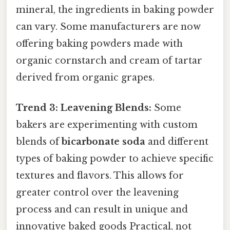
mineral, the ingredients in baking powder
can vary. Some manufacturers are now
offering baking powders made with
organic cornstarch and cream of tartar
derived from organic grapes.
Trend 3: Leavening Blends:
Some
bakers are experimenting with custom
blends of
bicarbonate soda
and different
types of baking powder to achieve specific
textures and flavors. This allows for
greater control over the leavening
process and can result in unique and
innovative baked goods Practical, not