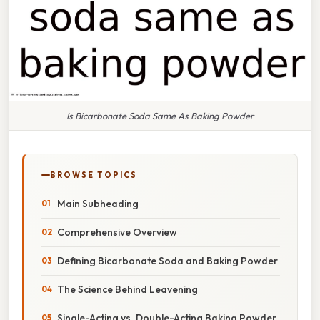
Is Bicarbonate Soda Same As Baking Powder
BROWSE TOPICS
Main Subheading
Comprehensive Overview
Defining Bicarbonate Soda and Baking Powder
The Science Behind Leavening
Single-Acting vs. Double-Acting Baking Powder