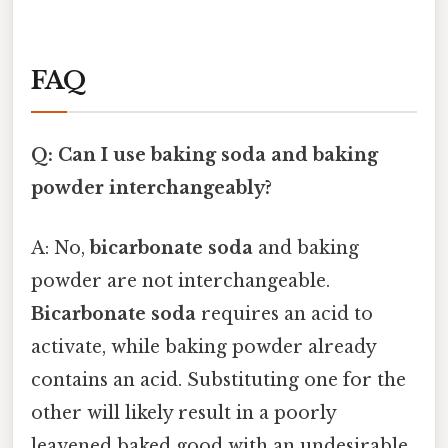
FAQ
Q: Can I use baking soda and baking
powder interchangeably?
A: No,
bicarbonate soda
and baking
powder are not interchangeable.
Bicarbonate soda
requires an acid to
activate, while baking powder already
contains an acid. Substituting one for the
other will likely result in a poorly
leavened baked good with an undesirable