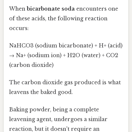
When
bicarbonate soda
encounters one
of these acids, the following reaction
occurs:
NaHCO3 (sodium bicarbonate) + H+ (acid)
→ Na+ (sodium ion) + H2O (water) + CO2
(carbon dioxide)
The carbon dioxide gas produced is what
leavens the baked good.
Baking powder, being a complete
leavening agent, undergoes a similar
reaction, but it doesn't require an