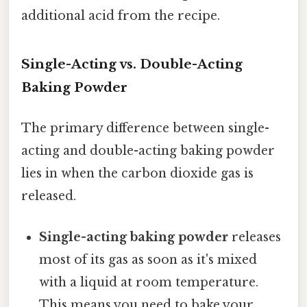
additional acid from the recipe.
Single-Acting vs. Double-Acting
Baking Powder
The primary difference between single-
acting and double-acting baking powder
lies in when the carbon dioxide gas is
released.
Single-acting baking powder
releases
most of its gas as soon as it's mixed
with a liquid at room temperature.
This means you need to bake your