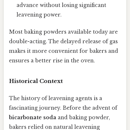
advance without losing significant
leavening power.
Most baking powders available today are
double-acting. The delayed release of gas
makes it more convenient for bakers and
ensures a better rise in the oven.
Historical Context
The history of leavening agents is a
fascinating journey. Before the advent of
bicarbonate soda
and baking powder,
bakers relied on natural leavening