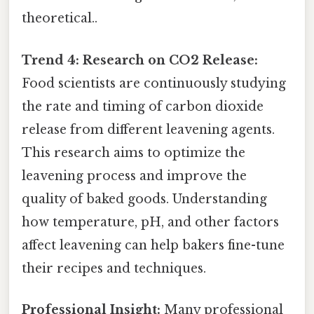
theoretical..
Trend 4: Research on CO2 Release:
Food scientists are continuously studying
the rate and timing of carbon dioxide
release from different leavening agents.
This research aims to optimize the
leavening process and improve the
quality of baked goods. Understanding
how temperature, pH, and other factors
affect leavening can help bakers fine-tune
their recipes and techniques.
Professional Insight:
Many professional