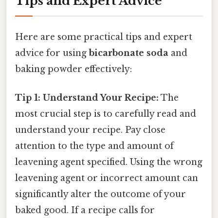
Tips and Expert Advice
Here are some practical tips and expert
advice for using
bicarbonate soda
and
baking powder effectively:
Tip 1: Understand Your Recipe:
The
most crucial step is to carefully read and
understand your recipe. Pay close
attention to the type and amount of
leavening agent specified. Using the wrong
leavening agent or incorrect amount can
significantly alter the outcome of your
baked good. If a recipe calls for