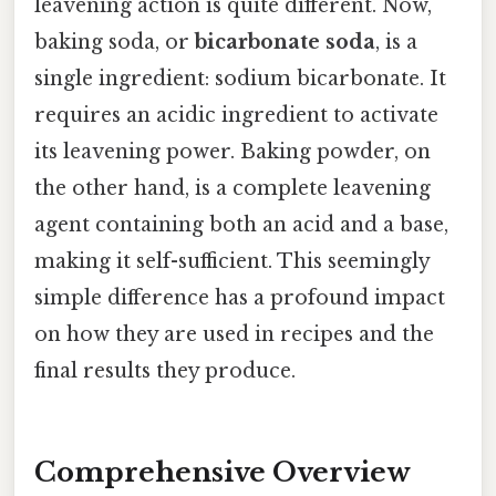
leavening action is quite different. Now,
baking soda, or
bicarbonate soda
, is a
single ingredient: sodium bicarbonate. It
requires an acidic ingredient to activate
its leavening power. Baking powder, on
the other hand, is a complete leavening
agent containing both an acid and a base,
making it self-sufficient. This seemingly
simple difference has a profound impact
on how they are used in recipes and the
final results they produce.
Comprehensive Overview