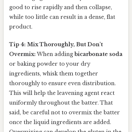
good to rise rapidly and then collapse,
while too little can result in a dense, flat
product.
Tip 4: Mix Thoroughly, But Don't
Overmix:
When adding
bicarbonate soda
or baking powder to your dry
ingredients, whisk them together
thoroughly to ensure even distribution.
This will help the leavening agent react
uniformly throughout the batter. That
said, be careful not to overmix the batter
once the liquid ingredients are added.
Overmixing can develop the gluten in the