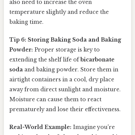
also need to increase the oven
temperature slightly and reduce the
baking time.
Tip 6: Storing Baking Soda and Baking
Powder:
Proper storage is key to
extending the shelf life of
bicarbonate
soda
and baking powder. Store them in
airtight containers in a cool, dry place
away from direct sunlight and moisture.
Moisture can cause them to react
prematurely and lose their effectiveness.
Real-World Example:
Imagine you're