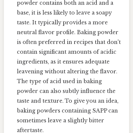
powder contains both an acid and a
base, it is less likely to leave a soapy
taste. It typically provides a more
neutral flavor profile. Baking powder
is often preferred in recipes that don't
contain significant amounts of acidic
ingredients, as it ensures adequate
leavening without altering the flavor.
The type of acid used in baking
powder can also subtly influence the
taste and texture. To give you an idea,
baking powders containing SAPP can
sometimes leave a slightly bitter
aftertaste.