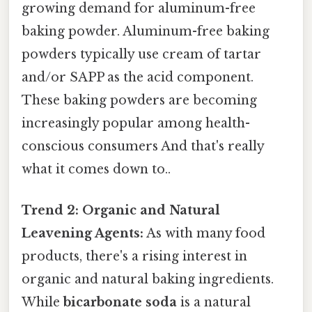
growing demand for aluminum-free
baking powder. Aluminum-free baking
powders typically use cream of tartar
and/or SAPP as the acid component.
These baking powders are becoming
increasingly popular among health-
conscious consumers And that's really
what it comes down to..
Trend 2: Organic and Natural
Leavening Agents:
As with many food
products, there's a rising interest in
organic and natural baking ingredients.
While
bicarbonate soda
is a natural