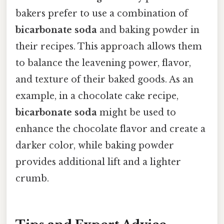
bakers prefer to use a combination of
bicarbonate soda
and baking powder in
their recipes. This approach allows them
to balance the leavening power, flavor,
and texture of their baked goods. As an
example, in a chocolate cake recipe,
bicarbonate soda
might be used to
enhance the chocolate flavor and create a
darker color, while baking powder
provides additional lift and a lighter
crumb.