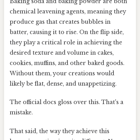
Baking soda and baking powder are both
chemical leavening agents, meaning they
produce gas that creates bubbles in
batter, causing it to rise. On the flip side,
they play a critical role in achieving the
desired texture and volume in cakes,
cookies, muffins, and other baked goods.
Without them, your creations would
likely be flat, dense, and unappetizing.
The official docs gloss over this. That's a
mistake.
That said, the way they achieve this