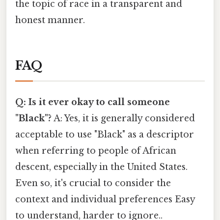
the topic of race in a transparent and
honest manner.
FAQ
Q: Is it ever okay to call someone
"Black"?
A: Yes, it is generally considered
acceptable to use "Black" as a descriptor
when referring to people of African
descent, especially in the United States.
Even so, it's crucial to consider the
context and individual preferences Easy
to understand, harder to ignore..