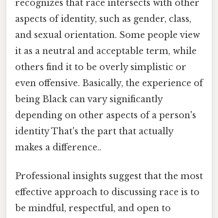
recognizes that race intersects with other
aspects of identity, such as gender, class,
and sexual orientation. Some people view
it as a neutral and acceptable term, while
others find it to be overly simplistic or
even offensive. Basically, the experience of
being Black can vary significantly
depending on other aspects of a person's
identity That's the part that actually
makes a difference..
Professional insights suggest that the most
effective approach to discussing race is to
be mindful, respectful, and open to