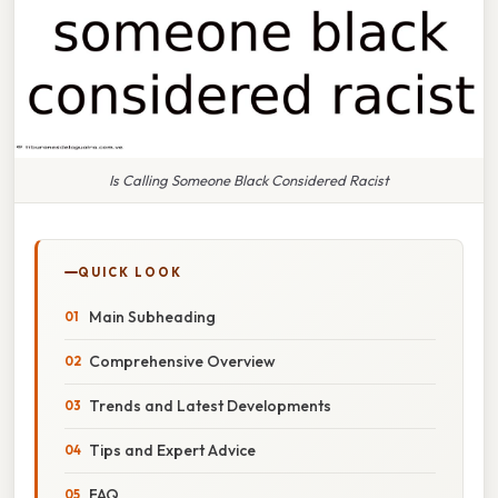
Is Calling Someone Black Considered Racist
QUICK LOOK
Main Subheading
Comprehensive Overview
Trends and Latest Developments
Tips and Expert Advice
FAQ