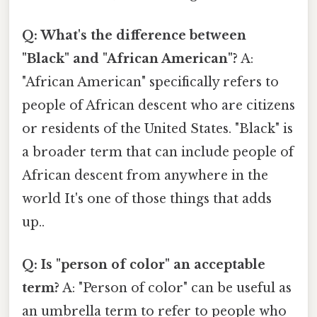
Q: What's the difference between
"Black" and "African American"?
A:
"African American" specifically refers to
people of African descent who are citizens
or residents of the United States. "Black" is
a broader term that can include people of
African descent from anywhere in the
world It's one of those things that adds
up..
Q: Is "person of color" an acceptable
term?
A: "Person of color" can be useful as
an umbrella term to refer to people who