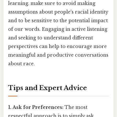
learning. make sure to avoid making
assumptions about people's racial identity
and to be sensitive to the potential impact
of our words. Engaging in active listening
and seeking to understand different
perspectives can help to encourage more
meaningful and productive conversations
about race.
Tips and Expert Advice
1. Ask for Preferences:
The most
respectful approach is to simply ask