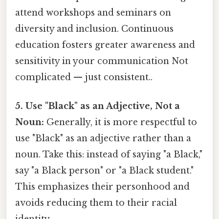
attend workshops and seminars on
diversity and inclusion. Continuous
education fosters greater awareness and
sensitivity in your communication Not
complicated — just consistent..
5. Use "Black" as an Adjective, Not a
Noun:
Generally, it is more respectful to
use "Black" as an adjective rather than a
noun. Take this: instead of saying "a Black,"
say "a Black person" or "a Black student."
This emphasizes their personhood and
avoids reducing them to their racial