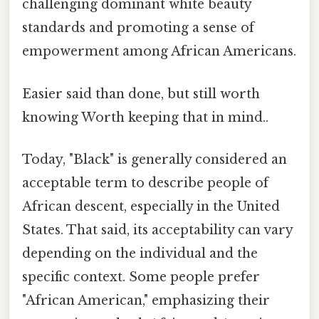
challenging dominant white beauty
standards and promoting a sense of
empowerment among African Americans.
Easier said than done, but still worth
knowing Worth keeping that in mind..
Today, "Black" is generally considered an
acceptable term to describe people of
African descent, especially in the United
States. That said, its acceptability can vary
depending on the individual and the
specific context. Some people prefer
"African American," emphasizing their