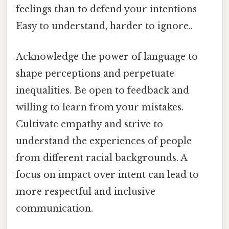
feelings than to defend your intentions
Easy to understand, harder to ignore..
Acknowledge the power of language to
shape perceptions and perpetuate
inequalities. Be open to feedback and
willing to learn from your mistakes.
Cultivate empathy and strive to
understand the experiences of people
from different racial backgrounds. A
focus on impact over intent can lead to
more respectful and inclusive
communication.