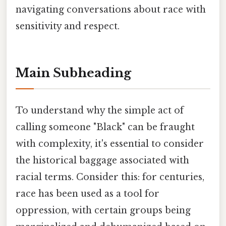
navigating conversations about race with
sensitivity and respect.
Main Subheading
To understand why the simple act of
calling someone "Black" can be fraught
with complexity, it's essential to consider
the historical baggage associated with
racial terms. Consider this: for centuries,
race has been used as a tool for
oppression, with certain groups being