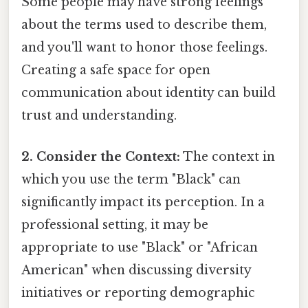
Some people may have strong feelings
about the terms used to describe them,
and you'll want to honor those feelings.
Creating a safe space for open
communication about identity can build
trust and understanding.
2. Consider the Context:
The context in
which you use the term "Black" can
significantly impact its perception. In a
professional setting, it may be
appropriate to use "Black" or "African
American" when discussing diversity
initiatives or reporting demographic