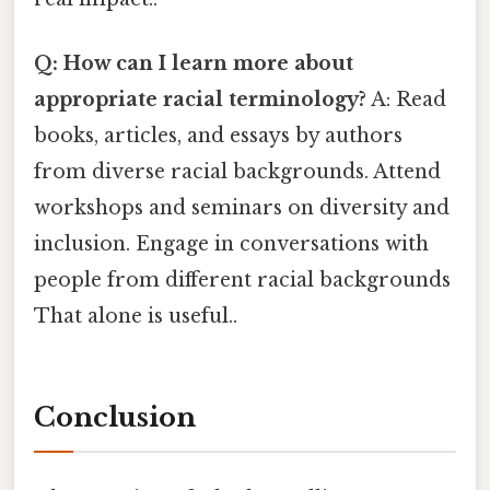
Q: How can I learn more about
appropriate racial terminology?
A: Read
books, articles, and essays by authors
from diverse racial backgrounds. Attend
workshops and seminars on diversity and
inclusion. Engage in conversations with
people from different racial backgrounds
That alone is useful..
Conclusion