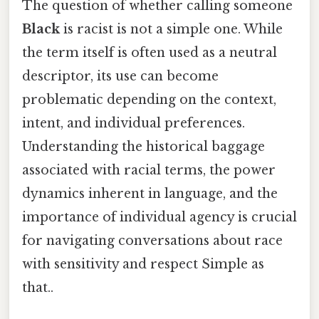
The question of whether calling someone
Black
is racist is not a simple one. While
the term itself is often used as a neutral
descriptor, its use can become
problematic depending on the context,
intent, and individual preferences.
Understanding the historical baggage
associated with racial terms, the power
dynamics inherent in language, and the
importance of individual agency is crucial
for navigating conversations about race
with sensitivity and respect Simple as
that..