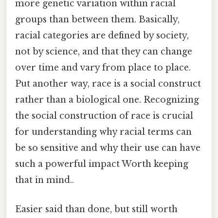
more genetic variation within racial
groups than between them. Basically,
racial categories are defined by society,
not by science, and that they can change
over time and vary from place to place.
Put another way, race is a social construct
rather than a biological one. Recognizing
the social construction of race is crucial
for understanding why racial terms can
be so sensitive and why their use can have
such a powerful impact Worth keeping
that in mind..
Easier said than done, but still worth