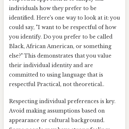
individuals how they prefer to be
identified. Here's one way to look at it: you
could say, "I want to be respectful of how
you identify. Do you prefer to be called
Black, African American, or something
else?" This demonstrates that you value
their individual identity and are
committed to using language that is
respectful Practical, not theoretical..
Respecting individual preferences is key.
Avoid making assumptions based on
appearance or cultural background.