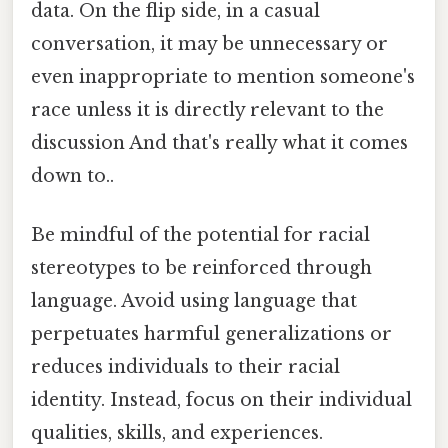
data. On the flip side, in a casual
conversation, it may be unnecessary or
even inappropriate to mention someone's
race unless it is directly relevant to the
discussion And that's really what it comes
down to..
Be mindful of the potential for racial
stereotypes to be reinforced through
language. Avoid using language that
perpetuates harmful generalizations or
reduces individuals to their racial
identity. Instead, focus on their individual
qualities, skills, and experiences.