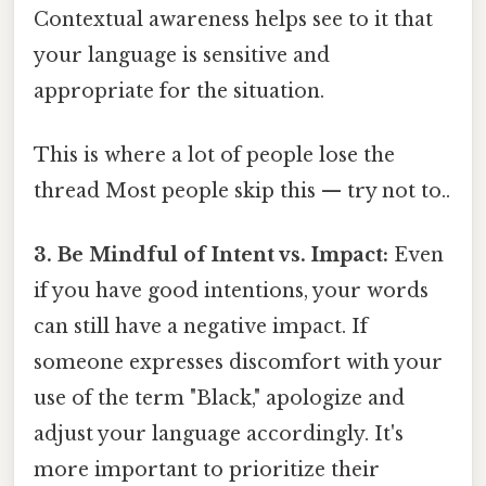
Contextual awareness helps see to it that
your language is sensitive and
appropriate for the situation.
This is where a lot of people lose the
thread Most people skip this — try not to..
3. Be Mindful of Intent vs. Impact:
Even
if you have good intentions, your words
can still have a negative impact. If
someone expresses discomfort with your
use of the term "Black," apologize and
adjust your language accordingly. It's
more important to prioritize their