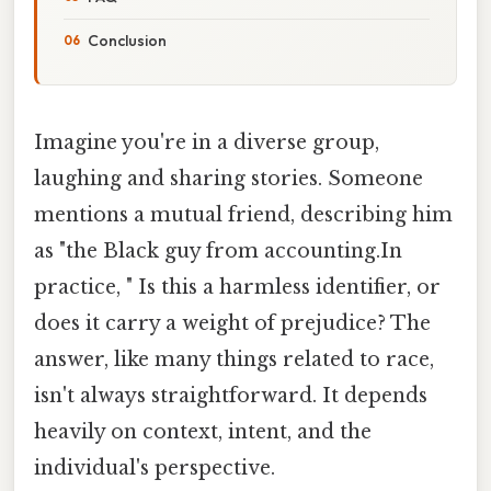
Conclusion
Imagine you're in a diverse group,
laughing and sharing stories. Someone
mentions a mutual friend, describing him
as "the Black guy from accounting.In
practice, " Is this a harmless identifier, or
does it carry a weight of prejudice? The
answer, like many things related to race,
isn't always straightforward. It depends
heavily on context, intent, and the
individual's perspective.