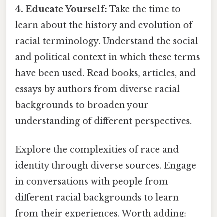
4. Educate Yourself:
Take the time to
learn about the history and evolution of
racial terminology. Understand the social
and political context in which these terms
have been used. Read books, articles, and
essays by authors from diverse racial
backgrounds to broaden your
understanding of different perspectives.
Explore the complexities of race and
identity through diverse sources. Engage
in conversations with people from
different racial backgrounds to learn
from their experiences. Worth adding: