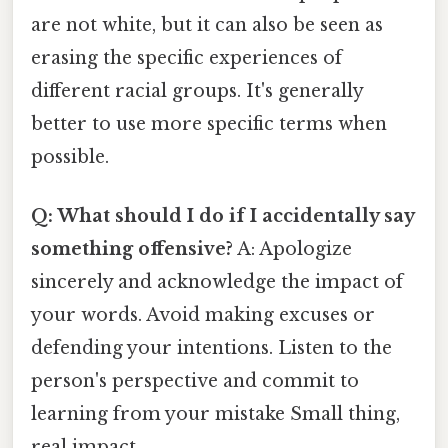
are not white, but it can also be seen as
erasing the specific experiences of
different racial groups. It's generally
better to use more specific terms when
possible.
Q: What should I do if I accidentally say
something offensive?
A: Apologize
sincerely and acknowledge the impact of
your words. Avoid making excuses or
defending your intentions. Listen to the
person's perspective and commit to
learning from your mistake Small thing,
real impact..