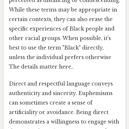
perceived as distancing or condescending.
While these terms may be appropriate in
certain contexts, they can also erase the
specific experiences of Black people and
other racial groups. When possible, it's
best to use the term "Black" directly,
unless the individual prefers otherwise
The details matter here..
Direct and respectful language conveys
authenticity and sincerity. Euphemisms
can sometimes create a sense of
artificiality or avoidance. Being direct
demonstrates a willingness to engage with