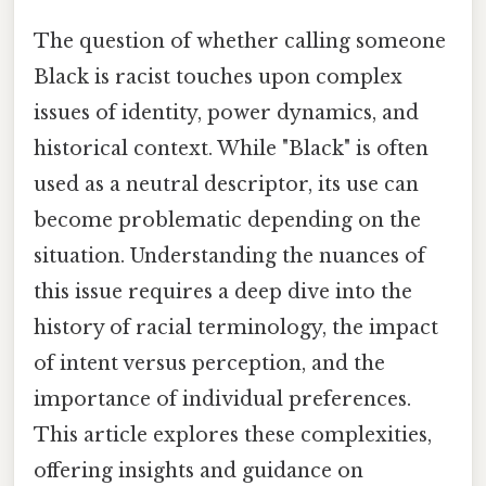
The question of whether calling someone
Black is racist touches upon complex
issues of identity, power dynamics, and
historical context. While "Black" is often
used as a neutral descriptor, its use can
become problematic depending on the
situation. Understanding the nuances of
this issue requires a deep dive into the
history of racial terminology, the impact
of intent versus perception, and the
importance of individual preferences.
This article explores these complexities,
offering insights and guidance on