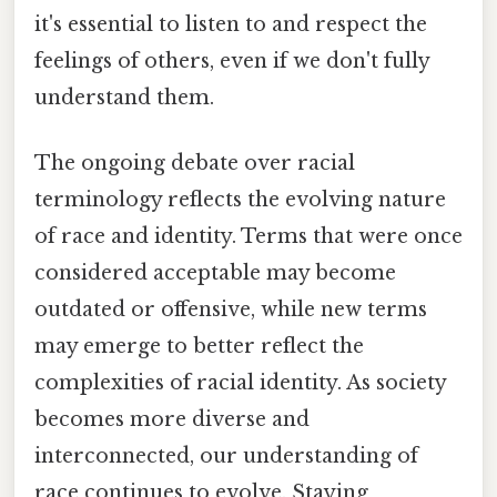
it's essential to listen to and respect the
feelings of others, even if we don't fully
understand them.
The ongoing debate over racial
terminology reflects the evolving nature
of race and identity. Terms that were once
considered acceptable may become
outdated or offensive, while new terms
may emerge to better reflect the
complexities of racial identity. As society
becomes more diverse and
interconnected, our understanding of
race continues to evolve. Staying