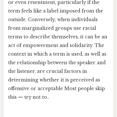
or even resentment, particularly if the
term feels like a label imposed from the
outside. Conversely, when individuals
from marginalized groups use racial
terms to describe themselves, it can be an
act of empowerment and solidarity. The
context in which a term is used, as well as
the relationship between the speaker and
the listener, are crucial factors in
determining whether it is perceived as
offensive or acceptable Most people skip
this — try not to..