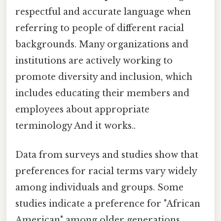
respectful and accurate language when
referring to people of different racial
backgrounds. Many organizations and
institutions are actively working to
promote diversity and inclusion, which
includes educating their members and
employees about appropriate
terminology And it works..
Data from surveys and studies show that
preferences for racial terms vary widely
among individuals and groups. Some
studies indicate a preference for "African
American" among older generations,