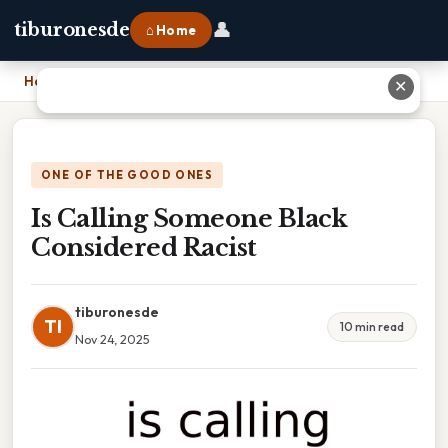
👤
tiburonesde
⌂ Home
Home
›
Is Calling Someone Black Considered Racist
✕
ONE OF THE GOOD ONES
Is Calling Someone Black
Considered Racist
tiburonesde
TI
10 min read
Nov 24, 2025