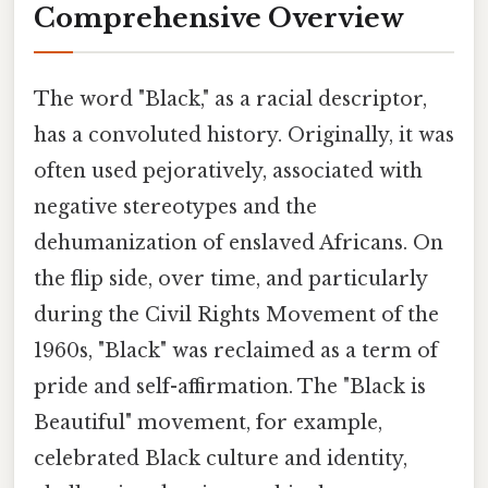
Comprehensive Overview
The word "Black," as a racial descriptor,
has a convoluted history. Originally, it was
often used pejoratively, associated with
negative stereotypes and the
dehumanization of enslaved Africans. On
the flip side, over time, and particularly
during the Civil Rights Movement of the
1960s, "Black" was reclaimed as a term of
pride and self-affirmation. The "Black is
Beautiful" movement, for example,
celebrated Black culture and identity,