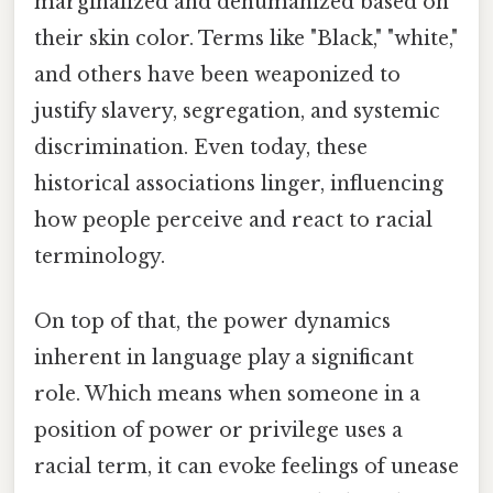
marginalized and dehumanized based on
their skin color. Terms like "Black," "white,"
and others have been weaponized to
justify slavery, segregation, and systemic
discrimination. Even today, these
historical associations linger, influencing
how people perceive and react to racial
terminology.
On top of that, the power dynamics
inherent in language play a significant
role. Which means when someone in a
position of power or privilege uses a
racial term, it can evoke feelings of unease