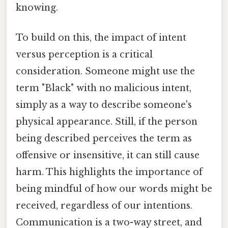
knowing.
To build on this, the impact of intent
versus perception is a critical
consideration. Someone might use the
term "Black" with no malicious intent,
simply as a way to describe someone's
physical appearance. Still, if the person
being described perceives the term as
offensive or insensitive, it can still cause
harm. This highlights the importance of
being mindful of how our words might be
received, regardless of our intentions.
Communication is a two-way street, and