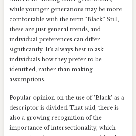
while younger generations may be more
comfortable with the term "Black." Still,
these are just general trends, and
individual preferences can differ
significantly. It's always best to ask
individuals how they prefer to be
identified, rather than making
assumptions.
Popular opinion on the use of "Black" as a
descriptor is divided. That said, there is
also a growing recognition of the
importance of intersectionality, which