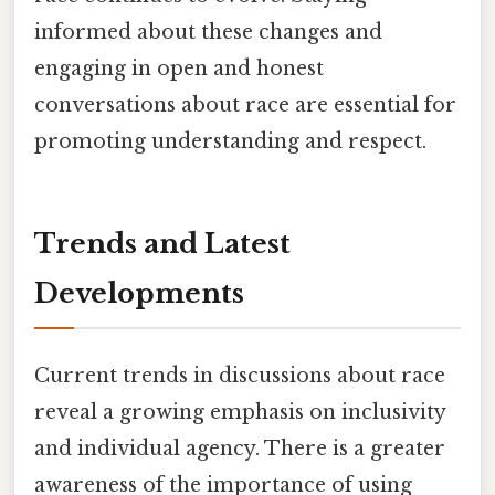
informed about these changes and
engaging in open and honest
conversations about race are essential for
promoting understanding and respect.
Trends and Latest
Developments
Current trends in discussions about race
reveal a growing emphasis on inclusivity
and individual agency. There is a greater
awareness of the importance of using