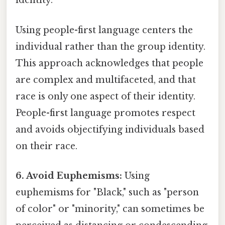
identity.
Using people-first language centers the
individual rather than the group identity.
This approach acknowledges that people
are complex and multifaceted, and that
race is only one aspect of their identity.
People-first language promotes respect
and avoids objectifying individuals based
on their race.
6. Avoid Euphemisms:
Using
euphemisms for "Black," such as "person
of color" or "minority," can sometimes be