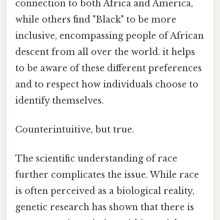
connection to both Africa and America,
while others find "Black" to be more
inclusive, encompassing people of African
descent from all over the world. it helps
to be aware of these different preferences
and to respect how individuals choose to
identify themselves.
Counterintuitive, but true.
The scientific understanding of race
further complicates the issue. While race
is often perceived as a biological reality,
genetic research has shown that there is