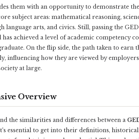
des them with an opportunity to demonstrate th
 core subject areas: mathematical reasoning, scienc
 language arts, and civics. Still, passing the GED
al has achieved a level of academic competency c
graduate. On the flip side, the path taken to earn 
ntly, influencing how they are viewed by employers
society at large.
ive Overview
nd the similarities and differences between a
GE
's essential to get into their definitions, historica