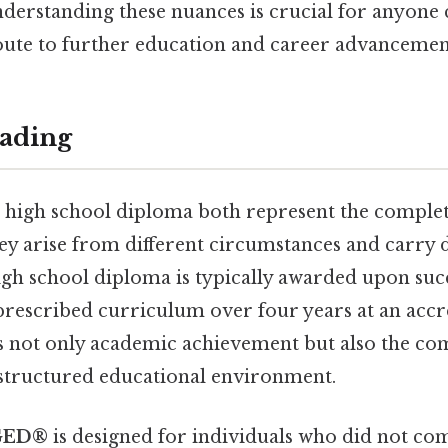
nderstanding these nuances is crucial for anyone 
ute to further education and career advancemen
ading
 high school diploma both represent the comple
ey arise from different circumstances and carry d
igh school diploma is typically awarded upon suc
prescribed curriculum over four years at an accr
ies not only academic achievement but also the co
structured educational environment.
GED®
is designed for individuals who did not co