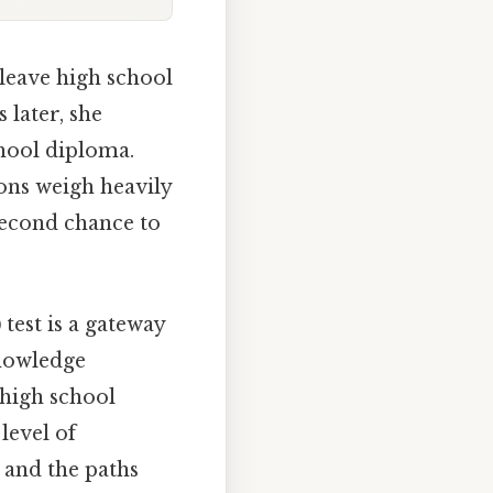
leave high school
 later, she
hool diploma.
ons weigh heavily
second chance to
)
test is a gateway
knowledge
 high school
level of
 and the paths