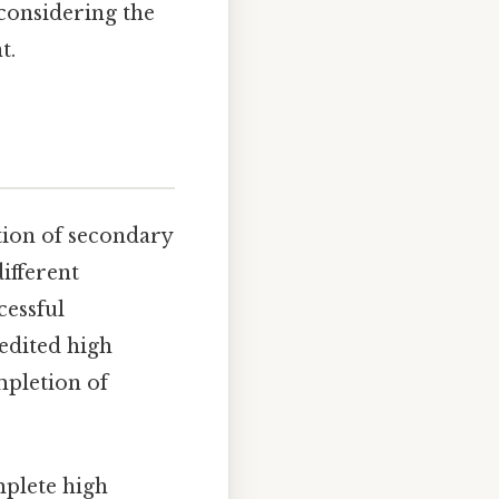
considering the
t.
tion of secondary
ifferent
cessful
edited high
mpletion of
mplete high