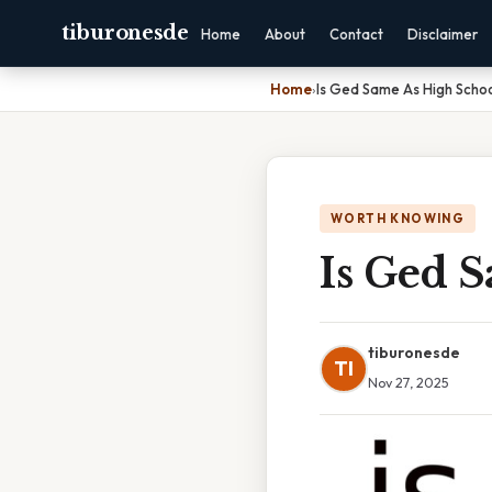
tiburonesde
Home
About
Contact
Disclaimer
Home
›
Is Ged Same As High Scho
WORTH KNOWING
Is Ged 
tiburonesde
TI
Nov 27, 2025