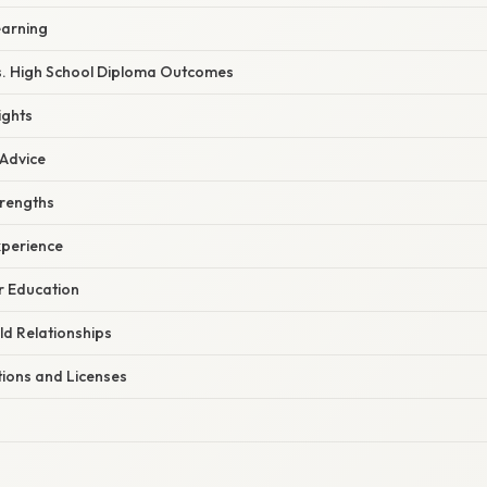
earning
. High School Diploma Outcomes
ights
 Advice
trengths
xperience
r Education
ld Relationships
tions and Licenses