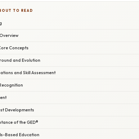
BOUT TO READ
g
Overview
 Core Concepts
ground and Evolution
tions and Skill Assessment
Recognition
ment
est Developments
ptance of the GED®
lls-Based Education