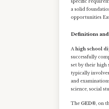
specific requirem
a solid foundatio
opportunities Eas
Definitions an
A
high school d
successfully com
set by their high
typically involve
and examinations 
science, social st
The
GED®
, on t