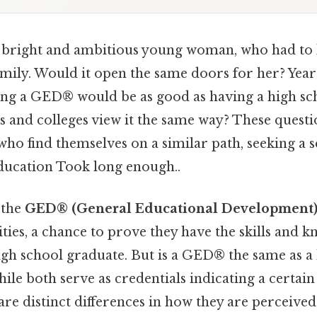
 bright and ambitious young woman, who had to 
mily. Would it open the same doors for her? Years
ing a GED® would be as good as having a high sc
and colleges view it the same way? These questi
ho find themselves on a similar path, seeking a 
ducation Took long enough..
 the
GED® (General Educational Development
ies, a chance to prove they have the skills and 
igh school graduate. But is a GED® the same as a
le both serve as credentials indicating a certain 
are distinct differences in how they are perceived