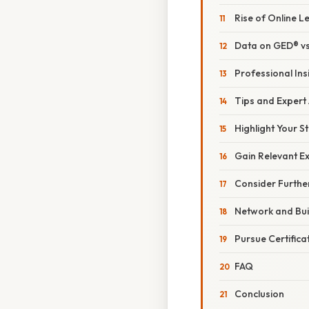
Rise of Online L
Data on GED® vs
Professional Ins
Tips and Expert
Highlight Your S
Gain Relevant E
Consider Furthe
Network and Bui
Pursue Certifica
FAQ
Conclusion