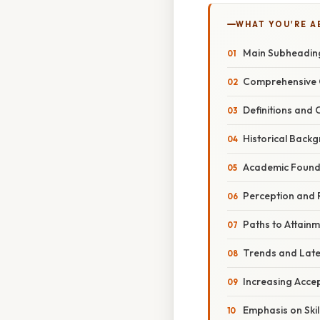
WHAT YOU'RE A
Main Subheadin
Comprehensive 
Definitions and
Historical Back
Academic Founda
Perception and 
Paths to Attain
Trends and Lat
Increasing Acce
Emphasis on Ski