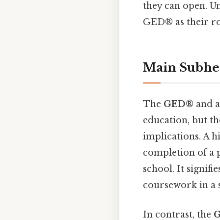
they can open. U
GED® as their ro
Main Subhe
The
GED®
and a
education, but th
implications. A h
completion of a 
school. It signif
coursework in a 
In contrast, the