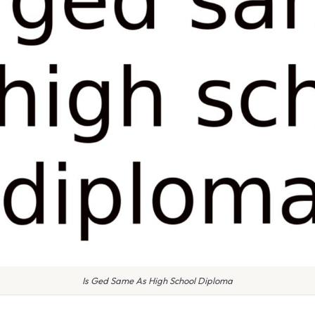
Is Ged Same As High School Diploma