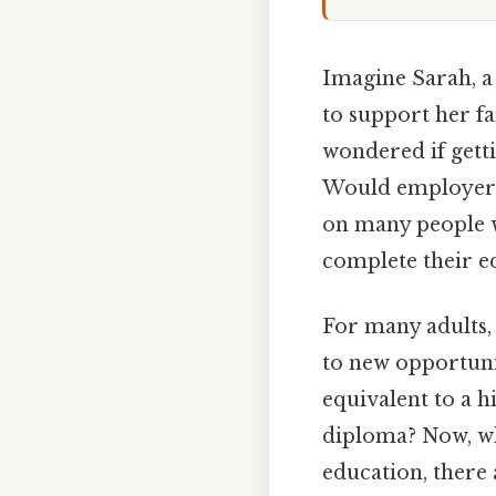
Imagine Sarah, a
to support her fa
wondered if gett
Would employers 
on many people w
complete their e
For many adults,
to new opportunit
equivalent to a h
diploma? Now, whi
education, there 