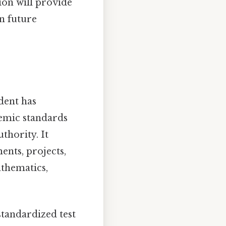
ion will provide
on future
dent has
emic standards
thority. It
ents, projects,
athematics,
 standardized test