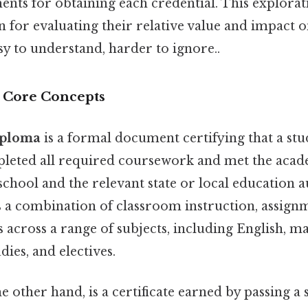
ents for obtaining each credential. This explorat
n for evaluating their relative value and impact 
y to understand, harder to ignore..
d Core Concepts
iploma
is a formal document certifying that a stu
pleted all required coursework and met the acad
 school and the relevant state or local education au
s a combination of classroom instruction, assignm
across a range of subjects, including English, m
udies, and electives.
he other hand, is a certificate earned by passing a