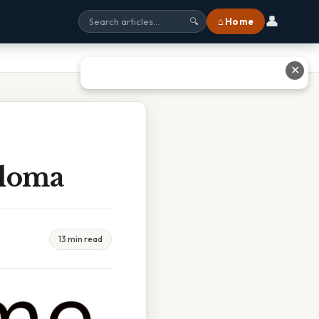
👤
⌂ Home
🔍
✕
ploma
13 min read