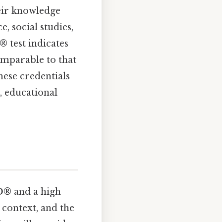
eir knowledge
e, social studies,
® test indicates
omparable to that
these credentials
, educational
D®
and a high
l context, and the