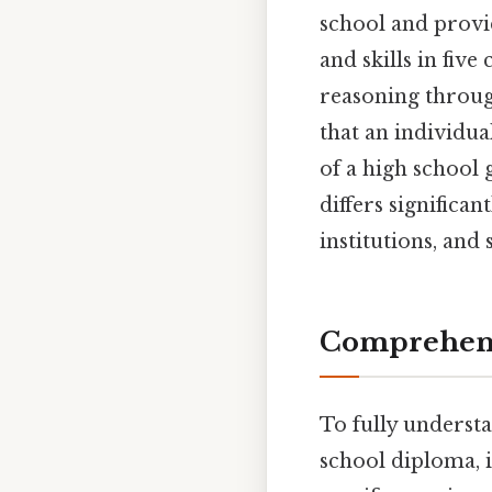
school and provi
and skills in five
reasoning through
that an individu
of a high school 
differs significa
institutions, and 
Comprehens
To fully understa
school diploma, it