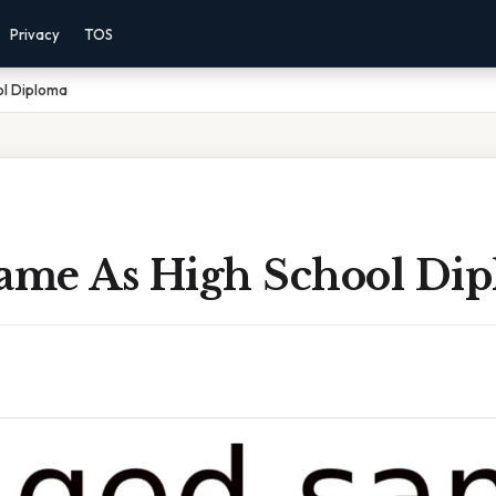
Privacy
TOS
ol Diploma
Same As High School Di