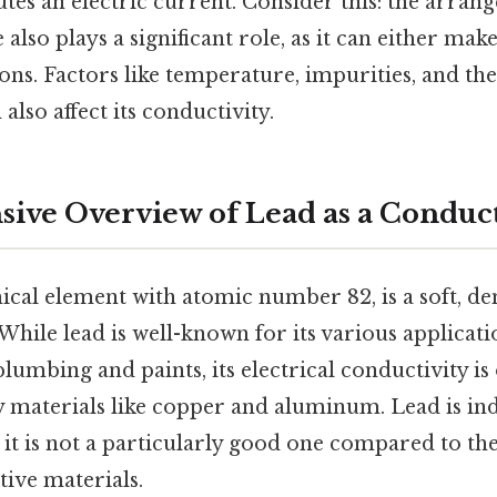
utes an electric current. Consider this: the arra
ce also plays a significant role, as it can either ma
rons. Factors like temperature, impurities, and the
 also affect its conductivity.
ve Overview of Lead as a Conduc
ical element with atomic number 82, is a soft, de
While lead is well-known for its various applicatio
plumbing and paints, its electrical conductivity is
materials like copper and aluminum. Lead is in
ut it is not a particularly good one compared to t
ve materials.