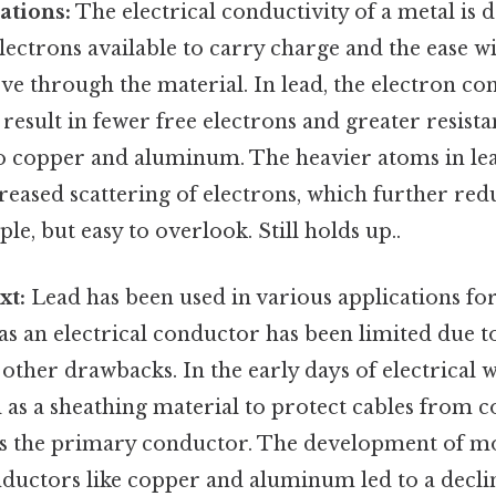
ations:
The electrical conductivity of a metal is
ectrons available to carry charge and the ease w
e through the material. In lead, the electron co
result in fewer free electrons and greater resista
 copper and aluminum. The heavier atoms in lea
reased scattering of electrons, which further redu
le, but easy to overlook. Still holds up..
xt:
Lead has been used in various applications fo
e as an electrical conductor has been limited due t
other drawbacks. In the early days of electrical w
 as a sheathing material to protect cables from co
as the primary conductor. The development of mo
nductors like copper and aluminum led to a declin