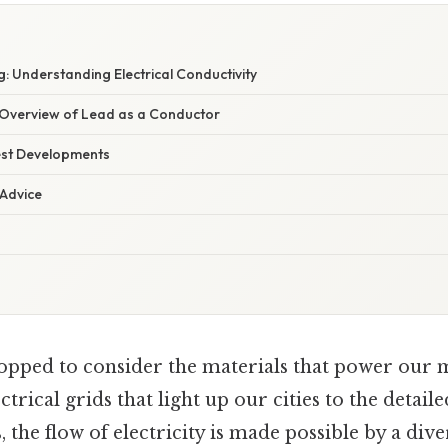
: Understanding Electrical Conductivity
Overview of Lead as a Conductor
est Developments
 Advice
opped to consider the materials that power our
trical grids that light up our cities to the detaile
the flow of electricity is made possible by a dive