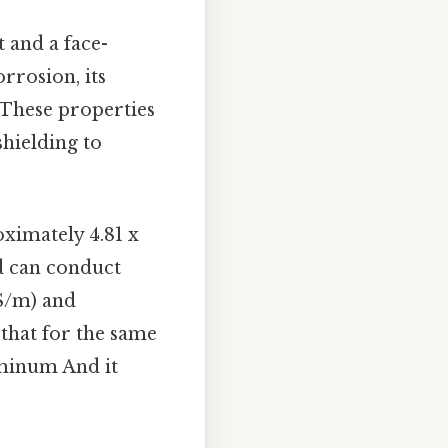
 and a face-
orrosion, its
 These properties
shielding to
ximately 4.81 x
d can conduct
 S/m) and
 that for the same
uminum And it