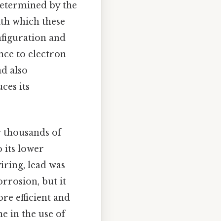
 determined by the
ith which these
nfiguration and
nce to electron
d also
ces its
r thousands of
o its lower
iring, lead was
rrosion, but it
re efficient and
e in the use of