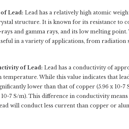
 of Lead:
Lead has a relatively high atomic weight
stal structure. It is known for its resistance to c
X-rays and gamma rays, and its low melting point.
eful in a variety of applications, from radiation 
ctivity of Lead:
Lead has a conductivity of appro
 temperature. While this value indicates that lea
 significantly lower than that of copper (5.96 x 10^7
10^7 S/m). This difference in conductivity means
 lead will conduct less current than copper or al