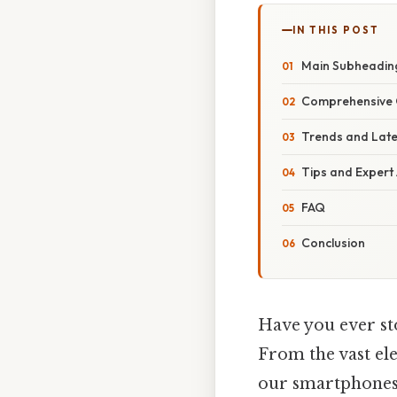
IN THIS POST
Main Subheading
Comprehensive 
Trends and Lat
Tips and Expert
FAQ
Conclusion
Have you ever st
From the vast elec
our smartphones, 