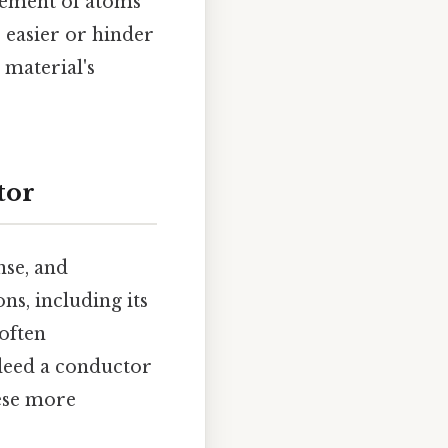
ngement of atoms
ke easier or hinder
 material's
tor
nse, and
ns, including its
 often
deed a conductor
hese more