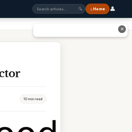
👤
⌂ Home
🔍
✕
ctor
10 min read