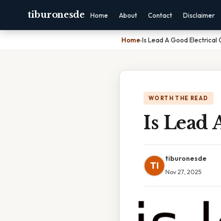
tiburonesde
Home
About
Contact
Disclaimer
Home
›
Is Lead A Good Electrical
WORTH THE READ
Is Lead 
tiburonesde
TI
Nov 27, 2025