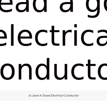
Is Lead A Good Electrical Conductor