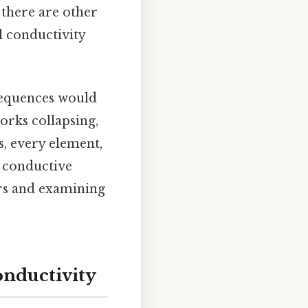
 there are other
al conductivity
sequences would
orks collapsing,
s, every element,
e conductive
rs and examining
onductivity