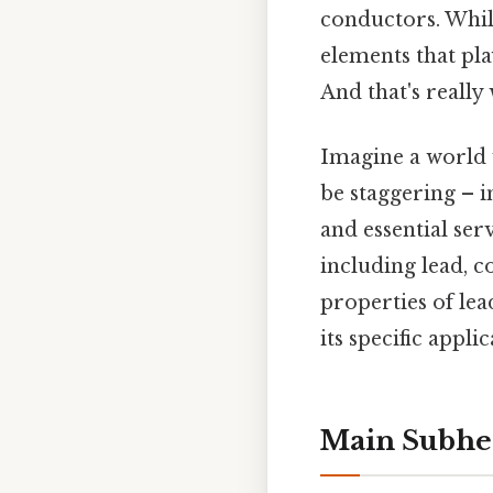
conductors. Whil
elements that play
And that's really
Imagine a world 
be staggering – i
and essential ser
including lead, c
properties of l
its specific applic
Main Subhea