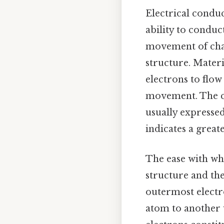
Electrical conduc
ability to conduc
movement of charg
structure. Materi
electrons to flow
movement. The con
usually expresse
indicates a great
The ease with whi
structure and the
outermost electr
atom to another w