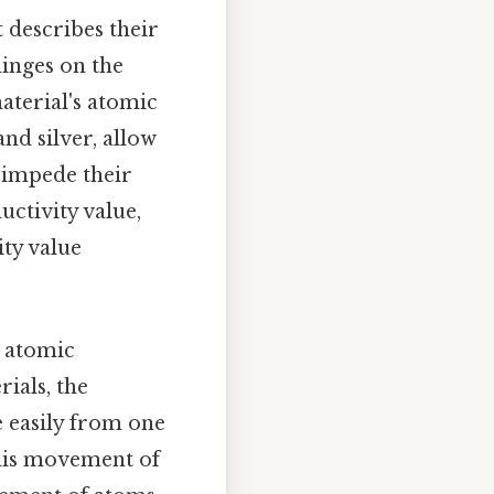
 describes their
hinges on the
aterial's atomic
and silver, allow
, impede their
uctivity value,
ty value
s atomic
rials, the
 easily from one
 this movement of