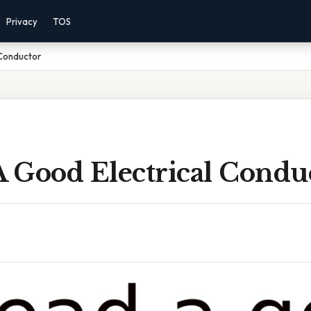
Privacy
TOS
 Conductor
A Good Electrical Condu