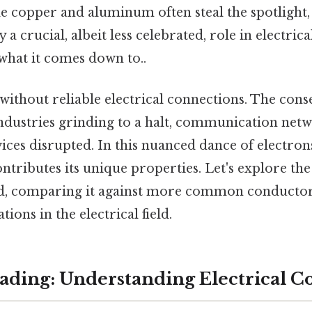
e copper and aluminum often steal the spotlight,
 a crucial, albeit less celebrated, role in electric
 what it comes down to..
without reliable electrical connections. The con
ndustries grinding to a halt, communication netw
vices disrupted. In this nuanced dance of electron
ontributes its unique properties. Let's explore th
ead, comparing it against more common conducto
ations in the electrical field.
ding: Understanding Electrical C