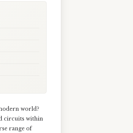
 modern world?
d circuits within
rse range of