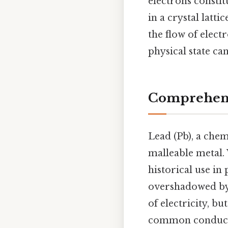
electrons constit
in a crystal latti
the flow of elect
physical state can
Comprehensi
Lead (Pb), a chem
malleable metal. 
historical use in 
overshadowed by 
of electricity, b
common conducti