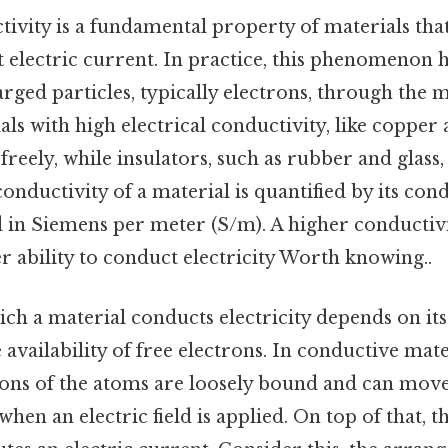
tivity is a fundamental property of materials that
t electric current. In practice, this phenomenon 
ed particles, typically electrons, through the m
als with high electrical conductivity, like copper 
 freely, while insulators, such as rubber and glass
ductivity of a material is quantified by its cond
d in Siemens per meter (S/m). A higher conductivi
er ability to conduct electricity Worth knowing..
ch a material conducts electricity depends on it
 availability of free electrons. In conductive mate
ons of the atoms are loosely bound and can move
hen an electric field is applied. On top of that,