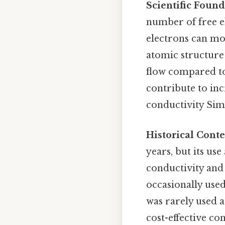
Scientific Found
number of free el
electrons can mov
atomic structure 
flow compared to
contribute to inc
conductivity Simp
Historical Conte
years, but its us
conductivity and 
occasionally used
was rarely used 
cost-effective co