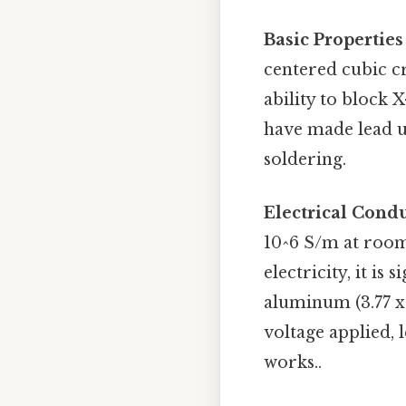
Basic Properties
centered cubic cry
ability to block 
have made lead us
soldering.
Electrical Condu
10^6 S/m at room
electricity, it is
aluminum (3.77 x 
voltage applied,
works..