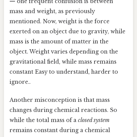
— one frequent confusion is between
mass and weight, as previously
mentioned. Now, weight is the force
exerted on an object due to gravity, while
mass is the amount of matter in the
object. Weight varies depending on the
gravitational field, while mass remains
constant Easy to understand, harder to
ignore..
Another misconception is that mass
changes during chemical reactions. So
while the total mass of a
closed system
remains constant during a chemical