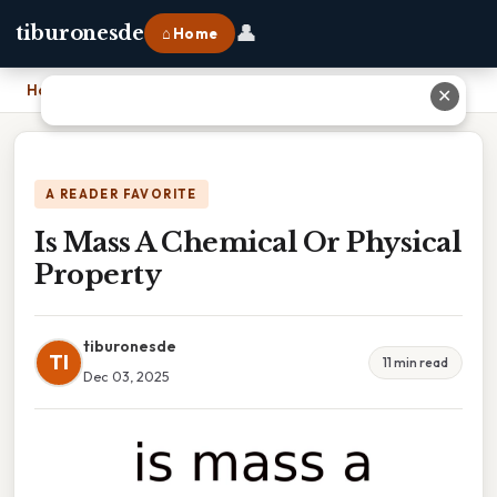
👤
tiburonesde
⌂ Home
Home
›
Is Mass A Chemical Or Physical Property
✕
A READER FAVORITE
Is Mass A Chemical Or Physical
Property
tiburonesde
TI
11 min read
Dec 03, 2025