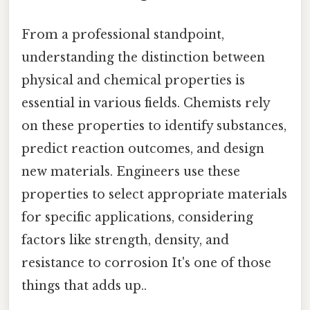
From a professional standpoint,
understanding the distinction between
physical and chemical properties is
essential in various fields. Chemists rely
on these properties to identify substances,
predict reaction outcomes, and design
new materials. Engineers use these
properties to select appropriate materials
for specific applications, considering
factors like strength, density, and
resistance to corrosion It's one of those
things that adds up..