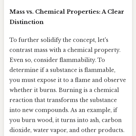
Mass vs. Chemical Properties: A Clear
Distinction
To further solidify the concept, let's
contrast mass with a chemical property.
Even so, consider flammability. To
determine if a substance is flammable,
you must expose it to a flame and observe
whether it burns. Burning is a chemical
reaction that transforms the substance
into new compounds. As an example, if
you burn wood, it turns into ash, carbon
dioxide, water vapor, and other products.