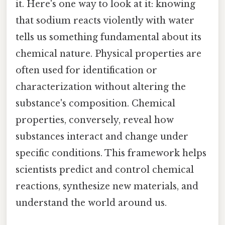
it. Here's one way to look at it: knowing
that sodium reacts violently with water
tells us something fundamental about its
chemical nature. Physical properties are
often used for identification or
characterization without altering the
substance's composition. Chemical
properties, conversely, reveal how
substances interact and change under
specific conditions. This framework helps
scientists predict and control chemical
reactions, synthesize new materials, and
understand the world around us.