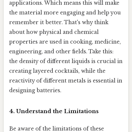
applications. Which means this will make
the material more engaging and help you
remember it better. That's why think
about how physical and chemical
properties are used in cooking, medicine,
engineering, and other fields. Take this:
the density of different liquids is crucial in
creating layered cocktails, while the
reactivity of different metals is essential in
designing batteries.
4. Understand the Limitations
Be aware of the limitations of these