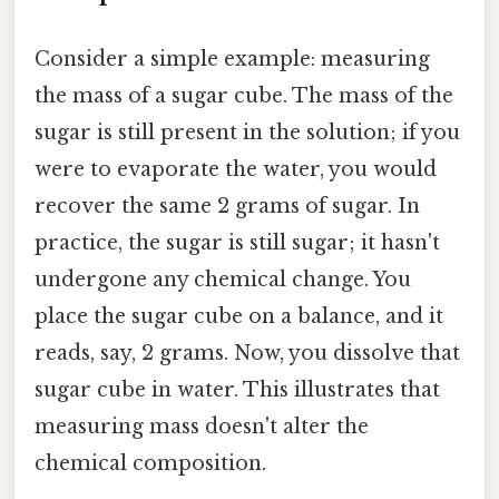
Consider a simple example: measuring
the mass of a sugar cube. The mass of the
sugar is still present in the solution; if you
were to evaporate the water, you would
recover the same 2 grams of sugar. In
practice, the sugar is still sugar; it hasn't
undergone any chemical change. You
place the sugar cube on a balance, and it
reads, say, 2 grams. Now, you dissolve that
sugar cube in water. This illustrates that
measuring mass doesn't alter the
chemical composition.