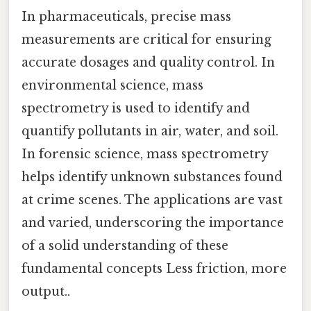
In pharmaceuticals, precise mass
measurements are critical for ensuring
accurate dosages and quality control. In
environmental science, mass
spectrometry is used to identify and
quantify pollutants in air, water, and soil.
In forensic science, mass spectrometry
helps identify unknown substances found
at crime scenes. The applications are vast
and varied, underscoring the importance
of a solid understanding of these
fundamental concepts Less friction, more
output..