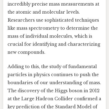
incredibly precise mass measurements at
the atomic and molecular levels.
Researchers use sophisticated techniques
like mass spectrometry to determine the
mass of individual molecules, which is
crucial for identifying and characterizing
new compounds.
Adding to this, the study of fundamental
particles in physics continues to push the
boundaries of our understanding of mass.
The discovery of the Higgs boson in 2012
at the Large Hadron Collider confirmed a
key prediction of the Standard Model of