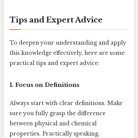
Tips and Expert Advice
To deepen your understanding and apply
this knowledge effectively, here are some
practical tips and expert advice:
1. Focus on Definitions
Always start with clear definitions. Make
sure you fully grasp the difference
between physical and chemical
properties. Practically speaking,