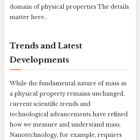
domain of physical properties The details
matter here..
Trends and Latest
Developments
While the fundamental nature of mass as
a physical property remains unchanged,
current scientific trends and
technological advancements have refined
how we measure and understand mass.
Nanotechnology, for example, requires