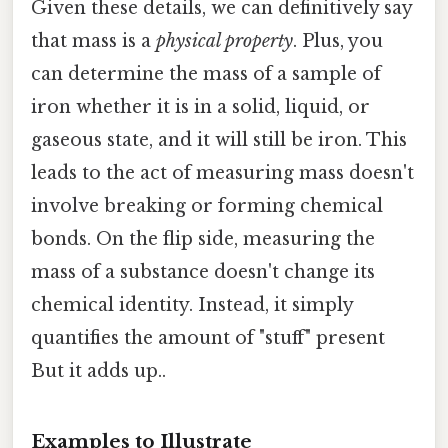
Given these details, we can definitively say
that mass is a
physical property
. Plus, you
can determine the mass of a sample of
iron whether it is in a solid, liquid, or
gaseous state, and it will still be iron. This
leads to the act of measuring mass doesn't
involve breaking or forming chemical
bonds. On the flip side, measuring the
mass of a substance doesn't change its
chemical identity. Instead, it simply
quantifies the amount of "stuff" present
But it adds up..
Examples to Illustrate