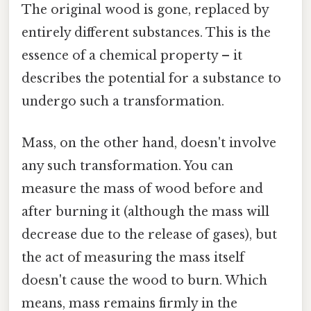
The original wood is gone, replaced by
entirely different substances. This is the
essence of a chemical property – it
describes the potential for a substance to
undergo such a transformation.
Mass, on the other hand, doesn't involve
any such transformation. You can
measure the mass of wood before and
after burning it (although the mass will
decrease due to the release of gases), but
the act of measuring the mass itself
doesn't cause the wood to burn. Which
means, mass remains firmly in the