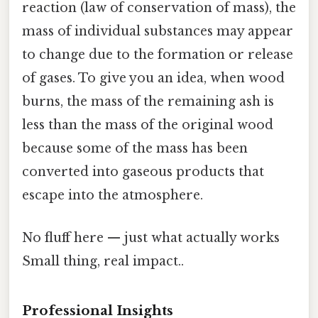
reaction (law of conservation of mass), the
mass of individual substances may appear
to change due to the formation or release
of gases. To give you an idea, when wood
burns, the mass of the remaining ash is
less than the mass of the original wood
because some of the mass has been
converted into gaseous products that
escape into the atmosphere.
No fluff here — just what actually works
Small thing, real impact..
Professional Insights