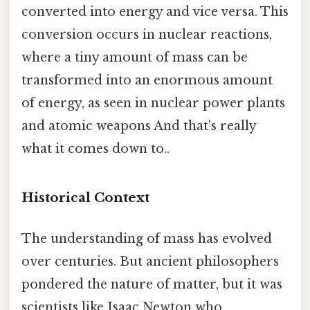
converted into energy and vice versa. This
conversion occurs in nuclear reactions,
where a tiny amount of mass can be
transformed into an enormous amount
of energy, as seen in nuclear power plants
and atomic weapons And that's really
what it comes down to..
Historical Context
The understanding of mass has evolved
over centuries. But ancient philosophers
pondered the nature of matter, but it was
scientists like Isaac Newton who