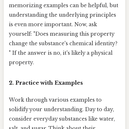
memorizing examples can be helpful, but
understanding the underlying principles
is even more important. Now, ask
yourself: "Does measuring this property
change the substance's chemical identity?
" If the answer is no, it's likely a physical
property.
2. Practice with Examples
Work through various examples to
solidify your understanding. Day to day,
consider everyday substances like water,
salt, and sugar. Think about their