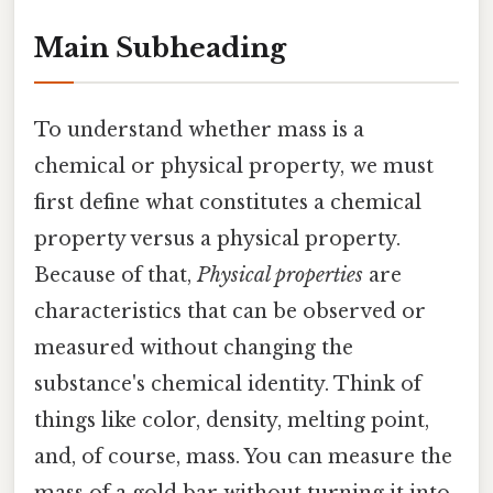
Main Subheading
To understand whether mass is a
chemical or physical property, we must
first define what constitutes a chemical
property versus a physical property.
Because of that,
Physical properties
are
characteristics that can be observed or
measured without changing the
substance's chemical identity. Think of
things like color, density, melting point,
and, of course, mass. You can measure the