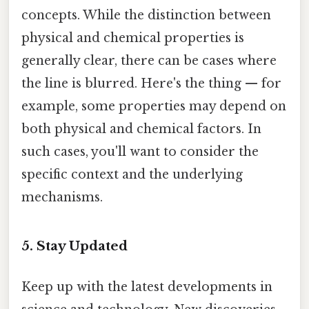
concepts. While the distinction between
physical and chemical properties is
generally clear, there can be cases where
the line is blurred. Here's the thing — for
example, some properties may depend on
both physical and chemical factors. In
such cases, you'll want to consider the
specific context and the underlying
mechanisms.
5. Stay Updated
Keep up with the latest developments in