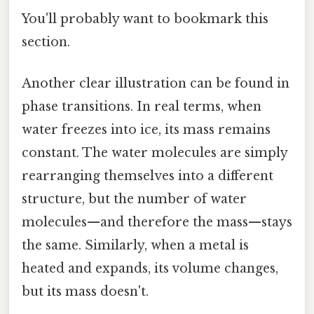
You'll probably want to bookmark this
section.
Another clear illustration can be found in
phase transitions. In real terms, when
water freezes into ice, its mass remains
constant. The water molecules are simply
rearranging themselves into a different
structure, but the number of water
molecules—and therefore the mass—stays
the same. Similarly, when a metal is
heated and expands, its volume changes,
but its mass doesn't.