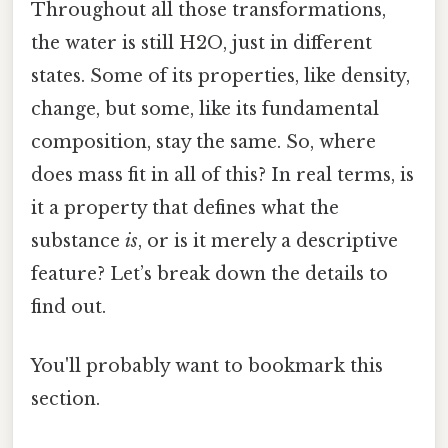
Throughout all those transformations,
the water is still H2O, just in different
states. Some of its properties, like density,
change, but some, like its fundamental
composition, stay the same. So, where
does mass fit in all of this? In real terms, is
it a property that defines what the
substance
is
, or is it merely a descriptive
feature? Let’s break down the details to
find out.
You'll probably want to bookmark this
section.