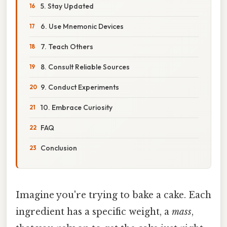
5. Stay Updated
6. Use Mnemonic Devices
7. Teach Others
8. Consult Reliable Sources
9. Conduct Experiments
10. Embrace Curiosity
FAQ
Conclusion
Imagine you're trying to bake a cake. Each
ingredient has a specific weight, a
mass
,