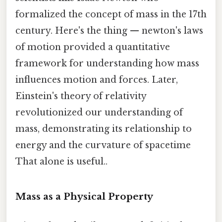
formalized the concept of mass in the 17th
century. Here's the thing — newton's laws
of motion provided a quantitative
framework for understanding how mass
influences motion and forces. Later,
Einstein's theory of relativity
revolutionized our understanding of
mass, demonstrating its relationship to
energy and the curvature of spacetime
That alone is useful..
Mass as a Physical Property