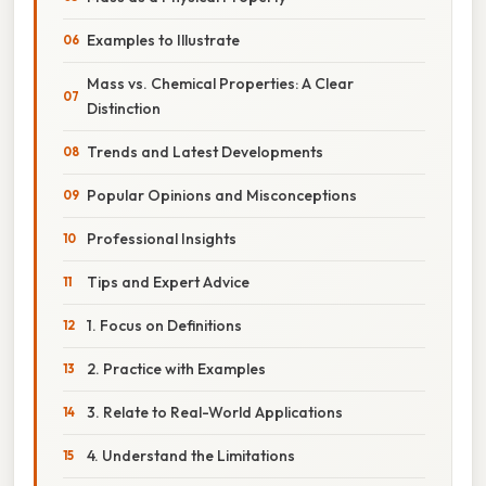
Examples to Illustrate
Mass vs. Chemical Properties: A Clear
Distinction
Trends and Latest Developments
Popular Opinions and Misconceptions
Professional Insights
Tips and Expert Advice
1. Focus on Definitions
2. Practice with Examples
3. Relate to Real-World Applications
4. Understand the Limitations