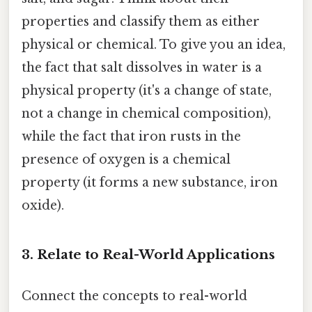
properties and classify them as either
physical or chemical. To give you an idea,
the fact that salt dissolves in water is a
physical property (it's a change of state,
not a change in chemical composition),
while the fact that iron rusts in the
presence of oxygen is a chemical
property (it forms a new substance, iron
oxide).
3. Relate to Real-World Applications
Connect the concepts to real-world