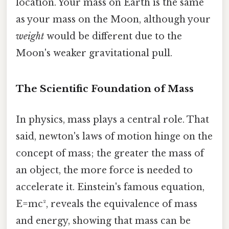
location. Your mass on Earth is the same
as your mass on the Moon, although your
weight
would be different due to the
Moon's weaker gravitational pull.
The Scientific Foundation of Mass
In physics, mass plays a central role. That
said, newton's laws of motion hinge on the
concept of mass; the greater the mass of
an object, the more force is needed to
accelerate it. Einstein's famous equation,
E=mc², reveals the equivalence of mass
and energy, showing that mass can be