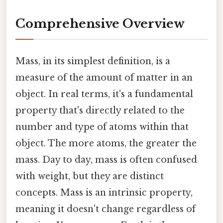
Comprehensive Overview
Mass, in its simplest definition, is a
measure of the amount of matter in an
object. In real terms, it's a fundamental
property that's directly related to the
number and type of atoms within that
object. The more atoms, the greater the
mass. Day to day, mass is often confused
with weight, but they are distinct
concepts. Mass is an intrinsic property,
meaning it doesn't change regardless of