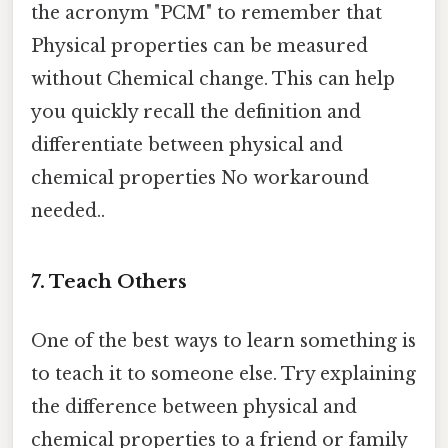
the acronym "PCM" to remember that
Physical properties can be measured
without Chemical change. This can help
you quickly recall the definition and
differentiate between physical and
chemical properties No workaround
needed..
7. Teach Others
One of the best ways to learn something is
to teach it to someone else. Try explaining
the difference between physical and
chemical properties to a friend or family