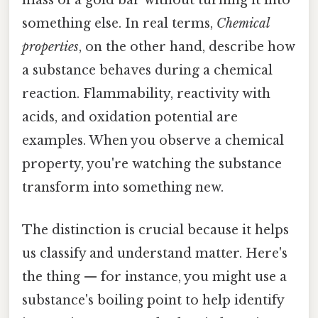
mass of a gold bar without turning it into
something else. In real terms,
Chemical
properties
, on the other hand, describe how
a substance behaves during a chemical
reaction. Flammability, reactivity with
acids, and oxidation potential are
examples. When you observe a chemical
property, you're watching the substance
transform into something new.
The distinction is crucial because it helps
us classify and understand matter. Here's
the thing — for instance, you might use a
substance's boiling point to help identify