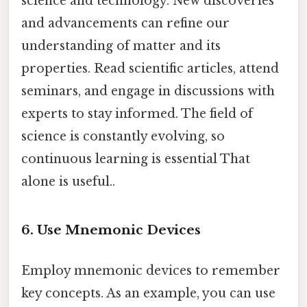
science and technology. New discoveries
and advancements can refine our
understanding of matter and its
properties. Read scientific articles, attend
seminars, and engage in discussions with
experts to stay informed. The field of
science is constantly evolving, so
continuous learning is essential That
alone is useful..
6. Use Mnemonic Devices
Employ mnemonic devices to remember
key concepts. As an example, you can use