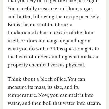
that you rely on to get the cake just right.
You carefully measure out flour, sugar,
and butter, following the recipe precisely.
But is the mass of that flour a
fundamental characteristic of the flour
itself, or does it change depending on
what you do with it? This question gets to
the heart of understanding what makes a
property chemical versus physical.
Think about a block of ice. You can
measure its mass, its size, and its
temperature. Now, you can melt it into
water, and then boil that water into steam.