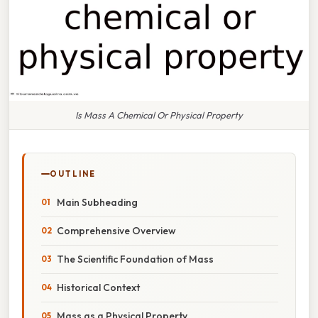
Is Mass A Chemical Or Physical Property
OUTLINE
Main Subheading
Comprehensive Overview
The Scientific Foundation of Mass
Historical Context
Mass as a Physical Property