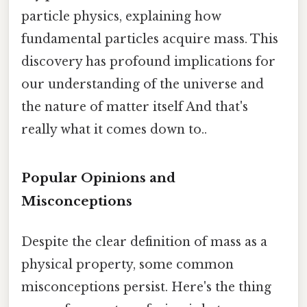
particle physics, explaining how
fundamental particles acquire mass. This
discovery has profound implications for
our understanding of the universe and
the nature of matter itself And that's
really what it comes down to..
Popular Opinions and
Misconceptions
Despite the clear definition of mass as a
physical property, some common
misconceptions persist. Here's the thing