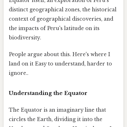
Equator itself, an exploration of Peru's
distinct geographical zones, the historical
context of geographical discoveries, and
the impacts of Peru's latitude on its
biodiversity.
People argue about this. Here's where I
land on it Easy to understand, harder to
ignore..
Understanding the Equator
The Equator is an imaginary line that
circles the Earth, dividing it into the