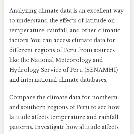
Analyzing climate data is an excellent way
to understand the effects of latitude on
temperature, rainfall, and other climatic
factors. You can access climate data for
different regions of Peru from sources
like the National Meteorology and
Hydrology Service of Peru (SENAMHI)
and international climate databases.
Compare the climate data for northern
and southern regions of Peru to see how
latitude affects temperature and rainfall
patterns. Investigate how altitude affects