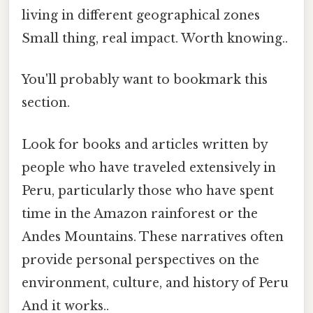
living in different geographical zones
Small thing, real impact. Worth knowing..
You'll probably want to bookmark this
section.
Look for books and articles written by
people who have traveled extensively in
Peru, particularly those who have spent
time in the Amazon rainforest or the
Andes Mountains. These narratives often
provide personal perspectives on the
environment, culture, and history of Peru
And it works..