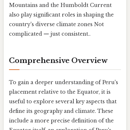
Mountains and the Humboldt Current
also play significant roles in shaping the
country's diverse climate zones Not
complicated — just consistent..
Comprehensive Overview
To gain a deeper understanding of Peru's
placement relative to the Equator, it is
useful to explore several key aspects that
define its geography and climate. These
include a more precise definition of the