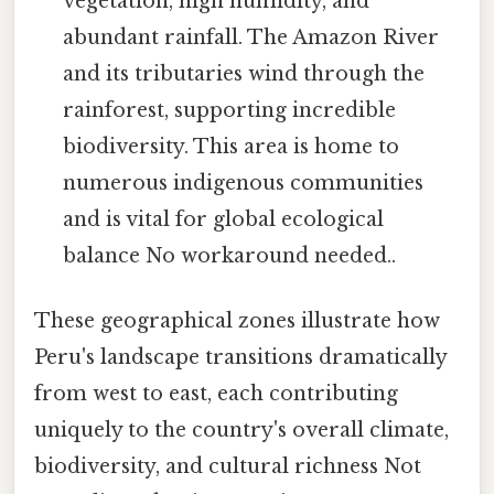
vegetation, high humidity, and
abundant rainfall. The Amazon River
and its tributaries wind through the
rainforest, supporting incredible
biodiversity. This area is home to
numerous indigenous communities
and is vital for global ecological
balance No workaround needed..
These geographical zones illustrate how
Peru's landscape transitions dramatically
from west to east, each contributing
uniquely to the country's overall climate,
biodiversity, and cultural richness Not