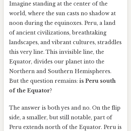
Imagine standing at the center of the
world, where the sun casts no shadow at
noon during the equinoxes. Peru, a land
of ancient civilizations, breathtaking
landscapes, and vibrant cultures, straddles
this very line. This invisible line, the
Equator, divides our planet into the
Northern and Southern Hemispheres.
But the question remains:
is Peru south
of the Equator
?
The answer is both yes and no. On the flip
side, a smaller, but still notable, part of
Peru extends north of the Equator. Peru is