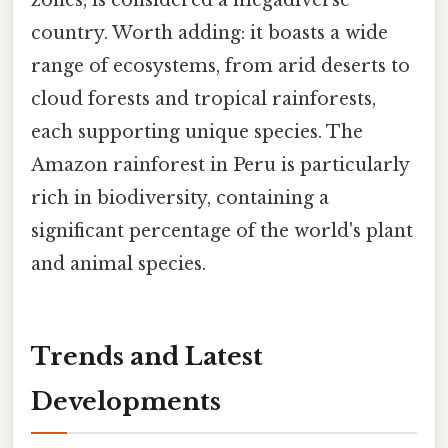
zones, is considered a megadiverse
country. Worth adding: it boasts a wide
range of ecosystems, from arid deserts to
cloud forests and tropical rainforests,
each supporting unique species. The
Amazon rainforest in Peru is particularly
rich in biodiversity, containing a
significant percentage of the world's plant
and animal species.
Trends and Latest
Developments