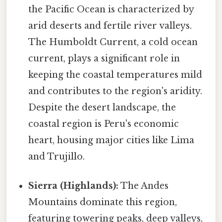
the Pacific Ocean is characterized by
arid deserts and fertile river valleys.
The Humboldt Current, a cold ocean
current, plays a significant role in
keeping the coastal temperatures mild
and contributes to the region's aridity.
Despite the desert landscape, the
coastal region is Peru's economic
heart, housing major cities like Lima
and Trujillo.
Sierra (Highlands):
The Andes
Mountains dominate this region,
featuring towering peaks, deep valleys,