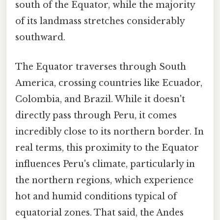
south of the Equator, while the majority
of its landmass stretches considerably
southward.
The Equator traverses through South
America, crossing countries like Ecuador,
Colombia, and Brazil. While it doesn't
directly pass through Peru, it comes
incredibly close to its northern border. In
real terms, this proximity to the Equator
influences Peru's climate, particularly in
the northern regions, which experience
hot and humid conditions typical of
equatorial zones. That said, the Andes