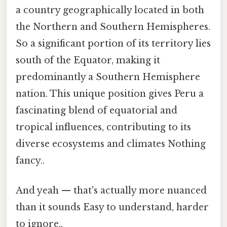
a country geographically located in both
the Northern and Southern Hemispheres.
So a significant portion of its territory lies
south of the Equator, making it
predominantly a Southern Hemisphere
nation. This unique position gives Peru a
fascinating blend of equatorial and
tropical influences, contributing to its
diverse ecosystems and climates Nothing
fancy..
And yeah — that's actually more nuanced
than it sounds Easy to understand, harder
to ignore..