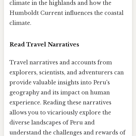
climate in the highlands and how the
Humboldt Current influences the coastal
climate.
Read Travel Narratives
Travel narratives and accounts from
explorers, scientists, and adventurers can
provide valuable insights into Peru's
geography and its impact on human
experience. Reading these narratives
allows you to vicariously explore the
diverse landscapes of Peru and
understand the challenges and rewards of