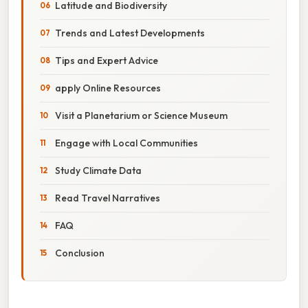
Latitude and Biodiversity
Trends and Latest Developments
Tips and Expert Advice
apply Online Resources
Visit a Planetarium or Science Museum
Engage with Local Communities
Study Climate Data
Read Travel Narratives
FAQ
Conclusion