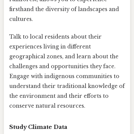
firsthand the diversity of landscapes and
cultures.
Talk to local residents about their
experiences living in different
geographical zones, and learn about the
challenges and opportunities they face.
Engage with indigenous communities to
understand their traditional knowledge of
the environment and their efforts to
conserve natural resources.
Study Climate Data