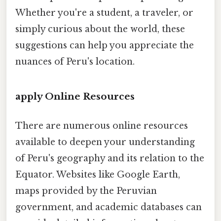
Whether you're a student, a traveler, or
simply curious about the world, these
suggestions can help you appreciate the
nuances of Peru's location.
apply Online Resources
There are numerous online resources
available to deepen your understanding
of Peru's geography and its relation to the
Equator. Websites like Google Earth,
maps provided by the Peruvian
government, and academic databases can