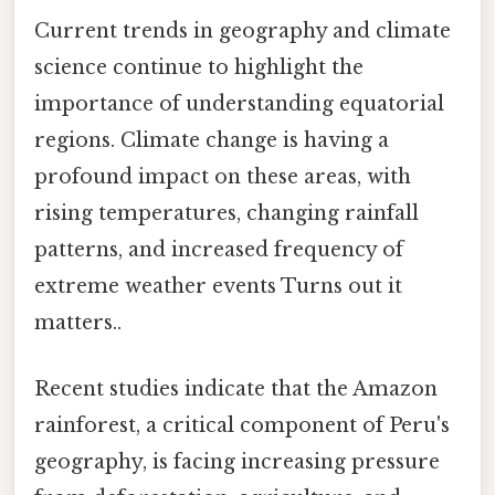
Current trends in geography and climate
science continue to highlight the
importance of understanding equatorial
regions. Climate change is having a
profound impact on these areas, with
rising temperatures, changing rainfall
patterns, and increased frequency of
extreme weather events Turns out it
matters..
Recent studies indicate that the Amazon
rainforest, a critical component of Peru's
geography, is facing increasing pressure