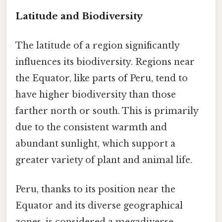
Latitude and Biodiversity
The latitude of a region significantly
influences its biodiversity. Regions near
the Equator, like parts of Peru, tend to
have higher biodiversity than those
farther north or south. This is primarily
due to the consistent warmth and
abundant sunlight, which support a
greater variety of plant and animal life.
Peru, thanks to its position near the
Equator and its diverse geographical