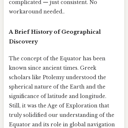
complicated — just consistent. No
workaround needed..
A Brief History of Geographical
Discovery
The concept of the Equator has been
known since ancient times. Greek
scholars like Ptolemy understood the
spherical nature of the Earth and the
significance of latitude and longitude.
Still, it was the Age of Exploration that
truly solidified our understanding of the
Equator and its role in global navigation