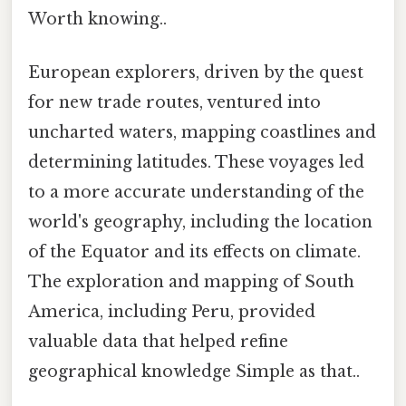
Worth knowing..
European explorers, driven by the quest
for new trade routes, ventured into
uncharted waters, mapping coastlines and
determining latitudes. These voyages led
to a more accurate understanding of the
world's geography, including the location
of the Equator and its effects on climate.
The exploration and mapping of South
America, including Peru, provided
valuable data that helped refine
geographical knowledge Simple as that..