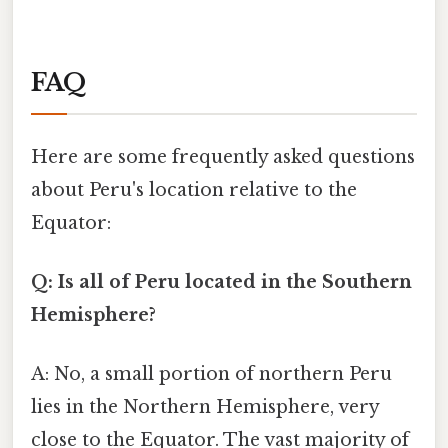
FAQ
Here are some frequently asked questions
about Peru's location relative to the
Equator:
Q: Is all of Peru located in the Southern
Hemisphere?
A: No, a small portion of northern Peru
lies in the Northern Hemisphere, very
close to the Equator. The vast majority of