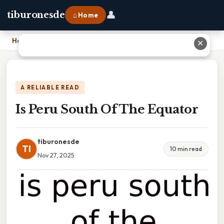
👤
tiburonesde
⌂ Home
Home
›
Is Peru South Of The Equator
✕
A RELIABLE READ
Is Peru South Of The Equator
tiburonesde
TI
10 min read
Nov 27, 2025