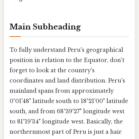
Main Subheading
To fully understand Peru's geographical
position in relation to the Equator, don't
forget to look at the country's
coordinates and land distribution. Peru's
mainland spans from approximately
0°01'48" latitude south to 18°21'00" latitude
south, and from 68°39'27" longitude west
to 81°19'34" longitude west. Basically, the
northernmost part of Peru is just a hair