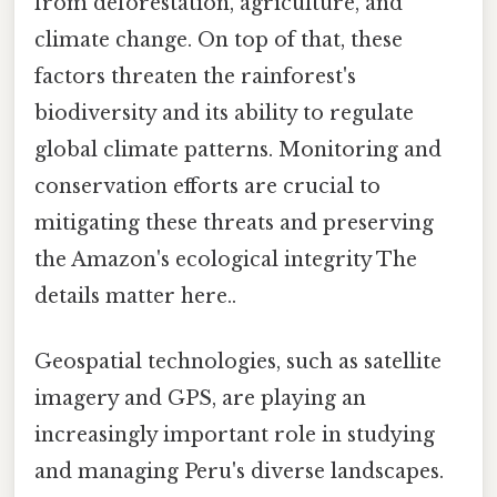
from deforestation, agriculture, and
climate change. On top of that, these
factors threaten the rainforest's
biodiversity and its ability to regulate
global climate patterns. Monitoring and
conservation efforts are crucial to
mitigating these threats and preserving
the Amazon's ecological integrity The
details matter here..
Geospatial technologies, such as satellite
imagery and GPS, are playing an
increasingly important role in studying
and managing Peru's diverse landscapes.