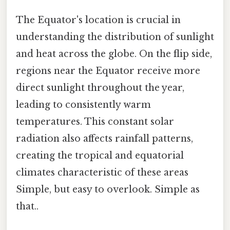
The Equator's location is crucial in
understanding the distribution of sunlight
and heat across the globe. On the flip side,
regions near the Equator receive more
direct sunlight throughout the year,
leading to consistently warm
temperatures. This constant solar
radiation also affects rainfall patterns,
creating the tropical and equatorial
climates characteristic of these areas
Simple, but easy to overlook. Simple as
that..