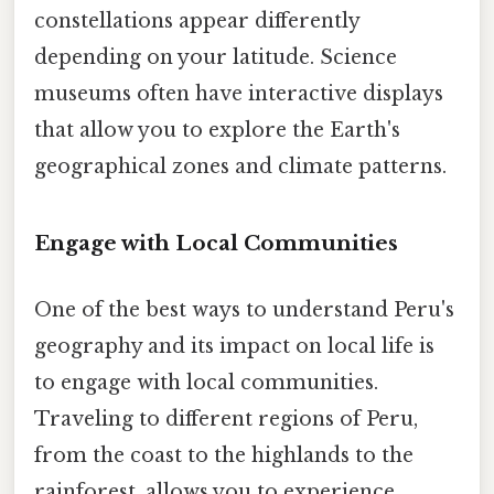
constellations appear differently
depending on your latitude. Science
museums often have interactive displays
that allow you to explore the Earth's
geographical zones and climate patterns.
Engage with Local Communities
One of the best ways to understand Peru's
geography and its impact on local life is
to engage with local communities.
Traveling to different regions of Peru,
from the coast to the highlands to the
rainforest, allows you to experience