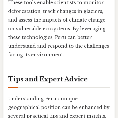
These tools enable scientists to monitor
deforestation, track changes in glaciers,
and assess the impacts of climate change
on vulnerable ecosystems. By leveraging
these technologies, Peru can better
understand and respond to the challenges
facing its environment.
Tips and Expert Advice
Understanding Peru's unique
geographical position can be enhanced by
several practical tips and expert insights.