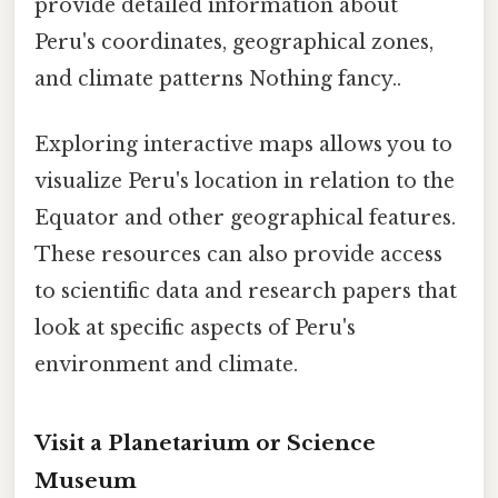
provide detailed information about
Peru's coordinates, geographical zones,
and climate patterns Nothing fancy..
Exploring interactive maps allows you to
visualize Peru's location in relation to the
Equator and other geographical features.
These resources can also provide access
to scientific data and research papers that
look at specific aspects of Peru's
environment and climate.
Visit a Planetarium or Science
Museum