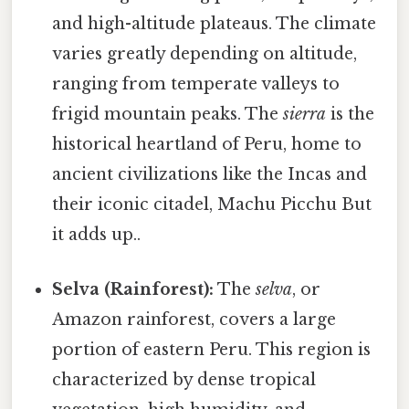
and high-altitude plateaus. The climate
varies greatly depending on altitude,
ranging from temperate valleys to
frigid mountain peaks. The
sierra
is the
historical heartland of Peru, home to
ancient civilizations like the Incas and
their iconic citadel, Machu Picchu But
it adds up..
Selva (Rainforest):
The
selva
, or
Amazon rainforest, covers a large
portion of eastern Peru. This region is
characterized by dense tropical