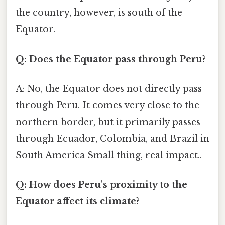
the country, however, is south of the
Equator.
Q: Does the Equator pass through Peru?
A: No, the Equator does not directly pass
through Peru. It comes very close to the
northern border, but it primarily passes
through Ecuador, Colombia, and Brazil in
South America Small thing, real impact..
Q: How does Peru's proximity to the
Equator affect its climate?