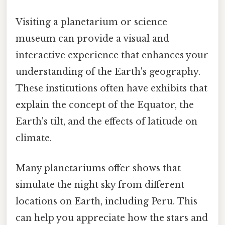
Visiting a planetarium or science
museum can provide a visual and
interactive experience that enhances your
understanding of the Earth's geography.
These institutions often have exhibits that
explain the concept of the Equator, the
Earth's tilt, and the effects of latitude on
climate.
Many planetariums offer shows that
simulate the night sky from different
locations on Earth, including Peru. This
can help you appreciate how the stars and