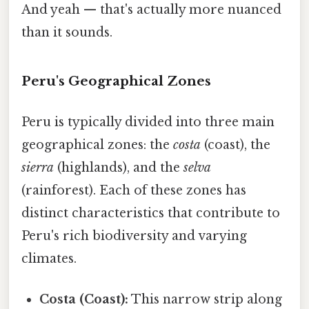
And yeah — that's actually more nuanced
than it sounds.
Peru's Geographical Zones
Peru is typically divided into three main
geographical zones: the
costa
(coast), the
sierra
(highlands), and the
selva
(rainforest). Each of these zones has
distinct characteristics that contribute to
Peru's rich biodiversity and varying
climates.
Costa (Coast):
This narrow strip along