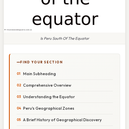
Is Peru South Of The Equator
FIND YOUR SECTION
Main Subheading
Comprehensive Overview
Understanding the Equator
Peru's Geographical Zones
A Brief History of Geographical Discovery