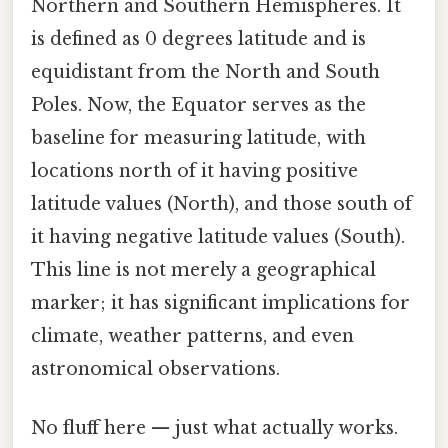
Northern and Southern Hemispheres. It
is defined as 0 degrees latitude and is
equidistant from the North and South
Poles. Now, the Equator serves as the
baseline for measuring latitude, with
locations north of it having positive
latitude values (North), and those south of
it having negative latitude values (South).
This line is not merely a geographical
marker; it has significant implications for
climate, weather patterns, and even
astronomical observations.
No fluff here — just what actually works.