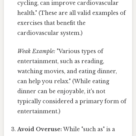
cycling, can improve cardiovascular
health." (These are all valid examples of
exercises that benefit the
cardiovascular system.)
Weak Example:
"Various types of
entertainment, such as reading,
watching movies, and eating dinner,
can help you relax." (While eating
dinner can be enjoyable, it's not
typically considered a primary form of
entertainment.)
Avoid Overuse:
While "such as" is a