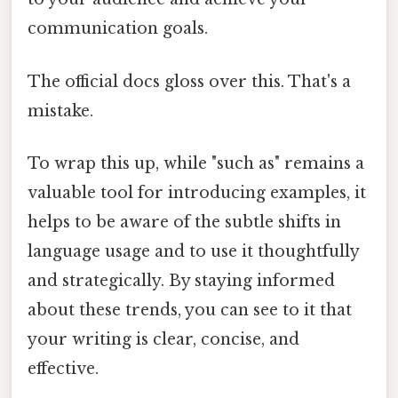
communication goals.
The official docs gloss over this. That's a
mistake.
To wrap this up, while "such as" remains a
valuable tool for introducing examples, it
helps to be aware of the subtle shifts in
language usage and to use it thoughtfully
and strategically. By staying informed
about these trends, you can see to it that
your writing is clear, concise, and
effective.