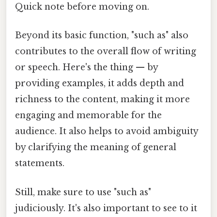
Quick note before moving on.
Beyond its basic function, "such as" also
contributes to the overall flow of writing
or speech. Here's the thing — by
providing examples, it adds depth and
richness to the content, making it more
engaging and memorable for the
audience. It also helps to avoid ambiguity
by clarifying the meaning of general
statements.
Still, make sure to use "such as"
judiciously. It's also important to see to it