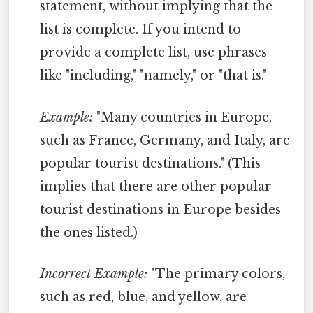
statement, without implying that the
list is complete. If you intend to
provide a complete list, use phrases
like "including," "namely," or "that is."
Example:
"Many countries in Europe,
such as France, Germany, and Italy, are
popular tourist destinations." (This
implies that there are other popular
tourist destinations in Europe besides
the ones listed.)
Incorrect Example:
"The primary colors,
such as red, blue, and yellow, are