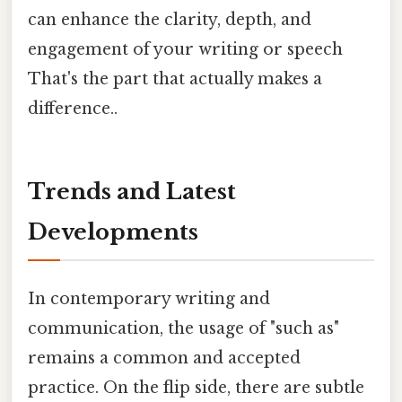
can enhance the clarity, depth, and
engagement of your writing or speech
That's the part that actually makes a
difference..
Trends and Latest
Developments
In contemporary writing and
communication, the usage of "such as"
remains a common and accepted
practice. On the flip side, there are subtle