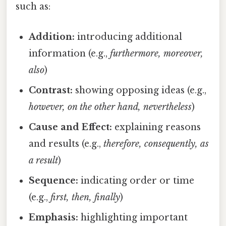
such as:
Addition:
introducing additional
information (e.g.,
furthermore, moreover,
also
)
Contrast:
showing opposing ideas (e.g.,
however, on the other hand, nevertheless
)
Cause and Effect:
explaining reasons
and results (e.g.,
therefore, consequently, as
a result
)
Sequence:
indicating order or time
(e.g.,
first, then, finally
)
Emphasis:
highlighting important