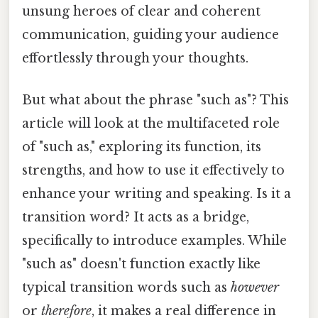
unsung heroes of clear and coherent
communication, guiding your audience
effortlessly through your thoughts.
But what about the phrase "such as"? This
article will look at the multifaceted role
of "such as," exploring its function, its
strengths, and how to use it effectively to
enhance your writing and speaking. Is it a
transition word? It acts as a bridge,
specifically to introduce examples. While
"such as" doesn't function exactly like
typical transition words such as
however
or
therefore
, it makes a real difference in