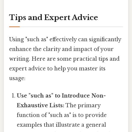
Tips and Expert Advice
Using "such as" effectively can significantly
enhance the clarity and impact of your
writing. Here are some practical tips and
expert advice to help you master its
usage:
Use "such as" to Introduce Non-
Exhaustive Lists:
The primary
function of "such as" is to provide
examples that illustrate a general