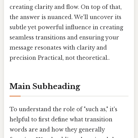
creating clarity and flow. On top of that,
the answer is nuanced. We'll uncover its
subtle yet powerful influence in creating
seamless transitions and ensuring your
message resonates with clarity and
precision Practical, not theoretical..
Main Subheading
To understand the role of "such as," it's
helpful to first define what transition
words are and how they generally