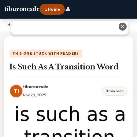
👤
tiburonesde
⌂ Home
Home
›
Is Such As A Transition Word
✕
THIS ONE STUCK WITH READERS
Is Such As A Transition Word
tiburonesde
TI
11 min read
Nov 28, 2025