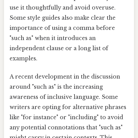
use it thoughtfully and avoid overuse.
Some style guides also make clear the
importance of using a comma before
"such as" when it introduces an
independent clause or a long list of
examples.
A recent development in the discussion
around "such as" is the increasing
awareness of inclusive language. Some
writers are opting for alternative phrases
like "for instance" or "including" to avoid
any potential connotations that "such as"
might carry in certain contexts. This