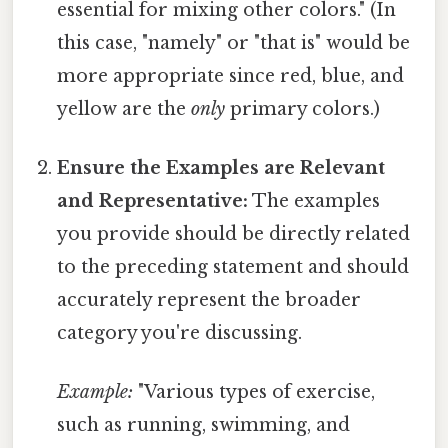
essential for mixing other colors." (In
this case, "namely" or "that is" would be
more appropriate since red, blue, and
yellow are the
only
primary colors.)
Ensure the Examples are Relevant
and Representative:
The examples
you provide should be directly related
to the preceding statement and should
accurately represent the broader
category you're discussing.
Example:
"Various types of exercise,
such as running, swimming, and