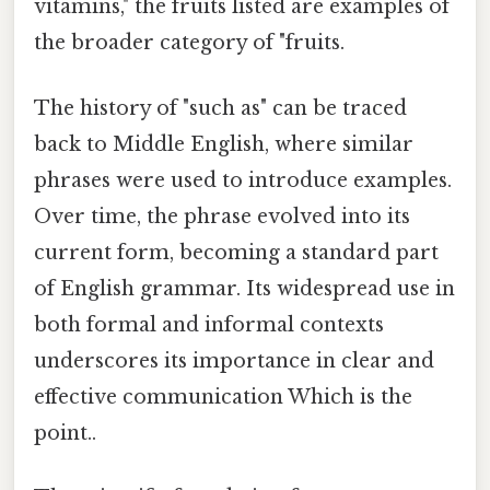
vitamins," the fruits listed are examples of
the broader category of "fruits.
The history of "such as" can be traced
back to Middle English, where similar
phrases were used to introduce examples.
Over time, the phrase evolved into its
current form, becoming a standard part
of English grammar. Its widespread use in
both formal and informal contexts
underscores its importance in clear and
effective communication Which is the
point..