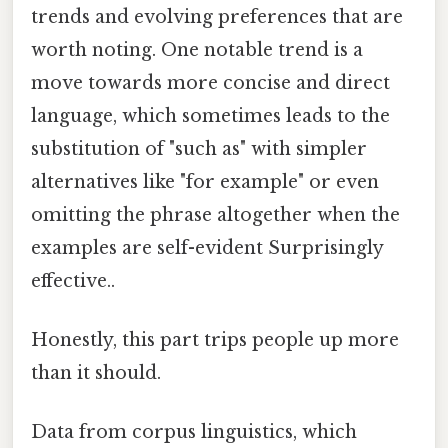
trends and evolving preferences that are
worth noting. One notable trend is a
move towards more concise and direct
language, which sometimes leads to the
substitution of "such as" with simpler
alternatives like "for example" or even
omitting the phrase altogether when the
examples are self-evident Surprisingly
effective..
Honestly, this part trips people up more
than it should.
Data from corpus linguistics, which