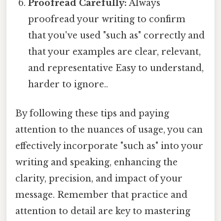
Proofread Carefully:
Always
proofread your writing to confirm
that you've used "such as" correctly and
that your examples are clear, relevant,
and representative Easy to understand,
harder to ignore..
By following these tips and paying
attention to the nuances of usage, you can
effectively incorporate "such as" into your
writing and speaking, enhancing the
clarity, precision, and impact of your
message. Remember that practice and
attention to detail are key to mastering