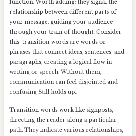
function. Worth adding: they signal the
relationship between different parts of
your message, guiding your audience
through your train of thought. Consider
this: transition words are words or
phrases that connect ideas, sentences, and
paragraphs, creating a logical flow in
writing or speech. Without them,
communication can feel disjointed and
confusing Still holds up..
Transition words work like signposts,
directing the reader along a particular
path. They indicate various relationships,