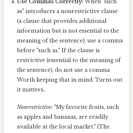
Use Commas Correctly:
When "such
as" introduces a nonrestrictive clause
(a clause that provides additional
information but is not essential to the
meaning of the sentence), use a comma
before "such as." If the clause is
restrictive (essential to the meaning of
the sentence), do not use a comma
Worth keeping that in mind. Turns out
it matters..
Nonrestrictive:
"My favorite fruits, such
as apples and bananas, are readily
available at the local market." (The