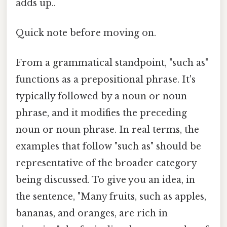
adds up..
Quick note before moving on.
From a grammatical standpoint, "such as"
functions as a prepositional phrase. It's
typically followed by a noun or noun
phrase, and it modifies the preceding
noun or noun phrase. In real terms, the
examples that follow "such as" should be
representative of the broader category
being discussed. To give you an idea, in
the sentence, "Many fruits, such as apples,
bananas, and oranges, are rich in