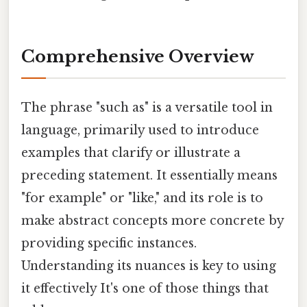
Comprehensive Overview
The phrase "such as" is a versatile tool in
language, primarily used to introduce
examples that clarify or illustrate a
preceding statement. It essentially means
"for example" or "like," and its role is to
make abstract concepts more concrete by
providing specific instances.
Understanding its nuances is key to using
it effectively It's one of those things that