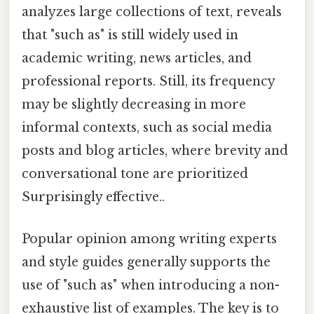
analyzes large collections of text, reveals
that "such as" is still widely used in
academic writing, news articles, and
professional reports. Still, its frequency
may be slightly decreasing in more
informal contexts, such as social media
posts and blog articles, where brevity and
conversational tone are prioritized
Surprisingly effective..
Popular opinion among writing experts
and style guides generally supports the
use of "such as" when introducing a non-
exhaustive list of examples. The key is to