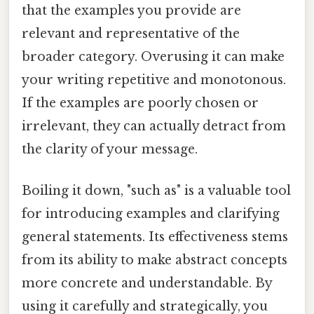
that the examples you provide are
relevant and representative of the
broader category. Overusing it can make
your writing repetitive and monotonous.
If the examples are poorly chosen or
irrelevant, they can actually detract from
the clarity of your message.
Boiling it down, "such as" is a valuable tool
for introducing examples and clarifying
general statements. Its effectiveness stems
from its ability to make abstract concepts
more concrete and understandable. By
using it carefully and strategically, you