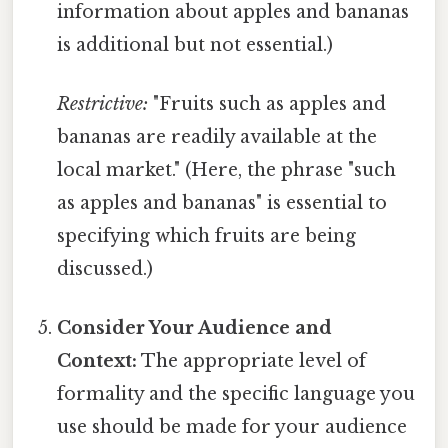
information about apples and bananas
is additional but not essential.)
Restrictive:
"Fruits such as apples and
bananas are readily available at the
local market." (Here, the phrase "such
as apples and bananas" is essential to
specifying which fruits are being
discussed.)
Consider Your Audience and
Context:
The appropriate level of
formality and the specific language you
use should be made for your audience