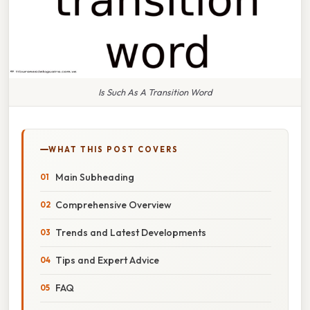
Is Such As A Transition Word
WHAT THIS POST COVERS
Main Subheading
Comprehensive Overview
Trends and Latest Developments
Tips and Expert Advice
FAQ