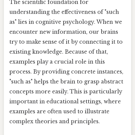
The scientific foundation for
understanding the effectiveness of "such
as" lies in cognitive psychology. When we
encounter new information, our brains
try to make sense of it by connecting it to
existing knowledge. Because of that,
examples play a crucial role in this
process. By providing concrete instances,
"such as" helps the brain to grasp abstract
concepts more easily. This is particularly
important in educational settings, where
examples are often used to illustrate
complex theories and principles.