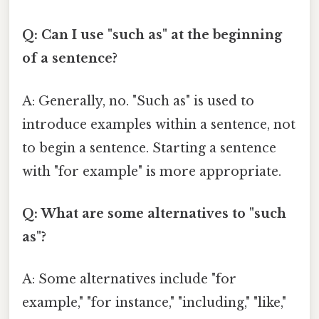
Q: Can I use "such as" at the beginning
of a sentence?
A: Generally, no. "Such as" is used to
introduce examples within a sentence, not
to begin a sentence. Starting a sentence
with "for example" is more appropriate.
Q: What are some alternatives to "such
as"?
A: Some alternatives include "for
example," "for instance," "including," "like,"