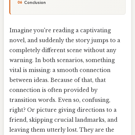
Conclusion
Imagine you're reading a captivating
novel, and suddenly the story jumps to a
completely different scene without any
warning. In both scenarios, something
vital is missing: a smooth connection
between ideas. Because of that, that
connection is often provided by
transition words. Even so, confusing,
right? Or picture giving directions to a
friend, skipping crucial landmarks, and
leaving them utterly lost. They are the