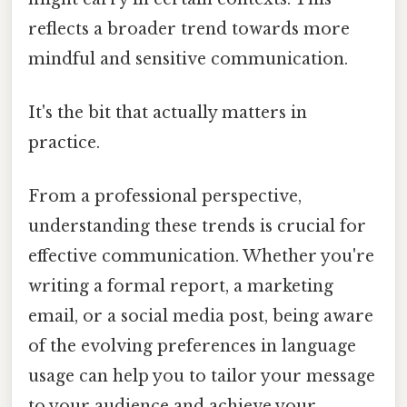
reflects a broader trend towards more
mindful and sensitive communication.
It's the bit that actually matters in
practice.
From a professional perspective,
understanding these trends is crucial for
effective communication. Whether you're
writing a formal report, a marketing
email, or a social media post, being aware
of the evolving preferences in language
usage can help you to tailor your message
to your audience and achieve your