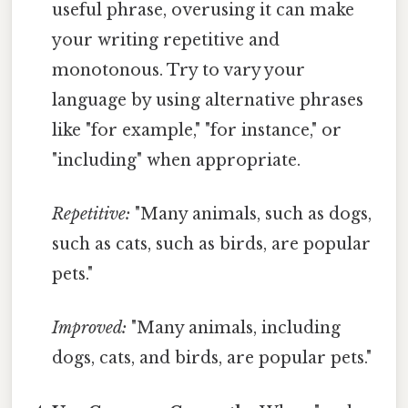
useful phrase, overusing it can make
your writing repetitive and
monotonous. Try to vary your
language by using alternative phrases
like "for example," "for instance," or
"including" when appropriate.
Repetitive:
"Many animals, such as dogs,
such as cats, such as birds, are popular
pets."
Improved:
"Many animals, including
dogs, cats, and birds, are popular pets."