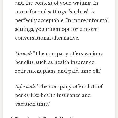
and the context of your writing. In
more formal settings, "such as" is
perfectly acceptable. In more informal
settings, you might opt for a more
conversational alternative.
Formal:
"The company offers various
benefits, such as health insurance,
retirement plans, and paid time off."
Informal:
"The company offers lots of
perks, like health insurance and
vacation time."