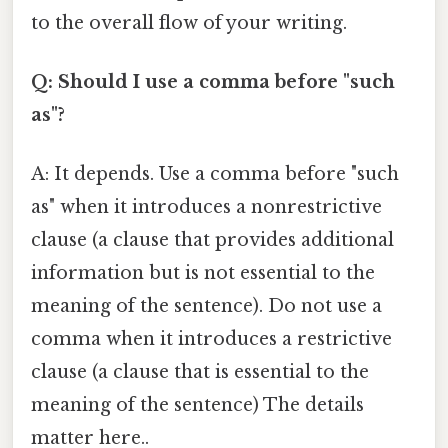
to the overall flow of your writing.
Q: Should I use a comma before "such
as"?
A: It depends. Use a comma before "such
as" when it introduces a nonrestrictive
clause (a clause that provides additional
information but is not essential to the
meaning of the sentence). Do not use a
comma when it introduces a restrictive
clause (a clause that is essential to the
meaning of the sentence) The details
matter here..