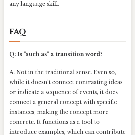
any language skill.
FAQ
Q: Is "such as" a transition word?
A: Not in the traditional sense. Even so,
while it doesn't connect contrasting ideas
or indicate a sequence of events, it does
connect a general concept with specific
instances, making the concept more
concrete. It functions as a tool to
introduce examples, which can contribute