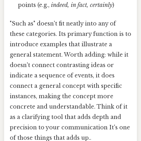
points (e.g.,
indeed, in fact, certainly
)
"Such as" doesn't fit neatly into any of
these categories. Its primary function is to
introduce examples that illustrate a
general statement. Worth adding: while it
doesn't connect contrasting ideas or
indicate a sequence of events, it does
connect a general concept with specific
instances, making the concept more
concrete and understandable. Think of it
as a clarifying tool that adds depth and
precision to your communication It's one
of those things that adds up..