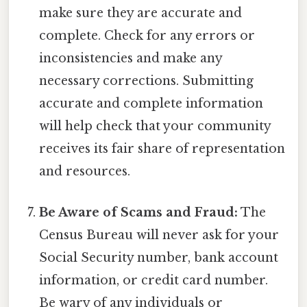
make sure they are accurate and
complete. Check for any errors or
inconsistencies and make any
necessary corrections. Submitting
accurate and complete information
will help check that your community
receives its fair share of representation
and resources.
Be Aware of Scams and Fraud:
The
Census Bureau will never ask for your
Social Security number, bank account
information, or credit card number.
Be wary of any individuals or