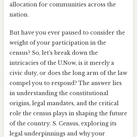
allocation for communities across the
nation.
But have you ever paused to consider the
weight of your participation in the
census? So, let's break down the
intricacies of the U.Now, is it merely a
civic duty, or does the long arm of the law
compel you to respond? The answer lies
in understanding the constitutional
origins, legal mandates, and the critical
role the census plays in shaping the future
of the country. S. Census, exploring its
legal underpinnings and why your