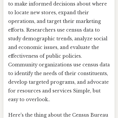
to make informed decisions about where
to locate new stores, expand their
operations, and target their marketing
efforts. Researchers use census data to
study demographic trends, analyze social
and economic issues, and evaluate the
effectiveness of public policies.
Community organizations use census data
to identify the needs of their constituents,
develop targeted programs, and advocate
for resources and services Simple, but
easy to overlook..
Here's the thing about the Census Bureau