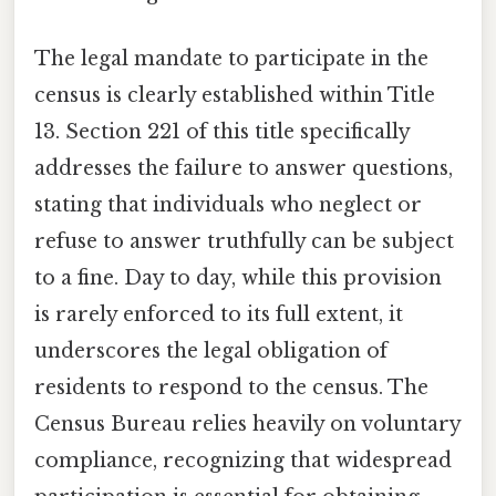
The legal mandate to participate in the
census is clearly established within Title
13. Section 221 of this title specifically
addresses the failure to answer questions,
stating that individuals who neglect or
refuse to answer truthfully can be subject
to a fine. Day to day, while this provision
is rarely enforced to its full extent, it
underscores the legal obligation of
residents to respond to the census. The
Census Bureau relies heavily on voluntary
compliance, recognizing that widespread