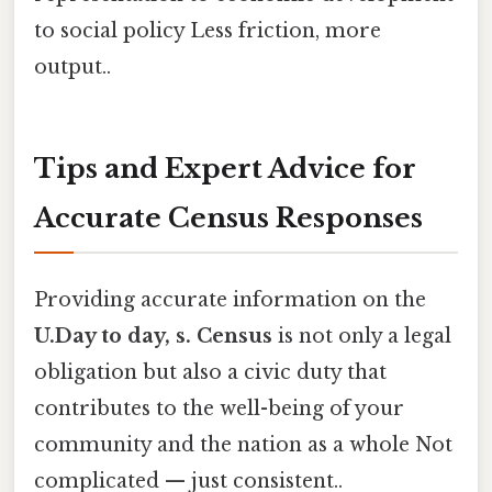
to social policy Less friction, more
output..
Tips and Expert Advice for
Accurate Census Responses
Providing accurate information on the
U.Day to day, s. Census
is not only a legal
obligation but also a civic duty that
contributes to the well-being of your
community and the nation as a whole Not
complicated — just consistent..