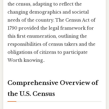
the census, adapting to reflect the
changing demographics and societal
needs of the country. The Census Act of
1790 provided the legal framework for
this first enumeration, outlining the
responsibilities of census takers and the
obligations of citizens to participate
Worth knowing..
Comprehensive Overview of
the U.S. Census