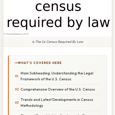
Is The Us Census Required By Law
WHAT'S COVERED HERE
Main Subheading: Understanding the Legal
Framework of the U.S. Census
Comprehensive Overview of the U.S. Census
Trends and Latest Developments in Census
Methodology