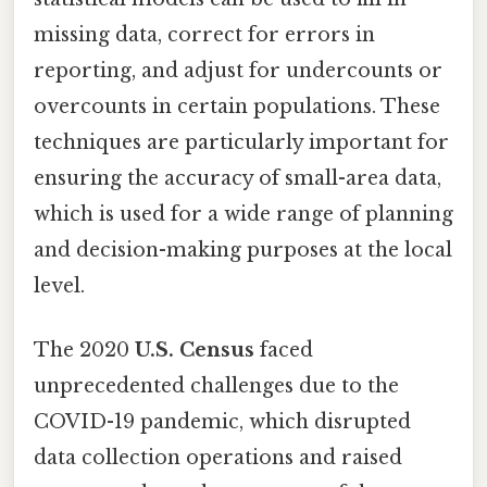
missing data, correct for errors in
reporting, and adjust for undercounts or
overcounts in certain populations. These
techniques are particularly important for
ensuring the accuracy of small-area data,
which is used for a wide range of planning
and decision-making purposes at the local
level.
The 2020
U.S. Census
faced
unprecedented challenges due to the
COVID-19 pandemic, which disrupted
data collection operations and raised