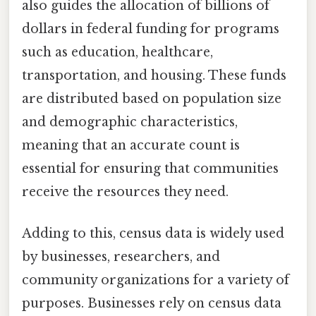
also guides the allocation of billions of
dollars in federal funding for programs
such as education, healthcare,
transportation, and housing. These funds
are distributed based on population size
and demographic characteristics,
meaning that an accurate count is
essential for ensuring that communities
receive the resources they need.
Adding to this, census data is widely used
by businesses, researchers, and
community organizations for a variety of
purposes. Businesses rely on census data