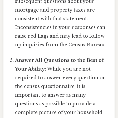
subsequent questions about your
mortgage and property taxes are
consistent with that statement.
Inconsistencies in your responses can
raise red flags and may lead to follow-
up inquiries from the Census Bureau.
Answer All Questions to the Best of
Your Ability:
While you are not
required to answer every question on
the census questionnaire, it is
important to answer as many
questions as possible to provide a
complete picture of your household