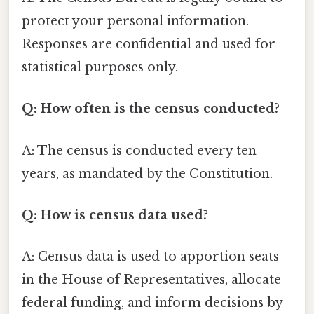
protect your personal information.
Responses are confidential and used for
statistical purposes only.
Q: How often is the census conducted?
A: The census is conducted every ten
years, as mandated by the Constitution.
Q: How is census data used?
A: Census data is used to apportion seats
in the House of Representatives, allocate
federal funding, and inform decisions by