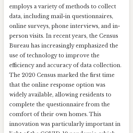
employs a variety of methods to collect
data, including mail-in questionnaires,
online surveys, phone interviews, and in-
person visits. In recent years, the Census
Bureau has increasingly emphasized the
use of technology to improve the
efficiency and accuracy of data collection.
The 2020 Census marked the first time
that the online response option was
widely available, allowing residents to
complete the questionnaire from the
comfort of their own homes. This
innovation was particularly important in