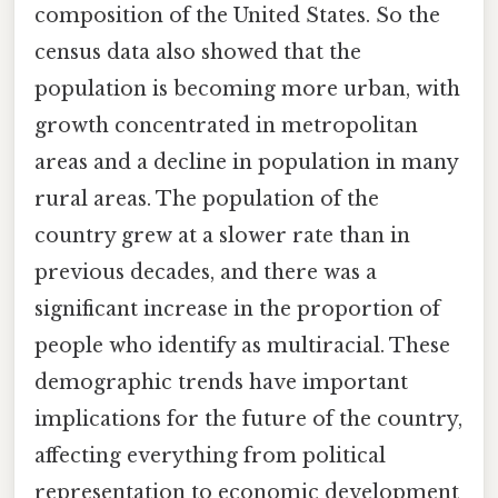
composition of the United States. So the
census data also showed that the
population is becoming more urban, with
growth concentrated in metropolitan
areas and a decline in population in many
rural areas. The population of the
country grew at a slower rate than in
previous decades, and there was a
significant increase in the proportion of
people who identify as multiracial. These
demographic trends have important
implications for the future of the country,
affecting everything from political
representation to economic development