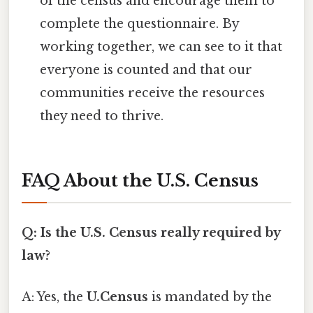
of the census and encourage them to
complete the questionnaire. By
working together, we can see to it that
everyone is counted and that our
communities receive the resources
they need to thrive.
FAQ About the U.S. Census
Q: Is the U.S. Census really required by
law?
A: Yes, the
U.Census
is mandated by the