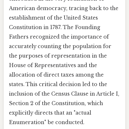
American democracy, tracing back to the
establishment of the United States
Constitution in 1787. The Founding
Fathers recognized the importance of
accurately counting the population for
the purposes of representation in the
House of Representatives and the
allocation of direct taxes among the
states. This critical decision led to the
inclusion of the Census Clause in Article I,
Section 2 of the Constitution, which
explicitly directs that an "actual
Enumeration" be conducted.