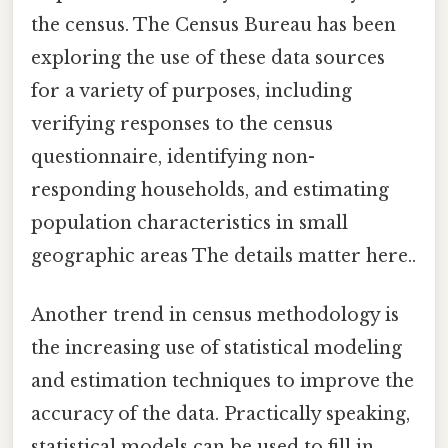
the census. The Census Bureau has been
exploring the use of these data sources
for a variety of purposes, including
verifying responses to the census
questionnaire, identifying non-
responding households, and estimating
population characteristics in small
geographic areas The details matter here..
Another trend in census methodology is
the increasing use of statistical modeling
and estimation techniques to improve the
accuracy of the data. Practically speaking,
statistical models can be used to fill in