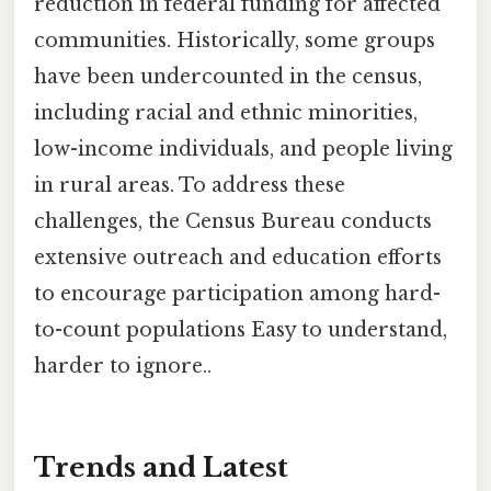
reduction in federal funding for affected
communities. Historically, some groups
have been undercounted in the census,
including racial and ethnic minorities,
low-income individuals, and people living
in rural areas. To address these
challenges, the Census Bureau conducts
extensive outreach and education efforts
to encourage participation among hard-
to-count populations Easy to understand,
harder to ignore..
Trends and Latest