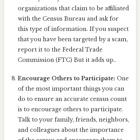
organizations that claim to be affiliated
with the Census Bureau and ask for
this type of information. If you suspect
that you have been targeted by a scam,
report it to the Federal Trade
Commission (FTC) But it adds up..
Encourage Others to Participate:
One
of the most important things you can
do to ensure an accurate census count
is to encourage others to participate.
Talk to your family, friends, neighbors,
and colleagues about the importance