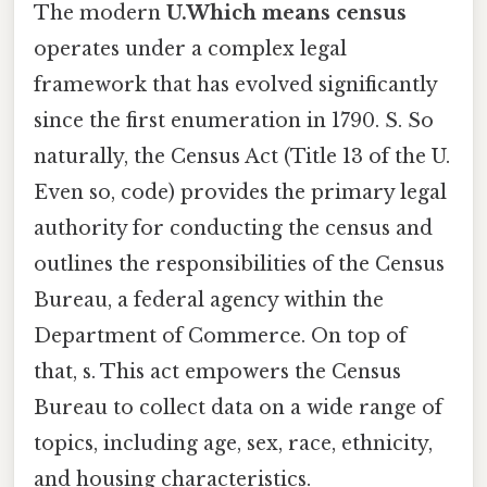
The modern
U.Which means census
operates under a complex legal
framework that has evolved significantly
since the first enumeration in 1790. S. So
naturally, the Census Act (Title 13 of the U.
Even so, code) provides the primary legal
authority for conducting the census and
outlines the responsibilities of the Census
Bureau, a federal agency within the
Department of Commerce. On top of
that, s. This act empowers the Census
Bureau to collect data on a wide range of
topics, including age, sex, race, ethnicity,
and housing characteristics.