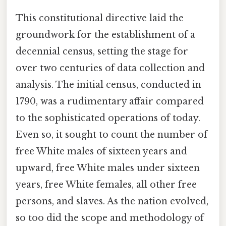
This constitutional directive laid the
groundwork for the establishment of a
decennial census, setting the stage for
over two centuries of data collection and
analysis. The initial census, conducted in
1790, was a rudimentary affair compared
to the sophisticated operations of today.
Even so, it sought to count the number of
free White males of sixteen years and
upward, free White males under sixteen
years, free White females, all other free
persons, and slaves. As the nation evolved,
so too did the scope and methodology of