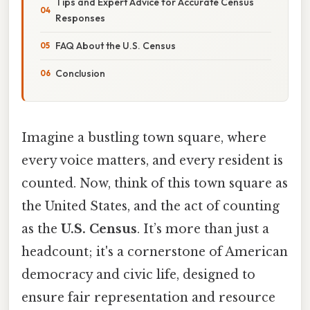
Tips and Expert Advice for Accurate Census
Responses
FAQ About the U.S. Census
Conclusion
Imagine a bustling town square, where
every voice matters, and every resident is
counted. Now, think of this town square as
the United States, and the act of counting
as the
U.S. Census
. It’s more than just a
headcount; it's a cornerstone of American
democracy and civic life, designed to
ensure fair representation and resource