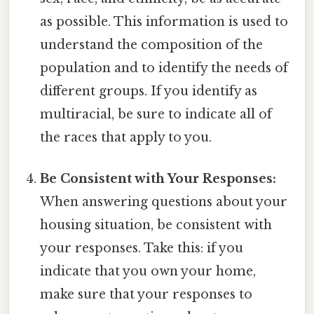
as possible. This information is used to
understand the composition of the
population and to identify the needs of
different groups. If you identify as
multiracial, be sure to indicate all of
the races that apply to you.
Be Consistent with Your Responses:
When answering questions about your
housing situation, be consistent with
your responses. Take this: if you
indicate that you own your home,
make sure that your responses to