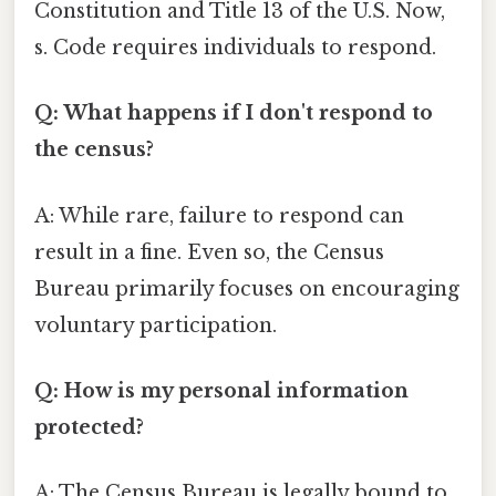
Constitution and Title 13 of the U.S. Now,
s. Code requires individuals to respond.
Q: What happens if I don't respond to
the census?
A: While rare, failure to respond can
result in a fine. Even so, the Census
Bureau primarily focuses on encouraging
voluntary participation.
Q: How is my personal information
protected?
A: The Census Bureau is legally bound to