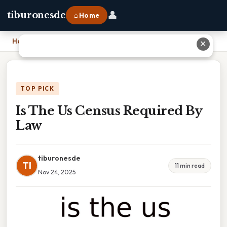
👤
tiburonesde
⌂ Home
Home
›
Is The Us Census Required By Law
✕
TOP PICK
Is The Us Census Required By
Law
tiburonesde
TI
11 min read
Nov 24, 2025