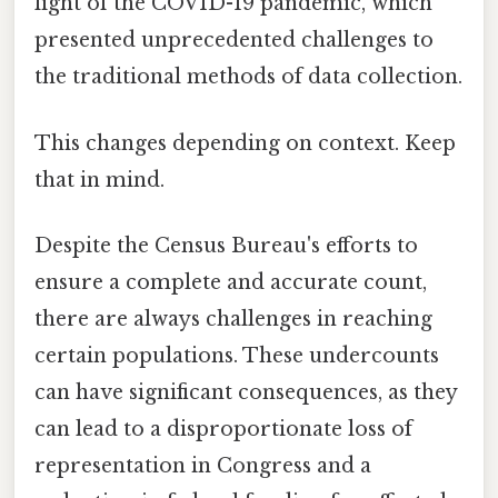
light of the COVID-19 pandemic, which
presented unprecedented challenges to
the traditional methods of data collection.
This changes depending on context. Keep
that in mind.
Despite the Census Bureau's efforts to
ensure a complete and accurate count,
there are always challenges in reaching
certain populations. These undercounts
can have significant consequences, as they
can lead to a disproportionate loss of
representation in Congress and a