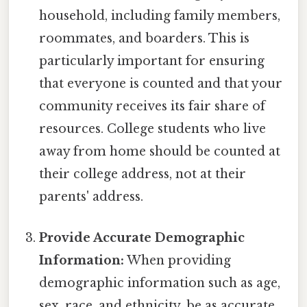
household, including family members,
roommates, and boarders. This is
particularly important for ensuring
that everyone is counted and that your
community receives its fair share of
resources. College students who live
away from home should be counted at
their college address, not at their
parents' address.
Provide Accurate Demographic
Information:
When providing
demographic information such as age,
sex, race, and ethnicity, be as accurate