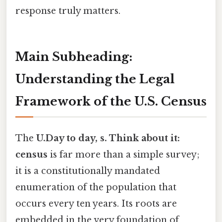
response truly matters.
Main Subheading:
Understanding the Legal
Framework of the U.S. Census
The
U.Day to day, s. Think about it:
census
is far more than a simple survey;
it is a constitutionally mandated
enumeration of the population that
occurs every ten years. Its roots are
embedded in the very foundation of