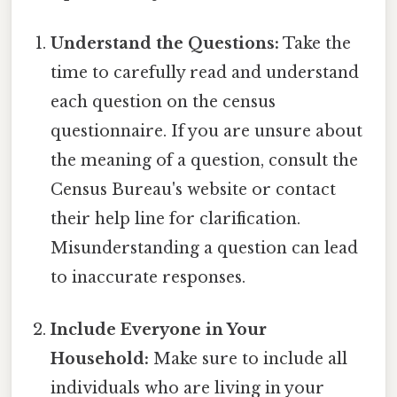
Understand the Questions:
Take the
time to carefully read and understand
each question on the census
questionnaire. If you are unsure about
the meaning of a question, consult the
Census Bureau's website or contact
their help line for clarification.
Misunderstanding a question can lead
to inaccurate responses.
Include Everyone in Your
Household:
Make sure to include all
individuals who are living in your