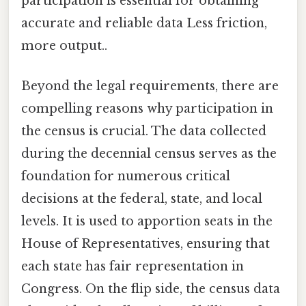
participation is essential for obtaining
accurate and reliable data Less friction,
more output..
Beyond the legal requirements, there are
compelling reasons why participation in
the census is crucial. The data collected
during the decennial census serves as the
foundation for numerous critical
decisions at the federal, state, and local
levels. It is used to apportion seats in the
House of Representatives, ensuring that
each state has fair representation in
Congress. On the flip side, the census data