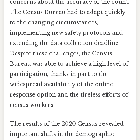
concerns about the accuracy of the count.
The Census Bureau had to adapt quickly
to the changing circumstances,
implementing new safety protocols and
extending the data collection deadline.
Despite these challenges, the Census
Bureau was able to achieve a high level of
participation, thanks in part to the
widespread availability of the online
response option and the tireless efforts of
census workers.
The results of the 2020 Census revealed
important shifts in the demographic