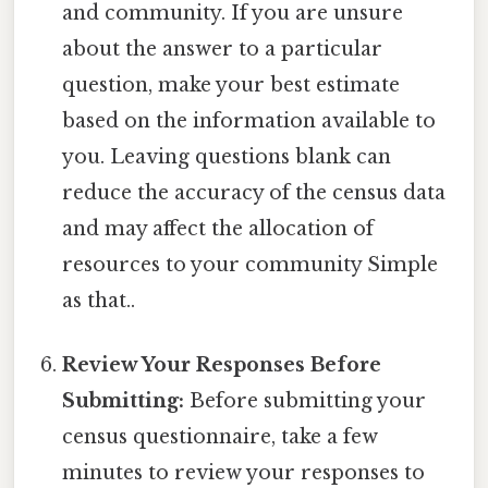
and community. If you are unsure
about the answer to a particular
question, make your best estimate
based on the information available to
you. Leaving questions blank can
reduce the accuracy of the census data
and may affect the allocation of
resources to your community Simple
as that..
Review Your Responses Before
Submitting:
Before submitting your
census questionnaire, take a few
minutes to review your responses to