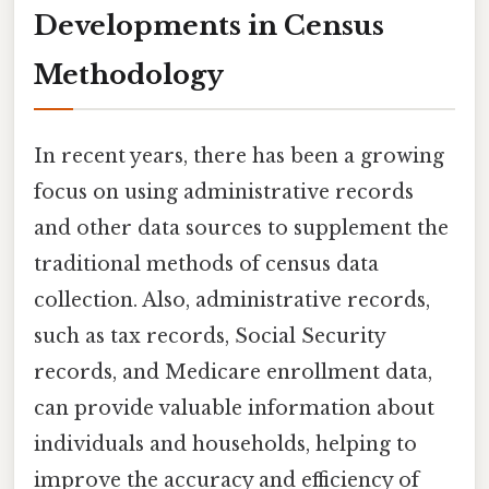
Developments in Census
Methodology
In recent years, there has been a growing
focus on using administrative records
and other data sources to supplement the
traditional methods of census data
collection. Also, administrative records,
such as tax records, Social Security
records, and Medicare enrollment data,
can provide valuable information about
individuals and households, helping to
improve the accuracy and efficiency of