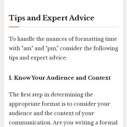
Tips and Expert Advice
To handle the nuances of formatting time
with "am" and "pm," consider the following
tips and expert advice:
1. Know Your Audience and Context
The first step in determining the
appropriate format is to consider your
audience and the context of your
communication. Are you writing a formal