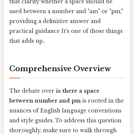
that clarify whether a space should be
used between a number and "am" or "pm,"
providing a definitive answer and
practical guidance It's one of those things
that adds up..
Comprehensive Overview
The debate over
is there a space
between number and pm
is rooted in the
nuances of English language conventions
and style guides. To address this question
thoroughly, make sure to walk through