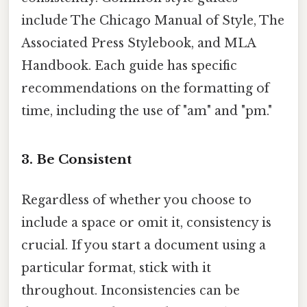
include The Chicago Manual of Style, The
Associated Press Stylebook, and MLA
Handbook. Each guide has specific
recommendations on the formatting of
time, including the use of "am" and "pm."
3. Be Consistent
Regardless of whether you choose to
include a space or omit it, consistency is
crucial. If you start a document using a
particular format, stick with it
throughout. Inconsistencies can be