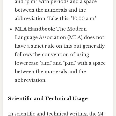
and "p.m." with periods and a space
between the numerals and the
abbreviation. Take this: "10:00 a.m."
MLA Handbook:
The Modern
Language Association (MLA) does not
have a strict rule on this but generally
follows the convention of using
lowercase "a.m." and "p.m." with a space
between the numerals and the
abbreviation.
Scientific and Technical Usage
In scientific and technical writing, the 24-