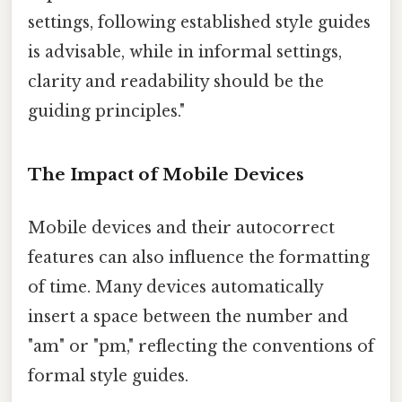
settings, following established style guides
is advisable, while in informal settings,
clarity and readability should be the
guiding principles."
The Impact of Mobile Devices
Mobile devices and their autocorrect
features can also influence the formatting
of time. Many devices automatically
insert a space between the number and
"am" or "pm," reflecting the conventions of
formal style guides.