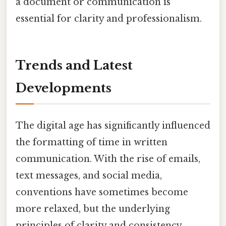
a document or communication is
essential for clarity and professionalism.
Trends and Latest
Developments
The digital age has significantly influenced
the formatting of time in written
communication. With the rise of emails,
text messages, and social media,
conventions have sometimes become
more relaxed, but the underlying
principles of clarity and consistency