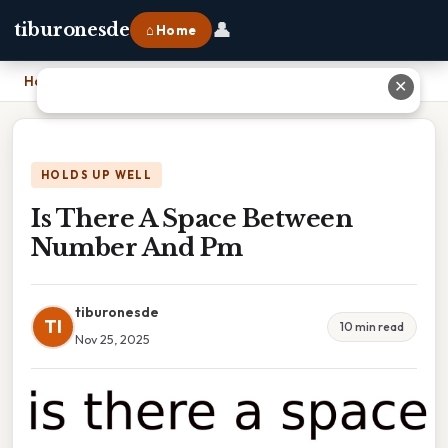
👤
tiburonesde
⌂ Home
Home
›
Is There A Space Between Number And Pm
✕
HOLDS UP WELL
Is There A Space Between
Number And Pm
tiburonesde
TI
10 min read
Nov 25, 2025