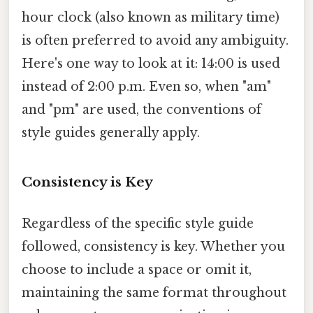
hour clock (also known as military time)
is often preferred to avoid any ambiguity.
Here's one way to look at it: 14:00 is used
instead of 2:00 p.m. Even so, when "am"
and "pm" are used, the conventions of
style guides generally apply.
Consistency is Key
Regardless of the specific style guide
followed, consistency is key. Whether you
choose to include a space or omit it,
maintaining the same format throughout