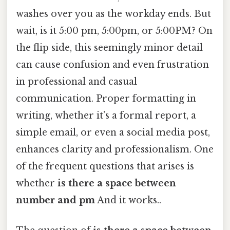
washes over you as the workday ends. But
wait, is it 5:00 pm, 5:00pm, or 5:00PM? On
the flip side, this seemingly minor detail
can cause confusion and even frustration
in professional and casual
communication. Proper formatting in
writing, whether it’s a formal report, a
simple email, or even a social media post,
enhances clarity and professionalism. One
of the frequent questions that arises is
whether
is there a space between
number and pm
And it works..