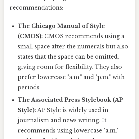
recommendations:
The Chicago Manual of Style
(CMOS):
CMOS recommends using a
small space after the numerals but also
states that the space can be omitted,
giving room for flexibility. They also
prefer lowercase "a.m." and "p.m." with
periods.
The Associated Press Stylebook (AP
Style):
AP Style is widely used in
journalism and news writing. It
recommends using lowercase "a.m."