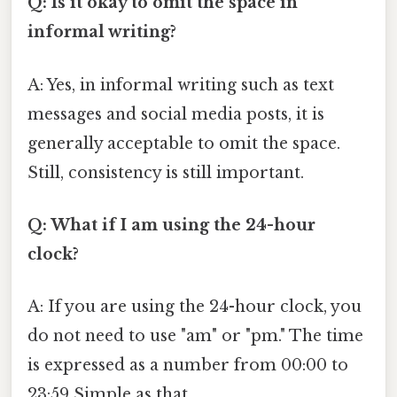
Q: Is it okay to omit the space in
informal writing?
A: Yes, in informal writing such as text
messages and social media posts, it is
generally acceptable to omit the space.
Still, consistency is still important.
Q: What if I am using the 24-hour
clock?
A: If you are using the 24-hour clock, you
do not need to use "am" or "pm." The time
is expressed as a number from 00:00 to
23:59 Simple as that..