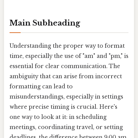
Main Subheading
Understanding the proper way to format
time, especially the use of "am" and "pm," is
essential for clear communication. The
ambiguity that can arise from incorrect
formatting can lead to
misunderstandings, especially in settings
where precise timing is crucial. Here's
one way to look at it: in scheduling
meetings, coordinating travel, or setting
deadlines, the difference between 9:00 am