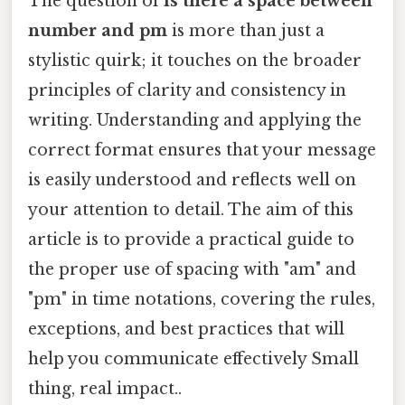
The question of
is there a space between
number and pm
is more than just a
stylistic quirk; it touches on the broader
principles of clarity and consistency in
writing. Understanding and applying the
correct format ensures that your message
is easily understood and reflects well on
your attention to detail. The aim of this
article is to provide a practical guide to
the proper use of spacing with "am" and
"pm" in time notations, covering the rules,
exceptions, and best practices that will
help you communicate effectively Small
thing, real impact..