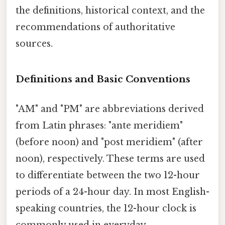
the definitions, historical context, and the
recommendations of authoritative
sources.
Definitions and Basic Conventions
"AM" and "PM" are abbreviations derived
from Latin phrases: "ante meridiem"
(before noon) and "post meridiem" (after
noon), respectively. These terms are used
to differentiate between the two 12-hour
periods of a 24-hour day. In most English-
speaking countries, the 12-hour clock is