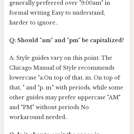
generally preferred over "9:00am" in
formal writing Easy to understand,
harder to ignore..
Q: Should "am" and "pm" be capitalized?
A: Style guides vary on this point. The
Chicago Manual of Style recommends
lowercase "a.On top of that, m. On top of
that, " and "p. m." with periods, while some
other guides may prefer uppercase "AM"
and "PM" without periods No
workaround needed..