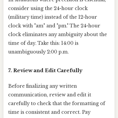
consider using the 24-hour clock
(military time) instead of the 12-hour
clock with "am" and "pm." The 24-hour
clock eliminates any ambiguity about the
time of day. Take this: 14:00 is
unambiguously 2:00 p.m.
7. Review and Edit Carefully
Before finalizing any written
communication, review and edit it
carefully to check that the formatting of
time is consistent and correct. Pay