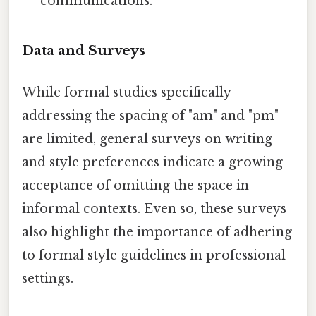
communications.
Data and Surveys
While formal studies specifically
addressing the spacing of "am" and "pm"
are limited, general surveys on writing
and style preferences indicate a growing
acceptance of omitting the space in
informal contexts. Even so, these surveys
also highlight the importance of adhering
to formal style guidelines in professional
settings.