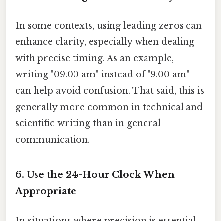
In some contexts, using leading zeros can
enhance clarity, especially when dealing
with precise timing. As an example,
writing "09:00 am" instead of "9:00 am"
can help avoid confusion. That said, this is
generally more common in technical and
scientific writing than in general
communication.
6. Use the 24-Hour Clock When
Appropriate
In situations where precision is essential,