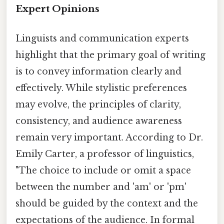
Expert Opinions
Linguists and communication experts
highlight that the primary goal of writing
is to convey information clearly and
effectively. While stylistic preferences
may evolve, the principles of clarity,
consistency, and audience awareness
remain very important. According to Dr.
Emily Carter, a professor of linguistics,
"The choice to include or omit a space
between the number and 'am' or 'pm'
should be guided by the context and the
expectations of the audience. In formal