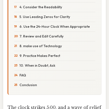
4. Consider the Readability
5. Use Leading Zeros for Clarity
6. Use the 24-Hour Clock When Appropriate
7. Review and Edit Carefully
8. make use of Technology
9. Practice Makes Perfect
10. When in Doubt, Ask
FAQ
Conclusion
The clock strikes 5:00, and a wave of relief