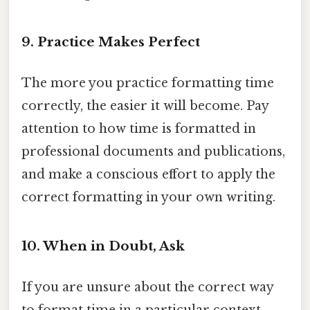
9. Practice Makes Perfect
The more you practice formatting time
correctly, the easier it will become. Pay
attention to how time is formatted in
professional documents and publications,
and make a conscious effort to apply the
correct formatting in your own writing.
10. When in Doubt, Ask
If you are unsure about the correct way