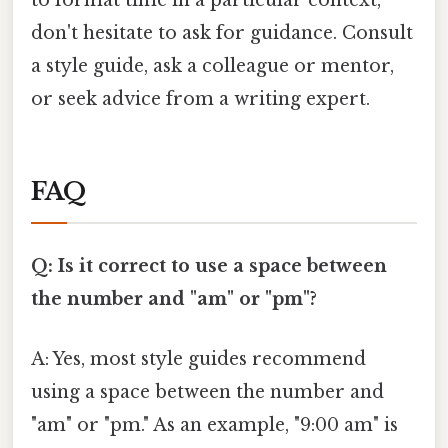
to format time in a particular context,
don't hesitate to ask for guidance. Consult
a style guide, ask a colleague or mentor,
or seek advice from a writing expert.
FAQ
Q: Is it correct to use a space between
the number and "am" or "pm"?
A: Yes, most style guides recommend
using a space between the number and
"am" or "pm." As an example, "9:00 am" is