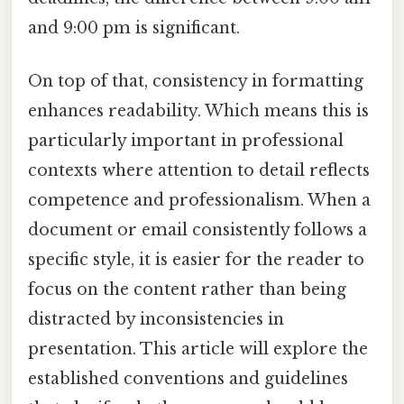
and 9:00 pm is significant.
On top of that, consistency in formatting
enhances readability. Which means this is
particularly important in professional
contexts where attention to detail reflects
competence and professionalism. When a
document or email consistently follows a
specific style, it is easier for the reader to
focus on the content rather than being
distracted by inconsistencies in
presentation. This article will explore the
established conventions and guidelines