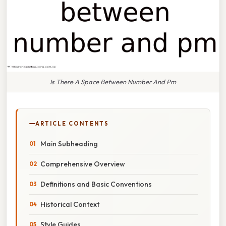
Is There A Space Between Number And Pm
ARTICLE CONTENTS
Main Subheading
Comprehensive Overview
Definitions and Basic Conventions
Historical Context
Style Guides