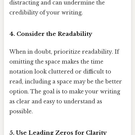
distracting and can undermine the
credibility of your writing.
4. Consider the Readability
When in doubt, prioritize readability. If
omitting the space makes the time
notation look cluttered or difficult to
read, including a space may be the better
option. The goal is to make your writing
as clear and easy to understand as
possible.
5. Use Leading Zeros for Clarity