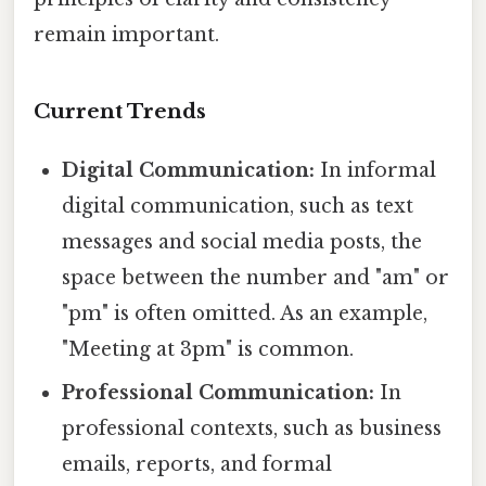
remain important.
Current Trends
Digital Communication:
In informal
digital communication, such as text
messages and social media posts, the
space between the number and "am" or
"pm" is often omitted. As an example,
"Meeting at 3pm" is common.
Professional Communication:
In
professional contexts, such as business
emails, reports, and formal