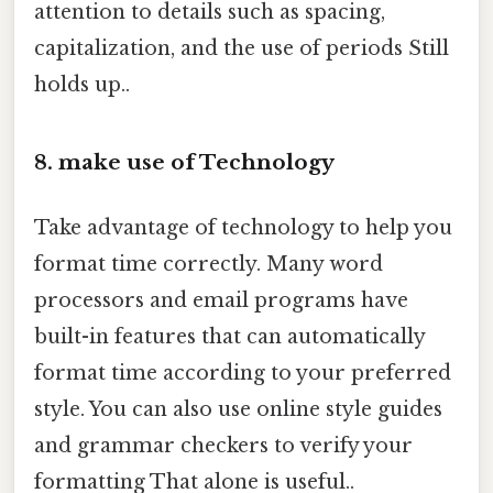
attention to details such as spacing,
capitalization, and the use of periods Still
holds up..
8. make use of Technology
Take advantage of technology to help you
format time correctly. Many word
processors and email programs have
built-in features that can automatically
format time according to your preferred
style. You can also use online style guides
and grammar checkers to verify your
formatting That alone is useful..