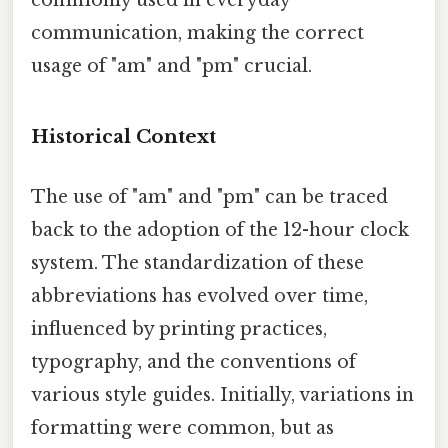
commonly used in everyday
communication, making the correct
usage of "am" and "pm" crucial.
Historical Context
The use of "am" and "pm" can be traced
back to the adoption of the 12-hour clock
system. The standardization of these
abbreviations has evolved over time,
influenced by printing practices,
typography, and the conventions of
various style guides. Initially, variations in
formatting were common, but as