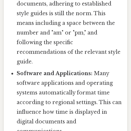
documents, adhering to established
style guides is still the norm. This
means including a space between the
number and "am" or "pm," and
following the specific
recommendations of the relevant style
guide.
Software and Applications:
Many
software applications and operating
systems automatically format time
according to regional settings. This can
influence how time is displayed in
digital documents and