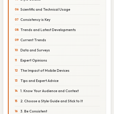
Scientific and Technical Usage
Consistency is Key
Trends and Latest Developments
Current Trends
Data and Surveys
Expert Opinions
The Impact of Mobile Devices
Tips and Expert Advice
1. Know Your Audience and Context
2. Choose a Style Guide and Stick to It
3. Be Consistent