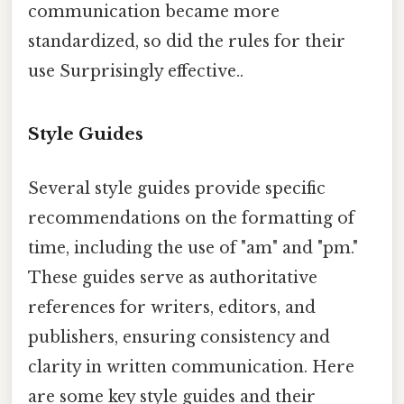
communication became more
standardized, so did the rules for their
use Surprisingly effective..
Style Guides
Several style guides provide specific
recommendations on the formatting of
time, including the use of "am" and "pm."
These guides serve as authoritative
references for writers, editors, and
publishers, ensuring consistency and
clarity in written communication. Here
are some key style guides and their