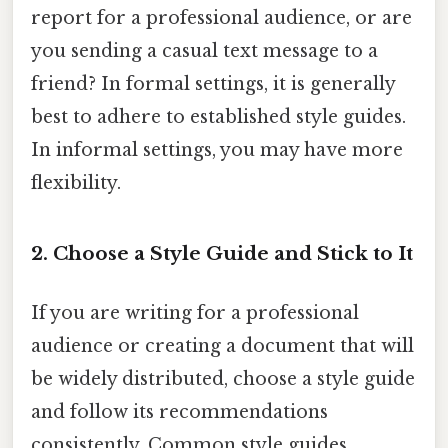
report for a professional audience, or are
you sending a casual text message to a
friend? In formal settings, it is generally
best to adhere to established style guides.
In informal settings, you may have more
flexibility.
2. Choose a Style Guide and Stick to It
If you are writing for a professional
audience or creating a document that will
be widely distributed, choose a style guide
and follow its recommendations
consistently. Common style guides