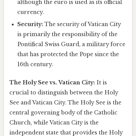
although the euro is used as its official
currency.
Security:
The security of Vatican City
is primarily the responsibility of the
Pontifical Swiss Guard, a military force
that has protected the Pope since the
16th century.
The Holy See vs. Vatican City:
It is
crucial to distinguish between the Holy
See and Vatican City. The Holy See is the
central governing body of the Catholic
Church, while Vatican City is the
independent state that provides the Holy