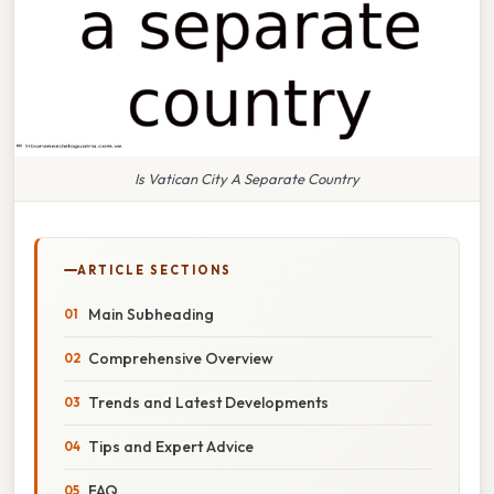
Is Vatican City A Separate Country
ARTICLE SECTIONS
Main Subheading
Comprehensive Overview
Trends and Latest Developments
Tips and Expert Advice
FAQ