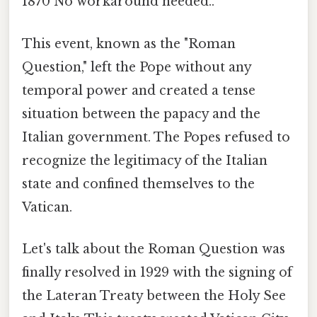
1870 No workaround needed..
This event, known as the "Roman
Question," left the Pope without any
temporal power and created a tense
situation between the papacy and the
Italian government. The Popes refused to
recognize the legitimacy of the Italian
state and confined themselves to the
Vatican.
Let's talk about the Roman Question was
finally resolved in 1929 with the signing of
the Lateran Treaty between the Holy See