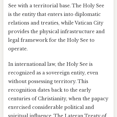
See with a territorial base. The Holy See
is the entity that enters into diplomatic
relations and treaties, while Vatican City
provides the physical infrastructure and
legal framework for the Holy See to
operate.
In international law, the Holy See is
recognized as a sovereign entity, even
without possessing territory. This
recognition dates back to the early
centuries of Christianity, when the papacy
exercised considerable political and
spiritual influence. The Lateran Treaty of