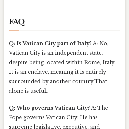
FAQ
Q: Is Vatican City part of Italy?
A: No,
Vatican City is an independent state,
despite being located within Rome, Italy.
It is an enclave, meaning it is entirely
surrounded by another country That
alone is useful..
Q: Who governs Vatican City?
A: The
Pope governs Vatican City. He has
supreme legislative, executive, and