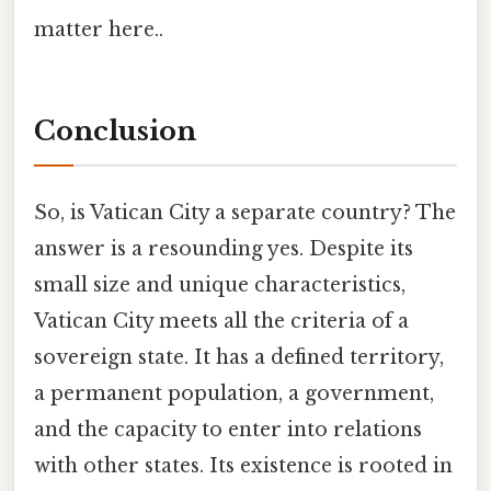
matter here..
Conclusion
So, is Vatican City a separate country? The
answer is a resounding yes. Despite its
small size and unique characteristics,
Vatican City meets all the criteria of a
sovereign state. It has a defined territory,
a permanent population, a government,
and the capacity to enter into relations
with other states. Its existence is rooted in