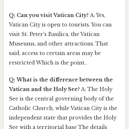
Q: Can you visit Vatican City?
A: Yes,
Vatican City is open to tourists. You can
visit St. Peter's Basilica, the Vatican
Museums, and other attractions. That
said, access to certain areas may be
restricted Which is the point..
Q: What is the difference between the
Vatican and the Holy See?
A: The Holy
See is the central governing body of the
Catholic Church, while Vatican City is the
independent state that provides the Holy
See with a territorial base The details