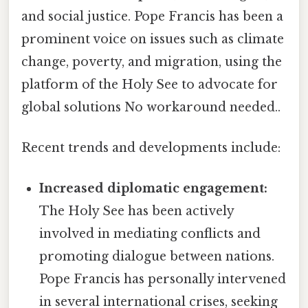
and social justice. Pope Francis has been a
prominent voice on issues such as climate
change, poverty, and migration, using the
platform of the Holy See to advocate for
global solutions No workaround needed..
Recent trends and developments include:
Increased diplomatic engagement:
The Holy See has been actively
involved in mediating conflicts and
promoting dialogue between nations.
Pope Francis has personally intervened
in several international crises, seeking