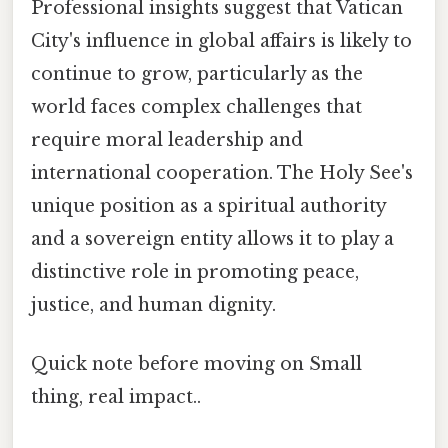
Professional insights suggest that Vatican
City's influence in global affairs is likely to
continue to grow, particularly as the
world faces complex challenges that
require moral leadership and
international cooperation. The Holy See's
unique position as a spiritual authority
and a sovereign entity allows it to play a
distinctive role in promoting peace,
justice, and human dignity.
Quick note before moving on Small
thing, real impact..