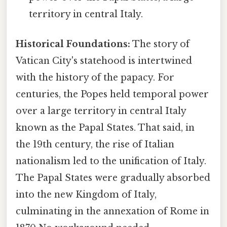
territory in central Italy.
Historical Foundations:
The story of
Vatican City's statehood is intertwined
with the history of the papacy. For
centuries, the Popes held temporal power
over a large territory in central Italy
known as the Papal States. That said, in
the 19th century, the rise of Italian
nationalism led to the unification of Italy.
The Papal States were gradually absorbed
into the new Kingdom of Italy,
culminating in the annexation of Rome in