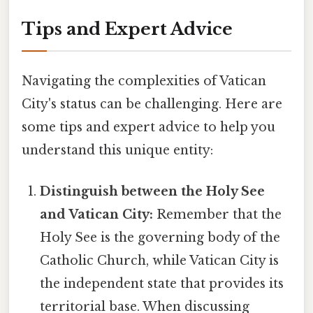
Tips and Expert Advice
Navigating the complexities of Vatican
City's status can be challenging. Here are
some tips and expert advice to help you
understand this unique entity:
Distinguish between the Holy See
and Vatican City:
Remember that the
Holy See is the governing body of the
Catholic Church, while Vatican City is
the independent state that provides its
territorial base. When discussing