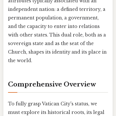
attributes typically associated with an
independent nation: a defined territory, a
permanent population, a government,
and the capacity to enter into relations
with other states. This dual role, both as a
sovereign state and as the seat of the
Church, shapes its identity and its place in
the world.
Comprehensive Overview
To fully grasp Vatican City's status, we
must explore its historical roots, its legal