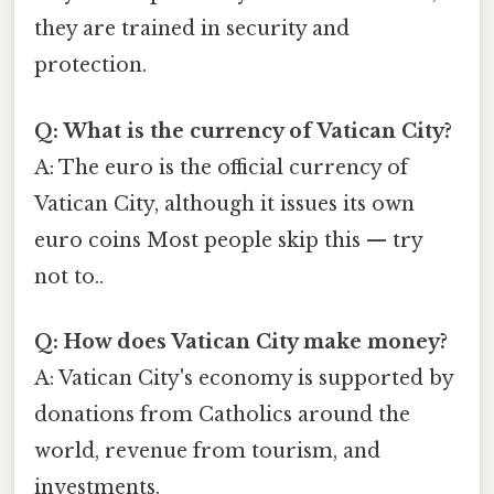
they are trained in security and
protection.
Q: What is the currency of Vatican City?
A: The euro is the official currency of
Vatican City, although it issues its own
euro coins Most people skip this — try
not to..
Q: How does Vatican City make money?
A: Vatican City's economy is supported by
donations from Catholics around the
world, revenue from tourism, and
investments.