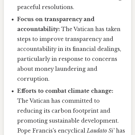
peaceful resolutions.
Focus on transparency and
accountability:
The Vatican has taken
steps to improve transparency and
accountability in its financial dealings,
particularly in response to concerns
about money laundering and
corruption.
Efforts to combat climate change:
The Vatican has committed to
reducing its carbon footprint and
promoting sustainable development.
Pope Francis's encyclical
Laudato Si'
has