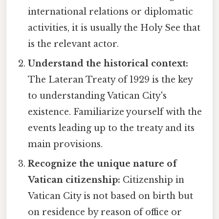
international relations or diplomatic
activities, it is usually the Holy See that
is the relevant actor.
Understand the historical context:
The Lateran Treaty of 1929 is the key
to understanding Vatican City's
existence. Familiarize yourself with the
events leading up to the treaty and its
main provisions.
Recognize the unique nature of
Vatican citizenship:
Citizenship in
Vatican City is not based on birth but
on residence by reason of office or