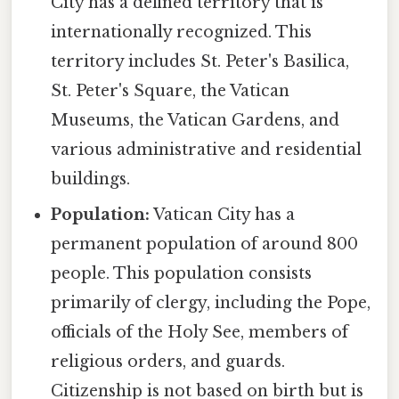
City has a defined territory that is
internationally recognized. This
territory includes St. Peter's Basilica,
St. Peter's Square, the Vatican
Museums, the Vatican Gardens, and
various administrative and residential
buildings.
Population:
Vatican City has a
permanent population of around 800
people. This population consists
primarily of clergy, including the Pope,
officials of the Holy See, members of
religious orders, and guards.
Citizenship is not based on birth but is