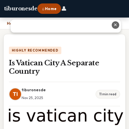
👤
tiburonesde
⌂ Home
Home
›
Is Vatican City A Separate Country
✕
HIGHLY RECOMMENDED
Is Vatican City A Separate
Country
tiburonesde
TI
11 min read
Nov 25, 2025