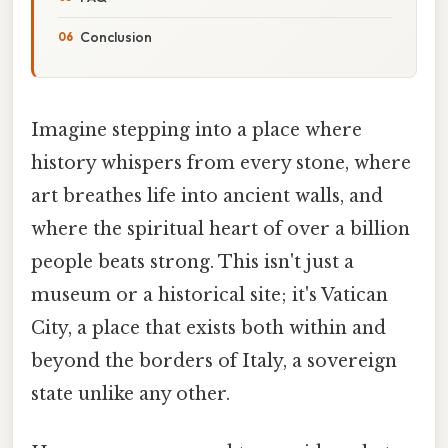
Conclusion
Imagine stepping into a place where
history whispers from every stone, where
art breathes life into ancient walls, and
where the spiritual heart of over a billion
people beats strong. This isn't just a
museum or a historical site; it's Vatican
City, a place that exists both within and
beyond the borders of Italy, a sovereign
state unlike any other.