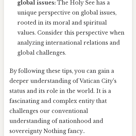
global issues:
The Holy See has a
unique perspective on global issues,
rooted in its moral and spiritual
values. Consider this perspective when
analyzing international relations and
global challenges.
By following these tips, you can gain a
deeper understanding of Vatican City's
status and its role in the world. It is a
fascinating and complex entity that
challenges our conventional
understanding of nationhood and
sovereignty Nothing fancy..