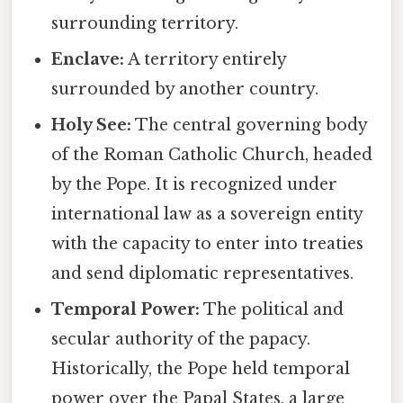
surrounding territory.
Enclave:
A territory entirely
surrounded by another country.
Holy See:
The central governing body
of the Roman Catholic Church, headed
by the Pope. It is recognized under
international law as a sovereign entity
with the capacity to enter into treaties
and send diplomatic representatives.
Temporal Power:
The political and
secular authority of the papacy.
Historically, the Pope held temporal
power over the Papal States, a large