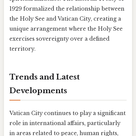
1929 formalized the relationship between
the Holy See and Vatican City, creating a
unique arrangement where the Holy See
exercises sovereignty over a defined
territory.
Trends and Latest
Developments
Vatican City continues to play a significant
role in international affairs, particularly
in areas related to peace, human rights,