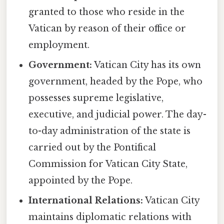
granted to those who reside in the
Vatican by reason of their office or
employment.
Government:
Vatican City has its own
government, headed by the Pope, who
possesses supreme legislative,
executive, and judicial power. The day-
to-day administration of the state is
carried out by the Pontifical
Commission for Vatican City State,
appointed by the Pope.
International Relations:
Vatican City
maintains diplomatic relations with