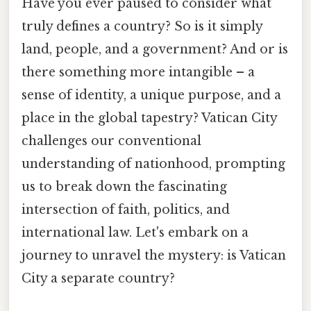
Have you ever paused to consider what
truly defines a country? So is it simply
land, people, and a government? And or is
there something more intangible – a
sense of identity, a unique purpose, and a
place in the global tapestry? Vatican City
challenges our conventional
understanding of nationhood, prompting
us to break down the fascinating
intersection of faith, politics, and
international law. Let's embark on a
journey to unravel the mystery: is Vatican
City a separate country?