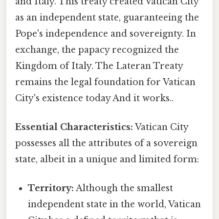
and Italy. This treaty created Vatican City
as an independent state, guaranteeing the
Pope's independence and sovereignty. In
exchange, the papacy recognized the
Kingdom of Italy. The Lateran Treaty
remains the legal foundation for Vatican
City's existence today And it works..
Essential Characteristics:
Vatican City
possesses all the attributes of a sovereign
state, albeit in a unique and limited form:
Territory:
Although the smallest
independent state in the world, Vatican