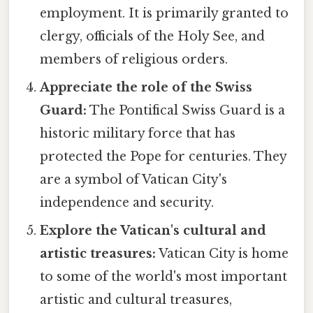
employment. It is primarily granted to
clergy, officials of the Holy See, and
members of religious orders.
Appreciate the role of the Swiss
Guard:
The Pontifical Swiss Guard is a
historic military force that has
protected the Pope for centuries. They
are a symbol of Vatican City's
independence and security.
Explore the Vatican's cultural and
artistic treasures:
Vatican City is home
to some of the world's most important
artistic and cultural treasures,