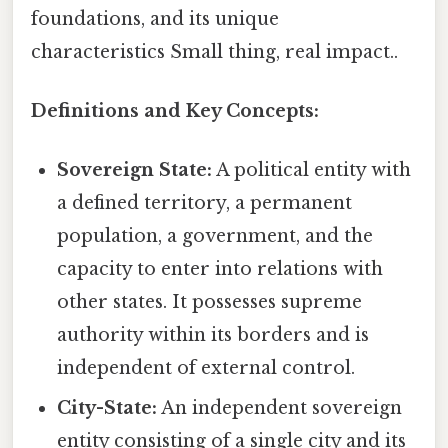
foundations, and its unique
characteristics Small thing, real impact..
Definitions and Key Concepts:
Sovereign State:
A political entity with
a defined territory, a permanent
population, a government, and the
capacity to enter into relations with
other states. It possesses supreme
authority within its borders and is
independent of external control.
City-State:
An independent sovereign
entity consisting of a single city and its