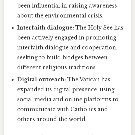
been influential in raising awareness
about the environmental crisis.
Interfaith dialogue:
The Holy See has
been actively engaged in promoting
interfaith dialogue and cooperation,
seeking to build bridges between
different religious traditions.
Digital outreach:
The Vatican has
expanded its digital presence, using
social media and online platforms to
communicate with Catholics and
others around the world.