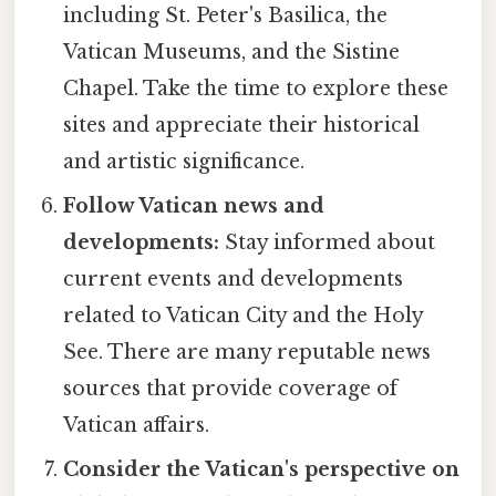
including St. Peter's Basilica, the
Vatican Museums, and the Sistine
Chapel. Take the time to explore these
sites and appreciate their historical
and artistic significance.
Follow Vatican news and
developments:
Stay informed about
current events and developments
related to Vatican City and the Holy
See. There are many reputable news
sources that provide coverage of
Vatican affairs.
Consider the Vatican's perspective on