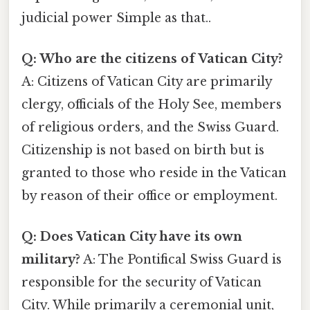
judicial power Simple as that..
Q: Who are the citizens of Vatican City?
A: Citizens of Vatican City are primarily
clergy, officials of the Holy See, members
of religious orders, and the Swiss Guard.
Citizenship is not based on birth but is
granted to those who reside in the Vatican
by reason of their office or employment.
Q: Does Vatican City have its own
military?
A: The Pontifical Swiss Guard is
responsible for the security of Vatican
City. While primarily a ceremonial unit,