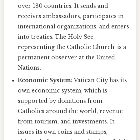
over 180 countries. It sends and
receives ambassadors, participates in
international organizations, and enters
into treaties. The Holy See,
representing the Catholic Church, is a
permanent observer at the United
Nations.
Economic System:
Vatican City has its
own economic system, which is
supported by donations from
Catholics around the world, revenue
from tourism, and investments. It
issues its own coins and stamps,