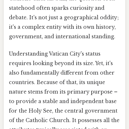
statehood often sparks curiosity and
debate. It's not just a geographical oddity;
it's a complex entity with its own history,
government, and international standing.
Understanding Vatican City's status
requires looking beyond its size. Yet, it's
also fundamentally different from other
countries. Because of that, its unique
nature stems from its primary purpose –
to provide a stable and independent base
for the Holy See, the central government
of the Catholic Church. It possesses all the