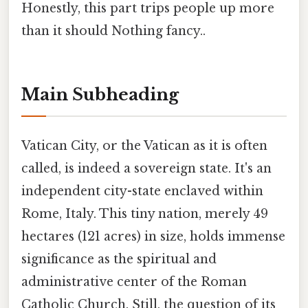
Honestly, this part trips people up more
than it should Nothing fancy..
Main Subheading
Vatican City, or the Vatican as it is often
called, is indeed a sovereign state. It's an
independent city-state enclaved within
Rome, Italy. This tiny nation, merely 49
hectares (121 acres) in size, holds immense
significance as the spiritual and
administrative center of the Roman
Catholic Church. Still, the question of its