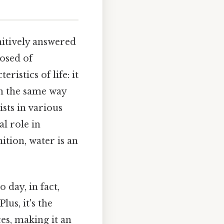
nitively answered
osed of
istics of life: it
in the same way
ists in various
al role in
ition, water is an
 day, in fact,
lus, it's the
es, making it an