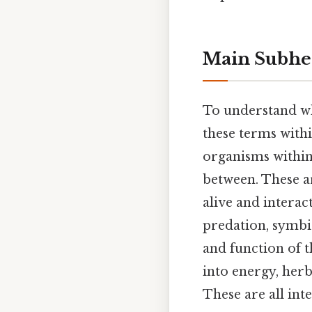
Main Subhe
To understand 
these terms withi
organisms within 
between. These a
alive and interac
predation, symbi
and function of t
into energy, her
These are all int