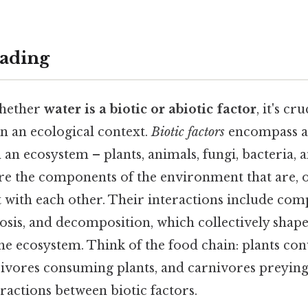
ading
whether
water is a biotic or abiotic factor
, it's cr
n an ecological context.
Biotic factors
encompass al
an ecosystem – plants, animals, fungi, bacteria, 
re the components of the environment that are, 
t with each other. Their interactions include comp
osis, and decomposition, which collectively shape
he ecosystem. Think of the food chain: plants con
bivores consuming plants, and carnivores preying
eractions between biotic factors.