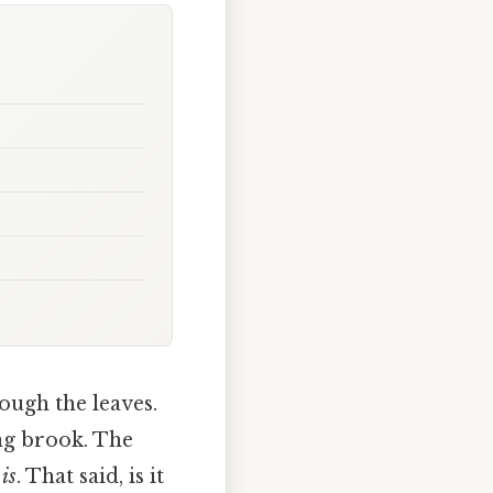
ough the leaves.
ng brook. The
t
is
. That said, is it