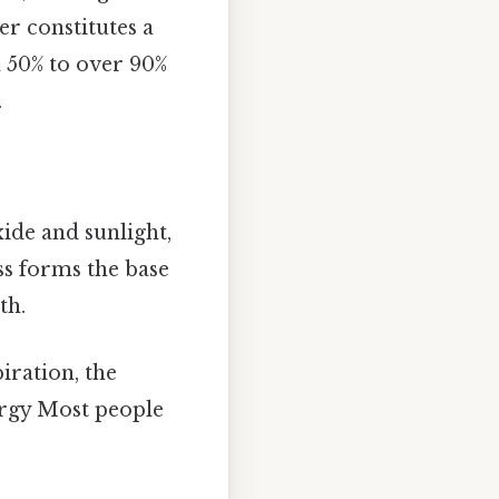
r constitutes a
m 50% to over 90%
.
ide and sunlight,
ss forms the base
th.
iration, the
ergy Most people