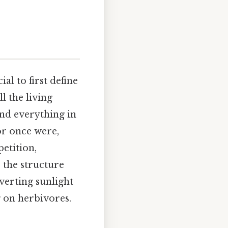
ucial to first define
l the living
and everything in
or once were,
etition,
 the structure
verting sunlight
 on herbivores.