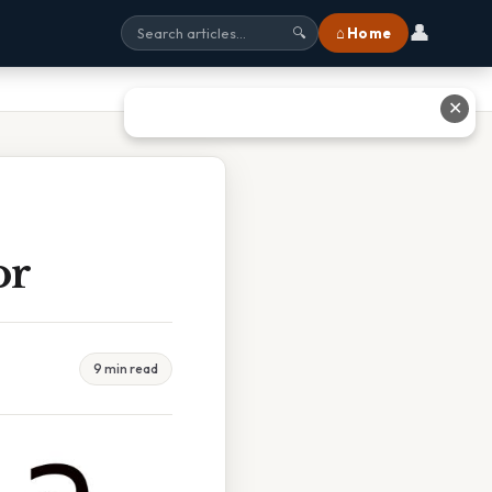
👤
⌂ Home
🔍
✕
or
9 min read