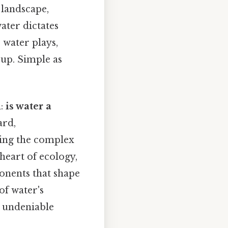
t landscape,
ater dictates
 water plays,
s up. Simple as
n:
is water a
ard,
sping the complex
 heart of ecology,
ponents that shape
of water's
s undeniable