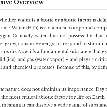
ive Overview
 whether
water is a biotic or abiotic factor
is defi
nature. Water (H₂O) is a chemical compound comp
en. Crucially, water does not possess the character
e, grow, consume energy, or respond to stimuli 
isms do. Now, it's a fundamental substance that ex
olid (ice), and gas (water vapor) – and plays a critic
l and chemical processes. Because of this, by defin
tic
nature does not diminish its importance. Day to
the most critical abiotic factor for life on Earth. P
, meaning it can dissolve a wide range of substanc