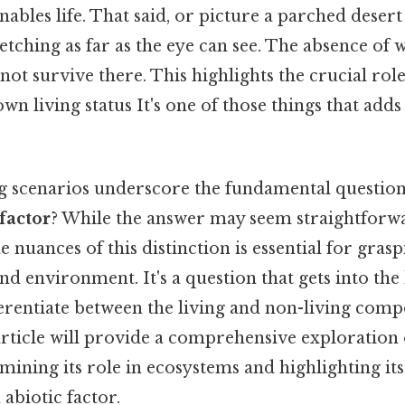
enables life. That said, or picture a parched deser
etching as far as the eye can see. The absence of w
ot survive there. This highlights the crucial role
own living status It's one of those things that add
g scenarios underscore the fundamental questio
 factor
? While the answer may seem straightforw
 nuances of this distinction is essential for gra
and environment. It's a question that gets into the
ferentiate between the living and non-living com
rticle will provide a comprehensive exploration 
xamining its role in ecosystems and highlighting it
abiotic factor.