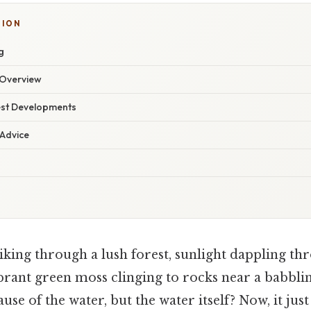
TION
g
Overview
est Developments
 Advice
king through a lush forest, sunlight dappling thr
ibrant green moss clinging to rocks near a babbli
use of the water, but the water itself? Now, it jus