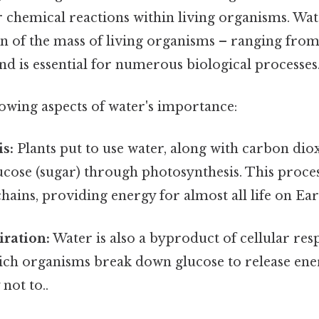
 chemical reactions within living organisms. Wate
on of the mass of living organisms – ranging fro
nd is essential for numerous biological processes
lowing aspects of water's importance:
s:
Plants put to use water, along with carbon diox
ucose (sugar) through photosynthesis. This proce
hains, providing energy for almost all life on Ear
iration:
Water is also a byproduct of cellular resp
ich organisms break down glucose to release en
 not to..