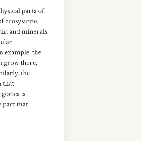
hysical parts of
of ecosystems.
air, and minerals.
cular
n example, the
an grow there,
ilarly, the
 that
gories is
 part that