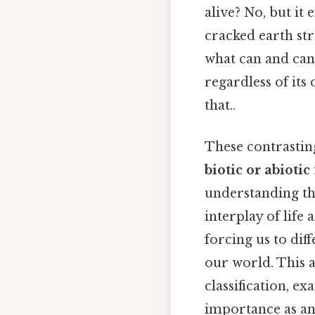
alive? No, but it 
cracked earth str
what can and cann
regardless of its 
that..
These contrastin
biotic or abiotic
understanding the
interplay of life 
forcing us to dif
our world. This a
classification, e
importance as an 