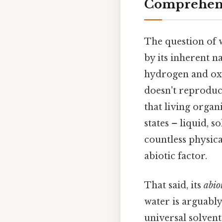
Comprehens
The question of
by its inherent 
hydrogen and oxyg
doesn't reproduc
that living organ
states – liquid, s
countless physica
abiotic factor.
That said, its
abio
water is arguably 
universal solvent