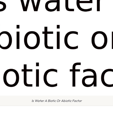
Is Water A Biotic Or Abiotic Factor