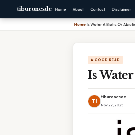
tiburonesde
Home
About
Contact
Disclaimer
Home
›
Is Water A Biotic Or Abioti
A GOOD READ
Is Water
tiburonesde
TI
Nov 22, 2025