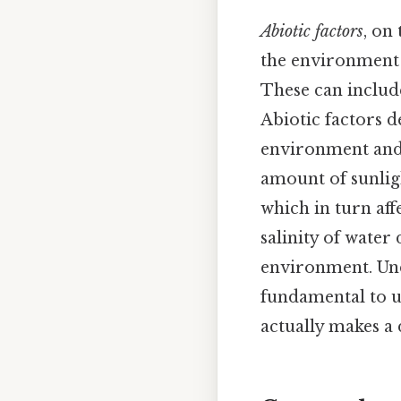
Abiotic factors
, on
the environment t
These can include
Abiotic factors 
environment and 
amount of sunligh
which in turn aff
salinity of water
environment. Und
fundamental to u
actually makes a 