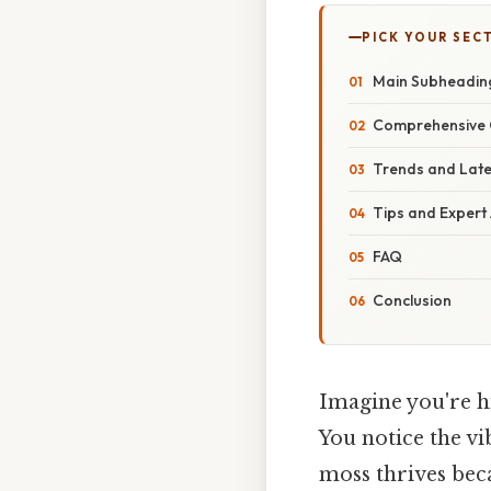
PICK YOUR SEC
Main Subheadin
Comprehensive 
Trends and Lat
Tips and Expert
FAQ
Conclusion
Imagine you're hi
You notice the v
moss thrives beca