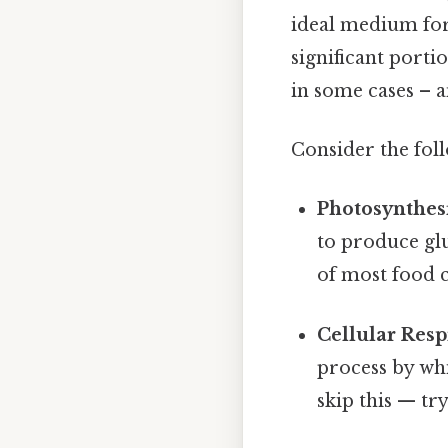
ideal medium for
significant porti
in some cases – a
Consider the fol
Photosynthesi
to produce gl
of most food c
Cellular Resp
process by wh
skip this — try