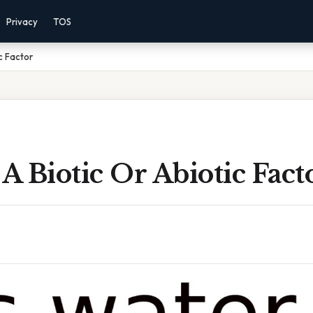
Privacy
TOS
c Factor
 A Biotic Or Abiotic Fact