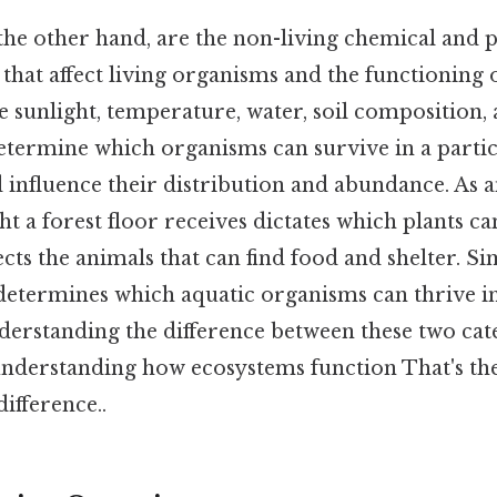
 the other hand, are the non-living chemical and p
hat affect living organisms and the functioning 
 sunlight, temperature, water, soil composition, 
determine which organisms can survive in a parti
influence their distribution and abundance. As a
t a forest floor receives dictates which plants c
ects the animals that can find food and shelter. Sim
 determines which aquatic organisms can thrive in
erstanding the difference between these two cate
nderstanding how ecosystems function That's the
difference..