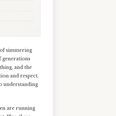
 of simmering
f generations
ything, and the
tion and respect.
to understanding
ren are running