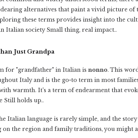
dearing alternatives that paint a vivid picture of 
xploring these terms provides insight into the cult
n Italian society Small thing, real impact..
han Just Grandpa
for "grandfather" in Italian is
nonno
. This word
hout Italy and is the go-to term in most familie
d with warmth. It's a term of endearment that evok
e Still holds up..
the Italian language is rarely simple, and the stor
 on the region and family traditions, you might a