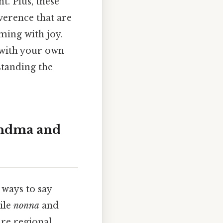
t. Plus, these
verence that are
aming with joy.
 with your own
standing the
randma and
 ways to say
ile
nonna
and
re regional