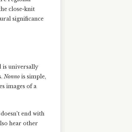
the close-knit
ural significance
 is universally
s.
Nonno
is simple,
es images of a
y doesn't end with
lso hear other