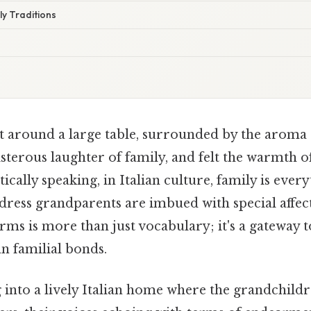
y Traditions
t around a large table, surrounded by the aroma
sterous laughter of family, and felt the warmth o
ically speaking, in Italian culture, family is ever
dress grandparents are imbued with special affec
rms is more than just vocabulary; it's a gateway 
an familial bonds.
 into a lively Italian home where the grandchild