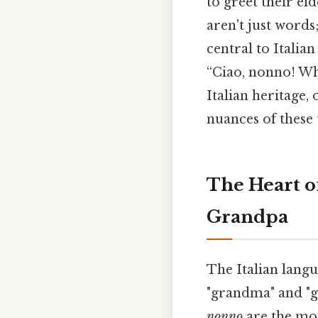
to greet their el
aren't just words
central to Italian
“Ciao, nonno! Wh
Italian heritage,
nuances of these 
The Heart o
Grandpa
The Italian langu
"grandma" and "g
nonno
are the mo