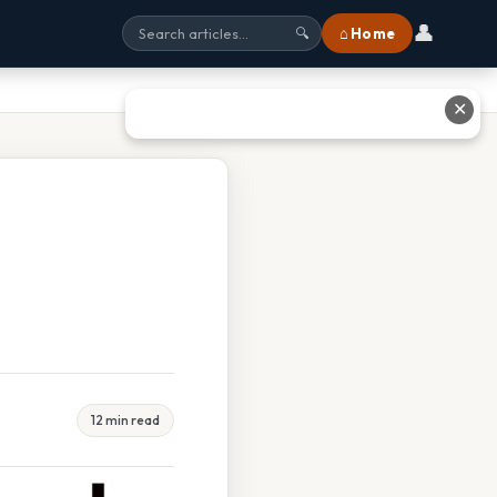
👤
⌂ Home
🔍
✕
12 min read