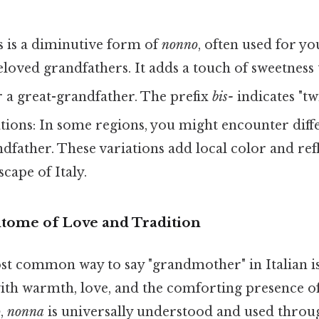
 is a diminutive form of
nonno
, often used for y
eloved grandfathers. It adds a touch of sweetness 
 a great-grandfather. The prefix
bis-
indicates "twi
tions: In some regions, you might encounter diffe
dfather. These variations add local color and refl
scape of Italy.
tome of Love and Tradition
ost common way to say "grandmother" in Italian i
ith warmth, love, and the comforting presence o
o
,
nonna
is universally understood and used throug