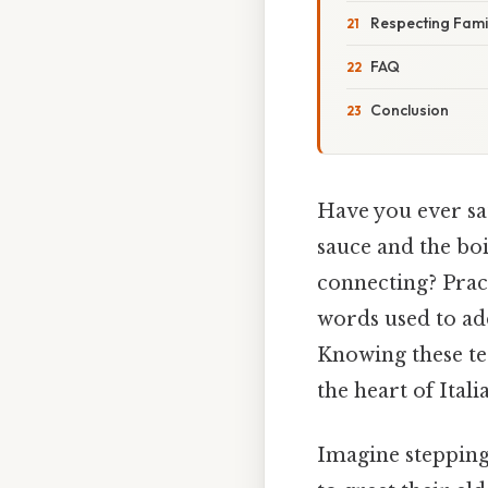
Respecting Famil
FAQ
Conclusion
Have you ever sa
sauce and the boi
connecting? Pract
words used to ad
Knowing these te
the heart of Itali
Imagine stepping