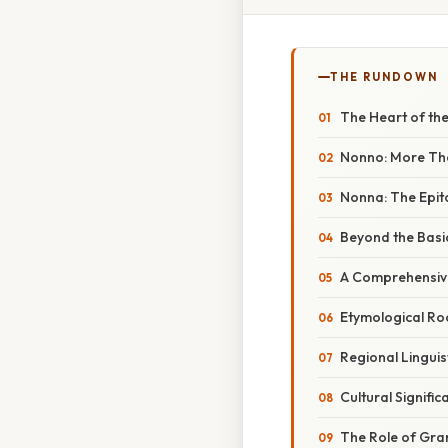
THE RUNDOWN
The Heart of th
Nonno: More Th
Nonna: The Epit
Beyond the Basic
A Comprehensive
Etymological Ro
Regional Linguis
Cultural Signifi
The Role of Gra