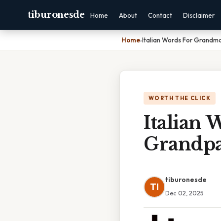
tiburonesde
Home
About
Contact
Disclaimer
Home
›
Italian Words For Grand
WORTH THE CLICK
Italian
Grandp
tiburonesde
TI
Dec 02, 2025