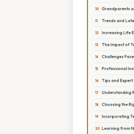
Grandparents as
Trends and Lat
Increasing Life
The Impact of T
Challenges Fac
Professional Ins
Tips and Expert
Understanding R
Choosing the Rig
Incorporating 
Learning from N