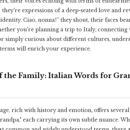
ders, their voices echoing with terms of endearmen
; they're expressions of a deep-seated love and re
 identity. Ciao, nonna!” they shout, their faces be
ether you're planning a trip to Italy, connecting
 or simply curious about different cultures, under
terms will enrich your experience.
f the Family: Italian Words for G
age, rich with history and emotion, offers several
randpa," each carrying its own subtle nuance. Wh
st common and widely understood terms, there a