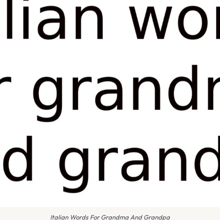
Italian Words For Grandma And Grandpa