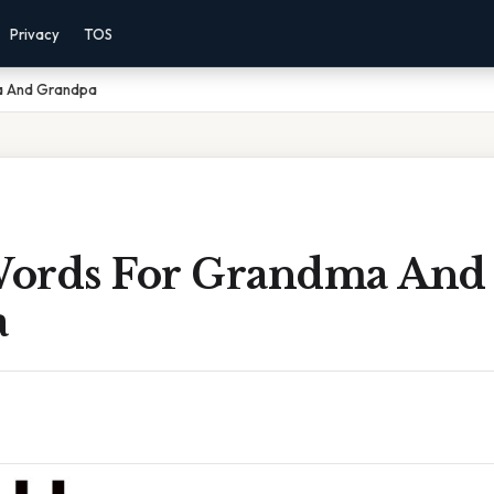
Privacy
TOS
ma And Grandpa
 Words For Grandma And
a