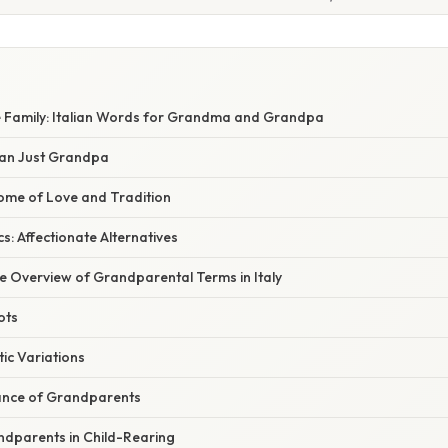
e Family: Italian Words for Grandma and Grandpa
an Just Grandpa
ome of Love and Tradition
s: Affectionate Alternatives
 Overview of Grandparental Terms in Italy
ots
tic Variations
cance of Grandparents
ndparents in Child-Rearing