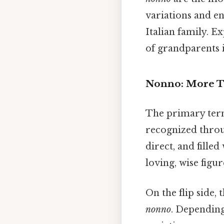
variations and en
Italian family. E
of grandparents i
Nonno: More T
The primary term 
recognized throug
direct, and fille
loving, wise figur
On the flip side, 
nonno
. Depending