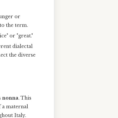
ounger or
to the term.
ce" or "great."
rent dialectal
ect the diverse
s
nonna
. This
f a maternal
hout Italy.