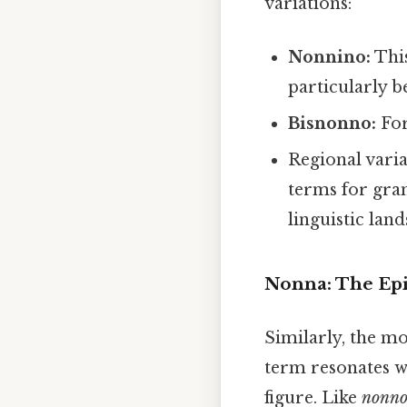
variations:
Nonnino:
This
particularly b
Bisnonno:
For
Regional varia
terms for gran
linguistic land
Nonna: The Epi
Similarly, the m
term resonates w
figure. Like
nonn