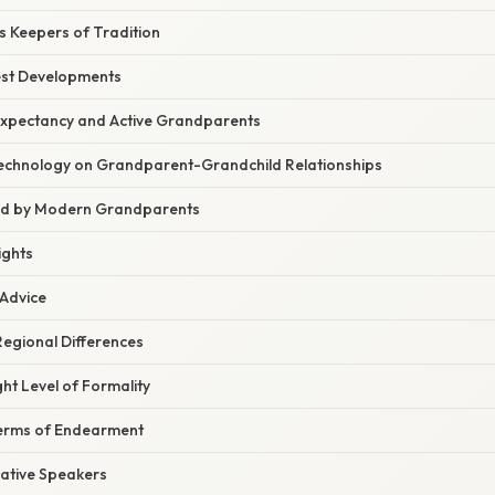
 Keepers of Tradition
est Developments
 Expectancy and Active Grandparents
echnology on Grandparent-Grandchild Relationships
ed by Modern Grandparents
ights
 Advice
egional Differences
ht Level of Formality
Terms of Endearment
ative Speakers