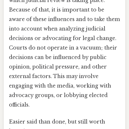
which judicial review is taking place.
Because of that, it is important to be
aware of these influences and to take them
into account when analyzing judicial
decisions or advocating for legal change.
Courts do not operate in a vacuum; their
decisions can be influenced by public
opinion, political pressure, and other
external factors. This may involve
engaging with the media, working with
advocacy groups, or lobbying elected
officials.
Easier said than done, but still worth