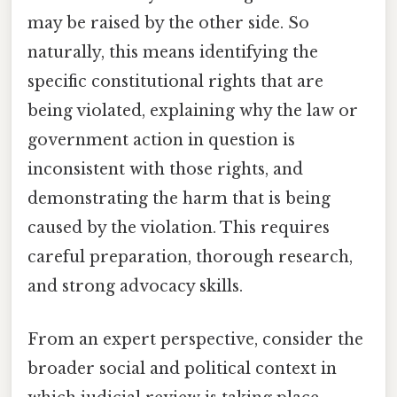
may be raised by the other side. So
naturally, this means identifying the
specific constitutional rights that are
being violated, explaining why the law or
government action in question is
inconsistent with those rights, and
demonstrating the harm that is being
caused by the violation. This requires
careful preparation, thorough research,
and strong advocacy skills.
From an expert perspective, consider the
broader social and political context in