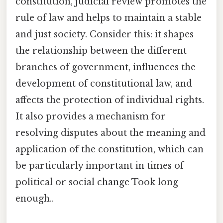
constitution, judicial review promotes the
rule of law and helps to maintain a stable
and just society. Consider this: it shapes
the relationship between the different
branches of government, influences the
development of constitutional law, and
affects the protection of individual rights.
It also provides a mechanism for
resolving disputes about the meaning and
application of the constitution, which can
be particularly important in times of
political or social change Took long
enough..