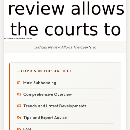
Judicial Review Allows The Courts To
TOPICS IN THIS ARTICLE
Main Subheading
Comprehensive Overview
Trends and Latest Developments
Tips and Expert Advice
FAQ