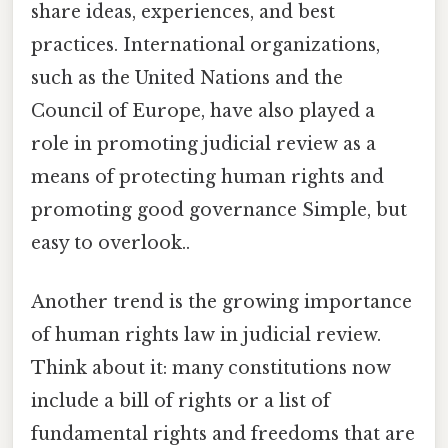
share ideas, experiences, and best
practices. International organizations,
such as the United Nations and the
Council of Europe, have also played a
role in promoting judicial review as a
means of protecting human rights and
promoting good governance Simple, but
easy to overlook..
Another trend is the growing importance
of human rights law in judicial review.
Think about it: many constitutions now
include a bill of rights or a list of
fundamental rights and freedoms that are