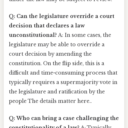
Q: Can the legislature override a court
decision that declares a law
unconstitutional?
A: In some cases, the
legislature may be able to override a
court decision by amending the
constitution. On the flip side, this is a
difficult and time-consuming process that
typically requires a supermajority vote in
the legislature and ratification by the
people The details matter here..
Q: Who can bring a case challenging the
constitutionality of a law?
A: Typically,