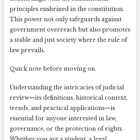
principles enshrined in the constitution.
This power not only safeguards against
government overreach but also promotes
a stable and just society where the rule of
law prevails.
Quick note before moving on.
Understanding the intricacies of judicial
review—its definitions, historical context,
trends, and practical applications—is
essential for anyone interested in law,
governance, or the protection of rights.
Whether you are a student, a legal