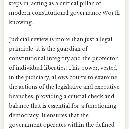
steps in, acting as a critical pillar of
modern constitutional governance Worth
knowing..
Judicial review is more than just a legal
principle; it is the guardian of
constitutional integrity and the protector
of individual liberties. This power, vested
in the judiciary, allows courts to examine
the actions of the legislative and executive
branches, providing a crucial check and
balance that is essential for a functioning
democracy. It ensures that the
government operates within the defined