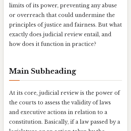
limits of its power, preventing any abuse
or overreach that could undermine the
principles of justice and fairness. But what
exactly does judicial review entail, and
how does it function in practice?
Main Subheading
At its core, judicial review is the power of
the courts to assess the validity of laws
and executive actions in relation to a
constitution. Basically, if a law passed by a