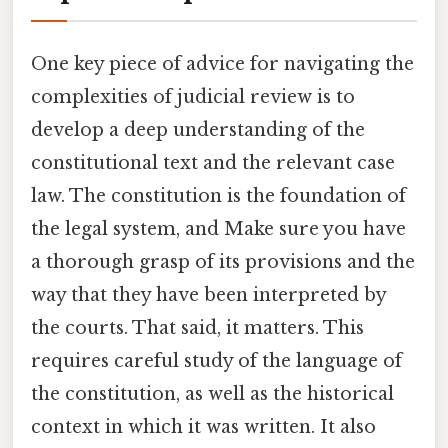
One key piece of advice for navigating the
complexities of judicial review is to
develop a deep understanding of the
constitutional text and the relevant case
law. The constitution is the foundation of
the legal system, and Make sure you have
a thorough grasp of its provisions and the
way that they have been interpreted by
the courts. That said, it matters. This
requires careful study of the language of
the constitution, as well as the historical
context in which it was written. It also