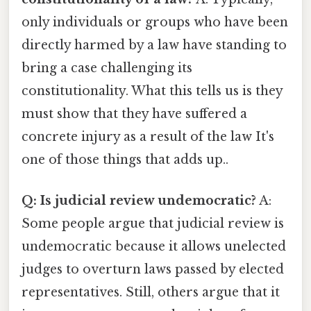
only individuals or groups who have been
directly harmed by a law have standing to
bring a case challenging its
constitutionality. What this tells us is they
must show that they have suffered a
concrete injury as a result of the law It's
one of those things that adds up..
Q: Is judicial review undemocratic?
A:
Some people argue that judicial review is
undemocratic because it allows unelected
judges to overturn laws passed by elected
representatives. Still, others argue that it