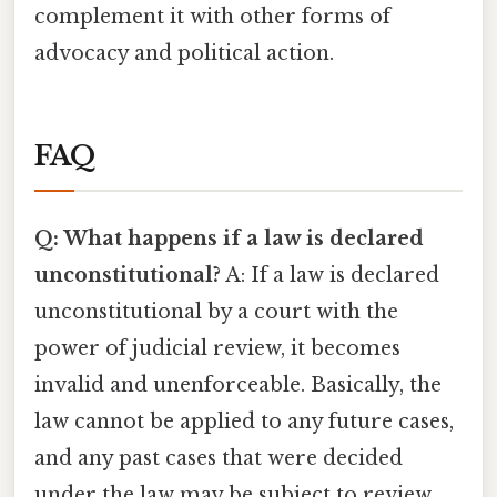
complement it with other forms of
advocacy and political action.
FAQ
Q: What happens if a law is declared
unconstitutional?
A: If a law is declared
unconstitutional by a court with the
power of judicial review, it becomes
invalid and unenforceable. Basically, the
law cannot be applied to any future cases,
and any past cases that were decided
under the law may be subject to review.