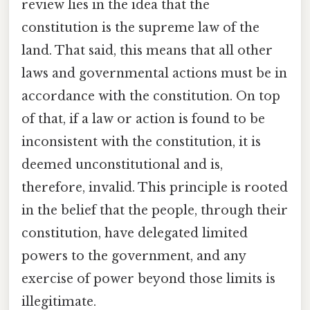
review lies in the idea that the
constitution is the supreme law of the
land. That said, this means that all other
laws and governmental actions must be in
accordance with the constitution. On top
of that, if a law or action is found to be
inconsistent with the constitution, it is
deemed unconstitutional and is,
therefore, invalid. This principle is rooted
in the belief that the people, through their
constitution, have delegated limited
powers to the government, and any
exercise of power beyond those limits is
illegitimate.