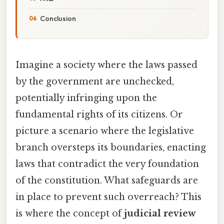
Conclusion
Imagine a society where the laws passed
by the government are unchecked,
potentially infringing upon the
fundamental rights of its citizens. Or
picture a scenario where the legislative
branch oversteps its boundaries, enacting
laws that contradict the very foundation
of the constitution. What safeguards are
in place to prevent such overreach? This
is where the concept of
judicial review