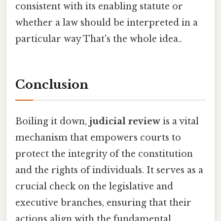
consistent with its enabling statute or
whether a law should be interpreted in a
particular way That's the whole idea..
Conclusion
Boiling it down,
judicial review
is a vital
mechanism that empowers courts to
protect the integrity of the constitution
and the rights of individuals. It serves as a
crucial check on the legislative and
executive branches, ensuring that their
actions align with the fundamental