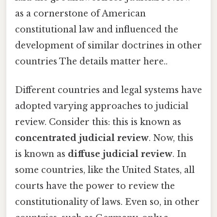
as a cornerstone of American
constitutional law and influenced the
development of similar doctrines in other
countries The details matter here..
Different countries and legal systems have
adopted varying approaches to judicial
review. Consider this: this is known as
concentrated judicial review
. Now, this
is known as
diffuse judicial review
. In
some countries, like the United States, all
courts have the power to review the
constitutionality of laws. Even so, in other