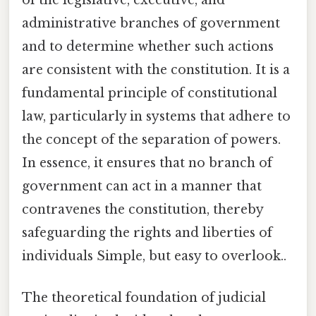
administrative branches of government
and to determine whether such actions
are consistent with the constitution. It is a
fundamental principle of constitutional
law, particularly in systems that adhere to
the concept of the separation of powers.
In essence, it ensures that no branch of
government can act in a manner that
contravenes the constitution, thereby
safeguarding the rights and liberties of
individuals Simple, but easy to overlook..
The theoretical foundation of judicial