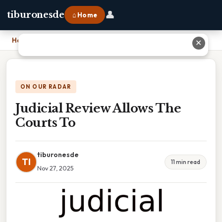
👤
tiburonesde
⌂ Home
Home
›
Judicial Review Allows The Courts To
✕
ON OUR RADAR
Judicial Review Allows The
Courts To
tiburonesde
TI
11 min read
Nov 27, 2025