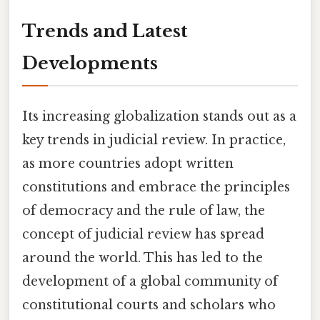
Trends and Latest
Developments
Its increasing globalization stands out as a
key trends in judicial review. In practice,
as more countries adopt written
constitutions and embrace the principles
of democracy and the rule of law, the
concept of judicial review has spread
around the world. This has led to the
development of a global community of
constitutional courts and scholars who