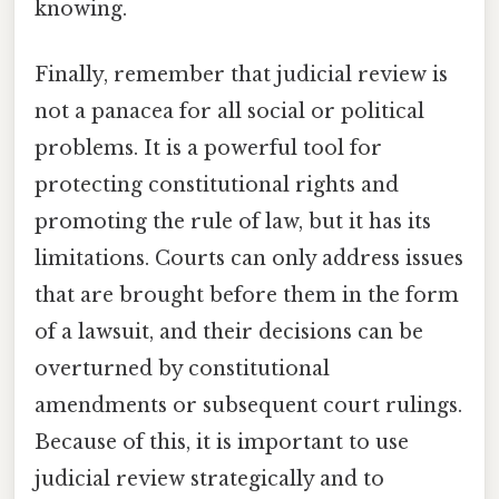
knowing.
Finally, remember that judicial review is
not a panacea for all social or political
problems. It is a powerful tool for
protecting constitutional rights and
promoting the rule of law, but it has its
limitations. Courts can only address issues
that are brought before them in the form
of a lawsuit, and their decisions can be
overturned by constitutional
amendments or subsequent court rulings.
Because of this, it is important to use
judicial review strategically and to