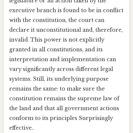
legislature or an action taken by the
executive branch is found to be in conflict
with the constitution, the court can
declare it unconstitutional and, therefore,
invalid. This power is not explicitly
granted in all constitutions, and its
interpretation and implementation can
vary significantly across different legal
systems. Still, its underlying purpose
remains the same: to make sure the
constitution remains the supreme law of
the land and that all government actions
conform to its principles Surprisingly
effective..