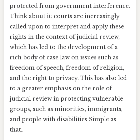
protected from government interference.
Think about it: courts are increasingly
called upon to interpret and apply these
rights in the context of judicial review,
which has led to the development of a
rich body of case law on issues such as
freedom of speech, freedom of religion,
and the right to privacy. This has also led
to a greater emphasis on the role of
judicial review in protecting vulnerable
groups, such as minorities, immigrants,
and people with disabilities Simple as
that..