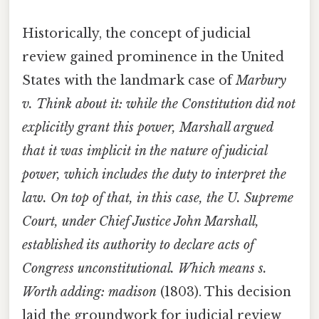
Historically, the concept of judicial
review gained prominence in the United
States with the landmark case of
Marbury
v. Think about it: while the Constitution did not
explicitly grant this power, Marshall argued
that it was implicit in the nature of judicial
power, which includes the duty to interpret the
law. On top of that, in this case, the U. Supreme
Court, under Chief Justice John Marshall,
established its authority to declare acts of
Congress unconstitutional. Which means s.
Worth adding: madison
(1803). This decision
laid the groundwork for judicial review