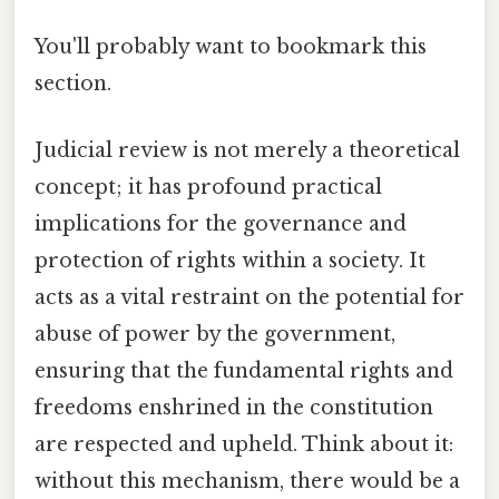
You'll probably want to bookmark this
section.
Judicial review is not merely a theoretical
concept; it has profound practical
implications for the governance and
protection of rights within a society. It
acts as a vital restraint on the potential for
abuse of power by the government,
ensuring that the fundamental rights and
freedoms enshrined in the constitution
are respected and upheld. Think about it:
without this mechanism, there would be a