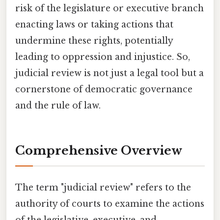
risk of the legislature or executive branch
enacting laws or taking actions that
undermine these rights, potentially
leading to oppression and injustice. So,
judicial review is not just a legal tool but a
cornerstone of democratic governance
and the rule of law.
Comprehensive Overview
The term "judicial review" refers to the
authority of courts to examine the actions
of the legislative, executive, and