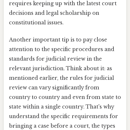
requires keeping up with the latest court
decisions and legal scholarship on
constitutional issues.
Another important tip is to pay close
attention to the specific procedures and
standards for judicial review in the
relevant jurisdiction. Think about it: as
mentioned earlier, the rules for judicial
review can vary significantly from
country to country and even from state to
state within a single country. That's why
understand the specific requirements for
bringing a case before a court, the types