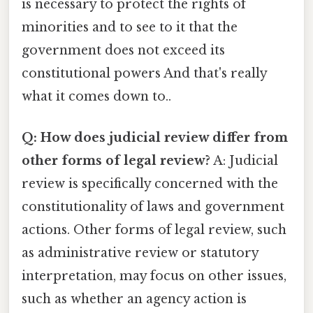
is necessary to protect the rights of
minorities and to see to it that the
government does not exceed its
constitutional powers And that's really
what it comes down to..
Q: How does judicial review differ from
other forms of legal review?
A: Judicial
review is specifically concerned with the
constitutionality of laws and government
actions. Other forms of legal review, such
as administrative review or statutory
interpretation, may focus on other issues,
such as whether an agency action is