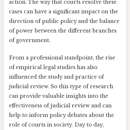
action. The way that courts resolve these
cases can have a significant impact on the
direction of public policy and the balance
of power between the different branches
of government.
From a professional standpoint, the rise
of empirical legal studies has also
influenced the study and practice of
judicial review. So this type of research
can provide valuable insights into the
effectiveness of judicial review and can
help to inform policy debates about the
role of courts in society. Day to day,