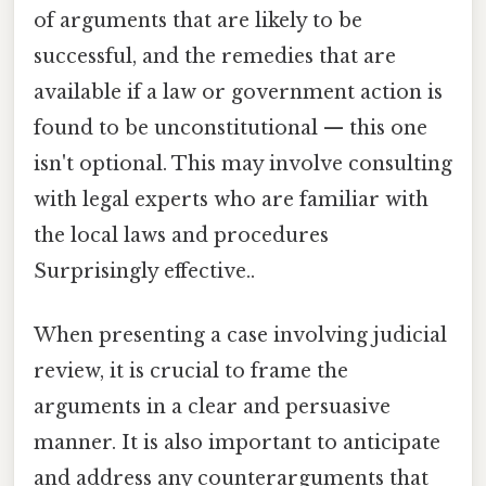
of arguments that are likely to be
successful, and the remedies that are
available if a law or government action is
found to be unconstitutional — this one
isn't optional. This may involve consulting
with legal experts who are familiar with
the local laws and procedures
Surprisingly effective..
When presenting a case involving judicial
review, it is crucial to frame the
arguments in a clear and persuasive
manner. It is also important to anticipate
and address any counterarguments that