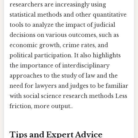
researchers are increasingly using
statistical methods and other quantitative
tools to analyze the impact of judicial
decisions on various outcomes, such as
economic growth, crime rates, and
political participation. It also highlights
the importance of interdisciplinary
approaches to the study of law and the
need for lawyers and judges to be familiar
with social science research methods Less
friction, more output..
Tips and Expert Advice