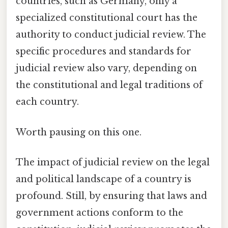
countries, such as Germany, only a
specialized constitutional court has the
authority to conduct judicial review. The
specific procedures and standards for
judicial review also vary, depending on
the constitutional and legal traditions of
each country.
Worth pausing on this one.
The impact of judicial review on the legal
and political landscape of a country is
profound. Still, by ensuring that laws and
government actions conform to the