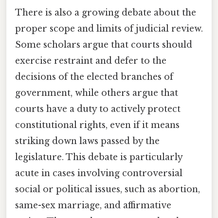
There is also a growing debate about the
proper scope and limits of judicial review.
Some scholars argue that courts should
exercise restraint and defer to the
decisions of the elected branches of
government, while others argue that
courts have a duty to actively protect
constitutional rights, even if it means
striking down laws passed by the
legislature. This debate is particularly
acute in cases involving controversial
social or political issues, such as abortion,
same-sex marriage, and affirmative