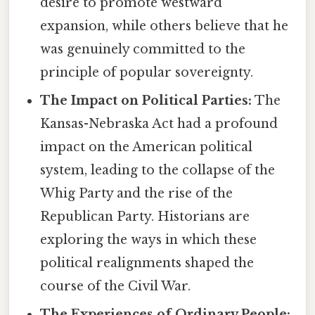
desire to promote westward
expansion, while others believe that he
was genuinely committed to the
principle of popular sovereignty.
The Impact on Political Parties:
The
Kansas-Nebraska Act had a profound
impact on the American political
system, leading to the collapse of the
Whig Party and the rise of the
Republican Party. Historians are
exploring the ways in which these
political realignments shaped the
course of the Civil War.
The Experiences of Ordinary People: