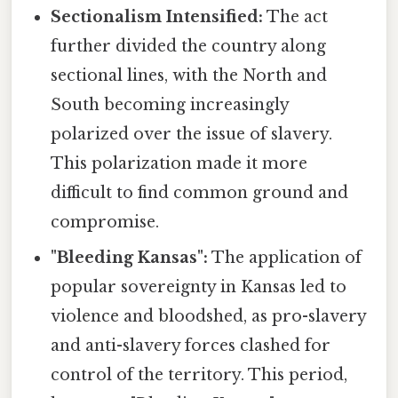
Sectionalism Intensified:
The act
further divided the country along
sectional lines, with the North and
South becoming increasingly
polarized over the issue of slavery.
This polarization made it more
difficult to find common ground and
compromise.
"Bleeding Kansas":
The application of
popular sovereignty in Kansas led to
violence and bloodshed, as pro-slavery
and anti-slavery forces clashed for
control of the territory. This period,