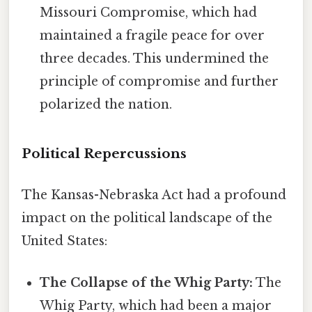
Missouri Compromise, which had
maintained a fragile peace for over
three decades. This undermined the
principle of compromise and further
polarized the nation.
Political Repercussions
The Kansas-Nebraska Act had a profound
impact on the political landscape of the
United States:
The Collapse of the Whig Party:
The
Whig Party, which had been a major