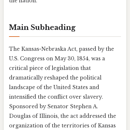
the nation.
Main Subheading
The Kansas-Nebraska Act, passed by the
U.S. Congress on May 30, 1854, was a
critical piece of legislation that
dramatically reshaped the political
landscape of the United States and
intensified the conflict over slavery.
Sponsored by Senator Stephen A.
Douglas of Illinois, the act addressed the
organization of the territories of Kansas