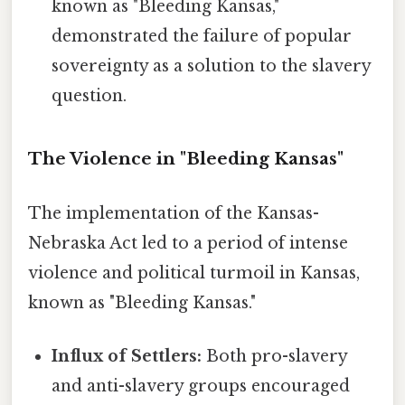
known as "Bleeding Kansas,"
demonstrated the failure of popular
sovereignty as a solution to the slavery
question.
The Violence in "Bleeding Kansas"
The implementation of the Kansas-
Nebraska Act led to a period of intense
violence and political turmoil in Kansas,
known as "Bleeding Kansas."
Influx of Settlers:
Both pro-slavery
and anti-slavery groups encouraged