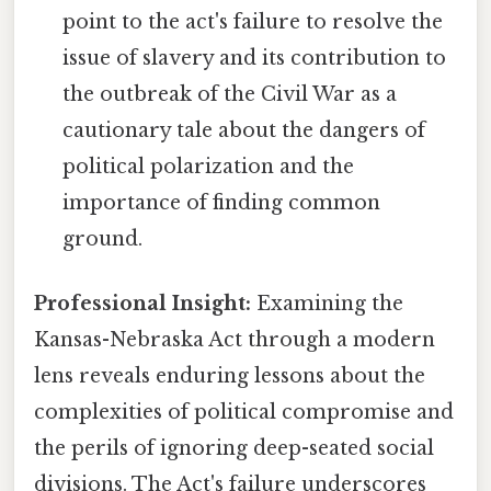
point to the act's failure to resolve the
issue of slavery and its contribution to
the outbreak of the Civil War as a
cautionary tale about the dangers of
political polarization and the
importance of finding common
ground.
Professional Insight:
Examining the
Kansas-Nebraska Act through a modern
lens reveals enduring lessons about the
complexities of political compromise and
the perils of ignoring deep-seated social
divisions. The Act's failure underscores