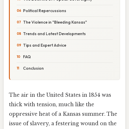
Political Repercussions
The Violence in "Bleeding Kansas"
Trends and Latest Developments
Tips and Expert Advice
FAQ
Conclusion
The air in the United States in 1854 was
thick with tension, much like the
oppressive heat of a Kansas summer. The
issue of slavery, a festering wound on the