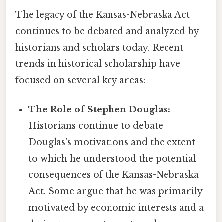
The legacy of the Kansas-Nebraska Act
continues to be debated and analyzed by
historians and scholars today. Recent
trends in historical scholarship have
focused on several key areas:
The Role of Stephen Douglas:
Historians continue to debate
Douglas's motivations and the extent
to which he understood the potential
consequences of the Kansas-Nebraska
Act. Some argue that he was primarily
motivated by economic interests and a