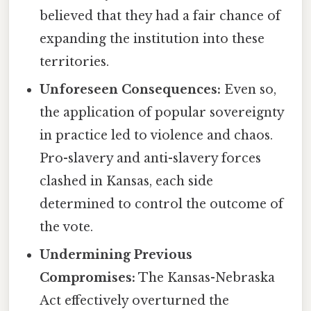
believed that they had a fair chance of
expanding the institution into these
territories.
Unforeseen Consequences:
Even so,
the application of popular sovereignty
in practice led to violence and chaos.
Pro-slavery and anti-slavery forces
clashed in Kansas, each side
determined to control the outcome of
the vote.
Undermining Previous
Compromises:
The Kansas-Nebraska
Act effectively overturned the