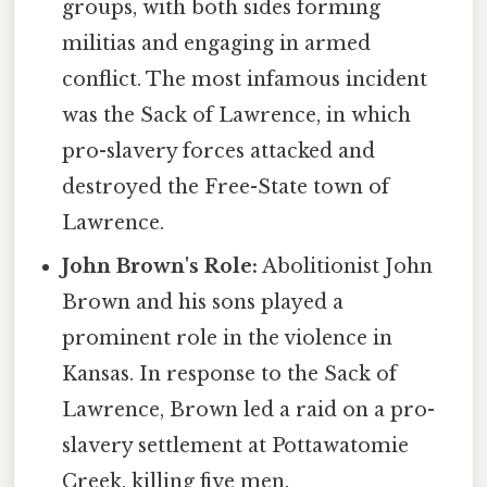
groups, with both sides forming
militias and engaging in armed
conflict. The most infamous incident
was the Sack of Lawrence, in which
pro-slavery forces attacked and
destroyed the Free-State town of
Lawrence.
John Brown's Role:
Abolitionist John
Brown and his sons played a
prominent role in the violence in
Kansas. In response to the Sack of
Lawrence, Brown led a raid on a pro-
slavery settlement at Pottawatomie
Creek, killing five men.