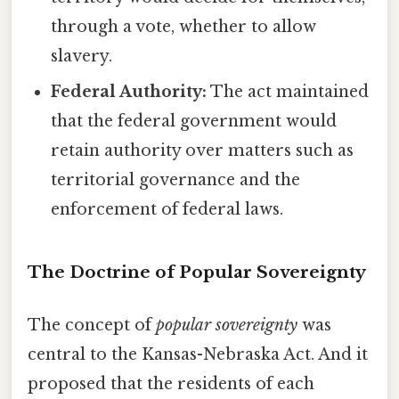
through a vote, whether to allow
slavery.
Federal Authority:
The act maintained
that the federal government would
retain authority over matters such as
territorial governance and the
enforcement of federal laws.
The Doctrine of Popular Sovereignty
The concept of
popular sovereignty
was
central to the Kansas-Nebraska Act. And it
proposed that the residents of each