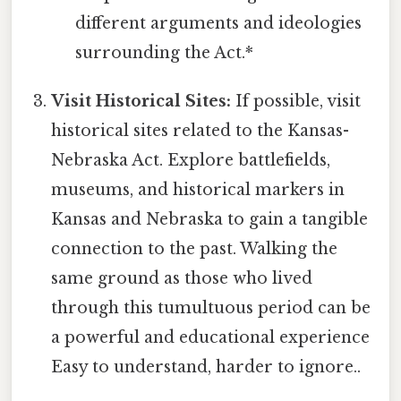
different arguments and ideologies
surrounding the Act.*
Visit Historical Sites:
If possible, visit
historical sites related to the Kansas-
Nebraska Act. Explore battlefields,
museums, and historical markers in
Kansas and Nebraska to gain a tangible
connection to the past. Walking the
same ground as those who lived
through this tumultuous period can be
a powerful and educational experience
Easy to understand, harder to ignore..