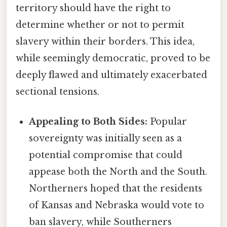
territory should have the right to
determine whether or not to permit
slavery within their borders. This idea,
while seemingly democratic, proved to be
deeply flawed and ultimately exacerbated
sectional tensions.
Appealing to Both Sides:
Popular
sovereignty was initially seen as a
potential compromise that could
appease both the North and the South.
Northerners hoped that the residents
of Kansas and Nebraska would vote to
ban slavery, while Southerners