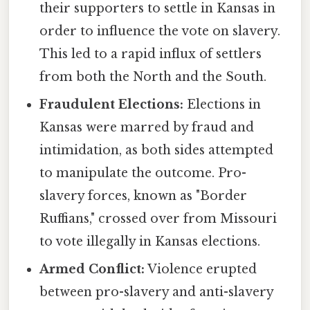
their supporters to settle in Kansas in
order to influence the vote on slavery.
This led to a rapid influx of settlers
from both the North and the South.
Fraudulent Elections:
Elections in
Kansas were marred by fraud and
intimidation, as both sides attempted
to manipulate the outcome. Pro-
slavery forces, known as "Border
Ruffians," crossed over from Missouri
to vote illegally in Kansas elections.
Armed Conflict:
Violence erupted
between pro-slavery and anti-slavery