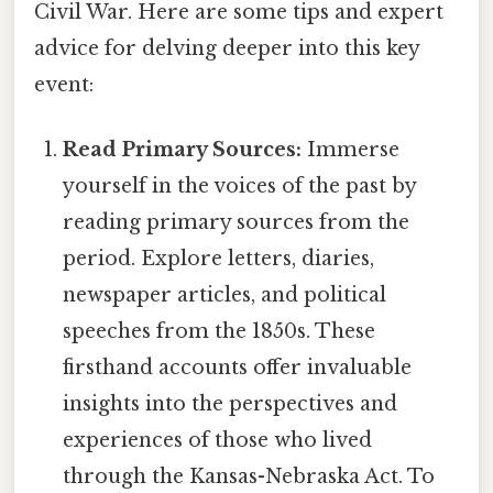
Civil War. Here are some tips and expert
advice for delving deeper into this key
event:
Read Primary Sources:
Immerse
yourself in the voices of the past by
reading primary sources from the
period. Explore letters, diaries,
newspaper articles, and political
speeches from the 1850s. These
firsthand accounts offer invaluable
insights into the perspectives and
experiences of those who lived
through the Kansas-Nebraska Act. To