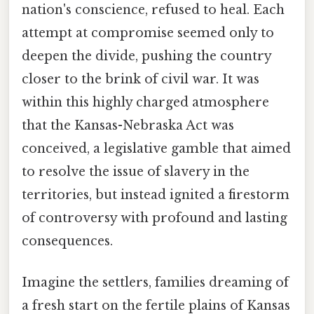
nation's conscience, refused to heal. Each
attempt at compromise seemed only to
deepen the divide, pushing the country
closer to the brink of civil war. It was
within this highly charged atmosphere
that the Kansas-Nebraska Act was
conceived, a legislative gamble that aimed
to resolve the issue of slavery in the
territories, but instead ignited a firestorm
of controversy with profound and lasting
consequences.
Imagine the settlers, families dreaming of
a fresh start on the fertile plains of Kansas