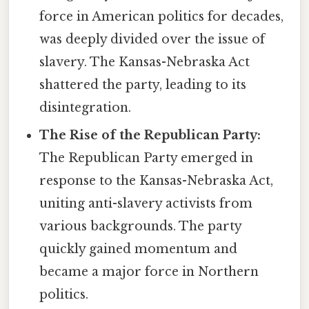
force in American politics for decades,
was deeply divided over the issue of
slavery. The Kansas-Nebraska Act
shattered the party, leading to its
disintegration.
The Rise of the Republican Party:
The Republican Party emerged in
response to the Kansas-Nebraska Act,
uniting anti-slavery activists from
various backgrounds. The party
quickly gained momentum and
became a major force in Northern
politics.