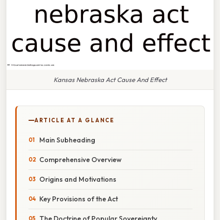
Kansas Nebraska Act Cause And Effect
ARTICLE AT A GLANCE
Main Subheading
Comprehensive Overview
Origins and Motivations
Key Provisions of the Act
The Doctrine of Popular Sovereignty