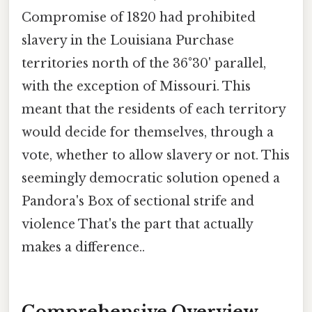
Compromise of 1820 had prohibited
slavery in the Louisiana Purchase
territories north of the 36°30' parallel,
with the exception of Missouri. This
meant that the residents of each territory
would decide for themselves, through a
vote, whether to allow slavery or not. This
seemingly democratic solution opened a
Pandora's Box of sectional strife and
violence That's the part that actually
makes a difference..
Comprehensive Overview