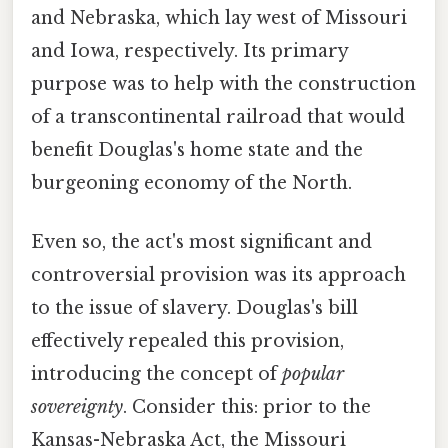
and Nebraska, which lay west of Missouri
and Iowa, respectively. Its primary
purpose was to help with the construction
of a transcontinental railroad that would
benefit Douglas's home state and the
burgeoning economy of the North.
Even so, the act's most significant and
controversial provision was its approach
to the issue of slavery. Douglas's bill
effectively repealed this provision,
introducing the concept of
popular
sovereignty
. Consider this: prior to the
Kansas-Nebraska Act, the Missouri