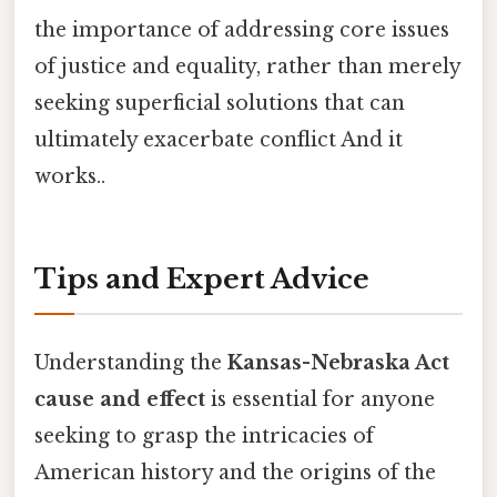
the importance of addressing core issues
of justice and equality, rather than merely
seeking superficial solutions that can
ultimately exacerbate conflict And it
works..
Tips and Expert Advice
Understanding the
Kansas-Nebraska Act
cause and effect
is essential for anyone
seeking to grasp the intricacies of
American history and the origins of the