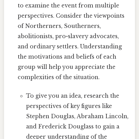
to examine the event from multiple
perspectives. Consider the viewpoints
of Northerners, Southerners,
abolitionists, pro-slavery advocates,
and ordinary settlers. Understanding
the motivations and beliefs of each
group will help you appreciate the
complexities of the situation.
To give you an idea, research the
perspectives of key figures like
Stephen Douglas, Abraham Lincoln,
and Frederick Douglass to gain a
deeper understanding of the