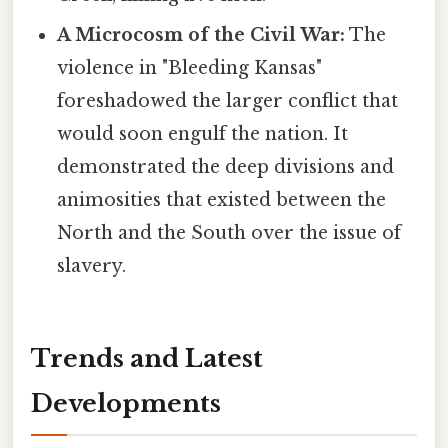
A Microcosm of the Civil War:
The
violence in "Bleeding Kansas"
foreshadowed the larger conflict that
would soon engulf the nation. It
demonstrated the deep divisions and
animosities that existed between the
North and the South over the issue of
slavery.
Trends and Latest
Developments