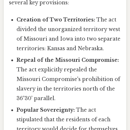
several key provisions:
Creation of Two Territories:
The act
divided the unorganized territory west
of Missouri and Iowa into two separate
territories: Kansas and Nebraska.
Repeal of the Missouri Compromise:
The act explicitly repealed the
Missouri Compromise's prohibition of
slavery in the territories north of the
36°30' parallel.
Popular Sovereignty:
The act
stipulated that the residents of each
territory would decide for themselves,