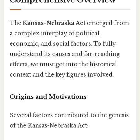
The
Kansas-Nebraska Act
emerged from
a complex interplay of political,
economic, and social factors. To fully
understand its causes and far-reaching
effects, we must get into the historical
context and the key figures involved.
Origins and Motivations
Several factors contributed to the genesis
of the Kansas-Nebraska Act: