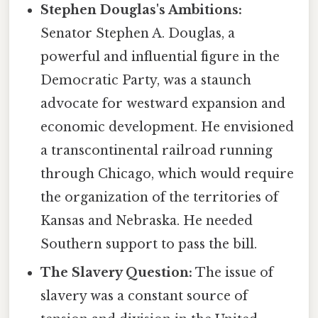
Stephen Douglas's Ambitions:
Senator Stephen A. Douglas, a
powerful and influential figure in the
Democratic Party, was a staunch
advocate for westward expansion and
economic development. He envisioned
a transcontinental railroad running
through Chicago, which would require
the organization of the territories of
Kansas and Nebraska. He needed
Southern support to pass the bill.
The Slavery Question:
The issue of
slavery was a constant source of