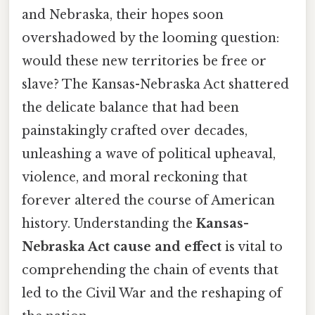
and Nebraska, their hopes soon
overshadowed by the looming question:
would these new territories be free or
slave? The Kansas-Nebraska Act shattered
the delicate balance that had been
painstakingly crafted over decades,
unleashing a wave of political upheaval,
violence, and moral reckoning that
forever altered the course of American
history. Understanding the
Kansas-
Nebraska Act cause and effect
is vital to
comprehending the chain of events that
led to the Civil War and the reshaping of