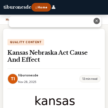
👤
tiburonesde
⌂ Home
Home
›
Kansas Nebraska Act Cause And Effect
✕
QUALITY CONTENT
Kansas Nebraska Act Cause
And Effect
tiburonesde
TI
12 min read
Nov 28, 2025