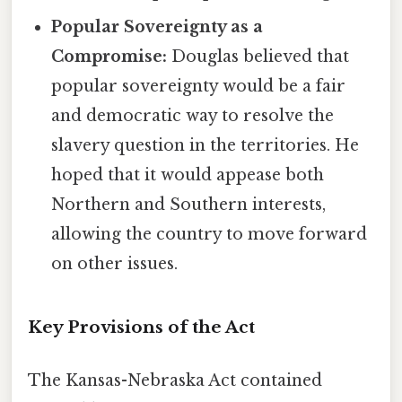
Popular Sovereignty as a
Compromise:
Douglas believed that
popular sovereignty would be a fair
and democratic way to resolve the
slavery question in the territories. He
hoped that it would appease both
Northern and Southern interests,
allowing the country to move forward
on other issues.
Key Provisions of the Act
The Kansas-Nebraska Act contained