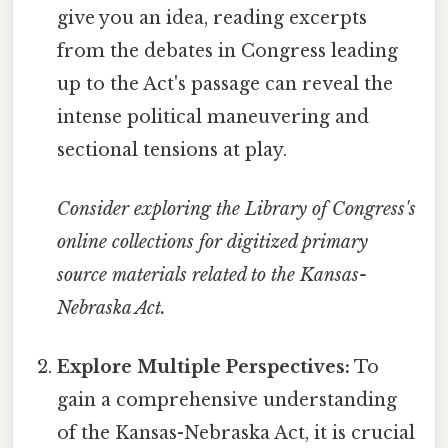
give you an idea, reading excerpts
from the debates in Congress leading
up to the Act's passage can reveal the
intense political maneuvering and
sectional tensions at play.
Consider exploring the Library of Congress's
online collections for digitized primary
source materials related to the Kansas-
Nebraska Act.
Explore Multiple Perspectives:
To
gain a comprehensive understanding
of the Kansas-Nebraska Act, it is crucial