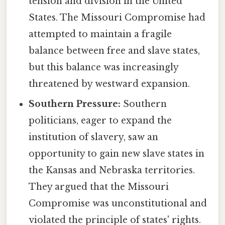
tension and division in the United
States. The Missouri Compromise had
attempted to maintain a fragile
balance between free and slave states,
but this balance was increasingly
threatened by westward expansion.
Southern Pressure:
Southern
politicians, eager to expand the
institution of slavery, saw an
opportunity to gain new slave states in
the Kansas and Nebraska territories.
They argued that the Missouri
Compromise was unconstitutional and
violated the principle of states' rights.