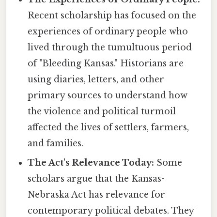
Recent scholarship has focused on the
experiences of ordinary people who
lived through the tumultuous period
of "Bleeding Kansas." Historians are
using diaries, letters, and other
primary sources to understand how
the violence and political turmoil
affected the lives of settlers, farmers,
and families.
The Act's Relevance Today:
Some
scholars argue that the Kansas-
Nebraska Act has relevance for
contemporary political debates. They