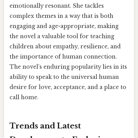
emotionally resonant. She tackles
complex themes in a way that is both
engaging and age-appropriate, making
the novel a valuable tool for teaching
children about empathy, resilience, and
the importance of human connection.
The novel’s enduring popularity lies in its
ability to speak to the universal human
desire for love, acceptance, and a place to
call home.
Trends and Latest