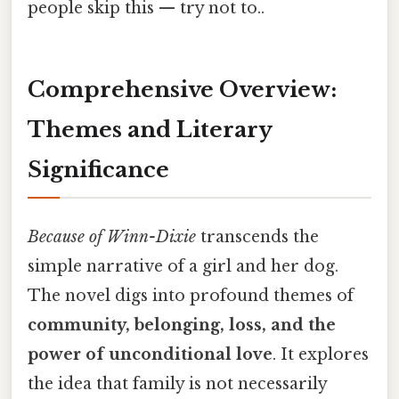
people skip this — try not to..
Comprehensive Overview:
Themes and Literary
Significance
Because of Winn-Dixie
transcends the
simple narrative of a girl and her dog.
The novel digs into profound themes of
community, belonging, loss, and the
power of unconditional love
. It explores
the idea that family is not necessarily