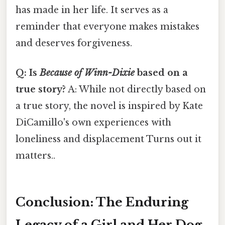
has made in her life. It serves as a
reminder that everyone makes mistakes
and deserves forgiveness.
Q: Is
Because of Winn-Dixie
based on a
true story?
A: While not directly based on
a true story, the novel is inspired by Kate
DiCamillo's own experiences with
loneliness and displacement Turns out it
matters..
Conclusion: The Enduring
Legacy of a Girl and Her Dog