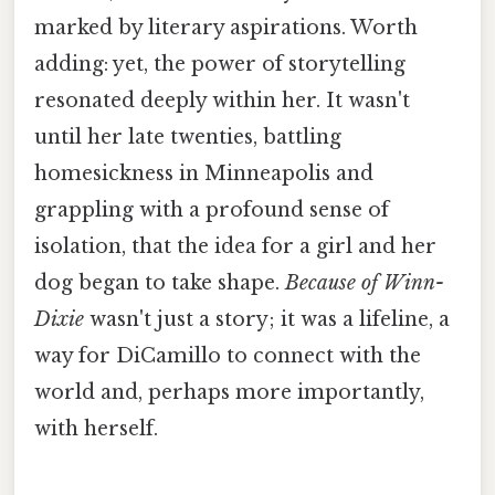
marked by literary aspirations. Worth
adding: yet, the power of storytelling
resonated deeply within her. It wasn't
until her late twenties, battling
homesickness in Minneapolis and
grappling with a profound sense of
isolation, that the idea for a girl and her
dog began to take shape.
Because of Winn-
Dixie
wasn't just a story; it was a lifeline, a
way for DiCamillo to connect with the
world and, perhaps more importantly,
with herself.