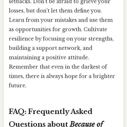
setbacks. Don't be afraid to grieve your
losses, but don't let them define you.
Learn from your mistakes and use them
as opportunities for growth. Cultivate
resilience by focusing on your strengths,
building a support network, and
maintaining a positive attitude.
Remember that even in the darkest of
times, there is always hope for a brighter
future.
FAQ: Frequently Asked
Questions about
Because of