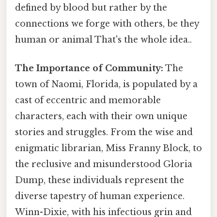
defined by blood but rather by the
connections we forge with others, be they
human or animal That's the whole idea..
The Importance of Community:
The
town of Naomi, Florida, is populated by a
cast of eccentric and memorable
characters, each with their own unique
stories and struggles. From the wise and
enigmatic librarian, Miss Franny Block, to
the reclusive and misunderstood Gloria
Dump, these individuals represent the
diverse tapestry of human experience.
Winn-Dixie, with his infectious grin and