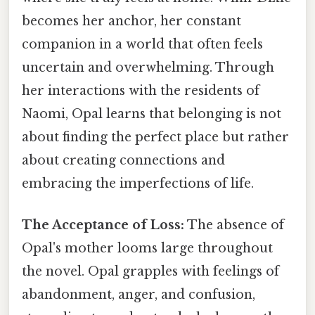
becomes her anchor, her constant
companion in a world that often feels
uncertain and overwhelming. Through
her interactions with the residents of
Naomi, Opal learns that belonging is not
about finding the perfect place but rather
about creating connections and
embracing the imperfections of life.
The Acceptance of Loss:
The absence of
Opal's mother looms large throughout
the novel. Opal grapples with feelings of
abandonment, anger, and confusion,