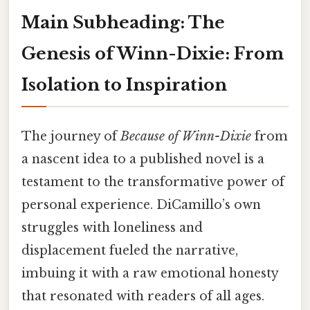
Main Subheading: The
Genesis of Winn-Dixie: From
Isolation to Inspiration
The journey of
Because of Winn-Dixie
from
a nascent idea to a published novel is a
testament to the transformative power of
personal experience. DiCamillo’s own
struggles with loneliness and
displacement fueled the narrative,
imbuing it with a raw emotional honesty
that resonated with readers of all ages.