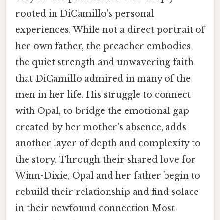
rooted in DiCamillo's personal
experiences. While not a direct portrait of
her own father, the preacher embodies
the quiet strength and unwavering faith
that DiCamillo admired in many of the
men in her life. His struggle to connect
with Opal, to bridge the emotional gap
created by her mother's absence, adds
another layer of depth and complexity to
the story. Through their shared love for
Winn-Dixie, Opal and her father begin to
rebuild their relationship and find solace
in their newfound connection Most