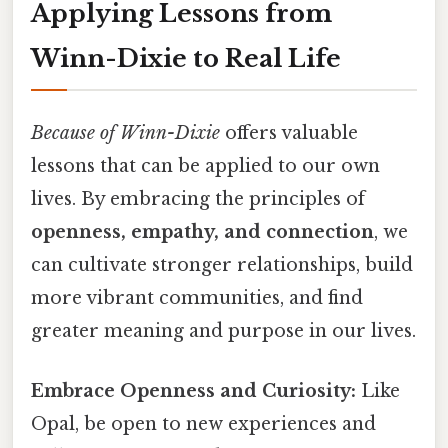
Applying Lessons from
Winn-Dixie to Real Life
Because of Winn-Dixie
offers valuable
lessons that can be applied to our own
lives. By embracing the principles of
openness, empathy, and connection
, we
can cultivate stronger relationships, build
more vibrant communities, and find
greater meaning and purpose in our lives.
Embrace Openness and Curiosity:
Like
Opal, be open to new experiences and