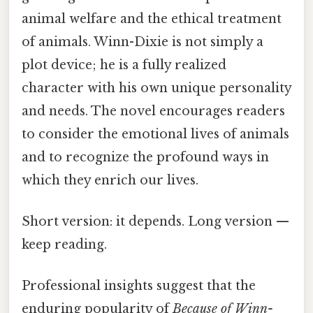
animal welfare and the ethical treatment
of animals. Winn-Dixie is not simply a
plot device; he is a fully realized
character with his own unique personality
and needs. The novel encourages readers
to consider the emotional lives of animals
and to recognize the profound ways in
which they enrich our lives.
Short version: it depends. Long version —
keep reading.
Professional insights suggest that the
enduring popularity of
Because of Winn-