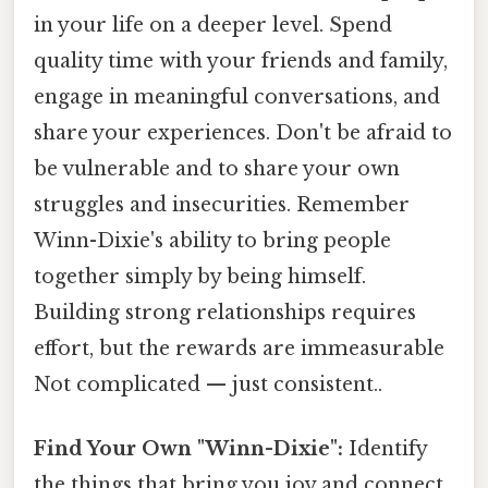
in your life on a deeper level. Spend
quality time with your friends and family,
engage in meaningful conversations, and
share your experiences. Don't be afraid to
be vulnerable and to share your own
struggles and insecurities. Remember
Winn-Dixie's ability to bring people
together simply by being himself.
Building strong relationships requires
effort, but the rewards are immeasurable
Not complicated — just consistent..
Find Your Own "Winn-Dixie":
Identify
the things that bring you joy and connect