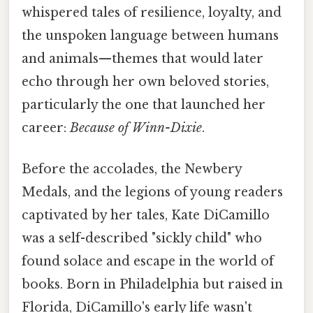
whispered tales of resilience, loyalty, and
the unspoken language between humans
and animals—themes that would later
echo through her own beloved stories,
particularly the one that launched her
career:
Because of Winn-Dixie
.
Before the accolades, the Newbery
Medals, and the legions of young readers
captivated by her tales, Kate DiCamillo
was a self-described "sickly child" who
found solace and escape in the world of
books. Born in Philadelphia but raised in
Florida, DiCamillo's early life wasn't