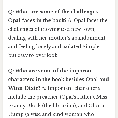
Q: What are some of the challenges
Opal faces in the book?
A: Opal faces the
challenges of moving to a new town,
dealing with her mother's abandonment,
and feeling lonely and isolated Simple,
but easy to overlook..
Q: Who are some of the important
characters in the book besides Opal and
Winn-Dixie?
A: Important characters
include the preacher (Opal's father), Miss
Franny Block (the librarian), and Gloria
Dump (a wise and kind woman who