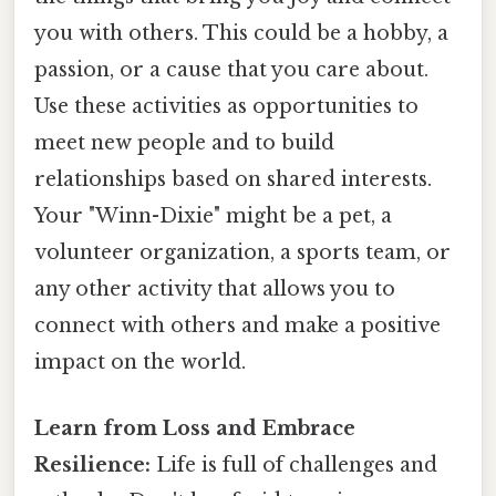
you with others. This could be a hobby, a
passion, or a cause that you care about.
Use these activities as opportunities to
meet new people and to build
relationships based on shared interests.
Your "Winn-Dixie" might be a pet, a
volunteer organization, a sports team, or
any other activity that allows you to
connect with others and make a positive
impact on the world.
Learn from Loss and Embrace
Resilience:
Life is full of challenges and