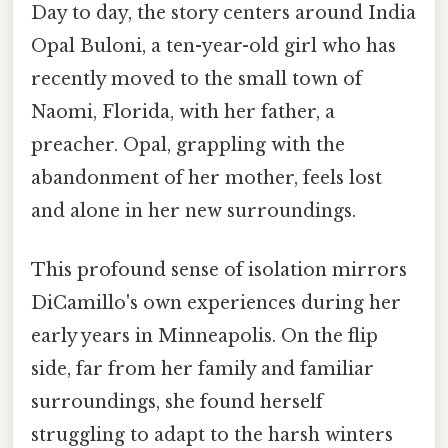
Day to day, the story centers around India
Opal Buloni, a ten-year-old girl who has
recently moved to the small town of
Naomi, Florida, with her father, a
preacher. Opal, grappling with the
abandonment of her mother, feels lost
and alone in her new surroundings.
This profound sense of isolation mirrors
DiCamillo's own experiences during her
early years in Minneapolis. On the flip
side, far from her family and familiar
surroundings, she found herself
struggling to adapt to the harsh winters