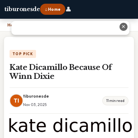
👤
tiburonesde
⌂ Home
Home
›
Kate Dicamillo Because Of Winn Dixie
✕
TOP PICK
Kate Dicamillo Because Of
Winn Dixie
tiburonesde
TI
11 min read
Nov 03, 2025