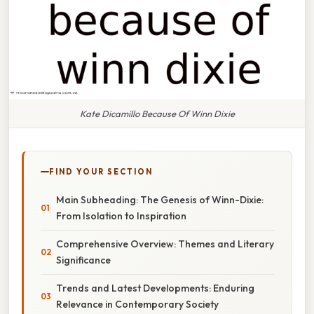
Kate Dicamillo Because Of Winn Dixie
FIND YOUR SECTION
Main Subheading: The Genesis of Winn-Dixie:
From Isolation to Inspiration
Comprehensive Overview: Themes and Literary
Significance
Trends and Latest Developments: Enduring
Relevance in Contemporary Society