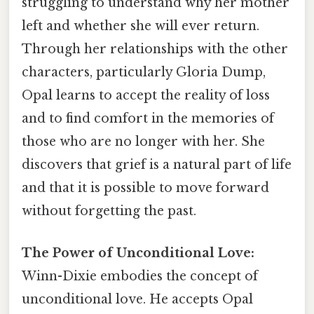
struggling to understand why her mother
left and whether she will ever return.
Through her relationships with the other
characters, particularly Gloria Dump,
Opal learns to accept the reality of loss
and to find comfort in the memories of
those who are no longer with her. She
discovers that grief is a natural part of life
and that it is possible to move forward
without forgetting the past.
The Power of Unconditional Love:
Winn-Dixie embodies the concept of
unconditional love. He accepts Opal