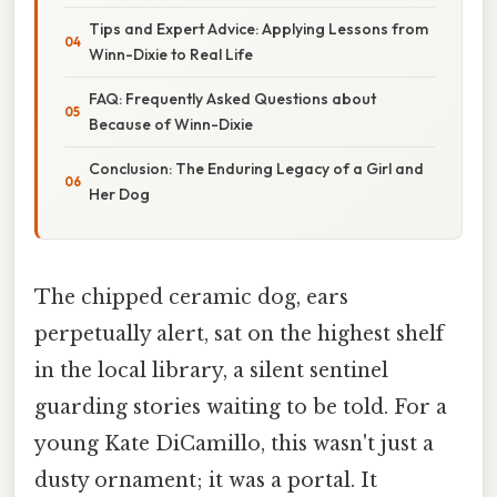
Tips and Expert Advice: Applying Lessons from
Winn-Dixie to Real Life
FAQ: Frequently Asked Questions about
Because of Winn-Dixie
Conclusion: The Enduring Legacy of a Girl and
Her Dog
The chipped ceramic dog, ears
perpetually alert, sat on the highest shelf
in the local library, a silent sentinel
guarding stories waiting to be told. For a
young Kate DiCamillo, this wasn't just a
dusty ornament; it was a portal. It