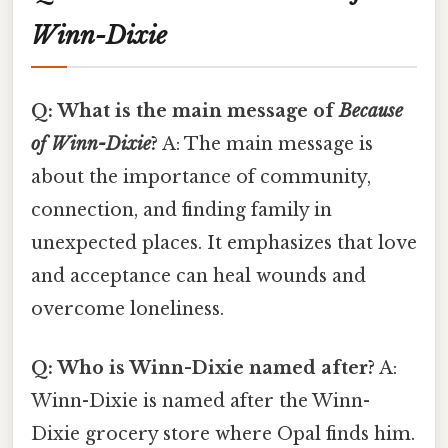
Winn-Dixie
Q: What is the main message of
Because
of Winn-Dixie
?
A: The main message is
about the importance of community,
connection, and finding family in
unexpected places. It emphasizes that love
and acceptance can heal wounds and
overcome loneliness.
Q: Who is Winn-Dixie named after?
A:
Winn-Dixie is named after the Winn-
Dixie grocery store where Opal finds him.