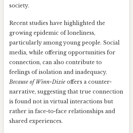
society.
Recent studies have highlighted the
growing epidemic of loneliness,
particularly among young people. Social
media, while offering opportunities for
connection, can also contribute to
feelings of isolation and inadequacy.
Because of Winn-Dixie
offers a counter-
narrative, suggesting that true connection
is found not in virtual interactions but
rather in face-to-face relationships and
shared experiences.