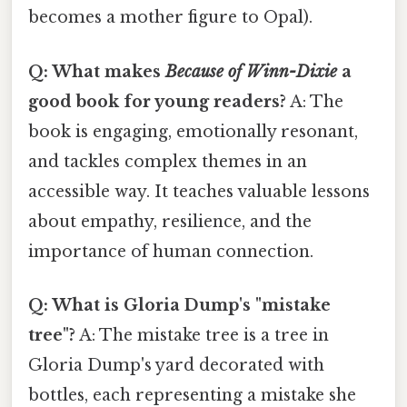
becomes a mother figure to Opal).
Q: What makes
Because of Winn-Dixie
a
good book for young readers?
A: The
book is engaging, emotionally resonant,
and tackles complex themes in an
accessible way. It teaches valuable lessons
about empathy, resilience, and the
importance of human connection.
Q: What is Gloria Dump's "mistake
tree"?
A: The mistake tree is a tree in
Gloria Dump's yard decorated with
bottles, each representing a mistake she