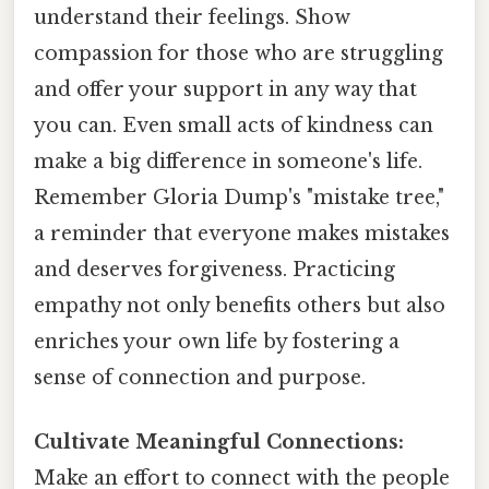
understand their feelings. Show
compassion for those who are struggling
and offer your support in any way that
you can. Even small acts of kindness can
make a big difference in someone's life.
Remember Gloria Dump's "mistake tree,"
a reminder that everyone makes mistakes
and deserves forgiveness. Practicing
empathy not only benefits others but also
enriches your own life by fostering a
sense of connection and purpose.
Cultivate Meaningful Connections:
Make an effort to connect with the people