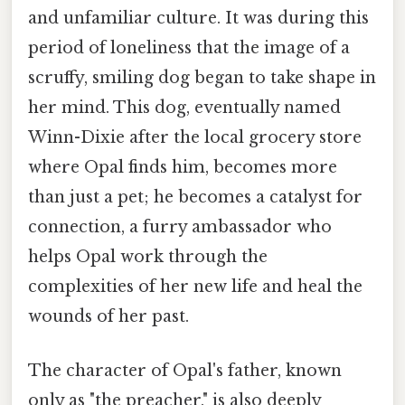
and unfamiliar culture. It was during this
period of loneliness that the image of a
scruffy, smiling dog began to take shape in
her mind. This dog, eventually named
Winn-Dixie after the local grocery store
where Opal finds him, becomes more
than just a pet; he becomes a catalyst for
connection, a furry ambassador who
helps Opal work through the
complexities of her new life and heal the
wounds of her past.
The character of Opal's father, known
only as "the preacher," is also deeply