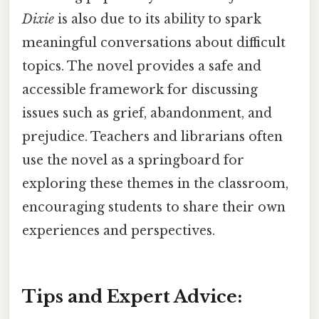
Dixie
is also due to its ability to spark
meaningful conversations about difficult
topics. The novel provides a safe and
accessible framework for discussing
issues such as grief, abandonment, and
prejudice. Teachers and librarians often
use the novel as a springboard for
exploring these themes in the classroom,
encouraging students to share their own
experiences and perspectives.
Tips and Expert Advice: