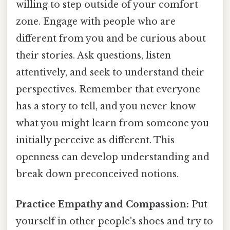
willing to step outside of your comfort
zone. Engage with people who are
different from you and be curious about
their stories. Ask questions, listen
attentively, and seek to understand their
perspectives. Remember that everyone
has a story to tell, and you never know
what you might learn from someone you
initially perceive as different. This
openness can develop understanding and
break down preconceived notions.
Practice Empathy and Compassion:
Put
yourself in other people's shoes and try to