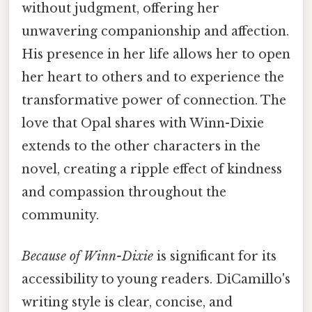
without judgment, offering her
unwavering companionship and affection.
His presence in her life allows her to open
her heart to others and to experience the
transformative power of connection. The
love that Opal shares with Winn-Dixie
extends to the other characters in the
novel, creating a ripple effect of kindness
and compassion throughout the
community.
Because of Winn-Dixie
is significant for its
accessibility to young readers. DiCamillo's
writing style is clear, concise, and