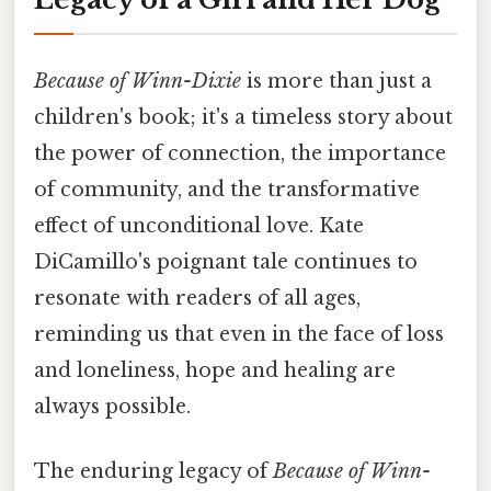
Because of Winn-Dixie
is more than just a
children's book; it's a timeless story about
the power of connection, the importance
of community, and the transformative
effect of unconditional love. Kate
DiCamillo's poignant tale continues to
resonate with readers of all ages,
reminding us that even in the face of loss
and loneliness, hope and healing are
always possible.
The enduring legacy of
Because of Winn-