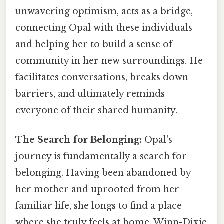
unwavering optimism, acts as a bridge,
connecting Opal with these individuals
and helping her to build a sense of
community in her new surroundings. He
facilitates conversations, breaks down
barriers, and ultimately reminds
everyone of their shared humanity.
The Search for Belonging:
Opal's
journey is fundamentally a search for
belonging. Having been abandoned by
her mother and uprooted from her
familiar life, she longs to find a place
where she truly feels at home. Winn-Dixie