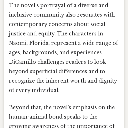
The novel's portrayal of a diverse and
inclusive community also resonates with
contemporary concerns about social
justice and equity. The characters in
Naomi, Florida, represent a wide range of
ages, backgrounds, and experiences.
DiCamillo challenges readers to look
beyond superficial differences and to
recognize the inherent worth and dignity
of every individual.
Beyond that, the novel's emphasis on the
human-animal bond speaks to the
growing awareness of the importance of