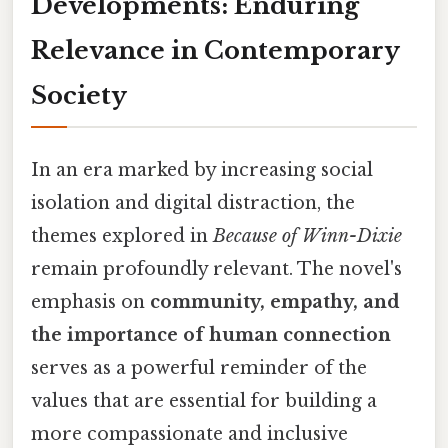
Developments: Enduring
Relevance in Contemporary
Society
In an era marked by increasing social
isolation and digital distraction, the
themes explored in
Because of Winn-Dixie
remain profoundly relevant. The novel's
emphasis on
community, empathy, and
the importance of human connection
serves as a powerful reminder of the
values that are essential for building a
more compassionate and inclusive