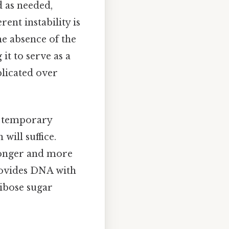
d as needed,
ent instability is
he absence of the
t to serve as a
plicated over
a temporary
will suffice.
tronger and more
provides DNA with
ribose sugar