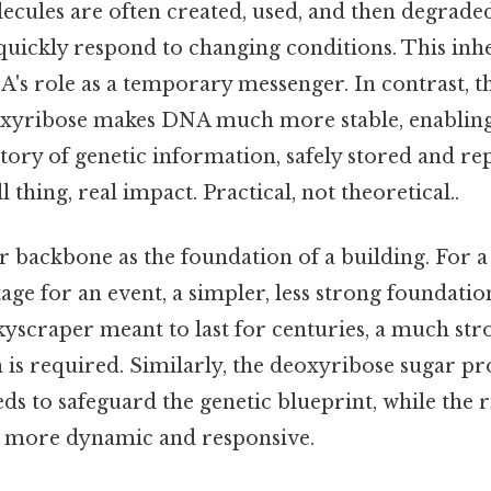
lecules are often created, used, and then degrade
 quickly respond to changing conditions. This inher
A's role as a temporary messenger. In contrast, t
yribose makes DNA much more stable, enabling i
ory of genetic information, safely stored and re
 thing, real impact. Practical, not theoretical..
r backbone as the foundation of a building. For 
tage for an event, a simpler, less strong foundation 
skyscraper meant to last for centuries, a much s
n is required. Similarly, the deoxyribose sugar 
needs to safeguard the genetic blueprint, while the 
e more dynamic and responsive.