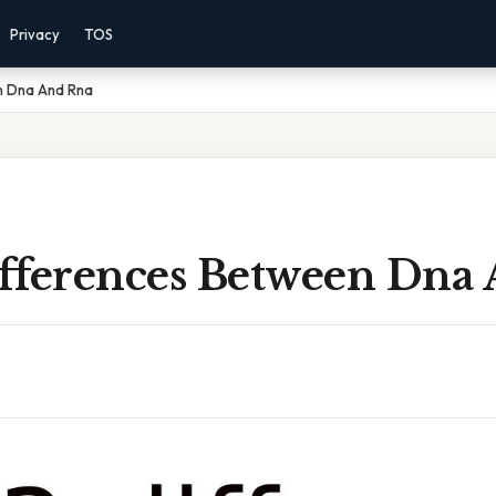
Privacy
TOS
en Dna And Rna
Differences Between Dna