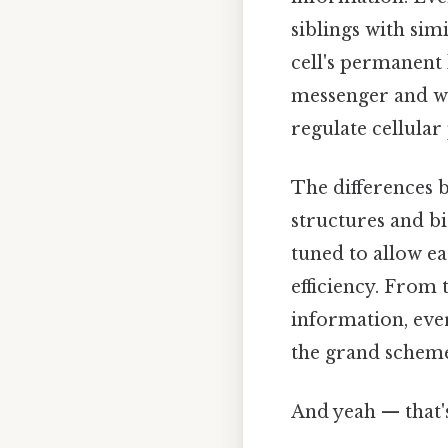
siblings with sim
cell's permanent 
messenger and wo
regulate cellular
The differences 
structures and bi
tuned to allow e
efficiency. From 
information, ever
the grand scheme 
And yeah — that'