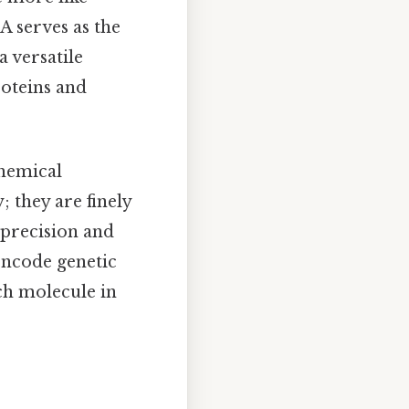
A serves as the
a versatile
roteins and
chemical
; they are finely
 precision and
 encode genetic
ch molecule in