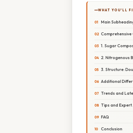
WHAT YOU'LL F
Main Subheadin
Comprehensive 
1. Sugar Composi
2. Nitrogenous B
3. Structure: Dou
Additional Diffe
Trends and Lat
Tips and Expert
FAQ
Conclusion