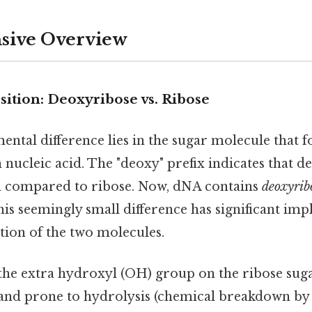
ive Overview
ition: Deoxyribose vs. Ribose
ntal difference lies in the sugar molecule that 
nucleic acid. The "deoxy" prefix indicates that d
 compared to ribose. Now, dNA contains
deoxyrib
his seemingly small difference has significant impl
ction of the two molecules.
the extra hydroxyl (OH) group on the ribose su
 and prone to hydrolysis (chemical breakdown by 