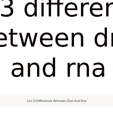
List 3 Differences Between Dna And Rna