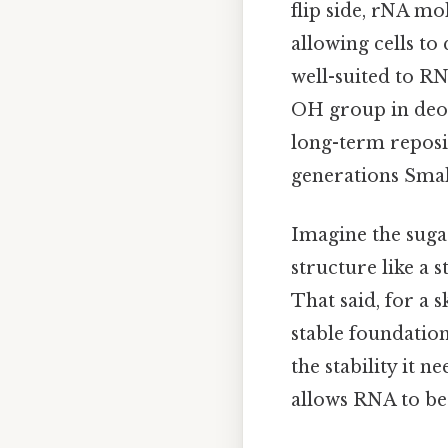
flip side, rNA mo
allowing cells to
well-suited to RN
OH group in deox
long-term reposit
generations Small
Imagine the suga
structure like a s
That said, for a 
stable foundatio
the stability it 
allows RNA to b