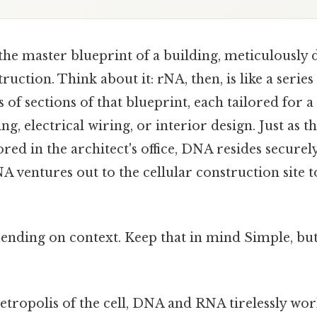
he master blueprint of a building, meticulously d
truction. Think about it: rNA, then, is like a serie
 of sections of that blueprint, each tailored for a 
ng, electrical wiring, or interior design. Just as t
red in the architect's office, DNA resides securely
A ventures out to the cellular construction site t
ending on context. Keep that in mind Simple, but
etropolis of the cell, DNA and RNA tirelessly wor