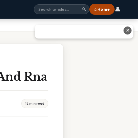
👤
⌂ Home
🔍
✕
 And Rna
12 min read