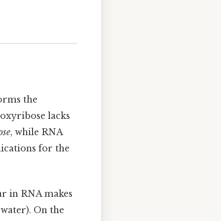
forms the
eoxyribose lacks
ose
, while RNA
ications for the
gar in RNA makes
water). On the