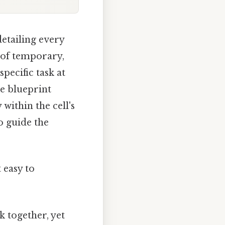
etailing every
s of temporary,
specific task at
he blueprint
 within the cell's
o guide the
 easy to
k together, yet