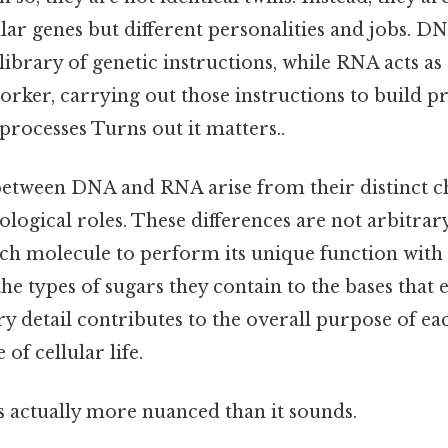
ilar genes but different personalities and jobs. DN
library of genetic instructions, while RNA acts as 
rker, carrying out those instructions to build p
 processes Turns out it matters..
between DNA and RNA arise from their distinct 
ological roles. These differences are not arbitrary
ach molecule to perform its unique function with
the types of sugars they contain to the bases that
y detail contributes to the overall purpose of ea
of cellular life.
s actually more nuanced than it sounds.