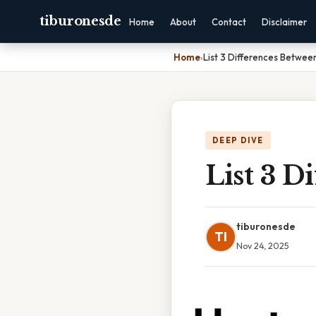
tiburonesde
Home
About
Contact
Disclaimer
Home
›
List 3 Differences Betwe
DEEP DIVE
List 3 
tiburonesde
TI
Nov 24, 2025