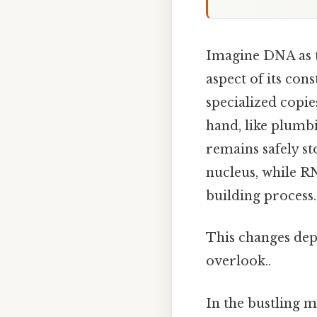
Imagine DNA as t
aspect of its cons
specialized copies
hand, like plumbi
remains safely sto
nucleus, while RN
building process.
This changes dep
overlook..
In the bustling m