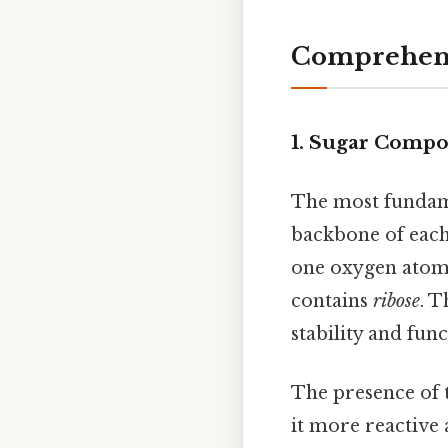
Comprehens
1. Sugar Compos
The most fundame
backbone of each 
one oxygen atom
contains
ribose
. T
stability and fun
The presence of 
it more reactive