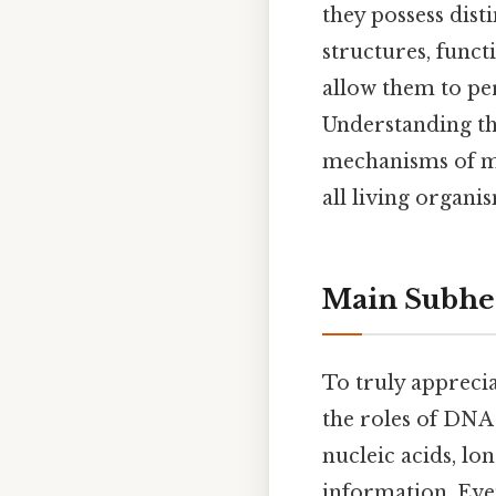
they possess disti
structures, functi
allow them to per
Understanding th
mechanisms of mo
all living organi
Main Subhe
To truly apprecia
the roles of DNA
nucleic acids, lo
information. Even