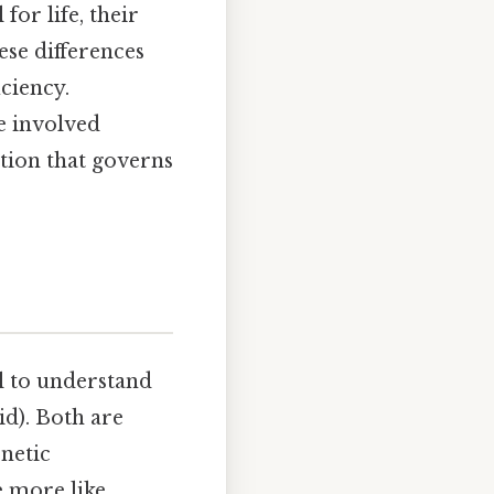
for life, their
hese differences
ciency.
e involved
tion that governs
al to understand
id). Both are
enetic
e more like