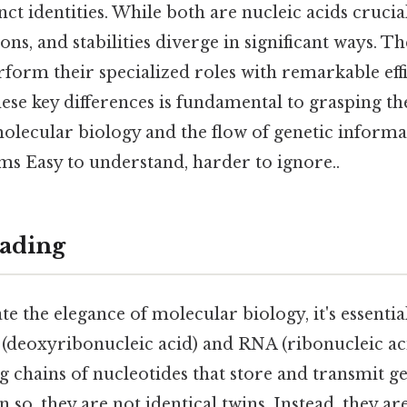
nct identities. While both are nucleic acids crucial 
ons, and stabilities diverge in significant ways. T
form their specialized roles with remarkable effi
ese key differences is fundamental to grasping th
lecular biology and the flow of genetic informa
sms Easy to understand, harder to ignore..
ading
te the elegance of molecular biology, it's essenti
 (deoxyribonucleic acid) and RNA (ribonucleic ac
ng chains of nucleotides that store and transmit g
 so, they are not identical twins. Instead, they ar