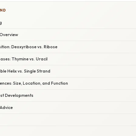
IND
g
Overview
tion: Deoxyribose vs. Ribose
ases: Thymine vs. Uracil
ble Helix vs. Single Strand
rences: Size, Location, and Function
est Developments
 Advice