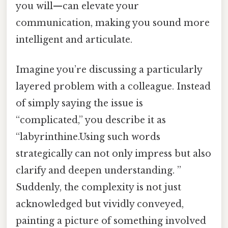
you will—can elevate your
communication, making you sound more
intelligent and articulate.
Imagine you’re discussing a particularly
layered problem with a colleague. Instead
of simply saying the issue is
“complicated,” you describe it as
“labyrinthine.Using such words
strategically can not only impress but also
clarify and deepen understanding. ”
Suddenly, the complexity is not just
acknowledged but vividly conveyed,
painting a picture of something involved