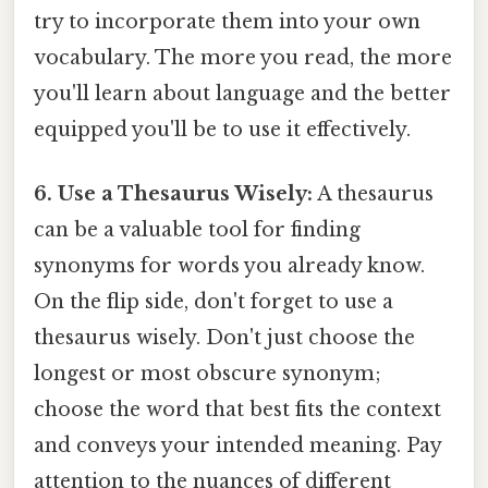
try to incorporate them into your own
vocabulary. The more you read, the more
you'll learn about language and the better
equipped you'll be to use it effectively.
6. Use a Thesaurus Wisely:
A thesaurus
can be a valuable tool for finding
synonyms for words you already know.
On the flip side, don't forget to use a
thesaurus wisely. Don't just choose the
longest or most obscure synonym;
choose the word that best fits the context
and conveys your intended meaning. Pay
attention to the nuances of different