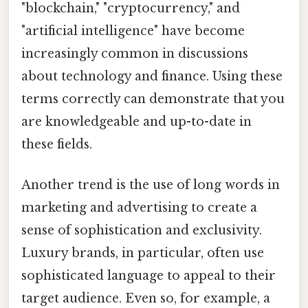
"blockchain," "cryptocurrency," and
"artificial intelligence" have become
increasingly common in discussions
about technology and finance. Using these
terms correctly can demonstrate that you
are knowledgeable and up-to-date in
these fields.
Another trend is the use of long words in
marketing and advertising to create a
sense of sophistication and exclusivity.
Luxury brands, in particular, often use
sophisticated language to appeal to their
target audience. Even so, for example, a