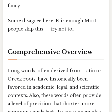
fancy..
Some disagree here. Fair enough Most
people skip this — try not to..
Comprehensive Overview
Long words, often derived from Latin or
Greek roots, have historically been
favored in academic, legal, and scientific
contexts. Also, these words often provide
a level of precision that shorter, more
common words lack. To give you an idea,