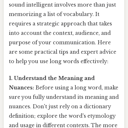
sound intelligent involves more than just
memorizing a list of vocabulary. It
requires a strategic approach that takes
into account the context, audience, and
purpose of your communication. Here
are some practical tips and expert advice
to help you use long words effectively:
1. Understand the Meaning and
Nuances:
Before using a long word, make
sure you fully understand its meaning and
nuances. Don't just rely on a dictionary
definition; explore the word's etymology
and usage in different contexts. The more