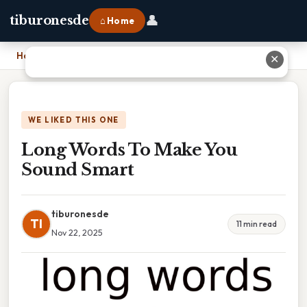
👤
tiburonesde
⌂ Home
Home
›
Long Words To Make You Sound Smart
✕
WE LIKED THIS ONE
Long Words To Make You
Sound Smart
tiburonesde
TI
11 min read
Nov 22, 2025