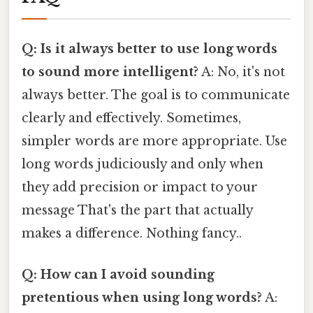
Q: Is it always better to use long words
to sound more intelligent?
A: No, it's not
always better. The goal is to communicate
clearly and effectively. Sometimes,
simpler words are more appropriate. Use
long words judiciously and only when
they add precision or impact to your
message That's the part that actually
makes a difference. Nothing fancy..
Q: How can I avoid sounding
pretentious when using long words?
A: