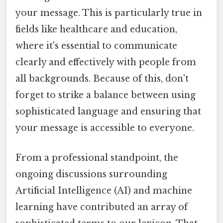
your message. This is particularly true in
fields like healthcare and education,
where it's essential to communicate
clearly and effectively with people from
all backgrounds. Because of this, don't
forget to strike a balance between using
sophisticated language and ensuring that
your message is accessible to everyone.
From a professional standpoint, the
ongoing discussions surrounding
Artificial Intelligence (AI) and machine
learning have contributed an array of