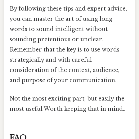
By following these tips and expert advice,
you can master the art of using long
words to sound intelligent without
sounding pretentious or unclear.
Remember that the key is to use words
strategically and with careful
consideration of the context, audience,
and purpose of your communication.
Not the most exciting part, but easily the
most useful Worth keeping that in mind..
FAQ