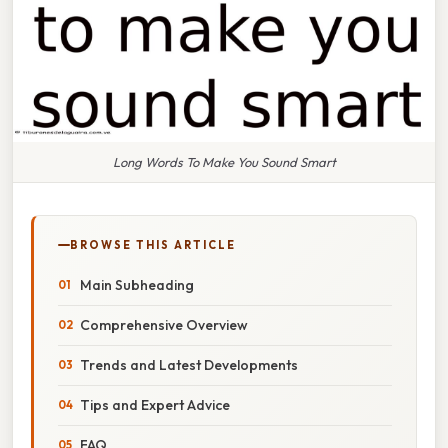
Long Words To Make You Sound Smart
BROWSE THIS ARTICLE
Main Subheading
Comprehensive Overview
Trends and Latest Developments
Tips and Expert Advice
FAQ