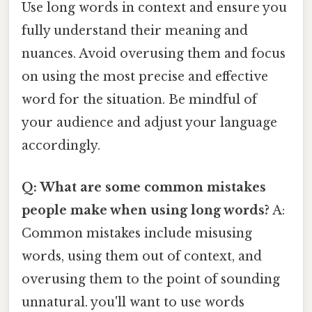
Use long words in context and ensure you
fully understand their meaning and
nuances. Avoid overusing them and focus
on using the most precise and effective
word for the situation. Be mindful of
your audience and adjust your language
accordingly.
Q: What are some common mistakes
people make when using long words?
A:
Common mistakes include misusing
words, using them out of context, and
overusing them to the point of sounding
unnatural. you'll want to use words