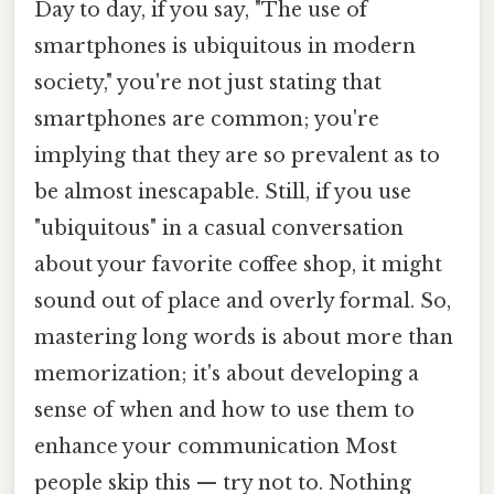
Day to day, if you say, "The use of
smartphones is ubiquitous in modern
society," you're not just stating that
smartphones are common; you're
implying that they are so prevalent as to
be almost inescapable. Still, if you use
"ubiquitous" in a casual conversation
about your favorite coffee shop, it might
sound out of place and overly formal. So,
mastering long words is about more than
memorization; it's about developing a
sense of when and how to use them to
enhance your communication Most
people skip this — try not to. Nothing