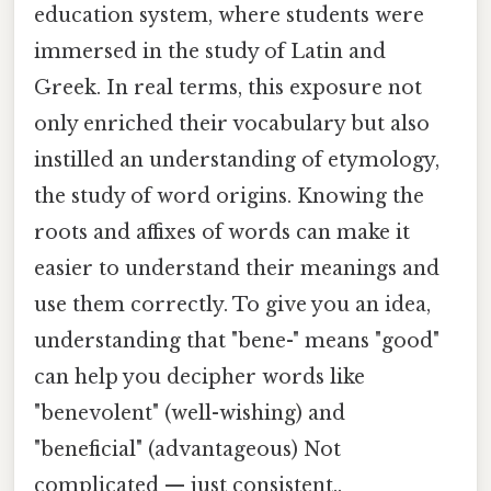
education system, where students were
immersed in the study of Latin and
Greek. In real terms, this exposure not
only enriched their vocabulary but also
instilled an understanding of etymology,
the study of word origins. Knowing the
roots and affixes of words can make it
easier to understand their meanings and
use them correctly. To give you an idea,
understanding that "bene-" means "good"
can help you decipher words like
"benevolent" (well-wishing) and
"beneficial" (advantageous) Not
complicated — just consistent..