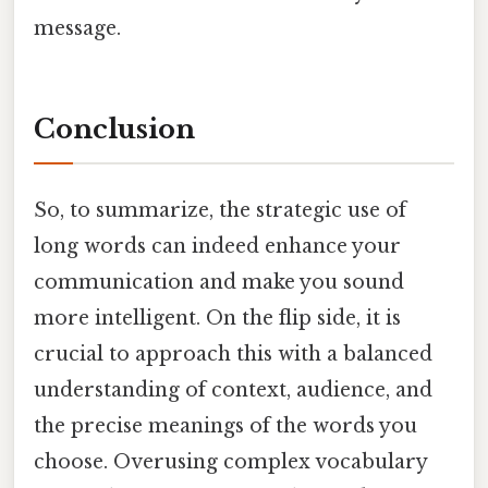
message.
Conclusion
So, to summarize, the strategic use of
long words can indeed enhance your
communication and make you sound
more intelligent. On the flip side, it is
crucial to approach this with a balanced
understanding of context, audience, and
the precise meanings of the words you
choose. Overusing complex vocabulary