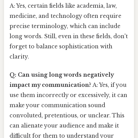
A: Yes, certain fields like academia, law,
medicine, and technology often require
precise terminology, which can include
long words. Still, even in these fields, don't
forget to balance sophistication with
clarity.
Q: Can using long words negatively
impact my communication?
A: Yes, if you
use them incorrectly or excessively, it can
make your communication sound
convoluted, pretentious, or unclear. This
can alienate your audience and make it
difficult for them to understand your