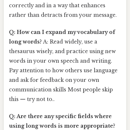
correctly and in a way that enhances
rather than detracts from your message.
Q: How can I expand my vocabulary of
long words?
A: Read widely, use a
thesaurus wisely, and practice using new
words in your own speech and writing.
Pay attention to how others use language
and ask for feedback on your own
communication skills Most people skip
this — try not to..
Q: Are there any specific fields where
using long words is more appropriate?