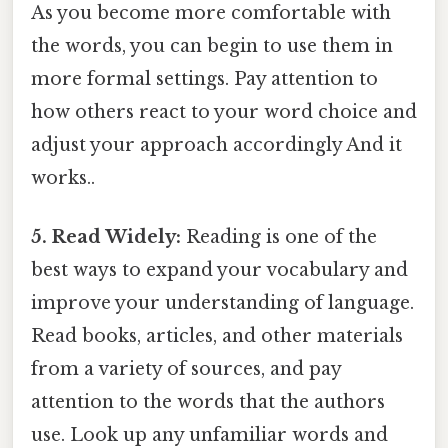
As you become more comfortable with
the words, you can begin to use them in
more formal settings. Pay attention to
how others react to your word choice and
adjust your approach accordingly And it
works..
5. Read Widely:
Reading is one of the
best ways to expand your vocabulary and
improve your understanding of language.
Read books, articles, and other materials
from a variety of sources, and pay
attention to the words that the authors
use. Look up any unfamiliar words and