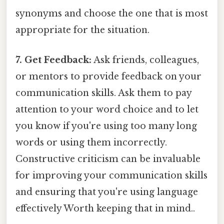
synonyms and choose the one that is most
appropriate for the situation.
7. Get Feedback:
Ask friends, colleagues,
or mentors to provide feedback on your
communication skills. Ask them to pay
attention to your word choice and to let
you know if you're using too many long
words or using them incorrectly.
Constructive criticism can be invaluable
for improving your communication skills
and ensuring that you're using language
effectively Worth keeping that in mind..