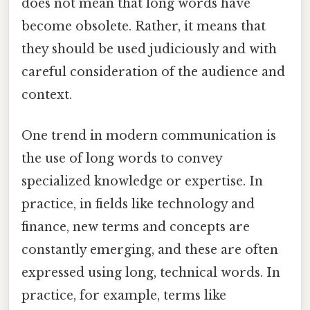
does not mean that long words have
become obsolete. Rather, it means that
they should be used judiciously and with
careful consideration of the audience and
context.
One trend in modern communication is
the use of long words to convey
specialized knowledge or expertise. In
practice, in fields like technology and
finance, new terms and concepts are
constantly emerging, and these are often
expressed using long, technical words. In
practice, for example, terms like