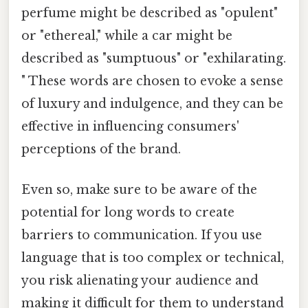
perfume might be described as "opulent"
or "ethereal," while a car might be
described as "sumptuous" or "exhilarating.
" These words are chosen to evoke a sense
of luxury and indulgence, and they can be
effective in influencing consumers'
perceptions of the brand.
Even so, make sure to be aware of the
potential for long words to create
barriers to communication. If you use
language that is too complex or technical,
you risk alienating your audience and
making it difficult for them to understand