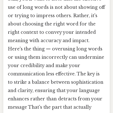
use of long words is not about showing off
or trying to impress others. Rather, it's
about choosing the right word for the
right context to convey your intended
meaning with accuracy and impact.
Here's the thing — overusing long words
or using them incorrectly can undermine
your credibility and make your
communication less effective. The key is
to strike a balance between sophistication
and clarity, ensuring that your language
enhances rather than detracts from your
message That's the part that actually