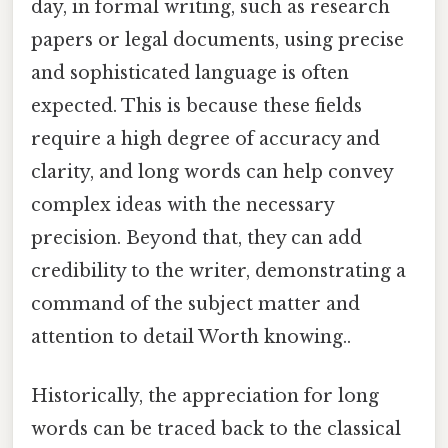
day, in formal writing, such as research
papers or legal documents, using precise
and sophisticated language is often
expected. This is because these fields
require a high degree of accuracy and
clarity, and long words can help convey
complex ideas with the necessary
precision. Beyond that, they can add
credibility to the writer, demonstrating a
command of the subject matter and
attention to detail Worth knowing..
Historically, the appreciation for long
words can be traced back to the classical