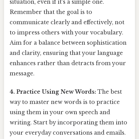
situation, even if it's a simple one.
Remember that the goal is to
communicate clearly and effectively, not
to impress others with your vocabulary.
Aim for a balance between sophistication
and clarity, ensuring that your language
enhances rather than detracts from your
message.
4. Practice Using New Words:
The best
way to master new words is to practice
using them in your own speech and
writing. Start by incorporating them into
your everyday conversations and emails.