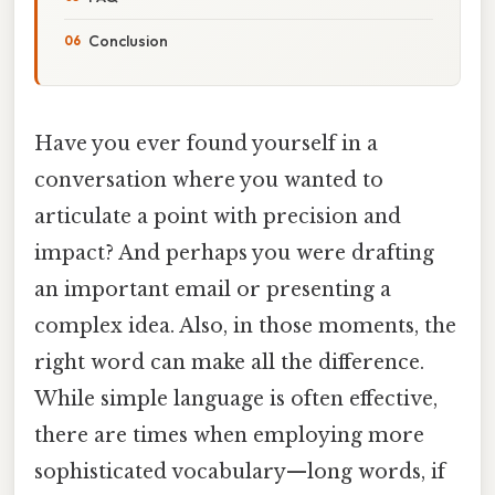
Conclusion
Have you ever found yourself in a
conversation where you wanted to
articulate a point with precision and
impact? And perhaps you were drafting
an important email or presenting a
complex idea. Also, in those moments, the
right word can make all the difference.
While simple language is often effective,
there are times when employing more
sophisticated vocabulary—long words, if