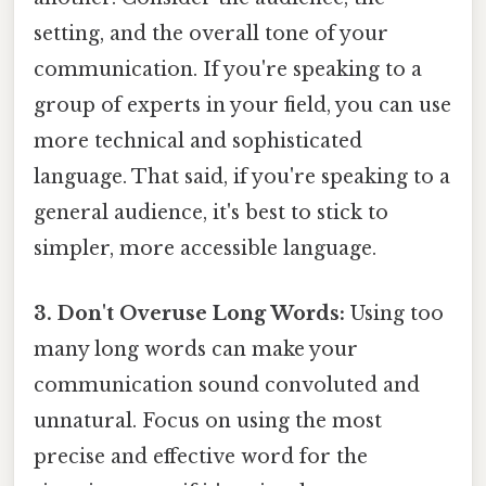
setting, and the overall tone of your
communication. If you're speaking to a
group of experts in your field, you can use
more technical and sophisticated
language. That said, if you're speaking to a
general audience, it's best to stick to
simpler, more accessible language.
3. Don't Overuse Long Words:
Using too
many long words can make your
communication sound convoluted and
unnatural. Focus on using the most
precise and effective word for the