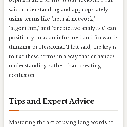
sophisticated terms to our lexicon. That
said, understanding and appropriately
using terms like "neural network,"
"algorithm," and "predictive analytics" can
position you as an informed and forward-
thinking professional. That said, the key is
to use these terms in a way that enhances
understanding rather than creating
confusion.
Tips and Expert Advice
Mastering the art of using long words to