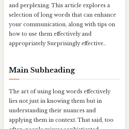
and perplexing. This article explores a
selection of long words that can enhance
your communication, along with tips on
how to use them effectively and
appropriately Surprisingly effective..
Main Subheading
The art of using long words effectively
lies not just in knowing them but in
understanding their nuances and
applying them in context. That said, too