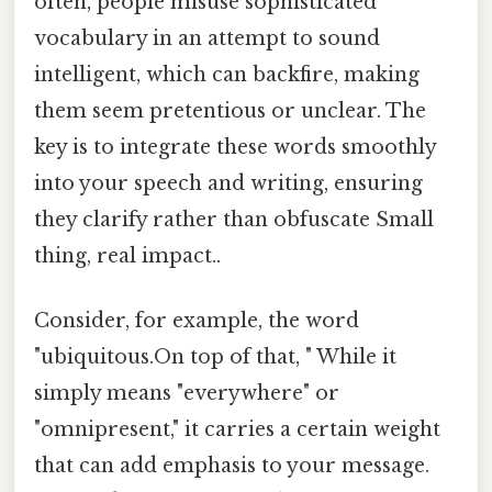
often, people misuse sophisticated
vocabulary in an attempt to sound
intelligent, which can backfire, making
them seem pretentious or unclear. The
key is to integrate these words smoothly
into your speech and writing, ensuring
they clarify rather than obfuscate Small
thing, real impact..
Consider, for example, the word
"ubiquitous.On top of that, " While it
simply means "everywhere" or
"omnipresent," it carries a certain weight
that can add emphasis to your message.