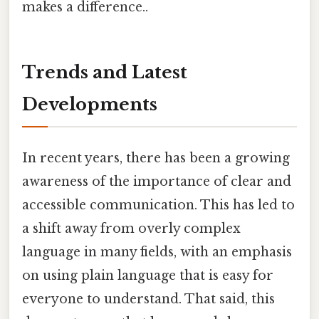
makes a difference..
Trends and Latest
Developments
In recent years, there has been a growing
awareness of the importance of clear and
accessible communication. This has led to
a shift away from overly complex
language in many fields, with an emphasis
on using plain language that is easy for
everyone to understand. That said, this