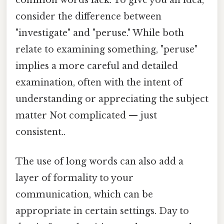
consider the difference between
"investigate" and "peruse." While both
relate to examining something, "peruse"
implies a more careful and detailed
examination, often with the intent of
understanding or appreciating the subject
matter Not complicated — just
consistent..
The use of long words can also add a
layer of formality to your
communication, which can be
appropriate in certain settings. Day to