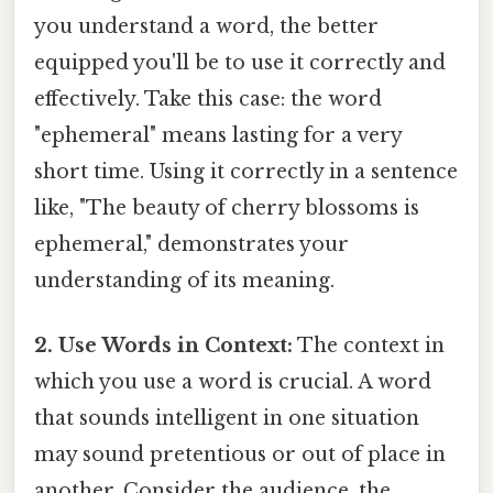
you understand a word, the better
equipped you'll be to use it correctly and
effectively. Take this case: the word
"ephemeral" means lasting for a very
short time. Using it correctly in a sentence
like, "The beauty of cherry blossoms is
ephemeral," demonstrates your
understanding of its meaning.
2. Use Words in Context:
The context in
which you use a word is crucial. A word
that sounds intelligent in one situation
may sound pretentious or out of place in
another. Consider the audience, the