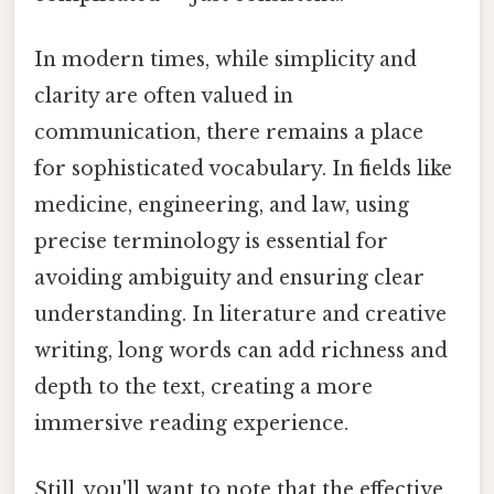
In modern times, while simplicity and
clarity are often valued in
communication, there remains a place
for sophisticated vocabulary. In fields like
medicine, engineering, and law, using
precise terminology is essential for
avoiding ambiguity and ensuring clear
understanding. In literature and creative
writing, long words can add richness and
depth to the text, creating a more
immersive reading experience.
Still, you'll want to note that the effective