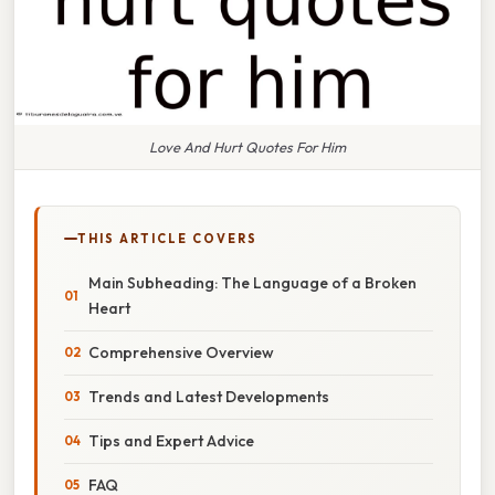
Love And Hurt Quotes For Him
THIS ARTICLE COVERS
Main Subheading: The Language of a Broken
Heart
Comprehensive Overview
Trends and Latest Developments
Tips and Expert Advice
FAQ