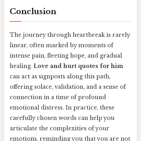
Conclusion
The journey through heartbreak is rarely
linear, often marked by moments of
intense pain, fleeting hope, and gradual
healing.
Love and hurt quotes for him
can act as signposts along this path,
offering solace, validation, and a sense of
connection in a time of profound
emotional distress. In practice, these
carefully chosen words can help you
articulate the complexities of your
emotions, reminding you that you are not