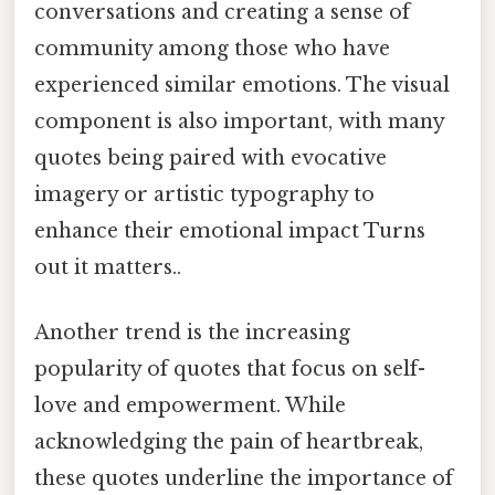
conversations and creating a sense of
community among those who have
experienced similar emotions. The visual
component is also important, with many
quotes being paired with evocative
imagery or artistic typography to
enhance their emotional impact Turns
out it matters..
Another trend is the increasing
popularity of quotes that focus on self-
love and empowerment. While
acknowledging the pain of heartbreak,
these quotes underline the importance of