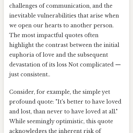
challenges of communication, and the
inevitable vulnerabilities that arise when
we open our hearts to another person.
The most impactful quotes often
highlight the contrast between the initial
euphoria of love and the subsequent
devastation of its loss Not complicated —
just consistent..
Consider, for example, the simple yet
profound quote: "It's better to have loved
and lost, than never to have loved at all."
While seemingly optimistic, this quote
acknowledges the inherent risk of