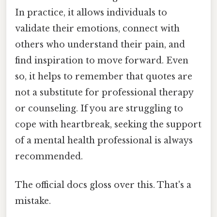
In practice, it allows individuals to
validate their emotions, connect with
others who understand their pain, and
find inspiration to move forward. Even
so, it helps to remember that quotes are
not a substitute for professional therapy
or counseling. If you are struggling to
cope with heartbreak, seeking the support
of a mental health professional is always
recommended.
The official docs gloss over this. That's a
mistake.