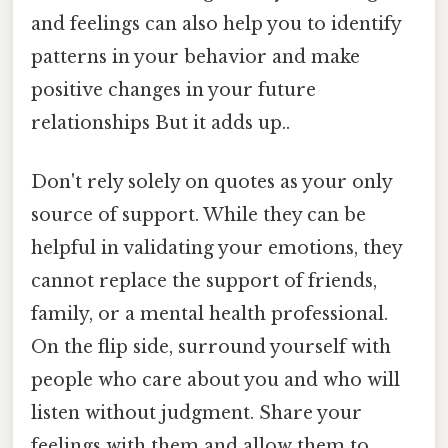
and feelings can also help you to identify
patterns in your behavior and make
positive changes in your future
relationships But it adds up..
Don't rely solely on quotes as your only
source of support. While they can be
helpful in validating your emotions, they
cannot replace the support of friends,
family, or a mental health professional.
On the flip side, surround yourself with
people who care about you and who will
listen without judgment. Share your
feelings with them and allow them to