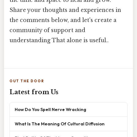
the time and space to heal and grow.
Share your thoughts and experiences in
the comments below, and let's create a
community of support and
understanding That alone is useful..
OUT THE DOOR
Latest from Us
How Do You Spell Nerve Wracking
What Is The Meaning Of Cultural Diffusion