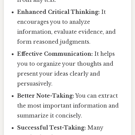
from any text.
Enhanced Critical Thinking:
It
encourages you to analyze
information, evaluate evidence, and
form reasoned judgments.
Effective Communication:
It helps
you to organize your thoughts and
present your ideas clearly and
persuasively.
Better Note-Taking:
You can extract
the most important information and
summarize it concisely.
Successful Test-Taking:
Many