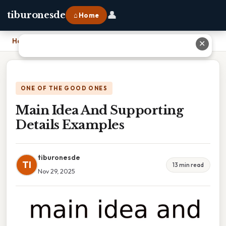
👤
tiburonesde
⌂ Home
Home
›
Main Idea And Supporting Details Examples
✕
ONE OF THE GOOD ONES
Main Idea And Supporting
Details Examples
tiburonesde
TI
13 min read
Nov 29, 2025