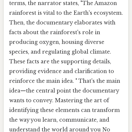
terms, the narrator states, "The Amazon
rainforest is vital to the Earth's ecosystem.
Then, the documentary elaborates with
facts about the rainforest's role in
producing oxygen, housing diverse
species, and regulating global climate.
These facts are the supporting details,
providing evidence and clarification to
reinforce the main idea. " That's the main
idea—the central point the documentary
wants to convey. Mastering the art of
identifying these elements can transform
the way you learn, communicate, and
understand the world around you No