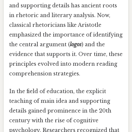
and supporting details has ancient roots
in rhetoric and literary analysis. Now,
classical rhetoricians like Aristotle
emphasized the importance of identifying
the central argument (
logos
) and the
evidence that supports it. Over time, these
principles evolved into modern reading
comprehension strategies.
In the field of education, the explicit
teaching of main idea and supporting
details gained prominence in the 20th
century with the rise of cognitive
psychology. Researchers recognized that