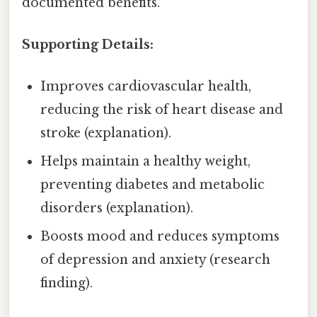
documented benefits.
Supporting Details:
Improves cardiovascular health,
reducing the risk of heart disease and
stroke (explanation).
Helps maintain a healthy weight,
preventing diabetes and metabolic
disorders (explanation).
Boosts mood and reduces symptoms
of depression and anxiety (research
finding).