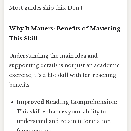
Most guides skip this. Don't.
Why It Matters: Benefits of Mastering
This Skill
Understanding the main idea and
supporting details is not just an academic
exercise; it’s a life skill with far-reaching
benefits:
Improved Reading Comprehension:
This skill enhances your ability to
understand and retain information