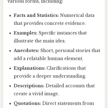
various forms, including:
Facts and Statistics:
Numerical data
that provides concrete evidence.
Examples:
Specific instances that
illustrate the main idea.
Anecdotes:
Short, personal stories that
add a relatable human element.
Explanations:
Clarifications that
provide a deeper understanding.
Descriptions:
Detailed accounts that
create a vivid image.
Quotations:
Direct statements from