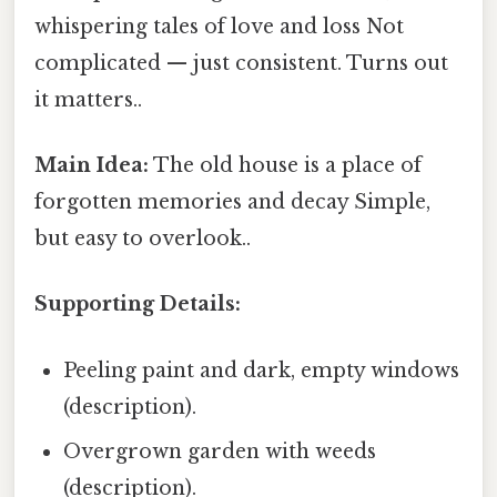
whispering tales of love and loss Not
complicated — just consistent. Turns out
it matters..
Main Idea:
The old house is a place of
forgotten memories and decay Simple,
but easy to overlook..
Supporting Details:
Peeling paint and dark, empty windows
(description).
Overgrown garden with weeds
(description).