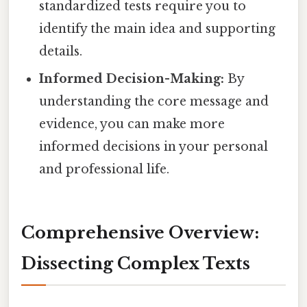
standardized tests require you to
identify the main idea and supporting
details.
Informed Decision-Making:
By
understanding the core message and
evidence, you can make more
informed decisions in your personal
and professional life.
Comprehensive Overview:
Dissecting Complex Texts