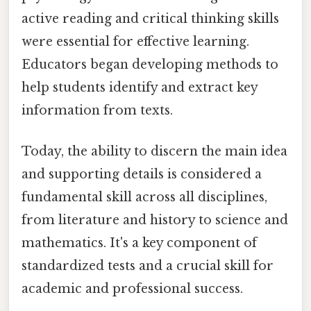
active reading and critical thinking skills
were essential for effective learning.
Educators began developing methods to
help students identify and extract key
information from texts.
Today, the ability to discern the main idea
and supporting details is considered a
fundamental skill across all disciplines,
from literature and history to science and
mathematics. It's a key component of
standardized tests and a crucial skill for
academic and professional success.