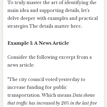
To truly master the art of identifying the
main idea and supporting details, let’s
delve deeper with examples and practical
strategies The details matter here..
Example 1: A News Article
Consider the following excerpt from a
news article:
"The city council voted yesterday to
increase funding for public
transportation. Which means
Data shows
that traffic has increased by 20% in the last five