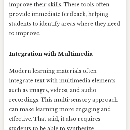
improve their skills. These tools often
provide immediate feedback, helping
students to identify areas where they need
to improve.
Integration with Multimedia
Modern learning materials often
integrate text with multimedia elements
such as images, videos, and audio
recordings. This multi-sensory approach
can make learning more engaging and
effective. That said, it also requires
students to be able to synthesize