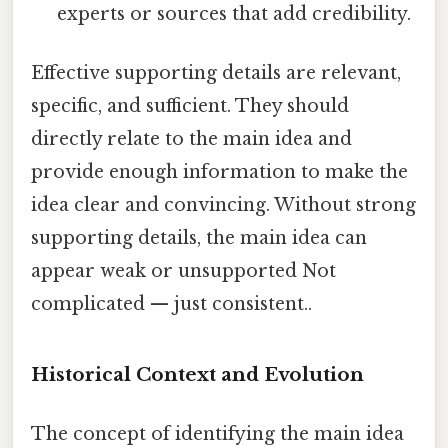
experts or sources that add credibility.
Effective supporting details are relevant,
specific, and sufficient. They should
directly relate to the main idea and
provide enough information to make the
idea clear and convincing. Without strong
supporting details, the main idea can
appear weak or unsupported Not
complicated — just consistent..
Historical Context and Evolution
The concept of identifying the main idea