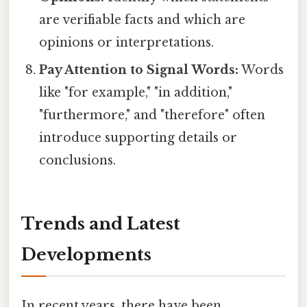
are verifiable facts and which are
opinions or interpretations.
Pay Attention to Signal Words:
Words
like "for example," "in addition,"
"furthermore," and "therefore" often
introduce supporting details or
conclusions.
Trends and Latest
Developments
In recent years, there have been