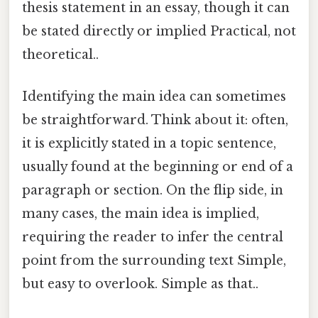
thesis statement in an essay, though it can
be stated directly or implied Practical, not
theoretical..
Identifying the main idea can sometimes
be straightforward. Think about it: often,
it is explicitly stated in a topic sentence,
usually found at the beginning or end of a
paragraph or section. On the flip side, in
many cases, the main idea is implied,
requiring the reader to infer the central
point from the surrounding text Simple,
but easy to overlook. Simple as that..