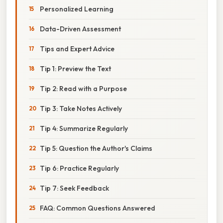
Personalized Learning
Data-Driven Assessment
Tips and Expert Advice
Tip 1: Preview the Text
Tip 2: Read with a Purpose
Tip 3: Take Notes Actively
Tip 4: Summarize Regularly
Tip 5: Question the Author's Claims
Tip 6: Practice Regularly
Tip 7: Seek Feedback
FAQ: Common Questions Answered