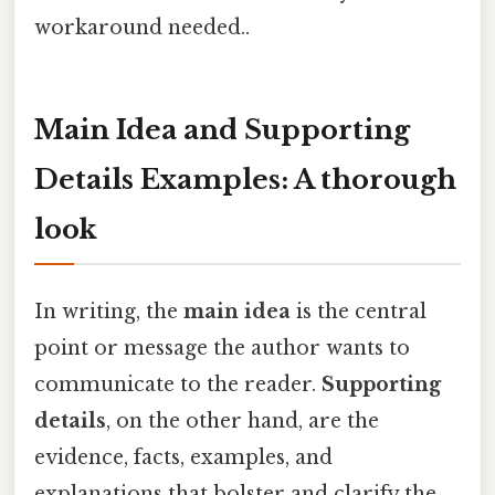
workaround needed..
Main Idea and Supporting
Details Examples: A thorough
look
In writing, the
main idea
is the central
point or message the author wants to
communicate to the reader.
Supporting
details
, on the other hand, are the
evidence, facts, examples, and
explanations that bolster and clarify the