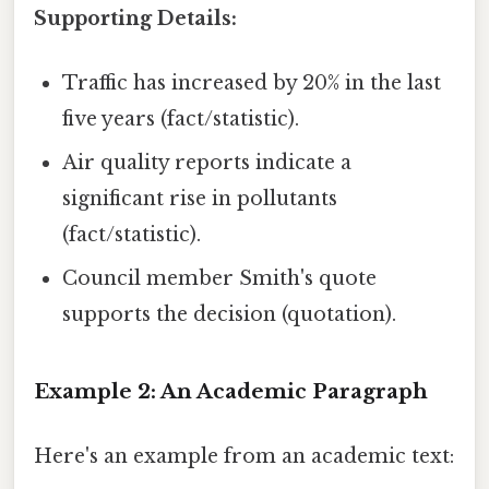
Supporting Details:
Traffic has increased by 20% in the last
five years (fact/statistic).
Air quality reports indicate a
significant rise in pollutants
(fact/statistic).
Council member Smith's quote
supports the decision (quotation).
Example 2: An Academic Paragraph
Here's an example from an academic text: