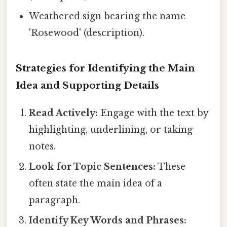
Weathered sign bearing the name
'Rosewood' (description).
Strategies for Identifying the Main
Idea and Supporting Details
Read Actively:
Engage with the text by
highlighting, underlining, or taking
notes.
Look for Topic Sentences:
These
often state the main idea of a
paragraph.
Identify Key Words and Phrases: