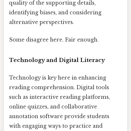
quality of the supporting details,
identifying biases, and considering
alternative perspectives.
Some disagree here. Fair enough.
Technology and Digital Literacy
Technology is key here in enhancing
reading comprehension. Digital tools
such as interactive reading platforms,
online quizzes, and collaborative
annotation software provide students
with engaging ways to practice and