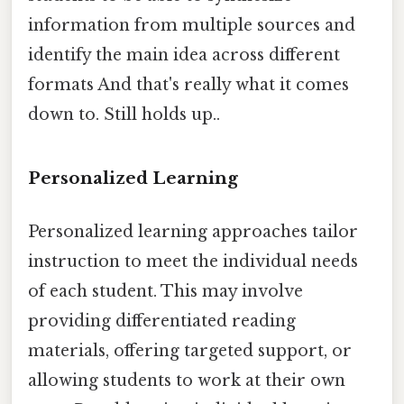
information from multiple sources and
identify the main idea across different
formats And that's really what it comes
down to. Still holds up..
Personalized Learning
Personalized learning approaches tailor
instruction to meet the individual needs
of each student. This may involve
providing differentiated reading
materials, offering targeted support, or
allowing students to work at their own