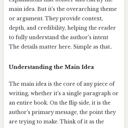
main idea. But it’s the overarching theme
or argument. They provide context,
depth, and credibility, helping the reader
to fully understand the author's intent
The details matter here. Simple as that..
Understanding the Main Idea
The main idea is the core of any piece of
writing, whether it's a single paragraph or
an entire book. On the flip side, it is the
author's primary message, the point they
are trying to make. Think of it as the