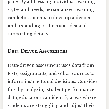
pace. By addressing individual learning
styles and needs, personalized learning
can help students to develop a deeper
understanding of the main idea and
supporting details.
Data-Driven Assessment
Data-driven assessment uses data from
tests, assignments, and other sources to
inform instructional decisions. Consider
this: by analyzing student performance
data, educators can identify areas where
students are struggling and adjust their