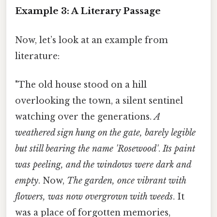
Example 3: A Literary Passage
Now, let’s look at an example from
literature:
"The old house stood on a hill
overlooking the town, a silent sentinel
watching over the generations.
A
weathered sign hung on the gate, barely legible
but still bearing the name 'Rosewood'
.
Its paint
was peeling, and the windows were dark and
empty
. Now,
The garden, once vibrant with
flowers, was now overgrown with weeds
. It
was a place of forgotten memories,