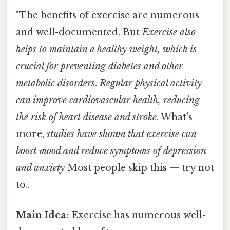
"The benefits of exercise are numerous
and well-documented. But
Exercise also
helps to maintain a healthy weight, which is
crucial for preventing diabetes and other
metabolic disorders
.
Regular physical activity
can improve cardiovascular health, reducing
the risk of heart disease and stroke
. What's
more,
studies have shown that exercise can
boost mood and reduce symptoms of depression
and anxiety
Most people skip this — try not
to..
Main Idea:
Exercise has numerous well-