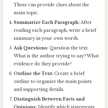
These can provide clues about the
main topic.
Summarize Each Paragraph:
After
reading each paragraph, write a brief
summary in your own words.
Ask Questions:
Question the text.
What is the author trying to say? What
evidence do they provide?
Outline the Text:
Create a brief
outline to organize the main points
and supporting details.
Distinguish Between Facts and
Opinions:
Identify which statements