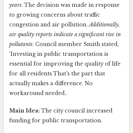
years
. The decision was made in response
to growing concerns about traffic
congestion and air pollution.
Additionally,
air quality reports indicate a significant rise in
pollutants
. Council member Smith stated,
'Investing in public transportation is
essential for improving the quality of life
for all residents That's the part that
actually makes a difference. No
workaround needed..
Main Idea:
The city council increased
funding for public transportation.