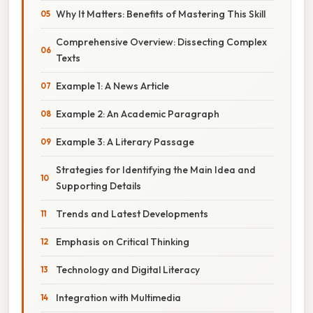
Why It Matters: Benefits of Mastering This Skill
Comprehensive Overview: Dissecting Complex
Texts
Example 1: A News Article
Example 2: An Academic Paragraph
Example 3: A Literary Passage
Strategies for Identifying the Main Idea and
Supporting Details
Trends and Latest Developments
Emphasis on Critical Thinking
Technology and Digital Literacy
Integration with Multimedia