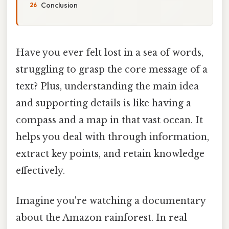
Conclusion
Have you ever felt lost in a sea of words,
struggling to grasp the core message of a
text? Plus, understanding the main idea
and supporting details is like having a
compass and a map in that vast ocean. It
helps you deal with through information,
extract key points, and retain knowledge
effectively.
Imagine you're watching a documentary
about the Amazon rainforest. In real