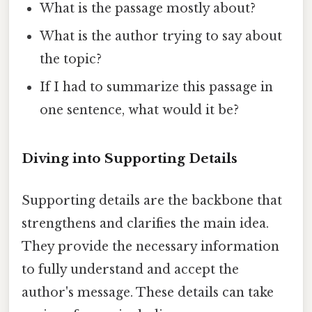
What is the passage mostly about?
What is the author trying to say about
the topic?
If I had to summarize this passage in
one sentence, what would it be?
Diving into Supporting Details
Supporting details are the backbone that
strengthens and clarifies the main idea.
They provide the necessary information
to fully understand and accept the
author's message. These details can take