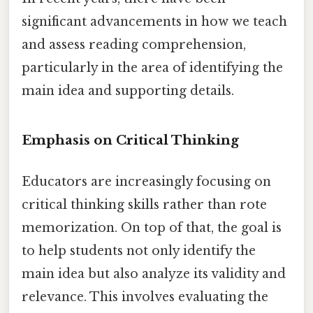
significant advancements in how we teach
and assess reading comprehension,
particularly in the area of identifying the
main idea and supporting details.
Emphasis on Critical Thinking
Educators are increasingly focusing on
critical thinking skills rather than rote
memorization. On top of that, the goal is
to help students not only identify the
main idea but also analyze its validity and
relevance. This involves evaluating the