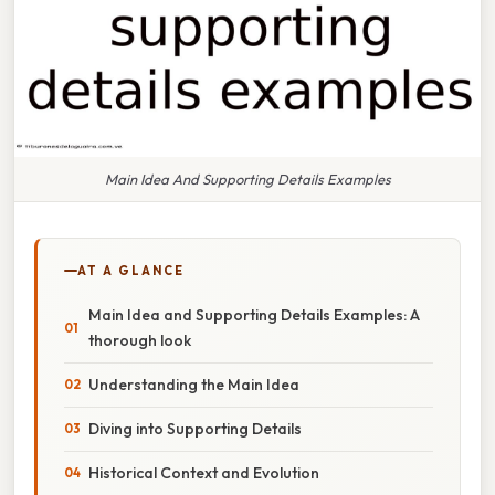
Main Idea And Supporting Details Examples
AT A GLANCE
Main Idea and Supporting Details Examples: A
thorough look
Understanding the Main Idea
Diving into Supporting Details
Historical Context and Evolution