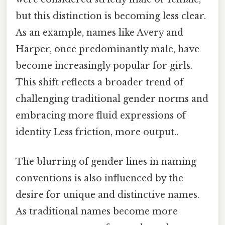
but this distinction is becoming less clear.
As an example, names like Avery and
Harper, once predominantly male, have
become increasingly popular for girls.
This shift reflects a broader trend of
challenging traditional gender norms and
embracing more fluid expressions of
identity Less friction, more output..
The blurring of gender lines in naming
conventions is also influenced by the
desire for unique and distinctive names.
As traditional names become more