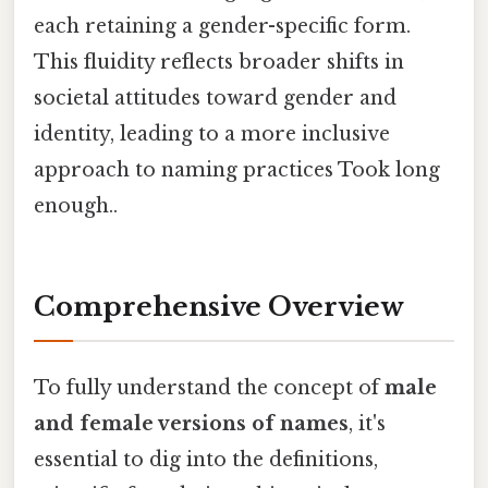
each retaining a gender-specific form.
This fluidity reflects broader shifts in
societal attitudes toward gender and
identity, leading to a more inclusive
approach to naming practices Took long
enough..
Comprehensive Overview
To fully understand the concept of
male
and female versions of names
, it's
essential to dig into the definitions,