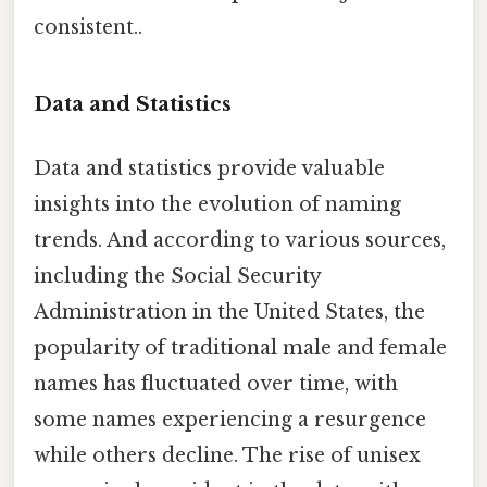
consistent..
Data and Statistics
Data and statistics provide valuable
insights into the evolution of naming
trends. And according to various sources,
including the Social Security
Administration in the United States, the
popularity of traditional male and female
names has fluctuated over time, with
some names experiencing a resurgence
while others decline. The rise of unisex