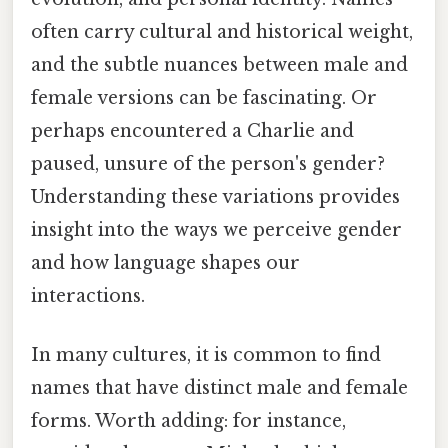
often carry cultural and historical weight,
and the subtle nuances between male and
female versions can be fascinating. Or
perhaps encountered a Charlie and
paused, unsure of the person's gender?
Understanding these variations provides
insight into the ways we perceive gender
and how language shapes our
interactions.
In many cultures, it is common to find
names that have distinct male and female
forms. Worth adding: for instance,