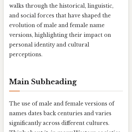
walks through the historical, linguistic,
and social forces that have shaped the
evolution of male and female name
versions, highlighting their impact on
personal identity and cultural
perceptions.
Main Subheading
The use of male and female versions of
names dates back centuries and varies
significantly across different cultures.