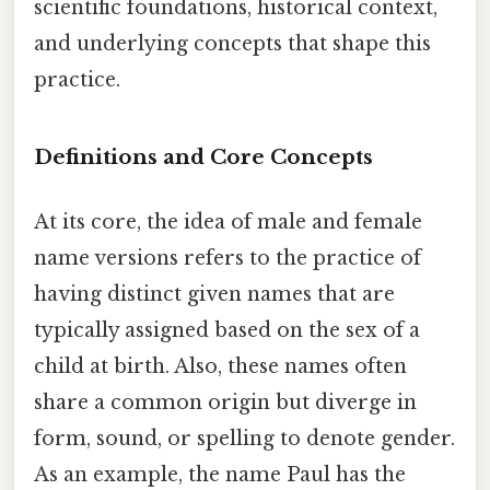
scientific foundations, historical context,
and underlying concepts that shape this
practice.
Definitions and Core Concepts
At its core, the idea of male and female
name versions refers to the practice of
having distinct given names that are
typically assigned based on the sex of a
child at birth. Also, these names often
share a common origin but diverge in
form, sound, or spelling to denote gender.
As an example, the name Paul has the