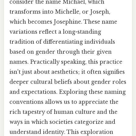
consider the name Michael, which
transforms into Michelle, or Joseph,
which becomes Josephine. These name
variations reflect a long-standing
tradition of differentiating individuals
based on gender through their given
names. Practically speaking, this practice
isn't just about aesthetics; it often signifies
deeper cultural beliefs about gender roles
and expectations. Exploring these naming
conventions allows us to appreciate the
rich tapestry of human culture and the
ways in which societies categorize and
understand identity. This exploration