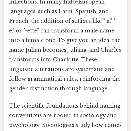
inflections. In many Indo-European
languages, such as Latin, Spanish, and
French, the addition of suffixes like "-a," "-
e," or "-ette" can transform a male name
into a female one. To give you an idea, the
name Julian becomes Juliana, and Charles
transforms into Charlotte. These
linguistic alterations are systematic and
follow grammatical rules, reinforcing the
gender distinction through language.
The scientific foundations behind naming
conventions are rooted in sociology and
psychology. Sociologists study how names