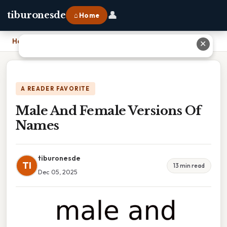
👤
tiburonesde
⌂ Home
Home
›
Male And Female Versions Of Names
✕
A READER FAVORITE
Male And Female Versions Of
Names
tiburonesde
TI
13 min read
Dec 05, 2025