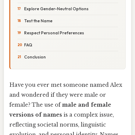
Explore Gender-Neutral Options
Test the Name
Respect Personal Preferences
FAQ
Conclusion
Have you ever met someone named Alex
and wondered if they were male or
female? The use of
male and female
versions of names
is a complex issue,
reflecting societal norms, linguistic
evolution, and personal identity. Names