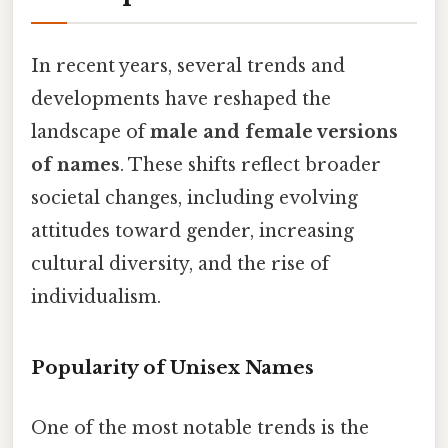
In recent years, several trends and
developments have reshaped the
landscape of
male and female versions
of names
. These shifts reflect broader
societal changes, including evolving
attitudes toward gender, increasing
cultural diversity, and the rise of
individualism.
Popularity of Unisex Names
One of the most notable trends is the