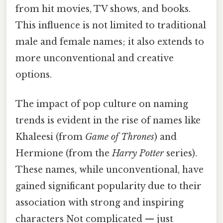
from hit movies, TV shows, and books.
This influence is not limited to traditional
male and female names; it also extends to
more unconventional and creative
options.
The impact of pop culture on naming
trends is evident in the rise of names like
Khaleesi (from
Game of Thrones
) and
Hermione (from the
Harry Potter
series).
These names, while unconventional, have
gained significant popularity due to their
association with strong and inspiring
characters Not complicated — just