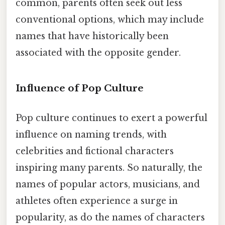
common, parents often seek out less
conventional options, which may include
names that have historically been
associated with the opposite gender.
Influence of Pop Culture
Pop culture continues to exert a powerful
influence on naming trends, with
celebrities and fictional characters
inspiring many parents. So naturally, the
names of popular actors, musicians, and
athletes often experience a surge in
popularity, as do the names of characters