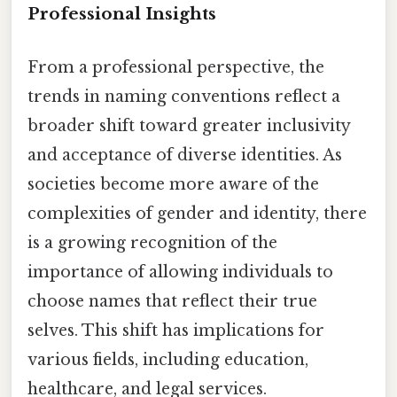
Professional Insights
From a professional perspective, the
trends in naming conventions reflect a
broader shift toward greater inclusivity
and acceptance of diverse identities. As
societies become more aware of the
complexities of gender and identity, there
is a growing recognition of the
importance of allowing individuals to
choose names that reflect their true
selves. This shift has implications for
various fields, including education,
healthcare, and legal services.