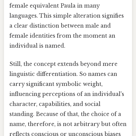
female equivalent Paula in many
languages. This simple alteration signifies
a clear distinction between male and
female identities from the moment an
individual is named.
Still, the concept extends beyond mere
linguistic differentiation. So names can
carry significant symbolic weight,
influencing perceptions of an individual's
character, capabilities, and social
standing. Because of that, the choice of a
name, therefore, is not arbitrary but often
reflects conscious or unconscious biases