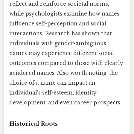
reflect and reinforce societal norms,
while psychologists examine how names
influence self-perception and social
interactions. Research has shown that
individuals with gender-ambiguous
names may experience different social
outcomes compared to those with clearly
gendered names. Also worth noting, the
choice of a name can impact an
individual's self-esteem, identity
development, and even career prospects.
Historical Roots