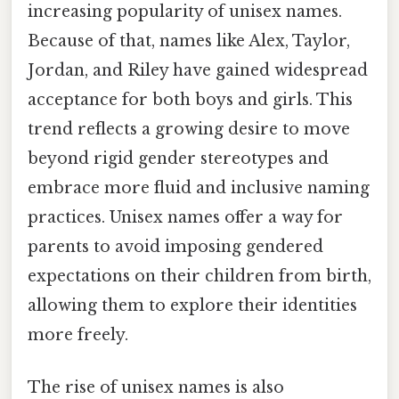
increasing popularity of unisex names.
Because of that, names like Alex, Taylor,
Jordan, and Riley have gained widespread
acceptance for both boys and girls. This
trend reflects a growing desire to move
beyond rigid gender stereotypes and
embrace more fluid and inclusive naming
practices. Unisex names offer a way for
parents to avoid imposing gendered
expectations on their children from birth,
allowing them to explore their identities
more freely.
The rise of unisex names is also