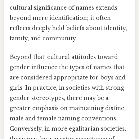
cultural significance of names extends
beyond mere identification; it often
reflects deeply held beliefs about identity,
family, and community.
Beyond that, cultural attitudes toward
gender influence the types of names that
are considered appropriate for boys and
girls. In practice, in societies with strong
gender stereotypes, there may be a
greater emphasis on maintaining distinct
male and female naming conventions.
Conversely, in more egalitarian societies,
there may be a greater acceptance of