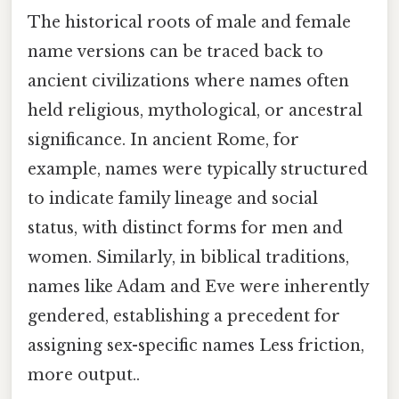
The historical roots of male and female
name versions can be traced back to
ancient civilizations where names often
held religious, mythological, or ancestral
significance. In ancient Rome, for
example, names were typically structured
to indicate family lineage and social
status, with distinct forms for men and
women. Similarly, in biblical traditions,
names like Adam and Eve were inherently
gendered, establishing a precedent for
assigning sex-specific names Less friction,
more output..