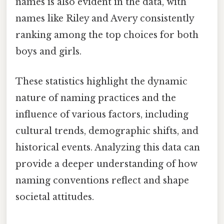
names is also evident in the data, with
names like Riley and Avery consistently
ranking among the top choices for both
boys and girls.
These statistics highlight the dynamic
nature of naming practices and the
influence of various factors, including
cultural trends, demographic shifts, and
historical events. Analyzing this data can
provide a deeper understanding of how
naming conventions reflect and shape
societal attitudes.