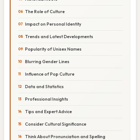
The Role of Culture
Impact on Personal Identity
Trends and Latest Developments
Popularity of Unisex Names
Blurring Gender Lines
Influence of Pop Culture
Data and Statistics
Professional Insights
Tips and Expert Advice
Consider Cultural Significance
Think About Pronunciation and Spelling