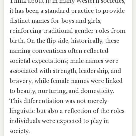
Think about it: in many Western societies,
it has been a standard practice to provide
distinct names for boys and girls,
reinforcing traditional gender roles from
birth. On the flip side, historically, these
naming conventions often reflected
societal expectations; male names were
associated with strength, leadership, and
bravery, while female names were linked
to beauty, nurturing, and domesticity.
This differentiation was not merely
linguistic but also a reflection of the roles
individuals were expected to play in
society.