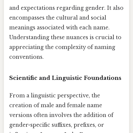
and expectations regarding gender. It also
encompasses the cultural and social
meanings associated with each name.
Understanding these nuances is crucial to
appreciating the complexity of naming
conventions.
Scientific and Linguistic Foundations
From a linguistic perspective, the
creation of male and female name
versions often involves the addition of
gender-specific suffixes, prefixes, or