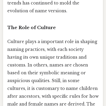
trends has continued to mold the
evolution of name versions.
The Role of Culture
Culture plays a important role in shaping
naming practices, with each society
having its own unique traditions and
customs. In others, names are chosen
based on their symbolic meaning or
auspicious qualities. Still, in some
cultures, it is customary to name children
after ancestors, with specific rules for how
male and female names are derived. The