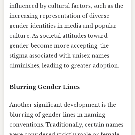
influenced by cultural factors, such as the
increasing representation of diverse
gender identities in media and popular
culture. As societal attitudes toward
gender become more accepting, the
stigma associated with unisex names
diminishes, leading to greater adoption.
Blurring Gender Lines
Another significant development is the
blurring of gender lines in naming
conventions. Traditionally, certain names
were considered strictly male or female,