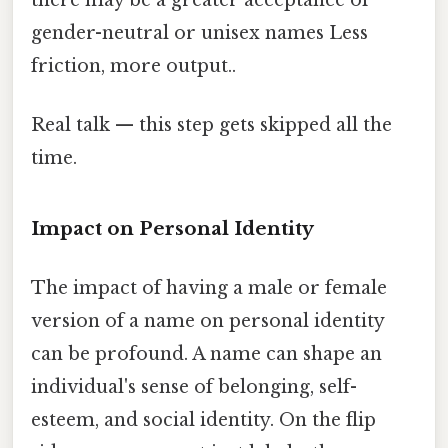
gender-neutral or unisex names Less
friction, more output..
Real talk — this step gets skipped all the
time.
Impact on Personal Identity
The impact of having a male or female
version of a name on personal identity
can be profound. A name can shape an
individual's sense of belonging, self-
esteem, and social identity. On the flip