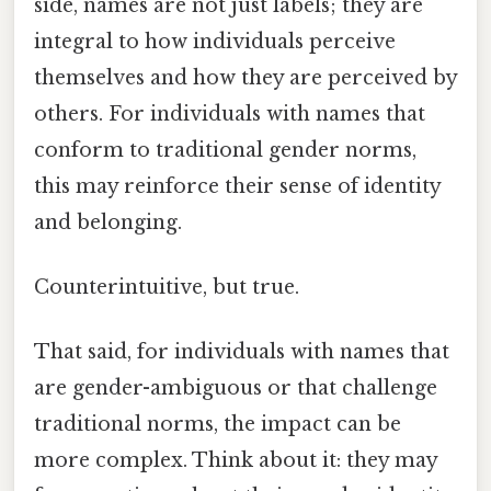
side, names are not just labels; they are
integral to how individuals perceive
themselves and how they are perceived by
others. For individuals with names that
conform to traditional gender norms,
this may reinforce their sense of identity
and belonging.
Counterintuitive, but true.
That said, for individuals with names that
are gender-ambiguous or that challenge
traditional norms, the impact can be
more complex. Think about it: they may