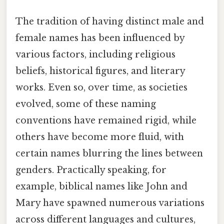
The tradition of having distinct male and
female names has been influenced by
various factors, including religious
beliefs, historical figures, and literary
works. Even so, over time, as societies
evolved, some of these naming
conventions have remained rigid, while
others have become more fluid, with
certain names blurring the lines between
genders. Practically speaking, for
example, biblical names like John and
Mary have spawned numerous variations
across different languages and cultures,