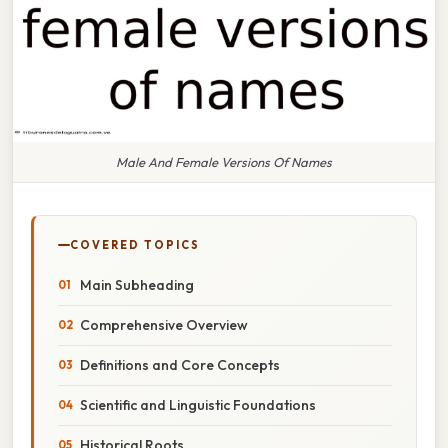
Male And Female Versions Of Names
COVERED TOPICS
Main Subheading
Comprehensive Overview
Definitions and Core Concepts
Scientific and Linguistic Foundations
Historical Roots