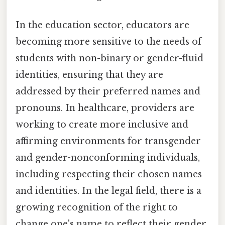
In the education sector, educators are
becoming more sensitive to the needs of
students with non-binary or gender-fluid
identities, ensuring that they are
addressed by their preferred names and
pronouns. In healthcare, providers are
working to create more inclusive and
affirming environments for transgender
and gender-nonconforming individuals,
including respecting their chosen names
and identities. In the legal field, there is a
growing recognition of the right to
change one's name to reflect their gender