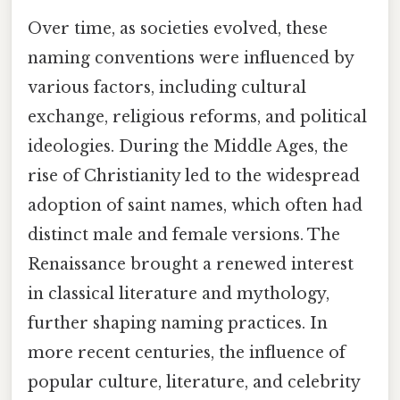
Over time, as societies evolved, these
naming conventions were influenced by
various factors, including cultural
exchange, religious reforms, and political
ideologies. During the Middle Ages, the
rise of Christianity led to the widespread
adoption of saint names, which often had
distinct male and female versions. The
Renaissance brought a renewed interest
in classical literature and mythology,
further shaping naming practices. In
more recent centuries, the influence of
popular culture, literature, and celebrity