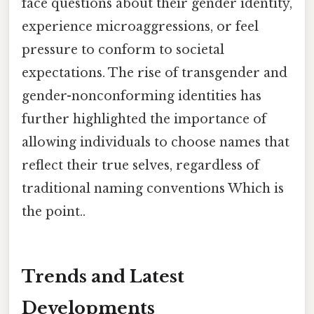
face questions about their gender identity,
experience microaggressions, or feel
pressure to conform to societal
expectations. The rise of transgender and
gender-nonconforming identities has
further highlighted the importance of
allowing individuals to choose names that
reflect their true selves, regardless of
traditional naming conventions Which is
the point..
Trends and Latest
Developments