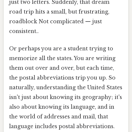
just two letters. Suddenly, that dream
road trip hits a small, but frustrating,
roadblock Not complicated — just
consistent..
Or perhaps you are a student trying to
memorize all the states. You are writing
them out over and over, but each time,
the postal abbreviations trip you up. So
naturally, understanding the United States
isn't just about knowing its geography; it's
also about knowing its language, and in
the world of addresses and mail, that
language includes postal abbreviations.