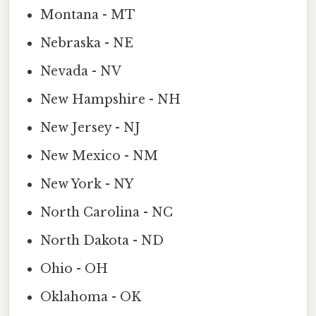
Montana - MT
Nebraska - NE
Nevada - NV
New Hampshire - NH
New Jersey - NJ
New Mexico - NM
New York - NY
North Carolina - NC
North Dakota - ND
Ohio - OH
Oklahoma - OK