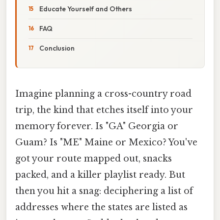
Educate Yourself and Others
FAQ
Conclusion
Imagine planning a cross-country road
trip, the kind that etches itself into your
memory forever. Is "GA" Georgia or
Guam? Is "ME" Maine or Mexico? You've
got your route mapped out, snacks
packed, and a killer playlist ready. But
then you hit a snag: deciphering a list of
addresses where the states are listed as