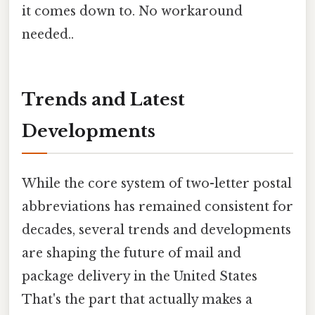
it comes down to. No workaround
needed..
Trends and Latest
Developments
While the core system of two-letter postal
abbreviations has remained consistent for
decades, several trends and developments
are shaping the future of mail and
package delivery in the United States
That's the part that actually makes a