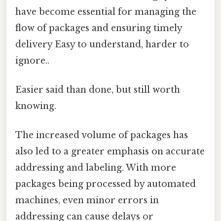
have become essential for managing the
flow of packages and ensuring timely
delivery Easy to understand, harder to
ignore..
Easier said than done, but still worth
knowing.
The increased volume of packages has
also led to a greater emphasis on accurate
addressing and labeling. With more
packages being processed by automated
machines, even minor errors in
addressing can cause delays or