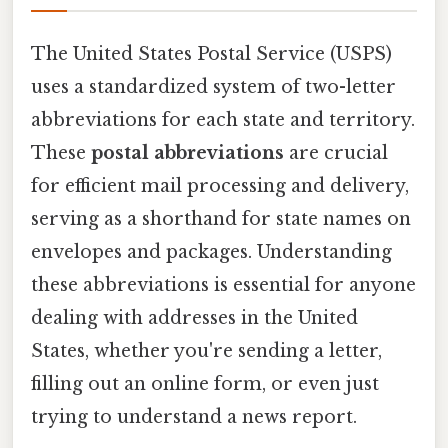
The United States Postal Service (USPS)
uses a standardized system of two-letter
abbreviations for each state and territory.
These
postal abbreviations
are crucial
for efficient mail processing and delivery,
serving as a shorthand for state names on
envelopes and packages. Understanding
these abbreviations is essential for anyone
dealing with addresses in the United
States, whether you're sending a letter,
filling out an online form, or even just
trying to understand a news report.