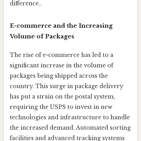
difference..
E-commerce and the Increasing
Volume of Packages
The rise of e-commerce has led to a
significant increase in the volume of
packages being shipped across the
country. This surge in package delivery
has put a strain on the postal system,
requiring the USPS to invest in new
technologies and infrastructure to handle
the increased demand. Automated sorting
facilities and advanced tracking systems