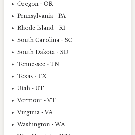
Oregon - OR
Pennsylvania - PA
Rhode Island - RI
South Carolina - SC
South Dakota - SD
Tennessee - TN
Texas - TX
Utah - UT
Vermont - VT
Virginia - VA
Washington - WA