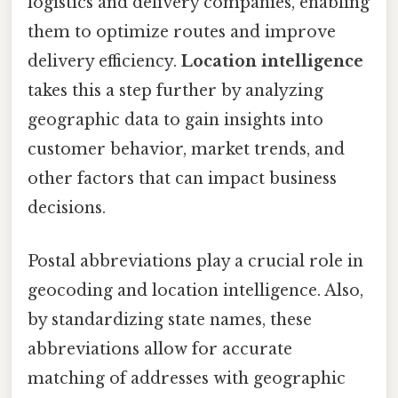
logistics and delivery companies, enabling
them to optimize routes and improve
delivery efficiency.
Location intelligence
takes this a step further by analyzing
geographic data to gain insights into
customer behavior, market trends, and
other factors that can impact business
decisions.
Postal abbreviations play a crucial role in
geocoding and location intelligence. Also,
by standardizing state names, these
abbreviations allow for accurate
matching of addresses with geographic