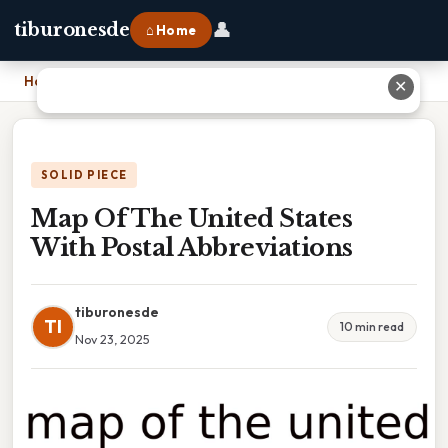
👤
tiburonesde
⌂ Home
Home
›
Map Of The United States With Postal Abbreviations
✕
SOLID PIECE
Map Of The United States
With Postal Abbreviations
tiburonesde
TI
10 min read
Nov 23, 2025