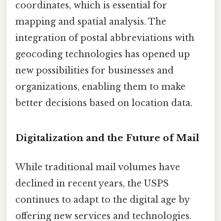
coordinates, which is essential for
mapping and spatial analysis. The
integration of postal abbreviations with
geocoding technologies has opened up
new possibilities for businesses and
organizations, enabling them to make
better decisions based on location data.
Digitalization and the Future of Mail
While traditional mail volumes have
declined in recent years, the USPS
continues to adapt to the digital age by
offering new services and technologies.