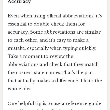
Accuracy
Even when using official abbreviations, it's
essential to double-check them for
accuracy. Some abbreviations are similar
to each other, and it's easy to make a
mistake, especially when typing quickly.
Take a moment to review the
abbreviations and check that they match
the correct state names That's the part
that actually makes a difference. That's the
whole idea..
One helpful tip is to use a reference guide