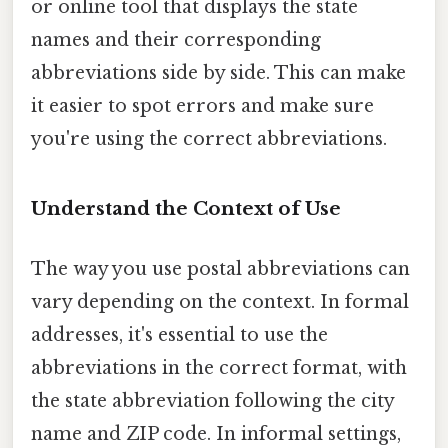
or online tool that displays the state
names and their corresponding
abbreviations side by side. This can make
it easier to spot errors and make sure
you're using the correct abbreviations.
Understand the Context of Use
The way you use postal abbreviations can
vary depending on the context. In formal
addresses, it's essential to use the
abbreviations in the correct format, with
the state abbreviation following the city
name and ZIP code. In informal settings,