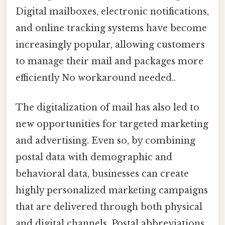
Digital mailboxes, electronic notifications,
and online tracking systems have become
increasingly popular, allowing customers
to manage their mail and packages more
efficiently No workaround needed..
The digitalization of mail has also led to
new opportunities for targeted marketing
and advertising. Even so, by combining
postal data with demographic and
behavioral data, businesses can create
highly personalized marketing campaigns
that are delivered through both physical
and digital channels. Postal abbreviations