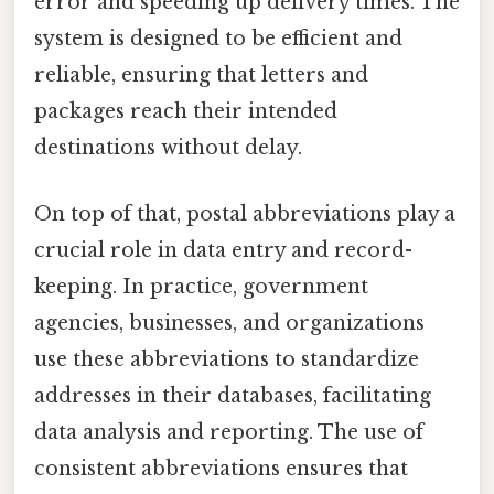
error and speeding up delivery times. The
system is designed to be efficient and
reliable, ensuring that letters and
packages reach their intended
destinations without delay.
On top of that, postal abbreviations play a
crucial role in data entry and record-
keeping. In practice, government
agencies, businesses, and organizations
use these abbreviations to standardize
addresses in their databases, facilitating
data analysis and reporting. The use of
consistent abbreviations ensures that