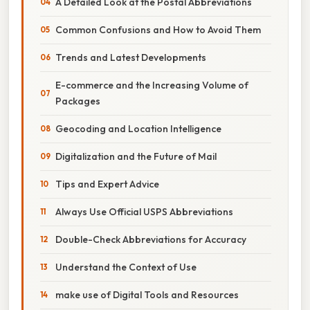
A Detailed Look at the Postal Abbreviations
Common Confusions and How to Avoid Them
Trends and Latest Developments
E-commerce and the Increasing Volume of
Packages
Geocoding and Location Intelligence
Digitalization and the Future of Mail
Tips and Expert Advice
Always Use Official USPS Abbreviations
Double-Check Abbreviations for Accuracy
Understand the Context of Use
make use of Digital Tools and Resources