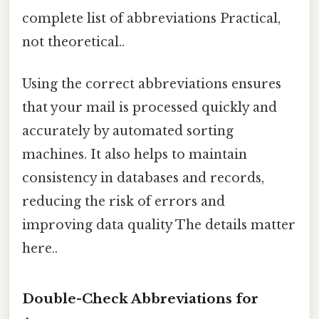
complete list of abbreviations Practical,
not theoretical..
Using the correct abbreviations ensures
that your mail is processed quickly and
accurately by automated sorting
machines. It also helps to maintain
consistency in databases and records,
reducing the risk of errors and
improving data quality The details matter
here..
Double-Check Abbreviations for