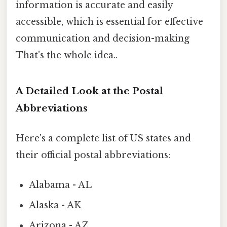
information is accurate and easily
accessible, which is essential for effective
communication and decision-making
That's the whole idea..
A Detailed Look at the Postal
Abbreviations
Here's a complete list of US states and
their official postal abbreviations:
Alabama - AL
Alaska - AK
Arizona - AZ