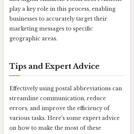
play a key role in this process, enabling
businesses to accurately target their
marketing messages to specific
geographic areas.
Tips and Expert Advice
Effectively using postal abbreviations can
streamline communication, reduce
errors, and improve the efficiency of
various tasks. Here's some expert advice
on how to make the most of these