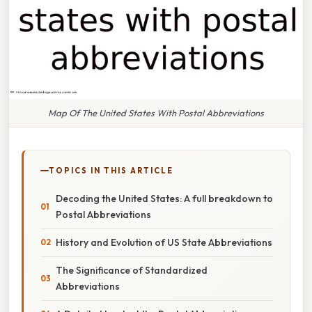
Map Of The United States With Postal Abbreviations
TOPICS IN THIS ARTICLE
Decoding the United States: A full breakdown to
Postal Abbreviations
History and Evolution of US State Abbreviations
The Significance of Standardized
Abbreviations