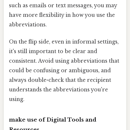
such as emails or text messages, you may
have more flexibility in how you use the
abbreviations.
On the flip side, even in informal settings,
it's still important to be clear and
consistent. Avoid using abbreviations that
could be confusing or ambiguous, and
always double-check that the recipient
understands the abbreviations you're
using.
make use of Digital Tools and
Resources