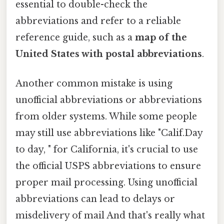
essential to double-check the
abbreviations and refer to a reliable
reference guide, such as a
map of the
United States with postal abbreviations
.
Another common mistake is using
unofficial abbreviations or abbreviations
from older systems. While some people
may still use abbreviations like "Calif.Day
to day, " for California, it's crucial to use
the official USPS abbreviations to ensure
proper mail processing. Using unofficial
abbreviations can lead to delays or
misdelivery of mail And that's really what