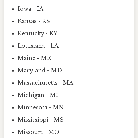
Iowa - IA
Kansas - KS
Kentucky - KY
Louisiana - LA
Maine - ME
Maryland - MD
Massachusetts - MA
Michigan - MI
Minnesota - MN
Mississippi - MS
Missouri - MO