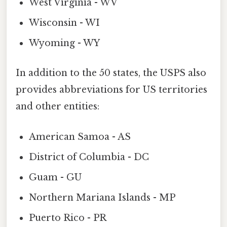
West Virginia - WV
Wisconsin - WI
Wyoming - WY
In addition to the 50 states, the USPS also
provides abbreviations for US territories
and other entities:
American Samoa - AS
District of Columbia - DC
Guam - GU
Northern Mariana Islands - MP
Puerto Rico - PR