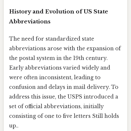
History and Evolution of US State
Abbreviations
The need for standardized state
abbreviations arose with the expansion of
the postal system in the 19th century.
Early abbreviations varied widely and
were often inconsistent, leading to
confusion and delays in mail delivery. To
address this issue, the USPS introduced a
set of official abbreviations, initially
consisting of one to five letters Still holds
up..