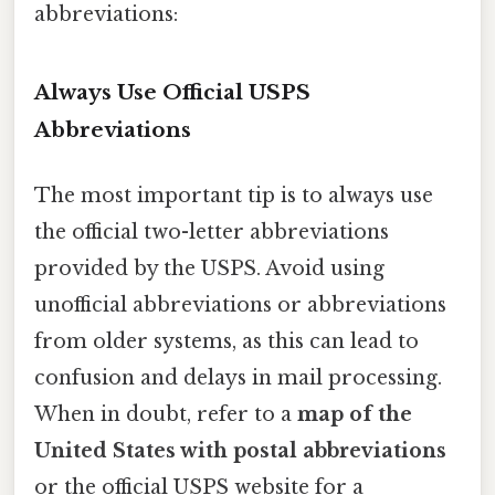
abbreviations:
Always Use Official USPS
Abbreviations
The most important tip is to always use
the official two-letter abbreviations
provided by the USPS. Avoid using
unofficial abbreviations or abbreviations
from older systems, as this can lead to
confusion and delays in mail processing.
When in doubt, refer to a
map of the
United States with postal abbreviations
or the official USPS website for a