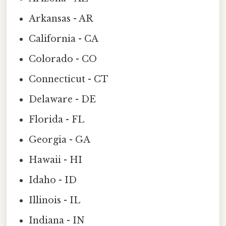
Arkansas - AR
California - CA
Colorado - CO
Connecticut - CT
Delaware - DE
Florida - FL
Georgia - GA
Hawaii - HI
Idaho - ID
Illinois - IL
Indiana - IN