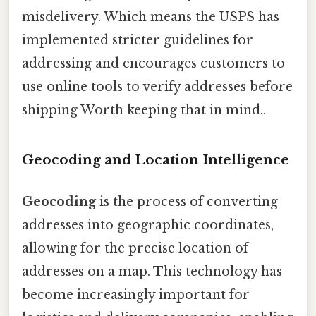
misdelivery. Which means the USPS has
implemented stricter guidelines for
addressing and encourages customers to
use online tools to verify addresses before
shipping Worth keeping that in mind..
Geocoding and Location Intelligence
Geocoding
is the process of converting
addresses into geographic coordinates,
allowing for the precise location of
addresses on a map. This technology has
become increasingly important for