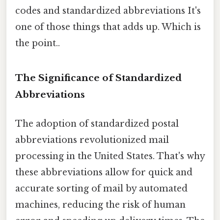
codes and standardized abbreviations It's
one of those things that adds up. Which is
the point..
The Significance of Standardized
Abbreviations
The adoption of standardized postal
abbreviations revolutionized mail
processing in the United States. That's why
these abbreviations allow for quick and
accurate sorting of mail by automated
machines, reducing the risk of human