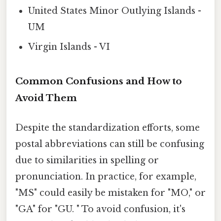
United States Minor Outlying Islands -
UM
Virgin Islands - VI
Common Confusions and How to
Avoid Them
Despite the standardization efforts, some
postal abbreviations can still be confusing
due to similarities in spelling or
pronunciation. In practice, for example,
"MS" could easily be mistaken for "MO," or
"GA" for "GU. " To avoid confusion, it's