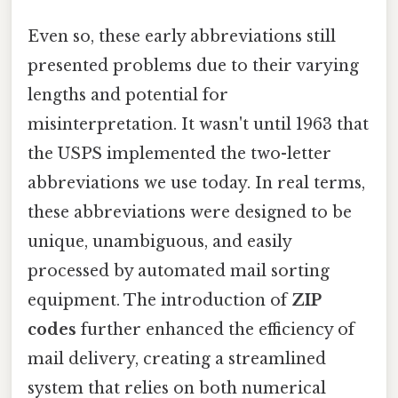
Even so, these early abbreviations still
presented problems due to their varying
lengths and potential for
misinterpretation. It wasn't until 1963 that
the USPS implemented the two-letter
abbreviations we use today. In real terms,
these abbreviations were designed to be
unique, unambiguous, and easily
processed by automated mail sorting
equipment. The introduction of
ZIP
codes
further enhanced the efficiency of
mail delivery, creating a streamlined
system that relies on both numerical