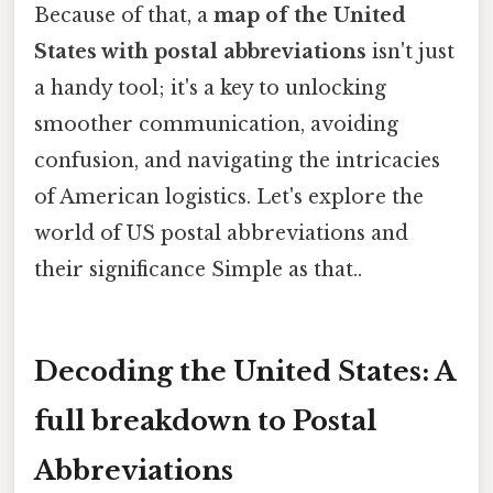
Because of that, a
map of the United
States with postal abbreviations
isn't just
a handy tool; it's a key to unlocking
smoother communication, avoiding
confusion, and navigating the intricacies
of American logistics. Let's explore the
world of US postal abbreviations and
their significance Simple as that..
Decoding the United States: A
full breakdown to Postal
Abbreviations