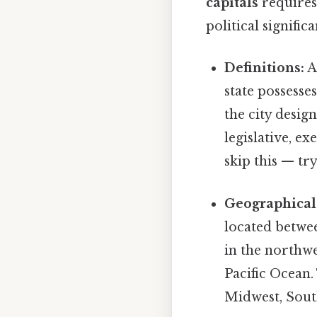
capitals
requires 
political signific
Definitions:
A 
state possesse
the city design
legislative, e
skip this — try
Geographical
located betwee
in the northwe
Pacific Ocean.
Midwest, South