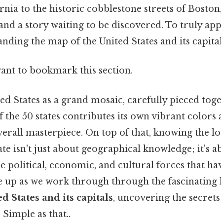
rnia to the historic cobblestone streets of Boston
and a story waiting to be discovered. To truly app
nding the map of the United States and its capitals 
want to bookmark this section.
ed States as a grand mosaic, carefully pieced tog
f the 50 states contributes its own vibrant colors
verall masterpiece. On top of that, knowing the l
tate isn't just about geographical knowledge; it's a
 political, economic, and cultural forces that ha
le up as we work through through the fascinating 
d States and its capitals
, uncovering the secrets
 Simple as that..