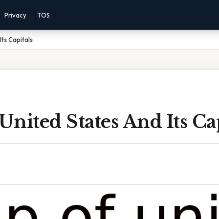
Privacy
TOS
ts Capitals
nited States And Its Cap