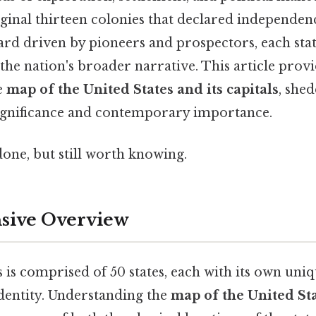
ginal thirteen colonies that declared independenc
d driven by pioneers and prospectors, each state
the nation's broader narrative. This article provid
e
map of the United States and its capitals
, she
 significance and contemporary importance.
done, but still worth knowing.
ive Overview
 is comprised of 50 states, each with its own uniq
dentity. Understanding the
map of the United Sta