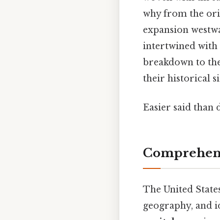
why from the ori
expansion westwar
intertwined with 
breakdown to th
their historical
Easier said than 
Comprehens
The United States
geography, and i