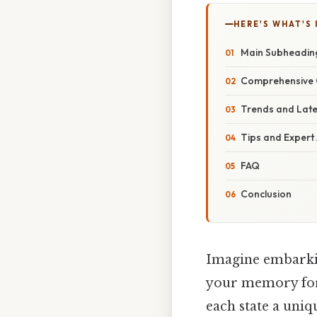
HERE'S WHAT'S 
Main Subheadin
Comprehensive 
Trends and Lat
Tips and Expert
FAQ
Conclusion
Imagine embarking
your memory fore
each state a uniq