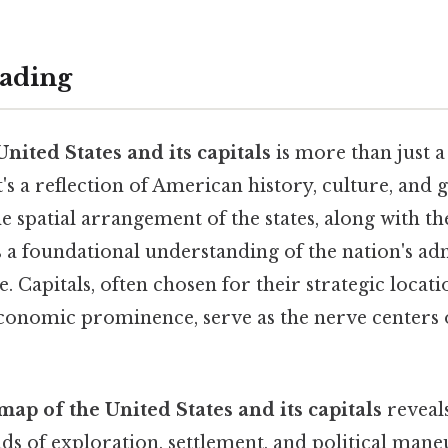
ading
nited States and its capitals
is more than just 
t's a reflection of American history, culture, and
 spatial arrangement of the states, along with th
s a foundational understanding of the nation's ad
e. Capitals, often chosen for their strategic locati
economic prominence, serve as the nerve centers o
map of the United States and its capitals
reveals
s of exploration, settlement, and political mane