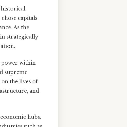
 historical
 chose capitals
nce. As the
n strategically
ation.
al power within
and supreme
on the lives of
rastructure, and
r economic hubs.
dustries such as