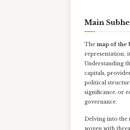
Main Subhe
The
map of the U
representation; i
Understanding the
capitals, provide
political structur
significance, or 
governance.
Delving into the
woven with thread