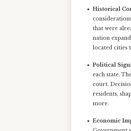
Historical Co
considerations
that were alr
nation expande
located cities
Political Sign
each state. Th
court. Decisio
residents, sha
more.
Economic Imp
Government em