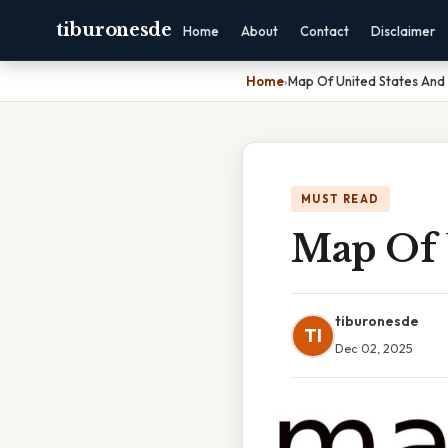
tiburonesde
Home
About
Contact
Disclaimer
Home
›
Map Of United States And I
MUST READ
Map Of U
tiburonesde
TI
Dec 02, 2025