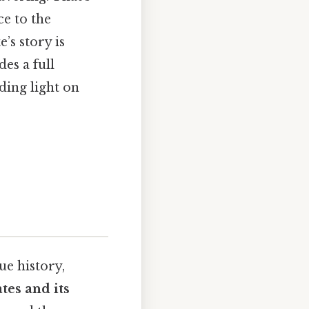
e to the
’s story is
es a full
dding light on
ue history,
tes and its