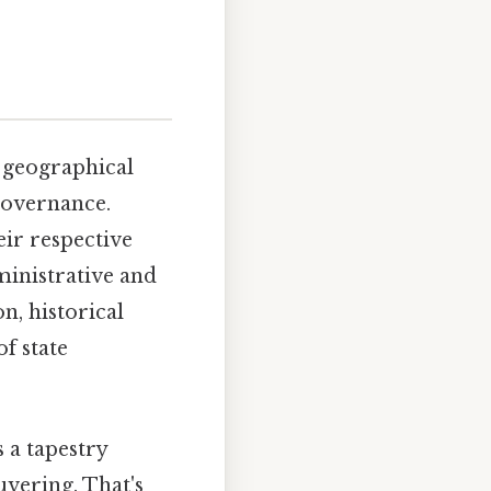
a geographical
 governance.
eir respective
ministrative and
on, historical
f state
 a tapestry
uvering. That's