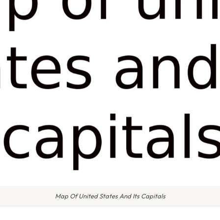
Map Of United States And Its Capitals