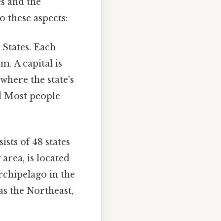
es and the
to these aspects:
d States. Each
m. A capital is
 where the state's
ed Most people
sts of 48 states
area, is located
rchipelago in the
as the Northeast,