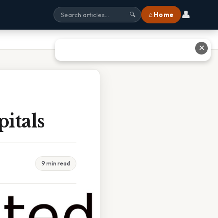
👤
⌂ Home
🔍
✕
itals
9 min read