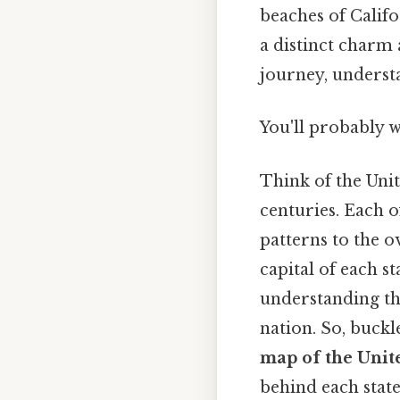
beaches of Califo
a distinct charm 
journey, understa
You'll probably 
Think of the Unit
centuries. Each o
patterns to the o
capital of each s
understanding the
nation. So, buck
map of the Unite
behind each state