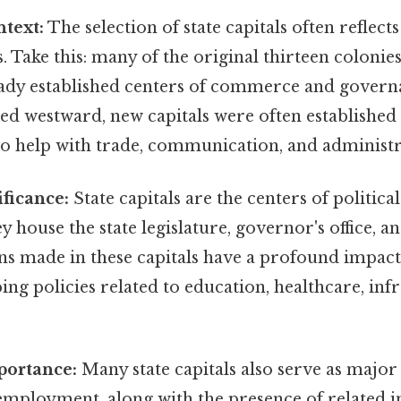
ntext:
The selection of state capitals often reflects
. Take this: many of the original thirteen colonies
eady established centers of commerce and governa
d westward, new capitals were often established i
 to help with trade, communication, and administr
ificance:
State capitals are the centers of politic
ey house the state legislature, governor's office, 
ns made in these capitals have a profound impact 
ping policies related to education, healthcare, inf
ortance:
Many state capitals also serve as majo
ployment, along with the presence of related in