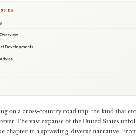
INSIDE
g
Overview
est Developments
 Advice
 on a cross-country road trip, the kind that etch
ver. The vast expanse of the United States unfol
ue chapter in a sprawling, diverse narrative. Fro