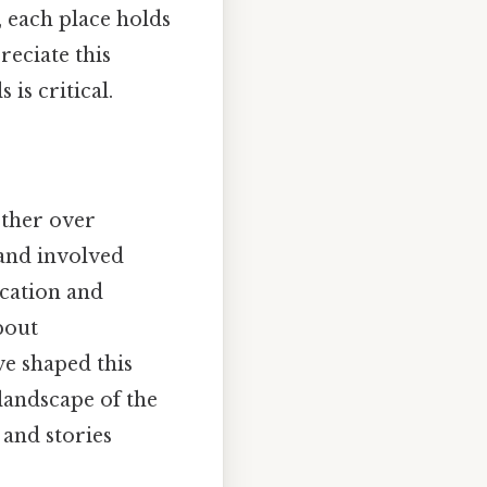
, each place holds
reciate this
is critical.
ether over
 and involved
ocation and
bout
ve shaped this
landscape of the
 and stories