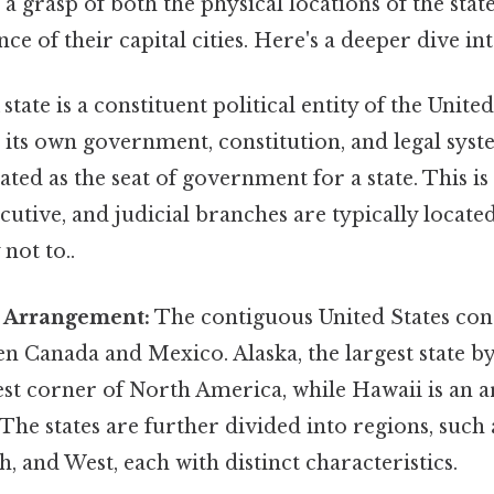
a grasp of both the physical locations of the stat
ance of their capital cities. Here's a deeper dive in
state is a constituent political entity of the Unite
s its own government, constitution, and legal syste
ated as the seat of government for a state. This is
xecutive, and judicial branches are typically locat
 not to..
 Arrangement:
The contiguous United States consi
n Canada and Mexico. Alaska, the largest state by 
st corner of North America, while Hawaii is an a
 The states are further divided into regions, such 
, and West, each with distinct characteristics.