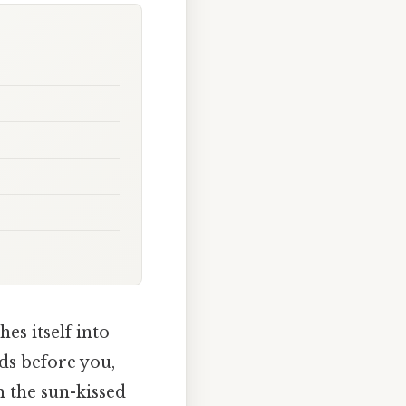
es itself into
ds before you,
m the sun-kissed