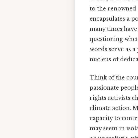
to the renowned 
encapsulates a p
many times have 
questioning whet
words serve as a
nucleus of dedica
Think of the cou
passionate people:
rights activists 
climate action. 
capacity to contr
may seem in isola