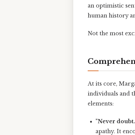
an optimistic sen
human history an
Not the most exci
Comprehens
At its core, Marg
individuals and t
elements:
"Never doubt..
apathy. It enc