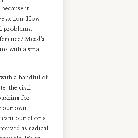
because it
ve action. How
al problems,
fference? Mead's
ns with a small
with a handful of
e, the civil
pushing for
er our own
icant our efforts
rceived as radical