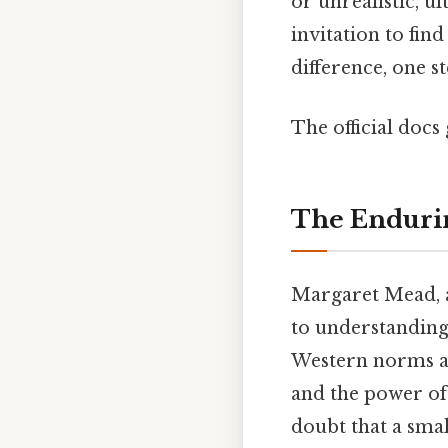
or unrealistic, ul
invitation to fin
difference, one st
The official docs 
The Endurin
Margaret Mead, a
to understanding
Western norms an
and the power of 
doubt that a sma