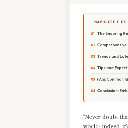
NAVIGATE THIS
The Enduring Re
Comprehensive O
Trends and Late
Tips and Exper
FAQ: Common Q
Conclusion: Emb
"Never doubt tha
world; indeed, it