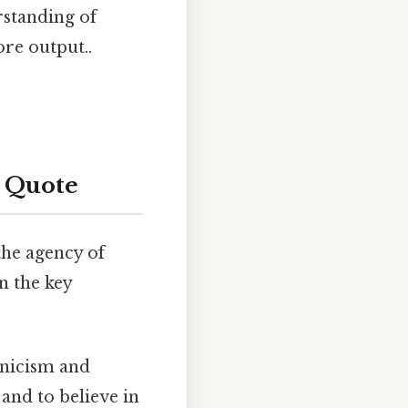
rstanding of
re output..
 Quote
the agency of
n the key
cynicism and
and to believe in