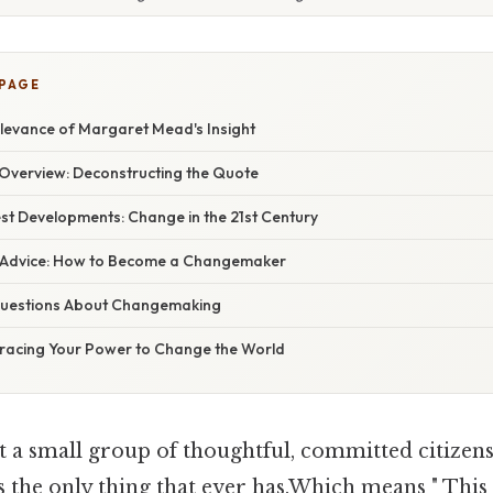
 PAGE
levance of Margaret Mead's Insight
verview: Deconstructing the Quote
st Developments: Change in the 21st Century
t Advice: How to Become a Changemaker
uestions About Changemaking
racing Your Power to Change the World
t a small group of thoughtful, committed citizen
's the only thing that ever has.Which means " This