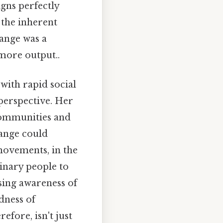
igns perfectly
 the inherent
hange was a
more output..
with rapid social
perspective. Her
communities and
hange could
movements, in the
inary people to
asing awareness of
dness of
efore, isn't just