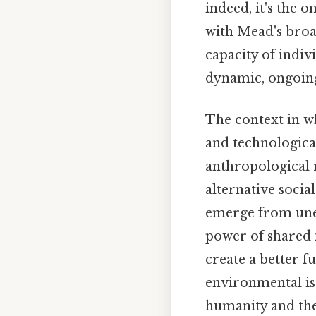
indeed, it's the o
with Mead's broa
capacity of indiv
dynamic, ongoing
The context in w
and technologica
anthropological 
alternative socia
emerge from unex
power of shared 
create a better f
environmental is
humanity and the 