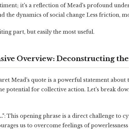
timent; it's a reflection of Mead's profound unde
d the dynamics of social change Less friction, mo
ting part, but easily the most useful.
ive Overview: Deconstructing the
aret Mead's quote is a powerful statement about 
he potential for collective action. Let's break dow
."
: This opening phrase is a direct challenge to 
ourages us to overcome feelings of powerlessness 