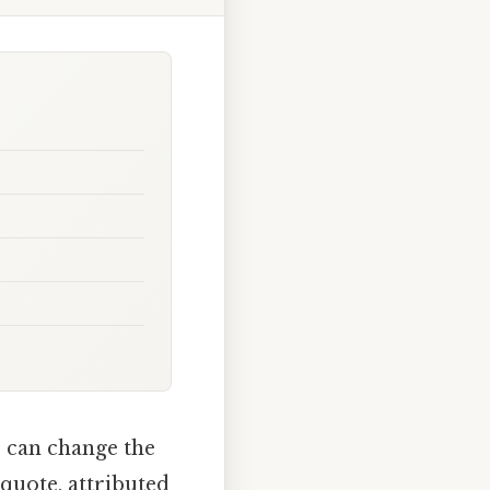
s can change the
 quote, attributed