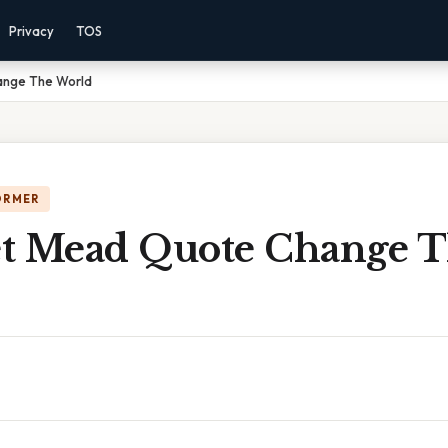
Privacy
TOS
ange The World
ORMER
t Mead Quote Change 