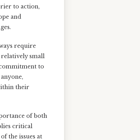
rier to action,
hope and
ges.
lways require
relatively small
a commitment to
t anyone,
ithin their
mportance of both
ies critical
f the issues at