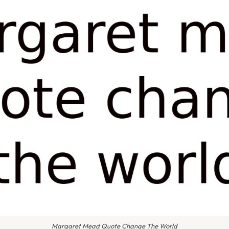
Margaret Mead Quote Change The World