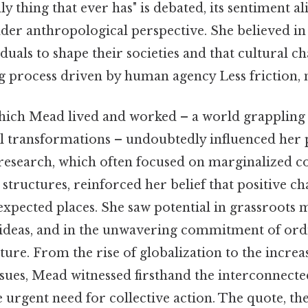
nly thing that ever has" is debated, its sentiment al
der anthropological perspective. She believed in
iduals to shape their societies and that cultural c
 process driven by human agency Less friction, 
hich Mead lived and worked – a world grappling 
l transformations – undoubtedly influenced her 
research, which often focused on marginalized 
l structures, reinforced her belief that positive c
pected places. She saw potential in grassroots 
ideas, and in the unwavering commitment of ord
uture. From the rise of globalization to the incre
sues, Mead witnessed firsthand the interconnecte
urgent need for collective action. The quote, ther