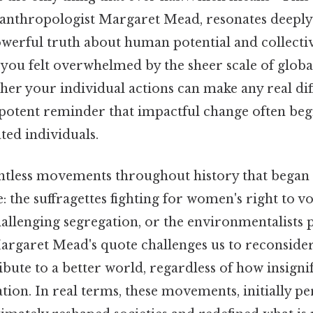
anthropologist Margaret Mead, resonates deeply 
owerful truth about human potential and collecti
you felt overwhelmed by the sheer scale of glob
her your individual actions can make any real di
 potent reminder that impactful change often begi
ted individuals.
ntless movements throughout history that began 
 the suffragettes fighting for women's right to vot
challenging segregation, or the environmentalists 
Margaret Mead's quote challenges us to reconsid
ibute to a better world, regardless of how insignif
tion. In real terms, these movements, initially pe