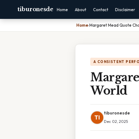
tiburonesde
Home
About
Contact
Disclaimer
Home
›
Margaret Mead Quote Ch
A CONSISTENT PERF
Margare
World
tiburonesde
TI
Dec 02, 2025