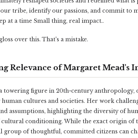
timately reshaped societies and redefined what is p
d our tribe, identify our passions, and commit to 
ep at a time Small thing, real impact..
gloss over this. That's a mistake.
g Relevance of Margaret Mead's I
 towering figure in 20th-century anthropology, d
 human cultures and societies. Her work challen
d assumptions, highlighting the diversity of h
cultural conditioning. While the exact origin of
ll group of thoughtful, committed citizens can c