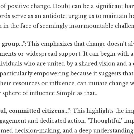
 of positive change. Doubt can be a significant bar
rds serve as an antidote, urging us to maintain 
 in the face of seemingly insurmountable challen
l group..."
: This emphasizes that change doesn't a
ents or widespread support. It can begin with a 
ividuals who are united by a shared vision and 
s particularly empowering because it suggests tha
their resources or influence, can initiate change w
phere of influence Simple as that..
ful, committed citizens..."
: This highlights the i
ngagement and dedicated action. "Thoughtful" impl
rmed decision-making, and a deep understanding o