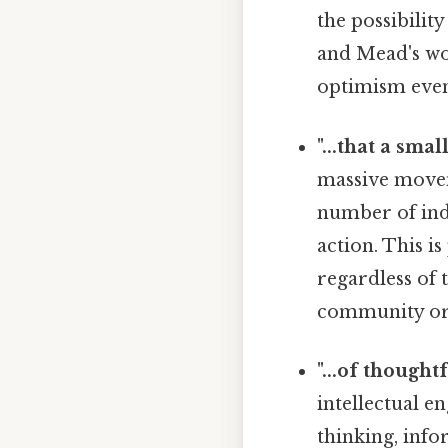
the possibility
and Mead's wo
optimism even
"...that a smal
massive movem
number of ind
action. This i
regardless of 
community or s
"...of thought
intellectual e
thinking, info