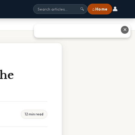
👤
⌂ Home
🔍
✕
The
12 min read