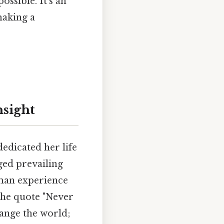
ossible. It's an
making a
nsight
edicated her life
ged prevailing
uman experience
 the quote "Never
hange the world;