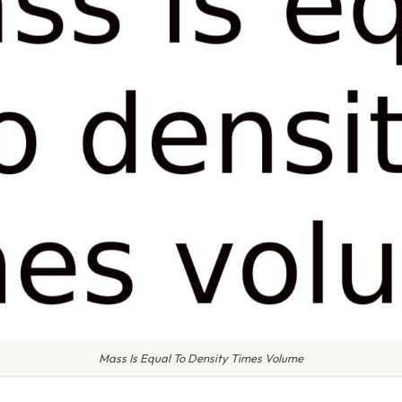
Mass Is Equal To Density Times Volume