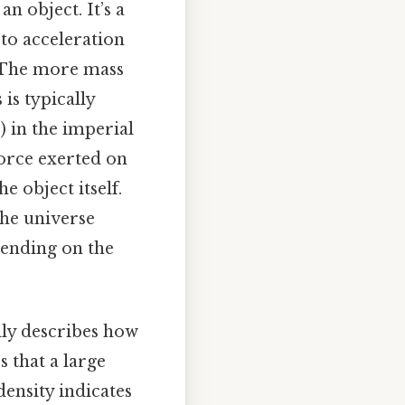
n object. It’s a
 to acceleration
 The more mass
 is typically
) in the imperial
force exerted on
e object itself.
the universe
epending on the
ally describes how
s that a large
ensity indicates