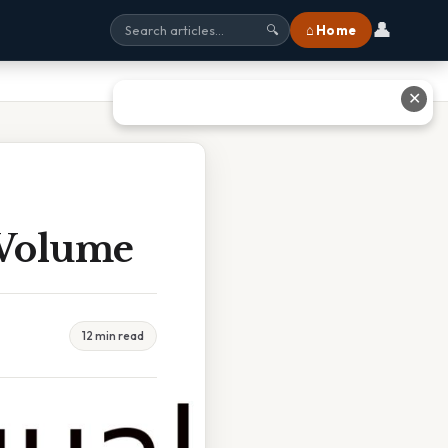
👤
⌂ Home
🔍
✕
 Volume
12 min read