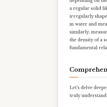
depending on the 
a regular solid l
irregularly shap
in water and mea
similarly, measur
the density of a 
fundamental rel
Comprehens
Let's delve deepe
truly understand