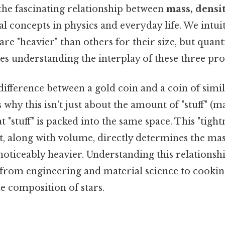
the fascinating relationship between
mass, densi
l concepts in physics and everyday life. We intui
are "heavier" than others for their size, but quant
es understanding the interplay of these three pro
ifference between a gold coin and a coin of simi
why this isn't just about the amount of "stuff" (ma
t "stuff" is packed into the same space. This "tight
 it, along with volume, directly determines the mas
noticeably heavier. Understanding this relationship
 from engineering and material science to cooki
e composition of stars.