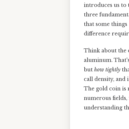
introduces us to 
three fundamenta
that some things 
difference requir
Think about the d
aluminum. That's 
but
how tightly
tha
call density, and
The gold coin is 
numerous fields,
understanding th