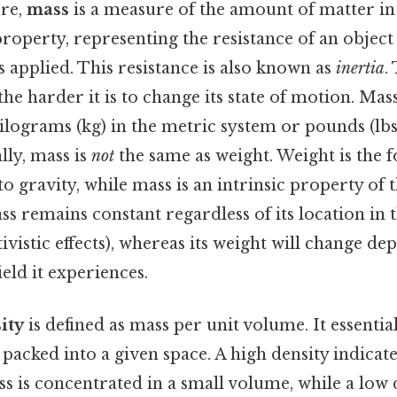
ore,
mass
is a measure of the amount of matter in a
operty, representing the resistance of an object
s applied. This resistance is also known as
inertia
.
the harder it is to change its state of motion. Mass
lograms (kg) in the metric system or pounds (lbs
lly, mass is
not
the same as weight. Weight is the 
o gravity, while mass is an intrinsic property of th
ss remains constant regardless of its location in 
tivistic effects), whereas its weight will change d
ield it experiences.
ity
is defined as mass per unit volume. It essenti
 packed into a given space. A high density indicate
 is concentrated in a small volume, while a low d