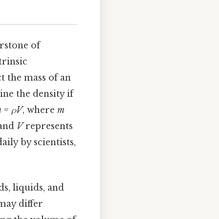
erstone of
trinsic
ct the mass of an
ne the density if
 = ρV
, where
m
 and
V
represents
aily by scientists,
ds, liquids, and
may differ