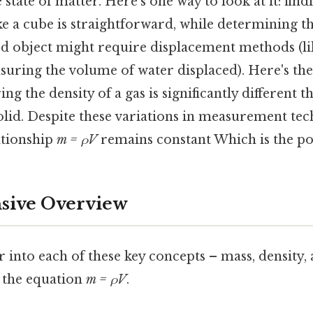
state of matter. Here's one way to look at it: fin
ike a cube is straightforward, while determining 
ed object might require displacement methods (li
suring the volume of water displaced). Here's th
ing the density of a gas is significantly different
solid. Despite these variations in measurement tec
ationship
m = ρV
remains constant Which is the poi
ive Overview
r into each of these key concepts – mass, density
 the equation
m = ρV
.