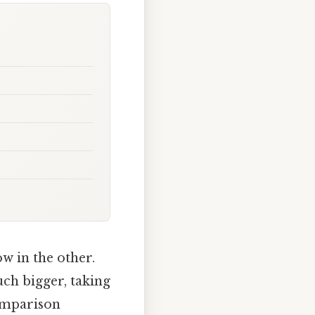
ow in the other.
uch bigger, taking
comparison