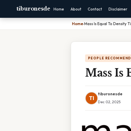
tiburonesde
Home
About
Contact
Disclaimer
Home
›
Mass Is Equal To Density 
PEOPLE RECOMMEND
Mass Is
tiburonesde
TI
Dec 02, 2025