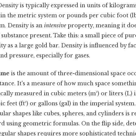
Density is typically expressed in units of kilogram
in the metric system or pounds per cubic foot (lbs
m. Density is an
intensive
property, meaning it do
substance present. Take this: a small piece of pur
ty as a large gold bar. Density is influenced by fac
d pressure, especially for gases.
ume
is the amount of three-dimensional space oc
tance. It's a measure of how much space somethin
cally measured in cubic meters (m³) or liters (L) 
c feet (ft³) or gallons (gal) in the imperial system
lar shapes like cubes, spheres, and cylinders is re
d using geometric formulas. On the flip side, de
gular shapes requires more sophisticated techni