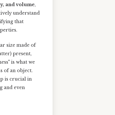
ty, and volume
,
tively understand
ifying that
perties.
lar size made of
tter) present,
ness" is what we
s of an object.
 is crucial in
ng and even