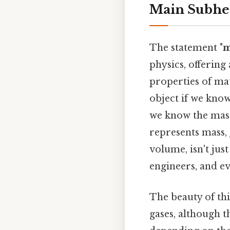
Main Subhe
The statement "
m
physics, offering
properties of matt
object if we know
we know the mass
represents mass,
volume, isn't just
engineers, and e
The beauty of this
gases, although 