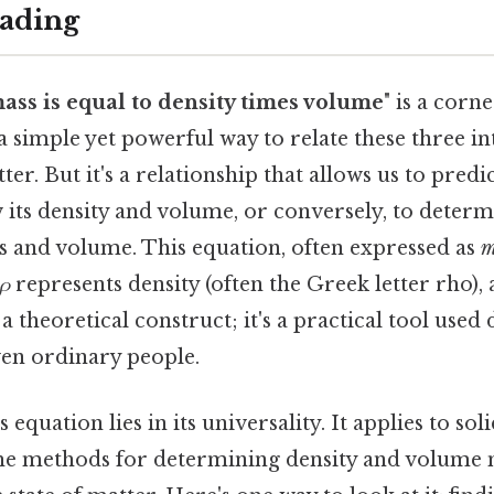
ading
ass is equal to density times volume
" is a corn
 a simple yet powerful way to relate these three in
er. But it's a relationship that allows us to predi
 its density and volume, or conversely, to determi
 and volume. This equation, often expressed as
m
ρ
represents density (often the Greek letter rho),
 a theoretical construct; it's a practical tool used d
ven ordinary people.
 equation lies in its universality. It applies to soli
the methods for determining density and volume 