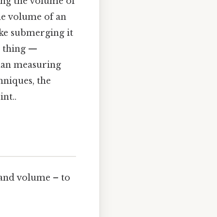
ding the volume of
the volume of an
ke submerging it
e thing —
 than measuring
hniques, the
nt..
, and volume – to