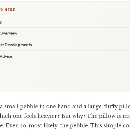
D HERE
g
Overview
est Developments
 Advice
 small pebble in one hand and a large, fluffy pill
hich one feels heavier? But why? The pillow is m
. Even so, most likely, the pebble. This simple 