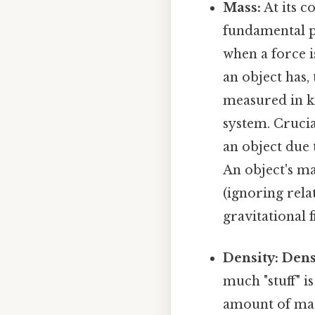
Mass:
At its c
fundamental pr
when a force i
an object has, 
measured in ki
system. Crucia
an object due t
An object's ma
(ignoring rela
gravitational f
Density:
Dens
much "stuff" is
amount of mass