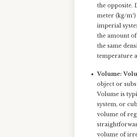
the opposite. 
meter (kg/m³) 
imperial syste
the amount of 
the same densi
temperature an
Volume:
Vol
object or subs
Volume is typi
system, or cubi
volume of regu
straightforwar
volume of irre