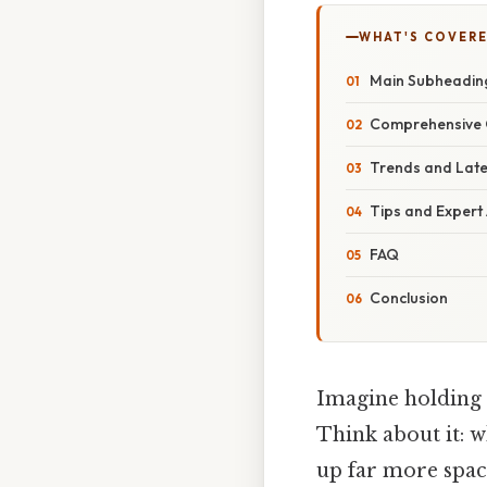
WHAT'S COVERE
Main Subheadin
Comprehensive 
Trends and Lat
Tips and Expert
FAQ
Conclusion
Imagine holding a
Think about it: w
up far more space