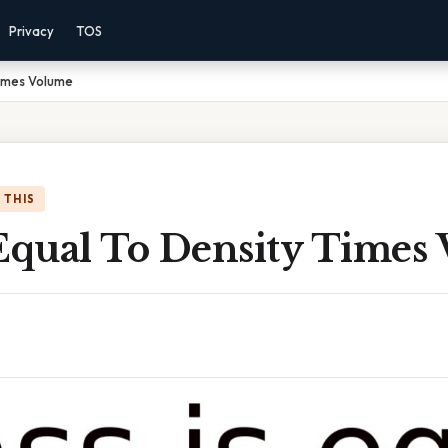
Privacy
TOS
Times Volume
 THIS
 Equal To Density Times