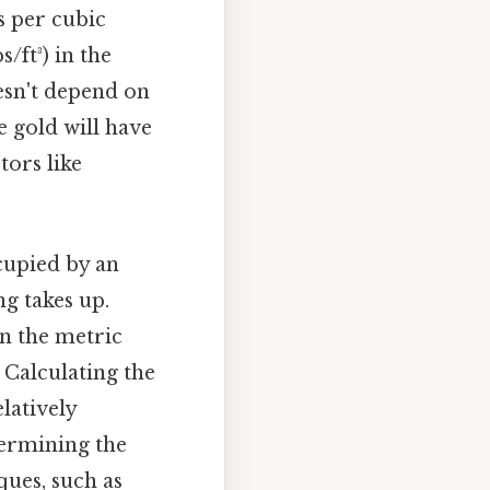
s per cubic
/ft³) in the
esn't depend on
e gold will have
tors like
cupied by an
g takes up.
in the metric
. Calculating the
latively
termining the
ques, such as