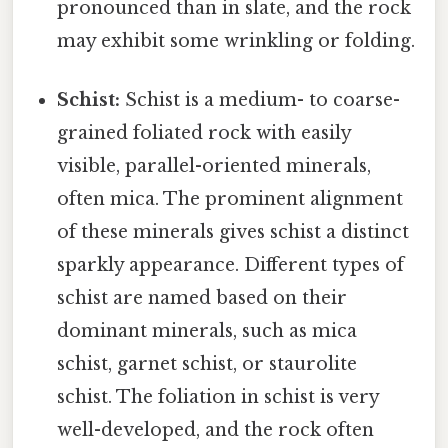
pronounced than in slate, and the rock
may exhibit some wrinkling or folding.
Schist:
Schist is a medium- to coarse-
grained foliated rock with easily
visible, parallel-oriented minerals,
often mica. The prominent alignment
of these minerals gives schist a distinct
sparkly appearance. Different types of
schist are named based on their
dominant minerals, such as mica
schist, garnet schist, or staurolite
schist. The foliation in schist is very
well-developed, and the rock often