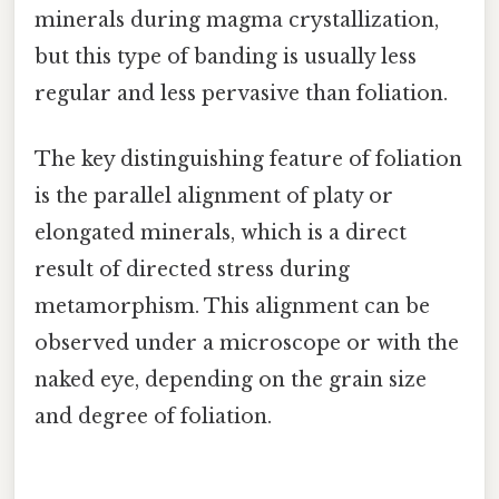
minerals during magma crystallization,
but this type of banding is usually less
regular and less pervasive than foliation.
The key distinguishing feature of foliation
is the parallel alignment of platy or
elongated minerals, which is a direct
result of directed stress during
metamorphism. This alignment can be
observed under a microscope or with the
naked eye, depending on the grain size
and degree of foliation.