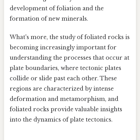
development of foliation and the
formation of new minerals.
What's more, the study of foliated rocks is
becoming increasingly important for
understanding the processes that occur at
plate boundaries, where tectonic plates
collide or slide past each other. These
regions are characterized by intense
deformation and metamorphism, and
foliated rocks provide valuable insights
into the dynamics of plate tectonics.