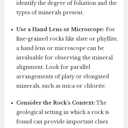
identify the degree of foliation and the
types of minerals present.
Use a Hand Lens or Microscope:
For
fine-grained rocks like slate or phyllite,
a hand lens or microscope can be
invaluable for observing the mineral
alignment. Look for parallel
arrangements of platy or elongated
minerals, such as mica or chlorite.
Consider the Rock's Context:
The
geological setting in which a rock is
found can provide important clues