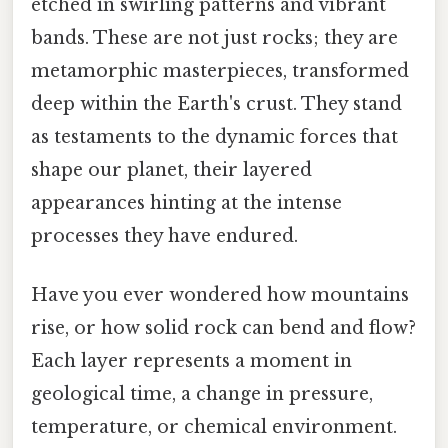
etched in swirling patterns and vibrant
bands. These are not just rocks; they are
metamorphic masterpieces, transformed
deep within the Earth's crust. They stand
as testaments to the dynamic forces that
shape our planet, their layered
appearances hinting at the intense
processes they have endured.
Have you ever wondered how mountains
rise, or how solid rock can bend and flow?
Each layer represents a moment in
geological time, a change in pressure,
temperature, or chemical environment.