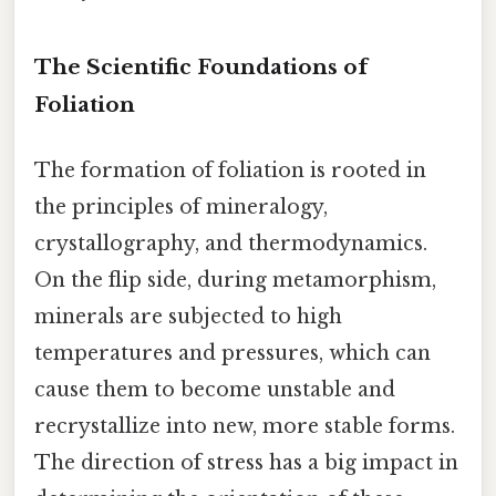
The Scientific Foundations of
Foliation
The formation of foliation is rooted in
the principles of mineralogy,
crystallography, and thermodynamics.
On the flip side, during metamorphism,
minerals are subjected to high
temperatures and pressures, which can
cause them to become unstable and
recrystallize into new, more stable forms.
The direction of stress has a big impact in