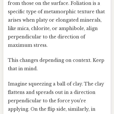
from those on the surface. Foliation is a
specific type of metamorphic texture that
arises when platy or elongated minerals,
like mica, chlorite, or amphibole, align
perpendicular to the direction of
maximum stress.
This changes depending on context. Keep
that in mind.
Imagine squeezing a ball of clay. The clay
flattens and spreads out in a direction
perpendicular to the force you're
applying. On the flip side, similarly, in