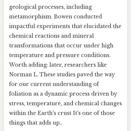
geological processes, including
metamorphism. Bowen conducted
impactful experiments that elucidated the
chemical reactions and mineral
transformations that occur under high
temperature and pressure conditions.
Worth adding: later, researchers like
Norman L. These studies paved the way
for our current understanding of
foliation as a dynamic process driven by
stress, temperature, and chemical changes
within the Earth's crust It's one of those
things that adds up..