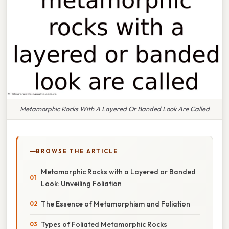
Metamorphic Rocks With A Layered Or Banded Look Are Called
BROWSE THE ARTICLE
Metamorphic Rocks with a Layered or Banded
Look: Unveiling Foliation
The Essence of Metamorphism and Foliation
Types of Foliated Metamorphic Rocks