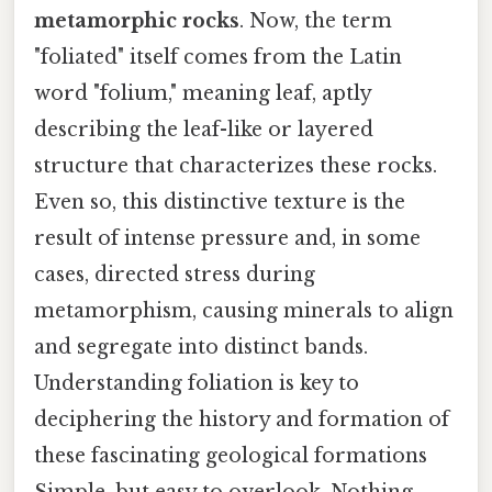
metamorphic rocks
. Now, the term
"foliated" itself comes from the Latin
word "folium," meaning leaf, aptly
describing the leaf-like or layered
structure that characterizes these rocks.
Even so, this distinctive texture is the
result of intense pressure and, in some
cases, directed stress during
metamorphism, causing minerals to align
and segregate into distinct bands.
Understanding foliation is key to
deciphering the history and formation of
these fascinating geological formations