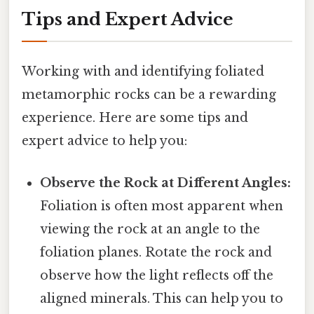
Tips and Expert Advice
Working with and identifying foliated
metamorphic rocks can be a rewarding
experience. Here are some tips and
expert advice to help you:
Observe the Rock at Different Angles:
Foliation is often most apparent when
viewing the rock at an angle to the
foliation planes. Rotate the rock and
observe how the light reflects off the
aligned minerals. This can help you to