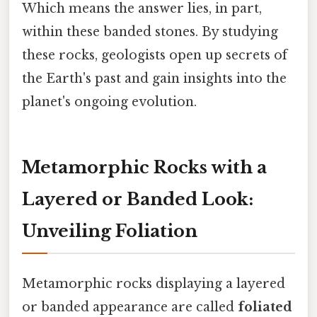
Which means the answer lies, in part,
within these banded stones. By studying
these rocks, geologists open up secrets of
the Earth's past and gain insights into the
planet's ongoing evolution.
Metamorphic Rocks with a
Layered or Banded Look:
Unveiling Foliation
Metamorphic rocks displaying a layered
or banded appearance are called
foliated