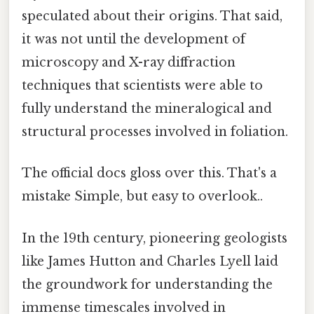
speculated about their origins. That said,
it was not until the development of
microscopy and X-ray diffraction
techniques that scientists were able to
fully understand the mineralogical and
structural processes involved in foliation.
The official docs gloss over this. That's a
mistake Simple, but easy to overlook..
In the 19th century, pioneering geologists
like James Hutton and Charles Lyell laid
the groundwork for understanding the
immense timescales involved in