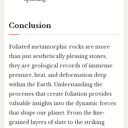
Conclusion
Foliated metamorphic rocks are more
than just aesthetically pleasing stones;
they are geological records of immense
pressure, heat, and deformation deep
within the Earth. Understanding the
processes that create foliation provides
valuable insights into the dynamic forces
that shape our planet. From the fine-
grained layers of slate to the striking