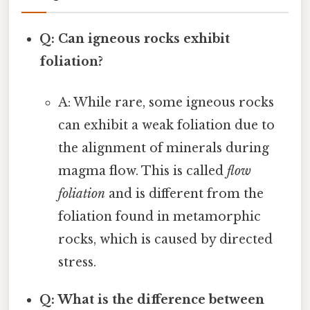
Q: Can igneous rocks exhibit
foliation?
A: While rare, some igneous rocks
can exhibit a weak foliation due to
the alignment of minerals during
magma flow. This is called
flow
foliation
and is different from the
foliation found in metamorphic
rocks, which is caused by directed
stress.
Q: What is the difference between