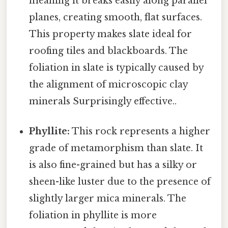
meaning it breaks easily along parallel
planes, creating smooth, flat surfaces.
This property makes slate ideal for
roofing tiles and blackboards. The
foliation in slate is typically caused by
the alignment of microscopic clay
minerals Surprisingly effective..
Phyllite:
This rock represents a higher
grade of metamorphism than slate. It
is also fine-grained but has a silky or
sheen-like luster due to the presence of
slightly larger mica minerals. The
foliation in phyllite is more