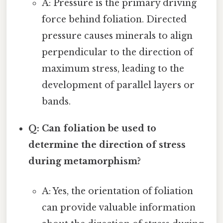
A: Pressure is the primary driving
force behind foliation. Directed
pressure causes minerals to align
perpendicular to the direction of
maximum stress, leading to the
development of parallel layers or
bands.
Q: Can foliation be used to
determine the direction of stress
during metamorphism?
A: Yes, the orientation of foliation
can provide valuable information