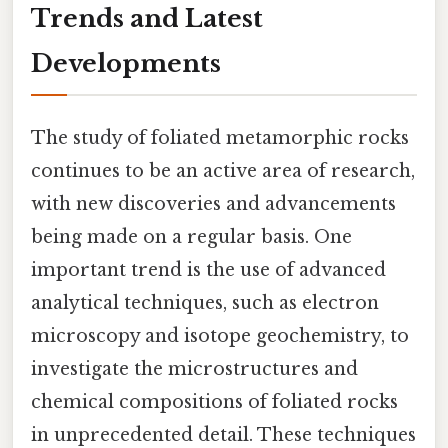
Trends and Latest
Developments
The study of foliated metamorphic rocks
continues to be an active area of research,
with new discoveries and advancements
being made on a regular basis. One
important trend is the use of advanced
analytical techniques, such as electron
microscopy and isotope geochemistry, to
investigate the microstructures and
chemical compositions of foliated rocks
in unprecedented detail. These techniques