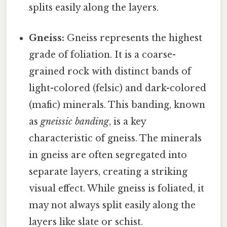
splits easily along the layers.
Gneiss:
Gneiss represents the highest
grade of foliation. It is a coarse-
grained rock with distinct bands of
light-colored (felsic) and dark-colored
(mafic) minerals. This banding, known
as
gneissic banding
, is a key
characteristic of gneiss. The minerals
in gneiss are often segregated into
separate layers, creating a striking
visual effect. While gneiss is foliated, it
may not always split easily along the
layers like slate or schist.