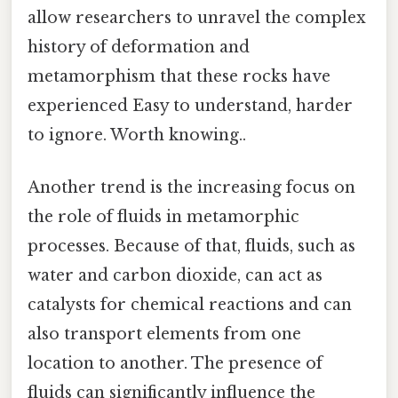
allow researchers to unravel the complex
history of deformation and
metamorphism that these rocks have
experienced Easy to understand, harder
to ignore. Worth knowing..
Another trend is the increasing focus on
the role of fluids in metamorphic
processes. Because of that, fluids, such as
water and carbon dioxide, can act as
catalysts for chemical reactions and can
also transport elements from one
location to another. The presence of
fluids can significantly influence the