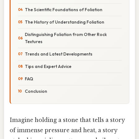
The Scientific Foundations of Foliation
The History of Understanding Foliation
Distinguishing Foliation from Other Rock
Textures
Trends and Latest Developments
Tips and Expert Advice
FAQ
Conclusion
Imagine holding a stone that tells a story
of immense pressure and heat, a story