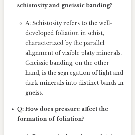
schistosity and gneissic banding?
A: Schistosity refers to the well-
developed foliation in schist,
characterized by the parallel
alignment of visible platy minerals.
Gneissic banding, on the other
hand, is the segregation of light and
dark minerals into distinct bands in
gneiss.
Q: How does pressure affect the
formation of foliation?