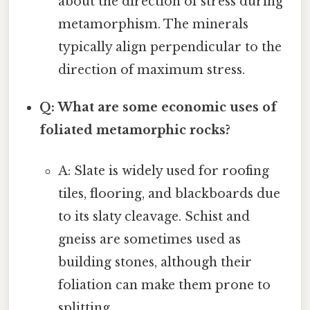
about the direction of stress during
metamorphism. The minerals
typically align perpendicular to the
direction of maximum stress.
Q: What are some economic uses of
foliated metamorphic rocks?
A: Slate is widely used for roofing
tiles, flooring, and blackboards due
to its slaty cleavage. Schist and
gneiss are sometimes used as
building stones, although their
foliation can make them prone to
splitting.