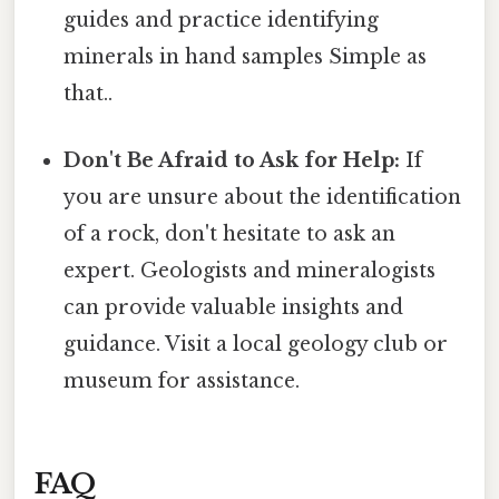
guides and practice identifying
minerals in hand samples Simple as
that..
Don't Be Afraid to Ask for Help:
If
you are unsure about the identification
of a rock, don't hesitate to ask an
expert. Geologists and mineralogists
can provide valuable insights and
guidance. Visit a local geology club or
museum for assistance.
FAQ