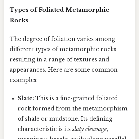
Types of Foliated Metamorphic
Rocks
The degree of foliation varies among
different types of metamorphic rocks,
resulting in a range of textures and
appearances. Here are some common
examples:
Slate:
This is a fine-grained foliated
rock formed from the metamorphism
of shale or mudstone. Its defining
characteristic is its
slaty cleavage
,