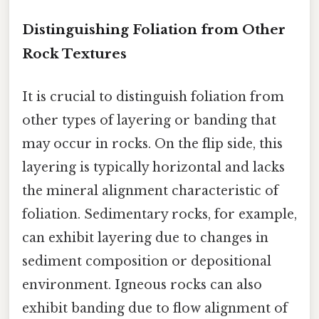
Distinguishing Foliation from Other
Rock Textures
It is crucial to distinguish foliation from
other types of layering or banding that
may occur in rocks. On the flip side, this
layering is typically horizontal and lacks
the mineral alignment characteristic of
foliation. Sedimentary rocks, for example,
can exhibit layering due to changes in
sediment composition or depositional
environment. Igneous rocks can also
exhibit banding due to flow alignment of