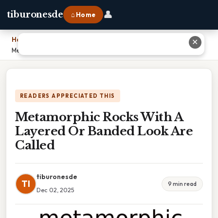
👤
tiburonesde
⌂ Home
Home
›
✕
Metamorphic Rocks With A Layered Or Banded Look Are Called
READERS APPRECIATED THIS
Metamorphic Rocks With A
Layered Or Banded Look Are
Called
tiburonesde
TI
9 min read
Dec 02, 2025