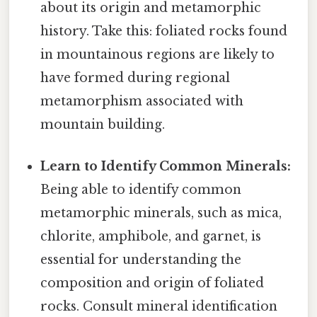
about its origin and metamorphic
history. Take this: foliated rocks found
in mountainous regions are likely to
have formed during regional
metamorphism associated with
mountain building.
Learn to Identify Common Minerals:
Being able to identify common
metamorphic minerals, such as mica,
chlorite, amphibole, and garnet, is
essential for understanding the
composition and origin of foliated
rocks. Consult mineral identification