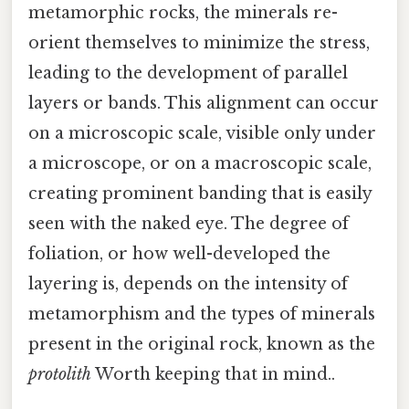
metamorphic rocks, the minerals re-
orient themselves to minimize the stress,
leading to the development of parallel
layers or bands. This alignment can occur
on a microscopic scale, visible only under
a microscope, or on a macroscopic scale,
creating prominent banding that is easily
seen with the naked eye. The degree of
foliation, or how well-developed the
layering is, depends on the intensity of
metamorphism and the types of minerals
present in the original rock, known as the
protolith
Worth keeping that in mind..