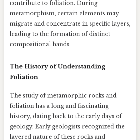
contribute to foliation. During
metamorphism, certain elements may
migrate and concentrate in specific layers,
leading to the formation of distinct
compositional bands.
The History of Understanding
Foliation
The study of metamorphic rocks and
foliation has a long and fascinating
history, dating back to the early days of
geology. Early geologists recognized the
layered nature of these rocks and