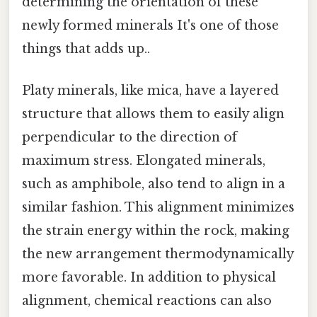
determining the orientation of these
newly formed minerals It's one of those
things that adds up..
Platy minerals, like mica, have a layered
structure that allows them to easily align
perpendicular to the direction of
maximum stress. Elongated minerals,
such as amphibole, also tend to align in a
similar fashion. This alignment minimizes
the strain energy within the rock, making
the new arrangement thermodynamically
more favorable. In addition to physical
alignment, chemical reactions can also