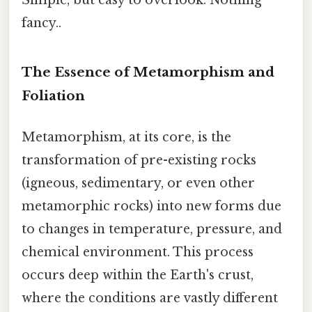
Simple, but easy to overlook. Nothing
fancy..
The Essence of Metamorphism and
Foliation
Metamorphism, at its core, is the
transformation of pre-existing rocks
(igneous, sedimentary, or even other
metamorphic rocks) into new forms due
to changes in temperature, pressure, and
chemical environment. This process
occurs deep within the Earth's crust,
where the conditions are vastly different