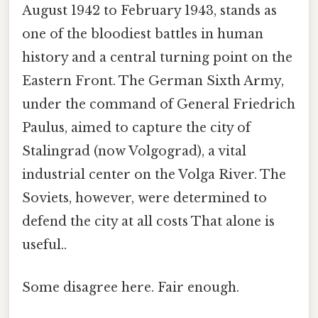
August 1942 to February 1943, stands as
one of the bloodiest battles in human
history and a central turning point on the
Eastern Front. The German Sixth Army,
under the command of General Friedrich
Paulus, aimed to capture the city of
Stalingrad (now Volgograd), a vital
industrial center on the Volga River. The
Soviets, however, were determined to
defend the city at all costs That alone is
useful..
Some disagree here. Fair enough.