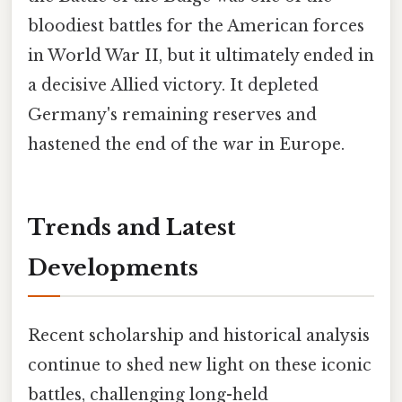
bloodiest battles for the American forces
in World War II, but it ultimately ended in
a decisive Allied victory. It depleted
Germany's remaining reserves and
hastened the end of the war in Europe.
Trends and Latest
Developments
Recent scholarship and historical analysis
continue to shed new light on these iconic
battles, challenging long-held