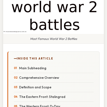
Most Famous World War 2 Battles
INSIDE THIS ARTICLE
Main Subheading
Comprehensive Overview
Definition and Scope
The Eastern Front: Stalingrad
The Western Front: D-Day