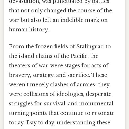
devastation, was punctuated by battles
that not only changed the course of the
war but also left an indelible mark on
human history.
From the frozen fields of Stalingrad to
the island chains of the Pacific, the
theaters of war were stages for acts of
bravery, strategy, and sacrifice. These
weren't merely clashes of armies; they
were collisions of ideologies, desperate
struggles for survival, and monumental
turning points that continue to resonate
today. Day to day, understanding these