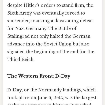
despite Hitler's orders to stand firm, the
Sixth Army was eventually forced to
surrender, marking a devastating defeat
for Nazi Germany. The Battle of
Stalingrad not only halted the German
advance into the Soviet Union but also
signaled the beginning of the end for the
Third Reich.
The Western Front: D-Day
D-Day
, or the Normandy landings, which
took place on June 6, 1944, was the largest