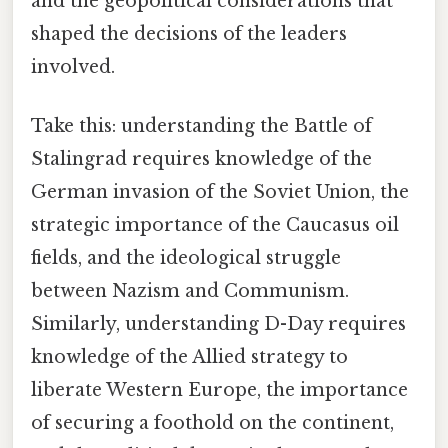
and the geopolitical considerations that
shaped the decisions of the leaders
involved.
Take this: understanding the Battle of
Stalingrad requires knowledge of the
German invasion of the Soviet Union, the
strategic importance of the Caucasus oil
fields, and the ideological struggle
between Nazism and Communism.
Similarly, understanding D-Day requires
knowledge of the Allied strategy to
liberate Western Europe, the importance
of securing a foothold on the continent,