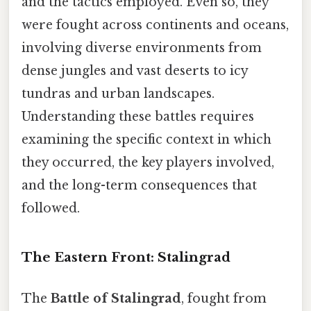
and the tactics employed. Even so, they
were fought across continents and oceans,
involving diverse environments from
dense jungles and vast deserts to icy
tundras and urban landscapes.
Understanding these battles requires
examining the specific context in which
they occurred, the key players involved,
and the long-term consequences that
followed.
The Eastern Front: Stalingrad
The
Battle of Stalingrad
, fought from