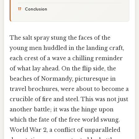
Conclusion
The salt spray stung the faces of the
young men huddled in the landing craft,
each crest of a wave a chilling reminder
of what lay ahead. On the flip side, the
beaches of Normandy, picturesque in
travel brochures, were about to become a
crucible of fire and steel. This was not just
another battle; it was the hinge upon
which the fate of the free world swung.
World War 2, a conflict of unparalleled