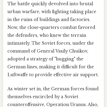
The battle quickly devolved into brutal
urban warfare, with fighting taking place
in the ruins of buildings and factories.
Now, the close-quarters combat favored
the defenders, who knew the terrain
intimately. The Soviet forces, under the
command of General Vasily Chuikov,
adopted a strategy of "hugging" the
German lines, making it difficult for the
Luftwaffe to provide effective air support.
As winter set in, the German forces found
themselves encircled by a Soviet
counteroffensive, Operation Uranus. Also,