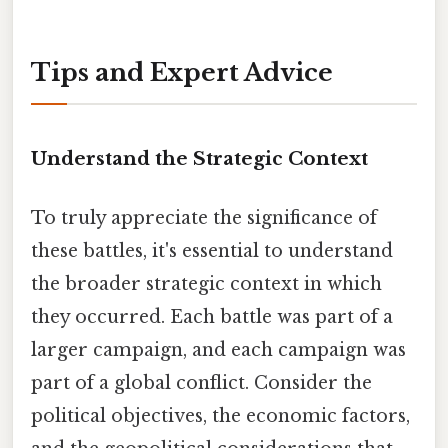
Tips and Expert Advice
Understand the Strategic Context
To truly appreciate the significance of
these battles, it's essential to understand
the broader strategic context in which
they occurred. Each battle was part of a
larger campaign, and each campaign was
part of a global conflict. Consider the
political objectives, the economic factors,