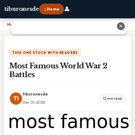
👤
tiburonesde
⌂ Home
Home
›
Most Famous World War 2 Battles
✕
THIS ONE STUCK WITH READERS
Most Famous World War 2
Battles
tiburonesde
TI
12 min read
Dec 01, 2025