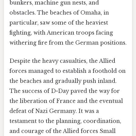
bunkers, machine gun nests, and
obstacles. The beaches of Omaha, in
particular, saw some of the heaviest
fighting, with American troops facing
withering fire from the German positions.
Despite the heavy casualties, the Allied
forces managed to establish a foothold on
the beaches and gradually push inland.
The success of D-Day paved the way for
the liberation of France and the eventual
defeat of Nazi Germany. It was a
testament to the planning, coordination,
and courage of the Allied forces Small