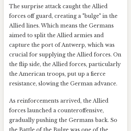
The surprise attack caught the Allied
forces off guard, creating a "bulge" in the
Allied lines. Which means the Germans
aimed to split the Allied armies and
capture the port of Antwerp, which was
crucial for supplying the Allied forces. On
the flip side, the Allied forces, particularly
the American troops, put up a fierce
resistance, slowing the German advance.
As reinforcements arrived, the Allied
forces launched a counteroffensive,
gradually pushing the Germans back. So
the Battle of the Bulge was one of the