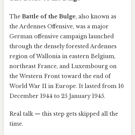
The
Battle of the Bulge
, also known as
the Ardennes Offensive, was a major
German offensive campaign launched
through the densely forested Ardennes
region of Wallonia in eastern Belgium,
northeast France, and Luxembourg on
the Western Front toward the end of
World War II in Europe. It lasted from 16
December 1944 to 25 January 1945.
Real talk — this step gets skipped all the
time.