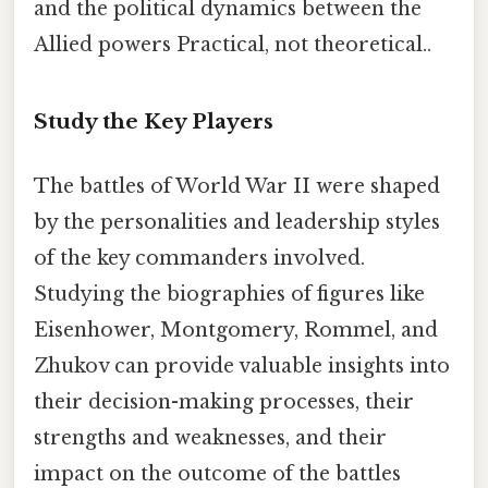
and the political dynamics between the
Allied powers Practical, not theoretical..
Study the Key Players
The battles of World War II were shaped
by the personalities and leadership styles
of the key commanders involved.
Studying the biographies of figures like
Eisenhower, Montgomery, Rommel, and
Zhukov can provide valuable insights into
their decision-making processes, their
strengths and weaknesses, and their
impact on the outcome of the battles