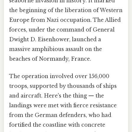
seaborne invasion in history. It marked
the beginning of the liberation of Western
Europe from Nazi occupation. The Allied
forces, under the command of General
Dwight D. Eisenhower, launched a
massive amphibious assault on the
beaches of Normandy, France.
The operation involved over 156,000
troops, supported by thousands of ships
and aircraft. Here's the thing — the
landings were met with fierce resistance
from the German defenders, who had
fortified the coastline with concrete