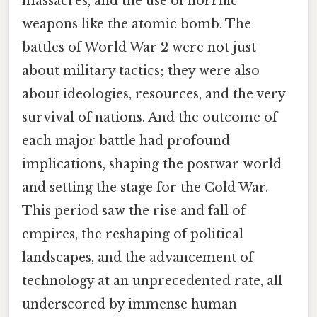
massacres, and the use of horrific
weapons like the atomic bomb. The
battles of World War 2 were not just
about military tactics; they were also
about ideologies, resources, and the very
survival of nations. And the outcome of
each major battle had profound
implications, shaping the postwar world
and setting the stage for the Cold War.
This period saw the rise and fall of
empires, the reshaping of political
landscapes, and the advancement of
technology at an unprecedented rate, all
underscored by immense human