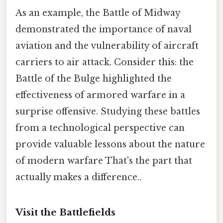
As an example, the Battle of Midway
demonstrated the importance of naval
aviation and the vulnerability of aircraft
carriers to air attack. Consider this: the
Battle of the Bulge highlighted the
effectiveness of armored warfare in a
surprise offensive. Studying these battles
from a technological perspective can
provide valuable lessons about the nature
of modern warfare That's the part that
actually makes a difference..
Visit the Battlefields