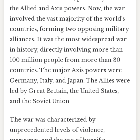
the Allied and Axis powers. Now, the war
involved the vast majority of the world's
countries, forming two opposing military
alliances. It was the most widespread war
in history, directly involving more than
100 million people from more than 30
countries. The major Axis powers were
Germany, Italy, and Japan. The Allies were
led by Great Britain, the United States,
and the Soviet Union.
The war was characterized by
unprecedented levels of violence,