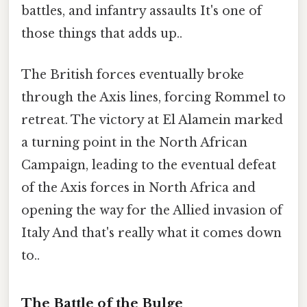
battles, and infantry assaults It's one of
those things that adds up..
The British forces eventually broke
through the Axis lines, forcing Rommel to
retreat. The victory at El Alamein marked
a turning point in the North African
Campaign, leading to the eventual defeat
of the Axis forces in North Africa and
opening the way for the Allied invasion of
Italy And that's really what it comes down
to..
The Battle of the Bulge