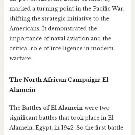
marked a turning point in the Pacific War,
shifting the strategic initiative to the
Americans. It demonstrated the
importance of naval aviation and the
critical role of intelligence in modern
warfare.
The North African Campaign: El
Alamein
The
Battles of El Alamein
were two
significant battles that took place in El
Alamein, Egypt, in 1942. So the first battle