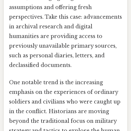
assumptions and offering fresh
perspectives. Take this case: advancements
in archival research and digital
humanities are providing access to
previously unavailable primary sources,
such as personal diaries, letters, and
declassified documents.
One notable trend is the increasing
emphasis on the experiences of ordinary
soldiers and civilians who were caught up
in the conflict. Historians are moving
beyond the traditional focus on military
strategy and tactics to explore the human