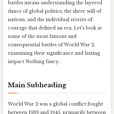
battles means understanding the layered
dance of global politics, the sheer will of
nations, and the individual stories of
courage that defined an era. Let's look at
some of the most famous and
consequential battles of World War 2,
examining their significance and lasting
impact Nothing fancy..
Main Subheading
World War 2 was a global conflict fought
between 1939 and 1945, primarily between