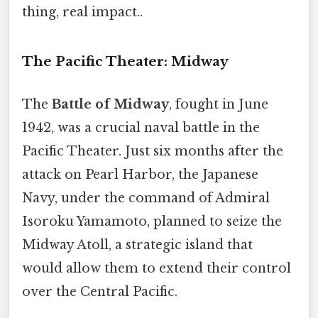
thing, real impact..
The Pacific Theater: Midway
The
Battle of Midway
, fought in June
1942, was a crucial naval battle in the
Pacific Theater. Just six months after the
attack on Pearl Harbor, the Japanese
Navy, under the command of Admiral
Isoroku Yamamoto, planned to seize the
Midway Atoll, a strategic island that
would allow them to extend their control
over the Central Pacific.