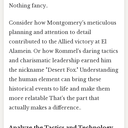
Nothing fancy..
Consider how Montgomery's meticulous
planning and attention to detail
contributed to the Allied victory at El
Alamein. Or how Rommel's daring tactics
and charismatic leadership earned him
the nickname "Desert Fox." Understanding
the human element can bring these
historical events to life and make them
more relatable That's the part that
actually makes a difference..
Analyze the Tactics and Technology