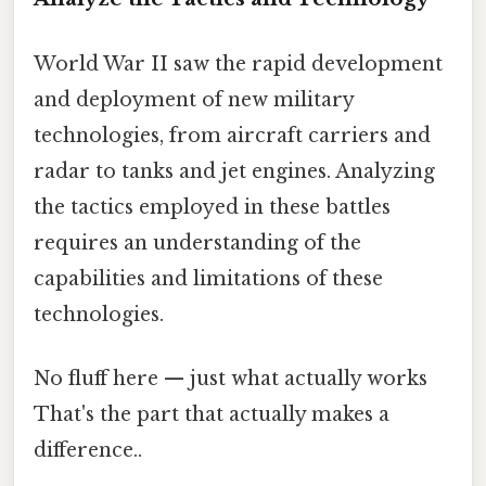
World War II saw the rapid development
and deployment of new military
technologies, from aircraft carriers and
radar to tanks and jet engines. Analyzing
the tactics employed in these battles
requires an understanding of the
capabilities and limitations of these
technologies.
No fluff here — just what actually works
That's the part that actually makes a
difference..