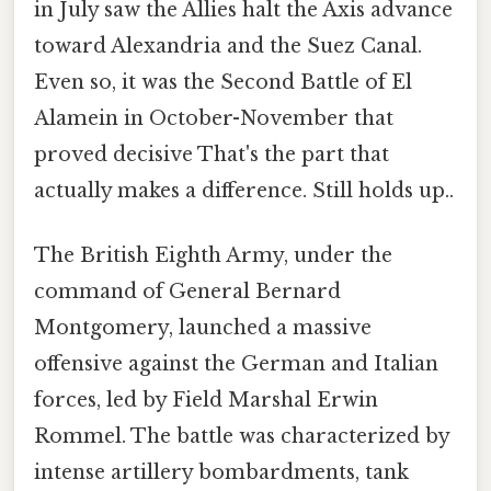
in July saw the Allies halt the Axis advance
toward Alexandria and the Suez Canal.
Even so, it was the Second Battle of El
Alamein in October-November that
proved decisive That's the part that
actually makes a difference. Still holds up..
The British Eighth Army, under the
command of General Bernard
Montgomery, launched a massive
offensive against the German and Italian
forces, led by Field Marshal Erwin
Rommel. The battle was characterized by
intense artillery bombardments, tank