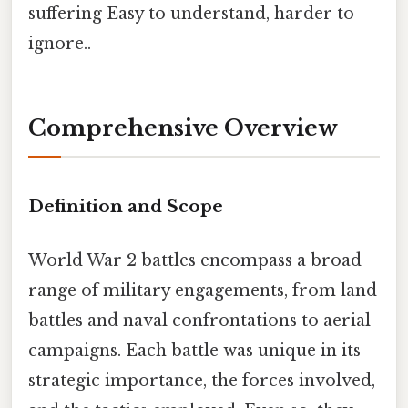
suffering Easy to understand, harder to
ignore..
Comprehensive Overview
Definition and Scope
World War 2 battles encompass a broad
range of military engagements, from land
battles and naval confrontations to aerial
campaigns. Each battle was unique in its
strategic importance, the forces involved,