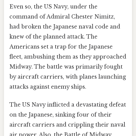
Even so, the US Navy, under the
command of Admiral Chester Nimitz,
had broken the Japanese naval code and
knew of the planned attack. The
Americans set a trap for the Japanese
fleet, ambushing them as they approached
Midway. The battle was primarily fought
by aircraft carriers, with planes launching
attacks against enemy ships.
The US Navy inflicted a devastating defeat
on the Japanese, sinking four of their
aircraft carriers and crippling their naval
air power. Also, the Battle of Midway