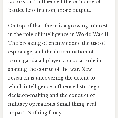
factors that influenced the outcome of
battles Less friction, more output..
On top of that, there is a growing interest
in the role of intelligence in World War II.
The breaking of enemy codes, the use of
espionage, and the dissemination of
propaganda all played a crucial role in
shaping the course of the war. New
research is uncovering the extent to
which intelligence influenced strategic
decision-making and the conduct of
military operations Small thing, real
impact. Nothing fancy..