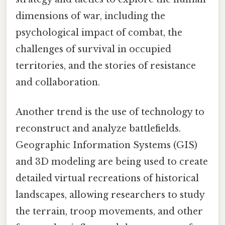
dimensions of war, including the
psychological impact of combat, the
challenges of survival in occupied
territories, and the stories of resistance
and collaboration.
Another trend is the use of technology to
reconstruct and analyze battlefields.
Geographic Information Systems (GIS)
and 3D modeling are being used to create
detailed virtual recreations of historical
landscapes, allowing researchers to study
the terrain, troop movements, and other