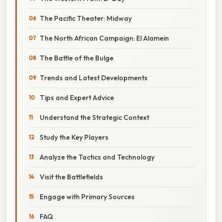
The Pacific Theater: Midway
The North African Campaign: El Alamein
The Battle of the Bulge
Trends and Latest Developments
Tips and Expert Advice
Understand the Strategic Context
Study the Key Players
Analyze the Tactics and Technology
Visit the Battlefields
Engage with Primary Sources
FAQ