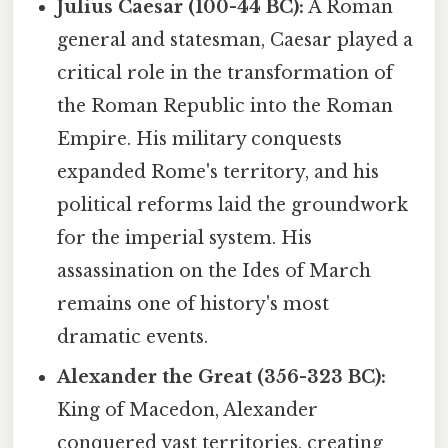
Julius Caesar (100-44 BC):
A Roman
general and statesman, Caesar played a
critical role in the transformation of
the Roman Republic into the Roman
Empire. His military conquests
expanded Rome's territory, and his
political reforms laid the groundwork
for the imperial system. His
assassination on the Ides of March
remains one of history's most
dramatic events.
Alexander the Great (356-323 BC):
King of Macedon, Alexander
conquered vast territories, creating