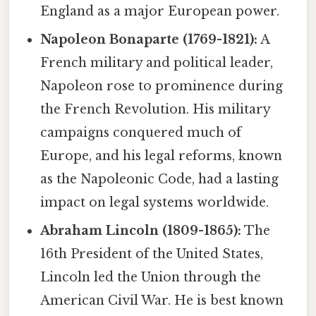
England as a major European power.
Napoleon Bonaparte (1769-1821):
A
French military and political leader,
Napoleon rose to prominence during
the French Revolution. His military
campaigns conquered much of
Europe, and his legal reforms, known
as the Napoleonic Code, had a lasting
impact on legal systems worldwide.
Abraham Lincoln (1809-1865):
The
16th President of the United States,
Lincoln led the Union through the
American Civil War. He is best known