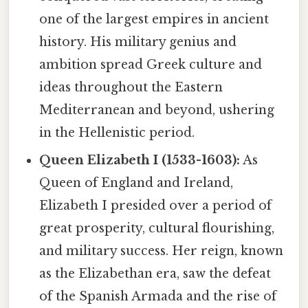
one of the largest empires in ancient
history. His military genius and
ambition spread Greek culture and
ideas throughout the Eastern
Mediterranean and beyond, ushering
in the Hellenistic period.
Queen Elizabeth I (1533-1603):
As
Queen of England and Ireland,
Elizabeth I presided over a period of
great prosperity, cultural flourishing,
and military success. Her reign, known
as the Elizabethan era, saw the defeat
of the Spanish Armada and the rise of