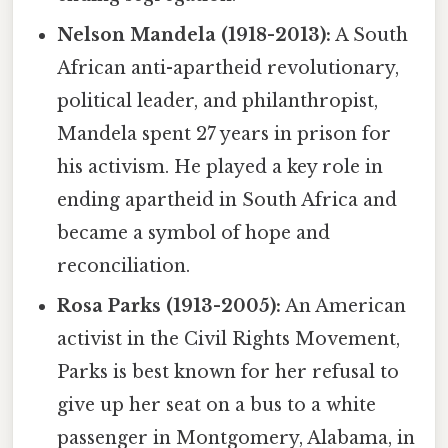
Nelson Mandela (1918-2013):
A South
African anti-apartheid revolutionary,
political leader, and philanthropist,
Mandela spent 27 years in prison for
his activism. He played a key role in
ending apartheid in South Africa and
became a symbol of hope and
reconciliation.
Rosa Parks (1913-2005):
An American
activist in the Civil Rights Movement,
Parks is best known for her refusal to
give up her seat on a bus to a white
passenger in Montgomery, Alabama, in