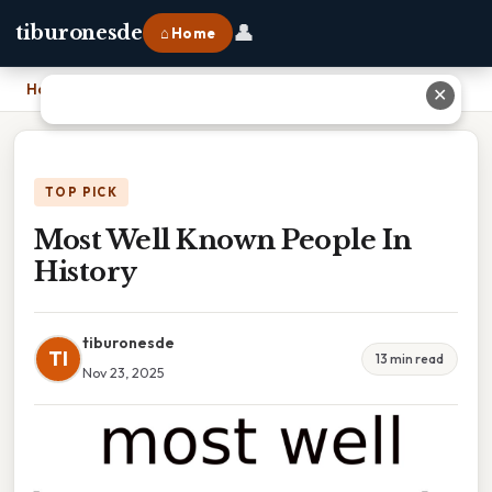
👤
tiburonesde
⌂ Home
Home
›
Most Well Known People In History
✕
TOP PICK
Most Well Known People In
History
tiburonesde
TI
13 min read
Nov 23, 2025