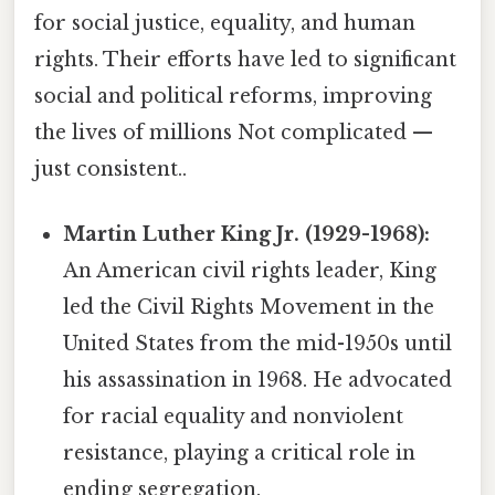
for social justice, equality, and human
rights. Their efforts have led to significant
social and political reforms, improving
the lives of millions Not complicated —
just consistent..
Martin Luther King Jr. (1929-1968):
An American civil rights leader, King
led the Civil Rights Movement in the
United States from the mid-1950s until
his assassination in 1968. He advocated
for racial equality and nonviolent
resistance, playing a critical role in
ending segregation.