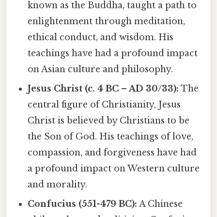
known as the Buddha, taught a path to
enlightenment through meditation,
ethical conduct, and wisdom. His
teachings have had a profound impact
on Asian culture and philosophy.
Jesus Christ (c. 4 BC – AD 30/33):
The
central figure of Christianity, Jesus
Christ is believed by Christians to be
the Son of God. His teachings of love,
compassion, and forgiveness have had
a profound impact on Western culture
and morality.
Confucius (551-479 BC):
A Chinese