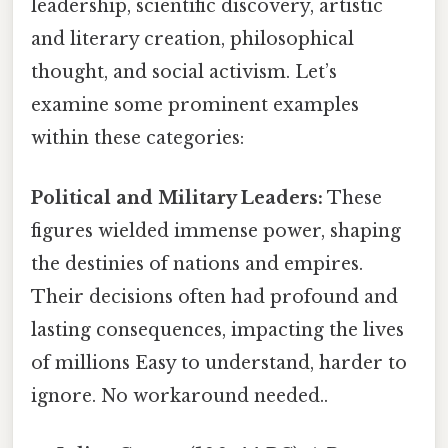
leadership, scientific discovery, artistic
and literary creation, philosophical
thought, and social activism. Let’s
examine some prominent examples
within these categories:
Political and Military Leaders:
These
figures wielded immense power, shaping
the destinies of nations and empires.
Their decisions often had profound and
lasting consequences, impacting the lives
of millions Easy to understand, harder to
ignore. No workaround needed..