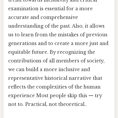
examination is essential for a more
accurate and comprehensive
understanding of the past. Also, it allows
us to learn from the mistakes of previous
generations and to create a more just and
equitable future. By recognizing the
contributions of all members of society,
we can build a more inclusive and
representative historical narrative that
reflects the complexities of the human
experience Most people skip this — try
not to. Practical, not theoretical..