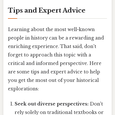
Tips and Expert Advice
Learning about the most well-known
people in history can be a rewarding and
enriching experience. That said, don't
forget to approach this topic with a
critical and informed perspective. Here
are some tips and expert advice to help
you get the most out of your historical
explorations:
Seek out diverse perspectives:
Don't
rely solely on traditional textbooks or