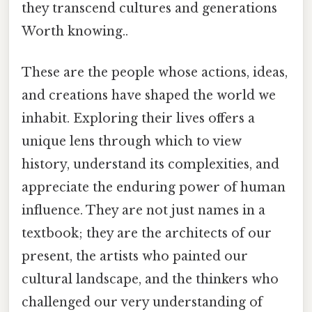
they transcend cultures and generations
Worth knowing..
These are the people whose actions, ideas,
and creations have shaped the world we
inhabit. Exploring their lives offers a
unique lens through which to view
history, understand its complexities, and
appreciate the enduring power of human
influence. They are not just names in a
textbook; they are the architects of our
present, the artists who painted our
cultural landscape, and the thinkers who
challenged our very understanding of