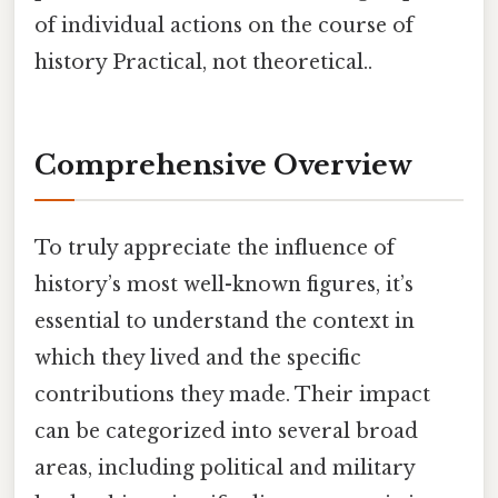
of individual actions on the course of
history Practical, not theoretical..
Comprehensive Overview
To truly appreciate the influence of
history’s most well-known figures, it’s
essential to understand the context in
which they lived and the specific
contributions they made. Their impact
can be categorized into several broad
areas, including political and military