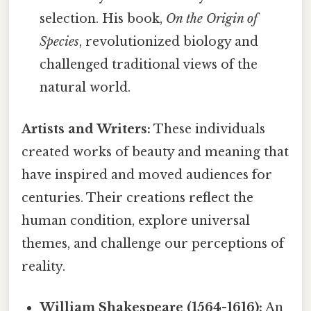
selection. His book,
On the Origin of
Species
, revolutionized biology and
challenged traditional views of the
natural world.
Artists and Writers:
These individuals
created works of beauty and meaning that
have inspired and moved audiences for
centuries. Their creations reflect the
human condition, explore universal
themes, and challenge our perceptions of
reality.
William Shakespeare (1564-1616):
An