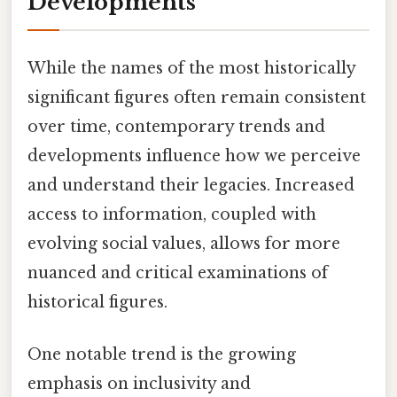
Developments
While the names of the most historically
significant figures often remain consistent
over time, contemporary trends and
developments influence how we perceive
and understand their legacies. Increased
access to information, coupled with
evolving social values, allows for more
nuanced and critical examinations of
historical figures.
One notable trend is the growing
emphasis on inclusivity and