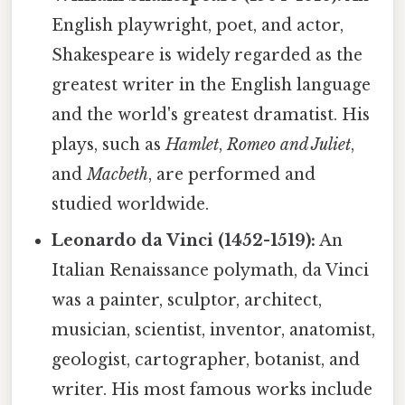
English playwright, poet, and actor,
Shakespeare is widely regarded as the
greatest writer in the English language
and the world's greatest dramatist. His
plays, such as
Hamlet
,
Romeo and Juliet
,
and
Macbeth
, are performed and
studied worldwide.
Leonardo da Vinci (1452-1519):
An
Italian Renaissance polymath, da Vinci
was a painter, sculptor, architect,
musician, scientist, inventor, anatomist,
geologist, cartographer, botanist, and
writer. His most famous works include