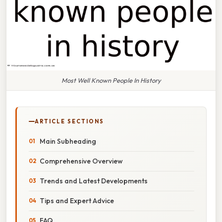
Most Well Known People In History
ARTICLE SECTIONS
Main Subheading
Comprehensive Overview
Trends and Latest Developments
Tips and Expert Advice
FAQ