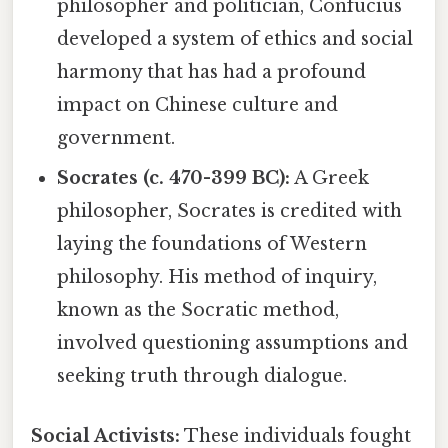
philosopher and politician, Confucius
developed a system of ethics and social
harmony that has had a profound
impact on Chinese culture and
government.
Socrates (c. 470-399 BC):
A Greek
philosopher, Socrates is credited with
laying the foundations of Western
philosophy. His method of inquiry,
known as the Socratic method,
involved questioning assumptions and
seeking truth through dialogue.
Social Activists:
These individuals fought