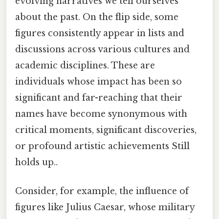
evolving narratives we tell ourselves
about the past. On the flip side, some
figures consistently appear in lists and
discussions across various cultures and
academic disciplines. These are
individuals whose impact has been so
significant and far-reaching that their
names have become synonymous with
critical moments, significant discoveries,
or profound artistic achievements Still
holds up..
Consider, for example, the influence of
figures like Julius Caesar, whose military