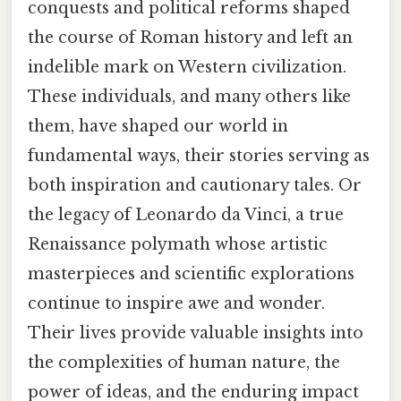
conquests and political reforms shaped
the course of Roman history and left an
indelible mark on Western civilization.
These individuals, and many others like
them, have shaped our world in
fundamental ways, their stories serving as
both inspiration and cautionary tales. Or
the legacy of Leonardo da Vinci, a true
Renaissance polymath whose artistic
masterpieces and scientific explorations
continue to inspire awe and wonder.
Their lives provide valuable insights into
the complexities of human nature, the
power of ideas, and the enduring impact