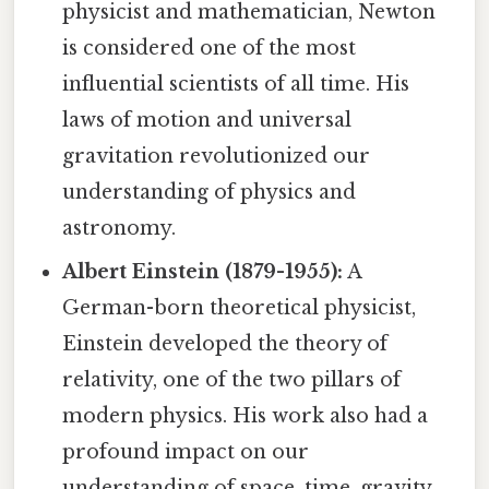
physicist and mathematician, Newton
is considered one of the most
influential scientists of all time. His
laws of motion and universal
gravitation revolutionized our
understanding of physics and
astronomy.
Albert Einstein (1879-1955):
A
German-born theoretical physicist,
Einstein developed the theory of
relativity, one of the two pillars of
modern physics. His work also had a
profound impact on our
understanding of space, time, gravity,