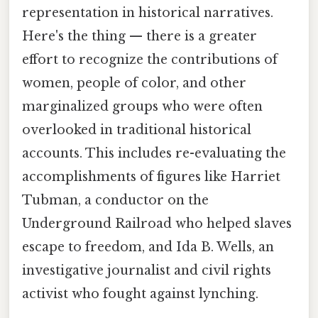
representation in historical narratives.
Here's the thing — there is a greater
effort to recognize the contributions of
women, people of color, and other
marginalized groups who were often
overlooked in traditional historical
accounts. This includes re-evaluating the
accomplishments of figures like Harriet
Tubman, a conductor on the
Underground Railroad who helped slaves
escape to freedom, and Ida B. Wells, an
investigative journalist and civil rights
activist who fought against lynching.