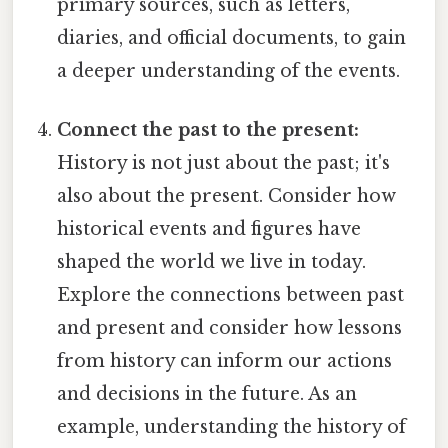
primary sources, such as letters,
diaries, and official documents, to gain
a deeper understanding of the events.
Connect the past to the present:
History is not just about the past; it's
also about the present. Consider how
historical events and figures have
shaped the world we live in today.
Explore the connections between past
and present and consider how lessons
from history can inform our actions
and decisions in the future. As an
example, understanding the history of