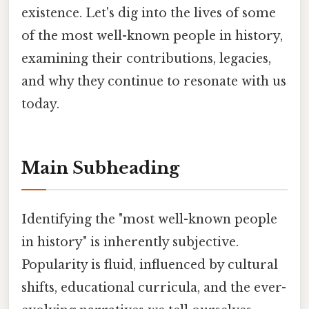
existence. Let's dig into the lives of some
of the most well-known people in history,
examining their contributions, legacies,
and why they continue to resonate with us
today.
Main Subheading
Identifying the "most well-known people
in history" is inherently subjective.
Popularity is fluid, influenced by cultural
shifts, educational curricula, and the ever-