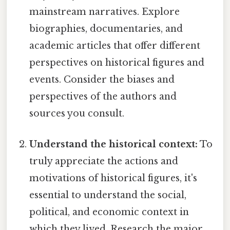
mainstream narratives. Explore
biographies, documentaries, and
academic articles that offer different
perspectives on historical figures and
events. Consider the biases and
perspectives of the authors and
sources you consult.
Understand the historical context:
To
truly appreciate the actions and
motivations of historical figures, it's
essential to understand the social,
political, and economic context in
which they lived. Research the major