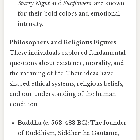
Starry Night
and
Sunflowers
, are known
for their bold colors and emotional
intensity.
Philosophers and Religious Figures:
These individuals explored fundamental
questions about existence, morality, and
the meaning of life. Their ideas have
shaped ethical systems, religious beliefs,
and our understanding of the human
condition.
Buddha (c. 563-483 BC):
The founder
of Buddhism, Siddhartha Gautama,