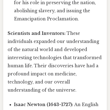
for his role in preserving the nation,
abolishing slavery, and issuing the
Emancipation Proclamation.
Scientists and Inventors:
These
individuals expanded our understanding
of the natural world and developed
interesting technologies that transformed
human life. Their discoveries have had a
profound impact on medicine,
technology, and our overall
understanding of the universe.
Isaac Newton (1643-1727):
An English