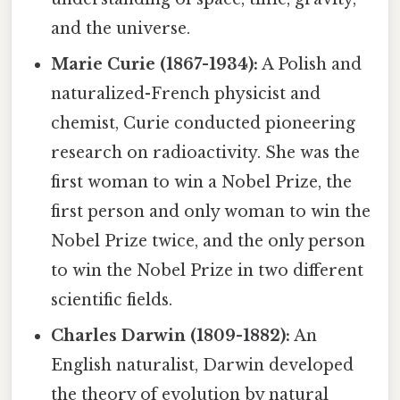
and the universe.
Marie Curie (1867-1934):
A Polish and
naturalized-French physicist and
chemist, Curie conducted pioneering
research on radioactivity. She was the
first woman to win a Nobel Prize, the
first person and only woman to win the
Nobel Prize twice, and the only person
to win the Nobel Prize in two different
scientific fields.
Charles Darwin (1809-1882):
An
English naturalist, Darwin developed
the theory of evolution by natural