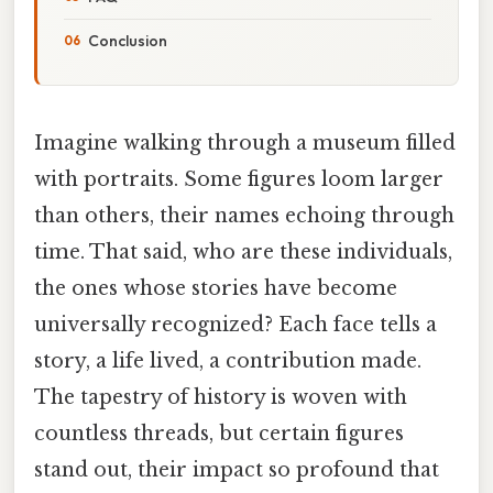
Conclusion
Imagine walking through a museum filled
with portraits. Some figures loom larger
than others, their names echoing through
time. That said, who are these individuals,
the ones whose stories have become
universally recognized? Each face tells a
story, a life lived, a contribution made.
The tapestry of history is woven with
countless threads, but certain figures
stand out, their impact so profound that