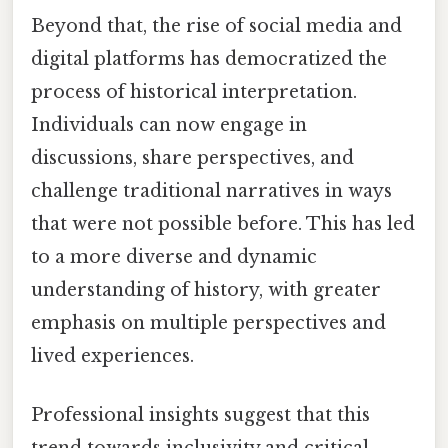
Beyond that, the rise of social media and
digital platforms has democratized the
process of historical interpretation.
Individuals can now engage in
discussions, share perspectives, and
challenge traditional narratives in ways
that were not possible before. This has led
to a more diverse and dynamic
understanding of history, with greater
emphasis on multiple perspectives and
lived experiences.
Professional insights suggest that this
trend towards inclusivity and critical