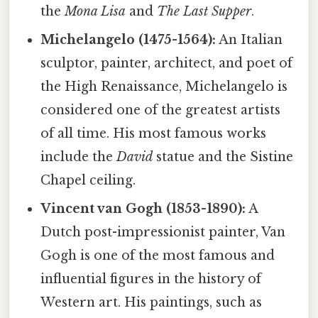
the
Mona Lisa
and
The Last Supper
.
Michelangelo (1475-1564):
An Italian
sculptor, painter, architect, and poet of
the High Renaissance, Michelangelo is
considered one of the greatest artists
of all time. His most famous works
include the
David
statue and the Sistine
Chapel ceiling.
Vincent van Gogh (1853-1890):
A
Dutch post-impressionist painter, Van
Gogh is one of the most famous and
influential figures in the history of
Western art. His paintings, such as