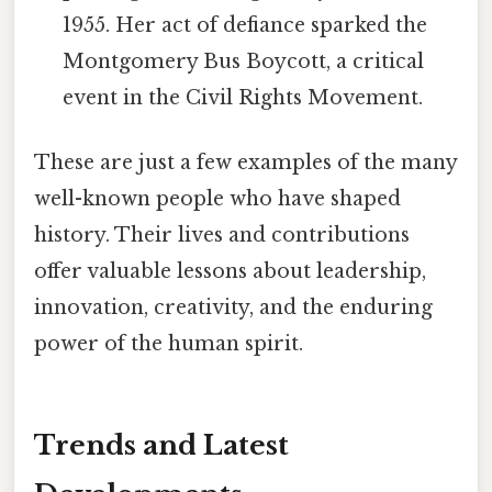
1955. Her act of defiance sparked the
Montgomery Bus Boycott, a critical
event in the Civil Rights Movement.
These are just a few examples of the many
well-known people who have shaped
history. Their lives and contributions
offer valuable lessons about leadership,
innovation, creativity, and the enduring
power of the human spirit.
Trends and Latest