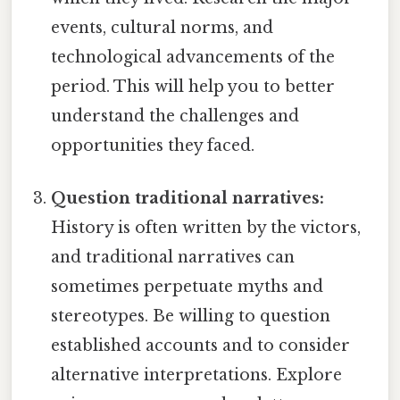
events, cultural norms, and
technological advancements of the
period. This will help you to better
understand the challenges and
opportunities they faced.
Question traditional narratives:
History is often written by the victors,
and traditional narratives can
sometimes perpetuate myths and
stereotypes. Be willing to question
established accounts and to consider
alternative interpretations. Explore