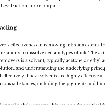
 Less friction, more output..
ading
er's effectiveness in removing ink stains stems f
ts ability to dissolve certain types of ink. The act
emovers is a solvent, typically acetone or ethyl acet
olution, and understanding the underlying princip
nd effectively. These solvents are highly effective 
arious substances, including the pigments and bin