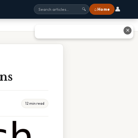
👤
⌂ Home
🔍
✕
ins
12 min read