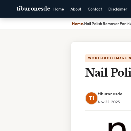
tiburonesde
Home
About
Contact
Disclaimer
Home
›
Nail Polish Remover For Ink
WORTH BOOKMARKI
Nail Pol
tiburonesde
TI
Nov 22, 2025