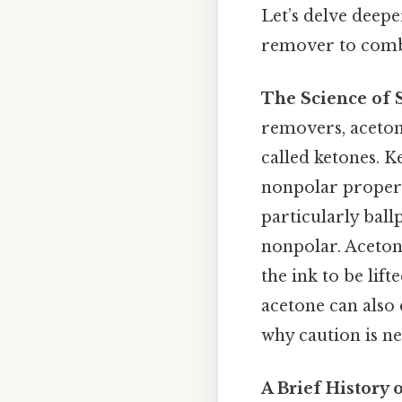
Let’s delve deepe
remover to comba
The Science of 
removers, acetone
called ketones. K
nonpolar properti
particularly ball
nonpolar. Aceton
the ink to be lift
acetone can also 
why caution is ne
A Brief History 