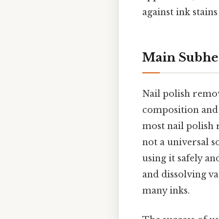
against ink stains
Main Subhe
Nail polish remov
composition and i
most nail polish r
not a universal s
using it safely a
and dissolving v
many inks.