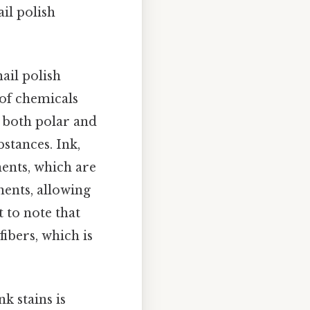
ail polish
ail polish
 of chemicals
s both polar and
stances. Ink,
nents, which are
ents, allowing
t to note that
fibers, which is
 stains is