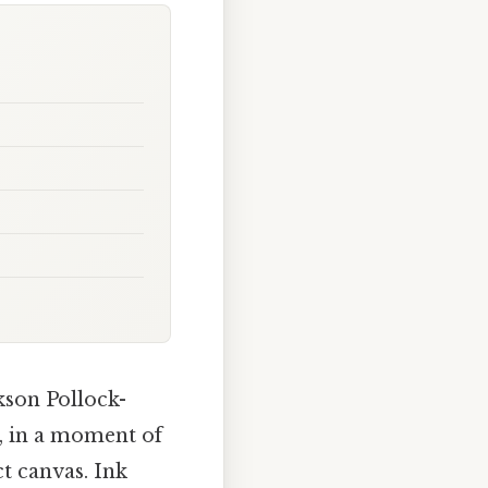
kson Pollock-
d, in a moment of
ct canvas. Ink