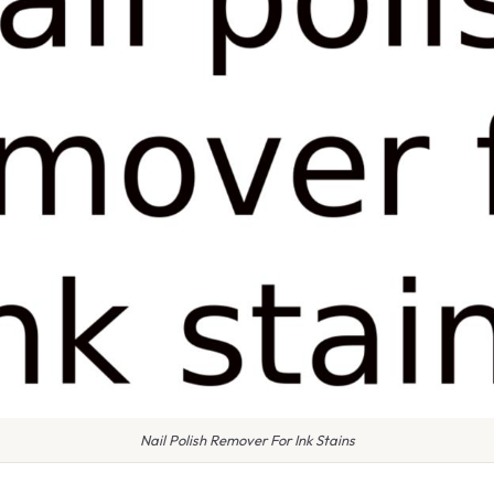
Nail Polish Remover For Ink Stains