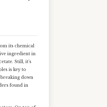
rom its chemical
ive ingredient in
ate. Still, it’s
les is key to
at breaking down
ders found in