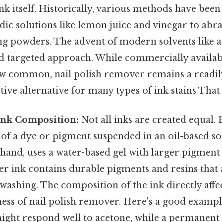
ink itself. Historically, various methods have bee
ic solutions like lemon juice and vinegar to abr
ng powders. The advent of modern solvents like a
nd targeted approach. While commercially availab
 common, nail polish remover remains a readily
tive alternative for many types of ink stains That a
Ink Composition:
Not all inks are created equal. 
s of a dye or pigment suspended in an oil-based so
 hand, uses a water-based gel with larger pigment 
 ink contains durable pigments and resins that 
 washing. The composition of the ink directly affect
ness of nail polish remover. Here's a good exampl
might respond well to acetone, while a permanent