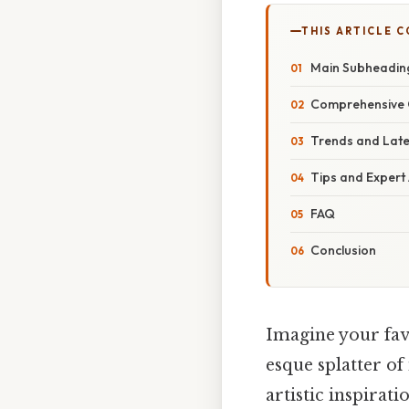
THIS ARTICLE 
Main Subheadin
Comprehensive 
Trends and Lat
Tips and Expert
FAQ
Conclusion
Imagine your fav
esque splatter of
artistic inspirat