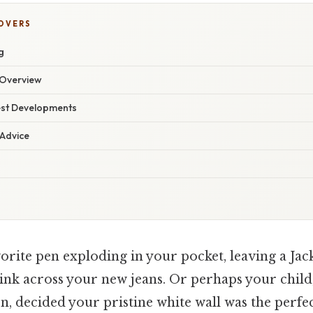
COVERS
g
Overview
est Developments
 Advice
orite pen exploding in your pocket, leaving a Jac
 ink across your new jeans. Or perhaps your chil
ion, decided your pristine white wall was the perfe