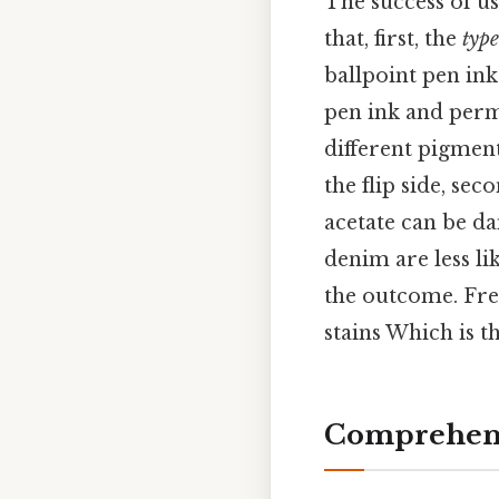
The success of us
that, first, the
type
ballpoint pen ink
pen ink and perm
different pigment
the flip side, sec
acetate can be da
denim are less li
the outcome. Fres
stains Which is th
Comprehens