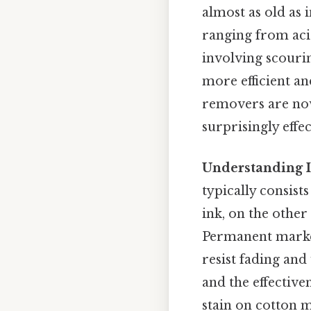
almost as old as 
ranging from acid
involving scouri
more efficient a
removers are now
surprisingly effec
Understanding 
typically consist
ink, on the other
Permanent marker
resist fading and
and the effective
stain on cotton 