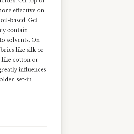
actors. On top of
more effective on
oil-based. Gel
ey contain
to solvents. On
brics like silk or
 like cotton or
reatly influences
lder, set-in