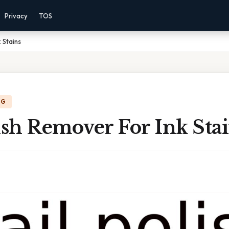
Privacy
TOS
 Stains
NG
ish Remover For Ink Sta