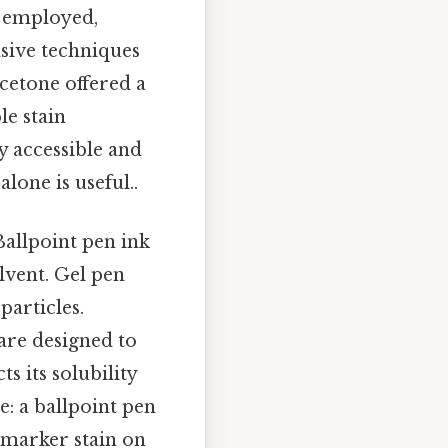
n employed,
asive techniques
cetone offered a
le stain
 accessible and
lone is useful..
Ballpoint pen ink
lvent. Gel pen
particles.
are designed to
s its solubility
e: a ballpoint pen
 marker stain on