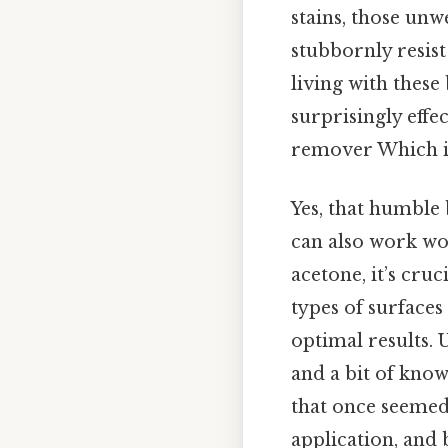
stains, those un
stubbornly resist
living with these 
surprisingly effe
remover Which is
Yes, that humble 
can also work won
acetone, it’s cru
types of surfaces
optimal results. 
and a bit of know
that once seemed 
application, and 