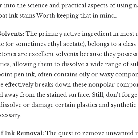
r into the science and practical aspects of using n
t ink stains Worth keeping that in mind..
Solvents:
The primary active ingredient in most n
 (or sometimes ethyl acetate), belongs to a class
etones are excellent solvents because they posses
es, allowing them to dissolve a wide range of sub
point pen ink, often contains oily or waxy compo
e effectively breaks down these nonpolar compon
ed away from the stained surface. Still, don't forge
dissolve or damage certain plastics and synthetic 
cessary.
of Ink Removal:
The quest to remove unwanted ink