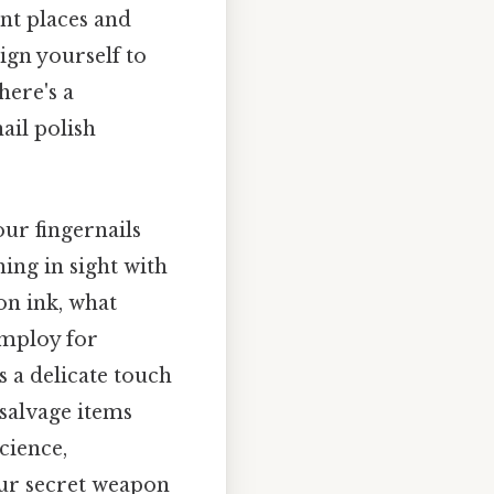
nt places and
ign yourself to
here's a
ail polish
our fingernails
ing in sight with
on ink, what
 employ for
s a delicate touch
 salvage items
cience,
our secret weapon