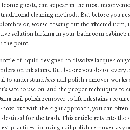
welcome guests, can appear in the most inconvenie
 traditional cleaning methods. But before you res
blotches or, worse, tossing out the affected item, t
ctive solution lurking in your bathroom cabinet: n
 the point..
bottle of liquid designed to dissolve lacquer on y
ders on ink stains. But before you douse everyth
cial to understand
how
nail polish remover works 
 it's safe to use on, and the proper techniques to
Using nail polish remover to lift ink stains require
-how, but with the right approach, you can often
destined for the trash. This article gets into the s
best practices for using nail polish remover as y