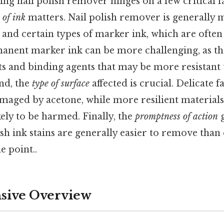
ing nail polish remover hinges on a few critical f
 of ink
matters. Nail polish remover is generally 
 and certain types of marker ink, which are often 
anent marker ink can be more challenging, as th
s and binding agents that may be more resistant 
ond, the
type of surface
affected is crucial. Delicate fa
maged by acetone, while more resilient materials
kely to be harmed. Finally, the
promptness of action
g
h ink stains are generally easier to remove than o
e point..
ive Overview