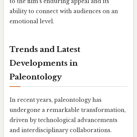
to the film's enduring appeal and its
ability to connect with audiences on an
emotional level.
Trends and Latest
Developments in
Paleontology
In recent years, paleontology has
undergone a remarkable transformation,
driven by technological advancements
and interdisciplinary collaborations.