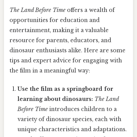
The Land Before Time
offers a wealth of
opportunities for education and
entertainment, making it a valuable
resource for parents, educators, and
dinosaur enthusiasts alike. Here are some
tips and expert advice for engaging with
the film in a meaningful way:
Use the film as a springboard for
learning about dinosaurs:
The Land
Before Time
introduces children to a
variety of dinosaur species, each with
unique characteristics and adaptations.