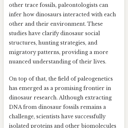
other trace fossils, paleontologists can
infer how dinosaurs interacted with each
other and their environment. These
studies have clarify dinosaur social
structures, hunting strategies, and
migratory patterns, providing a more
nuanced understanding of their lives.
On top of that, the field of paleogenetics
has emerged as a promising frontier in
dinosaur research. Although extracting
DNA from dinosaur fossils remains a
challenge, scientists have successfully
isolated proteins and other biomolecules