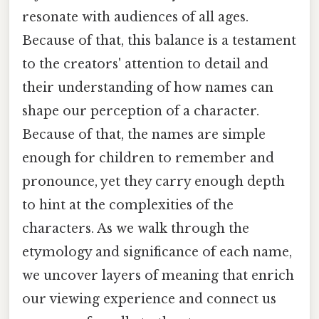
resonate with audiences of all ages.
Because of that, this balance is a testament
to the creators' attention to detail and
their understanding of how names can
shape our perception of a character.
Because of that, the names are simple
enough for children to remember and
pronounce, yet they carry enough depth
to hint at the complexities of the
characters. As we walk through the
etymology and significance of each name,
we uncover layers of meaning that enrich
our viewing experience and connect us