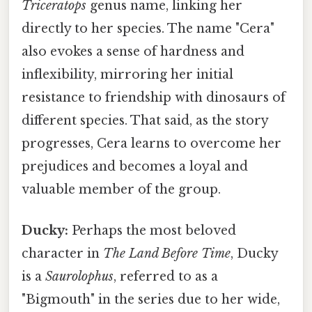
Triceratops
genus name, linking her
directly to her species. The name "Cera"
also evokes a sense of hardness and
inflexibility, mirroring her initial
resistance to friendship with dinosaurs of
different species. That said, as the story
progresses, Cera learns to overcome her
prejudices and becomes a loyal and
valuable member of the group.
Ducky:
Perhaps the most beloved
character in
The Land Before Time
, Ducky
is a
Saurolophus
, referred to as a
"Bigmouth" in the series due to her wide,