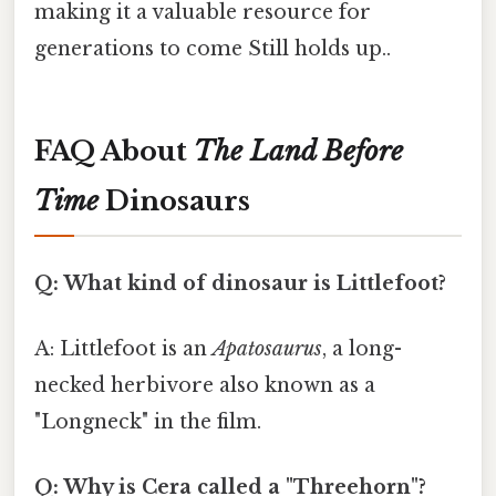
making it a valuable resource for
generations to come Still holds up..
FAQ About
The Land Before
Time
Dinosaurs
Q: What kind of dinosaur is Littlefoot?
A: Littlefoot is an
Apatosaurus
, a long-
necked herbivore also known as a
"Longneck" in the film.
Q: Why is Cera called a "Threehorn"?