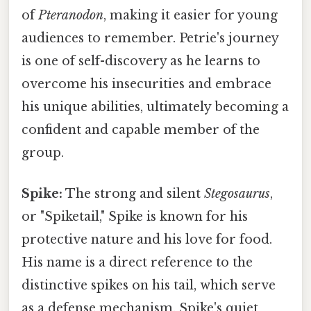
of
Pteranodon
, making it easier for young
audiences to remember. Petrie's journey
is one of self-discovery as he learns to
overcome his insecurities and embrace
his unique abilities, ultimately becoming a
confident and capable member of the
group.
Spike:
The strong and silent
Stegosaurus
,
or "Spiketail," Spike is known for his
protective nature and his love for food.
His name is a direct reference to the
distinctive spikes on his tail, which serve
as a defense mechanism. Spike's quiet