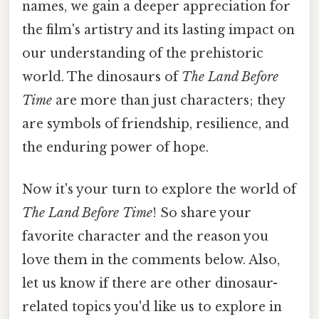
names, we gain a deeper appreciation for
the film's artistry and its lasting impact on
our understanding of the prehistoric
world. The dinosaurs of
The Land Before
Time
are more than just characters; they
are symbols of friendship, resilience, and
the enduring power of hope.
Now it's your turn to explore the world of
The Land Before Time
! So share your
favorite character and the reason you
love them in the comments below. Also,
let us know if there are other dinosaur-
related topics you'd like us to explore in