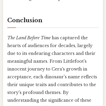
Conclusion
The Land Before Time
has captured the
hearts of audiences for decades, largely
due to its endearing characters and their
meaningful names. From Littlefoot's
innocent journey to Cera's growth in
acceptance, each dinosaur's name reflects
their unique traits and contributes to the
story's profound themes. By
understanding the significance of these