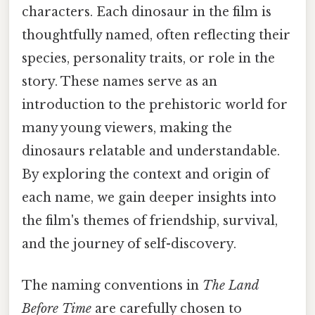
characters. Each dinosaur in the film is
thoughtfully named, often reflecting their
species, personality traits, or role in the
story. These names serve as an
introduction to the prehistoric world for
many young viewers, making the
dinosaurs relatable and understandable.
By exploring the context and origin of
each name, we gain deeper insights into
the film's themes of friendship, survival,
and the journey of self-discovery.
The naming conventions in
The Land
Before Time
are carefully chosen to