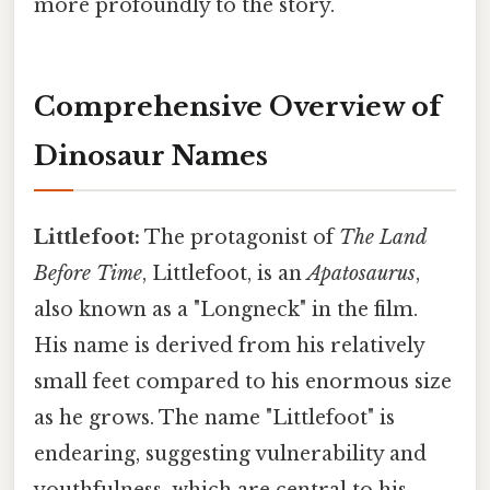
more profoundly to the story.
Comprehensive Overview of
Dinosaur Names
Littlefoot:
The protagonist of
The Land
Before Time
, Littlefoot, is an
Apatosaurus
,
also known as a "Longneck" in the film.
His name is derived from his relatively
small feet compared to his enormous size
as he grows. The name "Littlefoot" is
endearing, suggesting vulnerability and