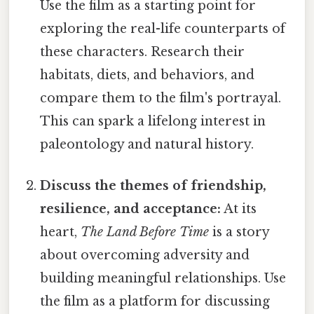
Use the film as a starting point for
exploring the real-life counterparts of
these characters. Research their
habitats, diets, and behaviors, and
compare them to the film's portrayal.
This can spark a lifelong interest in
paleontology and natural history.
Discuss the themes of friendship,
resilience, and acceptance:
At its
heart,
The Land Before Time
is a story
about overcoming adversity and
building meaningful relationships. Use
the film as a platform for discussing