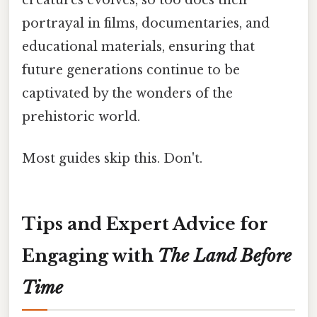
portrayal in films, documentaries, and
educational materials, ensuring that
future generations continue to be
captivated by the wonders of the
prehistoric world.
Most guides skip this. Don't.
Tips and Expert Advice for
Engaging with
The Land Before
Time