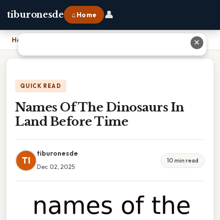
👤
tiburonesde
⌂ Home
Home
›
Names Of The Dinosaurs In Land Before Time
✕
QUICK READ
Names Of The Dinosaurs In
Land Before Time
tiburonesde
TI
10 min read
Dec 02, 2025