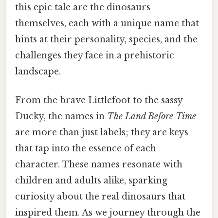
this epic tale are the dinosaurs
themselves, each with a unique name that
hints at their personality, species, and the
challenges they face in a prehistoric
landscape.
From the brave Littlefoot to the sassy
Ducky, the names in
The Land Before Time
are more than just labels; they are keys
that tap into the essence of each
character. These names resonate with
children and adults alike, sparking
curiosity about the real dinosaurs that
inspired them. As we journey through the