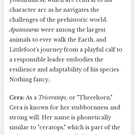
youthfulness, which are central to his
character arc as he navigates the
challenges of the prehistoric world.
Apatosaurus
were among the largest
animals to ever walk the Earth, and
Littlefoot’s journey from a playful calf to
a responsible leader embodies the
resilience and adaptability of his species
Nothing fancy..
Cera:
As a
Triceratops
, or "Threehorn,"
Cera is known for her stubbornness and
strong will. Her name is phonetically
similar to "ceratops," which is part of the