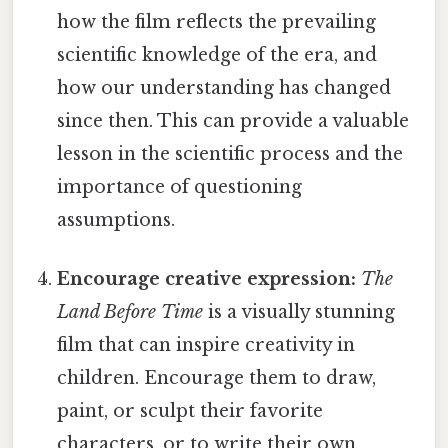
how the film reflects the prevailing
scientific knowledge of the era, and
how our understanding has changed
since then. This can provide a valuable
lesson in the scientific process and the
importance of questioning
assumptions.
Encourage creative expression:
The
Land Before Time
is a visually stunning
film that can inspire creativity in
children. Encourage them to draw,
paint, or sculpt their favorite
characters, or to write their own