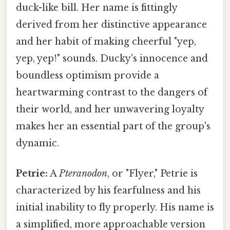
duck-like bill. Her name is fittingly
derived from her distinctive appearance
and her habit of making cheerful "yep,
yep, yep!" sounds. Ducky's innocence and
boundless optimism provide a
heartwarming contrast to the dangers of
their world, and her unwavering loyalty
makes her an essential part of the group's
dynamic.
Petrie:
A
Pteranodon
, or "Flyer," Petrie is
characterized by his fearfulness and his
initial inability to fly properly. His name is
a simplified, more approachable version