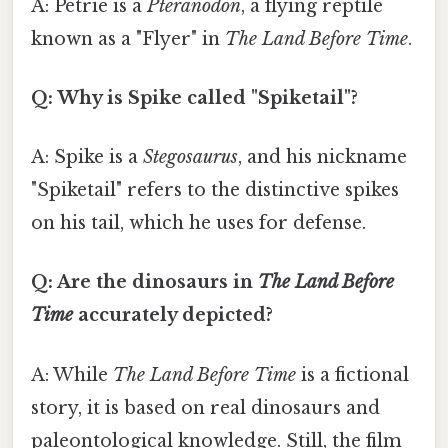
A: Petrie is a
Pteranodon
, a flying reptile
known as a "Flyer" in
The Land Before Time
.
Q: Why is Spike called "Spiketail"?
A: Spike is a
Stegosaurus
, and his nickname
"Spiketail" refers to the distinctive spikes
on his tail, which he uses for defense.
Q: Are the dinosaurs in
The Land Before
Time
accurately depicted?
A: While
The Land Before Time
is a fictional
story, it is based on real dinosaurs and
paleontological knowledge. Still, the film