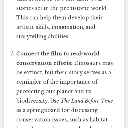
stories set in the prehistoric world.
This can help them develop their
artistic skills, imagination, and
storytelling abilities.
Connect the film to real-world
conservation efforts:
Dinosaurs may
be extinct, but their story serves as a
reminder of the importance of
protecting our planet and its
biodiversity. Use
The Land Before Time
as a springboard for discussing
conservation issues, such as habitat