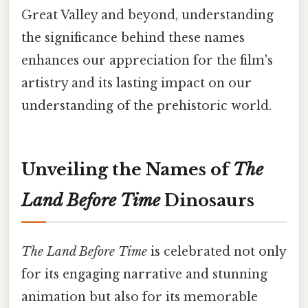
Great Valley and beyond, understanding
the significance behind these names
enhances our appreciation for the film's
artistry and its lasting impact on our
understanding of the prehistoric world.
Unveiling the Names of
The
Land Before Time
Dinosaurs
The Land Before Time
is celebrated not only
for its engaging narrative and stunning
animation but also for its memorable