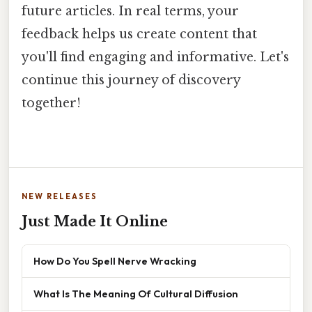
future articles. In real terms, your
feedback helps us create content that
you'll find engaging and informative. Let's
continue this journey of discovery
together!
NEW RELEASES
Just Made It Online
How Do You Spell Nerve Wracking
What Is The Meaning Of Cultural Diffusion