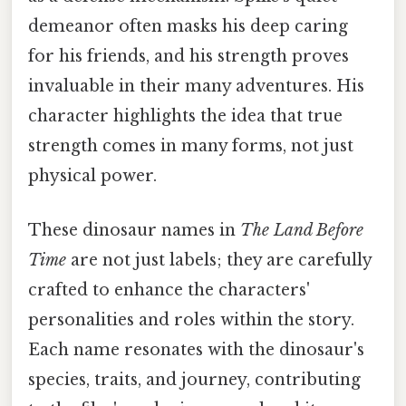
demeanor often masks his deep caring
for his friends, and his strength proves
invaluable in their many adventures. His
character highlights the idea that true
strength comes in many forms, not just
physical power.
These dinosaur names in
The Land Before
Time
are not just labels; they are carefully
crafted to enhance the characters'
personalities and roles within the story.
Each name resonates with the dinosaur's
species, traits, and journey, contributing