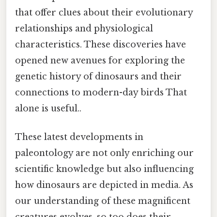
that offer clues about their evolutionary
relationships and physiological
characteristics. These discoveries have
opened new avenues for exploring the
genetic history of dinosaurs and their
connections to modern-day birds That
alone is useful..
These latest developments in
paleontology are not only enriching our
scientific knowledge but also influencing
how dinosaurs are depicted in media. As
our understanding of these magnificent
creatures evolves, so too does their