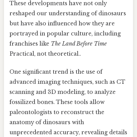
These developments have not only
reshaped our understanding of dinosaurs
but have also influenced how they are
portrayed in popular culture, including
franchises like
The Land Before Time
Practical, not theoretical..
One significant trend is the use of
advanced imaging techniques, such as CT
scanning and 3D modeling, to analyze
fossilized bones. These tools allow
paleontologists to reconstruct the
anatomy of dinosaurs with
unprecedented accuracy, revealing details