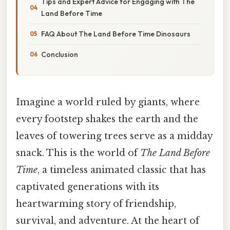
Tips and Expert Advice for Engaging with The
Land Before Time
FAQ About The Land Before Time Dinosaurs
Conclusion
Imagine a world ruled by giants, where
every footstep shakes the earth and the
leaves of towering trees serve as a midday
snack. This is the world of
The Land Before
Time
, a timeless animated classic that has
captivated generations with its
heartwarming story of friendship,
survival, and adventure. At the heart of