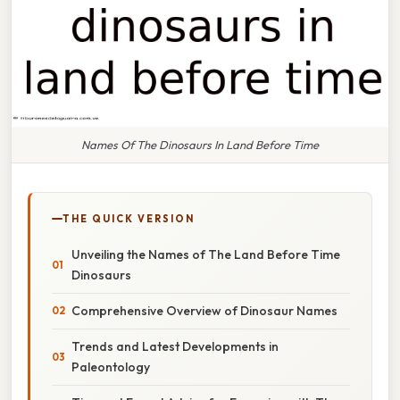
Names Of The Dinosaurs In Land Before Time
THE QUICK VERSION
Unveiling the Names of The Land Before Time
Dinosaurs
Comprehensive Overview of Dinosaur Names
Trends and Latest Developments in
Paleontology