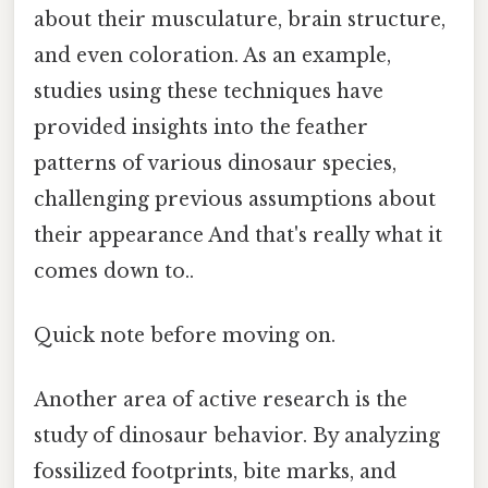
about their musculature, brain structure,
and even coloration. As an example,
studies using these techniques have
provided insights into the feather
patterns of various dinosaur species,
challenging previous assumptions about
their appearance And that's really what it
comes down to..
Quick note before moving on.
Another area of active research is the
study of dinosaur behavior. By analyzing
fossilized footprints, bite marks, and