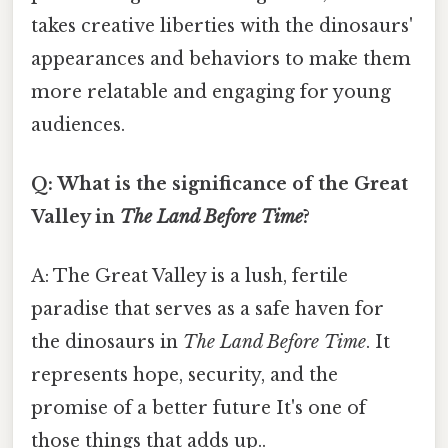
takes creative liberties with the dinosaurs'
appearances and behaviors to make them
more relatable and engaging for young
audiences.
Q: What is the significance of the Great
Valley in
The Land Before Time
?
A: The Great Valley is a lush, fertile
paradise that serves as a safe haven for
the dinosaurs in
The Land Before Time
. It
represents hope, security, and the
promise of a better future It's one of
those things that adds up..