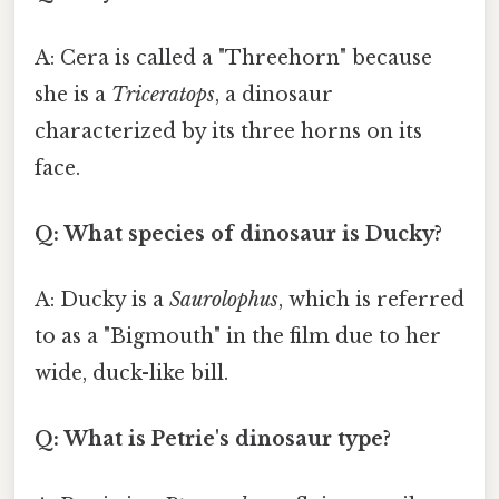
A: Cera is called a "Threehorn" because
she is a
Triceratops
, a dinosaur
characterized by its three horns on its
face.
Q: What species of dinosaur is Ducky?
A: Ducky is a
Saurolophus
, which is referred
to as a "Bigmouth" in the film due to her
wide, duck-like bill.
Q: What is Petrie's dinosaur type?