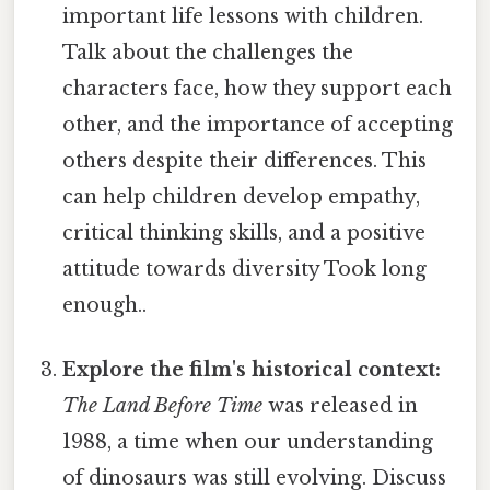
important life lessons with children.
Talk about the challenges the
characters face, how they support each
other, and the importance of accepting
others despite their differences. This
can help children develop empathy,
critical thinking skills, and a positive
attitude towards diversity Took long
enough..
Explore the film's historical context:
The Land Before Time
was released in
1988, a time when our understanding
of dinosaurs was still evolving. Discuss