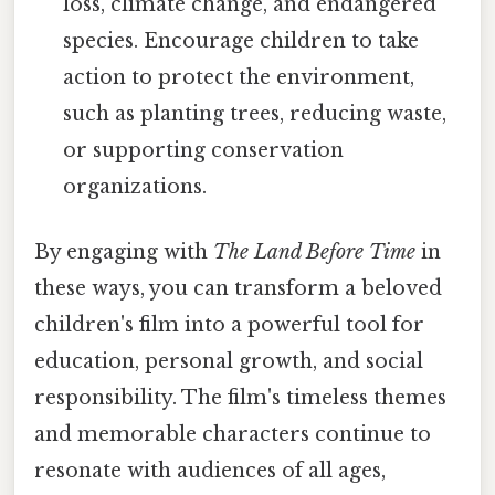
loss, climate change, and endangered
species. Encourage children to take
action to protect the environment,
such as planting trees, reducing waste,
or supporting conservation
organizations.
By engaging with
The Land Before Time
in
these ways, you can transform a beloved
children's film into a powerful tool for
education, personal growth, and social
responsibility. The film's timeless themes
and memorable characters continue to
resonate with audiences of all ages,