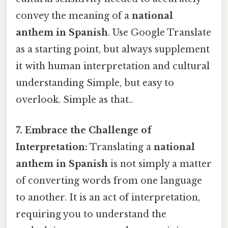
convey the meaning of a
national
anthem in Spanish
. Use Google Translate
as a starting point, but always supplement
it with human interpretation and cultural
understanding Simple, but easy to
overlook. Simple as that..
7. Embrace the Challenge of
Interpretation:
Translating a
national
anthem in Spanish
is not simply a matter
of converting words from one language
to another. It is an act of interpretation,
requiring you to understand the