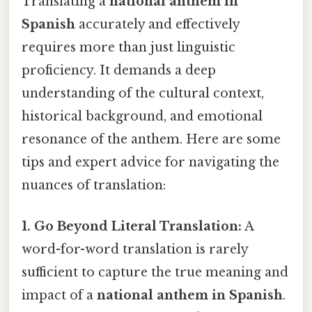
Translating a
national anthem in
Spanish
accurately and effectively
requires more than just linguistic
proficiency. It demands a deep
understanding of the cultural context,
historical background, and emotional
resonance of the anthem. Here are some
tips and expert advice for navigating the
nuances of translation:
1. Go Beyond Literal Translation:
A
word-for-word translation is rarely
sufficient to capture the true meaning and
impact of a
national anthem in Spanish
.