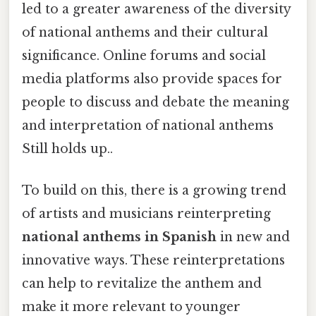
led to a greater awareness of the diversity
of national anthems and their cultural
significance. Online forums and social
media platforms also provide spaces for
people to discuss and debate the meaning
and interpretation of national anthems
Still holds up..
To build on this, there is a growing trend
of artists and musicians reinterpreting
national anthems in Spanish
in new and
innovative ways. These reinterpretations
can help to revitalize the anthem and
make it more relevant to younger