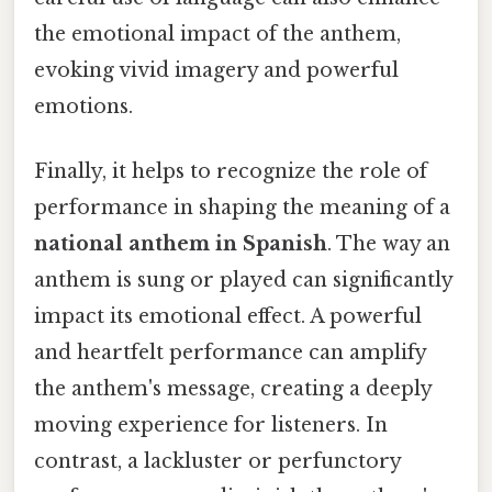
the emotional impact of the anthem,
evoking vivid imagery and powerful
emotions.
Finally, it helps to recognize the role of
performance in shaping the meaning of a
national anthem in Spanish
. The way an
anthem is sung or played can significantly
impact its emotional effect. A powerful
and heartfelt performance can amplify
the anthem's message, creating a deeply
moving experience for listeners. In
contrast, a lackluster or perfunctory