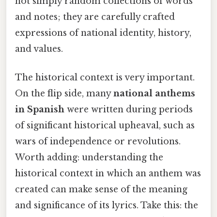
not simply random collections of words
and notes; they are carefully crafted
expressions of national identity, history,
and values.
The historical context is very important.
On the flip side, many
national anthems
in Spanish
were written during periods
of significant historical upheaval, such as
wars of independence or revolutions.
Worth adding: understanding the
historical context in which an anthem was
created can make sense of the meaning
and significance of its lyrics. Take this: the