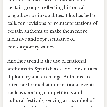
certain groups, reflecting historical
prejudices or inequalities. This has led to
calls for revisions or reinterpretations of
certain anthems to make them more
inclusive and representative of
contemporary values.
Another trend is the use of
national
anthems in Spanish
as a tool for cultural
diplomacy and exchange. Anthems are
often performed at international events,
such as sporting competitions and
cultural festivals, serving as a symbol of