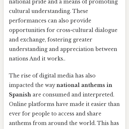
national pride and a means of promoting
cultural understanding. These
performances can also provide
opportunities for cross-cultural dialogue
and exchange, fostering greater
understanding and appreciation between
nations And it works..
The rise of digital media has also
impacted the way
national anthems in
Spanish
are consumed and interpreted.
Online platforms have made it easier than
ever for people to access and share
anthems from around the world. This has