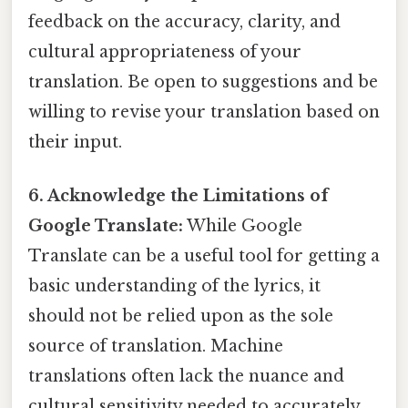
feedback on the accuracy, clarity, and
cultural appropriateness of your
translation. Be open to suggestions and be
willing to revise your translation based on
their input.
6. Acknowledge the Limitations of
Google Translate:
While Google
Translate can be a useful tool for getting a
basic understanding of the lyrics, it
should not be relied upon as the sole
source of translation. Machine
translations often lack the nuance and
cultural sensitivity needed to accurately