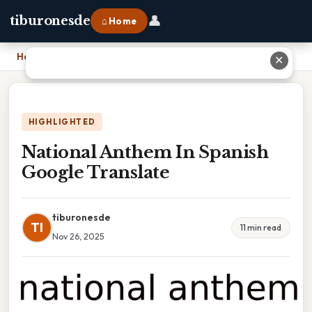
👤
tiburonesde
⌂ Home
Home
›
National Anthem In Spanish Google Translate
✕
HIGHLIGHTED
National Anthem In Spanish
Google Translate
tiburonesde
TI
11 min read
Nov 26, 2025