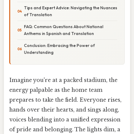
Tips and Expert Advice: Navigating the Nuances
of Translation
FAQ: Common Questions About National
Anthems in Spanish and Translation
Conclusion: Embracing the Power of
Understanding
Imagine you're at a packed stadium, the
energy palpable as the home team
prepares to take the field. Everyone rises,
hands over their hearts, and sings along,
voices blending into a unified expression
of pride and belonging. The lights dim, a