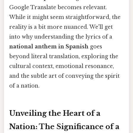
Google Translate becomes relevant.
While it might seem straightforward, the
reality is a bit more nuanced. We'll get
into why understanding the lyrics of a
national anthem in Spanish
goes
beyond literal translation, exploring the
cultural context, emotional resonance,
and the subtle art of conveying the spirit
of a nation.
Unveiling the Heart of a
Nation: The Significance of a