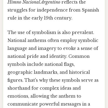
Himno Nacional Argentino
reflects the
struggles for independence from Spanish
rule in the early 19th century.
The use of symbolism is also prevalent.
National anthems often employ symbolic
language and imagery to evoke a sense of
national pride and identity. Common
symbols include national flags,
geographic landmarks, and historical
figures. That's why these symbols serve as
shorthand for complex ideas and
emotions, allowing the anthem to
communicate powerful messages in a