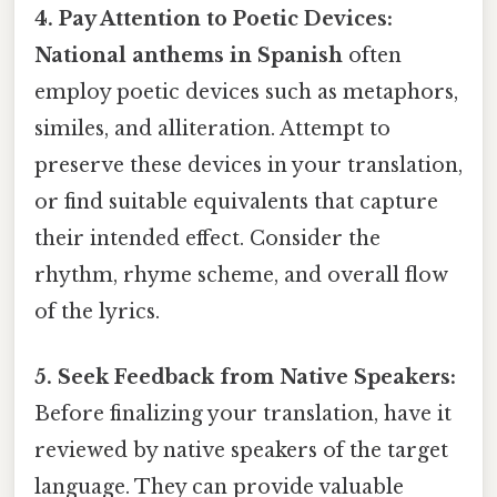
4. Pay Attention to Poetic Devices:
National anthems in Spanish
often
employ poetic devices such as metaphors,
similes, and alliteration. Attempt to
preserve these devices in your translation,
or find suitable equivalents that capture
their intended effect. Consider the
rhythm, rhyme scheme, and overall flow
of the lyrics.
5. Seek Feedback from Native Speakers:
Before finalizing your translation, have it
reviewed by native speakers of the target
language. They can provide valuable