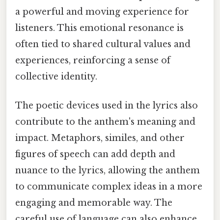
a powerful and moving experience for
listeners. This emotional resonance is
often tied to shared cultural values and
experiences, reinforcing a sense of
collective identity.
The poetic devices used in the lyrics also
contribute to the anthem's meaning and
impact. Metaphors, similes, and other
figures of speech can add depth and
nuance to the lyrics, allowing the anthem
to communicate complex ideas in a more
engaging and memorable way. The
careful use of language can also enhance