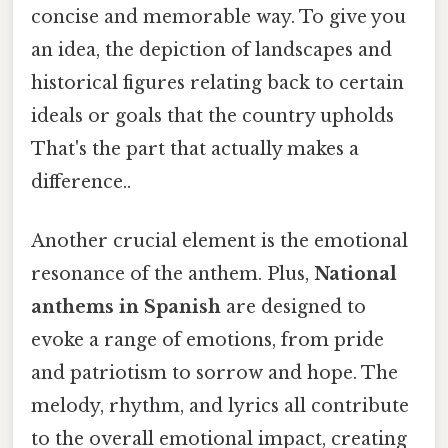
concise and memorable way. To give you
an idea, the depiction of landscapes and
historical figures relating back to certain
ideals or goals that the country upholds
That's the part that actually makes a
difference..
Another crucial element is the emotional
resonance of the anthem. Plus,
National
anthems in Spanish
are designed to
evoke a range of emotions, from pride
and patriotism to sorrow and hope. The
melody, rhythm, and lyrics all contribute
to the overall emotional impact, creating