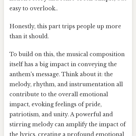
easy to overlook..
Honestly, this part trips people up more
than it should.
To build on this, the musical composition
itself has a big impact in conveying the
anthem's message. Think about it: the
melody, rhythm, and instrumentation all
contribute to the overall emotional
impact, evoking feelings of pride,
patriotism, and unity. A powerful and
stirring melody can amplify the impact of
the lyrics, creating a profound emotional