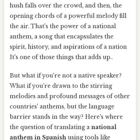
hush falls over the crowd, and then, the
opening chords of a powerful melody fill
the air. That's the power of a national
anthem, a song that encapsulates the
spirit, history, and aspirations of a nation
It's one of those things that adds up..
But what if you're not a native speaker?
What if you're drawn to the stirring
melodies and profound messages of other
countries' anthems, but the language
barrier stands in the way? Here's where
the question of translating a
national
anthem in Spanish
using tools like