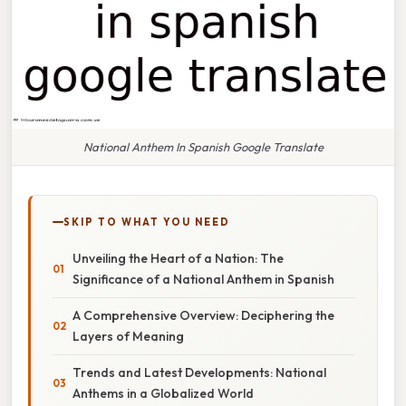
National Anthem In Spanish Google Translate
SKIP TO WHAT YOU NEED
Unveiling the Heart of a Nation: The
Significance of a National Anthem in Spanish
A Comprehensive Overview: Deciphering the
Layers of Meaning
Trends and Latest Developments: National
Anthems in a Globalized World