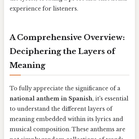
experience for listeners.
A Comprehensive Overview:
Deciphering the Layers of
Meaning
To fully appreciate the significance of a
national anthem in Spanish
, it's essential
to understand the different layers of
meaning embedded within its lyrics and
musical composition. These anthems are