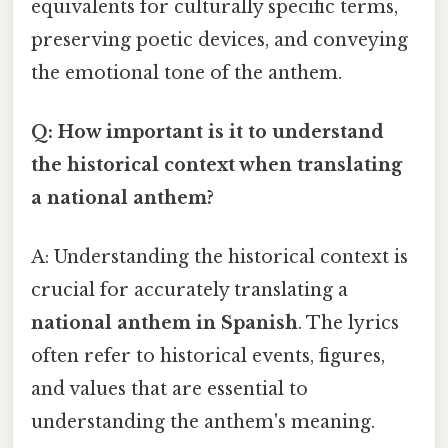
equivalents for culturally specific terms,
preserving poetic devices, and conveying
the emotional tone of the anthem.
Q: How important is it to understand
the historical context when translating
a national anthem?
A: Understanding the historical context is
crucial for accurately translating a
national anthem in Spanish
. The lyrics
often refer to historical events, figures,
and values that are essential to
understanding the anthem's meaning.