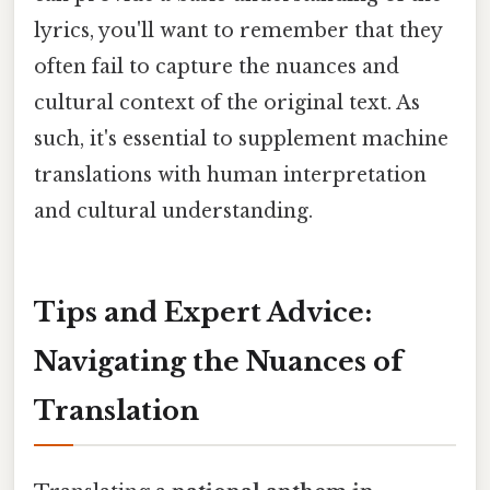
lyrics, you'll want to remember that they
often fail to capture the nuances and
cultural context of the original text. As
such, it's essential to supplement machine
translations with human interpretation
and cultural understanding.
Tips and Expert Advice:
Navigating the Nuances of
Translation