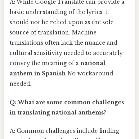
A: While Google Translate can provide a
basic understanding of the lyrics, it
should not be relied upon as the sole
source of translation. Machine
translations often lack the nuance and
cultural sensitivity needed to accurately
convey the meaning of a
national
anthem in Spanish
No workaround
needed..
Q: What are some common challenges
in translating national anthems?
A: Common challenges include finding