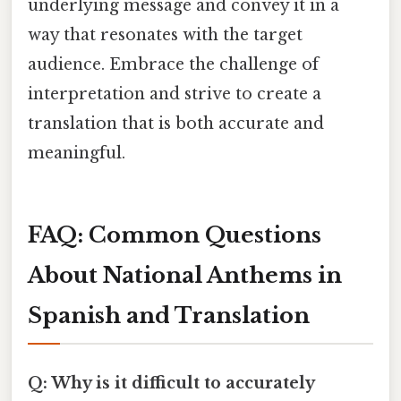
underlying message and convey it in a
way that resonates with the target
audience. Embrace the challenge of
interpretation and strive to create a
translation that is both accurate and
meaningful.
FAQ: Common Questions
About National Anthems in
Spanish and Translation
Q: Why is it difficult to accurately