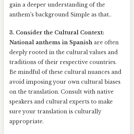
gain a deeper understanding of the
anthem's background Simple as that..
3. Consider the Cultural Context:
National anthems in Spanish
are often
deeply rooted in the cultural values and
traditions of their respective countries.
Be mindful of these cultural nuances and
avoid imposing your own cultural biases
on the translation. Consult with native
speakers and cultural experts to make
sure your translation is culturally
appropriate.