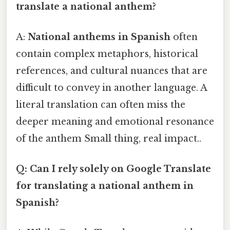
translate a national anthem?
A:
National anthems in Spanish
often
contain complex metaphors, historical
references, and cultural nuances that are
difficult to convey in another language. A
literal translation can often miss the
deeper meaning and emotional resonance
of the anthem Small thing, real impact..
Q: Can I rely solely on Google Translate
for translating a national anthem in
Spanish?