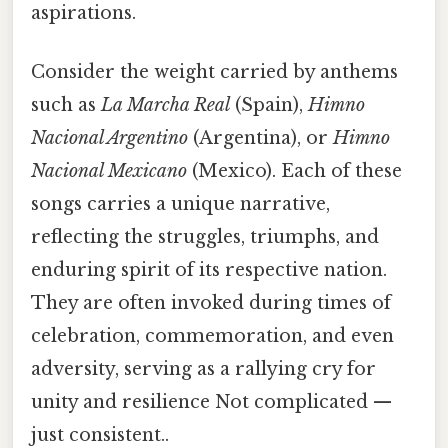
aspirations.
Consider the weight carried by anthems
such as
La Marcha Real
(Spain),
Himno
Nacional Argentino
(Argentina), or
Himno
Nacional Mexicano
(Mexico). Each of these
songs carries a unique narrative,
reflecting the struggles, triumphs, and
enduring spirit of its respective nation.
They are often invoked during times of
celebration, commemoration, and even
adversity, serving as a rallying cry for
unity and resilience Not complicated —
just consistent..