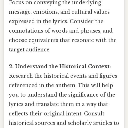
Focus on conveying the underlying
message, emotions, and cultural values
expressed in the lyrics. Consider the
connotations of words and phrases, and
choose equivalents that resonate with the
target audience.
2. Understand the Historical Context:
Research the historical events and figures
referenced in the anthem. This will help
you to understand the significance of the
lyrics and translate them in a way that
reflects their original intent. Consult
historical sources and scholarly articles to