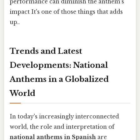
performance can diminish the anthem's
impact It's one of those things that adds
up..
Trends and Latest
Developments: National
Anthems in a Globalized
World
In today's increasingly interconnected
world, the role and interpretation of
national anthems in Spanish
are