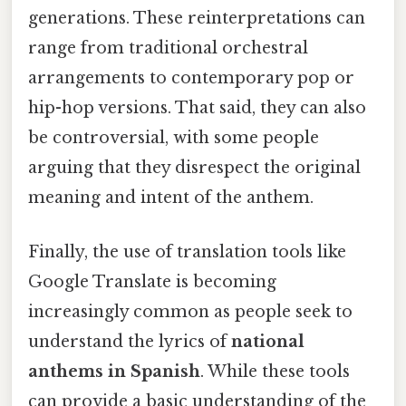
generations. These reinterpretations can
range from traditional orchestral
arrangements to contemporary pop or
hip-hop versions. That said, they can also
be controversial, with some people
arguing that they disrespect the original
meaning and intent of the anthem.
Finally, the use of translation tools like
Google Translate is becoming
increasingly common as people seek to
understand the lyrics of
national
anthems in Spanish
. While these tools
can provide a basic understanding of the