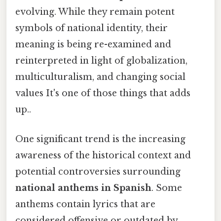
evolving. While they remain potent
symbols of national identity, their
meaning is being re-examined and
reinterpreted in light of globalization,
multiculturalism, and changing social
values It's one of those things that adds
up..
One significant trend is the increasing
awareness of the historical context and
potential controversies surrounding
national anthems in Spanish
. Some
anthems contain lyrics that are
considered offensive or outdated by