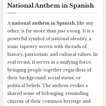
National Anthem in Spanish
A
national anthem in Spanish
, like any
other, is far more than just a song. It is a
powerful symbol of national identity, a
sonic tapestry woven with threads of
history, patriotism, and cultural values. In
real terms, it serves as a unifying force,
bringing people together regardless of
their background, social status, or
political beliefs. The anthem evokes a
shared sense of belonging, reminding
citizens of their common heritage and