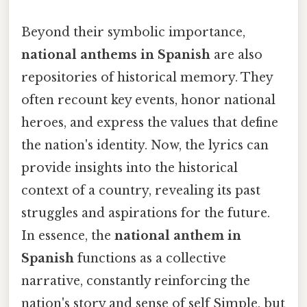
Beyond their symbolic importance,
national anthems in Spanish
are also
repositories of historical memory. They
often recount key events, honor national
heroes, and express the values that define
the nation's identity. Now, the lyrics can
provide insights into the historical
context of a country, revealing its past
struggles and aspirations for the future.
In essence, the
national anthem in
Spanish
functions as a collective
narrative, constantly reinforcing the
nation's story and sense of self Simple, but