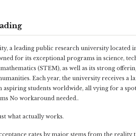
ading
ty, a leading public research university located i
wned for its exceptional programs in science, tec
mathematics (STEM), as well as its strong offering
humanities. Each year, the university receives a 
 aspiring students worldwide, all vying for a spot
ms No workaround needed..
ust what actually works.
ceptance rates by major stems from the reality th