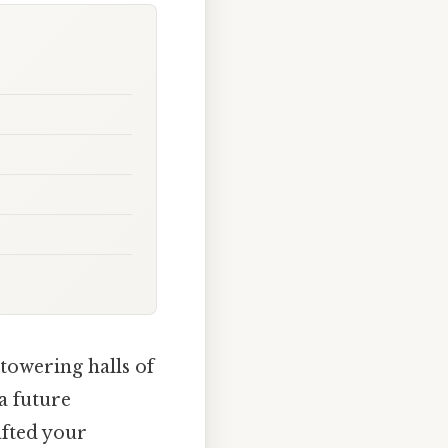
towering halls of
a future
afted your