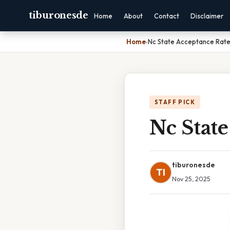
tiburonesde
Home
About
Contact
Disclaimer
Home
›
Nc State Acceptance Rate
STAFF PICK
Nc State
tiburonesde
TI
Nov 25, 2025