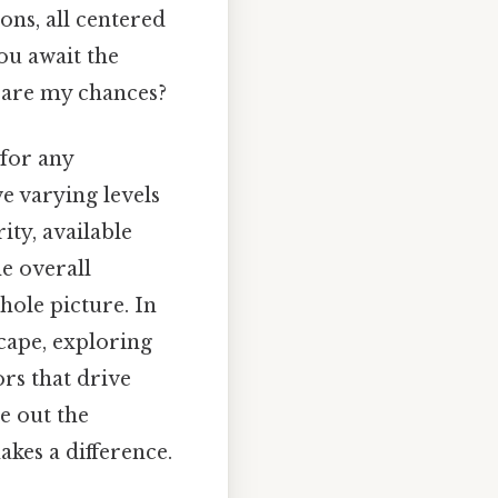
ons, all centered
you await the
t are my chances?
 for any
e varying levels
ty, available
e overall
hole picture. In
scape, exploring
ors that drive
e out the
akes a difference.