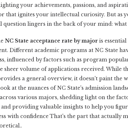
lighting your achievements, passions, and aspirati
r that ignites your intellectual curiosity. But as 
al question lingers in the back of your mind: wha
he
NC State acceptance rate by major
is essential
ent. Different academic programs at NC State hav
s, influenced by factors such as program populari
e sheer volume of applications received. While th
rovides a general overview, it doesn't paint the w
ll look at the nuances of NC State's admission land
across various majors, shedding light on the fact
, and providing valuable insights to help you figur
ss with confidence That's the part that actually m
oretical..