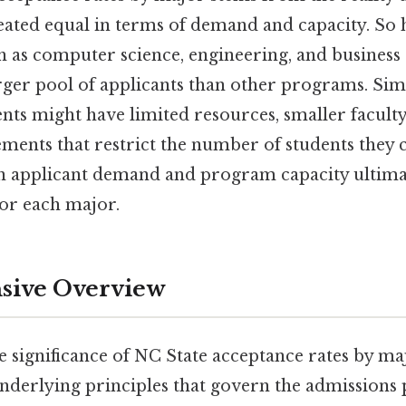
ated equal in terms of demand and capacity. So 
h as computer science, engineering, and business
arger pool of applicants than other programs. Sim
ts might have limited resources, smaller faculty s
ents that restrict the number of students they c
n applicant demand and program capacity ultimat
for each major.
ive Overview
e significance of NC State acceptance rates by majo
nderlying principles that govern the admissions p