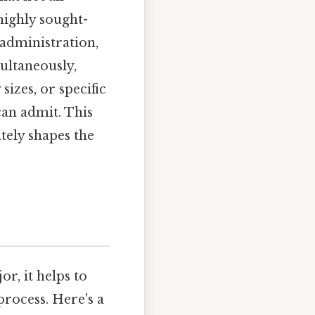
highly sought-
 administration,
ultaneously,
izes, or specific
an admit. This
ely shapes the
r, it helps to
rocess. Here's a