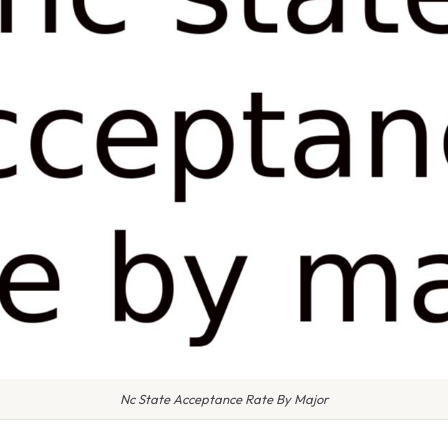
Nc State Acceptance Rate By Major