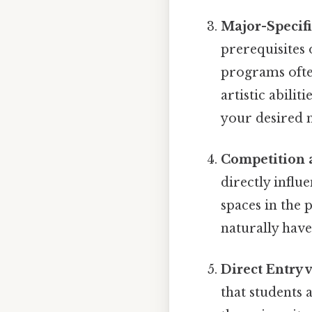
Major-Specif
prerequisites 
programs ofte
artistic abilit
your desired m
Competition 
directly influ
spaces in the
naturally have
Direct Entry 
that students 