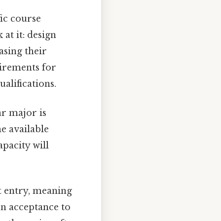
ic course
at it: design
asing their
quirements for
alifications.
ar major is
e available
pacity will
 entry, meaning
on acceptance to