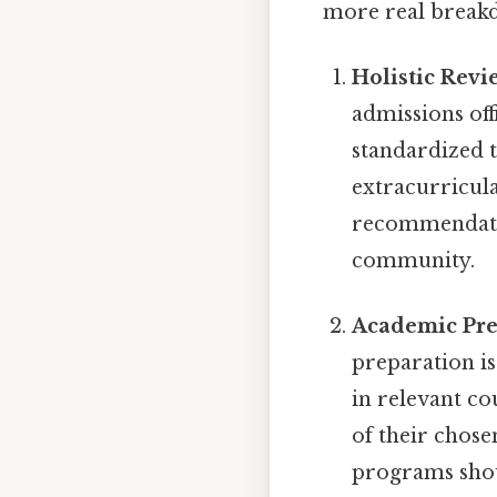
more real break
Holistic Revi
admissions off
standardized t
extracurricula
recommendation
community.
Academic Pre
preparation is
in relevant c
of their chose
programs shou