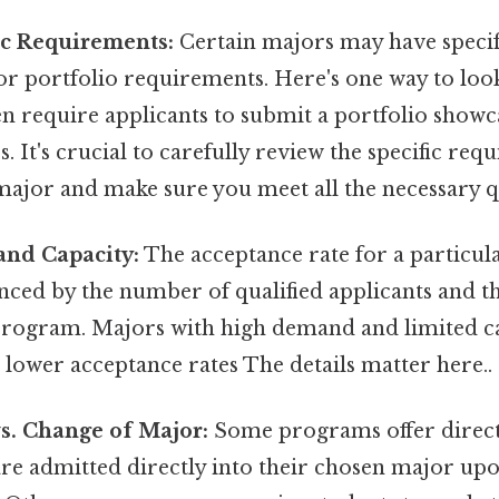
ic Requirements:
Certain majors may have specif
or portfolio requirements. Here's one way to look 
n require applicants to submit a portfolio showc
ies. It's crucial to carefully review the specific re
ajor and make sure you meet all the necessary qu
and Capacity:
The acceptance rate for a particul
enced by the number of qualified applicants and th
 program. Majors with high demand and limited ca
 lower acceptance rates The details matter here..
vs. Change of Major:
Some programs offer direct
are admitted directly into their chosen major up