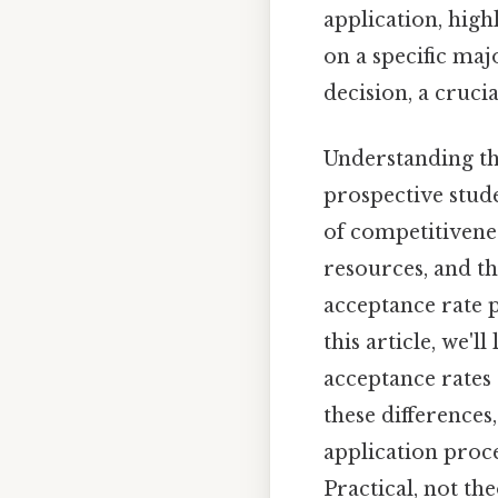
application, high
on a specific majo
decision, a cruci
Understanding t
prospective stud
of competitivenes
resources, and th
acceptance rate p
this article, we'
acceptance rates 
these differences
application proce
Practical, not the