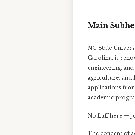
Main Subhe
NC State Universi
Carolina, is reno
engineering, and 
agriculture, and 
applications from
academic progra
No fluff here — j
The concept of ac