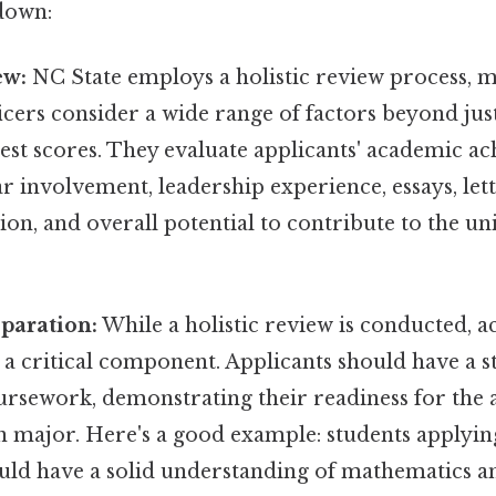
down:
ew:
NC State employs a holistic review process, 
icers consider a wide range of factors beyond ju
est scores. They evaluate applicants' academic a
r involvement, leadership experience, essays, lett
, and overall potential to contribute to the uni
paration:
While a holistic review is conducted, 
 a critical component. Applicants should have a 
oursework, demonstrating their readiness for the
n major. Here's a good example: students applyin
ld have a solid understanding of mathematics an