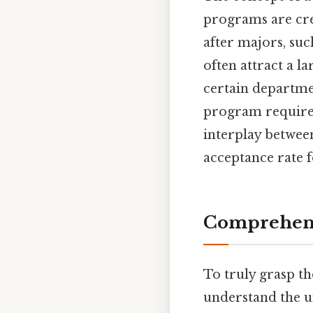
programs are cre
after majors, suc
often attract a l
certain departmen
program requirem
interplay betwee
acceptance rate 
Comprehens
To truly grasp th
understand the u