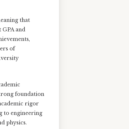
meaning that
st GPA and
chievements,
ers of
versity
academic
strong foundation
 academic rigor
g to engineering
d physics.