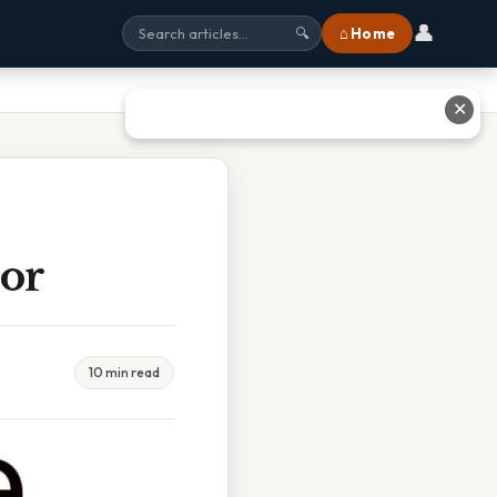
👤
⌂ Home
🔍
✕
jor
10 min read