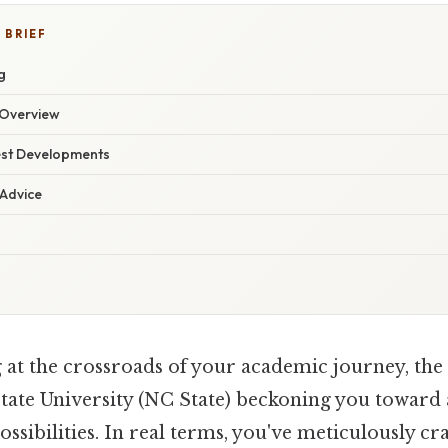
 BRIEF
g
Overview
est Developments
 Advice
 at the crossroads of your academic journey, the 
tate University (NC State) beckoning you toward 
sibilities. In real terms, you've meticulously cr