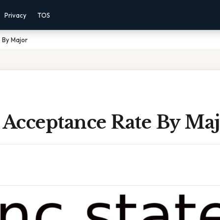
Privacy
TOS
 By Major
 Acceptance Rate By Ma