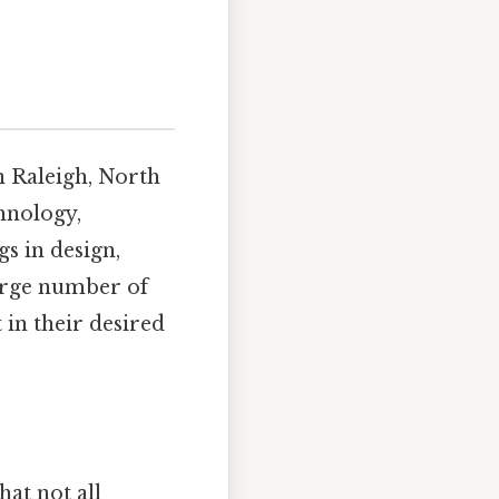
n Raleigh, North
hnology,
s in design,
large number of
 in their desired
at not all