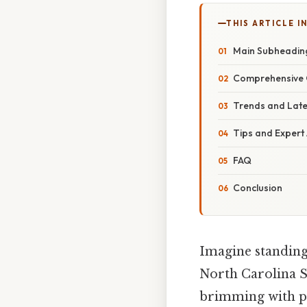
THIS ARTICLE IN
Main Subheadin
Comprehensive 
Trends and Lat
Tips and Expert
FAQ
Conclusion
Imagine standing
North Carolina S
brimming with pos