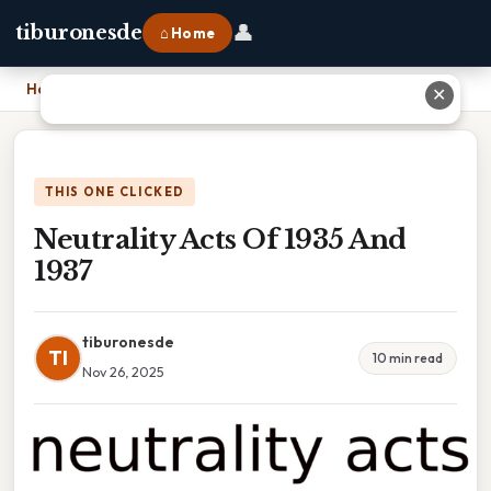
👤
tiburonesde
⌂ Home
Home
›
Neutrality Acts Of 1935 And 1937
✕
THIS ONE CLICKED
Neutrality Acts Of 1935 And
1937
tiburonesde
TI
10 min read
Nov 26, 2025