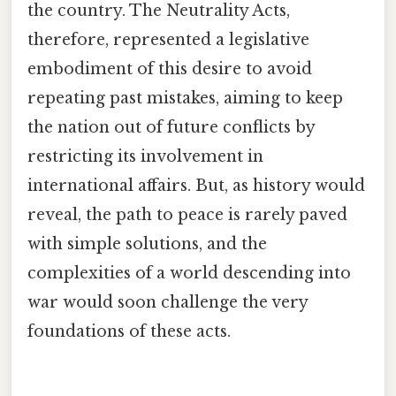
the country. The Neutrality Acts,
therefore, represented a legislative
embodiment of this desire to avoid
repeating past mistakes, aiming to keep
the nation out of future conflicts by
restricting its involvement in
international affairs. But, as history would
reveal, the path to peace is rarely paved
with simple solutions, and the
complexities of a world descending into
war would soon challenge the very
foundations of these acts.