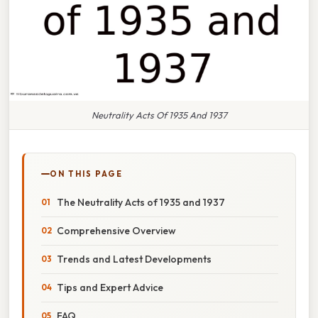
Neutrality Acts Of 1935 And 1937
ON THIS PAGE
The Neutrality Acts of 1935 and 1937
Comprehensive Overview
Trends and Latest Developments
Tips and Expert Advice
FAQ