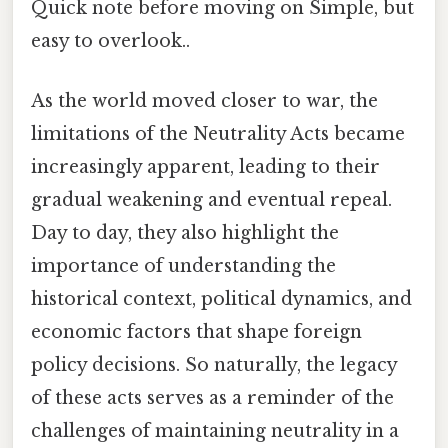
Quick note before moving on Simple, but
easy to overlook..
As the world moved closer to war, the
limitations of the Neutrality Acts became
increasingly apparent, leading to their
gradual weakening and eventual repeal.
Day to day, they also highlight the
importance of understanding the
historical context, political dynamics, and
economic factors that shape foreign
policy decisions. So naturally, the legacy
of these acts serves as a reminder of the
challenges of maintaining neutrality in a