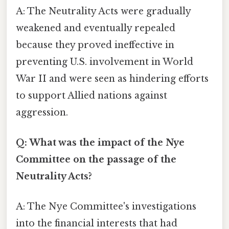
A: The Neutrality Acts were gradually
weakened and eventually repealed
because they proved ineffective in
preventing U.S. involvement in World
War II and were seen as hindering efforts
to support Allied nations against
aggression.
Q: What was the impact of the Nye
Committee on the passage of the
Neutrality Acts?
A: The Nye Committee's investigations
into the financial interests that had