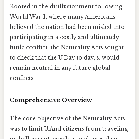
Rooted in the disillusionment following
World War I, where many Americans
believed the nation had been misled into
participating in a costly and ultimately
futile conflict, the Neutrality Acts sought
to check that the U.Day to day, s. would
remain neutral in any future global
conflicts.
Comprehensive Overview
The core objective of the Neutrality Acts
was to limit U.And citizens from traveling