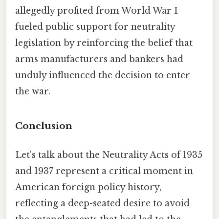
allegedly profited from World War I
fueled public support for neutrality
legislation by reinforcing the belief that
arms manufacturers and bankers had
unduly influenced the decision to enter
the war.
Conclusion
Let's talk about the Neutrality Acts of 1935
and 1937 represent a critical moment in
American foreign policy history,
reflecting a deep-seated desire to avoid