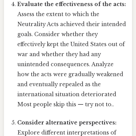
Evaluate the effectiveness of the acts:
Assess the extent to which the
Neutrality Acts achieved their intended
goals. Consider whether they
effectively kept the United States out of
war and whether they had any
unintended consequences. Analyze
how the acts were gradually weakened
and eventually repealed as the
international situation deteriorated
Most people skip this — try not to..
Consider alternative perspectives:
Explore different interpretations of