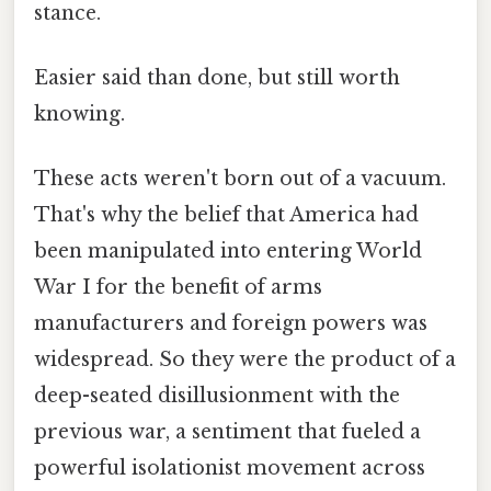
stance.
Easier said than done, but still worth
knowing.
These acts weren't born out of a vacuum.
That's why the belief that America had
been manipulated into entering World
War I for the benefit of arms
manufacturers and foreign powers was
widespread. So they were the product of a
deep-seated disillusionment with the
previous war, a sentiment that fueled a
powerful isolationist movement across