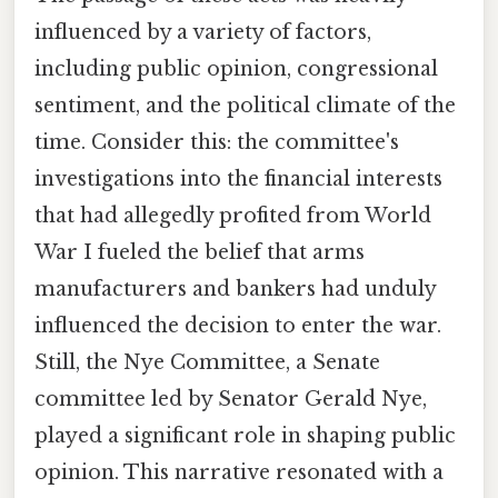
influenced by a variety of factors,
including public opinion, congressional
sentiment, and the political climate of the
time. Consider this: the committee's
investigations into the financial interests
that had allegedly profited from World
War I fueled the belief that arms
manufacturers and bankers had unduly
influenced the decision to enter the war.
Still, the Nye Committee, a Senate
committee led by Senator Gerald Nye,
played a significant role in shaping public
opinion. This narrative resonated with a