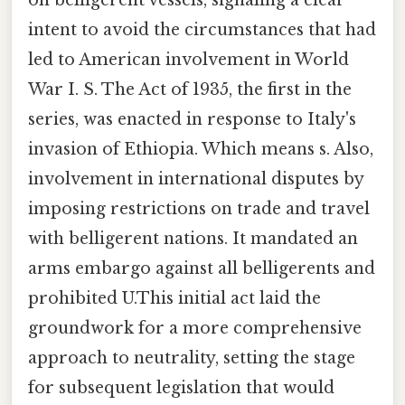
on belligerent vessels, signaling a clear
intent to avoid the circumstances that had
led to American involvement in World
War I. S. The Act of 1935, the first in the
series, was enacted in response to Italy's
invasion of Ethiopia. Which means s. Also,
involvement in international disputes by
imposing restrictions on trade and travel
with belligerent nations. It mandated an
arms embargo against all belligerents and
prohibited U.This initial act laid the
groundwork for a more comprehensive
approach to neutrality, setting the stage
for subsequent legislation that would