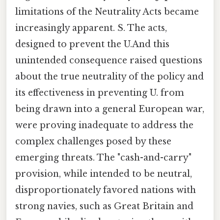
limitations of the Neutrality Acts became
increasingly apparent. S. The acts,
designed to prevent the U.And this
unintended consequence raised questions
about the true neutrality of the policy and
its effectiveness in preventing U. from
being drawn into a general European war,
were proving inadequate to address the
complex challenges posed by these
emerging threats. The "cash-and-carry"
provision, while intended to be neutral,
disproportionately favored nations with
strong navies, such as Great Britain and