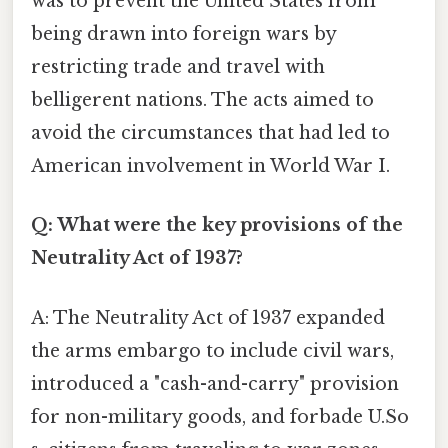
was to prevent the United States from
being drawn into foreign wars by
restricting trade and travel with
belligerent nations. The acts aimed to
avoid the circumstances that had led to
American involvement in World War I.
Q: What were the key provisions of the
Neutrality Act of 1937?
A: The Neutrality Act of 1937 expanded
the arms embargo to include civil wars,
introduced a "cash-and-carry" provision
for non-military goods, and forbade U.So