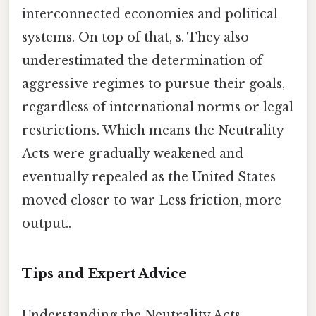
interconnected economies and political
systems. On top of that, s. They also
underestimated the determination of
aggressive regimes to pursue their goals,
regardless of international norms or legal
restrictions. Which means the Neutrality
Acts were gradually weakened and
eventually repealed as the United States
moved closer to war Less friction, more
output..
Tips and Expert Advice
Understanding the Neutrality Acts