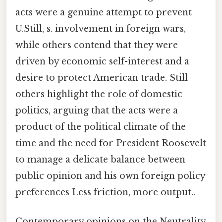
acts were a genuine attempt to prevent
U.Still, s. involvement in foreign wars,
while others contend that they were
driven by economic self-interest and a
desire to protect American trade. Still
others highlight the role of domestic
politics, arguing that the acts were a
product of the political climate of the
time and the need for President Roosevelt
to manage a delicate balance between
public opinion and his own foreign policy
preferences Less friction, more output..
Contemporary opinions on the Neutrality