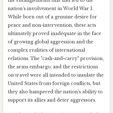
the entanglements that had led to the
nation's involvement in World War I.
While born out of a genuine desire for
peace and non-intervention, these acts
ultimately proved inadequate in the face
of growing global aggression and the
complex realities of international
relations. The "cash-and-carry" provision,
the arms embargo, and the restrictions
on travel were all intended to insulate the
United States from foreign conflicts, but
they also hampered the nation's ability to
support its allies and deter aggressors.