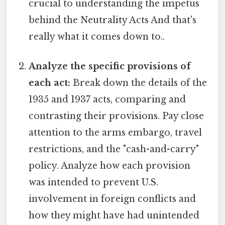
crucial to understanding the impetus
behind the Neutrality Acts And that's
really what it comes down to..
Analyze the specific provisions of
each act:
Break down the details of the
1935 and 1937 acts, comparing and
contrasting their provisions. Pay close
attention to the arms embargo, travel
restrictions, and the "cash-and-carry"
policy. Analyze how each provision
was intended to prevent U.S.
involvement in foreign conflicts and
how they might have had unintended