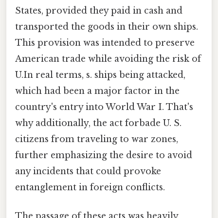
States, provided they paid in cash and
transported the goods in their own ships.
This provision was intended to preserve
American trade while avoiding the risk of
U.In real terms, s. ships being attacked,
which had been a major factor in the
country's entry into World War I. That's
why additionally, the act forbade U. S.
citizens from traveling to war zones,
further emphasizing the desire to avoid
any incidents that could provoke
entanglement in foreign conflicts.
The passage of these acts was heavily