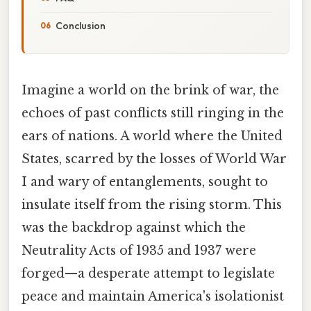
Conclusion
Imagine a world on the brink of war, the
echoes of past conflicts still ringing in the
ears of nations. A world where the United
States, scarred by the losses of World War
I and wary of entanglements, sought to
insulate itself from the rising storm. This
was the backdrop against which the
Neutrality Acts of 1935 and 1937 were
forged—a desperate attempt to legislate
peace and maintain America's isolationist