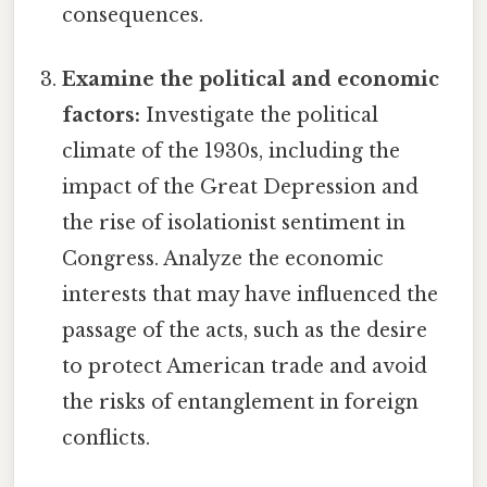
consequences.
Examine the political and economic
factors:
Investigate the political
climate of the 1930s, including the
impact of the Great Depression and
the rise of isolationist sentiment in
Congress. Analyze the economic
interests that may have influenced the
passage of the acts, such as the desire
to protect American trade and avoid
the risks of entanglement in foreign
conflicts.