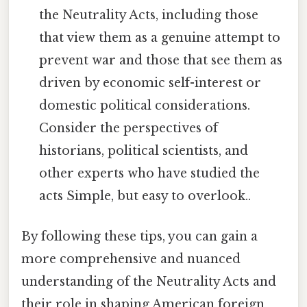
the Neutrality Acts, including those
that view them as a genuine attempt to
prevent war and those that see them as
driven by economic self-interest or
domestic political considerations.
Consider the perspectives of
historians, political scientists, and
other experts who have studied the
acts Simple, but easy to overlook..
By following these tips, you can gain a
more comprehensive and nuanced
understanding of the Neutrality Acts and
their role in shaping American foreign