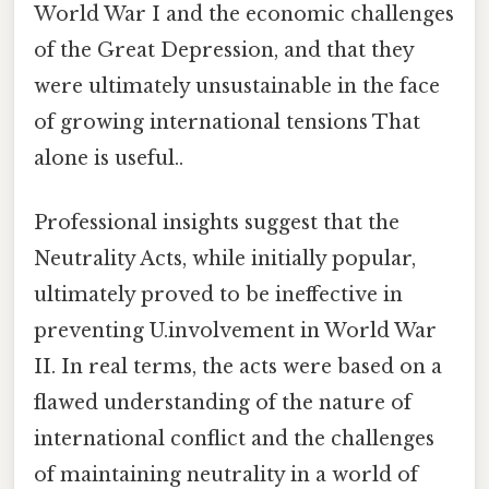
World War I and the economic challenges
of the Great Depression, and that they
were ultimately unsustainable in the face
of growing international tensions That
alone is useful..
Professional insights suggest that the
Neutrality Acts, while initially popular,
ultimately proved to be ineffective in
preventing U.involvement in World War
II. In real terms, the acts were based on a
flawed understanding of the nature of
international conflict and the challenges
of maintaining neutrality in a world of