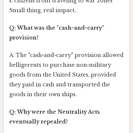
s. citizens from traveling to war zones
Small thing, real impact..
Q: What was the "cash-and-carry"
provision?
A: The "cash-and-carry" provision allowed
belligerents to purchase non-military
goods from the United States, provided
they paid in cash and transported the
goods in their own ships.
Q: Why were the Neutrality Acts
eventually repealed?