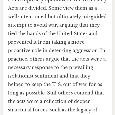
Acts are divided. Some view them as a
well-intentioned but ultimately misguided
attempt to avoid war, arguing that they
tied the hands of the United States and
prevented it from taking a more
proactive role in deterring aggression. In
practice, others argue that the acts were a
necessary response to the prevailing
isolationist sentiment and that they
helped to keep the U. S. out of war for as
long as possible. Still others contend that
the acts were a reflection of deeper
structural forces, such as the legacy of