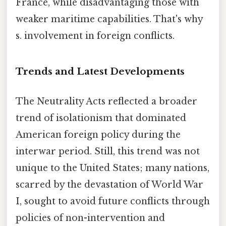
France, while disadvantaging those with
weaker maritime capabilities. That's why
s. involvement in foreign conflicts.
Trends and Latest Developments
The Neutrality Acts reflected a broader
trend of isolationism that dominated
American foreign policy during the
interwar period. Still, this trend was not
unique to the United States; many nations,
scarred by the devastation of World War
I, sought to avoid future conflicts through
policies of non-intervention and