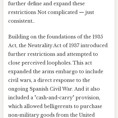
further define and expand these
restrictions Not complicated — just
consistent..
Building on the foundations of the 1935
Act, the Neutrality Act of 1937 introduced
further restrictions and attempted to
close perceived loopholes. This act
expanded the arms embargo to include
civil wars, a direct response to the
ongoing Spanish Civil War. And it also
included a "cash-and-carry" provision,
which allowed belligerents to purchase
non-military goods from the United