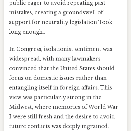
public eager to avoid repeating past
mistakes, creating a groundswell of
support for neutrality legislation Took
long enough..
In Congress, isolationist sentiment was
widespread, with many lawmakers
convinced that the United States should
focus on domestic issues rather than
entangling itself in foreign affairs. This
view was particularly strong in the
Midwest, where memories of World War
I were still fresh and the desire to avoid
future conflicts was deeply ingrained.