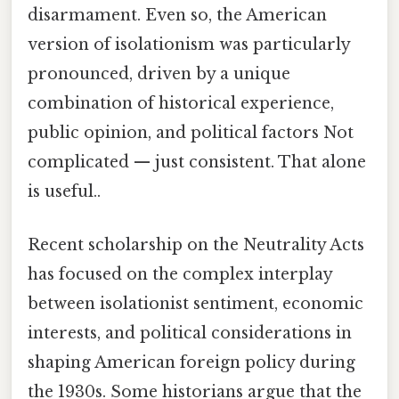
disarmament. Even so, the American
version of isolationism was particularly
pronounced, driven by a unique
combination of historical experience,
public opinion, and political factors Not
complicated — just consistent. That alone
is useful..
Recent scholarship on the Neutrality Acts
has focused on the complex interplay
between isolationist sentiment, economic
interests, and political considerations in
shaping American foreign policy during
the 1930s. Some historians argue that the