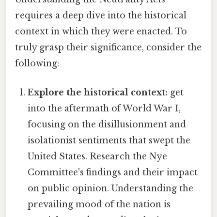
requires a deep dive into the historical
context in which they were enacted. To
truly grasp their significance, consider the
following:
Explore the historical context:
get
into the aftermath of World War I,
focusing on the disillusionment and
isolationist sentiments that swept the
United States. Research the Nye
Committee's findings and their impact
on public opinion. Understanding the
prevailing mood of the nation is