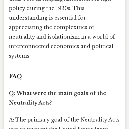
policy during the 1930s. This
understanding is essential for
appreciating the complexities of
neutrality and isolationism in a world of
interconnected economies and political
systems.
FAQ
Q: What were the main goals of the
Neutrality Acts?
A: The primary goal of the Neutrality Acts