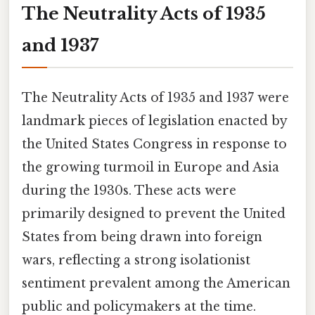
The Neutrality Acts of 1935
and 1937
The Neutrality Acts of 1935 and 1937 were
landmark pieces of legislation enacted by
the United States Congress in response to
the growing turmoil in Europe and Asia
during the 1930s. These acts were
primarily designed to prevent the United
States from being drawn into foreign
wars, reflecting a strong isolationist
sentiment prevalent among the American
public and policymakers at the time.