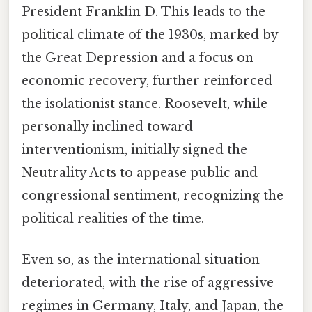
President Franklin D. This leads to the
political climate of the 1930s, marked by
the Great Depression and a focus on
economic recovery, further reinforced
the isolationist stance. Roosevelt, while
personally inclined toward
interventionism, initially signed the
Neutrality Acts to appease public and
congressional sentiment, recognizing the
political realities of the time.
Even so, as the international situation
deteriorated, with the rise of aggressive
regimes in Germany, Italy, and Japan, the