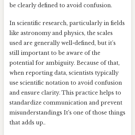
be clearly defined to avoid confusion.
In scientific research, particularly in fields
like astronomy and physics, the scales
used are generally well-defined, but it’s
still important to be aware of the
potential for ambiguity. Because of that,
when reporting data, scientists typically
use scientific notation to avoid confusion
and ensure clarity. This practice helps to
standardize communication and prevent
misunderstandings It's one of those things
that adds up..