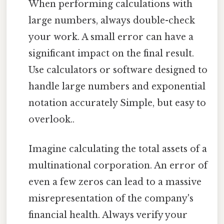
When performing calculations with
large numbers, always double-check
your work. A small error can have a
significant impact on the final result.
Use calculators or software designed to
handle large numbers and exponential
notation accurately Simple, but easy to
overlook..
Imagine calculating the total assets of a
multinational corporation. An error of
even a few zeros can lead to a massive
misrepresentation of the company's
financial health. Always verify your