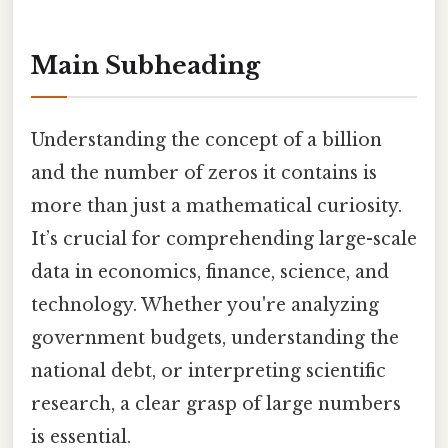
Main Subheading
Understanding the concept of a billion
and the number of zeros it contains is
more than just a mathematical curiosity.
It’s crucial for comprehending large-scale
data in economics, finance, science, and
technology. Whether you're analyzing
government budgets, understanding the
national debt, or interpreting scientific
research, a clear grasp of large numbers
is essential.