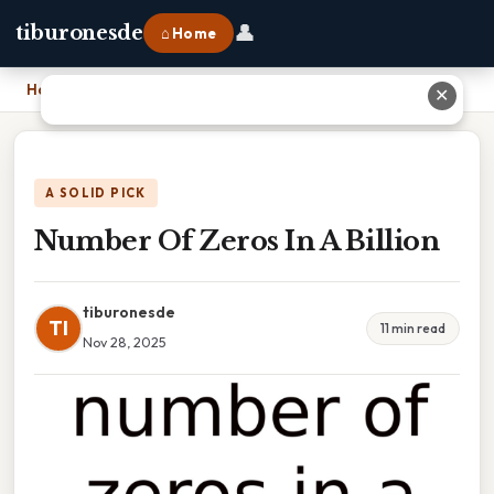
👤
tiburonesde
⌂ Home
Home
›
Number Of Zeros In A Billion
✕
A SOLID PICK
Number Of Zeros In A Billion
tiburonesde
TI
11 min read
Nov 28, 2025