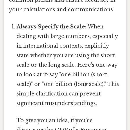
your calculations and communications.
Always Specify the Scale:
When
dealing with large numbers, especially
in international contexts, explicitly
state whether you are using the short
scale or the long scale. Here's one way
to look at it: say "one billion (short
scale)" or "one billion (long scale)." This
simple clarification can prevent
significant misunderstandings.
To give you an idea, if you're