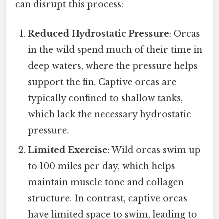
can disrupt this process:
Reduced Hydrostatic Pressure
: Orcas
in the wild spend much of their time in
deep waters, where the pressure helps
support the fin. Captive orcas are
typically confined to shallow tanks,
which lack the necessary hydrostatic
pressure.
Limited Exercise
: Wild orcas swim up
to 100 miles per day, which helps
maintain muscle tone and collagen
structure. In contrast, captive orcas
have limited space to swim, leading to