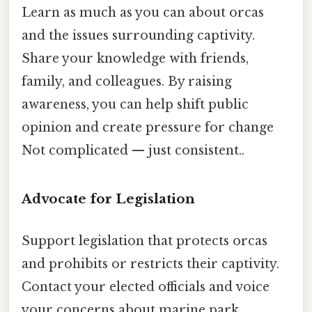
Learn as much as you can about orcas
and the issues surrounding captivity.
Share your knowledge with friends,
family, and colleagues. By raising
awareness, you can help shift public
opinion and create pressure for change
Not complicated — just consistent..
Advocate for Legislation
Support legislation that protects orcas
and prohibits or restricts their captivity.
Contact your elected officials and voice
your concerns about marine park