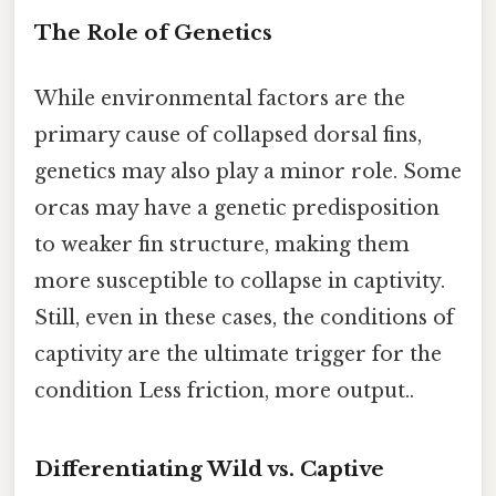
The Role of Genetics
While environmental factors are the
primary cause of collapsed dorsal fins,
genetics may also play a minor role. Some
orcas may have a genetic predisposition
to weaker fin structure, making them
more susceptible to collapse in captivity.
Still, even in these cases, the conditions of
captivity are the ultimate trigger for the
condition Less friction, more output..
Differentiating Wild vs. Captive