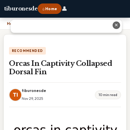
👤
tiburonesde
⌂ Home
Home
›
Orcas In Captivity Collapsed Dorsal Fin
✕
RECOMMENDED
Orcas In Captivity Collapsed
Dorsal Fin
tiburonesde
TI
10 min read
Nov 29, 2025