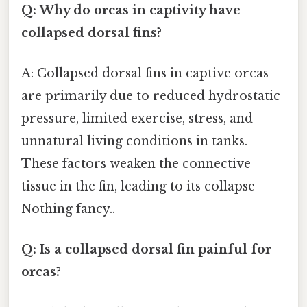
Q: Why do orcas in captivity have
collapsed dorsal fins?
A: Collapsed dorsal fins in captive orcas
are primarily due to reduced hydrostatic
pressure, limited exercise, stress, and
unnatural living conditions in tanks.
These factors weaken the connective
tissue in the fin, leading to its collapse
Nothing fancy..
Q: Is a collapsed dorsal fin painful for
orcas?