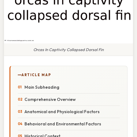
Orcas In Captivity Collapsed Dorsal Fin
ARTICLE MAP
Main Subheading
Comprehensive Overview
Anatomical and Physiological Factors
Behavioral and Environmental Factors
Historical Context