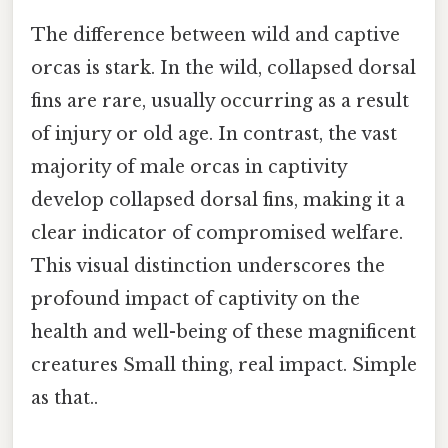
The difference between wild and captive
orcas is stark. In the wild, collapsed dorsal
fins are rare, usually occurring as a result
of injury or old age. In contrast, the vast
majority of male orcas in captivity
develop collapsed dorsal fins, making it a
clear indicator of compromised welfare.
This visual distinction underscores the
profound impact of captivity on the
health and well-being of these magnificent
creatures Small thing, real impact. Simple
as that..