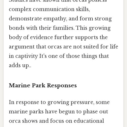
Studies have shown that orcas possess
complex communication skills,
demonstrate empathy, and form strong
bonds with their families. This growing
body of evidence further supports the
argument that orcas are not suited for life
in captivity It's one of those things that
adds up..
Marine Park Responses
In response to growing pressure, some
marine parks have begun to phase out
orca shows and focus on educational