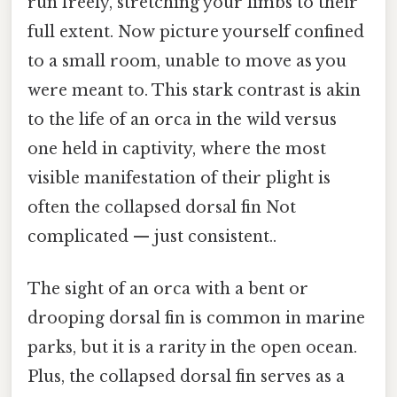
run freely, stretching your limbs to their
full extent. Now picture yourself confined
to a small room, unable to move as you
were meant to. This stark contrast is akin
to the life of an orca in the wild versus
one held in captivity, where the most
visible manifestation of their plight is
often the collapsed dorsal fin Not
complicated — just consistent..
The sight of an orca with a bent or
drooping dorsal fin is common in marine
parks, but it is a rarity in the open ocean.
Plus, the collapsed dorsal fin serves as a