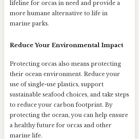
lifeline for orcas in need and provide a
more humane alternative to life in
marine parks.
Reduce Your Environmental Impact
Protecting orcas also means protecting
their ocean environment. Reduce your
use of single-use plastics, support
sustainable seafood choices, and take steps
to reduce your carbon footprint. By
protecting the ocean, you can help ensure
a healthy future for orcas and other
marine life.