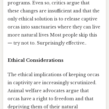
programs. Even so, critics argue that
these changes are insufficient and that the
only ethical solution is to release captive
orcas into sanctuaries where they can live
more natural lives Most people skip this
— try not to. Surprisingly effective..
Ethical Considerations
The ethical implications of keeping orcas
in captivity are increasingly scrutinized.
Animal welfare advocates argue that
orcas have a right to freedom and that
depriving them of their natural