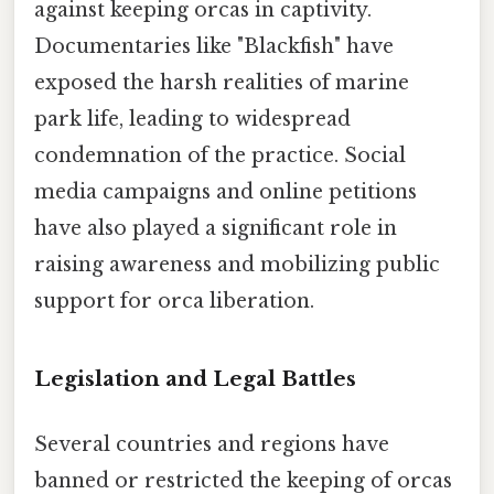
against keeping orcas in captivity.
Documentaries like "Blackfish" have
exposed the harsh realities of marine
park life, leading to widespread
condemnation of the practice. Social
media campaigns and online petitions
have also played a significant role in
raising awareness and mobilizing public
support for orca liberation.
Legislation and Legal Battles
Several countries and regions have
banned or restricted the keeping of orcas