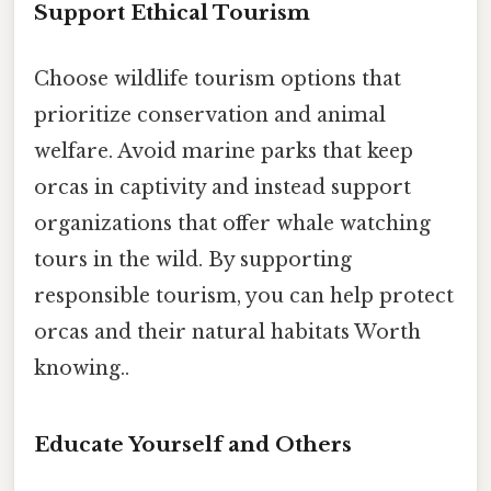
Support Ethical Tourism
Choose wildlife tourism options that
prioritize conservation and animal
welfare. Avoid marine parks that keep
orcas in captivity and instead support
organizations that offer whale watching
tours in the wild. By supporting
responsible tourism, you can help protect
orcas and their natural habitats Worth
knowing..
Educate Yourself and Others