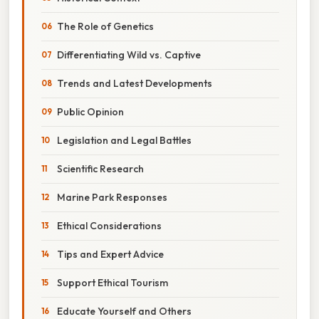
The Role of Genetics
Differentiating Wild vs. Captive
Trends and Latest Developments
Public Opinion
Legislation and Legal Battles
Scientific Research
Marine Park Responses
Ethical Considerations
Tips and Expert Advice
Support Ethical Tourism
Educate Yourself and Others