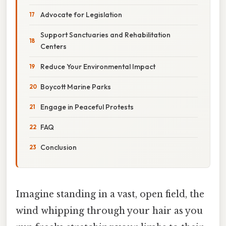
Advocate for Legislation
Support Sanctuaries and Rehabilitation
Centers
Reduce Your Environmental Impact
Boycott Marine Parks
Engage in Peaceful Protests
FAQ
Conclusion
Imagine standing in a vast, open field, the
wind whipping through your hair as you