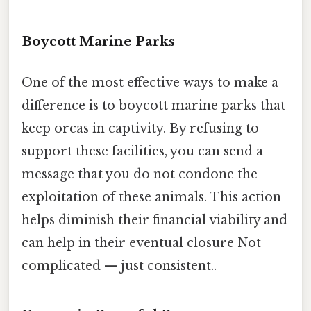
Boycott Marine Parks
One of the most effective ways to make a
difference is to boycott marine parks that
keep orcas in captivity. By refusing to
support these facilities, you can send a
message that you do not condone the
exploitation of these animals. This action
helps diminish their financial viability and
can help in their eventual closure Not
complicated — just consistent..