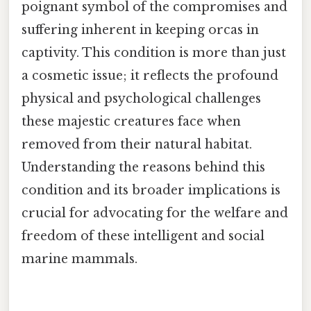
poignant symbol of the compromises and
suffering inherent in keeping orcas in
captivity. This condition is more than just
a cosmetic issue; it reflects the profound
physical and psychological challenges
these majestic creatures face when
removed from their natural habitat.
Understanding the reasons behind this
condition and its broader implications is
crucial for advocating for the welfare and
freedom of these intelligent and social
marine mammals.