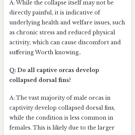
A: While the collapse itself may not be
directly painful, it is indicative of
underlying health and welfare issues, such
as chronic stress and reduced physical
activity, which can cause discomfort and
suffering Worth knowing..
Q: Do all captive orcas develop
collapsed dorsal fins?
A: The vast majority of male orcas in
captivity develop collapsed dorsal fins,
while the condition is less common in
females. This is likely due to the larger