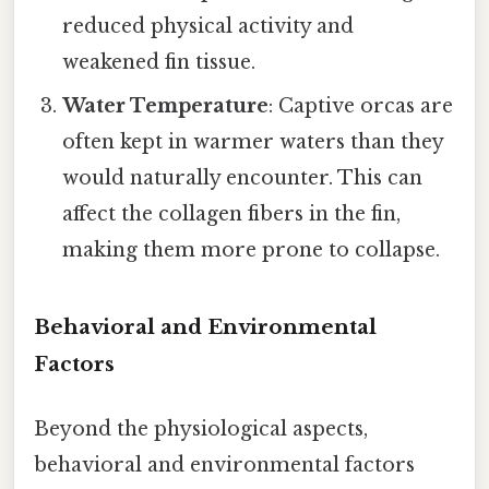
reduced physical activity and
weakened fin tissue.
Water Temperature
: Captive orcas are
often kept in warmer waters than they
would naturally encounter. This can
affect the collagen fibers in the fin,
making them more prone to collapse.
Behavioral and Environmental
Factors
Beyond the physiological aspects,
behavioral and environmental factors