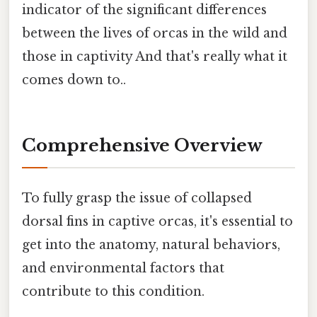
indicator of the significant differences
between the lives of orcas in the wild and
those in captivity And that's really what it
comes down to..
Comprehensive Overview
To fully grasp the issue of collapsed
dorsal fins in captive orcas, it's essential to
get into the anatomy, natural behaviors,
and environmental factors that
contribute to this condition.