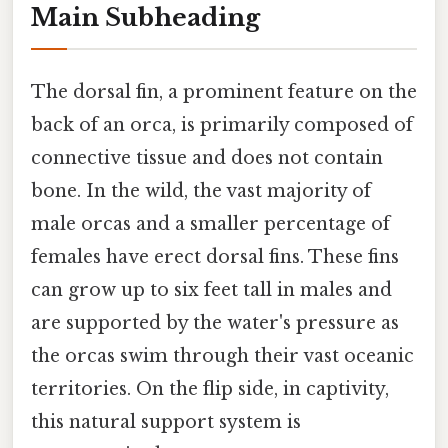
Main Subheading
The dorsal fin, a prominent feature on the
back of an orca, is primarily composed of
connective tissue and does not contain
bone. In the wild, the vast majority of
male orcas and a smaller percentage of
females have erect dorsal fins. These fins
can grow up to six feet tall in males and
are supported by the water's pressure as
the orcas swim through their vast oceanic
territories. On the flip side, in captivity,
this natural support system is