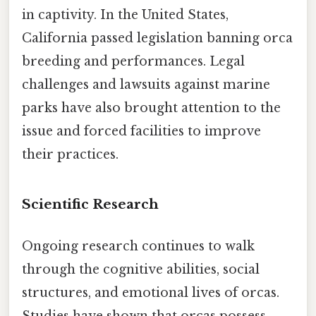
in captivity. In the United States,
California passed legislation banning orca
breeding and performances. Legal
challenges and lawsuits against marine
parks have also brought attention to the
issue and forced facilities to improve
their practices.
Scientific Research
Ongoing research continues to walk
through the cognitive abilities, social
structures, and emotional lives of orcas.