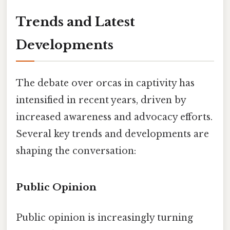
Trends and Latest
Developments
The debate over orcas in captivity has
intensified in recent years, driven by
increased awareness and advocacy efforts.
Several key trends and developments are
shaping the conversation:
Public Opinion
Public opinion is increasingly turning