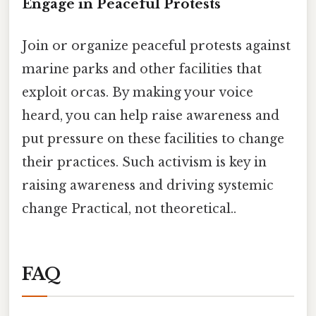
Engage in Peaceful Protests
Join or organize peaceful protests against
marine parks and other facilities that
exploit orcas. By making your voice
heard, you can help raise awareness and
put pressure on these facilities to change
their practices. Such activism is key in
raising awareness and driving systemic
change Practical, not theoretical..
FAQ