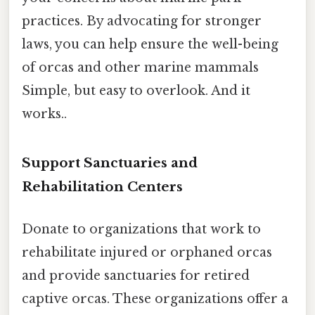
practices. By advocating for stronger
laws, you can help ensure the well-being
of orcas and other marine mammals
Simple, but easy to overlook. And it
works..
Support Sanctuaries and
Rehabilitation Centers
Donate to organizations that work to
rehabilitate injured or orphaned orcas
and provide sanctuaries for retired
captive orcas. These organizations offer a