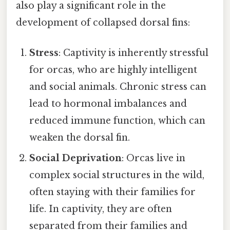
also play a significant role in the
development of collapsed dorsal fins:
Stress
: Captivity is inherently stressful
for orcas, who are highly intelligent
and social animals. Chronic stress can
lead to hormonal imbalances and
reduced immune function, which can
weaken the dorsal fin.
Social Deprivation
: Orcas live in
complex social structures in the wild,
often staying with their families for
life. In captivity, they are often
separated from their families and