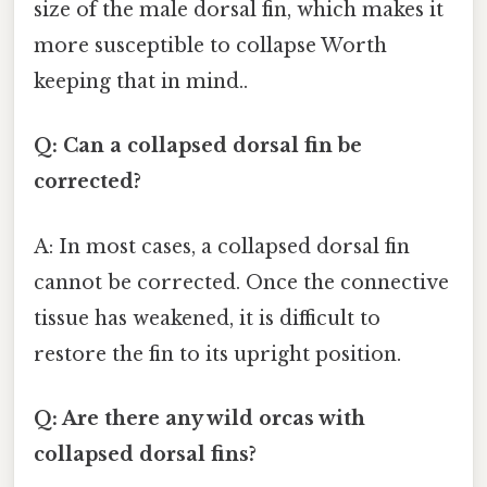
size of the male dorsal fin, which makes it
more susceptible to collapse Worth
keeping that in mind..
Q: Can a collapsed dorsal fin be
corrected?
A: In most cases, a collapsed dorsal fin
cannot be corrected. Once the connective
tissue has weakened, it is difficult to
restore the fin to its upright position.
Q: Are there any wild orcas with
collapsed dorsal fins?