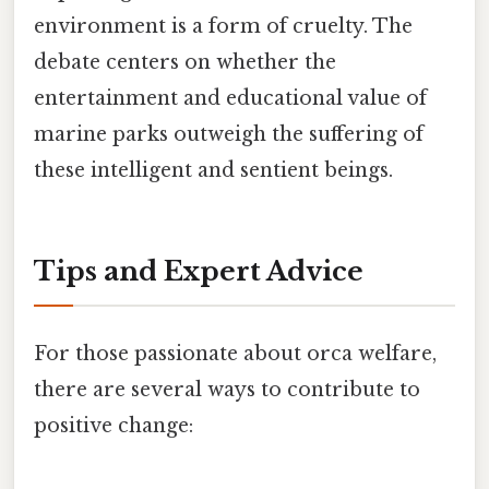
environment is a form of cruelty. The
debate centers on whether the
entertainment and educational value of
marine parks outweigh the suffering of
these intelligent and sentient beings.
Tips and Expert Advice
For those passionate about orca welfare,
there are several ways to contribute to
positive change: