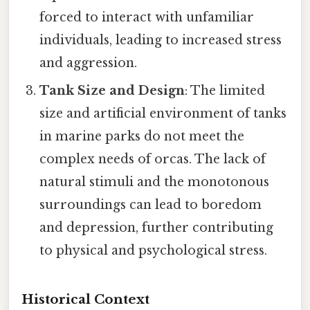
forced to interact with unfamiliar
individuals, leading to increased stress
and aggression.
Tank Size and Design
: The limited
size and artificial environment of tanks
in marine parks do not meet the
complex needs of orcas. The lack of
natural stimuli and the monotonous
surroundings can lead to boredom
and depression, further contributing
to physical and psychological stress.
Historical Context