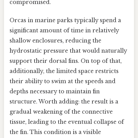
compromised.
Orcas in marine parks typically spend a
significant amount of time in relatively
shallow enclosures, reducing the
hydrostatic pressure that would naturally
support their dorsal fins. On top of that,
additionally, the limited space restricts
their ability to swim at the speeds and
depths necessary to maintain fin
structure. Worth adding: the result is a
gradual weakening of the connective
tissue, leading to the eventual collapse of
the fin. This condition is a visible