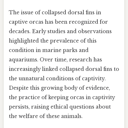
The issue of collapsed dorsal fins in
captive orcas has been recognized for
decades. Early studies and observations
highlighted the prevalence of this
condition in marine parks and
aquariums. Over time, research has
increasingly linked collapsed dorsal fins to
the unnatural conditions of captivity.
Despite this growing body of evidence,
the practice of keeping orcas in captivity
persists, raising ethical questions about
the welfare of these animals.