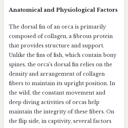
Anatomical and Physiological Factors
The dorsal fin of an orca is primarily
composed of collagen, a fibrous protein
that provides structure and support.
Unlike the fins of fish, which contain bony
spines, the orca's dorsal fin relies on the
density and arrangement of collagen
fibers to maintain its upright position. In
the wild, the constant movement and
deep diving activities of orcas help
maintain the integrity of these fibers. On
the flip side, in captivity, several factors