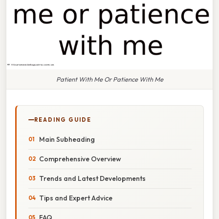
Patient With Me Or Patience With Me
READING GUIDE
Main Subheading
Comprehensive Overview
Trends and Latest Developments
Tips and Expert Advice
FAQ