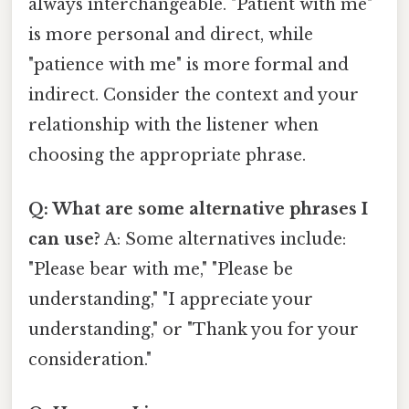
always interchangeable. "Patient with me"
is more personal and direct, while
"patience with me" is more formal and
indirect. Consider the context and your
relationship with the listener when
choosing the appropriate phrase.
Q: What are some alternative phrases I
can use?
A: Some alternatives include:
"Please bear with me," "Please be
understanding," "I appreciate your
understanding," or "Thank you for your
consideration."