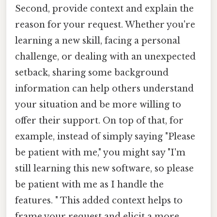
Second, provide context and explain the
reason for your request. Whether you're
learning a new skill, facing a personal
challenge, or dealing with an unexpected
setback, sharing some background
information can help others understand
your situation and be more willing to
offer their support. On top of that, for
example, instead of simply saying "Please
be patient with me," you might say "I'm
still learning this new software, so please
be patient with me as I handle the
features. " This added context helps to
frame your request and elicit a more