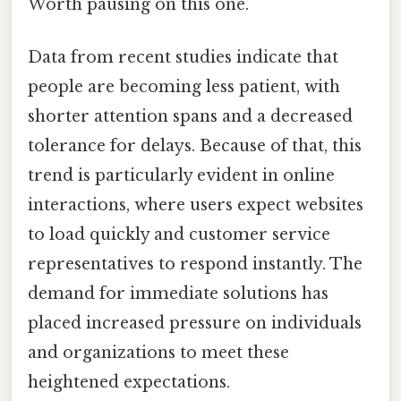
Worth pausing on this one.
Data from recent studies indicate that
people are becoming less patient, with
shorter attention spans and a decreased
tolerance for delays. Because of that, this
trend is particularly evident in online
interactions, where users expect websites
to load quickly and customer service
representatives to respond instantly. The
demand for immediate solutions has
placed increased pressure on individuals
and organizations to meet these
heightened expectations.