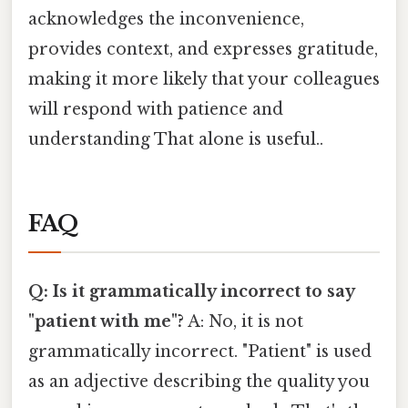
acknowledges the inconvenience,
provides context, and expresses gratitude,
making it more likely that your colleagues
will respond with patience and
understanding That alone is useful..
FAQ
Q: Is it grammatically incorrect to say
"patient with me"?
A: No, it is not
grammatically incorrect. "Patient" is used
as an adjective describing the quality you