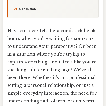
Conclusion
Have you ever felt the seconds tick by like
hours when you're waiting for someone
to understand your perspective? Or been
in a situation where you're trying to
explain something, and it feels like you're
speaking a different language? We've all
been there. Whether it's in a professional
setting, a personal relationship, or just a
simple everyday interaction, the need for
understanding and tolerance is universal.