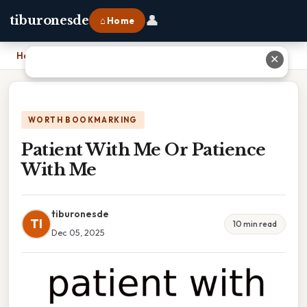
👤
tiburonesde
⌂ Home
Home
›
Patient With Me Or Patience With Me
✕
WORTH BOOKMARKING
Patient With Me Or Patience
With Me
tiburonesde
TI
10 min read
Dec 05, 2025