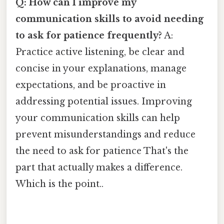
Q: How can I improve my
communication skills to avoid needing
to ask for patience frequently?
A:
Practice active listening, be clear and
concise in your explanations, manage
expectations, and be proactive in
addressing potential issues. Improving
your communication skills can help
prevent misunderstandings and reduce
the need to ask for patience That's the
part that actually makes a difference.
Which is the point..