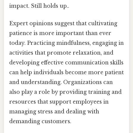
impact. Still holds up..
Expert opinions suggest that cultivating
patience is more important than ever
today. Practicing mindfulness, engaging in
activities that promote relaxation, and
developing effective communication skills
can help individuals become more patient
and understanding. Organizations can
also play a role by providing training and
resources that support employees in
managing stress and dealing with
demanding customers.