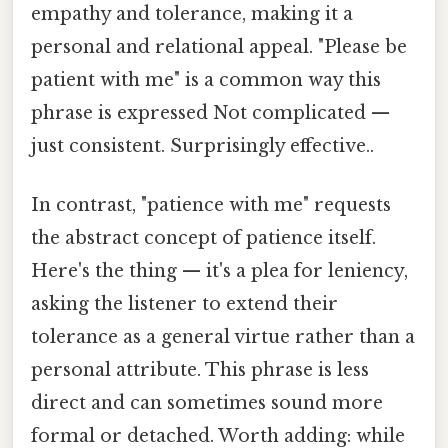
empathy and tolerance, making it a
personal and relational appeal. "Please be
patient with me" is a common way this
phrase is expressed Not complicated —
just consistent. Surprisingly effective..
In contrast, "patience with me" requests
the abstract concept of patience itself.
Here's the thing — it's a plea for leniency,
asking the listener to extend their
tolerance as a general virtue rather than a
personal attribute. This phrase is less
direct and can sometimes sound more
formal or detached. Worth adding: while