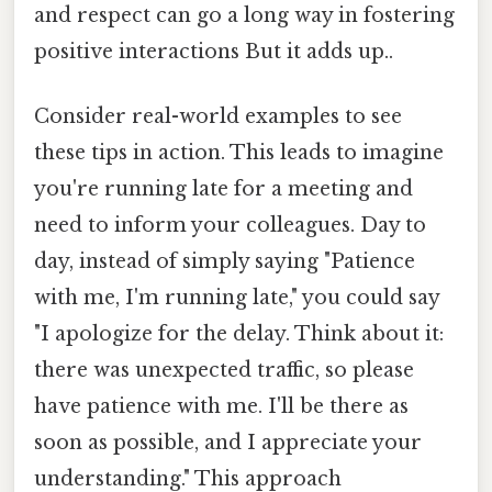
and respect can go a long way in fostering
positive interactions But it adds up..
Consider real-world examples to see
these tips in action. This leads to imagine
you're running late for a meeting and
need to inform your colleagues. Day to
day, instead of simply saying "Patience
with me, I'm running late," you could say
"I apologize for the delay. Think about it:
there was unexpected traffic, so please
have patience with me. I'll be there as
soon as possible, and I appreciate your
understanding." This approach