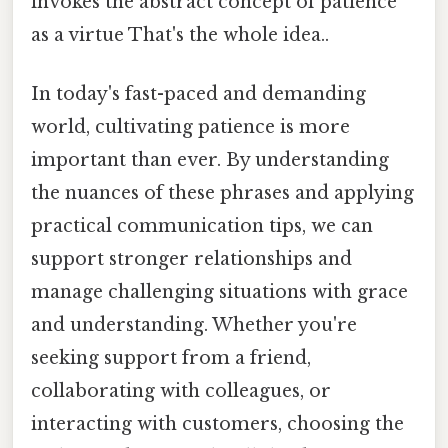
invokes the abstract concept of patience
as a virtue That's the whole idea..
In today's fast-paced and demanding
world, cultivating patience is more
important than ever. By understanding
the nuances of these phrases and applying
practical communication tips, we can
support stronger relationships and
manage challenging situations with grace
and understanding. Whether you're
seeking support from a friend,
collaborating with colleagues, or
interacting with customers, choosing the