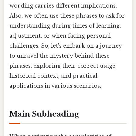
wording carries different implications.
Also, we often use these phrases to ask for
understanding during times of learning,
adjustment, or when facing personal
challenges. So, let's embark on a journey
to unravel the mystery behind these
phrases, exploring their correct usage,
historical context, and practical
applications in various scenarios.
Main Subheading