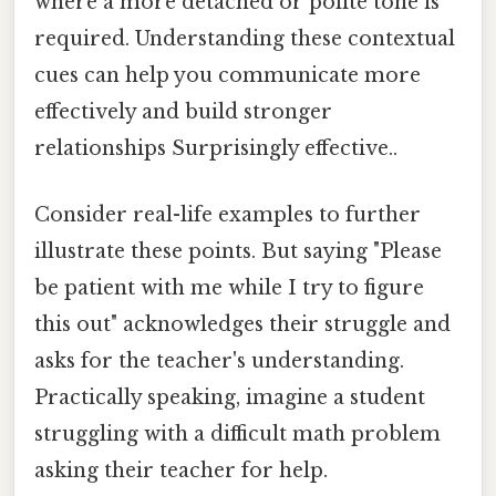
where a more detached or polite tone is
required. Understanding these contextual
cues can help you communicate more
effectively and build stronger
relationships Surprisingly effective..
Consider real-life examples to further
illustrate these points. But saying "Please
be patient with me while I try to figure
this out" acknowledges their struggle and
asks for the teacher's understanding.
Practically speaking, imagine a student
struggling with a difficult math problem
asking their teacher for help.