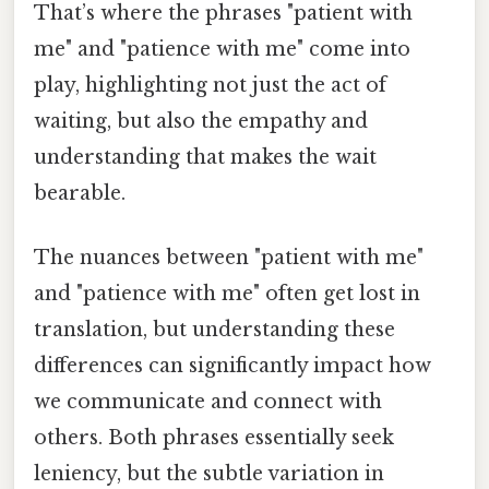
That’s where the phrases "patient with
me" and "patience with me" come into
play, highlighting not just the act of
waiting, but also the empathy and
understanding that makes the wait
bearable.
The nuances between "patient with me"
and "patience with me" often get lost in
translation, but understanding these
differences can significantly impact how
we communicate and connect with
others. Both phrases essentially seek
leniency, but the subtle variation in