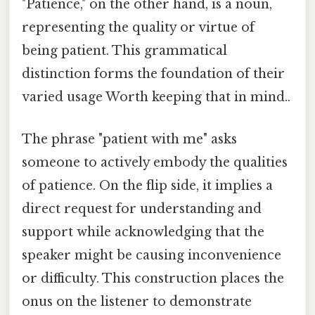
"Patience," on the other hand, is a noun,
representing the quality or virtue of
being patient. This grammatical
distinction forms the foundation of their
varied usage Worth keeping that in mind..
The phrase "patient with me" asks
someone to actively embody the qualities
of patience. On the flip side, it implies a
direct request for understanding and
support while acknowledging that the
speaker might be causing inconvenience
or difficulty. This construction places the
onus on the listener to demonstrate