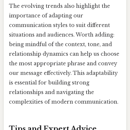
The evolving trends also highlight the
importance of adapting our
communication styles to suit different
situations and audiences. Worth adding:
being mindful of the context, tone, and
relationship dynamics can help us choose
the most appropriate phrase and convey
our message effectively. This adaptability
is essential for building strong
relationships and navigating the
complexities of modern communication.
Tips and Expert Advice