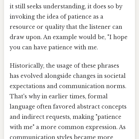
it still seeks understanding, it does so by
invoking the idea of patience as a
resource or quality that the listener can
draw upon. An example would be, "I hope
you can have patience with me.
Historically, the usage of these phrases
has evolved alongside changes in societal
expectations and communication norms.
That's why in earlier times, formal
language often favored abstract concepts
and indirect requests, making "patience
with me" a more common expression. As
communication styles became more