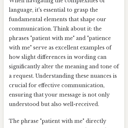
When navigating the complexities of
language, it's essential to grasp the
fundamental elements that shape our
communication. Think about it: the
phrases "patient with me" and "patience
with me" serve as excellent examples of
how slight differences in wording can
significantly alter the meaning and tone of
a request. Understanding these nuances is
crucial for effective communication,
ensuring that your message is not only
understood but also well-received.
The phrase "patient with me" directly