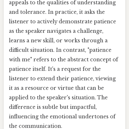
appeals to the qualities of understanding
and tolerance. In practice, it asks the
listener to actively demonstrate patience
as the speaker navigates a challenge,
learns a new skill, or works through a
difficult situation. In contrast, "patience
with me" refers to the abstract concept of
patience itself. It's a request for the
listener to extend their patience, viewing
it as a resource or virtue that can be
applied to the speaker's situation. The
difference is subtle but impactful,
influencing the emotional undertones of
the communication.