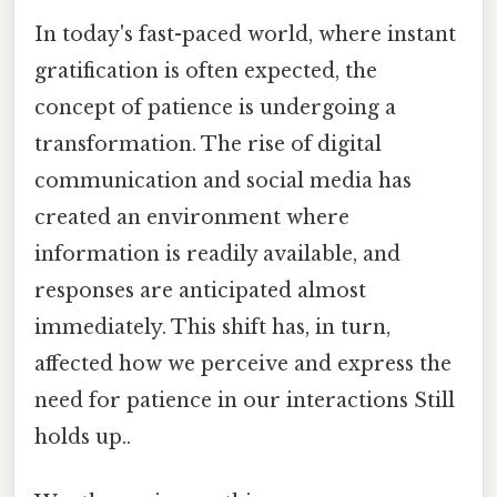
In today's fast-paced world, where instant
gratification is often expected, the
concept of patience is undergoing a
transformation. The rise of digital
communication and social media has
created an environment where
information is readily available, and
responses are anticipated almost
immediately. This shift has, in turn,
affected how we perceive and express the
need for patience in our interactions Still
holds up..