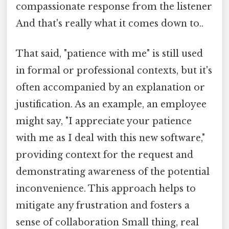
compassionate response from the listener
And that's really what it comes down to..
That said, "patience with me" is still used
in formal or professional contexts, but it's
often accompanied by an explanation or
justification. As an example, an employee
might say, "I appreciate your patience
with me as I deal with this new software,"
providing context for the request and
demonstrating awareness of the potential
inconvenience. This approach helps to
mitigate any frustration and fosters a
sense of collaboration Small thing, real