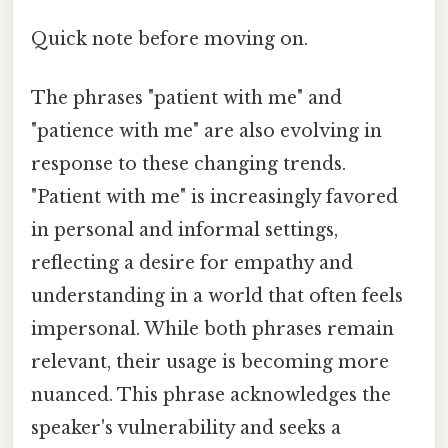
Quick note before moving on.
The phrases "patient with me" and
"patience with me" are also evolving in
response to these changing trends.
"Patient with me" is increasingly favored
in personal and informal settings,
reflecting a desire for empathy and
understanding in a world that often feels
impersonal. While both phrases remain
relevant, their usage is becoming more
nuanced. This phrase acknowledges the
speaker's vulnerability and seeks a