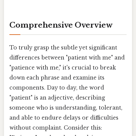
Comprehensive Overview
To truly grasp the subtle yet significant
differences between "patient with me" and
"patience with me," it's crucial to break
down each phrase and examine its
components. Day to day, the word
"patient" is an adjective, describing
someone who is understanding, tolerant,
and able to endure delays or difficulties
without complaint. Consider this: