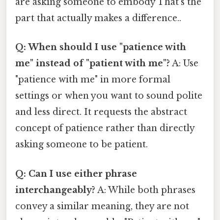
are asking someone to embody That's the
part that actually makes a difference..
Q: When should I use "patience with
me" instead of "patient with me"?
A: Use
"patience with me" in more formal
settings or when you want to sound polite
and less direct. It requests the abstract
concept of patience rather than directly
asking someone to be patient.
Q: Can I use either phrase
interchangeably?
A: While both phrases
convey a similar meaning, they are not