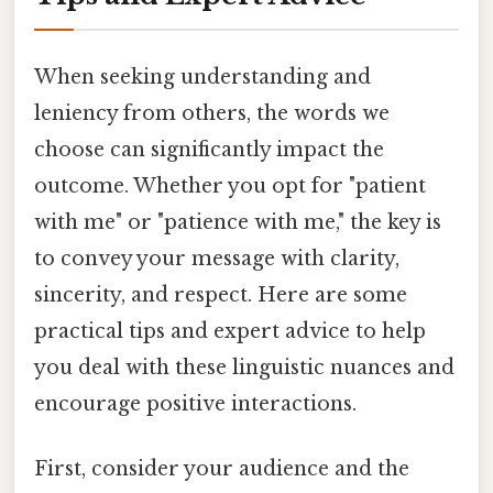
When seeking understanding and
leniency from others, the words we
choose can significantly impact the
outcome. Whether you opt for "patient
with me" or "patience with me," the key is
to convey your message with clarity,
sincerity, and respect. Here are some
practical tips and expert advice to help
you deal with these linguistic nuances and
encourage positive interactions.
First, consider your audience and the