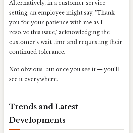
Alternatively, in a customer service
setting, an employee might say, "Thank
you for your patience with me as I
resolve this issue," acknowledging the
customer's wait time and requesting their
continued tolerance.
Not obvious, but once you see it — you'll
see it everywhere.
Trends and Latest
Developments