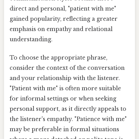
direct and personal, "patient with me"
gained popularity, reflecting a greater
emphasis on empathy and relational
understanding.
To choose the appropriate phrase,
consider the context of the conversation
and your relationship with the listener.
"Patient with me" is often more suitable
for informal settings or when seeking
personal support, as it directly appeals to
the listener's empathy. "Patience with me"
may be preferable in formal situations