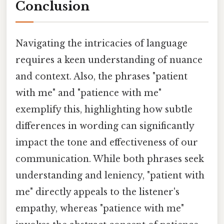
Conclusion
Navigating the intricacies of language
requires a keen understanding of nuance
and context. Also, the phrases "patient
with me" and "patience with me"
exemplify this, highlighting how subtle
differences in wording can significantly
impact the tone and effectiveness of our
communication. While both phrases seek
understanding and leniency, "patient with
me" directly appeals to the listener's
empathy, whereas "patience with me"