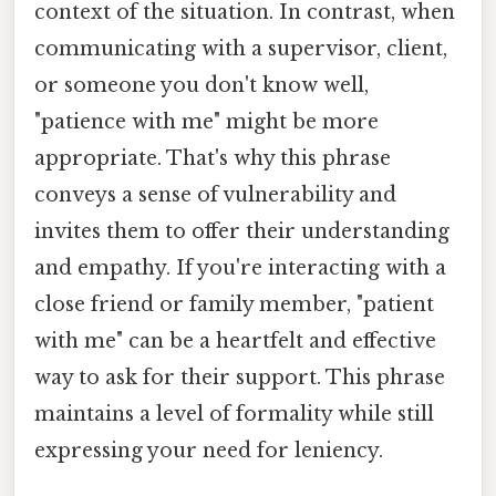
context of the situation. In contrast, when
communicating with a supervisor, client,
or someone you don't know well,
"patience with me" might be more
appropriate. That's why this phrase
conveys a sense of vulnerability and
invites them to offer their understanding
and empathy. If you're interacting with a
close friend or family member, "patient
with me" can be a heartfelt and effective
way to ask for their support. This phrase
maintains a level of formality while still
expressing your need for leniency.