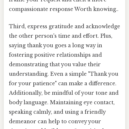
compassionate response Worth knowing..
Third, express gratitude and acknowledge
the other person's time and effort. Plus,
saying thank you goes a long way in
fostering positive relationships and
demonstrating that you value their
understanding. Even a simple "Thank you
for your patience" can make a difference.
Additionally, be mindful of your tone and
body language. Maintaining eye contact,
speaking calmly, and using a friendly
demeanor can help to convey your