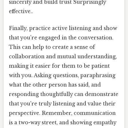
sincerity and build trust Surprisingly
effective..
Finally, practice active listening and show
that you're engaged in the conversation.
This can help to create a sense of
collaboration and mutual understanding,
making it easier for them to be patient
with you. Asking questions, paraphrasing
what the other person has said, and
responding thoughtfully can demonstrate
that you're truly listening and value their
perspective. Remember, communication
is a two-way street, and showing empathy