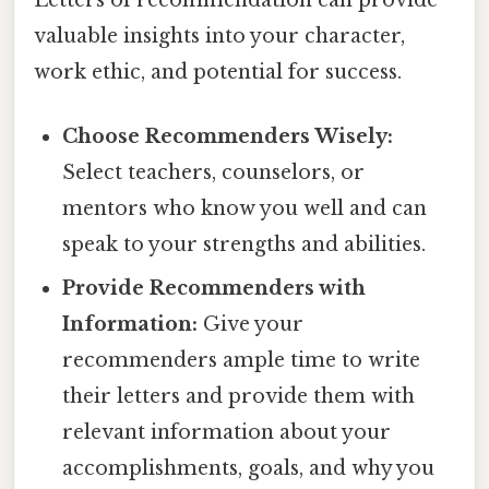
Letters of recommendation can provide
valuable insights into your character,
work ethic, and potential for success.
Choose Recommenders Wisely:
Select teachers, counselors, or
mentors who know you well and can
speak to your strengths and abilities.
Provide Recommenders with
Information:
Give your
recommenders ample time to write
their letters and provide them with
relevant information about your
accomplishments, goals, and why you