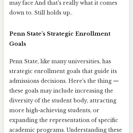
may face And that's really what it comes
down to. Still holds up..
Penn State's Strategic Enrollment
Goals
Penn State, like many universities, has
strategic enrollment goals that guide its
admissions decisions. Here's the thing —
these goals may include increasing the
diversity of the student body, attracting
more high-achieving students, or
expanding the representation of specific
academic programs. Understanding these