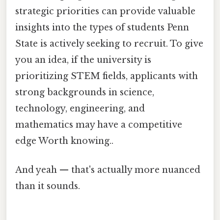
strategic priorities can provide valuable
insights into the types of students Penn
State is actively seeking to recruit. To give
you an idea, if the university is
prioritizing STEM fields, applicants with
strong backgrounds in science,
technology, engineering, and
mathematics may have a competitive
edge Worth knowing..
And yeah — that's actually more nuanced
than it sounds.