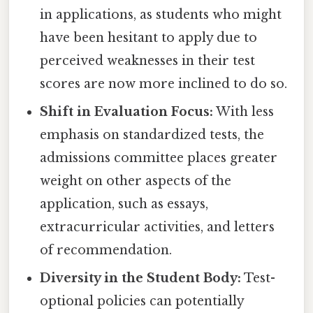
in applications, as students who might
have been hesitant to apply due to
perceived weaknesses in their test
scores are now more inclined to do so.
Shift in Evaluation Focus:
With less
emphasis on standardized tests, the
admissions committee places greater
weight on other aspects of the
application, such as essays,
extracurricular activities, and letters
of recommendation.
Diversity in the Student Body:
Test-
optional policies can potentially