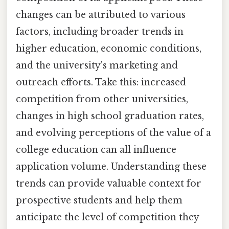
changes can be attributed to various
factors, including broader trends in
higher education, economic conditions,
and the university's marketing and
outreach efforts. Take this: increased
competition from other universities,
changes in high school graduation rates,
and evolving perceptions of the value of a
college education can all influence
application volume. Understanding these
trends can provide valuable context for
prospective students and help them
anticipate the level of competition they