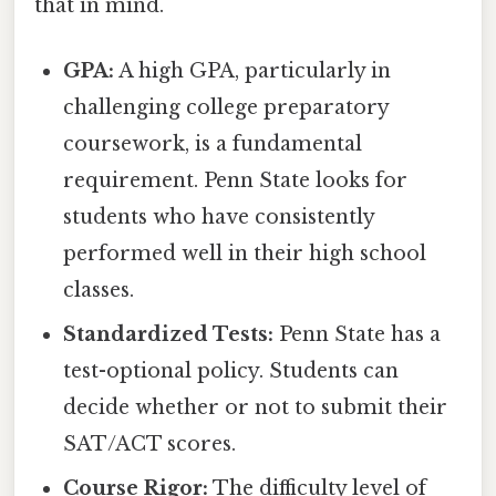
that in mind.
GPA:
A high GPA, particularly in
challenging college preparatory
coursework, is a fundamental
requirement. Penn State looks for
students who have consistently
performed well in their high school
classes.
Standardized Tests:
Penn State has a
test-optional policy. Students can
decide whether or not to submit their
SAT/ACT scores.
Course Rigor:
The difficulty level of