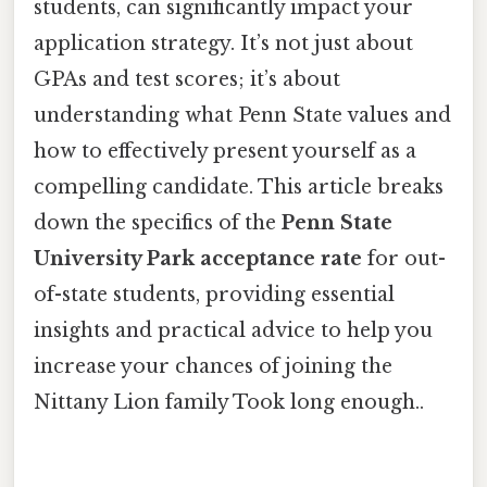
students, can significantly impact your
application strategy. It’s not just about
GPAs and test scores; it’s about
understanding what Penn State values and
how to effectively present yourself as a
compelling candidate. This article breaks
down the specifics of the
Penn State
University Park acceptance rate
for out-
of-state students, providing essential
insights and practical advice to help you
increase your chances of joining the
Nittany Lion family Took long enough..