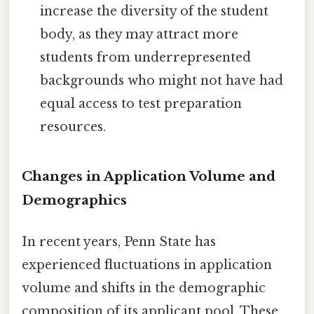
increase the diversity of the student
body, as they may attract more
students from underrepresented
backgrounds who might not have had
equal access to test preparation
resources.
Changes in Application Volume and
Demographics
In recent years, Penn State has
experienced fluctuations in application
volume and shifts in the demographic
composition of its applicant pool. These