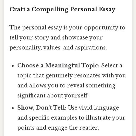
Craft a Compelling Personal Essay
The personal essay is your opportunity to
tell your story and showcase your
personality, values, and aspirations.
Choose a Meaningful Topic:
Select a
topic that genuinely resonates with you
and allows you to reveal something
significant about yourself.
Show, Don't Tell:
Use vivid language
and specific examples to illustrate your
points and engage the reader.