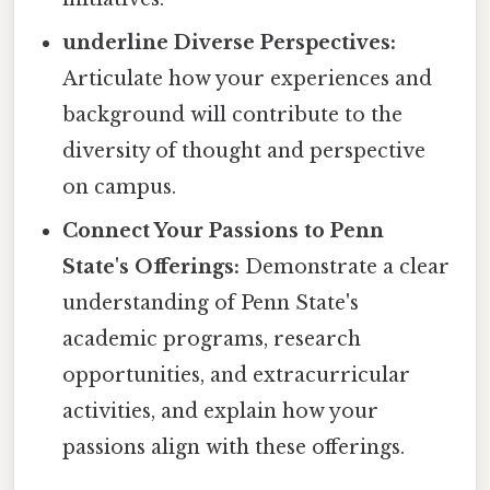
underline Diverse Perspectives:
Articulate how your experiences and
background will contribute to the
diversity of thought and perspective
on campus.
Connect Your Passions to Penn
State's Offerings:
Demonstrate a clear
understanding of Penn State's
academic programs, research
opportunities, and extracurricular
activities, and explain how your
passions align with these offerings.