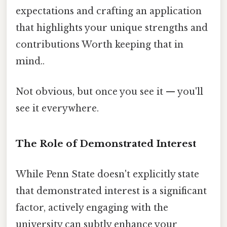
expectations and crafting an application
that highlights your unique strengths and
contributions Worth keeping that in
mind..
Not obvious, but once you see it — you'll
see it everywhere.
The Role of Demonstrated Interest
While Penn State doesn't explicitly state
that demonstrated interest is a significant
factor, actively engaging with the
university can subtly enhance your