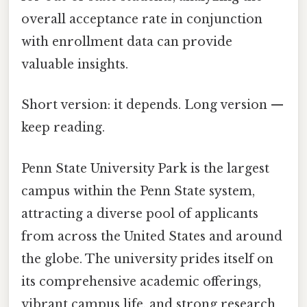
overall acceptance rate in conjunction
with enrollment data can provide
valuable insights.
Short version: it depends. Long version —
keep reading.
Penn State University Park is the largest
campus within the Penn State system,
attracting a diverse pool of applicants
from across the United States and around
the globe. The university prides itself on
its comprehensive academic offerings,
vibrant campus life, and strong research