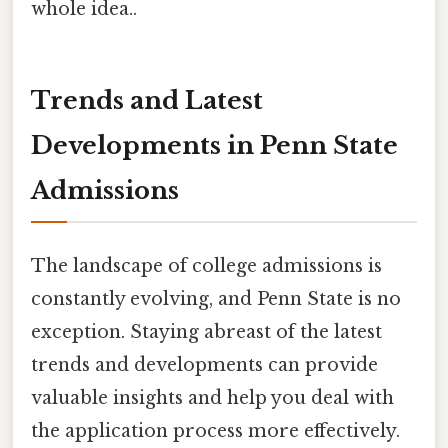
whole idea..
Trends and Latest
Developments in Penn State
Admissions
The landscape of college admissions is
constantly evolving, and Penn State is no
exception. Staying abreast of the latest
trends and developments can provide
valuable insights and help you deal with
the application process more effectively.