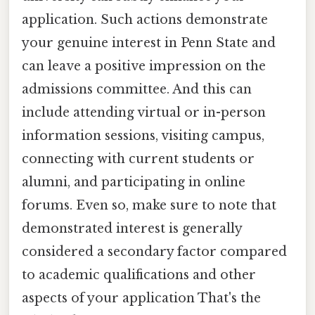
application. Such actions demonstrate
your genuine interest in Penn State and
can leave a positive impression on the
admissions committee. And this can
include attending virtual or in-person
information sessions, visiting campus,
connecting with current students or
alumni, and participating in online
forums. Even so, make sure to note that
demonstrated interest is generally
considered a secondary factor compared
to academic qualifications and other
aspects of your application That's the