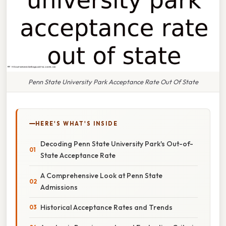
Penn State University Park Acceptance Rate Out Of State
HERE'S WHAT'S INSIDE
Decoding Penn State University Park's Out-of-
State Acceptance Rate
A Comprehensive Look at Penn State
Admissions
Historical Acceptance Rates and Trends