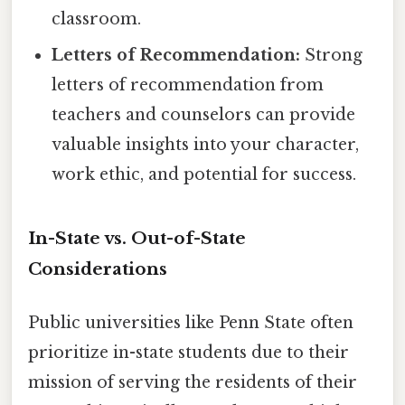
classroom.
Letters of Recommendation:
Strong
letters of recommendation from
teachers and counselors can provide
valuable insights into your character,
work ethic, and potential for success.
In-State vs. Out-of-State
Considerations
Public universities like Penn State often
prioritize in-state students due to their
mission of serving the residents of their