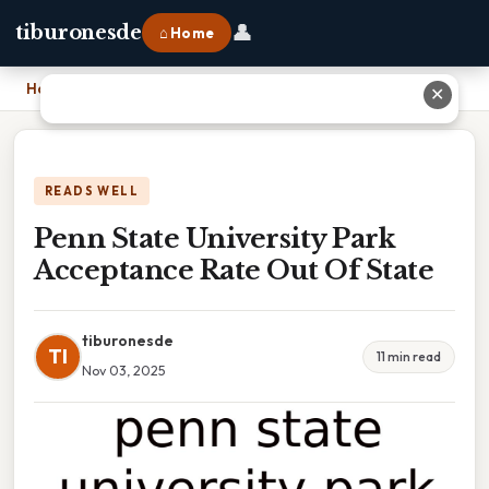
👤
tiburonesde
⌂ Home
Home
›
Penn State University Park Acceptance Rate Out Of State
✕
READS WELL
Penn State University Park
Acceptance Rate Out Of State
tiburonesde
TI
11 min read
Nov 03, 2025