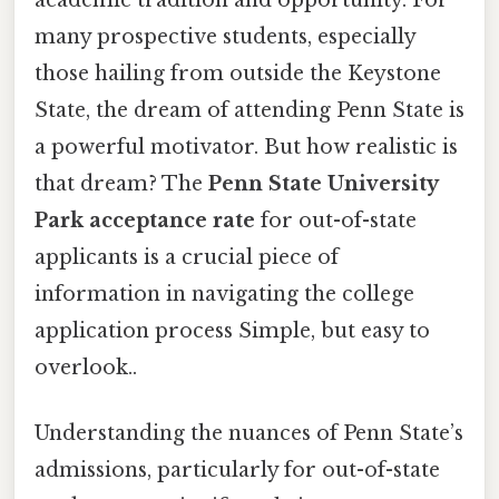
many prospective students, especially
those hailing from outside the Keystone
State, the dream of attending Penn State is
a powerful motivator. But how realistic is
that dream? The
Penn State University
Park acceptance rate
for out-of-state
applicants is a crucial piece of
information in navigating the college
application process Simple, but easy to
overlook..
Understanding the nuances of Penn State’s
admissions, particularly for out-of-state