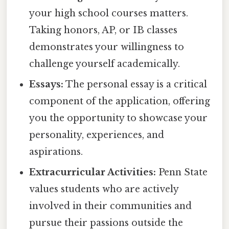
your high school courses matters.
Taking honors, AP, or IB classes
demonstrates your willingness to
challenge yourself academically.
Essays:
The personal essay is a critical
component of the application, offering
you the opportunity to showcase your
personality, experiences, and
aspirations.
Extracurricular Activities:
Penn State
values students who are actively
involved in their communities and
pursue their passions outside the