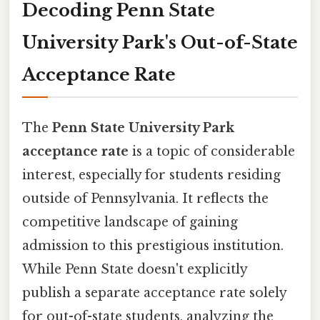
Decoding Penn State
University Park's Out-of-State
Acceptance Rate
The
Penn State University Park
acceptance rate
is a topic of considerable
interest, especially for students residing
outside of Pennsylvania. It reflects the
competitive landscape of gaining
admission to this prestigious institution.
While Penn State doesn't explicitly
publish a separate acceptance rate solely
for out-of-state students, analyzing the