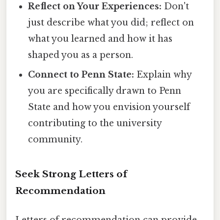
Reflect on Your Experiences:
Don't
just describe what you did; reflect on
what you learned and how it has
shaped you as a person.
Connect to Penn State:
Explain why
you are specifically drawn to Penn
State and how you envision yourself
contributing to the university
community.
Seek Strong Letters of
Recommendation