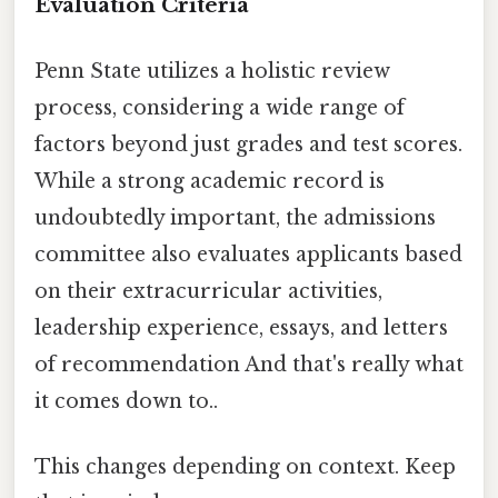
Evaluation Criteria
Penn State utilizes a holistic review
process, considering a wide range of
factors beyond just grades and test scores.
While a strong academic record is
undoubtedly important, the admissions
committee also evaluates applicants based
on their extracurricular activities,
leadership experience, essays, and letters
of recommendation And that's really what
it comes down to..
This changes depending on context. Keep