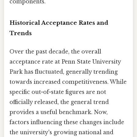
components.
Historical Acceptance Rates and
Trends
Over the past decade, the overall
acceptance rate at Penn State University
Park has fluctuated, generally trending
towards increased competitiveness. While
specific out-of-state figures are not
officially released, the general trend
provides a useful benchmark. Now,
factors influencing these changes include
the university's growing national and