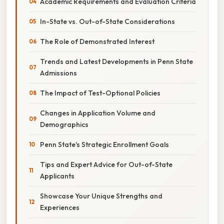
Academic Requirements and Evaluation Criteria
In-State vs. Out-of-State Considerations
The Role of Demonstrated Interest
Trends and Latest Developments in Penn State
Admissions
The Impact of Test-Optional Policies
Changes in Application Volume and
Demographics
Penn State's Strategic Enrollment Goals
Tips and Expert Advice for Out-of-State
Applicants
Showcase Your Unique Strengths and
Experiences