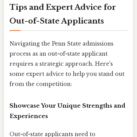
Tips and Expert Advice for
Out-of-State Applicants
Navigating the Penn State admissions
process as an out-of-state applicant
requires a strategic approach. Here's
some expert advice to help you stand out
from the competition:
Showcase Your Unique Strengths and
Experiences
Out-of-state applicants need to