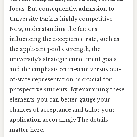
focus. But consequently, admission to
University Park is highly competitive.
Now, understanding the factors
influencing the acceptance rate, such as
the applicant pool's strength, the
university's strategic enrollment goals,
and the emphasis on in-state versus out-
of-state representation, is crucial for
prospective students. By examining these
elements, you can better gauge your
chances of acceptance and tailor your
application accordingly The details
matter here..