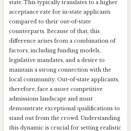
state. This typically translates to a higher
acceptance rate for in-state applicants
compared to their out-of-state
counterparts. Because of that, this
difference arises from a combination of
factors, including funding models,
legislative mandates, and a desire to
maintain a strong connection with the
local community. Out-of-state applicants,
therefore, face a more competitive
admissions landscape and must
demonstrate exceptional qualifications to
stand out from the crowd. Understanding
this dynamic is crucial for setting realistic