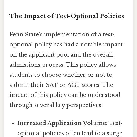
The Impact of Test-Optional Policies
Penn State's implementation of a test-
optional policy has had a notable impact
on the applicant pool and the overall
admissions process. This policy allows
students to choose whether or not to
submit their SAT or ACT scores. The
impact of this policy can be understood
through several key perspectives:
Increased Application Volume:
Test-
optional policies often lead to a surge