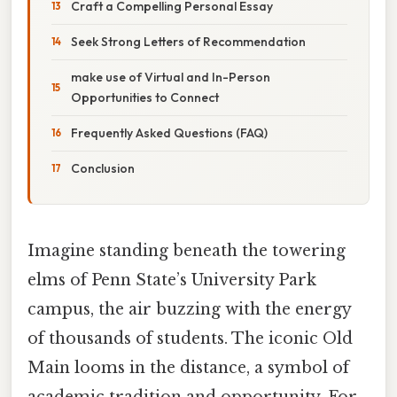
Craft a Compelling Personal Essay
Seek Strong Letters of Recommendation
make use of Virtual and In-Person
Opportunities to Connect
Frequently Asked Questions (FAQ)
Conclusion
Imagine standing beneath the towering
elms of Penn State’s University Park
campus, the air buzzing with the energy
of thousands of students. The iconic Old
Main looms in the distance, a symbol of
academic tradition and opportunity. For