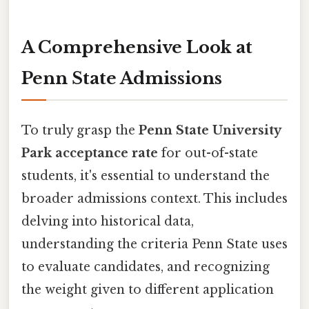
A Comprehensive Look at
Penn State Admissions
To truly grasp the
Penn State University
Park acceptance rate
for out-of-state
students, it's essential to understand the
broader admissions context. This includes
delving into historical data,
understanding the criteria Penn State uses
to evaluate candidates, and recognizing
the weight given to different application