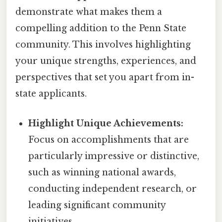
demonstrate what makes them a
compelling addition to the Penn State
community. This involves highlighting
your unique strengths, experiences, and
perspectives that set you apart from in-
state applicants.
Highlight Unique Achievements:
Focus on accomplishments that are
particularly impressive or distinctive,
such as winning national awards,
conducting independent research, or
leading significant community
initiatives.