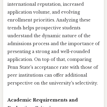
international reputation, increased
application volume, and evolving
enrollment priorities. Analyzing these
trends helps prospective students
understand the dynamic nature of the
admissions process and the importance of
presenting a strong and well-rounded
application. On top of that, comparing
Penn State's acceptance rate with those of
peer institutions can offer additional
perspective on the university's selectivity.
Academic Requirements and