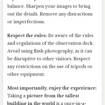
balance. Sharpen your images to bring
out the details. Remove any distractions
or imperfections.
Respect the rules:
Be aware of the rules
and regulations of the observation deck.
Avoid using flash photography, as it can
be disruptive to other visitors. Respect
any restrictions on the use of tripods or
other equipment.
Most importantly, enjoy the experience:
Taking a
picture from the tallest
building in the world
is a once-in-a-