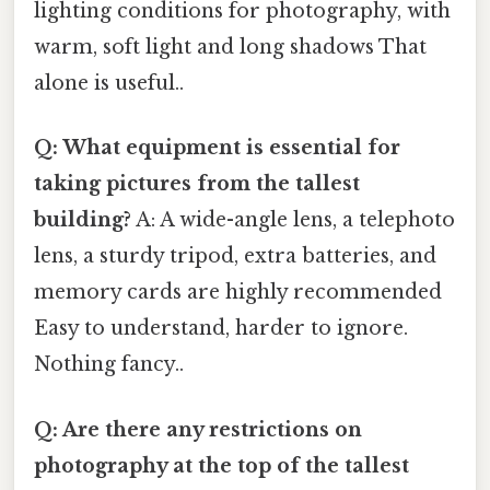
lighting conditions for photography, with
warm, soft light and long shadows That
alone is useful..
Q: What equipment is essential for
taking pictures from the tallest
building?
A: A wide-angle lens, a telephoto
lens, a sturdy tripod, extra batteries, and
memory cards are highly recommended
Easy to understand, harder to ignore.
Nothing fancy..
Q: Are there any restrictions on
photography at the top of the tallest