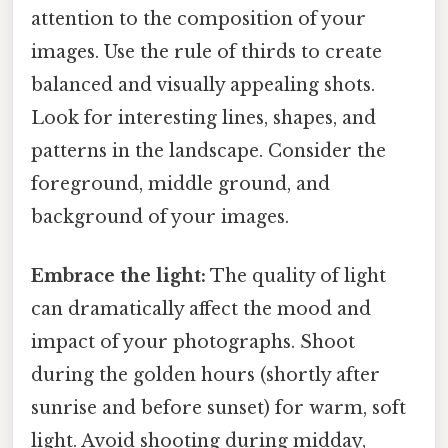
attention to the composition of your
images. Use the rule of thirds to create
balanced and visually appealing shots.
Look for interesting lines, shapes, and
patterns in the landscape. Consider the
foreground, middle ground, and
background of your images.
Embrace the light:
The quality of light
can dramatically affect the mood and
impact of your photographs. Shoot
during the golden hours (shortly after
sunrise and before sunset) for warm, soft
light. Avoid shooting during midday,