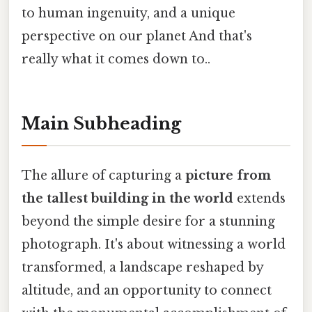
to human ingenuity, and a unique
perspective on our planet And that's
really what it comes down to..
Main Subheading
The allure of capturing a
picture from
the tallest building in the world
extends
beyond the simple desire for a stunning
photograph. It's about witnessing a world
transformed, a landscape reshaped by
altitude, and an opportunity to connect