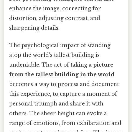
enhance the image, correcting for
distortion, adjusting contrast, and
sharpening details.
The psychological impact of standing
atop the world's tallest building is
undeniable. The act of taking a
picture
from the tallest building in the world
becomes a way to process and document
this experience, to capture a moment of
personal triumph and share it with
others. The sheer height can evoke a
range of emotions, from exhilaration and