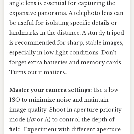
angle lens is essential for capturing the
expansive panorama. A telephoto lens can
be useful for isolating specific details or
landmarks in the distance. A sturdy tripod
is recommended for sharp, stable images,
especially in low light conditions. Don't
forget extra batteries and memory cards
Turns out it matters..
Master your camera settings:
Use a low
ISO to minimize noise and maintain
image quality. Shoot in aperture priority
mode (Av or A) to control the depth of
field. Experiment with different aperture