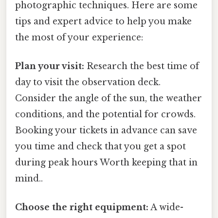
photographic techniques. Here are some
tips and expert advice to help you make
the most of your experience:
Plan your visit:
Research the best time of
day to visit the observation deck.
Consider the angle of the sun, the weather
conditions, and the potential for crowds.
Booking your tickets in advance can save
you time and check that you get a spot
during peak hours Worth keeping that in
mind..
Choose the right equipment:
A wide-