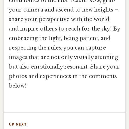
contributes to the final result. Now, grab
your camera and ascend to new heights –
share your perspective with the world
and inspire others to reach for the sky! By
embracing the light, being patient, and
respecting the rules, you can capture
images that are not only visually stunning
but also emotionally resonant. Share your
photos and experiences in the comments
below!
UP NEXT