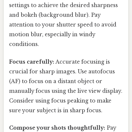
settings to achieve the desired sharpness
and bokeh (background blur). Pay
attention to your shutter speed to avoid
motion blur, especially in windy
conditions.
Focus carefully:
Accurate focusing is
crucial for sharp images. Use autofocus
(AF) to focus on a distant object or
manually focus using the live view display.
Consider using focus peaking to make
sure your subject is in sharp focus.
Compose your shots thoughtfully:
Pay