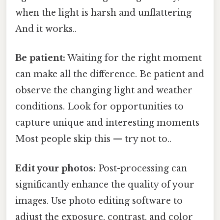
when the light is harsh and unflattering
And it works..
Be patient:
Waiting for the right moment
can make all the difference. Be patient and
observe the changing light and weather
conditions. Look for opportunities to
capture unique and interesting moments
Most people skip this — try not to..
Edit your photos:
Post-processing can
significantly enhance the quality of your
images. Use photo editing software to
adjust the exposure, contrast, and color