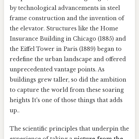
by technological advancements in steel
frame construction and the invention of
the elevator. Structures like the Home
Insurance Building in Chicago (1885) and
the Eiffel Tower in Paris (1889) began to
redefine the urban landscape and offered
unprecedented vantage points. As
buildings grew taller, so did the ambition
to capture the world from these soaring
heights It's one of those things that adds
up..
The scientific principles that underpin the