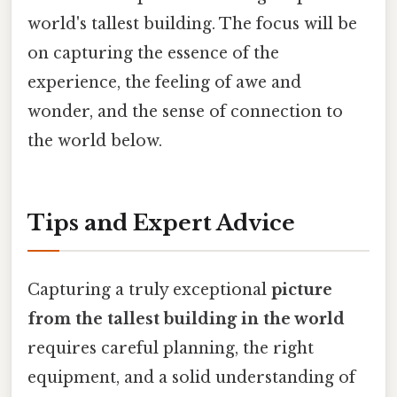
world's tallest building. The focus will be
on capturing the essence of the
experience, the feeling of awe and
wonder, and the sense of connection to
the world below.
Tips and Expert Advice
Capturing a truly exceptional
picture
from the tallest building in the world
requires careful planning, the right
equipment, and a solid understanding of