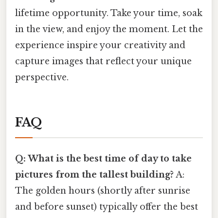
lifetime opportunity. Take your time, soak
in the view, and enjoy the moment. Let the
experience inspire your creativity and
capture images that reflect your unique
perspective.
FAQ
Q: What is the best time of day to take
pictures from the tallest building?
A:
The golden hours (shortly after sunrise
and before sunset) typically offer the best