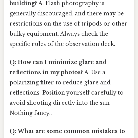
building?
A: Flash photography is
generally discouraged, and there may be
restrictions on the use of tripods or other
bulky equipment. Always check the
specific rules of the observation deck.
Q: How can I minimize glare and
reflections in my photos?
A: Use a
polarizing filter to reduce glare and
reflections. Position yourself carefully to
avoid shooting directly into the sun
Nothing fancy..
Q: What are some common mistakes to