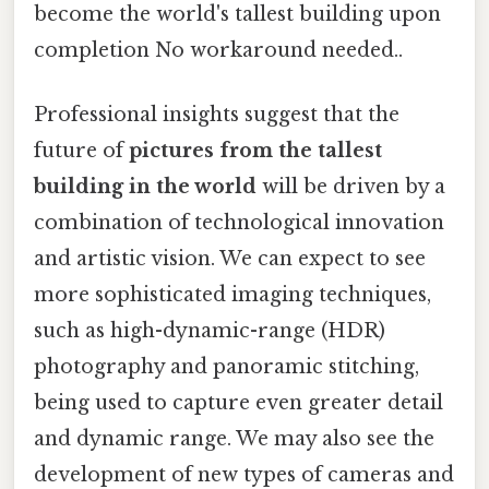
become the world's tallest building upon
completion No workaround needed..
Professional insights suggest that the
future of
pictures from the tallest
building in the world
will be driven by a
combination of technological innovation
and artistic vision. We can expect to see
more sophisticated imaging techniques,
such as high-dynamic-range (HDR)
photography and panoramic stitching,
being used to capture even greater detail
and dynamic range. We may also see the
development of new types of cameras and