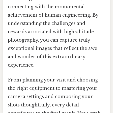
connecting with the monumental
achievement of human engineering. By
understanding the challenges and
rewards associated with high-altitude
photography, you can capture truly
exceptional images that reflect the awe
and wonder of this extraordinary
experience.
From planning your visit and choosing
the right equipment to mastering your
camera settings and composing your
shots thoughtfully, every detail