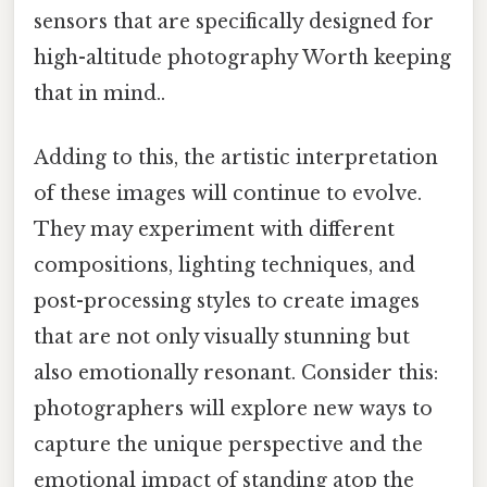
sensors that are specifically designed for
high-altitude photography Worth keeping
that in mind..
Adding to this, the artistic interpretation
of these images will continue to evolve.
They may experiment with different
compositions, lighting techniques, and
post-processing styles to create images
that are not only visually stunning but
also emotionally resonant. Consider this:
photographers will explore new ways to
capture the unique perspective and the
emotional impact of standing atop the