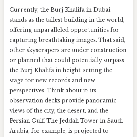
Currently, the Burj Khalifa in Dubai
stands as the tallest building in the world,
offering unparalleled opportunities for
capturing breathtaking images. That said,
other skyscrapers are under construction
or planned that could potentially surpass
the Burj Khalifa in height, setting the
stage for new records and new
perspectives. Think about it: its
observation decks provide panoramic
views of the city, the desert, and the
Persian Gulf. The Jeddah Tower in Saudi
Arabia, for example, is projected to