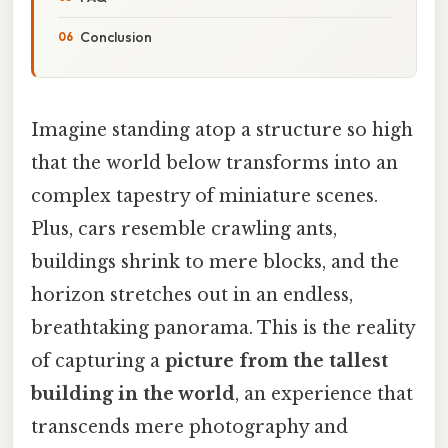
Conclusion
Imagine standing atop a structure so high
that the world below transforms into an
complex tapestry of miniature scenes.
Plus, cars resemble crawling ants,
buildings shrink to mere blocks, and the
horizon stretches out in an endless,
breathtaking panorama. This is the reality
of capturing a
picture from the tallest
building in the world
, an experience that
transcends mere photography and