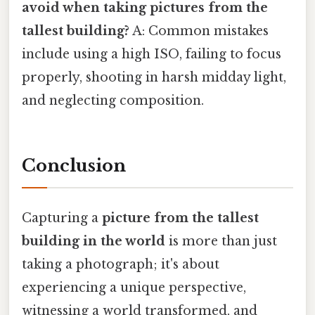
avoid when taking pictures from the
tallest building?
A: Common mistakes
include using a high ISO, failing to focus
properly, shooting in harsh midday light,
and neglecting composition.
Conclusion
Capturing a
picture from the tallest
building in the world
is more than just
taking a photograph; it's about
experiencing a unique perspective,
witnessing a world transformed, and