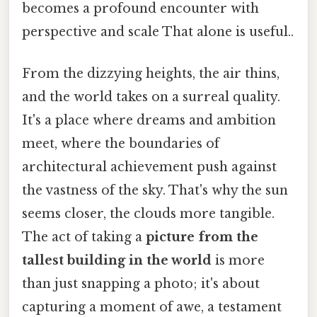
becomes a profound encounter with
perspective and scale That alone is useful..
From the dizzying heights, the air thins,
and the world takes on a surreal quality.
It's a place where dreams and ambition
meet, where the boundaries of
architectural achievement push against
the vastness of the sky. That's why the sun
seems closer, the clouds more tangible.
The act of taking a
picture from the
tallest building in the world
is more
than just snapping a photo; it's about
capturing a moment of awe, a testament