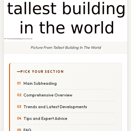
Picture From Tallest Building In The World
PICK YOUR SECTION
Main Subheading
Comprehensive Overview
Trends and Latest Developments
Tips and Expert Advice
FAQ