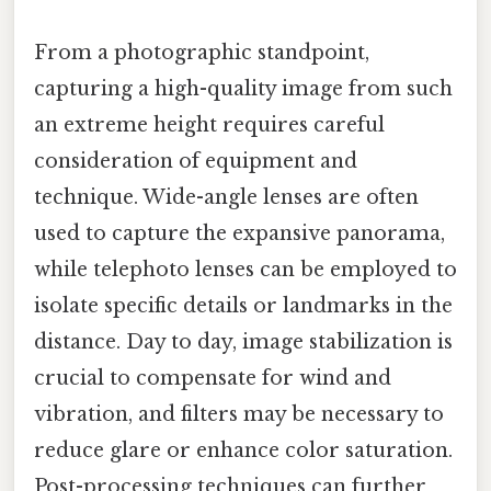
From a photographic standpoint,
capturing a high-quality image from such
an extreme height requires careful
consideration of equipment and
technique. Wide-angle lenses are often
used to capture the expansive panorama,
while telephoto lenses can be employed to
isolate specific details or landmarks in the
distance. Day to day, image stabilization is
crucial to compensate for wind and
vibration, and filters may be necessary to
reduce glare or enhance color saturation.
Post-processing techniques can further