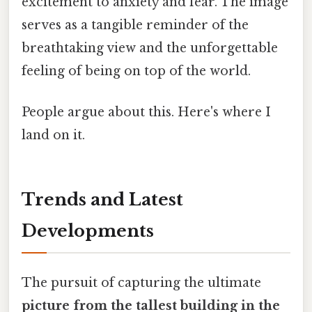
excitement to anxiety and fear. The image
serves as a tangible reminder of the
breathtaking view and the unforgettable
feeling of being on top of the world.
People argue about this. Here's where I
land on it.
Trends and Latest
Developments
The pursuit of capturing the ultimate
picture from the tallest building in the