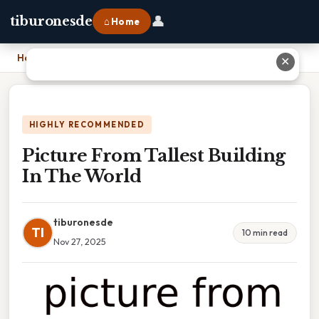
👤
tiburonesde
⌂ Home
Home
›
Picture From Tallest Building In The World
✕
HIGHLY RECOMMENDED
Picture From Tallest Building
In The World
tiburonesde
TI
10 min read
Nov 27, 2025