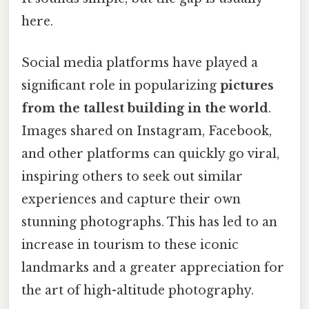
here.
Social media platforms have played a
significant role in popularizing
pictures
from the tallest building in the world
.
Images shared on Instagram, Facebook,
and other platforms can quickly go viral,
inspiring others to seek out similar
experiences and capture their own
stunning photographs. This has led to an
increase in tourism to these iconic
landmarks and a greater appreciation for
the art of high-altitude photography.