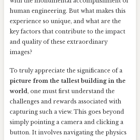
with the monumental accomplishment of
human engineering. But what makes this
experience so unique, and what are the
key factors that contribute to the impact
and quality of these extraordinary
images?
To truly appreciate the significance of a
picture from the tallest building in the
world
, one must first understand the
challenges and rewards associated with
capturing such a view. This goes beyond
simply pointing a camera and clicking a
button. It involves navigating the physics