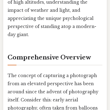
of high altitudes, understanding the
impact of weather and light, and
appreciating the unique psychological
perspective of standing atop a modern-
day giant.
Comprehensive Overview
The concept of capturing a photograph
from an elevated perspective has been
around since the advent of photography
itself. Consider this: early aerial
photography, often taken from balloons