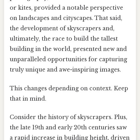
or kites, provided a notable perspective
on landscapes and cityscapes. That said,
the development of skyscrapers and,
ultimately, the race to build the tallest
building in the world, presented new and
unparalleled opportunities for capturing
truly unique and awe-inspiring images.
This changes depending on context. Keep
that in mind.
Consider the history of skyscrapers. Plus,
the late 19th and early 20th centuries saw
a rapid increase in building height, driven