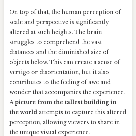
On top of that, the human perception of
scale and perspective is significantly
altered at such heights. The brain
struggles to comprehend the vast
distances and the diminished size of
objects below. This can create a sense of
vertigo or disorientation, but it also
contributes to the feeling of awe and
wonder that accompanies the experience.
A
picture from the tallest building in
the world
attempts to capture this altered
perception, allowing viewers to share in
the unique visual experience.