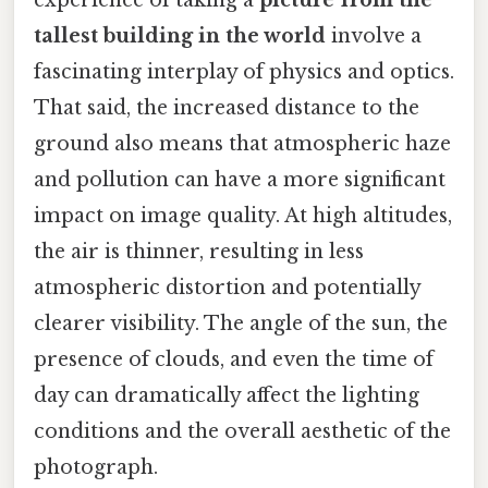
experience of taking a
picture from the
tallest building in the world
involve a
fascinating interplay of physics and optics.
That said, the increased distance to the
ground also means that atmospheric haze
and pollution can have a more significant
impact on image quality. At high altitudes,
the air is thinner, resulting in less
atmospheric distortion and potentially
clearer visibility. The angle of the sun, the
presence of clouds, and even the time of
day can dramatically affect the lighting
conditions and the overall aesthetic of the
photograph.