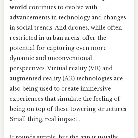
world
continues to evolve with
advancements in technology and changes
in social trends. And drones, while often
restricted in urban areas, offer the
potential for capturing even more
dynamic and unconventional
perspectives. Virtual reality (VR) and
augmented reality (AR) technologies are
also being used to create immersive
experiences that simulate the feeling of
being on top of these towering structures
Small thing, real impact..
It sounds simple, but the gap is usually