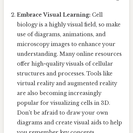
Embrace Visual Learning:
Cell
biology is a highly visual field, so make
use of diagrams, animations, and
microscopy images to enhance your
understanding. Many online resources
offer high-quality visuals of cellular
structures and processes. Tools like
virtual reality and augmented reality
are also becoming increasingly
popular for visualizing cells in 3D.
Don't be afraid to draw your own
diagrams and create visual aids to help
you remember key concepts.