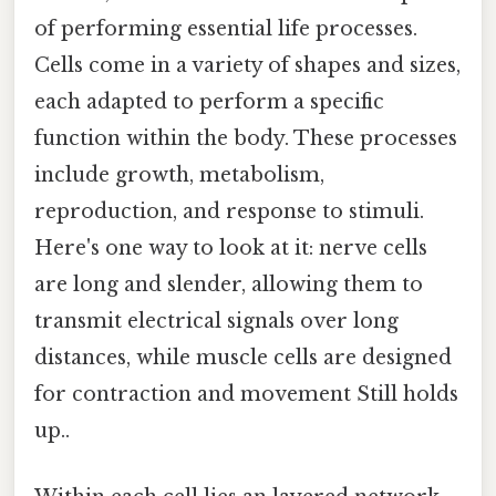
of performing essential life processes.
Cells come in a variety of shapes and sizes,
each adapted to perform a specific
function within the body. These processes
include growth, metabolism,
reproduction, and response to stimuli.
Here's one way to look at it: nerve cells
are long and slender, allowing them to
transmit electrical signals over long
distances, while muscle cells are designed
for contraction and movement Still holds
up..