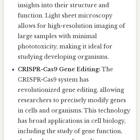
insights into their structure and
function. Light sheet microscopy
allows for high-resolution imaging of
large samples with minimal
phototoxicity, making it ideal for
studying developing organisms.
CRISPR-Cas9 Gene Editing:
The
CRISPR-Cas9 system has
revolutionized gene editing, allowing
researchers to precisely modify genes
in cells and organisms. This technology
has broad applications in cell biology,
including the study of gene function,