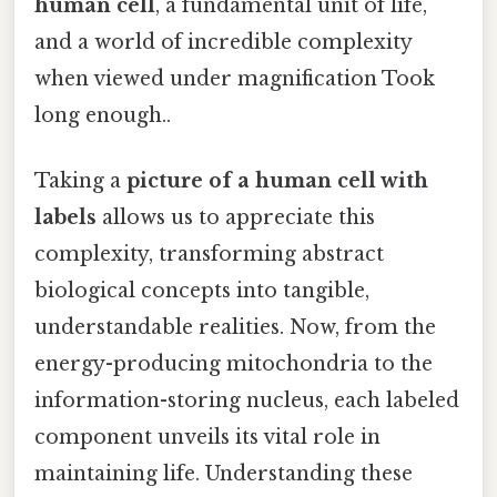
human cell
, a fundamental unit of life,
and a world of incredible complexity
when viewed under magnification Took
long enough..
Taking a
picture of a human cell with
labels
allows us to appreciate this
complexity, transforming abstract
biological concepts into tangible,
understandable realities. Now, from the
energy-producing mitochondria to the
information-storing nucleus, each labeled
component unveils its vital role in
maintaining life. Understanding these