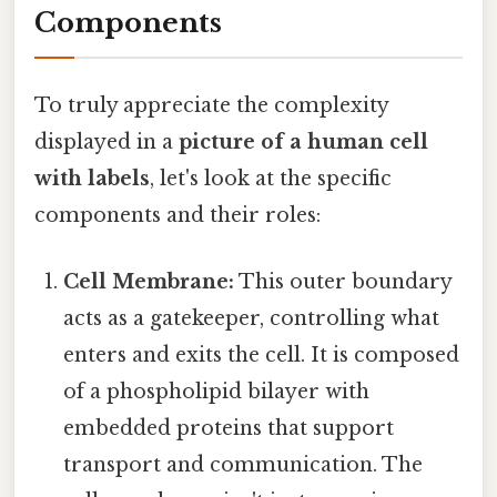
Components
To truly appreciate the complexity
displayed in a
picture of a human cell
with labels
, let's look at the specific
components and their roles:
Cell Membrane:
This outer boundary
acts as a gatekeeper, controlling what
enters and exits the cell. It is composed
of a phospholipid bilayer with
embedded proteins that support
transport and communication. The