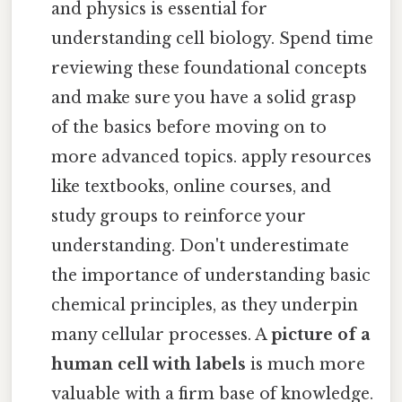
and physics is essential for
understanding cell biology. Spend time
reviewing these foundational concepts
and make sure you have a solid grasp
of the basics before moving on to
more advanced topics. apply resources
like textbooks, online courses, and
study groups to reinforce your
understanding. Don't underestimate
the importance of understanding basic
chemical principles, as they underpin
many cellular processes. A
picture of a
human cell with labels
is much more
valuable with a firm base of knowledge.