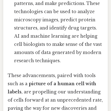
patterns, and make predictions. These
technologies can be used to analyze
microscopy images, predict protein
structures, and identify drug targets.
AI and machine learning are helping
cell biologists to make sense of the vast
amounts of data generated by modern
research techniques.
These advancements, paired with tools
such as a
picture of a human cell with
labels
, are propelling our understanding
of cells forward at an unprecedented rate,
paving the way for new discoveries and