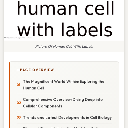
Picture Of Human Cell With Labels
PAGE OVERVIEW
The Magnificent World Within: Exploring the
Human Cell
Comprehensive Overview: Diving Deep into
Cellular Components
Trends and Latest Developments in Cell Biology