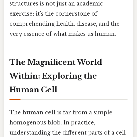
structures is not just an academic
exercise; it’s the cornerstone of
comprehending health, disease, and the
very essence of what makes us human.
The Magnificent World
Within: Exploring the
Human Cell
The
human cell
is far from a simple,
homogenous blob. In practice,
understanding the different parts of a cell