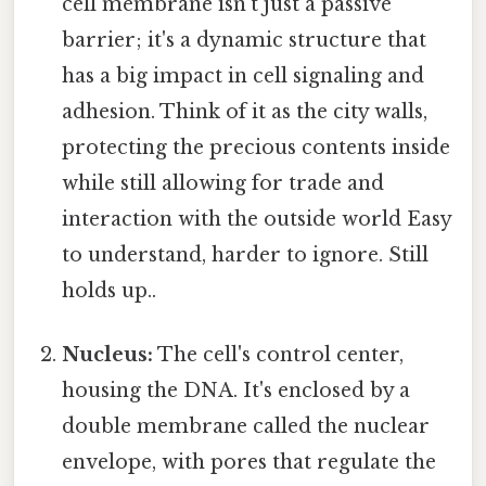
cell membrane isn't just a passive
barrier; it's a dynamic structure that
has a big impact in cell signaling and
adhesion. Think of it as the city walls,
protecting the precious contents inside
while still allowing for trade and
interaction with the outside world Easy
to understand, harder to ignore. Still
holds up..
Nucleus:
The cell's control center,
housing the DNA. It's enclosed by a
double membrane called the nuclear
envelope, with pores that regulate the