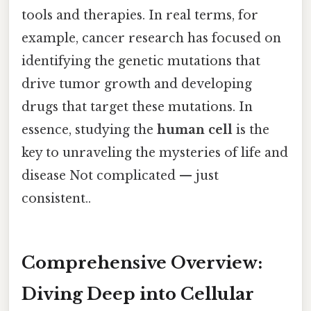
tools and therapies. In real terms, for
example, cancer research has focused on
identifying the genetic mutations that
drive tumor growth and developing
drugs that target these mutations. In
essence, studying the
human cell
is the
key to unraveling the mysteries of life and
disease Not complicated — just
consistent..
Comprehensive Overview:
Diving Deep into Cellular