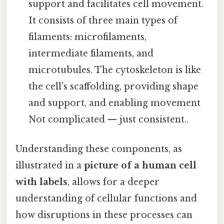
support and facilitates cell movement.
It consists of three main types of
filaments: microfilaments,
intermediate filaments, and
microtubules. The cytoskeleton is like
the cell's scaffolding, providing shape
and support, and enabling movement
Not complicated — just consistent..
Understanding these components, as
illustrated in a
picture of a human cell
with labels
, allows for a deeper
understanding of cellular functions and
how disruptions in these processes can