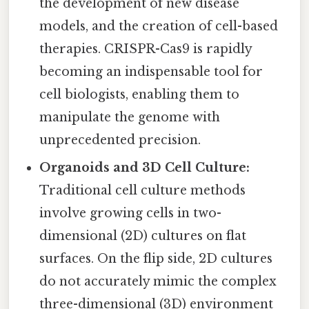
the development of new disease
models, and the creation of cell-based
therapies. CRISPR-Cas9 is rapidly
becoming an indispensable tool for
cell biologists, enabling them to
manipulate the genome with
unprecedented precision.
Organoids and 3D Cell Culture:
Traditional cell culture methods
involve growing cells in two-
dimensional (2D) cultures on flat
surfaces. On the flip side, 2D cultures
do not accurately mimic the complex
three-dimensional (3D) environment