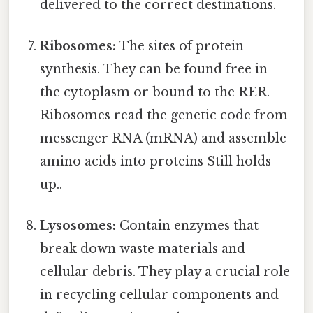
delivered to the correct destinations.
Ribosomes:
The sites of protein
synthesis. They can be found free in
the cytoplasm or bound to the RER.
Ribosomes read the genetic code from
messenger RNA (mRNA) and assemble
amino acids into proteins Still holds
up..
Lysosomes:
Contain enzymes that
break down waste materials and
cellular debris. They play a crucial role
in recycling cellular components and