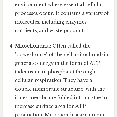
environment where essential cellular
processes occur. It contains a variety of
molecules, including enzymes,
nutrients, and waste products.
Mitochondria:
Often called the
"powerhouse" of the cell, mitochondria
generate energy in the form of ATP
(adenosine triphosphate) through
cellular respiration. They have a
double membrane structure, with the
inner membrane folded into cristae to
increase surface area for ATP
production. Mitochondria are unique