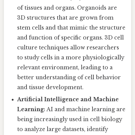
of tissues and organs. Organoids are
3D structures that are grown from
stem cells and that mimic the structure
and function of specific organs. 3D cell
culture techniques allow researchers
to study cells in a more physiologically
relevant environment, leading to a
better understanding of cell behavior
and tissue development.
Artificial Intelligence and Machine
Learning:
AI and machine learning are
being increasingly used in cell biology
to analyze large datasets, identify