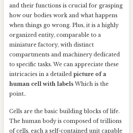
and their functions is crucial for grasping
how our bodies work and what happens
when things go wrong. Plus, it is a highly
organized entity, comparable to a
miniature factory, with distinct
compartments and machinery dedicated
to specific tasks. We can appreciate these
intricacies in a detailed
picture of a
human cell with labels
Which is the
point..
Cells are the basic building blocks of life.
The human body is composed of trillions
of cells, each a self-contained unit capable