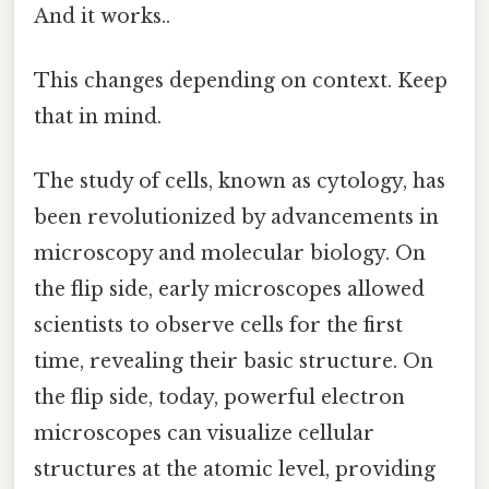
And it works..
This changes depending on context. Keep
that in mind.
The study of cells, known as cytology, has
been revolutionized by advancements in
microscopy and molecular biology. On
the flip side, early microscopes allowed
scientists to observe cells for the first
time, revealing their basic structure. On
the flip side, today, powerful electron
microscopes can visualize cellular
structures at the atomic level, providing