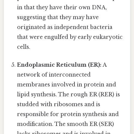
in that they have their own DNA,
suggesting that they may have
originated as independent bacteria
that were engulfed by early eukaryotic
cells.
Endoplasmic Reticulum (ER):
A
network of interconnected
membranes involved in protein and
lipid synthesis. The rough ER (RER) is
studded with ribosomes and is
responsible for protein synthesis and
modification. The smooth ER (SER)
lacks ribosomes and is involved in