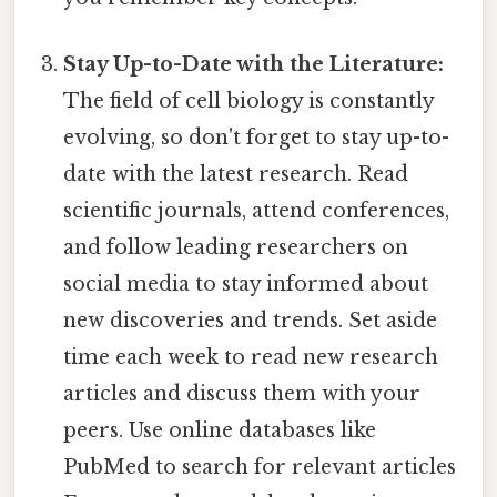
Stay Up-to-Date with the Literature:
The field of cell biology is constantly
evolving, so don't forget to stay up-to-
date with the latest research. Read
scientific journals, attend conferences,
and follow leading researchers on
social media to stay informed about
new discoveries and trends. Set aside
time each week to read new research
articles and discuss them with your
peers. Use online databases like
PubMed to search for relevant articles