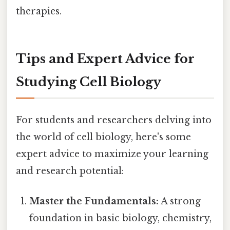
therapies.
Tips and Expert Advice for
Studying Cell Biology
For students and researchers delving into
the world of cell biology, here's some
expert advice to maximize your learning
and research potential:
Master the Fundamentals:
A strong
foundation in basic biology, chemistry,