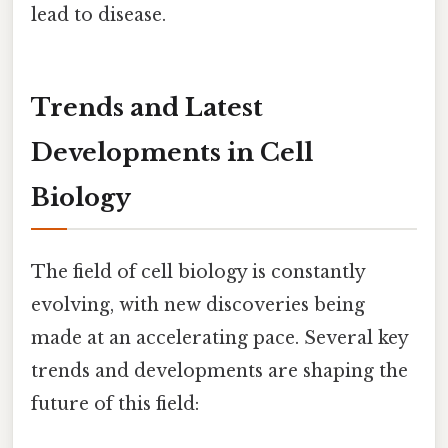
lead to disease.
Trends and Latest
Developments in Cell
Biology
The field of cell biology is constantly
evolving, with new discoveries being
made at an accelerating pace. Several key
trends and developments are shaping the
future of this field: