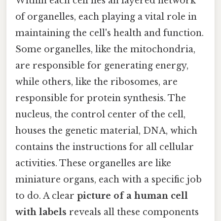
Within each cell lies an layered network
of organelles, each playing a vital role in
maintaining the cell's health and function.
Some organelles, like the mitochondria,
are responsible for generating energy,
while others, like the ribosomes, are
responsible for protein synthesis. The
nucleus, the control center of the cell,
houses the genetic material, DNA, which
contains the instructions for all cellular
activities. These organelles are like
miniature organs, each with a specific job
to do. A clear
picture of a human cell
with labels
reveals all these components