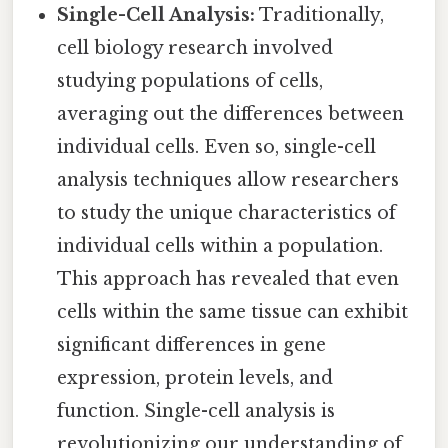
Single-Cell Analysis:
Traditionally,
cell biology research involved
studying populations of cells,
averaging out the differences between
individual cells. Even so, single-cell
analysis techniques allow researchers
to study the unique characteristics of
individual cells within a population.
This approach has revealed that even
cells within the same tissue can exhibit
significant differences in gene
expression, protein levels, and
function. Single-cell analysis is
revolutionizing our understanding of