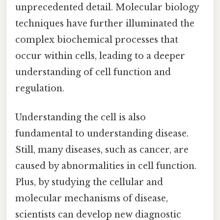
unprecedented detail. Molecular biology
techniques have further illuminated the
complex biochemical processes that
occur within cells, leading to a deeper
understanding of cell function and
regulation.
Understanding the cell is also
fundamental to understanding disease.
Still, many diseases, such as cancer, are
caused by abnormalities in cell function.
Plus, by studying the cellular and
molecular mechanisms of disease,
scientists can develop new diagnostic