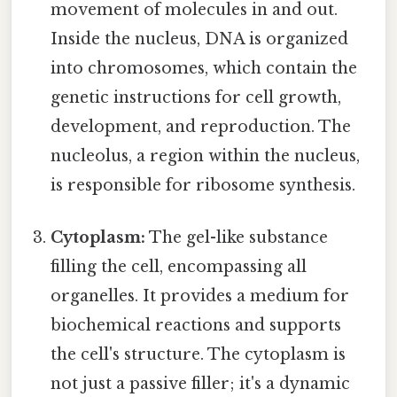
movement of molecules in and out.
Inside the nucleus, DNA is organized
into chromosomes, which contain the
genetic instructions for cell growth,
development, and reproduction. The
nucleolus, a region within the nucleus,
is responsible for ribosome synthesis.
Cytoplasm:
The gel-like substance
filling the cell, encompassing all
organelles. It provides a medium for
biochemical reactions and supports
the cell's structure. The cytoplasm is
not just a passive filler; it's a dynamic