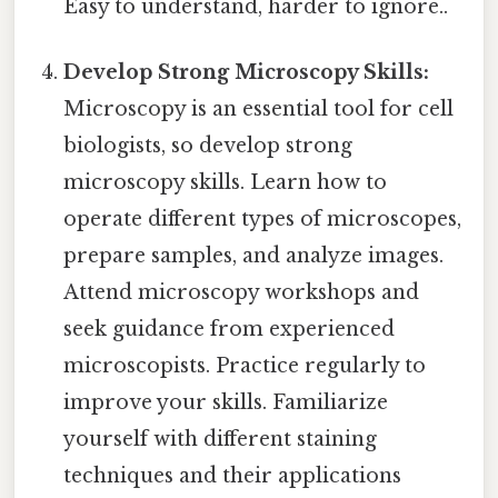
Easy to understand, harder to ignore..
Develop Strong Microscopy Skills:
Microscopy is an essential tool for cell
biologists, so develop strong
microscopy skills. Learn how to
operate different types of microscopes,
prepare samples, and analyze images.
Attend microscopy workshops and
seek guidance from experienced
microscopists. Practice regularly to
improve your skills. Familiarize
yourself with different staining
techniques and their applications