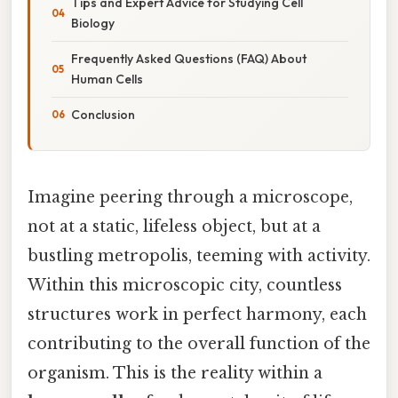
Tips and Expert Advice for Studying Cell
Biology
Frequently Asked Questions (FAQ) About
Human Cells
Conclusion
Imagine peering through a microscope,
not at a static, lifeless object, but at a
bustling metropolis, teeming with activity.
Within this microscopic city, countless
structures work in perfect harmony, each
contributing to the overall function of the
organism. This is the reality within a