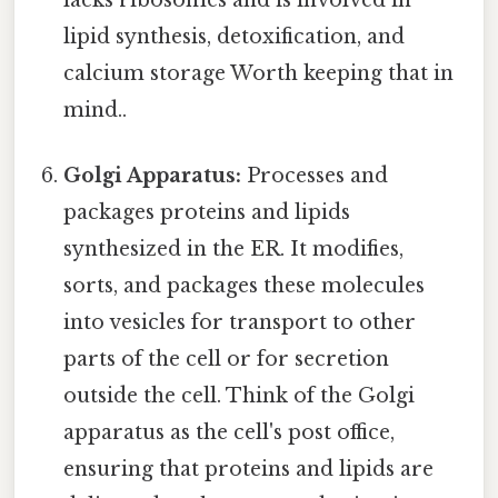
lipid synthesis, detoxification, and
calcium storage Worth keeping that in
mind..
Golgi Apparatus:
Processes and
packages proteins and lipids
synthesized in the ER. It modifies,
sorts, and packages these molecules
into vesicles for transport to other
parts of the cell or for secretion
outside the cell. Think of the Golgi
apparatus as the cell's post office,
ensuring that proteins and lipids are