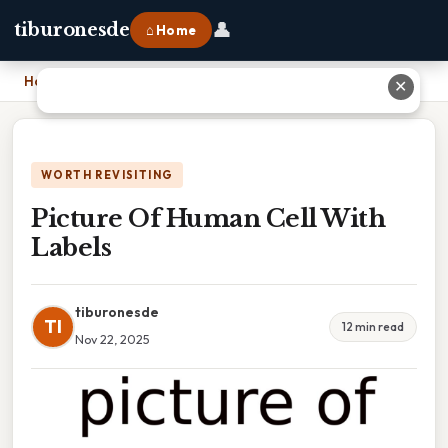
👤
tiburonesde
⌂ Home
Home
›
Picture Of Human Cell With Labels
✕
WORTH REVISITING
Picture Of Human Cell With
Labels
tiburonesde
TI
12 min read
Nov 22, 2025