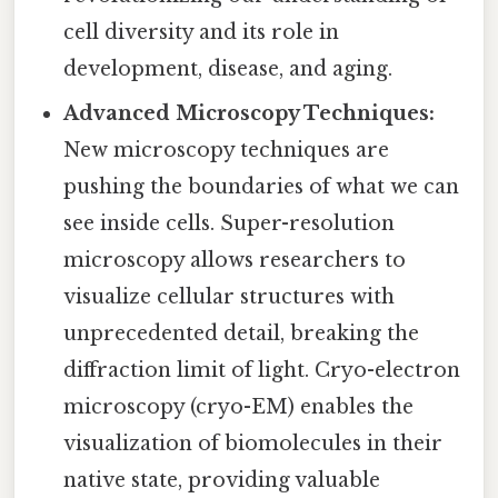
cell diversity and its role in
development, disease, and aging.
Advanced Microscopy Techniques:
New microscopy techniques are
pushing the boundaries of what we can
see inside cells. Super-resolution
microscopy allows researchers to
visualize cellular structures with
unprecedented detail, breaking the
diffraction limit of light. Cryo-electron
microscopy (cryo-EM) enables the
visualization of biomolecules in their
native state, providing valuable