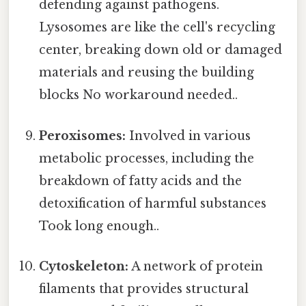
defending against pathogens.
Lysosomes are like the cell's recycling
center, breaking down old or damaged
materials and reusing the building
blocks No workaround needed..
Peroxisomes:
Involved in various
metabolic processes, including the
breakdown of fatty acids and the
detoxification of harmful substances
Took long enough..
Cytoskeleton:
A network of protein
filaments that provides structural