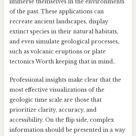
immerse themselves in the environments
of the past. These applications can
recreate ancient landscapes, display
extinct species in their natural habitats,
and even simulate geological processes,
such as volcanic eruptions or plate
tectonics Worth keeping that in mind..
Professional insights make clear that the
most effective visualizations of the
geologic time scale are those that
prioritize clarity, accuracy, and
accessibility. On the flip side, complex
information should be presented in a way