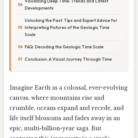
Visualizing Deep Time: Trends and Latest
Developments
Unlocking the Past: Tips and Expert Advice for
Interpreting Pictures of the Geologic Time
Scale
FAQ: Decoding the Geologic Time Scale
Conclusion: A Visual Journey Through Time
Imagine Earth as a colossal, ever-evolving
canvas, where mountains rise and
crumble, oceans expand and recede, and
life itself blossoms and fades away in an
epic, multi-billion-year saga. But