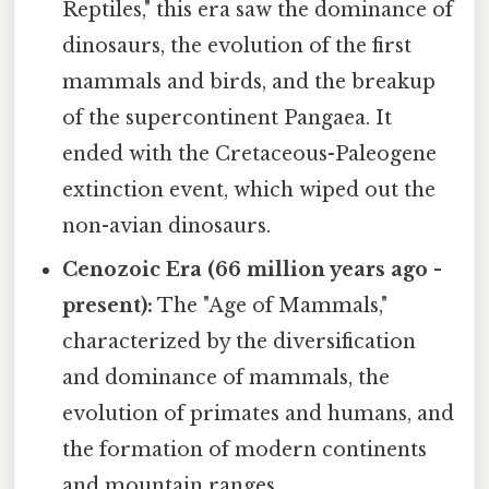
Reptiles," this era saw the dominance of
dinosaurs, the evolution of the first
mammals and birds, and the breakup
of the supercontinent Pangaea. It
ended with the Cretaceous-Paleogene
extinction event, which wiped out the
non-avian dinosaurs.
Cenozoic Era (66 million years ago -
present):
The "Age of Mammals,"
characterized by the diversification
and dominance of mammals, the
evolution of primates and humans, and
the formation of modern continents
and mountain ranges.