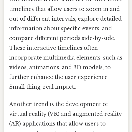
timelines that allow users to zoom in and
out of different intervals, explore detailed
information about specific events, and
compare different periods side-by-side.
These interactive timelines often
incorporate multimedia elements, such as
videos, animations, and 3D models, to
further enhance the user experience
Small thing, real impact..
Another trend is the development of
virtual reality (VR) and augmented reality
(AR) applications that allow users to