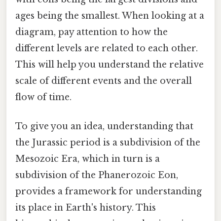
ages being the smallest. When looking at a
diagram, pay attention to how the
different levels are related to each other.
This will help you understand the relative
scale of different events and the overall
flow of time.
To give you an idea, understanding that
the Jurassic period is a subdivision of the
Mesozoic Era, which in turn is a
subdivision of the Phanerozoic Eon,
provides a framework for understanding
its place in Earth's history. This