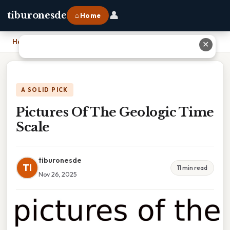
👤
tiburonesde
⌂ Home
Home
›
Pictures Of The Geologic Time Scale
✕
A SOLID PICK
Pictures Of The Geologic Time
Scale
tiburonesde
TI
11 min read
Nov 26, 2025