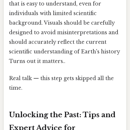
that is easy to understand, even for
individuals with limited scientific
background. Visuals should be carefully
designed to avoid misinterpretations and
should accurately reflect the current
scientific understanding of Earth's history
Turns out it matters..
Real talk — this step gets skipped all the
time.
Unlocking the Past: Tips and
Expert Advice for