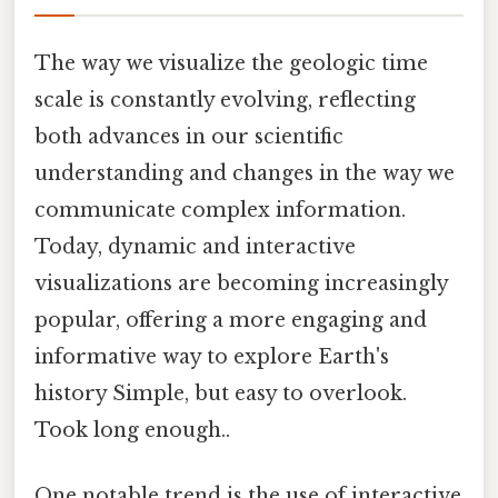
The way we visualize the geologic time
scale is constantly evolving, reflecting
both advances in our scientific
understanding and changes in the way we
communicate complex information.
Today, dynamic and interactive
visualizations are becoming increasingly
popular, offering a more engaging and
informative way to explore Earth's
history Simple, but easy to overlook.
Took long enough..
One notable trend is the use of interactive