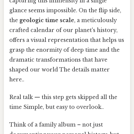
capturing this immensity in a single
glance seems impossible. On the flip side,
the
geologic time scale
, a meticulously
crafted calendar of our planet's history,
offers a visual representation that helps us
grasp the enormity of deep time and the
dramatic transformations that have
shaped our world The details matter
here..
Real talk — this step gets skipped all the
time Simple, but easy to overlook..
Think of a family album – not just