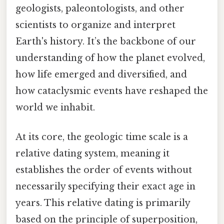
geologists, paleontologists, and other
scientists to organize and interpret
Earth's history. It’s the backbone of our
understanding of how the planet evolved,
how life emerged and diversified, and
how cataclysmic events have reshaped the
world we inhabit.
At its core, the geologic time scale is a
relative dating system, meaning it
establishes the order of events without
necessarily specifying their exact age in
years. This relative dating is primarily
based on the principle of superposition,