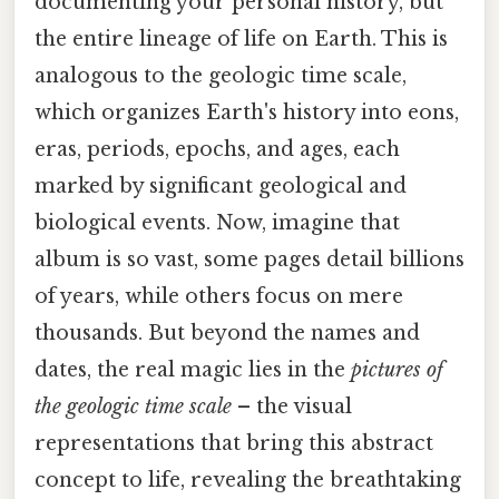
documenting your personal history, but
the entire lineage of life on Earth. This is
analogous to the geologic time scale,
which organizes Earth's history into eons,
eras, periods, epochs, and ages, each
marked by significant geological and
biological events. Now, imagine that
album is so vast, some pages detail billions
of years, while others focus on mere
thousands. But beyond the names and
dates, the real magic lies in the
pictures of
the geologic time scale
– the visual
representations that bring this abstract
concept to life, revealing the breathtaking