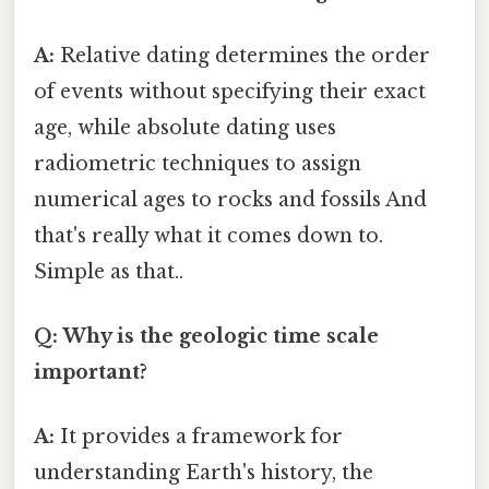
A:
Relative dating determines the order
of events without specifying their exact
age, while absolute dating uses
radiometric techniques to assign
numerical ages to rocks and fossils And
that's really what it comes down to.
Simple as that..
Q: Why is the geologic time scale
important?
A:
It provides a framework for
understanding Earth's history, the