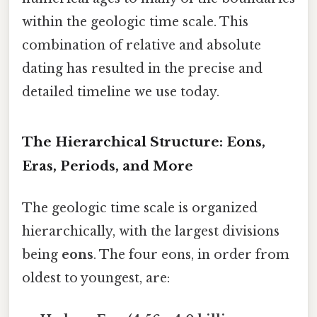
within the geologic time scale. This
combination of relative and absolute
dating has resulted in the precise and
detailed timeline we use today.
The Hierarchical Structure: Eons,
Eras, Periods, and More
The geologic time scale is organized
hierarchically, with the largest divisions
being
eons
. The four eons, in order from
oldest to youngest, are: