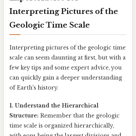
Interpreting Pictures of the
Geologic Time Scale
Interpreting pictures of the geologic time
scale can seem daunting at first, but with a
few key tips and some expert advice, you
can quickly gain a deeper understanding
of Earth's history.
1. Understand the Hierarchical
Structure:
Remember that the geologic
time scale is organized hierarchically,
with eons being the largest divisions and