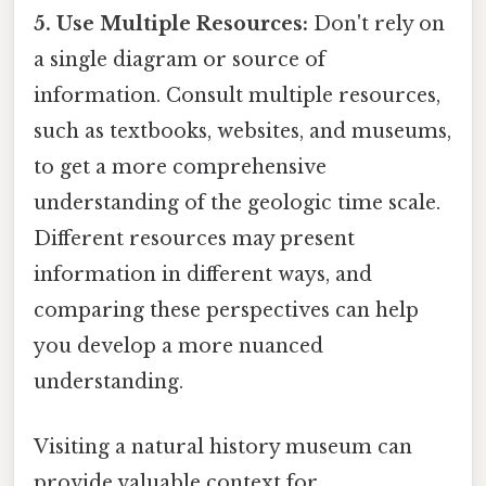
5. Use Multiple Resources:
Don't rely on
a single diagram or source of
information. Consult multiple resources,
such as textbooks, websites, and museums,
to get a more comprehensive
understanding of the geologic time scale.
Different resources may present
information in different ways, and
comparing these perspectives can help
you develop a more nuanced
understanding.
Visiting a natural history museum can
provide valuable context for