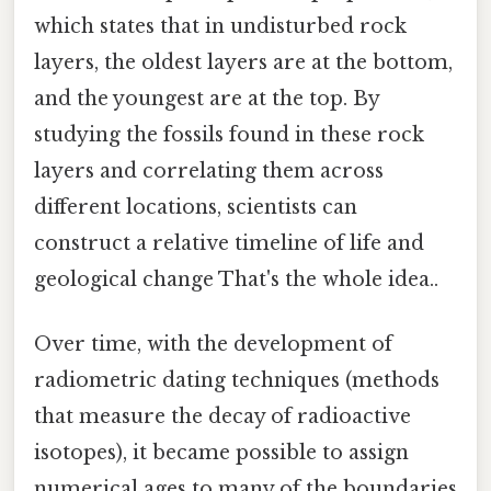
which states that in undisturbed rock
layers, the oldest layers are at the bottom,
and the youngest are at the top. By
studying the fossils found in these rock
layers and correlating them across
different locations, scientists can
construct a relative timeline of life and
geological change That's the whole idea..
Over time, with the development of
radiometric dating techniques (methods
that measure the decay of radioactive
isotopes), it became possible to assign
numerical ages to many of the boundaries