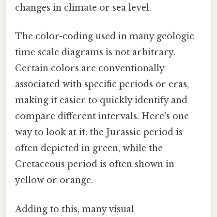
changes in climate or sea level.
The color-coding used in many geologic
time scale diagrams is not arbitrary.
Certain colors are conventionally
associated with specific periods or eras,
making it easier to quickly identify and
compare different intervals. Here's one
way to look at it: the Jurassic period is
often depicted in green, while the
Cretaceous period is often shown in
yellow or orange.
Adding to this, many visual