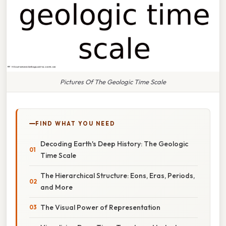
Pictures Of The Geologic Time Scale
FIND WHAT YOU NEED
Decoding Earth's Deep History: The Geologic
Time Scale
The Hierarchical Structure: Eons, Eras, Periods,
and More
The Visual Power of Representation