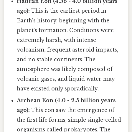
Hadean Eon (4.56 - 4.0 billion years
ago):
This is the earliest period in
Earth's history, beginning with the
planet's formation. Conditions were
extremely harsh, with intense
volcanism, frequent asteroid impacts,
and no stable continents. The
atmosphere was likely composed of
volcanic gases, and liquid water may
have existed only sporadically.
Archean Eon (4.0 - 2.5 billion years
ago):
This eon saw the emergence of
the first life forms, simple single-celled
organisms called prokaryotes. The