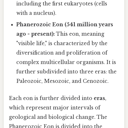
including the first eukaryotes (cells
with a nucleus).
Phanerozoic Eon (541 million years
ago - present):
This eon, meaning
"visible life," is characterized by the
diversification and proliferation of
complex multicellular organisms. It is
further subdivided into three eras: the
Paleozoic, Mesozoic, and Cenozoic.
Each eon is further divided into
eras
,
which represent major intervals of
geological and biological change. The
Phanerozoic Eon is divided into the