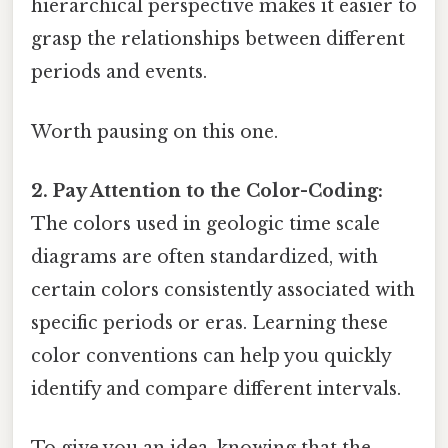
hierarchical perspective makes it easier to
grasp the relationships between different
periods and events.
Worth pausing on this one.
2. Pay Attention to the Color-Coding:
The colors used in geologic time scale
diagrams are often standardized, with
certain colors consistently associated with
specific periods or eras. Learning these
color conventions can help you quickly
identify and compare different intervals.