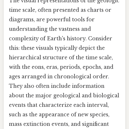
The visual representations of the geologic
time scale, often presented as charts or
diagrams, are powerful tools for
understanding the vastness and
complexity of Earth's history. Consider
this: these visuals typically depict the
hierarchical structure of the time scale,
with the eons, eras, periods, epochs, and
ages arranged in chronological order.
They also often include information
about the major geological and biological
events that characterize each interval,
such as the appearance of new species,
mass extinction events, and significant