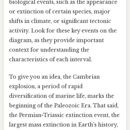
biological events, such as the appearance
or extinction of certain species, major
shifts in climate, or significant tectonic
activity. Look for these key events on the
diagram, as they provide important
context for understanding the
characteristics of each interval.
To give you an idea, the Cambrian
explosion, a period of rapid
diversification of marine life, marks the
beginning of the Paleozoic Era. That said,
the Permian-Triassic extinction event, the
largest mass extinction in Earth's history,