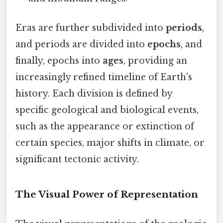
Eras are further subdivided into
periods
,
and periods are divided into
epochs
, and
finally, epochs into
ages
, providing an
increasingly refined timeline of Earth's
history. Each division is defined by
specific geological and biological events,
such as the appearance or extinction of
certain species, major shifts in climate, or
significant tectonic activity.
The Visual Power of Representation