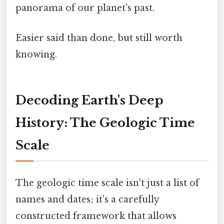
panorama of our planet's past.
Easier said than done, but still worth
knowing.
Decoding Earth's Deep
History: The Geologic Time
Scale
The geologic time scale isn't just a list of
names and dates; it’s a carefully
constructed framework that allows