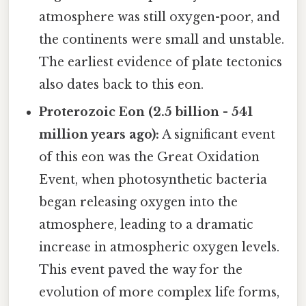
atmosphere was still oxygen-poor, and
the continents were small and unstable.
The earliest evidence of plate tectonics
also dates back to this eon.
Proterozoic Eon (2.5 billion - 541
million years ago):
A significant event
of this eon was the Great Oxidation
Event, when photosynthetic bacteria
began releasing oxygen into the
atmosphere, leading to a dramatic
increase in atmospheric oxygen levels.
This event paved the way for the
evolution of more complex life forms,