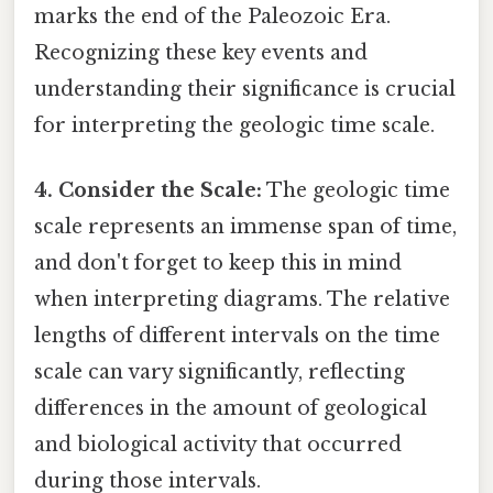
marks the end of the Paleozoic Era.
Recognizing these key events and
understanding their significance is crucial
for interpreting the geologic time scale.
4. Consider the Scale:
The geologic time
scale represents an immense span of time,
and don't forget to keep this in mind
when interpreting diagrams. The relative
lengths of different intervals on the time
scale can vary significantly, reflecting
differences in the amount of geological
and biological activity that occurred
during those intervals.