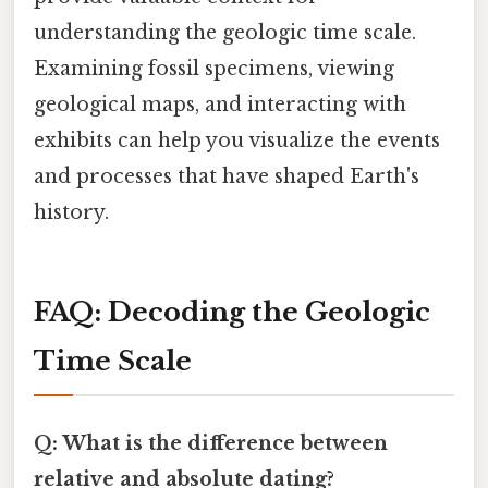
understanding the geologic time scale.
Examining fossil specimens, viewing
geological maps, and interacting with
exhibits can help you visualize the events
and processes that have shaped Earth's
history.
FAQ: Decoding the Geologic
Time Scale
Q: What is the difference between
relative and absolute dating?