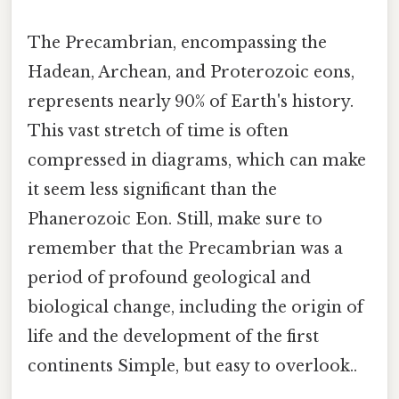
The Precambrian, encompassing the
Hadean, Archean, and Proterozoic eons,
represents nearly 90% of Earth's history.
This vast stretch of time is often
compressed in diagrams, which can make
it seem less significant than the
Phanerozoic Eon. Still, make sure to
remember that the Precambrian was a
period of profound geological and
biological change, including the origin of
life and the development of the first
continents Simple, but easy to overlook..