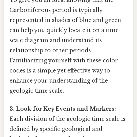
To give you an idea, knowing that the
Carboniferous period is typically
represented in shades of blue and green
can help you quickly locate it on a time
scale diagram and understand its
relationship to other periods.
Familiarizing yourself with these color
codes is a simple yet effective way to
enhance your understanding of the
geologic time scale.
3. Look for Key Events and Markers:
Each division of the geologic time scale is
defined by specific geological and