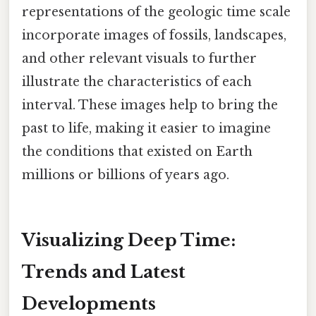
representations of the geologic time scale
incorporate images of fossils, landscapes,
and other relevant visuals to further
illustrate the characteristics of each
interval. These images help to bring the
past to life, making it easier to imagine
the conditions that existed on Earth
millions or billions of years ago.
Visualizing Deep Time:
Trends and Latest
Developments