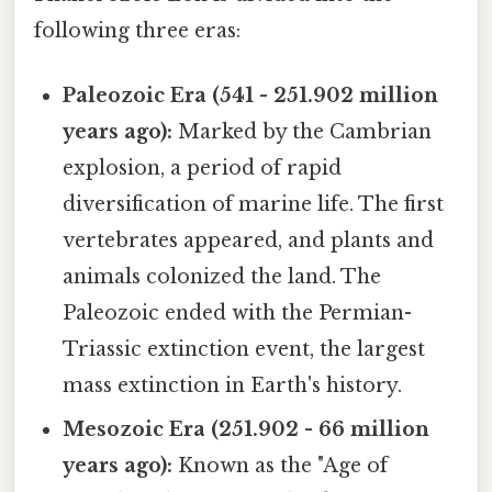
following three eras:
Paleozoic Era (541 - 251.902 million
years ago):
Marked by the Cambrian
explosion, a period of rapid
diversification of marine life. The first
vertebrates appeared, and plants and
animals colonized the land. The
Paleozoic ended with the Permian-
Triassic extinction event, the largest
mass extinction in Earth's history.
Mesozoic Era (251.902 - 66 million
years ago):
Known as the "Age of