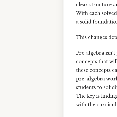
clear structure a
With each solved
a solid foundatio
This changes dep
Pre-algebra isn't
concepts that wil
these concepts ca
pre-algebra wor
students to solid
The key is findin
with the curricul