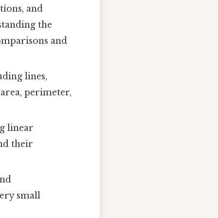
tions, and
standing the
comparisons and
ding lines,
 area, perimeter,
g linear
nd their
and
very small