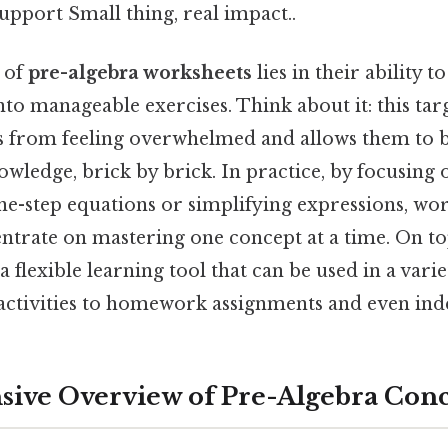
upport Small thing, real impact..
s of
pre-algebra worksheets
lies in their ability 
nto manageable exercises. Think about it: this ta
s from feeling overwhelmed and allows them to b
wledge, brick by brick. In practice, by focusing on
ne-step equations or simplifying expressions, wo
ntrate on mastering one concept at a time. On top
 flexible learning tool that can be used in a variet
ctivities to homework assignments and even ind
ive Overview of Pre-Algebra Con