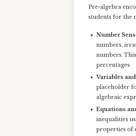
Pre-algebra enco
students for the 
Number Sens
numbers, irra
numbers. This 
percentages.
Variables and
placeholder f
algebraic expr
Equations and
inequalities u
properties of 