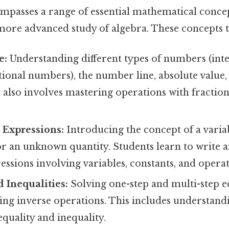
mpasses a range of essential mathematical conce
more advanced study of algebra. These concepts t
e:
Understanding different types of numbers (inte
tional numbers), the number line, absolute value
also involves mastering operations with fraction
 Expressions:
Introducing the concept of a variab
or an unknown quantity. Students learn to write 
essions involving variables, constants, and operat
 Inequalities:
Solving one-step and multi-step e
sing inverse operations. This includes understand
equality and inequality.