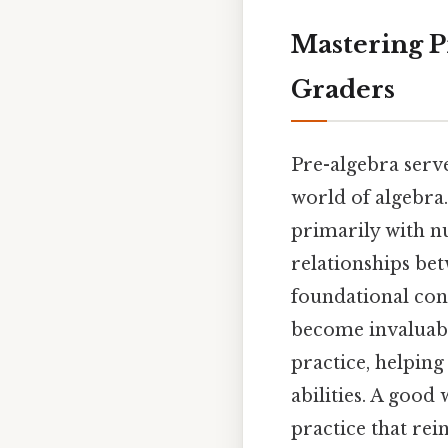
Mastering P
Graders
Pre-algebra serv
world of algebra.
primarily with n
relationships be
foundational con
become invaluabl
practice, helping
abilities. A good
practice that re