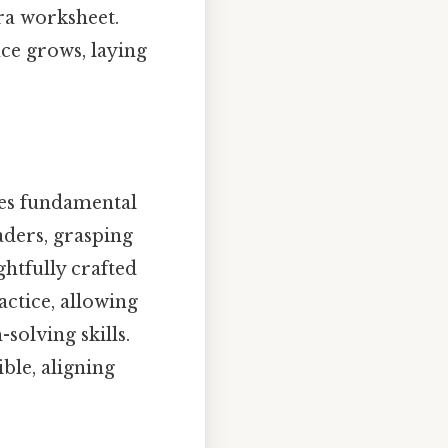
ra worksheet.
ce grows, laying
uces fundamental
aders, grasping
ghtfully crafted
ctice, allowing
solving skills.
ble, aligning