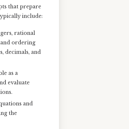
pts that prepare
ypically include:
gers, rational
, and ordering
s, decimals, and
le as a
and evaluate
ions.
quations and
ing the