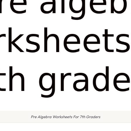
Pre Algebra Worksheets For 7th Graders