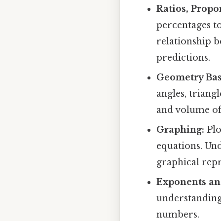
Ratios, Propo
percentages t
relationship 
predictions.
Geometry Bas
angles, triang
and volume of
Graphing:
Plo
equations. Un
graphical repr
Exponents and
understanding 
numbers.