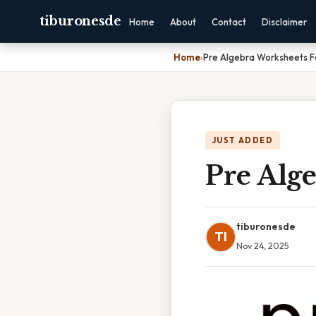
tiburonesde
Home
About
Contact
Disclaimer
Home
›
Pre Algebra Worksheets F
JUST ADDED
Pre Alge
tiburonesde
TI
Nov 24, 2025