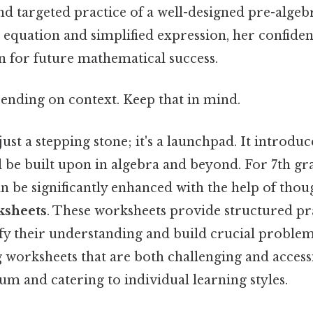
nd targeted practice of a well-designed pre-algeb
 equation and simplified expression, her confiden
n for future mathematical success.
ending on context. Keep that in mind.
 just a stepping stone; it's a launchpad. It introd
l be built upon in algebra and beyond. For 7th gr
n be significantly enhanced with the help of thou
ksheets
. These worksheets provide structured pra
ify their understanding and build crucial problem-
g worksheets that are both challenging and accessi
um and catering to individual learning styles.