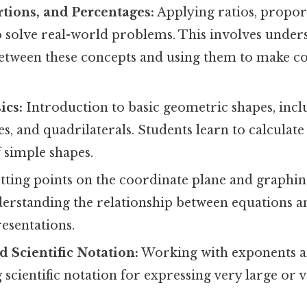
rtions, and Percentages:
Applying ratios, propor
o solve real-world problems. This involves under
between these concepts and using them to make 
ics:
Introduction to basic geometric shapes, inclu
les, and quadrilaterals. Students learn to calculate
 simple shapes.
tting points on the coordinate plane and graphin
derstanding the relationship between equations a
esentations.
 Scientific Notation:
Working with exponents 
scientific notation for expressing very large or 