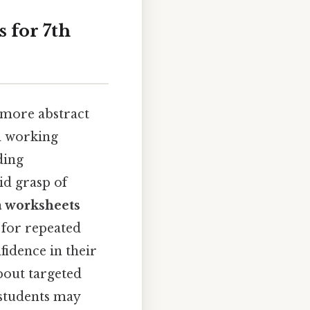
 for 7th
 more abstract
om working
ding
id grasp of
a worksheets
 for repeated
fidence in their
about targeted
 students may