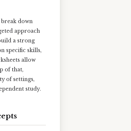
to break down
rgeted approach
uild a strong
 specific skills,
rksheets allow
 of that,
y of settings,
ependent study.
cepts