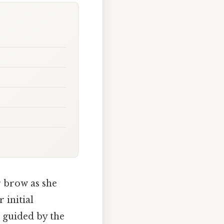
r brow as she
 initial
 guided by the