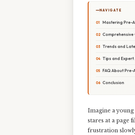
NAVIGATE
Mastering Pre-A
Comprehensive 
Trends and Late
Tips and Expert 
FAQ About Pre-A
Conclusion
Imagine a young s
stares at a page f
frustration slow