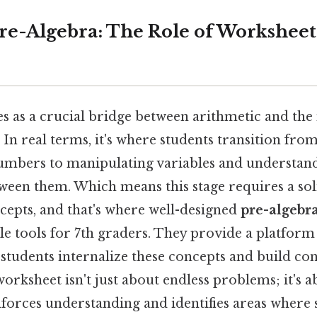
re-Algebra: The Role of Worksheets
es as a crucial bridge between arithmetic and the
 In real terms, it's where students transition fr
umbers to manipulating variables and understan
tween them. Which means this stage requires a sol
cepts, and that's where well-designed
pre-algebr
e tools for 7th graders. They provide a platform
 students internalize these concepts and build con
 worksheet isn't just about endless problems; it's 
inforces understanding and identifies areas where