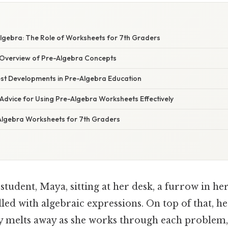
lgebra: The Role of Worksheets for 7th Graders
Overview of Pre-Algebra Concepts
st Developments in Pre-Algebra Education
Advice for Using Pre-Algebra Worksheets Effectively
lgebra Worksheets for 7th Graders
tudent, Maya, sitting at her desk, a furrow in he
illed with algebraic expressions. On top of that, her
ly melts away as she works through each problem,