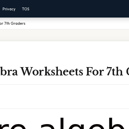
Privacy
TOS
or 7th Graders
bra Worksheets For 7th