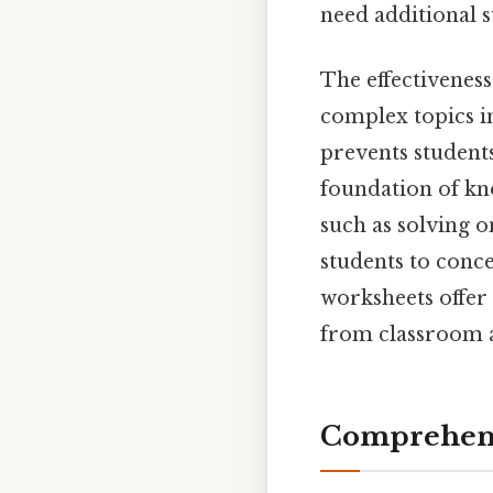
need additional s
The effectivenes
complex topics i
prevents student
foundation of kno
such as solving o
students to conce
worksheets offer a
from classroom a
Comprehens