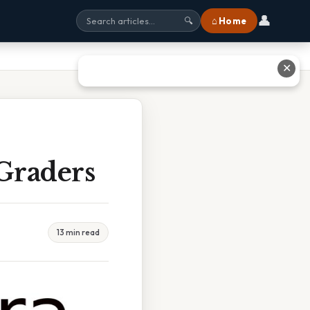
👤
⌂ Home
🔍
✕
 Graders
13 min read