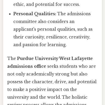
ethic, and potential for success.
Personal Qualities:
The admissions
committee also considers an
applicant's personal qualities, such as
their curiosity, resilience, creativity,
and passion for learning.
The
Purdue University West Lafayette
admissions office
seeks students who are
not only academically strong but also
possess the character, drive, and potential
to make a positive impact on the
university and the world. The holistic