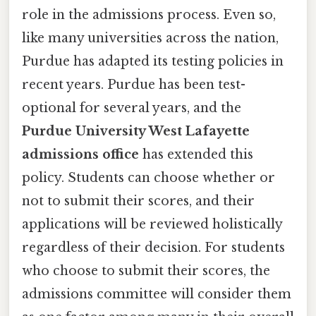
role in the admissions process. Even so,
like many universities across the nation,
Purdue has adapted its testing policies in
recent years. Purdue has been test-
optional for several years, and the
Purdue University West Lafayette
admissions office
has extended this
policy. Students can choose whether or
not to submit their scores, and their
applications will be reviewed holistically
regardless of their decision. For students
who choose to submit their scores, the
admissions committee will consider them