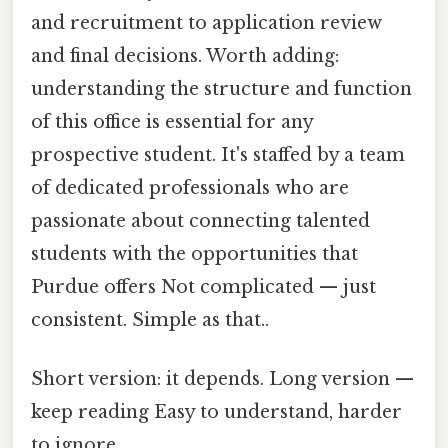
and recruitment to application review
and final decisions. Worth adding:
understanding the structure and function
of this office is essential for any
prospective student. It's staffed by a team
of dedicated professionals who are
passionate about connecting talented
students with the opportunities that
Purdue offers Not complicated — just
consistent. Simple as that..
Short version: it depends. Long version —
keep reading Easy to understand, harder
to ignore..