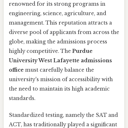
renowned for its strong programs in
engineering, science, agriculture, and
management. This reputation attracts a
diverse pool of applicants from across the
globe, making the admissions process
highly competitive. The
Purdue
University West Lafayette admissions
office
must carefully balance the
university's mission of accessibility with
the need to maintain its high academic
standards.
Standardized testing, namely the SAT and
ACT, has traditionally played a significant