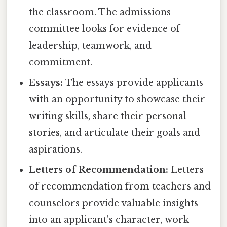
the classroom. The admissions
committee looks for evidence of
leadership, teamwork, and
commitment.
Essays:
The essays provide applicants
with an opportunity to showcase their
writing skills, share their personal
stories, and articulate their goals and
aspirations.
Letters of Recommendation:
Letters
of recommendation from teachers and
counselors provide valuable insights
into an applicant's character, work