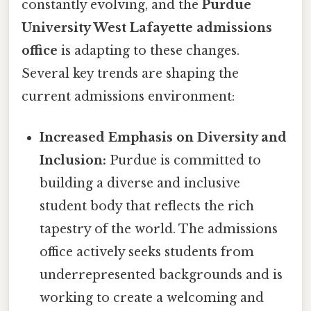
constantly evolving, and the
Purdue
University West Lafayette admissions
office
is adapting to these changes.
Several key trends are shaping the
current admissions environment:
Increased Emphasis on Diversity and
Inclusion:
Purdue is committed to
building a diverse and inclusive
student body that reflects the rich
tapestry of the world. The admissions
office actively seeks students from
underrepresented backgrounds and is
working to create a welcoming and