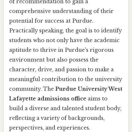
of recommendation to gain a
comprehensive understanding of their
potential for success at Purdue.
Practically speaking, the goal is to identify
students who not only have the academic
aptitude to thrive in Purdue's rigorous
environment but also possess the
character, drive, and passion to make a
meaningful contribution to the university
community. The
Purdue University West
Lafayette admissions office
aims to
build a diverse and talented student body,
reflecting a variety of backgrounds,
perspectives, and experiences.