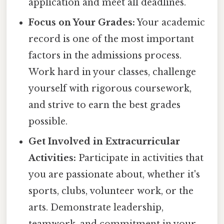
application and meet all deadlines.
Focus on Your Grades:
Your academic
record is one of the most important
factors in the admissions process.
Work hard in your classes, challenge
yourself with rigorous coursework,
and strive to earn the best grades
possible.
Get Involved in Extracurricular
Activities:
Participate in activities that
you are passionate about, whether it's
sports, clubs, volunteer work, or the
arts. Demonstrate leadership,