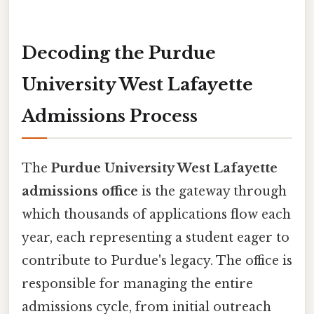
Decoding the Purdue
University West Lafayette
Admissions Process
The
Purdue University West Lafayette
admissions office
is the gateway through
which thousands of applications flow each
year, each representing a student eager to
contribute to Purdue's legacy. The office is
responsible for managing the entire
admissions cycle, from initial outreach