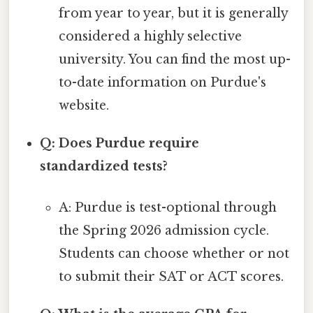
from year to year, but it is generally
considered a highly selective
university. You can find the most up-
to-date information on Purdue's
website.
Q: Does Purdue require
standardized tests?
A: Purdue is test-optional through
the Spring 2026 admission cycle.
Students can choose whether or not
to submit their SAT or ACT scores.