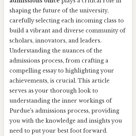
admissions office
plays a critical role in
shaping the future of the university,
carefully selecting each incoming class to
build a vibrant and diverse community of
scholars, innovators, and leaders.
Understanding the nuances of the
admissions process, from crafting a
compelling essay to highlighting your
achievements, is crucial. This article
serves as your thorough look to
understanding the inner workings of
Purdue's admissions process, providing
you with the knowledge and insights you
need to put your best foot forward.