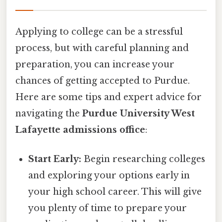
Applying to college can be a stressful
process, but with careful planning and
preparation, you can increase your
chances of getting accepted to Purdue.
Here are some tips and expert advice for
navigating the
Purdue University West
Lafayette admissions office
:
Start Early:
Begin researching colleges
and exploring your options early in
your high school career. This will give
you plenty of time to prepare your