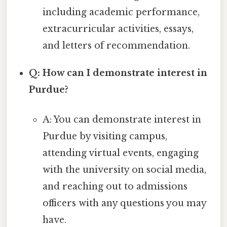
including academic performance,
extracurricular activities, essays,
and letters of recommendation.
Q: How can I demonstrate interest in
Purdue?
A: You can demonstrate interest in
Purdue by visiting campus,
attending virtual events, engaging
with the university on social media,
and reaching out to admissions
officers with any questions you may
have.