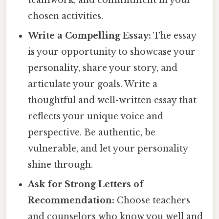
teamwork, and commitment in your
chosen activities.
Write a Compelling Essay:
The essay
is your opportunity to showcase your
personality, share your story, and
articulate your goals. Write a
thoughtful and well-written essay that
reflects your unique voice and
perspective. Be authentic, be
vulnerable, and let your personality
shine through.
Ask for Strong Letters of
Recommendation:
Choose teachers
and counselors who know you well and