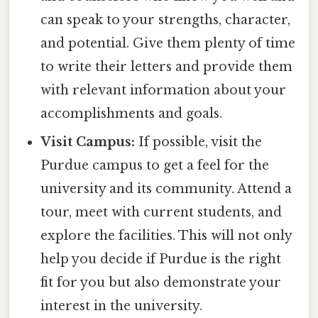
can speak to your strengths, character,
and potential. Give them plenty of time
to write their letters and provide them
with relevant information about your
accomplishments and goals.
Visit Campus:
If possible, visit the
Purdue campus to get a feel for the
university and its community. Attend a
tour, meet with current students, and
explore the facilities. This will not only
help you decide if Purdue is the right
fit for you but also demonstrate your
interest in the university.