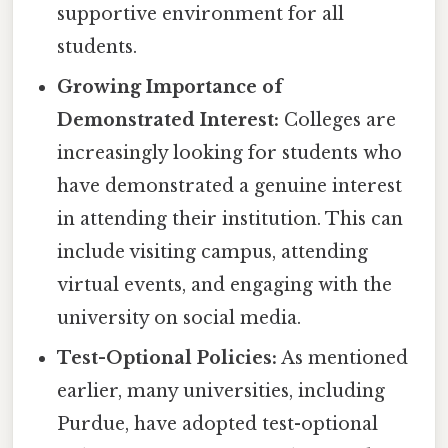
supportive environment for all
students.
Growing Importance of
Demonstrated Interest:
Colleges are
increasingly looking for students who
have demonstrated a genuine interest
in attending their institution. This can
include visiting campus, attending
virtual events, and engaging with the
university on social media.
Test-Optional Policies:
As mentioned
earlier, many universities, including
Purdue, have adopted test-optional