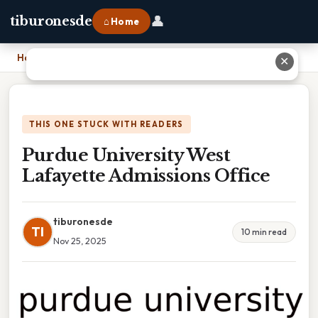
👤
tiburonesde
⌂ Home
Home
›
Purdue University West Lafayette Admissions Office
✕
THIS ONE STUCK WITH READERS
Purdue University West
Lafayette Admissions Office
tiburonesde
TI
10 min read
Nov 25, 2025