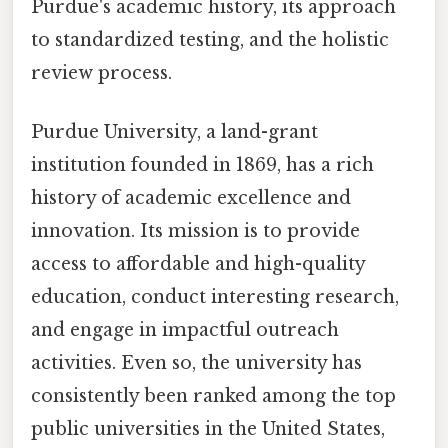
Purdue's academic history, its approach
to standardized testing, and the holistic
review process.
Purdue University, a land-grant
institution founded in 1869, has a rich
history of academic excellence and
innovation. Its mission is to provide
access to affordable and high-quality
education, conduct interesting research,
and engage in impactful outreach
activities. Even so, the university has
consistently been ranked among the top
public universities in the United States,