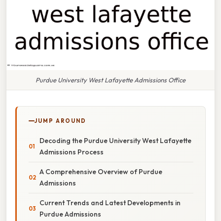
Purdue University West Lafayette Admissions Office
JUMP AROUND
Decoding the Purdue University West Lafayette
Admissions Process
A Comprehensive Overview of Purdue
Admissions
Current Trends and Latest Developments in
Purdue Admissions