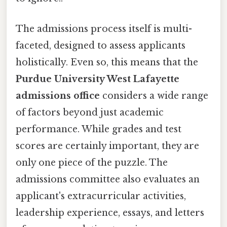
The admissions process itself is multi-
faceted, designed to assess applicants
holistically. Even so, this means that the
Purdue University West Lafayette
admissions office
considers a wide range
of factors beyond just academic
performance. While grades and test
scores are certainly important, they are
only one piece of the puzzle. The
admissions committee also evaluates an
applicant's extracurricular activities,
leadership experience, essays, and letters