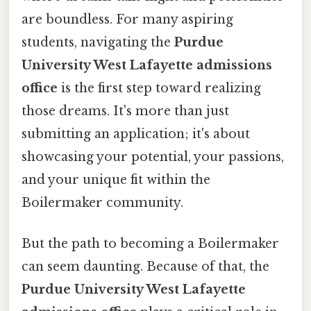
are boundless. For many aspiring
students, navigating the
Purdue
University West Lafayette admissions
office
is the first step toward realizing
those dreams. It's more than just
submitting an application; it's about
showcasing your potential, your passions,
and your unique fit within the
Boilermaker community.
But the path to becoming a Boilermaker
can seem daunting. Because of that, the
Purdue University West Lafayette