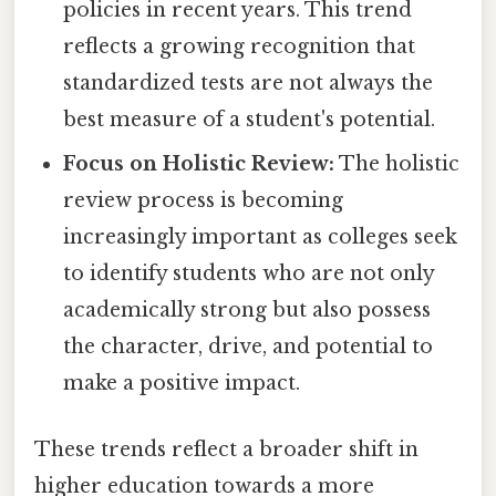
policies in recent years. This trend
reflects a growing recognition that
standardized tests are not always the
best measure of a student's potential.
Focus on Holistic Review:
The holistic
review process is becoming
increasingly important as colleges seek
to identify students who are not only
academically strong but also possess
the character, drive, and potential to
make a positive impact.
These trends reflect a broader shift in
higher education towards a more