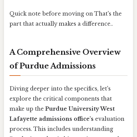
Quick note before moving on That's the
part that actually makes a difference..
A Comprehensive Overview
of Purdue Admissions
Diving deeper into the specifics, let's
explore the critical components that
make up the
Purdue University West
Lafayette admissions office's
evaluation
process. This includes understanding