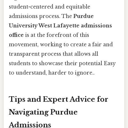
student-centered and equitable
admissions process. The
Purdue
University West Lafayette admissions
office
is at the forefront of this
movement, working to create a fair and
transparent process that allows all
students to showcase their potential Easy
to understand, harder to ignore..
Tips and Expert Advice for
Navigating Purdue
Admissions