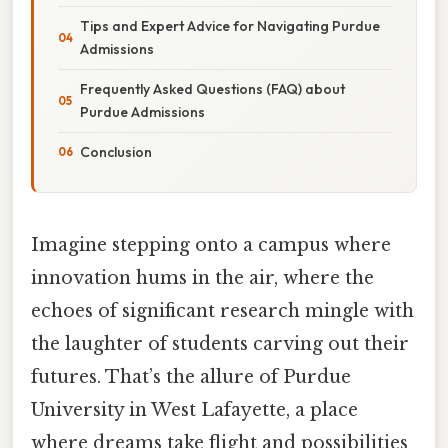
Tips and Expert Advice for Navigating Purdue
Admissions
Frequently Asked Questions (FAQ) about
Purdue Admissions
Conclusion
Imagine stepping onto a campus where
innovation hums in the air, where the
echoes of significant research mingle with
the laughter of students carving out their
futures. That’s the allure of Purdue
University in West Lafayette, a place
where dreams take flight and possibilities