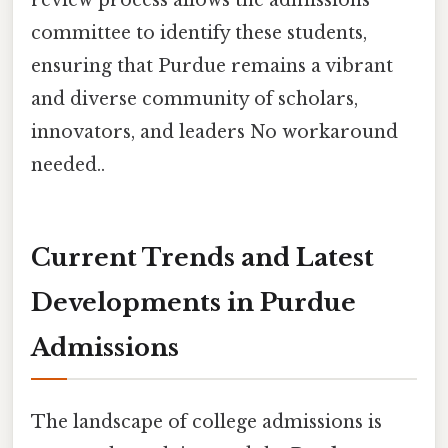
review process allows the admissions
committee to identify these students,
ensuring that Purdue remains a vibrant
and diverse community of scholars,
innovators, and leaders No workaround
needed..
Current Trends and Latest
Developments in Purdue
Admissions
The landscape of college admissions is