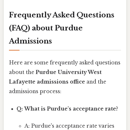
Frequently Asked Questions
(FAQ) about Purdue
Admissions
Here are some frequently asked questions
about the
Purdue University West
Lafayette admissions office
and the
admissions process:
Q: What is Purdue's acceptance rate?
A: Purdue's acceptance rate varies