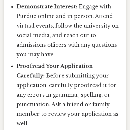
Demonstrate Interest:
Engage with
Purdue online and in person. Attend
virtual events, follow the university on
social media, and reach out to
admissions officers with any questions
you may have.
Proofread Your Application
Carefully:
Before submitting your
application, carefully proofread it for
any errors in grammar, spelling, or
punctuation. Ask a friend or family
member to review your application as
well.