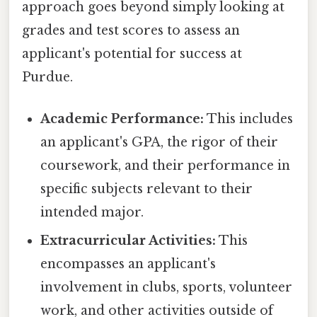
approach goes beyond simply looking at
grades and test scores to assess an
applicant's potential for success at
Purdue.
Academic Performance:
This includes
an applicant's GPA, the rigor of their
coursework, and their performance in
specific subjects relevant to their
intended major.
Extracurricular Activities:
This
encompasses an applicant's
involvement in clubs, sports, volunteer
work, and other activities outside of