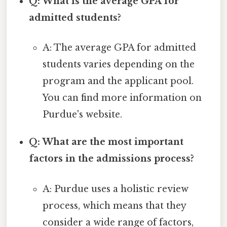
Q: What is the average GPA for
admitted students?
A: The average GPA for admitted
students varies depending on the
program and the applicant pool.
You can find more information on
Purdue's website.
Q: What are the most important
factors in the admissions process?
A: Purdue uses a holistic review
process, which means that they
consider a wide range of factors,