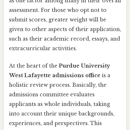
as one factor among many in their overall
assessment. For those who opt not to
submit scores, greater weight will be
given to other aspects of their application,
such as their academic record, essays, and
extracurricular activities.
At the heart of the
Purdue University
West Lafayette admissions office
is a
holistic review process. Basically, the
admissions committee evaluates
applicants as whole individuals, taking
into account their unique backgrounds,
experiences, and perspectives. This