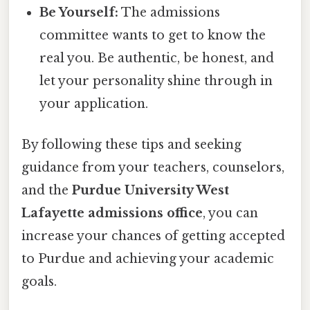
Be Yourself:
The admissions
committee wants to get to know the
real you. Be authentic, be honest, and
let your personality shine through in
your application.
By following these tips and seeking
guidance from your teachers, counselors,
and the
Purdue University West
Lafayette admissions office
, you can
increase your chances of getting accepted
to Purdue and achieving your academic
goals.