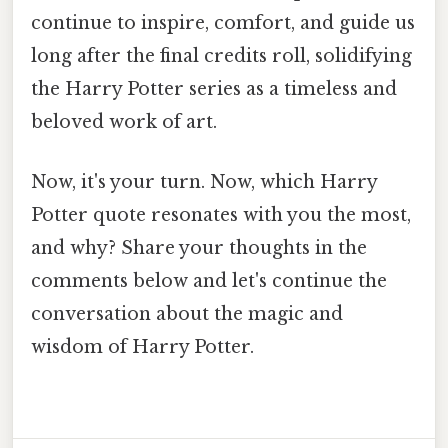
continue to inspire, comfort, and guide us
long after the final credits roll, solidifying
the Harry Potter series as a timeless and
beloved work of art.
Now, it's your turn. Now, which Harry
Potter quote resonates with you the most,
and why? Share your thoughts in the
comments below and let's continue the
conversation about the magic and
wisdom of Harry Potter.