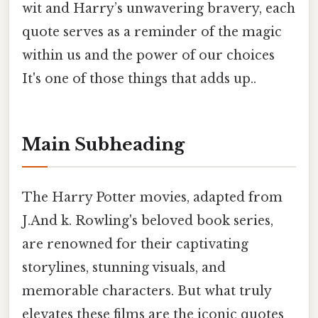
wit and Harry’s unwavering bravery, each
quote serves as a reminder of the magic
within us and the power of our choices
It's one of those things that adds up..
Main Subheading
The Harry Potter movies, adapted from
J.And k. Rowling's beloved book series,
are renowned for their captivating
storylines, stunning visuals, and
memorable characters. But what truly
elevates these films are the iconic quotes