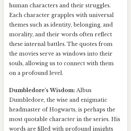
human characters and their struggles.
Each character grapples with universal
themes such as identity, belonging, and
morality, and their words often reflect
these internal battles. The quotes from
the movies serve as windows into their
souls, allowing us to connect with them
on a profound level.
Dumbledore's Wisdom:
Albus
Dumbledore, the wise and enigmatic
headmaster of Hogwarts, is perhaps the
most quotable character in the series. His
words are filled with profound insights