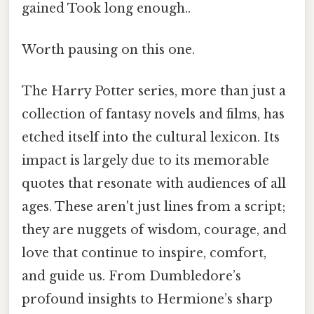
gained Took long enough..
Worth pausing on this one.
The Harry Potter series, more than just a
collection of fantasy novels and films, has
etched itself into the cultural lexicon. Its
impact is largely due to its memorable
quotes that resonate with audiences of all
ages. These aren't just lines from a script;
they are nuggets of wisdom, courage, and
love that continue to inspire, comfort,
and guide us. From Dumbledore’s
profound insights to Hermione’s sharp