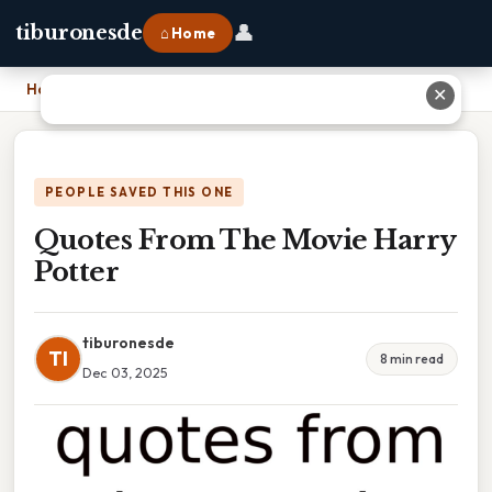
👤
tiburonesde
⌂ Home
Home
›
Quotes From The Movie Harry Potter
✕
PEOPLE SAVED THIS ONE
Quotes From The Movie Harry
Potter
tiburonesde
TI
8 min read
Dec 03, 2025