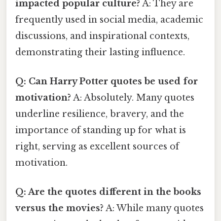
impacted popular culture?
A: They are
frequently used in social media, academic
discussions, and inspirational contexts,
demonstrating their lasting influence.
Q: Can Harry Potter quotes be used for
motivation?
A: Absolutely. Many quotes
underline resilience, bravery, and the
importance of standing up for what is
right, serving as excellent sources of
motivation.
Q: Are the quotes different in the books
versus the movies?
A: While many quotes