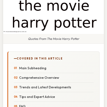
Quotes From The Movie Harry Potter
COVERED IN THIS ARTICLE
Main Subheading
Comprehensive Overview
Trends and Latest Developments
Tips and Expert Advice
FAQ