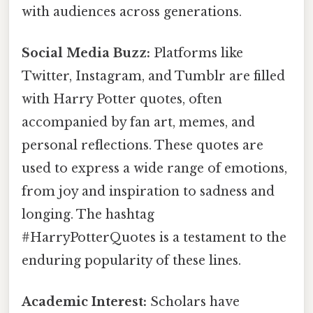
with audiences across generations.
Social Media Buzz:
Platforms like
Twitter, Instagram, and Tumblr are filled
with Harry Potter quotes, often
accompanied by fan art, memes, and
personal reflections. These quotes are
used to express a wide range of emotions,
from joy and inspiration to sadness and
longing. The hashtag
#HarryPotterQuotes is a testament to the
enduring popularity of these lines.
Academic Interest:
Scholars have