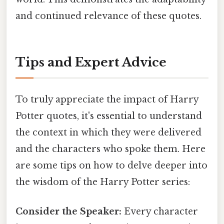
and continued relevance of these quotes.
Tips and Expert Advice
To truly appreciate the impact of Harry
Potter quotes, it's essential to understand
the context in which they were delivered
and the characters who spoke them. Here
are some tips on how to delve deeper into
the wisdom of the Harry Potter series:
Consider the Speaker:
Every character