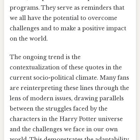
programs. They serve as reminders that
we all have the potential to overcome
challenges and to make a positive impact
on the world.
The ongoing trend is the
contextualization of these quotes in the
current socio-political climate. Many fans
are reinterpreting these lines through the
lens of modern issues, drawing parallels
between the struggles faced by the
characters in the Harry Potter universe
and the challenges we face in our own
world. This demonstrates the adaptability