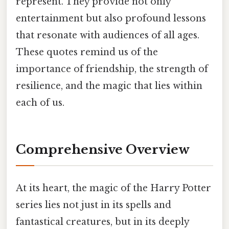
represent. They provide not only
entertainment but also profound lessons
that resonate with audiences of all ages.
These quotes remind us of the
importance of friendship, the strength of
resilience, and the magic that lies within
each of us.
Comprehensive Overview
At its heart, the magic of the Harry Potter
series lies not just in its spells and
fantastical creatures, but in its deeply