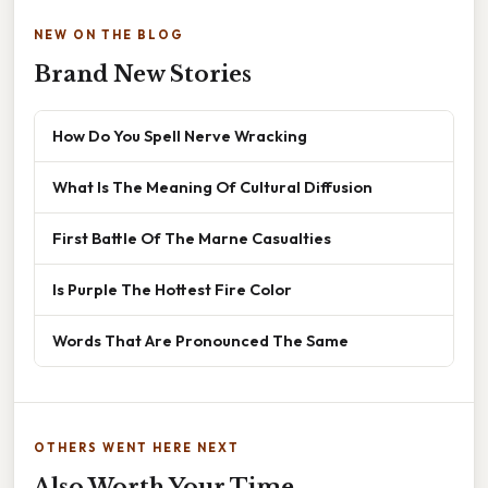
NEW ON THE BLOG
Brand New Stories
How Do You Spell Nerve Wracking
What Is The Meaning Of Cultural Diffusion
First Battle Of The Marne Casualties
Is Purple The Hottest Fire Color
Words That Are Pronounced The Same
OTHERS WENT HERE NEXT
Also Worth Your Time