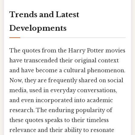
Trends and Latest
Developments
The quotes from the Harry Potter movies
have transcended their original context
and have become a cultural phenomenon.
Now, they are frequently shared on social
media, used in everyday conversations,
and even incorporated into academic
research. The enduring popularity of
these quotes speaks to their timeless
relevance and their ability to resonate