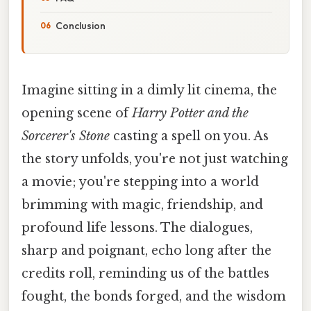
Conclusion
Imagine sitting in a dimly lit cinema, the
opening scene of
Harry Potter and the
Sorcerer's Stone
casting a spell on you. As
the story unfolds, you're not just watching
a movie; you're stepping into a world
brimming with magic, friendship, and
profound life lessons. The dialogues,
sharp and poignant, echo long after the
credits roll, reminding us of the battles
fought, the bonds forged, and the wisdom