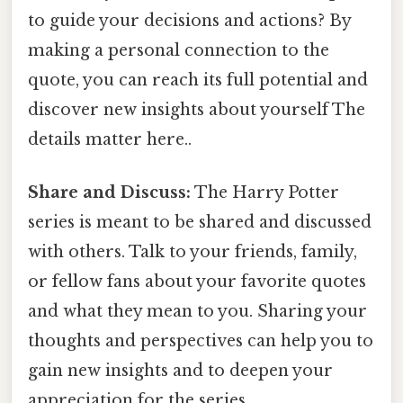
to guide your decisions and actions? By
making a personal connection to the
quote, you can reach its full potential and
discover new insights about yourself The
details matter here..
Share and Discuss:
The Harry Potter
series is meant to be shared and discussed
with others. Talk to your friends, family,
or fellow fans about your favorite quotes
and what they mean to you. Sharing your
thoughts and perspectives can help you to
gain new insights and to deepen your
appreciation for the series.