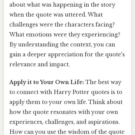
about what was happening in the story
when the quote was uttered. What
challenges were the characters facing?
What emotions were they experiencing?
By understanding the context, you can
gain a deeper appreciation for the quote's
relevance and impact.
Apply it to Your Own Life:
The best way
to connect with Harry Potter quotes is to
apply them to your own life. Think about
how the quote resonates with your own
experiences, challenges, and aspirations.
How can you use the wisdom of the quote