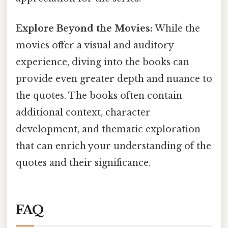
Explore Beyond the Movies:
While the
movies offer a visual and auditory
experience, diving into the books can
provide even greater depth and nuance to
the quotes. The books often contain
additional context, character
development, and thematic exploration
that can enrich your understanding of the
quotes and their significance.
FAQ