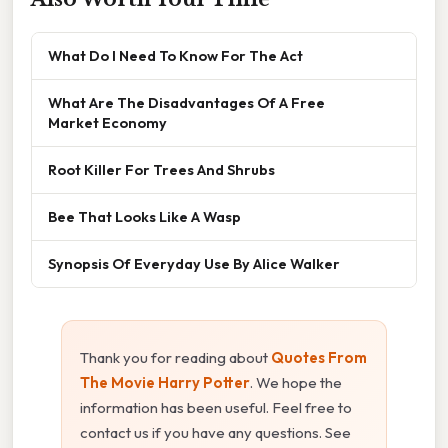
What Do I Need To Know For The Act
What Are The Disadvantages Of A Free
Market Economy
Root Killer For Trees And Shrubs
Bee That Looks Like A Wasp
Synopsis Of Everyday Use By Alice Walker
Thank you for reading about
Quotes From
The Movie Harry Potter
. We hope the
information has been useful. Feel free to
contact us if you have any questions. See