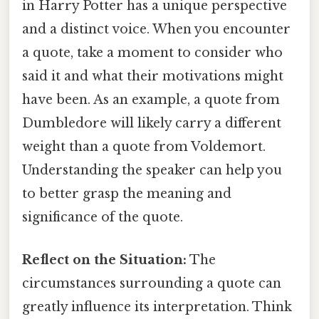
in Harry Potter has a unique perspective
and a distinct voice. When you encounter
a quote, take a moment to consider who
said it and what their motivations might
have been. As an example, a quote from
Dumbledore will likely carry a different
weight than a quote from Voldemort.
Understanding the speaker can help you
to better grasp the meaning and
significance of the quote.
Reflect on the Situation:
The
circumstances surrounding a quote can
greatly influence its interpretation. Think