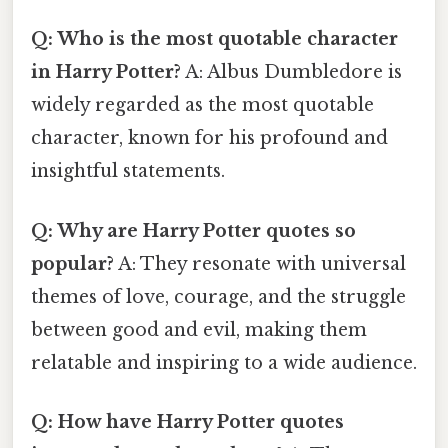
Q: Who is the most quotable character
in Harry Potter?
A: Albus Dumbledore is
widely regarded as the most quotable
character, known for his profound and
insightful statements.
Q: Why are Harry Potter quotes so
popular?
A: They resonate with universal
themes of love, courage, and the struggle
between good and evil, making them
relatable and inspiring to a wide audience.
Q: How have Harry Potter quotes