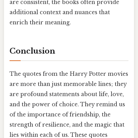
are consistent, the books often provide
additional context and nuances that
enrich their meaning.
Conclusion
The quotes from the Harry Potter movies
are more than just memorable lines; they
are profound statements about life, love,
and the power of choice. They remind us
of the importance of friendship, the
strength of resilience, and the magic that
lies within each of us. These quotes