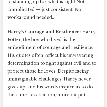
of standing up for what is right Not
complicated — just consistent. No
workaround needed..
Harry's Courage and Resilience:
Harry
Potter, the boy who lived, is the
embodiment of courage and resilience.
His quotes often reflect his unwavering
determination to fight against evil and to
protect those he loves. Despite facing
unimaginable challenges, Harry never
gives up, and his words inspire us to do
the same Less friction, more output..