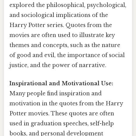
explored the philosophical, psychological,
and sociological implications of the
Harry Potter series. Quotes from the
movies are often used to illustrate key
themes and concepts, such as the nature
of good and evil, the importance of social
justice, and the power of narrative.
Inspirational and Motivational Use:
Many people find inspiration and
motivation in the quotes from the Harry
Potter movies. These quotes are often
used in graduation speeches, self-help
books, and personal development