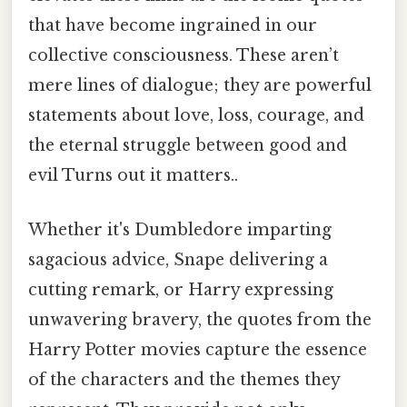
that have become ingrained in our
collective consciousness. These aren’t
mere lines of dialogue; they are powerful
statements about love, loss, courage, and
the eternal struggle between good and
evil Turns out it matters..
Whether it's Dumbledore imparting
sagacious advice, Snape delivering a
cutting remark, or Harry expressing
unwavering bravery, the quotes from the
Harry Potter movies capture the essence
of the characters and the themes they