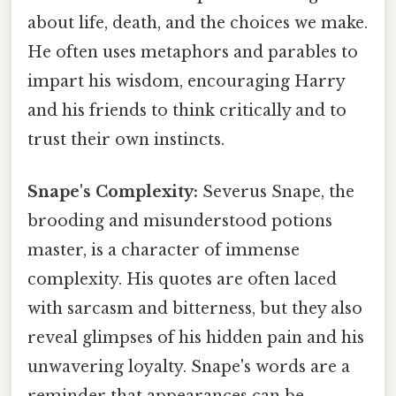
about life, death, and the choices we make.
He often uses metaphors and parables to
impart his wisdom, encouraging Harry
and his friends to think critically and to
trust their own instincts.
Snape's Complexity:
Severus Snape, the
brooding and misunderstood potions
master, is a character of immense
complexity. His quotes are often laced
with sarcasm and bitterness, but they also
reveal glimpses of his hidden pain and his
unwavering loyalty. Snape's words are a