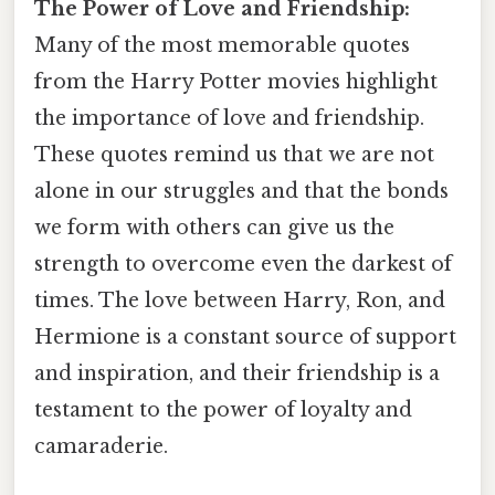
The Power of Love and Friendship:
Many of the most memorable quotes
from the Harry Potter movies highlight
the importance of love and friendship.
These quotes remind us that we are not
alone in our struggles and that the bonds
we form with others can give us the
strength to overcome even the darkest of
times. The love between Harry, Ron, and
Hermione is a constant source of support
and inspiration, and their friendship is a
testament to the power of loyalty and
camaraderie.