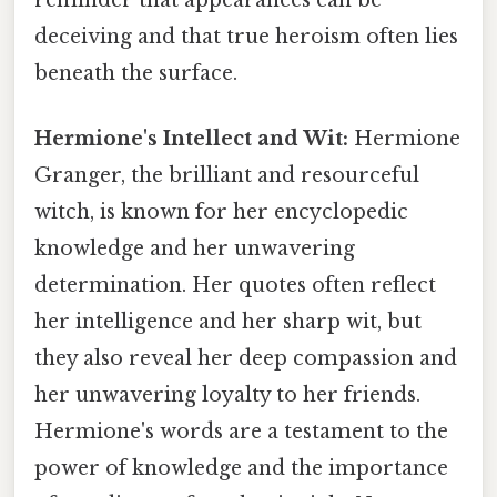
reminder that appearances can be
deceiving and that true heroism often lies
beneath the surface.
Hermione's Intellect and Wit:
Hermione
Granger, the brilliant and resourceful
witch, is known for her encyclopedic
knowledge and her unwavering
determination. Her quotes often reflect
her intelligence and her sharp wit, but
they also reveal her deep compassion and
her unwavering loyalty to her friends.
Hermione's words are a testament to the
power of knowledge and the importance