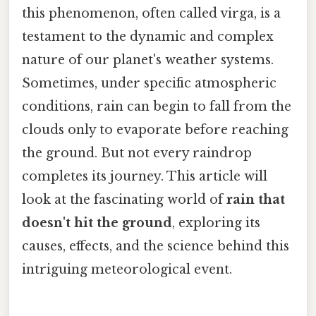
this phenomenon, often called virga, is a
testament to the dynamic and complex
nature of our planet's weather systems.
Sometimes, under specific atmospheric
conditions, rain can begin to fall from the
clouds only to evaporate before reaching
the ground. But not every raindrop
completes its journey. This article will
look at the fascinating world of
rain that
doesn't hit the ground
, exploring its
causes, effects, and the science behind this
intriguing meteorological event.