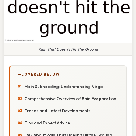
Rain That Doesn't Hit The Ground
COVERED BELOW
Main Subheading: Understanding Virga
Comprehensive Overview of Rain Evaporation
Trends and Latest Developments
Tips and Expert Advice
FAQ About Rain That Doesn't Hit the Ground