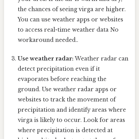
the chances of seeing virga are higher.
You can use weather apps or websites
to access real-time weather data No
workaround needed..
Use weather radar:
Weather radar can
detect precipitation even if it
evaporates before reaching the
ground. Use weather radar apps or
websites to track the movement of
precipitation and identify areas where
virga is likely to occur. Look for areas
where precipitation is detected at