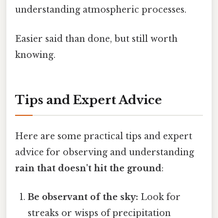
understanding atmospheric processes.
Easier said than done, but still worth
knowing.
Tips and Expert Advice
Here are some practical tips and expert
advice for observing and understanding
rain that doesn't hit the ground
:
Be observant of the sky:
Look for
streaks or wisps of precipitation