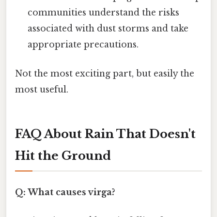
communities understand the risks
associated with dust storms and take
appropriate precautions.
Not the most exciting part, but easily the
most useful.
FAQ About Rain That Doesn't
Hit the Ground
Q: What causes virga?