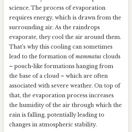
science. The process of evaporation
requires energy, which is drawn from the
surrounding air. As the raindrops
evaporate, they cool the air around them.
That's why this cooling can sometimes
lead to the formation of
mammatus
clouds
– pouch-like formations hanging from
the base of a cloud – which are often
associated with severe weather. On top of
that, the evaporation process increases
the humidity of the air through which the
rain is falling, potentially leading to
changes in atmospheric stability.