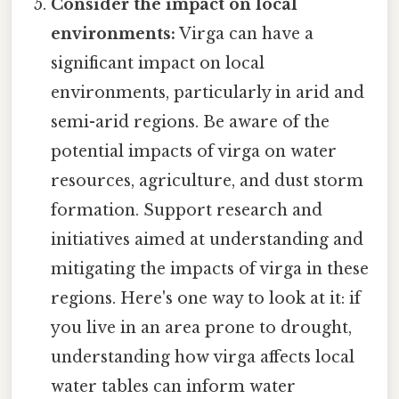
Consider the impact on local
environments:
Virga can have a
significant impact on local
environments, particularly in arid and
semi-arid regions. Be aware of the
potential impacts of virga on water
resources, agriculture, and dust storm
formation. Support research and
initiatives aimed at understanding and
mitigating the impacts of virga in these
regions. Here's one way to look at it: if
you live in an area prone to drought,
understanding how virga affects local
water tables can inform water