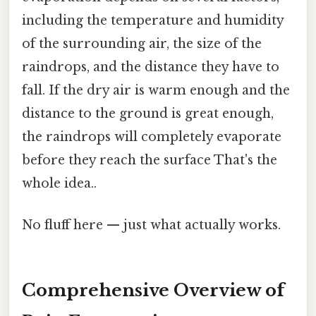
including the temperature and humidity
of the surrounding air, the size of the
raindrops, and the distance they have to
fall. If the dry air is warm enough and the
distance to the ground is great enough,
the raindrops will completely evaporate
before they reach the surface That's the
whole idea..
No fluff here — just what actually works.
Comprehensive Overview of