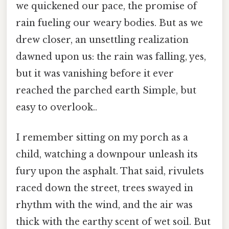
we quickened our pace, the promise of
rain fueling our weary bodies. But as we
drew closer, an unsettling realization
dawned upon us: the rain was falling, yes,
but it was vanishing before it ever
reached the parched earth Simple, but
easy to overlook..
I remember sitting on my porch as a
child, watching a downpour unleash its
fury upon the asphalt. That said, rivulets
raced down the street, trees swayed in
rhythm with the wind, and the air was
thick with the earthy scent of wet soil. But