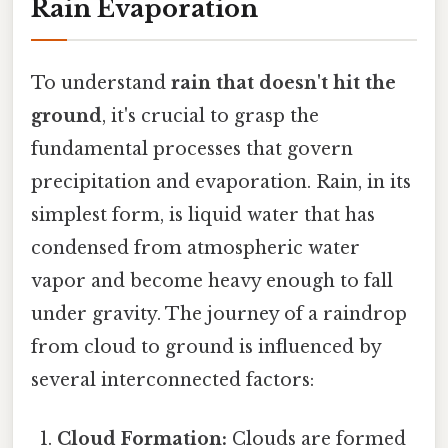
Rain Evaporation
To understand
rain that doesn't hit the
ground
, it's crucial to grasp the
fundamental processes that govern
precipitation and evaporation. Rain, in its
simplest form, is liquid water that has
condensed from atmospheric water
vapor and become heavy enough to fall
under gravity. The journey of a raindrop
from cloud to ground is influenced by
several interconnected factors:
Cloud Formation:
Clouds are formed