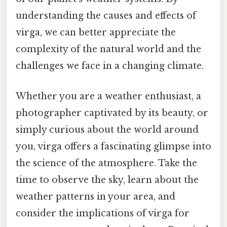
understanding the causes and effects of
virga, we can better appreciate the
complexity of the natural world and the
challenges we face in a changing climate.
Whether you are a weather enthusiast, a
photographer captivated by its beauty, or
simply curious about the world around
you, virga offers a fascinating glimpse into
the science of the atmosphere. Take the
time to observe the sky, learn about the
weather patterns in your area, and
consider the implications of virga for