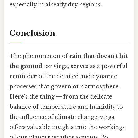
especially in already dry regions.
Conclusion
The phenomenon of
rain that doesn't hit
the ground
, or virga, serves as a powerful
reminder of the detailed and dynamic
processes that govern our atmosphere.
Here's the thing — from the delicate
balance of temperature and humidity to
the influence of climate change, virga
offers valuable insights into the workings
of our planet's weather systems. By