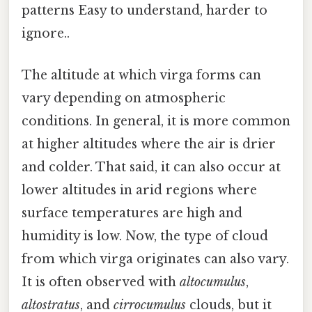
patterns Easy to understand, harder to
ignore..
The altitude at which virga forms can
vary depending on atmospheric
conditions. In general, it is more common
at higher altitudes where the air is drier
and colder. That said, it can also occur at
lower altitudes in arid regions where
surface temperatures are high and
humidity is low. Now, the type of cloud
from which virga originates can also vary.
It is often observed with
altocumulus
,
altostratus
, and
cirrocumulus
clouds, but it