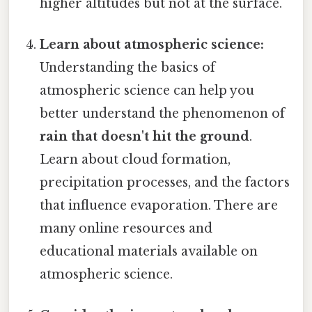
higher altitudes but not at the surface.
Learn about atmospheric science:
Understanding the basics of
atmospheric science can help you
better understand the phenomenon of
rain that doesn't hit the ground
.
Learn about cloud formation,
precipitation processes, and the factors
that influence evaporation. There are
many online resources and
educational materials available on
atmospheric science.