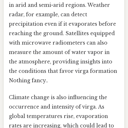
in arid and semi-arid regions. Weather
radar, for example, can detect
precipitation even if it evaporates before
reaching the ground. Satellites equipped
with microwave radiometers can also
measure the amount of water vapor in
the atmosphere, providing insights into
the conditions that favor virga formation
Nothing fancy..
Climate change is also influencing the
occurrence and intensity of virga. As
global temperatures rise, evaporation
rates are increasing, which could lead to