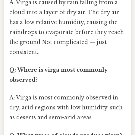
A: Virga is caused by rain falling from a
cloud into a layer of dry air. The dry air
has a low relative humidity, causing the
raindrops to evaporate before they reach
the ground Not complicated — just
consistent..
Q: Where is virga most commonly
observed?
A: Virga is most commonly observed in
dry, arid regions with low humidity, such
as deserts and semi-arid areas.