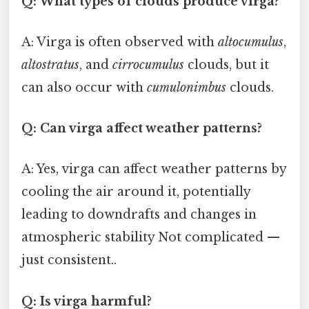
Q: What types of clouds produce virga?
A: Virga is often observed with
altocumulus
,
altostratus
, and
cirrocumulus
clouds, but it
can also occur with
cumulonimbus
clouds.
Q: Can virga affect weather patterns?
A: Yes, virga can affect weather patterns by
cooling the air around it, potentially
leading to downdrafts and changes in
atmospheric stability Not complicated —
just consistent..
Q: Is virga harmful?