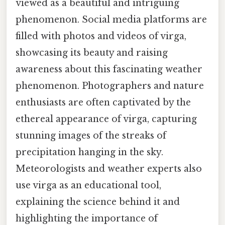
viewed as a beautiful and intriguing
phenomenon. Social media platforms are
filled with photos and videos of virga,
showcasing its beauty and raising
awareness about this fascinating weather
phenomenon. Photographers and nature
enthusiasts are often captivated by the
ethereal appearance of virga, capturing
stunning images of the streaks of
precipitation hanging in the sky.
Meteorologists and weather experts also
use virga as an educational tool,
explaining the science behind it and
highlighting the importance of