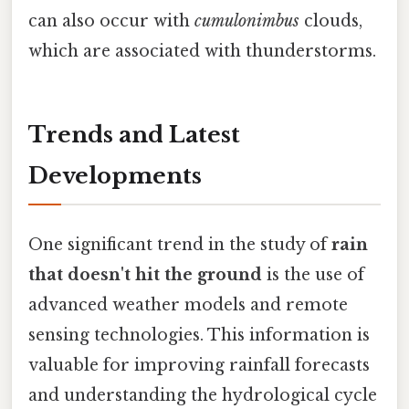
can also occur with
cumulonimbus
clouds,
which are associated with thunderstorms.
Trends and Latest
Developments
One significant trend in the study of
rain
that doesn't hit the ground
is the use of
advanced weather models and remote
sensing technologies. This information is
valuable for improving rainfall forecasts
and understanding the hydrological cycle