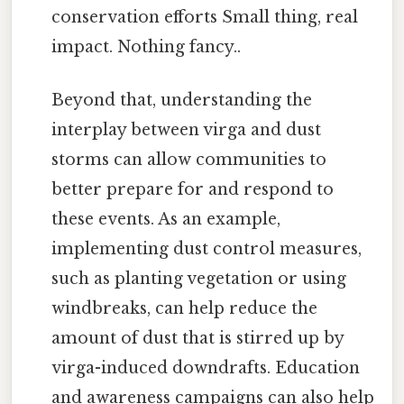
conservation efforts Small thing, real
impact. Nothing fancy..
Beyond that, understanding the
interplay between virga and dust
storms can allow communities to
better prepare for and respond to
these events. As an example,
implementing dust control measures,
such as planting vegetation or using
windbreaks, can help reduce the
amount of dust that is stirred up by
virga-induced downdrafts. Education
and awareness campaigns can also help