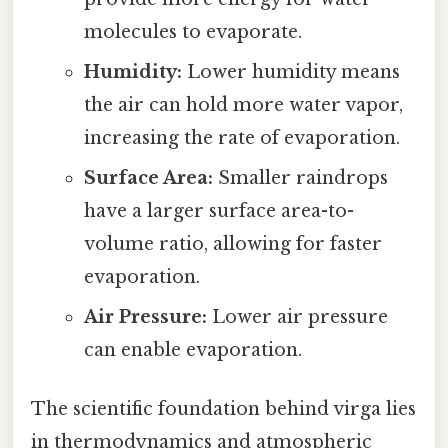
molecules to evaporate.
Humidity:
Lower humidity means
the air can hold more water vapor,
increasing the rate of evaporation.
Surface Area:
Smaller raindrops
have a larger surface area-to-
volume ratio, allowing for faster
evaporation.
Air Pressure:
Lower air pressure
can enable evaporation.
The scientific foundation behind virga lies
in thermodynamics and atmospheric