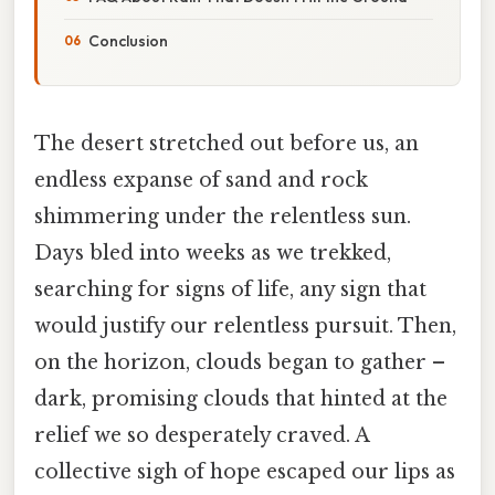
Conclusion
The desert stretched out before us, an
endless expanse of sand and rock
shimmering under the relentless sun.
Days bled into weeks as we trekked,
searching for signs of life, any sign that
would justify our relentless pursuit. Then,
on the horizon, clouds began to gather –
dark, promising clouds that hinted at the
relief we so desperately craved. A
collective sigh of hope escaped our lips as