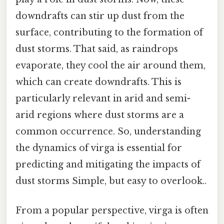
downdrafts can stir up dust from the
surface, contributing to the formation of
dust storms. That said, as raindrops
evaporate, they cool the air around them,
which can create downdrafts. This is
particularly relevant in arid and semi-
arid regions where dust storms are a
common occurrence. So, understanding
the dynamics of virga is essential for
predicting and mitigating the impacts of
dust storms Simple, but easy to overlook..
From a popular perspective, virga is often