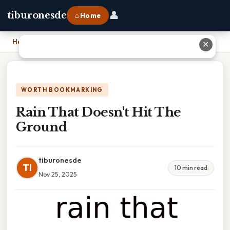
👤
tiburonesde
⌂ Home
Home
›
Rain That Doesn't Hit The Ground
✕
WORTH BOOKMARKING
Rain That Doesn't Hit The
Ground
tiburonesde
TI
10 min read
Nov 25, 2025