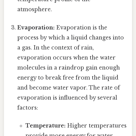
atmosphere.
Evaporation:
Evaporation is the
process by which a liquid changes into
a gas. In the context of rain,
evaporation occurs when the water
molecules in a raindrop gain enough
energy to break free from the liquid
and become water vapor. The rate of
evaporation is influenced by several
factors:
Temperature:
Higher temperatures
provide more energy for water