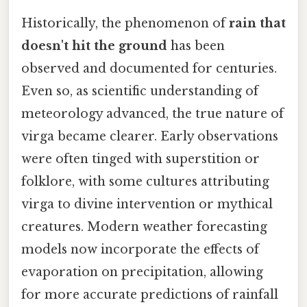
Historically, the phenomenon of
rain that
doesn't hit the ground
has been
observed and documented for centuries.
Even so, as scientific understanding of
meteorology advanced, the true nature of
virga became clearer. Early observations
were often tinged with superstition or
folklore, with some cultures attributing
virga to divine intervention or mythical
creatures. Modern weather forecasting
models now incorporate the effects of
evaporation on precipitation, allowing
for more accurate predictions of rainfall