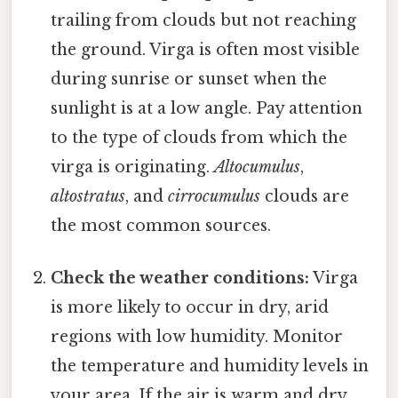
trailing from clouds but not reaching
the ground. Virga is often most visible
during sunrise or sunset when the
sunlight is at a low angle. Pay attention
to the type of clouds from which the
virga is originating.
Altocumulus
,
altostratus
, and
cirrocumulus
clouds are
the most common sources.
Check the weather conditions:
Virga
is more likely to occur in dry, arid
regions with low humidity. Monitor
the temperature and humidity levels in
your area. If the air is warm and dry,