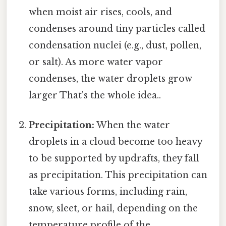
when moist air rises, cools, and
condenses around tiny particles called
condensation nuclei (e.g., dust, pollen,
or salt). As more water vapor
condenses, the water droplets grow
larger That's the whole idea..
Precipitation:
When the water
droplets in a cloud become too heavy
to be supported by updrafts, they fall
as precipitation. This precipitation can
take various forms, including rain,
snow, sleet, or hail, depending on the
temperature profile of the