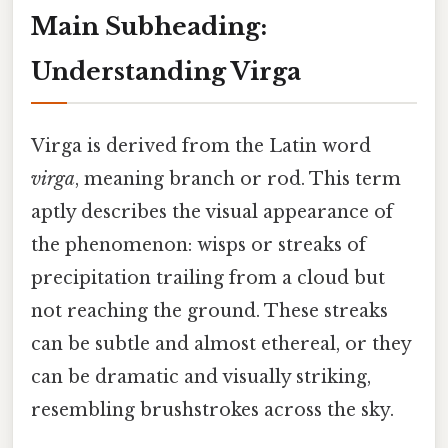
Main Subheading:
Understanding Virga
Virga is derived from the Latin word
virga
, meaning branch or rod. This term
aptly describes the visual appearance of
the phenomenon: wisps or streaks of
precipitation trailing from a cloud but
not reaching the ground. These streaks
can be subtle and almost ethereal, or they
can be dramatic and visually striking,
resembling brushstrokes across the sky.