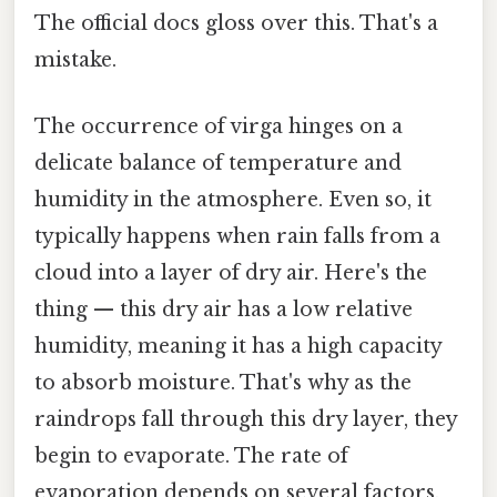
The official docs gloss over this. That's a
mistake.
The occurrence of virga hinges on a
delicate balance of temperature and
humidity in the atmosphere. Even so, it
typically happens when rain falls from a
cloud into a layer of dry air. Here's the
thing — this dry air has a low relative
humidity, meaning it has a high capacity
to absorb moisture. That's why as the
raindrops fall through this dry layer, they
begin to evaporate. The rate of
evaporation depends on several factors,