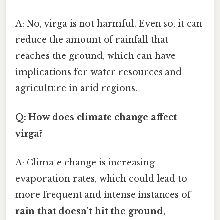
A: No, virga is not harmful. Even so, it can
reduce the amount of rainfall that
reaches the ground, which can have
implications for water resources and
agriculture in arid regions.
Q: How does climate change affect
virga?
A: Climate change is increasing
evaporation rates, which could lead to
more frequent and intense instances of
rain that doesn't hit the ground
,