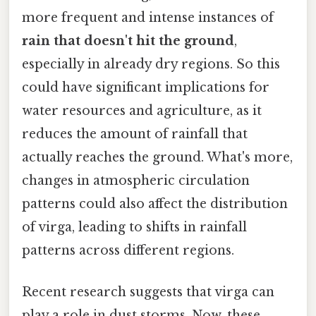
more frequent and intense instances of
rain that doesn't hit the ground
,
especially in already dry regions. So this
could have significant implications for
water resources and agriculture, as it
reduces the amount of rainfall that
actually reaches the ground. What's more,
changes in atmospheric circulation
patterns could also affect the distribution
of virga, leading to shifts in rainfall
patterns across different regions.
Recent research suggests that virga can
play a role in dust storms. Now, these