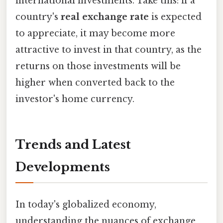
international investments. Take this: if a
country's
real exchange rate
is expected
to appreciate, it may become more
attractive to invest in that country, as the
returns on those investments will be
higher when converted back to the
investor's home currency.
Trends and Latest
Developments
In today's globalized economy,
understanding the nuances of exchange