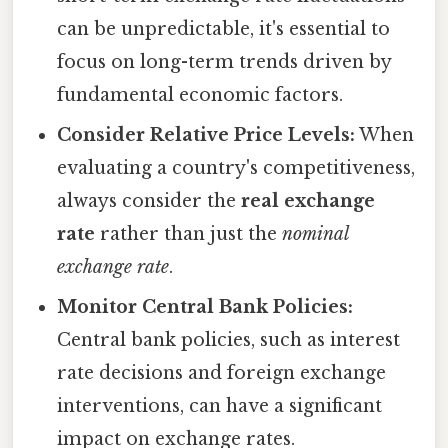
can be unpredictable, it's essential to
focus on long-term trends driven by
fundamental economic factors.
Consider Relative Price Levels:
When
evaluating a country's competitiveness,
always consider the
real exchange
rate
rather than just the
nominal
exchange rate
.
Monitor Central Bank Policies:
Central bank policies, such as interest
rate decisions and foreign exchange
interventions, can have a significant
impact on exchange rates.