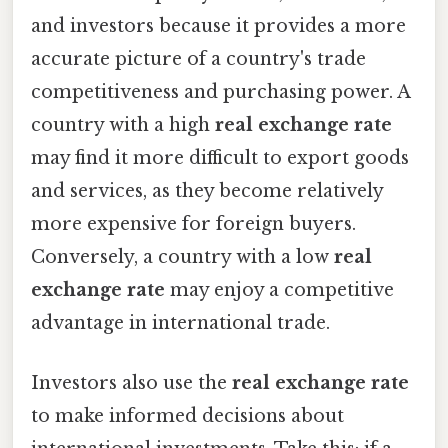
and investors because it provides a more
accurate picture of a country's trade
competitiveness and purchasing power. A
country with a high
real exchange rate
may find it more difficult to export goods
and services, as they become relatively
more expensive for foreign buyers.
Conversely, a country with a low
real
exchange rate
may enjoy a competitive
advantage in international trade.
Investors also use the
real exchange rate
to make informed decisions about