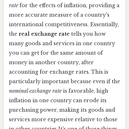
rate
for the effects of inflation, providing a
more accurate measure of a country's
international competitiveness. Essentially,
the
real exchange rate
tells you how
many goods and services in one country
you can get for the same amount of
money in another country, after
accounting for exchange rates. This is
particularly important because even if the
nominal exchange rate
is favorable, high
inflation in one country can erode its
purchasing power, making its goods and
services more expensive relative to those