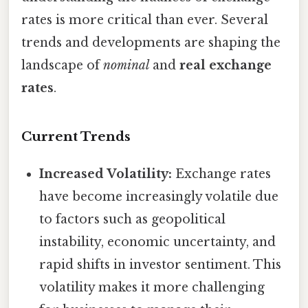
rates is more critical than ever. Several
trends and developments are shaping the
landscape of
nominal
and
real exchange
rates
.
Current Trends
Increased Volatility:
Exchange rates
have become increasingly volatile due
to factors such as geopolitical
instability, economic uncertainty, and
rapid shifts in investor sentiment. This
volatility makes it more challenging