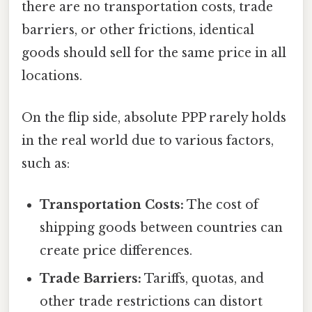
there are no transportation costs, trade
barriers, or other frictions, identical
goods should sell for the same price in all
locations.
On the flip side, absolute PPP rarely holds
in the real world due to various factors,
such as:
Transportation Costs:
The cost of
shipping goods between countries can
create price differences.
Trade Barriers:
Tariffs, quotas, and
other trade restrictions can distort