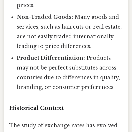
prices.
Non-Traded Goods:
Many goods and
services, such as haircuts or real estate,
are not easily traded internationally,
leading to price differences.
Product Differentiation:
Products
may not be perfect substitutes across
countries due to differences in quality,
branding, or consumer preferences.
Historical Context
The study of exchange rates has evolved