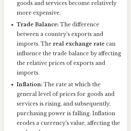
goods and services become relatively
more expensive.
Trade Balance:
The difference
between a country's exports and
imports. The
real exchange rate
can
influence the trade balance by affecting
the relative prices of exports and
imports.
Inflation:
The rate at which the
general level of prices for goods and
services is rising, and subsequently,
purchasing power is falling. Inflation
erodes a currency's value, affecting the