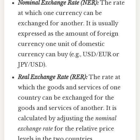
Nominal Exchange Rate (NER):
The rate
at which one currency can be
exchanged for another. It is usually
expressed as the amount of foreign
currency one unit of domestic
currency can buy (e.g., USD/EUR or
JPY/USD).
Real Exchange Rate (RER):
The rate at
which the goods and services of one
country can be exchanged for the
goods and services of another. It is
calculated by adjusting the
nominal
exchange rate
for the relative price
levels in the two countries.