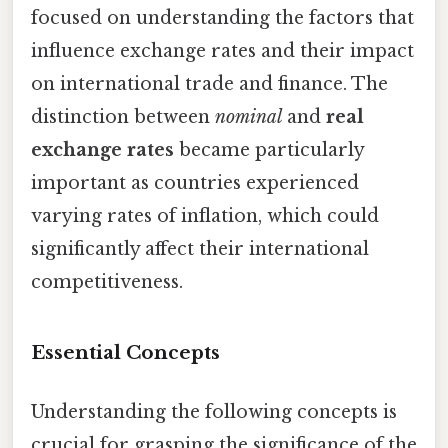
focused on understanding the factors that
influence exchange rates and their impact
on international trade and finance. The
distinction between
nominal
and
real
exchange rates
became particularly
important as countries experienced
varying rates of inflation, which could
significantly affect their international
competitiveness.
Essential Concepts
Understanding the following concepts is
crucial for grasping the significance of the