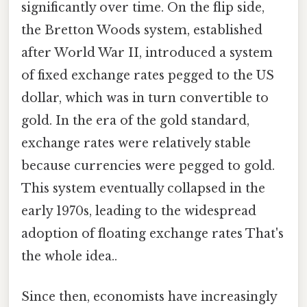
significantly over time. On the flip side,
the Bretton Woods system, established
after World War II, introduced a system
of fixed exchange rates pegged to the US
dollar, which was in turn convertible to
gold. In the era of the gold standard,
exchange rates were relatively stable
because currencies were pegged to gold.
This system eventually collapsed in the
early 1970s, leading to the widespread
adoption of floating exchange rates That's
the whole idea..
Since then, economists have increasingly