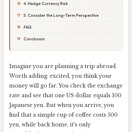
4. Hedge Currency Risk
5. Consider the Long-Term Perspective
FAQ
Conclusion
Imagine you are planning a trip abroad.
Worth adding: excited, you think your
money will go far. You check the exchange
rate and see that one US dollar equals 100
Japanese yen. But when you arrive, you
find that a simple cup of coffee costs 500
yen, while back home, it's only