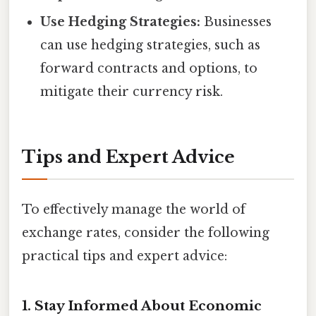
Use Hedging Strategies:
Businesses
can use hedging strategies, such as
forward contracts and options, to
mitigate their currency risk.
Tips and Expert Advice
To effectively manage the world of
exchange rates, consider the following
practical tips and expert advice:
1. Stay Informed About Economic