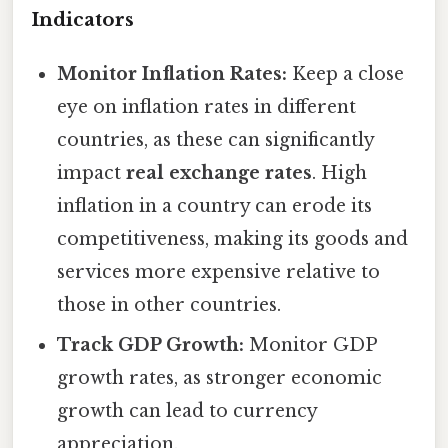
Indicators
Monitor Inflation Rates:
Keep a close
eye on inflation rates in different
countries, as these can significantly
impact
real exchange rates
. High
inflation in a country can erode its
competitiveness, making its goods and
services more expensive relative to
those in other countries.
Track GDP Growth:
Monitor GDP
growth rates, as stronger economic
growth can lead to currency
appreciation.