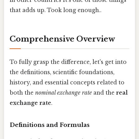
in other countries It's one of those things
that adds up. Took long enough..
Comprehensive Overview
To fully grasp the difference, let's get into
the definitions, scientific foundations,
history, and essential concepts related to
both the
nominal exchange rate
and the
real
exchange rate
.
Definitions and Formulas