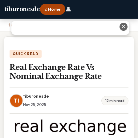
👤
tiburonesde
⌂ Home
Home
›
Real Exchange Rate Vs Nominal Exchange Rate
✕
QUICK READ
Real Exchange Rate Vs
Nominal Exchange Rate
tiburonesde
TI
12 min read
Nov 25, 2025