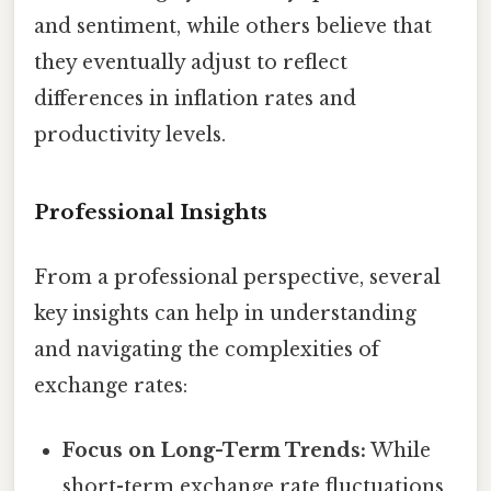
and sentiment, while others believe that
they eventually adjust to reflect
differences in inflation rates and
productivity levels.
Professional Insights
From a professional perspective, several
key insights can help in understanding
and navigating the complexities of
exchange rates:
Focus on Long-Term Trends:
While
short-term exchange rate fluctuations