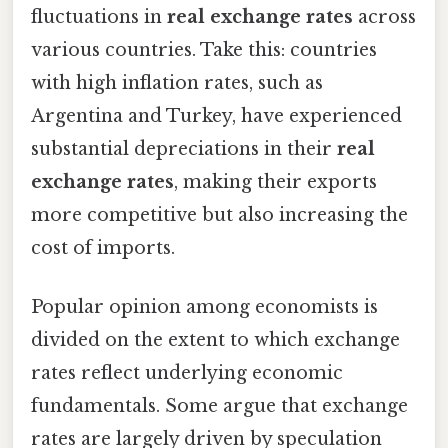
fluctuations in
real exchange rates
across
various countries. Take this: countries
with high inflation rates, such as
Argentina and Turkey, have experienced
substantial depreciations in their
real
exchange rates
, making their exports
more competitive but also increasing the
cost of imports.
Popular opinion among economists is
divided on the extent to which exchange
rates reflect underlying economic
fundamentals. Some argue that exchange
rates are largely driven by speculation