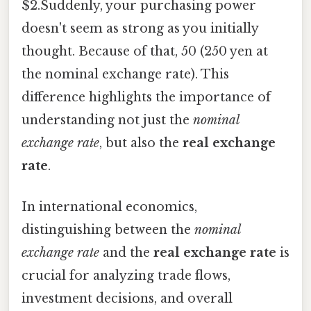
$2.Suddenly, your purchasing power
doesn't seem as strong as you initially
thought. Because of that, 50 (250 yen at
the nominal exchange rate). This
difference highlights the importance of
understanding not just the
nominal
exchange rate
, but also the
real exchange
rate
.
In international economics,
distinguishing between the
nominal
exchange rate
and the
real exchange rate
is
crucial for analyzing trade flows,
investment decisions, and overall