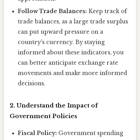
Follow Trade Balances:
Keep track of
trade balances, as a large trade surplus
can put upward pressure on a
country's currency. By staying
informed about these indicators, you
can better anticipate exchange rate
movements and make more informed
decisions.
2. Understand the Impact of
Government Policies
Fiscal Policy:
Government spending