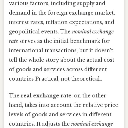
various factors, including supply and
demand in the foreign exchange market,
interest rates, inflation expectations, and
geopolitical events. The
nominal exchange
rate
serves as the initial benchmark for
international transactions, but it doesn't
tell the whole story about the actual cost
of goods and services across different
countries Practical, not theoretical..
The
real exchange rate
, on the other
hand, takes into account the relative price
levels of goods and services in different
countries. It adjusts the
nominal exchange