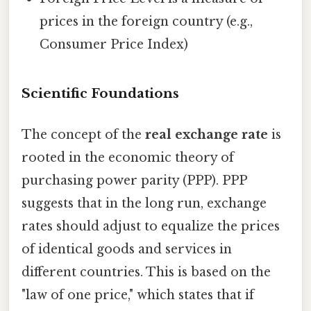
prices in the foreign country (e.g.,
Consumer Price Index)
Scientific Foundations
The concept of the
real exchange rate
is
rooted in the economic theory of
purchasing power parity (PPP). PPP
suggests that in the long run, exchange
rates should adjust to equalize the prices
of identical goods and services in
different countries. This is based on the
"law of one price," which states that if