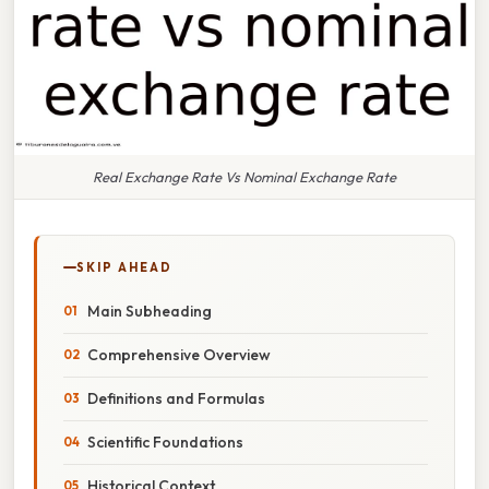
Real Exchange Rate Vs Nominal Exchange Rate
SKIP AHEAD
Main Subheading
Comprehensive Overview
Definitions and Formulas
Scientific Foundations
Historical Context