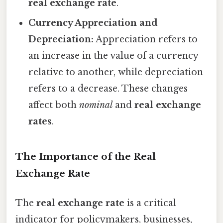
real exchange rate
.
Currency Appreciation and
Depreciation:
Appreciation refers to
an increase in the value of a currency
relative to another, while depreciation
refers to a decrease. These changes
affect both
nominal
and
real exchange
rates
.
The Importance of the Real
Exchange Rate
The
real exchange rate
is a critical
indicator for policymakers, businesses,