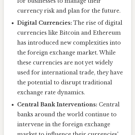
for businesses to manage their
currency risk and plan for the future.
Digital Currencies:
The rise of digital
currencies like Bitcoin and Ethereum
has introduced new complexities into
the foreign exchange market. While
these currencies are not yet widely
used for international trade, they have
the potential to disrupt traditional
exchange rate dynamics.
Central Bank Interventions:
Central
banks around the world continue to
intervene in the foreign exchange
market to influence their currencies'