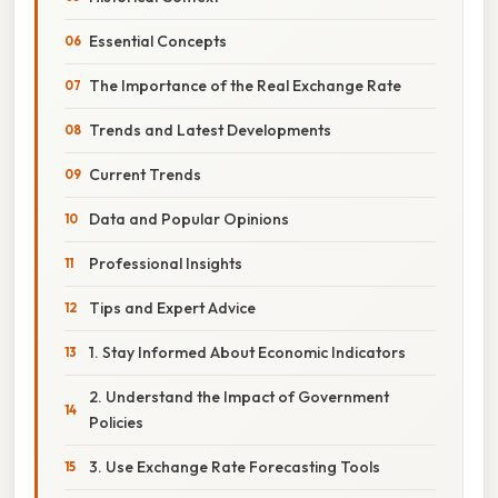
Essential Concepts
The Importance of the Real Exchange Rate
Trends and Latest Developments
Current Trends
Data and Popular Opinions
Professional Insights
Tips and Expert Advice
1. Stay Informed About Economic Indicators
2. Understand the Impact of Government
Policies
3. Use Exchange Rate Forecasting Tools