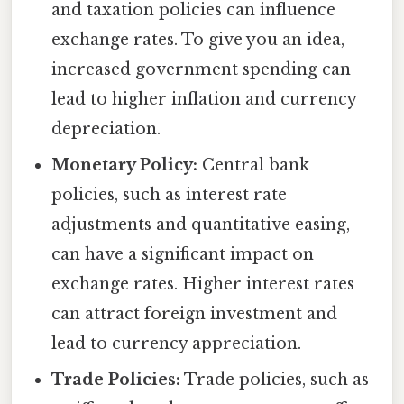
and taxation policies can influence
exchange rates. To give you an idea,
increased government spending can
lead to higher inflation and currency
depreciation.
Monetary Policy:
Central bank
policies, such as interest rate
adjustments and quantitative easing,
can have a significant impact on
exchange rates. Higher interest rates
can attract foreign investment and
lead to currency appreciation.
Trade Policies:
Trade policies, such as