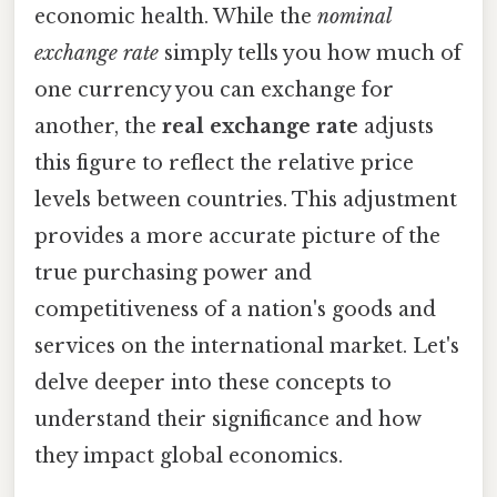
economic health. While the
nominal
exchange rate
simply tells you how much of
one currency you can exchange for
another, the
real exchange rate
adjusts
this figure to reflect the relative price
levels between countries. This adjustment
provides a more accurate picture of the
true purchasing power and
competitiveness of a nation's goods and
services on the international market. Let's
delve deeper into these concepts to
understand their significance and how
they impact global economics.