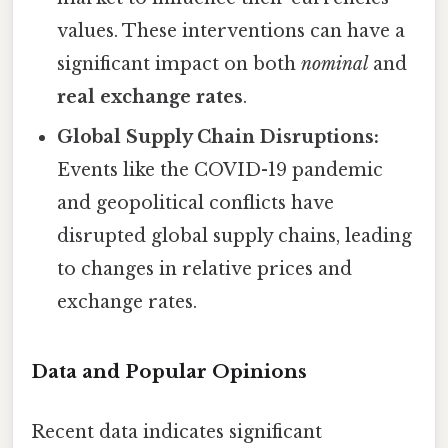
values. These interventions can have a
significant impact on both
nominal
and
real exchange rates
.
Global Supply Chain Disruptions:
Events like the COVID-19 pandemic
and geopolitical conflicts have
disrupted global supply chains, leading
to changes in relative prices and
exchange rates.
Data and Popular Opinions
Recent data indicates significant