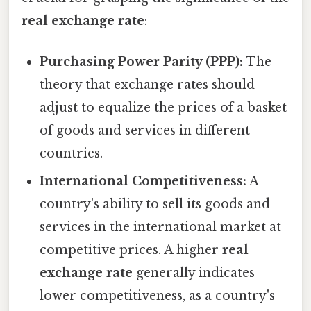
real exchange rate
:
Purchasing Power Parity (PPP):
The
theory that exchange rates should
adjust to equalize the prices of a basket
of goods and services in different
countries.
International Competitiveness:
A
country's ability to sell its goods and
services in the international market at
competitive prices. A higher
real
exchange rate
generally indicates
lower competitiveness, as a country's