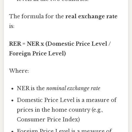
The formula for the
real exchange rate
is:
RER = NER x (Domestic Price Level /
Foreign Price Level)
Where:
NER is the
nominal exchange rate
Domestic Price Level is a measure of
prices in the home country (e.g.,
Consumer Price Index)
Foreign Price Level is a measure of