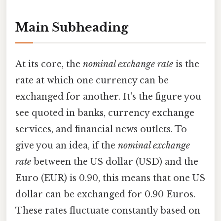
Main Subheading
At its core, the
nominal exchange rate
is the
rate at which one currency can be
exchanged for another. It's the figure you
see quoted in banks, currency exchange
services, and financial news outlets. To
give you an idea, if the
nominal exchange
rate
between the US dollar (USD) and the
Euro (EUR) is 0.90, this means that one US
dollar can be exchanged for 0.90 Euros.
These rates fluctuate constantly based on