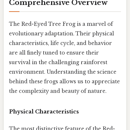
Comprehensive Overview
The Red-Eyed Tree Frog is a marvel of
evolutionary adaptation. Their physical
characteristics, life cycle, and behavior
are all finely tuned to ensure their
survival in the challenging rainforest
environment. Understanding the science
behind these frogs allows us to appreciate
the complexity and beauty of nature.
Physical Characteristics
The most distinctive feature of the Red-