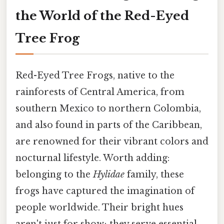
the World of the Red-Eyed
Tree Frog
Red-Eyed Tree Frogs, native to the
rainforests of Central America, from
southern Mexico to northern Colombia,
and also found in parts of the Caribbean,
are renowned for their vibrant colors and
nocturnal lifestyle. Worth adding:
belonging to the
Hylidae
family, these
frogs have captured the imagination of
people worldwide. Their bright hues