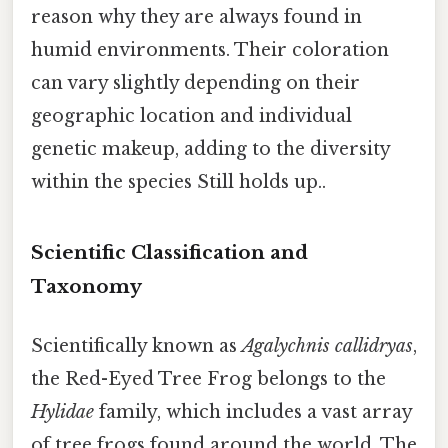
reason why they are always found in
humid environments. Their coloration
can vary slightly depending on their
geographic location and individual
genetic makeup, adding to the diversity
within the species Still holds up..
Scientific Classification and
Taxonomy
Scientifically known as
Agalychnis callidryas
,
the Red-Eyed Tree Frog belongs to the
Hylidae
family, which includes a vast array
of tree frogs found around the world. The