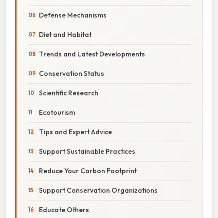
Defense Mechanisms
Diet and Habitat
Trends and Latest Developments
Conservation Status
Scientific Research
Ecotourism
Tips and Expert Advice
Support Sustainable Practices
Reduce Your Carbon Footprint
Support Conservation Organizations
Educate Others