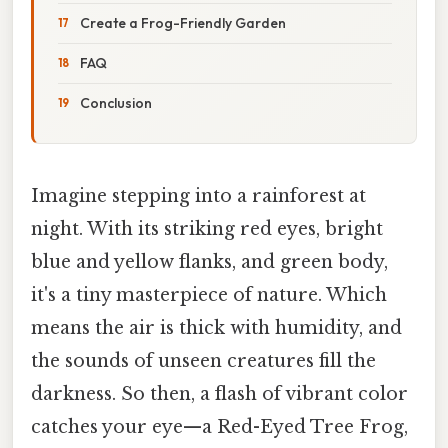
Create a Frog-Friendly Garden
FAQ
Conclusion
Imagine stepping into a rainforest at
night. With its striking red eyes, bright
blue and yellow flanks, and green body,
it's a tiny masterpiece of nature. Which
means the air is thick with humidity, and
the sounds of unseen creatures fill the
darkness. So then, a flash of vibrant color
catches your eye—a Red-Eyed Tree Frog,