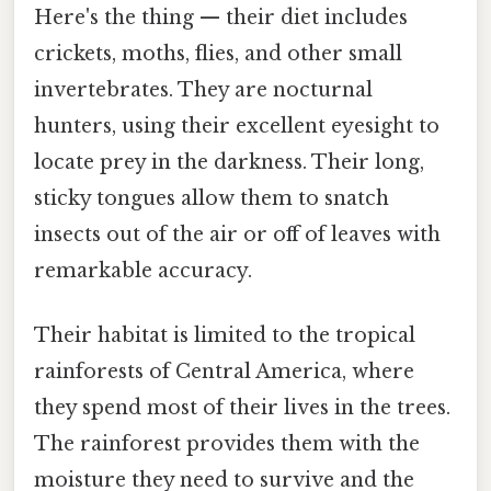
Here's the thing — their diet includes
crickets, moths, flies, and other small
invertebrates. They are nocturnal
hunters, using their excellent eyesight to
locate prey in the darkness. Their long,
sticky tongues allow them to snatch
insects out of the air or off of leaves with
remarkable accuracy.
Their habitat is limited to the tropical
rainforests of Central America, where
they spend most of their lives in the trees.
The rainforest provides them with the
moisture they need to survive and the