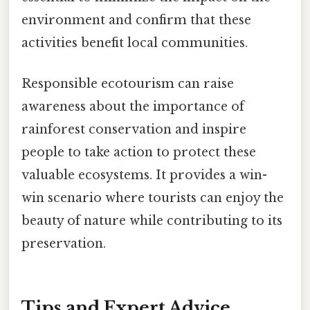
environment and confirm that these
activities benefit local communities.
Responsible ecotourism can raise
awareness about the importance of
rainforest conservation and inspire
people to take action to protect these
valuable ecosystems. It provides a win-
win scenario where tourists can enjoy the
beauty of nature while contributing to its
preservation.
Tips and Expert Advice