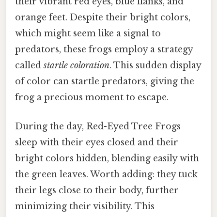
their vibrant red eyes, blue flanks, and
orange feet. Despite their bright colors,
which might seem like a signal to
predators, these frogs employ a strategy
called
startle coloration
. This sudden display
of color can startle predators, giving the
frog a precious moment to escape.
During the day, Red-Eyed Tree Frogs
sleep with their eyes closed and their
bright colors hidden, blending easily with
the green leaves. Worth adding: they tuck
their legs close to their body, further
minimizing their visibility. This