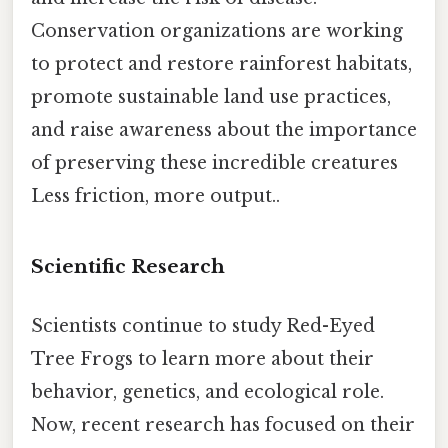
Conservation organizations are working
to protect and restore rainforest habitats,
promote sustainable land use practices,
and raise awareness about the importance
of preserving these incredible creatures
Less friction, more output..
Scientific Research
Scientists continue to study Red-Eyed
Tree Frogs to learn more about their
behavior, genetics, and ecological role.
Now, recent research has focused on their