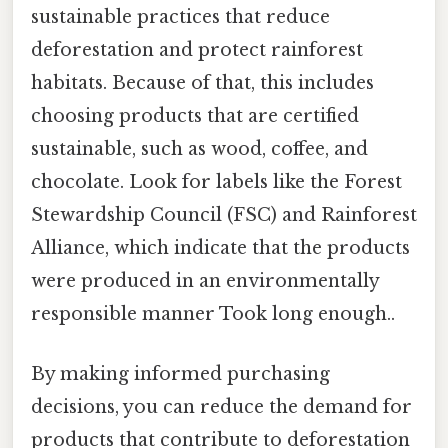
sustainable practices that reduce
deforestation and protect rainforest
habitats. Because of that, this includes
choosing products that are certified
sustainable, such as wood, coffee, and
chocolate. Look for labels like the Forest
Stewardship Council (FSC) and Rainforest
Alliance, which indicate that the products
were produced in an environmentally
responsible manner Took long enough..
By making informed purchasing
decisions, you can reduce the demand for
products that contribute to deforestation