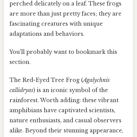
perched delicately on a leaf. These frogs
are more than just pretty faces; they are
fascinating creatures with unique
adaptations and behaviors.
You'll probably want to bookmark this
section.
The Red-Eyed Tree Frog (
Agalychnis
callidryas
) is an iconic symbol of the
rainforest. Worth adding: these vibrant
amphibians have captivated scientists,
nature enthusiasts, and casual observers
alike. Beyond their stunning appearance,