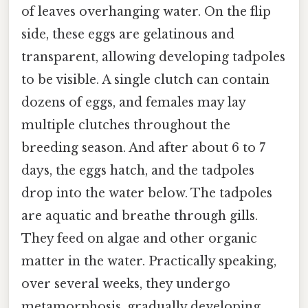
of leaves overhanging water. On the flip
side, these eggs are gelatinous and
transparent, allowing developing tadpoles
to be visible. A single clutch can contain
dozens of eggs, and females may lay
multiple clutches throughout the
breeding season. And after about 6 to 7
days, the eggs hatch, and the tadpoles
drop into the water below. The tadpoles
are aquatic and breathe through gills.
They feed on algae and other organic
matter in the water. Practically speaking,
over several weeks, they undergo
metamorphosis, gradually developing