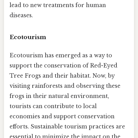
lead to new treatments for human
diseases.
Ecotourism
Ecotourism has emerged as a way to
support the conservation of Red-Eyed
Tree Frogs and their habitat. Now, by
visiting rainforests and observing these
frogs in their natural environment,
tourists can contribute to local
economies and support conservation
efforts. Sustainable tourism practices are
essential to minimize the impact on the