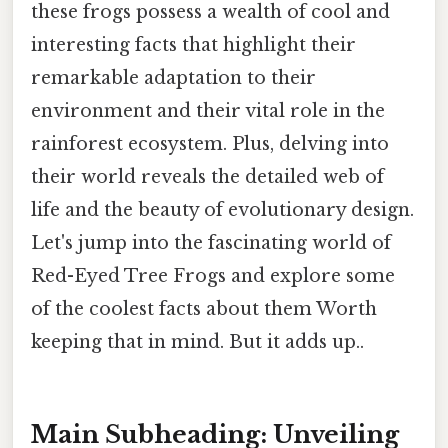
these frogs possess a wealth of cool and
interesting facts that highlight their
remarkable adaptation to their
environment and their vital role in the
rainforest ecosystem. Plus, delving into
their world reveals the detailed web of
life and the beauty of evolutionary design.
Let's jump into the fascinating world of
Red-Eyed Tree Frogs and explore some
of the coolest facts about them Worth
keeping that in mind. But it adds up..
Main Subheading: Unveiling