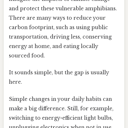
and protect these vulnerable amphibians.
There are many ways to reduce your
carbon footprint, such as using public
transportation, driving less, conserving
energy at home, and eating locally
sourced food.
It sounds simple, but the gap is usually
here.
Simple changes in your daily habits can
make a big difference. Still, for example,
switching to energy-efficient light bulbs,
unplugging electronics when not in use,