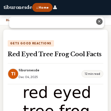
👤
tiburonesde
⌂ Home
Home
›
Red Eyed Tree Frog Cool Facts
✕
GETS GOOD REACTIONS
Red Eyed Tree Frog Cool Facts
tiburonesde
TI
12 min read
Dec 04, 2025