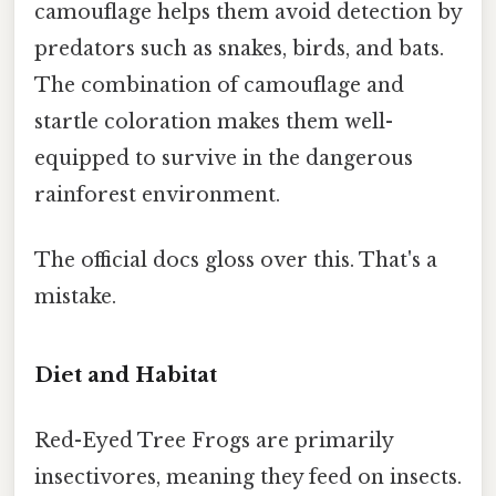
camouflage helps them avoid detection by
predators such as snakes, birds, and bats.
The combination of camouflage and
startle coloration makes them well-
equipped to survive in the dangerous
rainforest environment.
The official docs gloss over this. That's a
mistake.
Diet and Habitat
Red-Eyed Tree Frogs are primarily
insectivores, meaning they feed on insects.