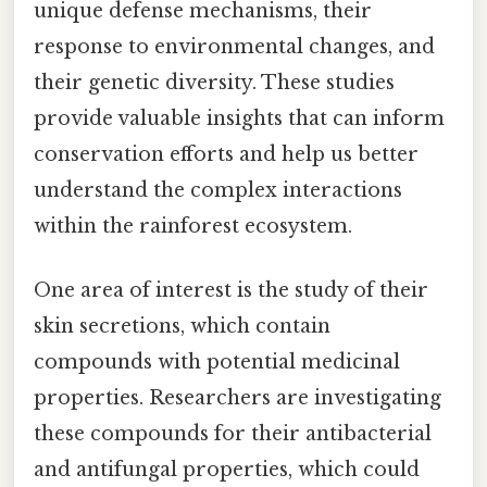
unique defense mechanisms, their
response to environmental changes, and
their genetic diversity. These studies
provide valuable insights that can inform
conservation efforts and help us better
understand the complex interactions
within the rainforest ecosystem.
One area of interest is the study of their
skin secretions, which contain
compounds with potential medicinal
properties. Researchers are investigating
these compounds for their antibacterial
and antifungal properties, which could