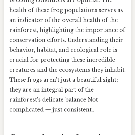
breeding conditions are optimal. The
health of these frog populations serves as
an indicator of the overall health of the
rainforest, highlighting the importance of
conservation efforts. Understanding their
behavior, habitat, and ecological role is
crucial for protecting these incredible
creatures and the ecosystems they inhabit.
These frogs aren't just a beautiful sight;
they are an integral part of the
rainforest's delicate balance Not
complicated — just consistent..