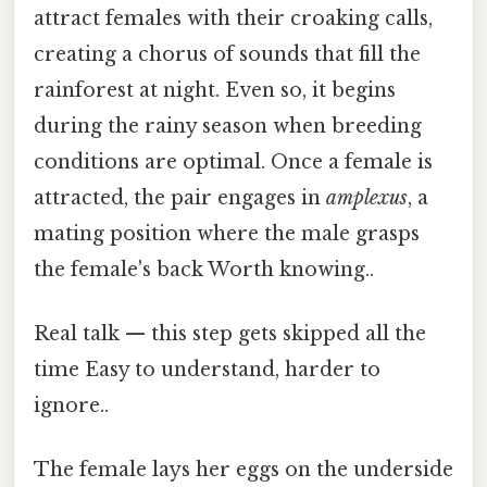
attract females with their croaking calls,
creating a chorus of sounds that fill the
rainforest at night. Even so, it begins
during the rainy season when breeding
conditions are optimal. Once a female is
attracted, the pair engages in
amplexus
, a
mating position where the male grasps
the female's back Worth knowing..
Real talk — this step gets skipped all the
time Easy to understand, harder to
ignore..
The female lays her eggs on the underside