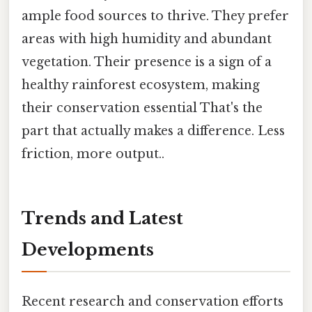
ample food sources to thrive. They prefer
areas with high humidity and abundant
vegetation. Their presence is a sign of a
healthy rainforest ecosystem, making
their conservation essential That's the
part that actually makes a difference. Less
friction, more output..
Trends and Latest
Developments
Recent research and conservation efforts