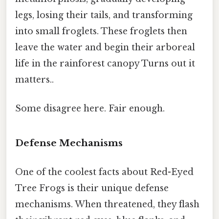
legs, losing their tails, and transforming
into small froglets. These froglets then
leave the water and begin their arboreal
life in the rainforest canopy Turns out it
matters..
Some disagree here. Fair enough.
Defense Mechanisms
One of the coolest facts about Red-Eyed
Tree Frogs is their unique defense
mechanisms. When threatened, they flash