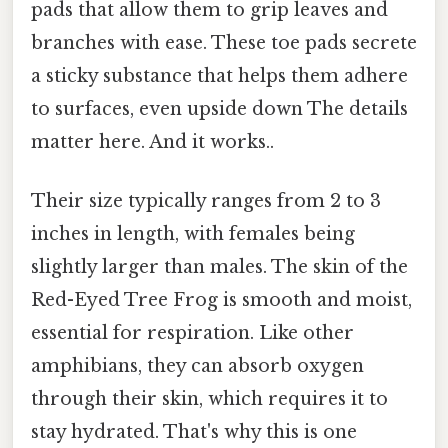
pads that allow them to grip leaves and
branches with ease. These toe pads secrete
a sticky substance that helps them adhere
to surfaces, even upside down The details
matter here. And it works..
Their size typically ranges from 2 to 3
inches in length, with females being
slightly larger than males. The skin of the
Red-Eyed Tree Frog is smooth and moist,
essential for respiration. Like other
amphibians, they can absorb oxygen
through their skin, which requires it to
stay hydrated. That's why this is one