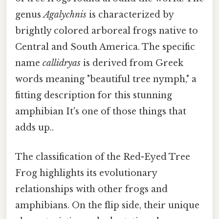
genus
Agalychnis
is characterized by
brightly colored arboreal frogs native to
Central and South America. The specific
name
callidryas
is derived from Greek
words meaning "beautiful tree nymph," a
fitting description for this stunning
amphibian It's one of those things that
adds up..
The classification of the Red-Eyed Tree
Frog highlights its evolutionary
relationships with other frogs and
amphibians. On the flip side, their unique