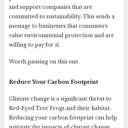
and support companies that are
committed to sustainability. This sends a
message to businesses that consumers
value environmental protection and are
willing to pay for it.
Worth pausing on this one.
Reduce Your Carbon Footprint
Climate change is a significant threat to
Red-Eyed Tree Frogs and their habitat.
Reducing your carbon footprint can help
mitigate the impacts of climate change