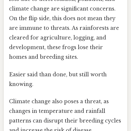
climate change are significant concerns.
On the flip side, this does not mean they
are immune to threats. As rainforests are
cleared for agriculture, logging, and
development, these frogs lose their
homes and breeding sites.
Easier said than done, but still worth
knowing.
Climate change also poses a threat, as
changes in temperature and rainfall
patterns can disrupt their breeding cycles
and increase the risk of disease.