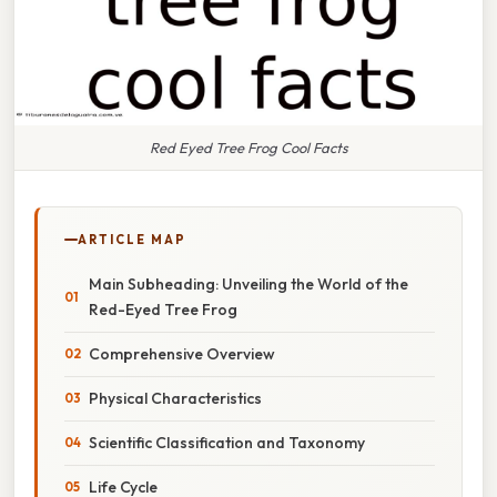
Red Eyed Tree Frog Cool Facts
ARTICLE MAP
Main Subheading: Unveiling the World of the
Red-Eyed Tree Frog
Comprehensive Overview
Physical Characteristics
Scientific Classification and Taxonomy
Life Cycle