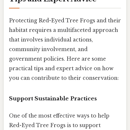
Protecting Red-Eyed Tree Frogs and their
habitat requires a multifaceted approach
that involves individual actions,
community involvement, and
government policies. Here are some
practical tips and expert advice on how
you can contribute to their conservation:
Support Sustainable Practices
One of the most effective ways to help
Red-Eyed Tree Frogs is to support