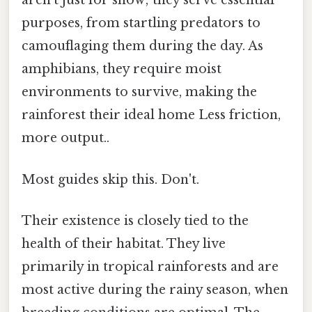
aren't just for show; they serve essential
purposes, from startling predators to
camouflaging them during the day. As
amphibians, they require moist
environments to survive, making the
rainforest their ideal home Less friction,
more output..
Most guides skip this. Don't.
Their existence is closely tied to the
health of their habitat. They live
primarily in tropical rainforests and are
most active during the rainy season, when