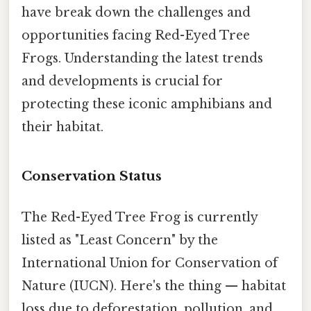
have break down the challenges and
opportunities facing Red-Eyed Tree
Frogs. Understanding the latest trends
and developments is crucial for
protecting these iconic amphibians and
their habitat.
Conservation Status
The Red-Eyed Tree Frog is currently
listed as "Least Concern" by the
International Union for Conservation of
Nature (IUCN). Here's the thing — habitat
loss due to deforestation, pollution, and