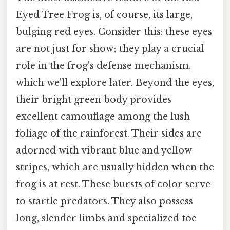
Eyed Tree Frog is, of course, its large,
bulging red eyes. Consider this: these eyes
are not just for show; they play a crucial
role in the frog's defense mechanism,
which we'll explore later. Beyond the eyes,
their bright green body provides
excellent camouflage among the lush
foliage of the rainforest. Their sides are
adorned with vibrant blue and yellow
stripes, which are usually hidden when the
frog is at rest. These bursts of color serve
to startle predators. They also possess
long, slender limbs and specialized toe