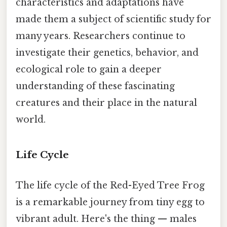
characteristics and adaptations have
made them a subject of scientific study for
many years. Researchers continue to
investigate their genetics, behavior, and
ecological role to gain a deeper
understanding of these fascinating
creatures and their place in the natural
world.
Life Cycle
The life cycle of the Red-Eyed Tree Frog
is a remarkable journey from tiny egg to
vibrant adult. Here's the thing — males