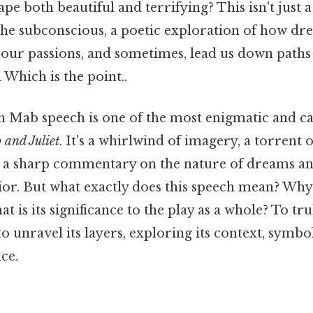
pe both beautiful and terrifying? This isn't just a f
 the subconscious, a poetic exploration of how d
l our passions, and sometimes, lead us down path
 Which is the point..
 Mab speech is one of the most enigmatic and ca
and Juliet
. It's a whirlwind of imagery, a torrent o
d a sharp commentary on the nature of dreams an
r. But what exactly does this speech mean? Why
at is its significance to the play as a whole? To tr
o unravel its layers, exploring its context, symbo
ce.