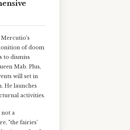
hensive
. Mercutio's
emonition of doom
s to dismiss
Queen Mab. Plus,
nts will set in
h. He launches
turnal activities.
 not a
, "the fairies'