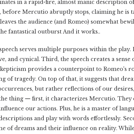
nates in a rapid-fire, almost manic description 
, before Mercutio abruptly stops, claiming he is t
 leaves the audience (and Romeo) somewhat bewil
he fantastical outburst And it works..
eech serves multiple purposes within the play. H
ve, and cynical. Third, the speech creates a sense
skepticism provides a counterpoint to Romeo's r
 of tragedy. On top of that, it suggests that dre
urrences, but rather reflections of our desires,
 the thing — first, it characterizes Mercutio. The
nfluence our actions. Plus, he is a master of langu
escriptions and play with words effortlessly. Sec
me of dreams and their influence on reality. Whi