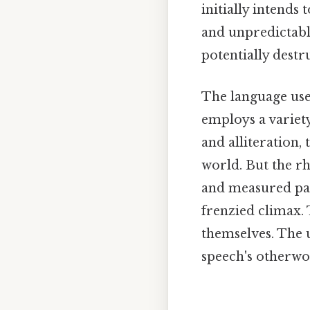
initially intends
and unpredictable
potentially destr
The language use
employs a variety
and alliteration
world. But the rh
and measured pace
frenzied climax. 
themselves. The u
speech's otherwor