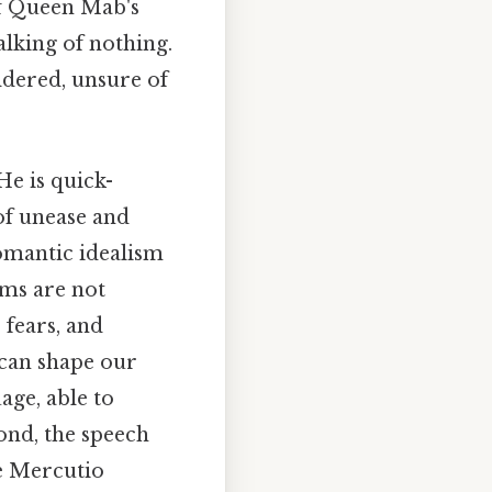
of Queen Mab's
alking of nothing.
dered, unsure of
e is quick-
 of unease and
omantic idealism
ams are not
 fears, and
y can shape our
age, able to
ond, the speech
le Mercutio