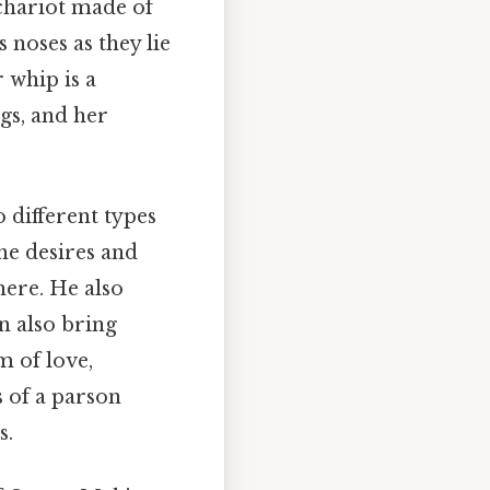
 chariot made of
 noses as they lie
 whip is a
gs, and her
 different types
he desires and
here. He also
n also bring
m of love,
s of a parson
s.