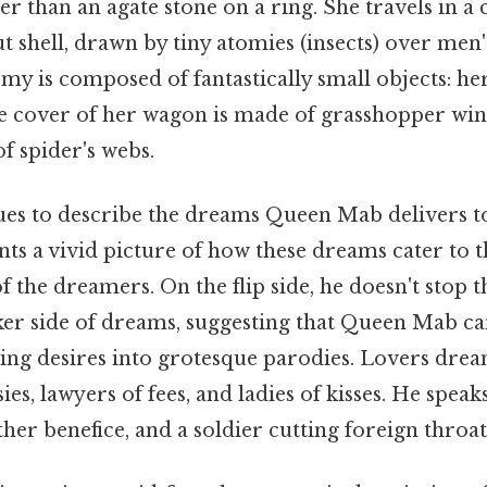
er than an agate stone on a ring. She travels in a
 shell, drawn by tiny atomies (insects) over men's
my is composed of fantastically small objects: her
the cover of her wagon is made of grasshopper win
f spider's webs.
es to describe the dreams Queen Mab delivers to
nts a vivid picture of how these dreams cater to t
 the dreamers. On the flip side, he doesn't stop t
ker side of dreams, suggesting that Queen Mab ca
ing desires into grotesque parodies. Lovers drea
ies, lawyers of fees, and ladies of kisses. He speak
er benefice, and a soldier cutting foreign throat