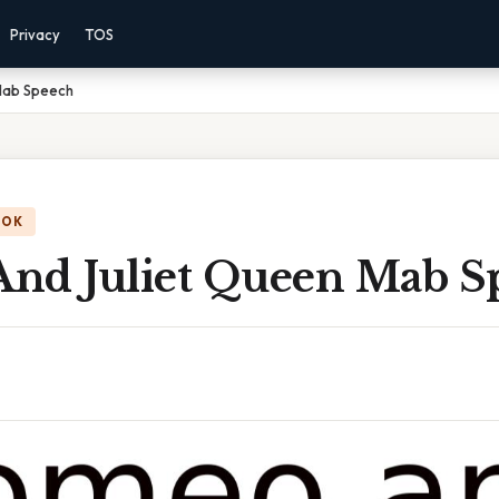
Privacy
TOS
Mab Speech
OOK
nd Juliet Queen Mab S