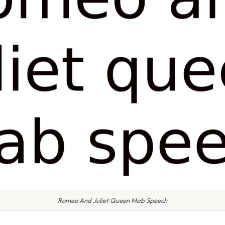
Romeo And Juliet Queen Mab Speech