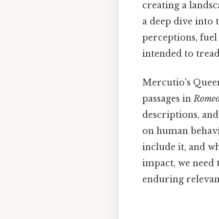
creating a landsca
a deep dive into
perceptions, fue
intended to tread
Mercutio's Queen
passages in
Romeo 
descriptions, an
on human behavio
include it, and wh
impact, we need t
enduring relevan