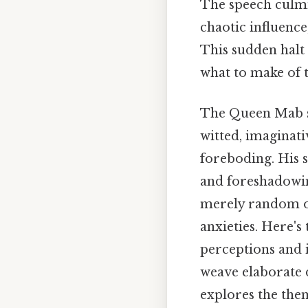
The speech culmi
chaotic influence
This sudden halt
what to make of t
The Queen Mab sp
witted, imaginati
foreboding. His 
and foreshadowing
merely random occ
anxieties. Here's
perceptions and i
weave elaborate d
explores the the