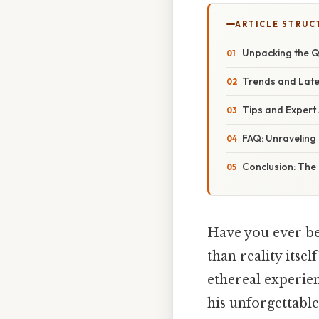
ARTICLE STRUC
Unpacking the 
Trends and Late
Tips and Expert
FAQ: Unravelin
Conclusion: Th
Have you ever bee
than reality itse
ethereal experie
his unforgettabl