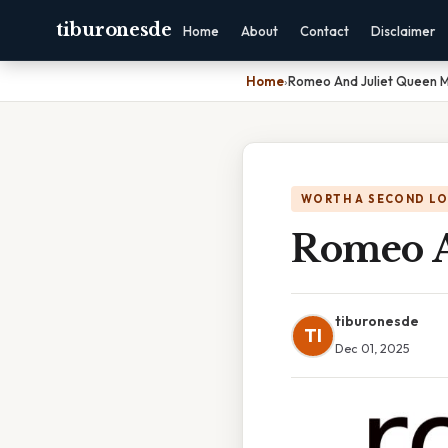
tiburonesde
Home
About
Contact
Disclaimer
Home
›
Romeo And Juliet Queen 
WORTH A SECOND L
Romeo A
tiburonesde
TI
Dec 01, 2025