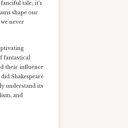
anciful tale; it's
reams shape our
s we never
ptivating
f fantastical
d their influence
 did Shakespeare
uly understand its
lism, and