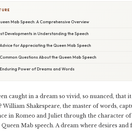
TURE
Queen Mab Speech: A Comprehensive Overview
st Developments in Understanding the Speech
 Advice for Appreciating the Queen Mab Speech
g Common Questions About the Queen Mab Speech
e Enduring Power of Dreams and Words
n caught in a dream so vivid, so nuanced, that it
lf? William Shakespeare, the master of words, capt
nce in Romeo and Juliet through the character o
e Queen Mab speech. A dream where desires and f