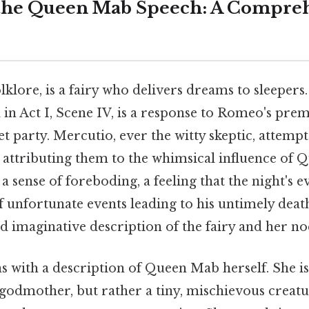
the Queen Mab Speech: A Compre
klore, is a fairy who delivers dreams to sleepers
d in Act I, Scene IV, is a response to Romeo's pr
t party. Mercutio, ever the witty skeptic, attempt
 attributing them to the whimsical influence of 
 sense of foreboding, a feeling that the night's eve
f unfortunate events leading to his untimely deat
nd imaginative description of the fairy and her noc
s with a description of Queen Mab herself. She is
godmother, but rather a tiny, mischievous creature