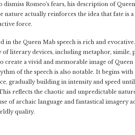
 to dismiss Romeo's fears, his description of Quee
 nature actually reinforces the idea that fate is 
uctive force.
d in the Queen Mab speech is rich and evocative
 of literary devices, including metaphor, simile, p
, to create a vivid and memorable image of Quee
ythm of the speech is also notable. It begins with 
, gradually building in intensity and speed until 
This reflects the chaotic and unpredictable natu
se of archaic language and fantastical imagery a
ldly quality.