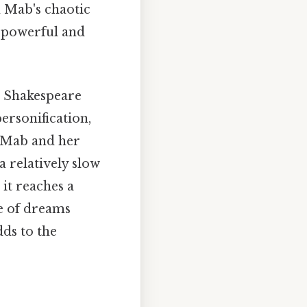
n Mab's chaotic
a powerful and
. Shakespeare
ersonification,
n Mab and her
a relatively slow
it reaches a
re of dreams
dds to the