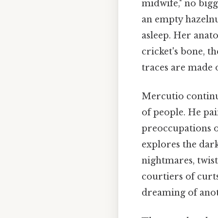
midwife," no bigg
an empty hazelnut
asleep. Her anato
cricket's bone, 
traces are made o
Mercutio continu
of people. He pai
preoccupations of
explores the dar
nightmares, twist
courtiers of curts
dreaming of anoth