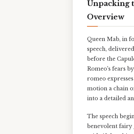
Unpacking 
Overview
Queen Mab, in fol
speech, delivere
before the Capule
Romeo's fears by
romeo expresses a
motion a chain o
into a detailed a
The speech begin
benevolent fairy 