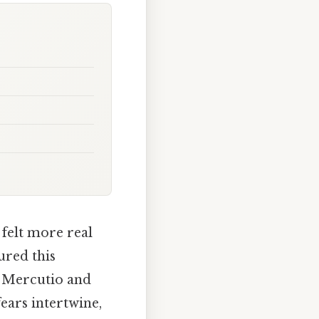
 felt more real
ured this
f Mercutio and
ears intertwine,