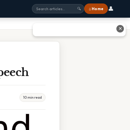
👤
⌂ Home
🔍
✕
peech
10 min read