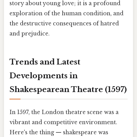
story about young love; it is a profound
exploration of the human condition, and
the destructive consequences of hatred
and prejudice.
Trends and Latest
Developments in
Shakespearean Theatre (1597)
In 1597, the London theatre scene was a
vibrant and competitive environment.
Here's the thing — shakespeare was