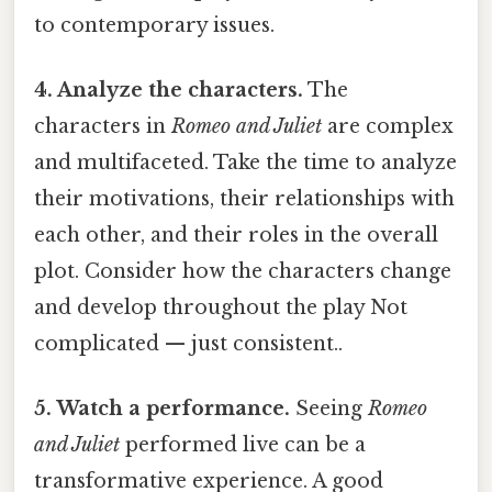
to contemporary issues.
4. Analyze the characters.
The
characters in
Romeo and Juliet
are complex
and multifaceted. Take the time to analyze
their motivations, their relationships with
each other, and their roles in the overall
plot. Consider how the characters change
and develop throughout the play Not
complicated — just consistent..
5. Watch a performance.
Seeing
Romeo
and Juliet
performed live can be a
transformative experience. A good