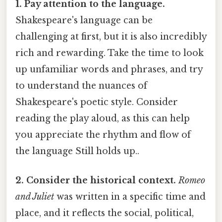
1. Pay attention to the language.
Shakespeare's language can be
challenging at first, but it is also incredibly
rich and rewarding. Take the time to look
up unfamiliar words and phrases, and try
to understand the nuances of
Shakespeare's poetic style. Consider
reading the play aloud, as this can help
you appreciate the rhythm and flow of
the language Still holds up..
2. Consider the historical context.
Romeo
and Juliet
was written in a specific time and
place, and it reflects the social, political,