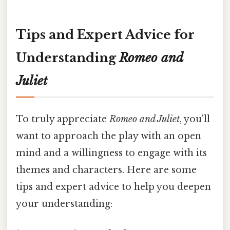
Tips and Expert Advice for
Understanding
Romeo and
Juliet
To truly appreciate
Romeo and Juliet
, you'll
want to approach the play with an open
mind and a willingness to engage with its
themes and characters. Here are some
tips and expert advice to help you deepen
your understanding: