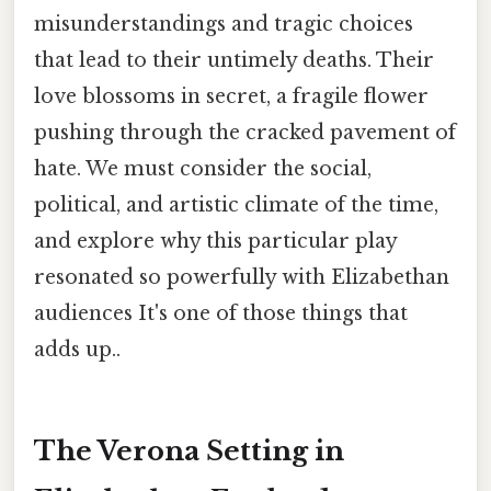
misunderstandings and tragic choices
that lead to their untimely deaths. Their
love blossoms in secret, a fragile flower
pushing through the cracked pavement of
hate. We must consider the social,
political, and artistic climate of the time,
and explore why this particular play
resonated so powerfully with Elizabethan
audiences It's one of those things that
adds up..
The Verona Setting in