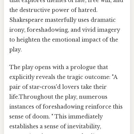
that explores themes of fate, free will, and
the destructive power of hatred.
Shakespeare masterfully uses dramatic
irony, foreshadowing, and vivid imagery
to heighten the emotional impact of the
play.
The play opens with a prologue that
explicitly reveals the tragic outcome: "A
pair of star-cross'd lovers take their
life.Throughout the play, numerous
instances of foreshadowing reinforce this
sense of doom. " This immediately
establishes a sense of inevitability,