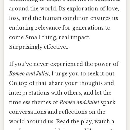
around the world. Its exploration of love,
loss, and the human condition ensures its
enduring relevance for generations to
come Small thing, real impact.
Surprisingly effective..
If you've never experienced the power of
Romeo and Juliet
, I urge you to seek it out.
On top of that, share your thoughts and
interpretations with others, and let the
timeless themes of
Romeo and Juliet
spark
conversations and reflections on the
world around us. Read the play, watch a