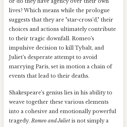
or do they have agency over their own
lives? Which means while the prologue
suggests that they are "star-cross'd," their
choices and actions ultimately contribute
to their tragic downfall. Romeo's
impulsive decision to kill Tybalt, and
Juliet's desperate attempt to avoid
marrying Paris, set in motion a chain of
events that lead to their deaths.
Shakespeare's genius lies in his ability to
weave together these various elements
into a cohesive and emotionally powerful
tragedy.
Romeo and Juliet
is not simply a