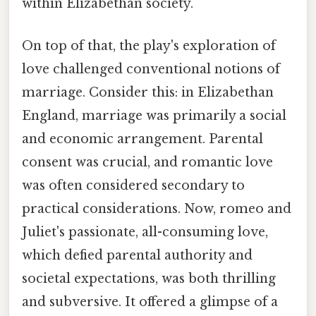
within Elizabethan society.
On top of that, the play's exploration of
love challenged conventional notions of
marriage. Consider this: in Elizabethan
England, marriage was primarily a social
and economic arrangement. Parental
consent was crucial, and romantic love
was often considered secondary to
practical considerations. Now, romeo and
Juliet's passionate, all-consuming love,
which defied parental authority and
societal expectations, was both thrilling
and subversive. It offered a glimpse of a