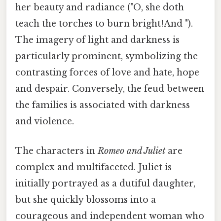
her beauty and radiance ("O, she doth
teach the torches to burn bright!And ").
The imagery of light and darkness is
particularly prominent, symbolizing the
contrasting forces of love and hate, hope
and despair. Conversely, the feud between
the families is associated with darkness
and violence.
The characters in
Romeo and Juliet
are
complex and multifaceted. Juliet is
initially portrayed as a dutiful daughter,
but she quickly blossoms into a
courageous and independent woman who