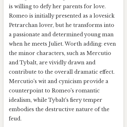
is willing to defy her parents for love.
Romeo is initially presented as a lovesick
Petrarchan lover, but he transforms into
a passionate and determined young man
when he meets Juliet. Worth adding: even
the minor characters, such as Mercutio
and Tybalt, are vividly drawn and
contribute to the overall dramatic effect.
Mercutio's wit and cynicism provide a
counterpoint to Romeo's romantic
idealism, while Tybalt's fiery temper
embodies the destructive nature of the
feud.