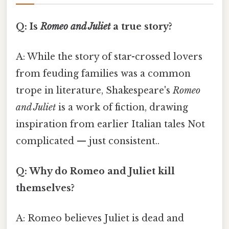
Q: Is
Romeo and Juliet
a true story?
A: While the story of star-crossed lovers
from feuding families was a common
trope in literature, Shakespeare's
Romeo
and Juliet
is a work of fiction, drawing
inspiration from earlier Italian tales Not
complicated — just consistent..
Q: Why do Romeo and Juliet kill
themselves?
A: Romeo believes Juliet is dead and