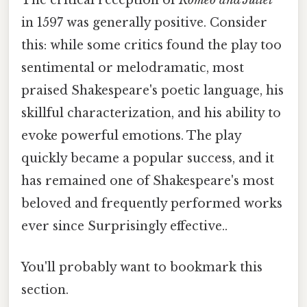
The critical reception of
Romeo and Juliet
in 1597 was generally positive. Consider
this: while some critics found the play too
sentimental or melodramatic, most
praised Shakespeare's poetic language, his
skillful characterization, and his ability to
evoke powerful emotions. The play
quickly became a popular success, and it
has remained one of Shakespeare's most
beloved and frequently performed works
ever since Surprisingly effective..
You'll probably want to bookmark this
section.