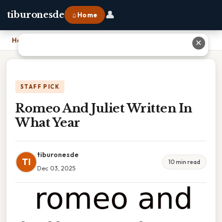
👤
tiburonesde
⌂ Home
Home
›
Romeo And Juliet Written In What Year
✕
STAFF PICK
Romeo And Juliet Written In
What Year
tiburonesde
TI
10 min read
Dec 03, 2025