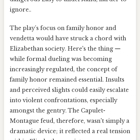
ignore..
The play’s focus on family honor and
vendetta would have struck a chord with
Elizabethan society. Here's the thing —
while formal dueling was becoming
increasingly regulated, the concept of
family honor remained essential. Insults
and perceived slights could easily escalate
into violent confrontations, especially
amongst the gentry. The Capulet-
Montague feud, therefore, wasn't simply a
dramatic device; it reflected a real tension