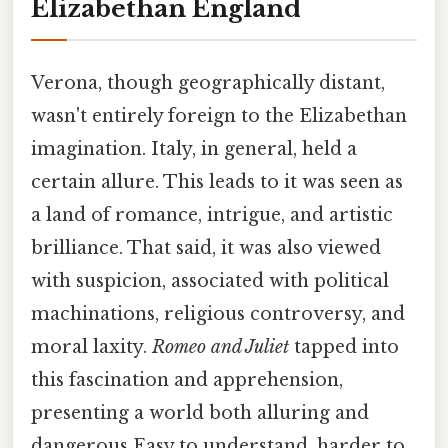
Elizabethan England
Verona, though geographically distant,
wasn't entirely foreign to the Elizabethan
imagination. Italy, in general, held a
certain allure. This leads to it was seen as
a land of romance, intrigue, and artistic
brilliance. That said, it was also viewed
with suspicion, associated with political
machinations, religious controversy, and
moral laxity.
Romeo and Juliet
tapped into
this fascination and apprehension,
presenting a world both alluring and
dangerous Easy to understand, harder to