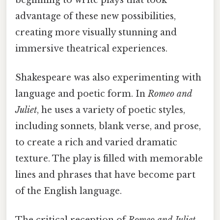
advantage of these new possibilities,
creating more visually stunning and
immersive theatrical experiences.
Shakespeare was also experimenting with
language and poetic form. In
Romeo and
Juliet
, he uses a variety of poetic styles,
including sonnets, blank verse, and prose,
to create a rich and varied dramatic
texture. The play is filled with memorable
lines and phrases that have become part
of the English language.