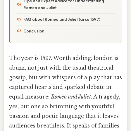
Tips and Expert Advice for Understanding
Romeo and Juliet
FAQ about Romeo and Juliet (circa 1597)
Conclusion
The year is 1597. Worth adding: london is
abuzz, not just with the usual theatrical
gossip, but with whispers of a play that has
captured hearts and sparked debate in
equal measure:
Romeo and Juliet
. A tragedy,
yes, but one so brimming with youthful
passion and poetic language that it leaves
audiences breathless. It speaks of families