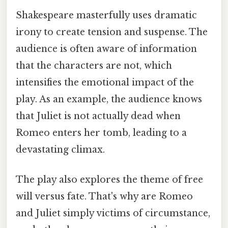
Shakespeare masterfully uses dramatic
irony to create tension and suspense. The
audience is often aware of information
that the characters are not, which
intensifies the emotional impact of the
play. As an example, the audience knows
that Juliet is not actually dead when
Romeo enters her tomb, leading to a
devastating climax.
The play also explores the theme of free
will versus fate. That's why are Romeo
and Juliet simply victims of circumstance,