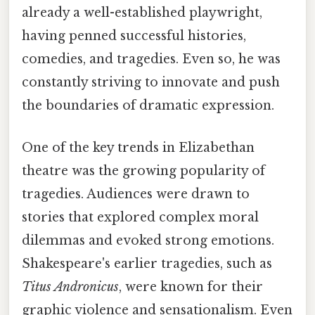
already a well-established playwright,
having penned successful histories,
comedies, and tragedies. Even so, he was
constantly striving to innovate and push
the boundaries of dramatic expression.
One of the key trends in Elizabethan
theatre was the growing popularity of
tragedies. Audiences were drawn to
stories that explored complex moral
dilemmas and evoked strong emotions.
Shakespeare's earlier tragedies, such as
Titus Andronicus
, were known for their
graphic violence and sensationalism. Even