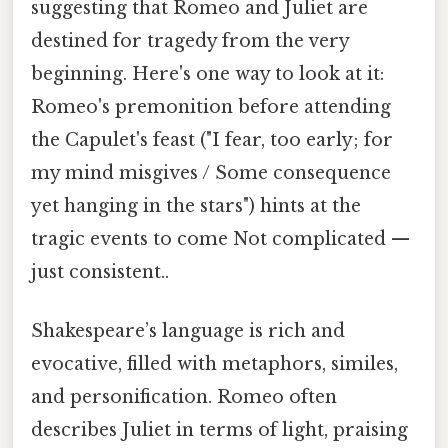
suggesting that Romeo and Juliet are
destined for tragedy from the very
beginning. Here's one way to look at it:
Romeo's premonition before attending
the Capulet's feast ("I fear, too early; for
my mind misgives / Some consequence
yet hanging in the stars") hints at the
tragic events to come Not complicated —
just consistent..
Shakespeare’s language is rich and
evocative, filled with metaphors, similes,
and personification. Romeo often
describes Juliet in terms of light, praising