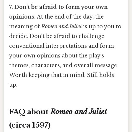
7. Don't be afraid to form your own
opinions.
At the end of the day, the
meaning of
Romeo and Juliet
is up to you to
decide. Don't be afraid to challenge
conventional interpretations and form
your own opinions about the play's
themes, characters, and overall message
Worth keeping that in mind. Still holds
up..
FAQ about
Romeo and Juliet
(circa 1597)