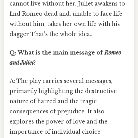
cannot live without her. Juliet awakens to
find Romeo dead and, unable to face life
without him, takes her own life with his
dagger That's the whole idea..
Q: What is the main message of
Romeo
and Juliet
?
A: The play carries several messages,
primarily highlighting the destructive
nature of hatred and the tragic
consequences of prejudice. It also
explores the power of love and the
importance of individual choice.