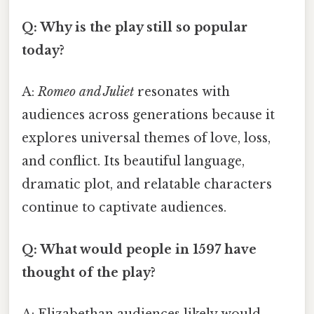
Q: Why is the play still so popular
today?
A:
Romeo and Juliet
resonates with
audiences across generations because it
explores universal themes of love, loss,
and conflict. Its beautiful language,
dramatic plot, and relatable characters
continue to captivate audiences.
Q: What would people in 1597 have
thought of the play?
A: Elizabethan audiences likely would