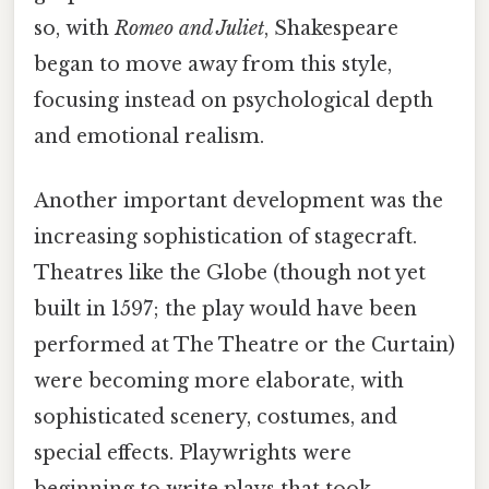
so, with
Romeo and Juliet
, Shakespeare
began to move away from this style,
focusing instead on psychological depth
and emotional realism.
Another important development was the
increasing sophistication of stagecraft.
Theatres like the Globe (though not yet
built in 1597; the play would have been
performed at The Theatre or the Curtain)
were becoming more elaborate, with
sophisticated scenery, costumes, and
special effects. Playwrights were
beginning to write plays that took