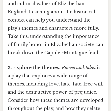
and cultural values of Elizabethan
England. Learning about the historical
context can help you understand the
play's themes and characters more fully.
Take this: understanding the importance
of family honor in Elizabethan society can
break down the Capulet-Montague feud.
3. Explore the themes.
Romeo and Juliet
is
a play that explores a wide range of
themes, including love, hate, fate, free will,
and the destructive power of prejudice.
Consider how these themes are developed
throughout the play, and how they relate