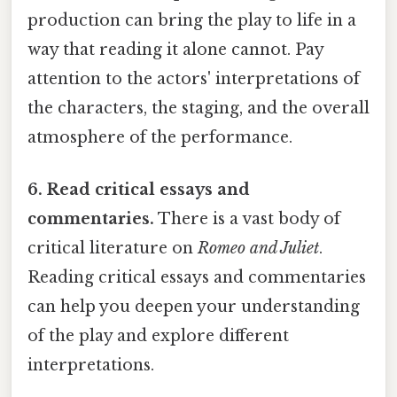
production can bring the play to life in a
way that reading it alone cannot. Pay
attention to the actors' interpretations of
the characters, the staging, and the overall
atmosphere of the performance.
6. Read critical essays and
commentaries.
There is a vast body of
critical literature on
Romeo and Juliet
.
Reading critical essays and commentaries
can help you deepen your understanding
of the play and explore different
interpretations.