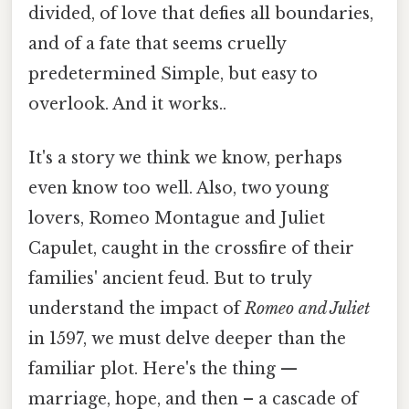
divided, of love that defies all boundaries,
and of a fate that seems cruelly
predetermined Simple, but easy to
overlook. And it works..
It's a story we think we know, perhaps
even know too well. Also, two young
lovers, Romeo Montague and Juliet
Capulet, caught in the crossfire of their
families' ancient feud. But to truly
understand the impact of
Romeo and Juliet
in 1597, we must delve deeper than the
familiar plot. Here's the thing —
marriage, hope, and then – a cascade of