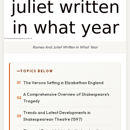
Romeo And Juliet Written In What Year
TOPICS BELOW
The Verona Setting in Elizabethan England
A Comprehensive Overview of Shakespeare's
Tragedy
Trends and Latest Developments in
Shakespearean Theatre (1597)