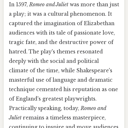
In 1597,
Romeo and Juliet
was more than just
a play; it was a cultural phenomenon. It
captured the imagination of Elizabethan
audiences with its tale of passionate love,
tragic fate, and the destructive power of
hatred. The play's themes resonated
deeply with the social and political
climate of the time, while Shakespeare's
masterful use of language and dramatic
technique cemented his reputation as one
of England's greatest playwrights.
Practically speaking, today,
Romeo and
Juliet
remains a timeless masterpiece,
continuing to inspire and move audiences