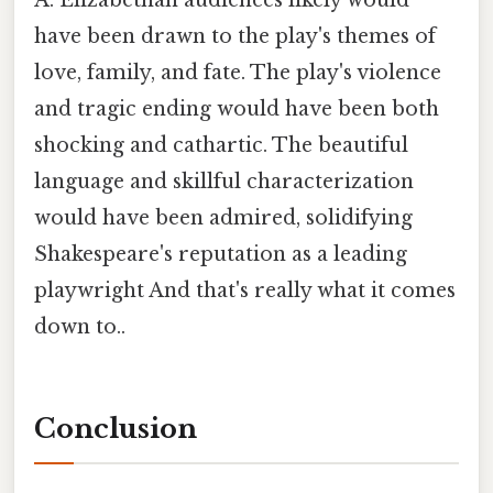
have been drawn to the play's themes of
love, family, and fate. The play's violence
and tragic ending would have been both
shocking and cathartic. The beautiful
language and skillful characterization
would have been admired, solidifying
Shakespeare's reputation as a leading
playwright And that's really what it comes
down to..
Conclusion