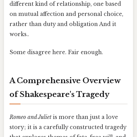
different kind of relationship, one based
on mutual affection and personal choice,
rather than duty and obligation And it
works..
Some disagree here. Fair enough.
A Comprehensive Overview
of Shakespeare's Tragedy
Romeo and Juliet
is more than just a love
story; it is a carefully constructed tragedy