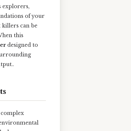
s explorers,
undations of your
killers can be
When this
ler
designed to
 surrounding
tput..
ts
o complex
 environmental