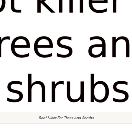
Root Killer For Trees And Shrubs