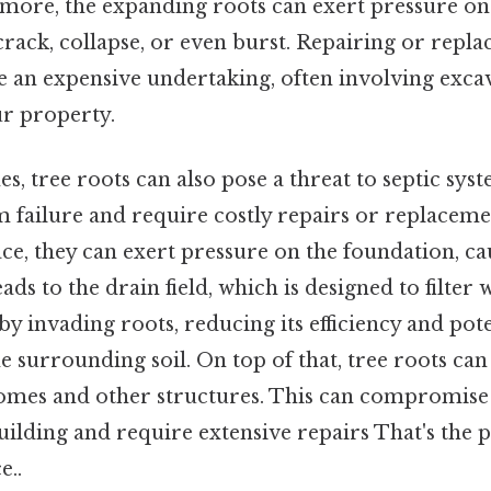
more, the expanding roots can exert pressure on 
crack, collapse, or even burst. Repairing or repl
be an expensive undertaking, often involving exca
ur property.
s, tree roots can also pose a threat to septic syst
m failure and require costly repairs or replaceme
ce, they can exert pressure on the foundation, c
leads to the drain field, which is designed to filter
 invading roots, reducing its efficiency and pote
e surrounding soil. On top of that, tree roots ca
omes and other structures. This can compromise 
building and require extensive repairs That's the p
e..