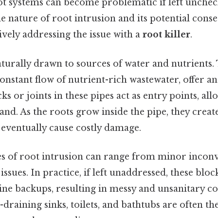
oot systems can become problematic if left unchec
 nature of root intrusion and its potential conse
ctively addressing the issue with a
root killer
.
turally drawn to sources of water and nutrients. 
constant flow of nutrient-rich wastewater, offer an 
ks or joints in these pipes act as entry points, al
pand. As the roots grow inside the pipe, they creat
d eventually cause costly damage.
 of root intrusion can range from minor inconv
issues. In practice, if left unaddressed, these bloc
ine backups, resulting in messy and unsanitary co
raining sinks, toilets, and bathtubs are often the 