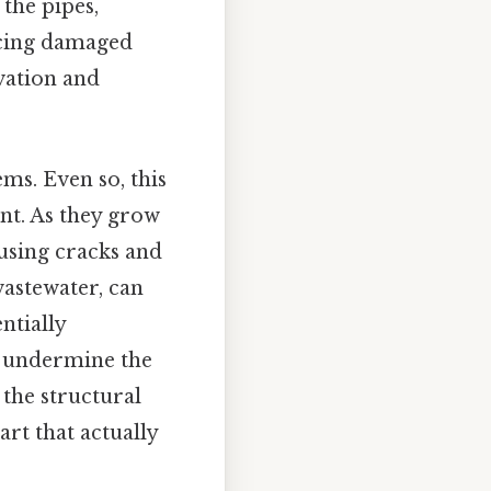
the pipes,
acing damaged
vation and
ems. Even so, this
nt. As they grow
ausing cracks and
 wastewater, can
ntially
n undermine the
the structural
art that actually