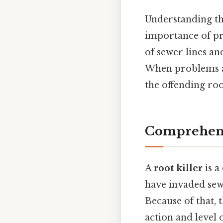
Understanding th
importance of pr
of sewer lines an
When problems a
the offending ro
Comprehensi
A
root killer
is a
have invaded sew
Because of that,
action and level o