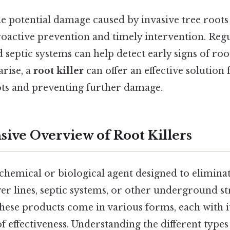
e potential damage caused by invasive tree roots 
oactive prevention and timely intervention. Regu
d septic systems can help detect early signs of roo
rise, a
root killer
can offer an effective solution 
ots and preventing further damage.
ve Overview of Root Killers
 chemical or biological agent designed to eliminat
er lines, septic systems, or other underground st
 these products come in various forms, each with 
f effectiveness. Understanding the different types 