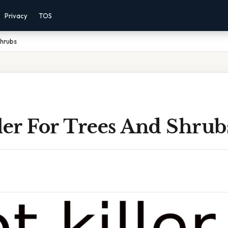
Privacy
TOS
Shrubs
ler For Trees And Shrub