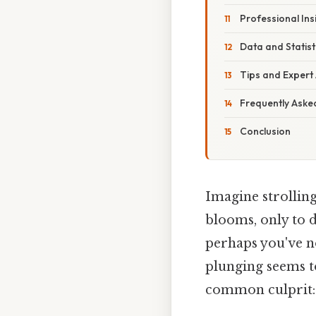
Professional Ins
Data and Statist
Tips and Expert 
Frequently Asked
Conclusion
Imagine strollin
blooms, only to d
perhaps you've n
plunging seems t
common culprit: 