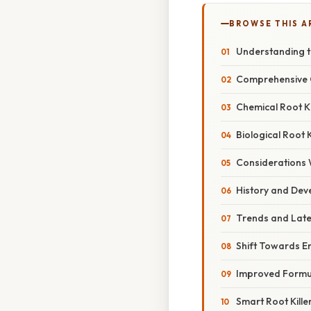
BROWSE THIS A
Understanding t
Comprehensive O
Chemical Root Ki
Biological Root K
Considerations 
History and De
Trends and Late
Shift Towards En
Improved Formul
Smart Root Kille