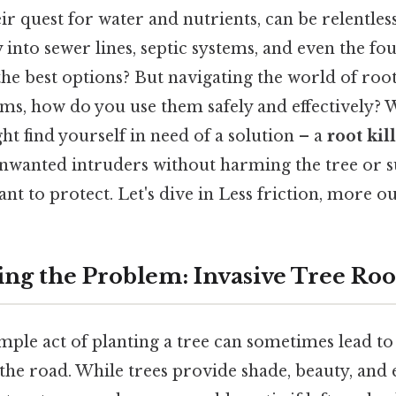
eir quest for water and nutrients, can be relentles
 into sewer lines, septic systems, and even the fo
e best options? But navigating the world of root 
erms, how do you use them safely and effectively? 
t find yourself in need of a solution – a
root kil
unwanted intruders without harming the tree or
nt to protect. Let's dive in Less friction, more ou
ng the Problem: Invasive Tree Roo
mple act of planting a tree can sometimes lead t
the road. While trees provide shade, beauty, and