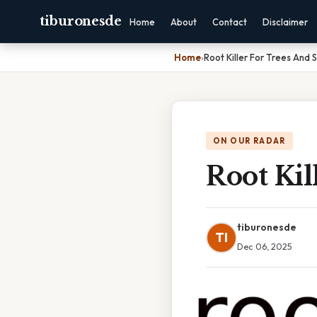
tiburonesde
Home
About
Contact
Disclaimer
Home
›
Root Killer For Trees And 
ON OUR RADAR
Root Kil
tiburonesde
TI
Dec 06, 2025