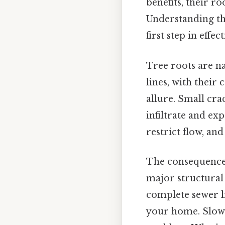
benefits, their r
Understanding the
first step in effe
Tree roots are na
lines, with their 
allure. Small crac
infiltrate and ex
restrict flow, an
The consequences
major structural 
complete sewer l
your home. Slow-d