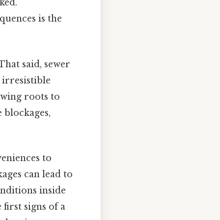
ked.
quences is the
That said, sewer
irresistible
lowing roots to
e blockages,
eniences to
kages can lead to
nditions inside
first signs of a