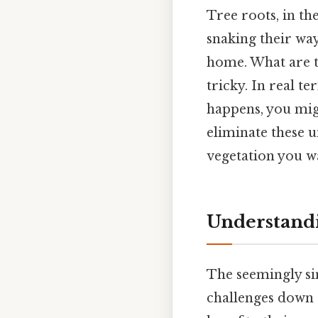
Tree roots, in th
snaking their way
home. What are th
tricky. In real t
happens, you migh
eliminate these 
vegetation you wa
Understandi
The seemingly si
challenges down 