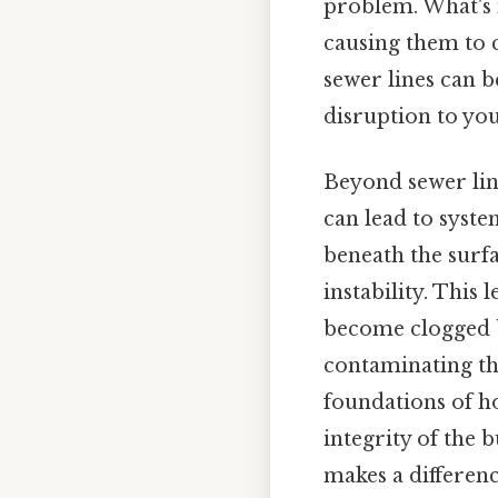
problem. What's 
causing them to 
sewer lines can 
disruption to yo
Beyond sewer line
can lead to syste
beneath the surfa
instability. This 
become clogged by
contaminating th
foundations of h
integrity of the 
makes a differenc