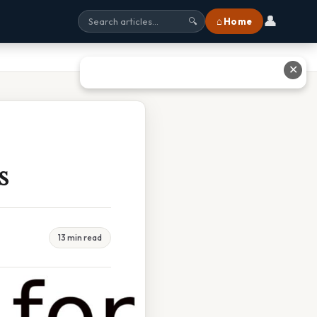
👤
⌂ Home
🔍
✕
s
13 min read