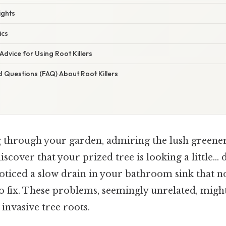
ights
ics
Advice for Using Root Killers
 Questions (FAQ) About Root Killers
g through your garden, admiring the lush greene
iscover that your prized tree is looking a little…
oticed a slow drain in your bathroom sink that 
o fix. These problems, seemingly unrelated, might
invasive tree roots.