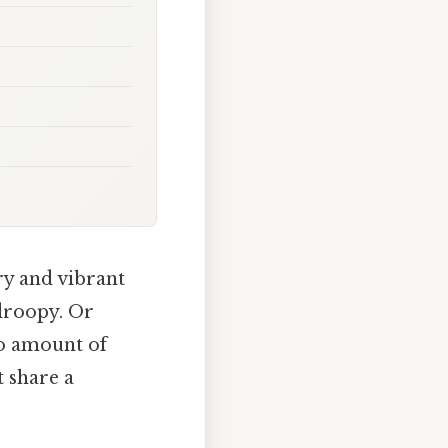
ry and vibrant
 droopy. Or
no amount of
 share a