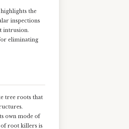
highlights the
lar inspections
t intrusion.
for eliminating
e tree roots that
ructures.
its own mode of
of root killers is