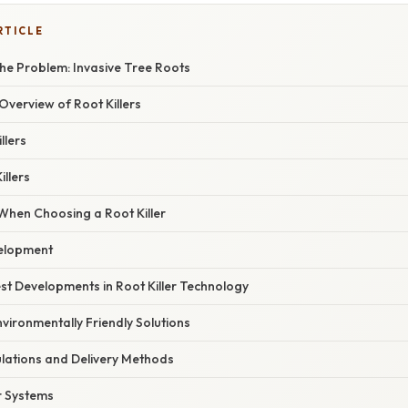
RTICLE
he Problem: Invasive Tree Roots
verview of Root Killers
llers
illers
When Choosing a Root Killer
velopment
st Developments in Root Killer Technology
vironmentally Friendly Solutions
ations and Delivery Methods
r Systems