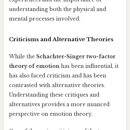
understanding both the physical and
mental processes involved.
Criticisms and Alternative Theories
While the
Schachter-Singer two-factor
theory of emotion
has been influential, it
has also faced criticism and has been
contrasted with alternative theories.
Understanding these critiques and
alternatives provides a more nuanced
perspective on emotion theory.