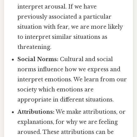
interpret arousal. If we have
previously associated a particular
situation with fear, we are more likely
to interpret similar situations as
threatening.
Social Norms:
Cultural and social
norms influence how we express and
interpret emotions. We learn from our
society which emotions are
appropriate in different situations.
Attributions:
We make attributions, or
explanations, for why we are feeling
aroused. These attributions can be