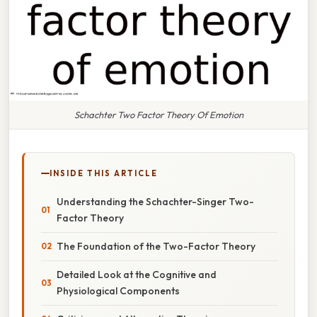
Schachter Two Factor Theory Of Emotion
INSIDE THIS ARTICLE
Understanding the Schachter-Singer Two-
Factor Theory
The Foundation of the Two-Factor Theory
Detailed Look at the Cognitive and
Physiological Components