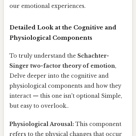
our emotional experiences.
Detailed Look at the Cognitive and
Physiological Components
To truly understand the
Schachter-
Singer two-factor theory of emotion
,
Delve deeper into the cognitive and
physiological components and how they
interact — this one isn't optional Simple,
but easy to overlook..
Physiological Arousal:
This component
refers to the physical changes that occur