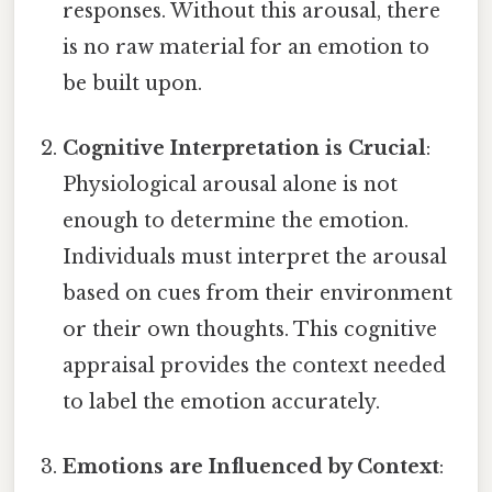
responses. Without this arousal, there
is no raw material for an emotion to
be built upon.
Cognitive Interpretation is Crucial
:
Physiological arousal alone is not
enough to determine the emotion.
Individuals must interpret the arousal
based on cues from their environment
or their own thoughts. This cognitive
appraisal provides the context needed
to label the emotion accurately.
Emotions are Influenced by Context
: