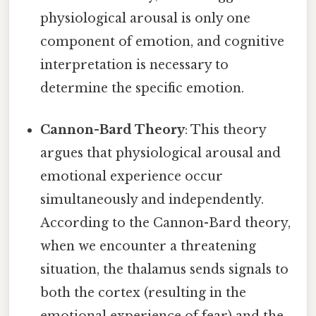
physiological arousal is only one
component of emotion, and cognitive
interpretation is necessary to
determine the specific emotion.
Cannon-Bard Theory
: This theory
argues that physiological arousal and
emotional experience occur
simultaneously and independently.
According to the Cannon-Bard theory,
when we encounter a threatening
situation, the thalamus sends signals to
both the cortex (resulting in the