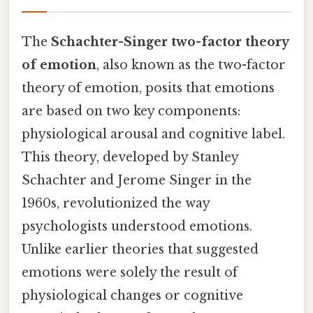
The
Schachter-Singer two-factor theory
of emotion
, also known as the two-factor
theory of emotion, posits that emotions
are based on two key components:
physiological arousal and cognitive label.
This theory, developed by Stanley
Schachter and Jerome Singer in the
1960s, revolutionized the way
psychologists understood emotions.
Unlike earlier theories that suggested
emotions were solely the result of
physiological changes or cognitive