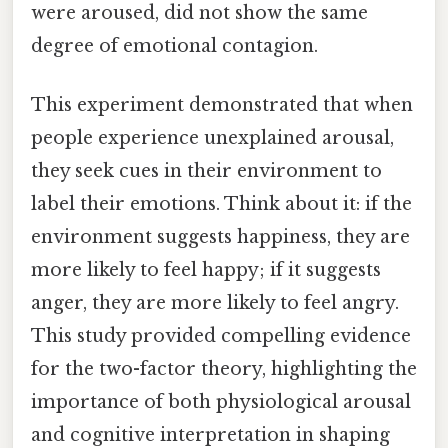
were aroused, did not show the same
degree of emotional contagion.
This experiment demonstrated that when
people experience unexplained arousal,
they seek cues in their environment to
label their emotions. Think about it: if the
environment suggests happiness, they are
more likely to feel happy; if it suggests
anger, they are more likely to feel angry.
This study provided compelling evidence
for the two-factor theory, highlighting the
importance of both physiological arousal
and cognitive interpretation in shaping