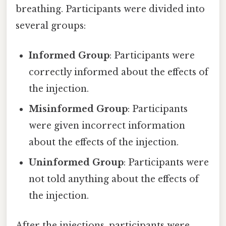
breathing. Participants were divided into
several groups:
Informed Group
: Participants were
correctly informed about the effects of
the injection.
Misinformed Group
: Participants
were given incorrect information
about the effects of the injection.
Uninformed Group
: Participants were
not told anything about the effects of
the injection.
After the injections, participants were