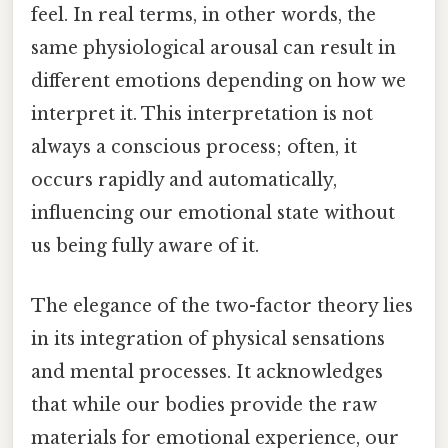
feel. In real terms, in other words, the
same physiological arousal can result in
different emotions depending on how we
interpret it. This interpretation is not
always a conscious process; often, it
occurs rapidly and automatically,
influencing our emotional state without
us being fully aware of it.
The elegance of the two-factor theory lies
in its integration of physical sensations
and mental processes. It acknowledges
that while our bodies provide the raw
materials for emotional experience, our