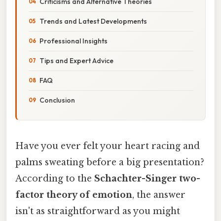
Criticisms and Alternative Theories
Trends and Latest Developments
Professional Insights
Tips and Expert Advice
FAQ
Conclusion
Have you ever felt your heart racing and
palms sweating before a big presentation?
According to the
Schachter-Singer two-
factor theory of emotion
, the answer
isn't as straightforward as you might