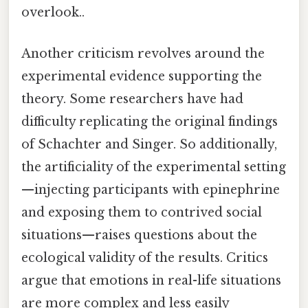
overlook..
Another criticism revolves around the
experimental evidence supporting the
theory. Some researchers have had
difficulty replicating the original findings
of Schachter and Singer. So additionally,
the artificiality of the experimental setting
—injecting participants with epinephrine
and exposing them to contrived social
situations—raises questions about the
ecological validity of the results. Critics
argue that emotions in real-life situations
are more complex and less easily