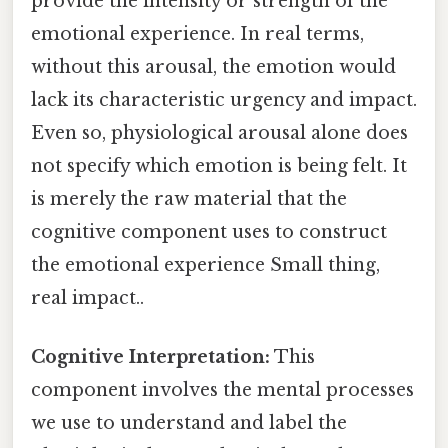
provide the intensity or strength of the
emotional experience. In real terms,
without this arousal, the emotion would
lack its characteristic urgency and impact.
Even so, physiological arousal alone does
not specify which emotion is being felt. It
is merely the raw material that the
cognitive component uses to construct
the emotional experience Small thing,
real impact..
Cognitive Interpretation:
This
component involves the mental processes
we use to understand and label the