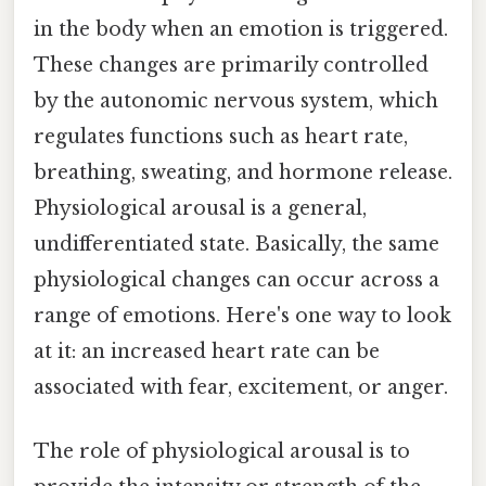
in the body when an emotion is triggered.
These changes are primarily controlled
by the autonomic nervous system, which
regulates functions such as heart rate,
breathing, sweating, and hormone release.
Physiological arousal is a general,
undifferentiated state. Basically, the same
physiological changes can occur across a
range of emotions. Here's one way to look
at it: an increased heart rate can be
associated with fear, excitement, or anger.
The role of physiological arousal is to