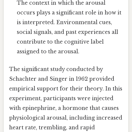
The context in which the arousal
occurs plays a significant role in how it
is interpreted. Environmental cues,
social signals, and past experiences all
contribute to the cognitive label
assigned to the arousal.
The significant study conducted by
Schachter and Singer in 1962 provided
empirical support for their theory. In this
experiment, participants were injected
with epinephrine, a hormone that causes
physiological arousal, including increased
heart rate, trembling, and rapid