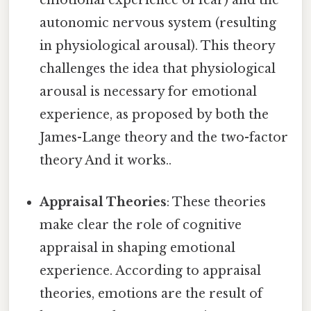
emotional experience of fear) and the
autonomic nervous system (resulting
in physiological arousal). This theory
challenges the idea that physiological
arousal is necessary for emotional
experience, as proposed by both the
James-Lange theory and the two-factor
theory And it works..
Appraisal Theories
: These theories
make clear the role of cognitive
appraisal in shaping emotional
experience. According to appraisal
theories, emotions are the result of