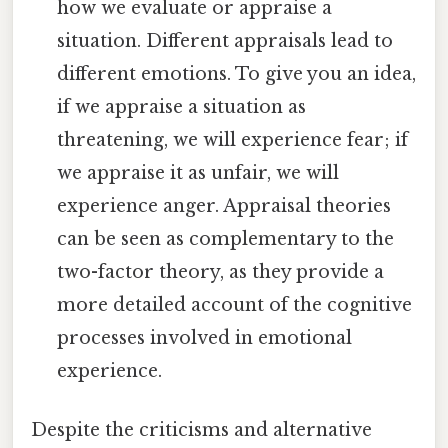
how we evaluate or appraise a
situation. Different appraisals lead to
different emotions. To give you an idea,
if we appraise a situation as
threatening, we will experience fear; if
we appraise it as unfair, we will
experience anger. Appraisal theories
can be seen as complementary to the
two-factor theory, as they provide a
more detailed account of the cognitive
processes involved in emotional
experience.
Despite the criticisms and alternative