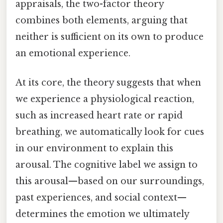
appraisals, the two-factor theory
combines both elements, arguing that
neither is sufficient on its own to produce
an emotional experience.
At its core, the theory suggests that when
we experience a physiological reaction,
such as increased heart rate or rapid
breathing, we automatically look for cues
in our environment to explain this
arousal. The cognitive label we assign to
this arousal—based on our surroundings,
past experiences, and social context—
determines the emotion we ultimately