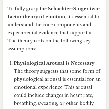
To fully grasp the
Schachter-Singer two-
factor theory of emotion
, it's essential to
understand the core components and
experimental evidence that support it.
The theory rests on the following key
assumptions:
Physiological Arousal is Necessary
:
The theory suggests that some form of
physiological arousal is essential for an
emotional experience. This arousal
could include changes in heart rate,
breathing, sweating, or other bodily