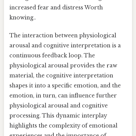
increased fear and distress Worth
knowing..
The interaction between physiological
arousal and cognitive interpretation is a
continuous feedback loop. The
physiological arousal provides the raw
material, the cognitive interpretation
shapes it into a specific emotion, and the
emotion, in turn, can influence further
physiological arousal and cognitive
processing. This dynamic interplay
highlights the complexity of emotional
experiences and the importance of