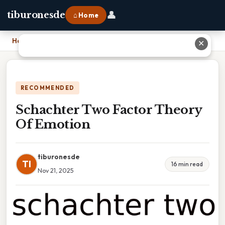
👤
tiburonesde
⌂ Home
Home
›
Schachter Two Factor Theory Of Emotion
✕
RECOMMENDED
Schachter Two Factor Theory
Of Emotion
tiburonesde
TI
16 min read
Nov 21, 2025