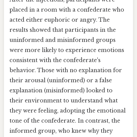
placed in a room with a confederate who
acted either euphoric or angry. The
results showed that participants in the
uninformed and misinformed groups
were more likely to experience emotions
consistent with the confederate's
behavior. Those with no explanation for
their arousal (uninformed) or a false
explanation (misinformed) looked to
their environment to understand what
they were feeling, adopting the emotional
tone of the confederate. In contrast, the
informed group, who knew why they