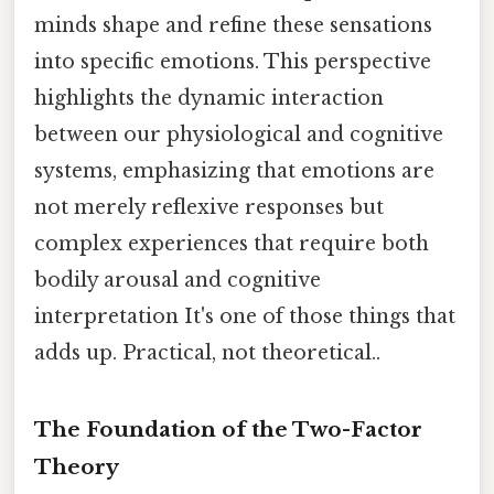
minds shape and refine these sensations
into specific emotions. This perspective
highlights the dynamic interaction
between our physiological and cognitive
systems, emphasizing that emotions are
not merely reflexive responses but
complex experiences that require both
bodily arousal and cognitive
interpretation It's one of those things that
adds up. Practical, not theoretical..
The Foundation of the Two-Factor
Theory