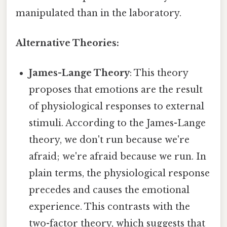
manipulated than in the laboratory.
Alternative Theories:
James-Lange Theory
: This theory
proposes that emotions are the result
of physiological responses to external
stimuli. According to the James-Lange
theory, we don't run because we're
afraid; we're afraid because we run. In
plain terms, the physiological response
precedes and causes the emotional
experience. This contrasts with the
two-factor theory, which suggests that