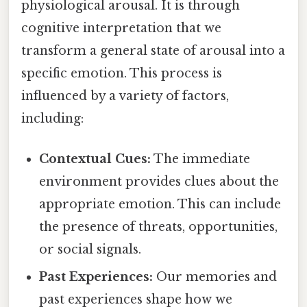
physiological arousal. It is through
cognitive interpretation that we
transform a general state of arousal into a
specific emotion. This process is
influenced by a variety of factors,
including:
Contextual Cues:
The immediate
environment provides clues about the
appropriate emotion. This can include
the presence of threats, opportunities,
or social signals.
Past Experiences:
Our memories and
past experiences shape how we