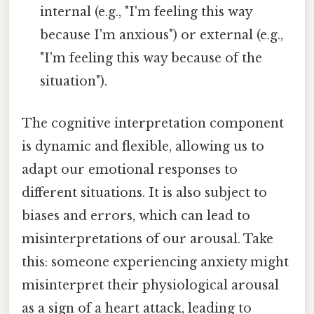
internal (e.g., "I'm feeling this way
because I'm anxious") or external (e.g.,
"I'm feeling this way because of the
situation").
The cognitive interpretation component
is dynamic and flexible, allowing us to
adapt our emotional responses to
different situations. It is also subject to
biases and errors, which can lead to
misinterpretations of our arousal. Take
this: someone experiencing anxiety might
misinterpret their physiological arousal
as a sign of a heart attack, leading to