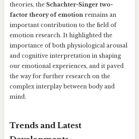
theories, the
Schachter-Singer two-
factor theory of emotion
remains an
important contribution to the field of
emotion research. It highlighted the
importance of both physiological arousal
and cognitive interpretation in shaping
our emotional experiences, and it paved
the way for further research on the
complex interplay between body and
mind.
Trends and Latest