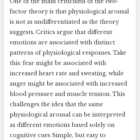
One of the main criticisms of the two-
factor theory is that physiological arousal
is not as undifferentiated as the theory
suggests. Critics argue that different
emotions are associated with distinct
patterns of physiological responses. Take
this: fear might be associated with
increased heart rate and sweating, while
anger might be associated with increased
blood pressure and muscle tension. This
challenges the idea that the same
physiological arousal can be interpreted
as different emotions based solely on
cognitive cues Simple, but easy to