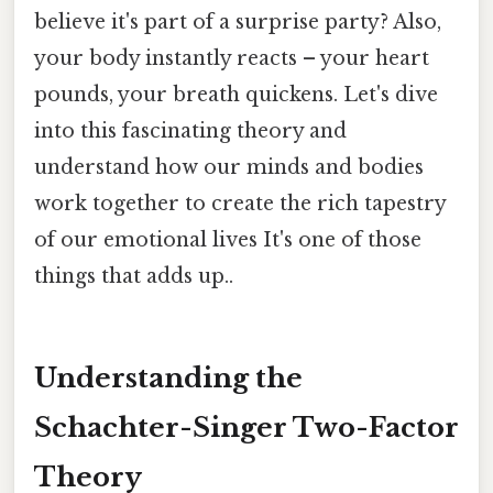
believe it's part of a surprise party? Also,
your body instantly reacts – your heart
pounds, your breath quickens. Let's dive
into this fascinating theory and
understand how our minds and bodies
work together to create the rich tapestry
of our emotional lives It's one of those
things that adds up..
Understanding the
Schachter-Singer Two-Factor
Theory