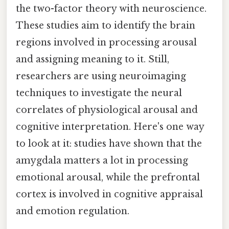
the two-factor theory with neuroscience.
These studies aim to identify the brain
regions involved in processing arousal
and assigning meaning to it. Still,
researchers are using neuroimaging
techniques to investigate the neural
correlates of physiological arousal and
cognitive interpretation. Here's one way
to look at it: studies have shown that the
amygdala matters a lot in processing
emotional arousal, while the prefrontal
cortex is involved in cognitive appraisal
and emotion regulation.