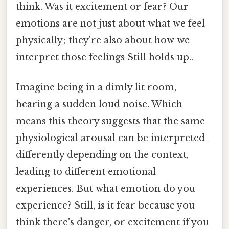
think. Was it excitement or fear? Our
emotions are not just about what we feel
physically; they're also about how we
interpret those feelings Still holds up..
Imagine being in a dimly lit room,
hearing a sudden loud noise. Which
means this theory suggests that the same
physiological arousal can be interpreted
differently depending on the context,
leading to different emotional
experiences. But what emotion do you
experience? Still, is it fear because you
think there's danger, or excitement if you