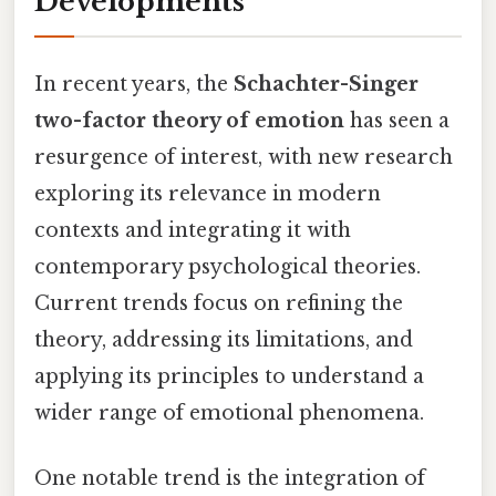
Developments
In recent years, the
Schachter-Singer
two-factor theory of emotion
has seen a
resurgence of interest, with new research
exploring its relevance in modern
contexts and integrating it with
contemporary psychological theories.
Current trends focus on refining the
theory, addressing its limitations, and
applying its principles to understand a
wider range of emotional phenomena.
One notable trend is the integration of